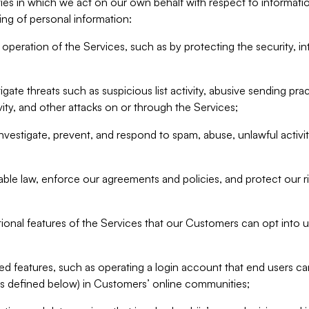
ities in which we act on our own behalf with respect to informa
ing of personal information:
operation of the Services, such as by protecting the security, integ
igate threats such as suspicious list activity, abusive sending pra
vity, and other attacks on or through the Services;
nvestigate, prevent, and respond to spam, abuse, unlawful activi
able law, enforce our agreements and policies, and protect our ri
tional features of the Services that our Customers can opt into u
 features, such as operating a login account that end users ca
as defined below) in Customers’ online communities;