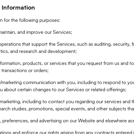
 Information
n for the following purposes:
aintain, and improve our Services;
erations that support the Services, such as auditing, security, f
ytics, and research and development;
formation, products, or services that you request from us and to p
 transactions or orders;
/marketing communication with you, including to respond to you
ou about certain changes to our Services or related offerings;
marketing, including to contact you regarding our services and t
earch studies, promotions, special events, and other subjects tha
 preferences, and advertising on our Website and elsewhere acr
gations and enforce our rights arising from any contracts entere