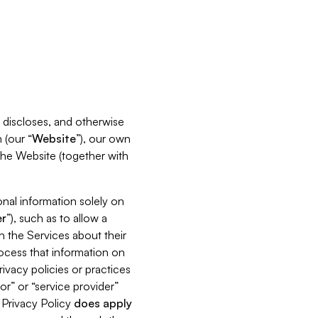
s, discloses, and otherwise
 (our “
Website
”), our own
 the Website (together with
nal information solely on
r
”), such as to allow a
h the Services about their
rocess that information on
ivacy policies or practices
or” or “service provider”
s Privacy Policy
does
apply