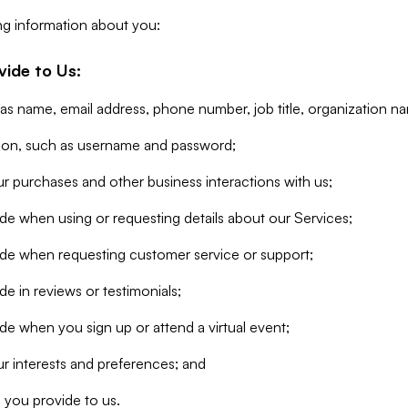
ng information about you:
vide to Us:
 as name, email address, phone number, job title, organization n
tion, such as username and password;
r purchases and other business interactions with us;
de when using or requesting details about our Services;
ide when requesting customer service or support;
e in reviews or testimonials;
de when you sign up or attend a virtual event;
r interests and preferences; and
 you provide to us.