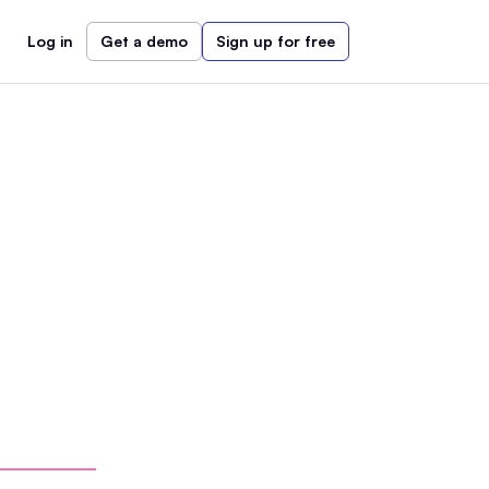
Log in
Get a demo
Sign up for free