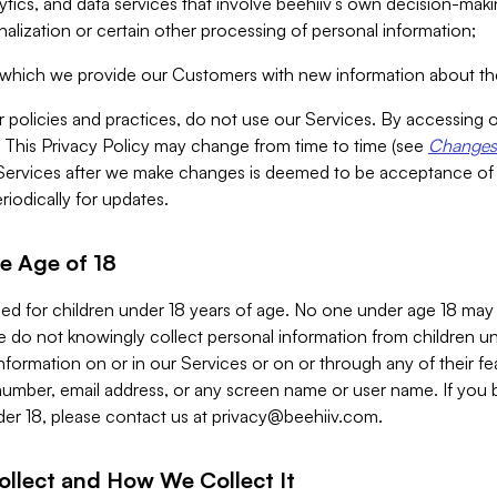
alytics, and data services that involve beehiiv’s own decision-m
nalization or certain other processing of personal information;
n which we provide our Customers with new information about the
r policies and practices, do not use our Services. By accessing 
y. This Privacy Policy may change from time to time (see
Changes 
Services after we make changes is deemed to be acceptance of
riodically for updates.
e Age of 18
ded for children under 18 years of age. No one under age 18 may
 do not knowingly collect personal information from children und
nformation on or in our Services or on or through any of their fe
umber, email address, or any screen name or user name. If you 
der 18, please contact us at
privacy@beehiiv.com
.
ollect and How We Collect It