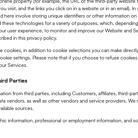
 online property (for example, the URL of the third-party websit
u visit, and the links you click on in a website or in an email). I
d here involve storing unique identifiers or other information on 
 these technologies for a variety of purposes, which, depending
ur user experience, to monitor and improve our Website and Ser
ibed in this privacy policy.
ve cookies, in addition to cookie selections you can make direct
ookie settings. Please note that if you choose to refuse cookie
 our Services.
ird Parties
ion from third parties, including Customers, affiliates, third-part
ta vendors, as well as other vendors and service providers. We 
ailable sources.
ic information, professional or employment information, and soc