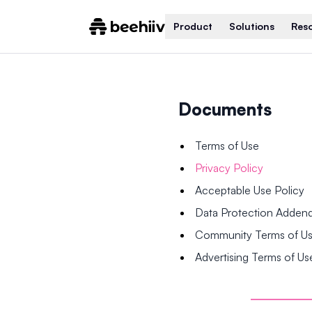
Product
Solutions
Res
Documents
Terms of Use
Privacy Policy
Acceptable Use Policy
Data Protection Adde
Community Terms of U
Advertising Terms of Us