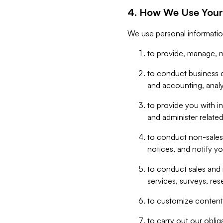
4. How We Use Your
We use personal informatio
to provide, manage, m
to conduct business op
and accounting, anal
to provide you with in
and administer related
to conduct non-sales
notices, and notify y
to conduct sales and 
services, surveys, res
to customize content,
to carry out our obli