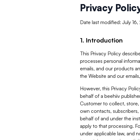
Privacy Polic
Date last modified: July 16
1. Introduction
This Privacy Policy describe
processes personal informa
emails, and our products an
the Website and our emails,
However, this Privacy Poli
behalf of a beehiiv publish
Customer to collect, store,
own contacts, subscribers, 
behalf of and under the ins
apply to that processing. F
under applicable law, and no