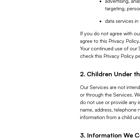
advertising, an
targeting, perso
data services i
If you do not agree with ou
agree to this Privacy Polic
Your continued use of our 
check this Privacy Policy pe
2. Children Under th
Our Services are not inten
or through the Services. We
do not use or provide any i
name, address, telephone n
information from a child un
3. Information We C