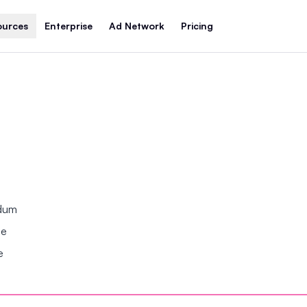
ources
Enterprise
Ad Network
Pricing
ndum
se
e