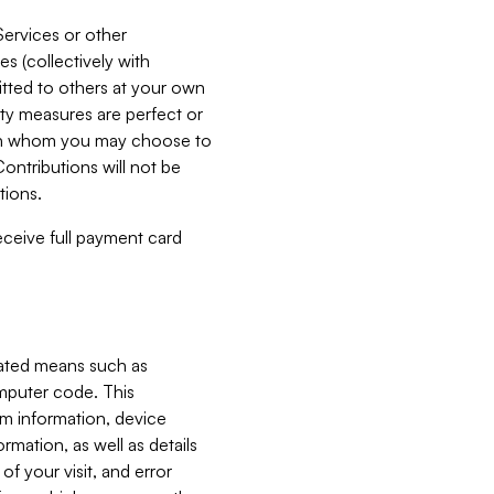
Services or other
es (collectively with
itted to others at your own
ity measures are perfect or
with whom you may choose to
ontributions will not be
tions.
receive full payment card
mated means such as
omputer code. This
em information, device
ormation, as well as details
of your visit, and error