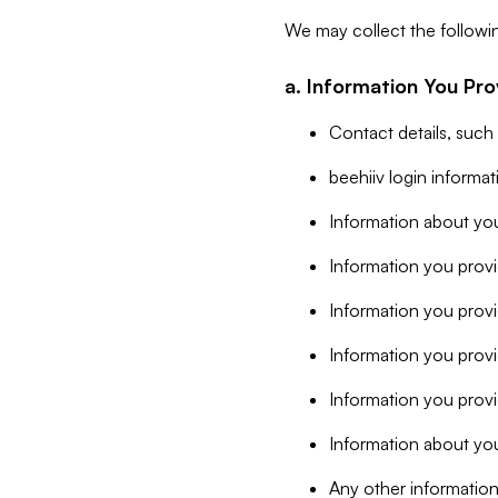
We may collect the followi
a. Information You Pro
Contact details, such
beehiiv login informa
Information about you
Information you provi
Information you prov
Information you provid
Information you provi
Information about you
Any other information