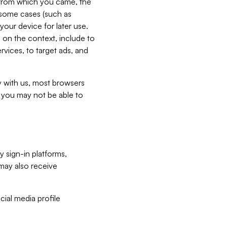
e from which you came, the
n some cases (such as
your device for later use.
 on the context, include to
vices, to target ads, and
ly with us, most browsers
s you may not be able to
y sign-in platforms,
may also receive
ial media profile