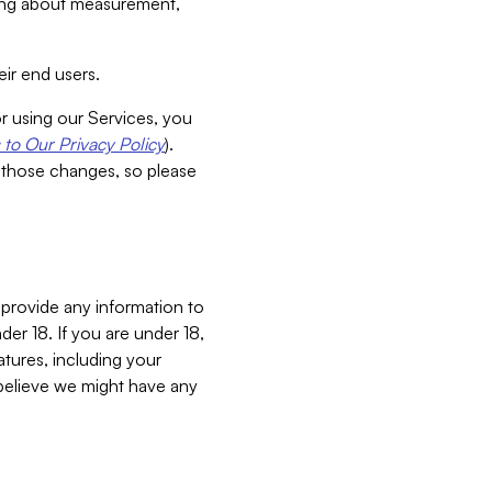
aking about measurement,
ir end users.
or using our Services, you
to Our Privacy Policy
).
 those changes, so please
 provide any information to
er 18. If you are under 18,
atures, including your
believe we might have any