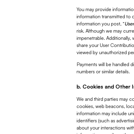
You may provide information
information transmitted to o
information you post, “
User
risk. Although we may curre
impenetrable. Additionally
share your User Contributi
viewed by unauthorized per
Payments will be handled dir
numbers or similar details.
b. Cookies and Other 
We and third parties may c
cookies, web beacons, loca
information may include uni
identifiers (such as advertis
about your interactions with