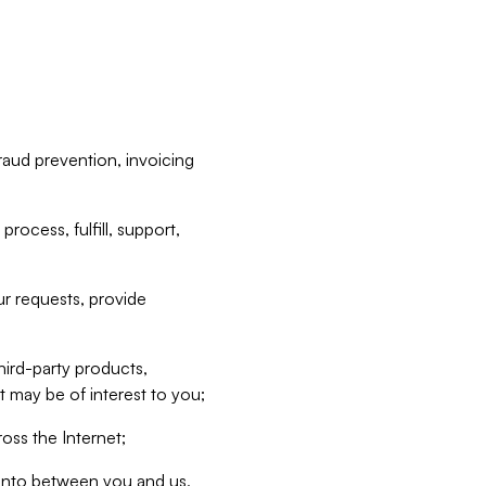
raud prevention, invoicing
rocess, fulfill, support,
r requests, provide
hird-party products,
t may be of interest to you;
oss the Internet;
d into between you and us,