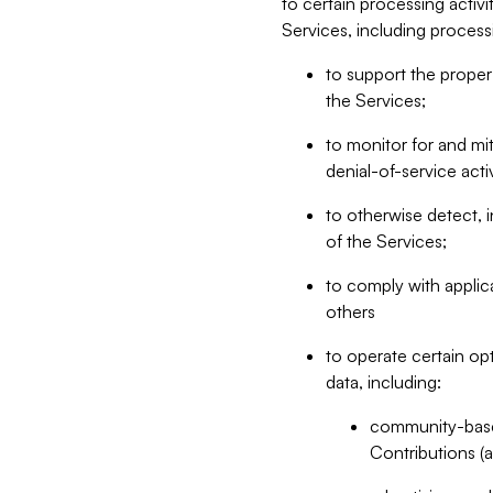
to certain processing activ
Services, including process
to support the proper 
the Services;
to monitor for and mit
denial-of-service acti
to otherwise detect, i
of the Services;
to comply with applic
others
to operate certain op
data, including:
community-based
Contributions (