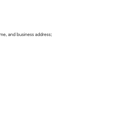
ame, and business address;