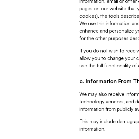
information, email or other
pages on our website that yo
cookies), the tools describe
We use this information and
enhance and personalize yo
for the other purposes descr
If you do not wish to recei
allow you to change your c
use the full functionality of
c. Information From Th
We may also receive informat
technology vendors, and da
information from publicly av
This may include demograph
information.