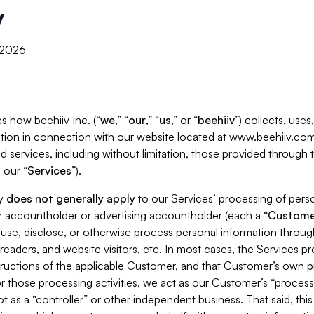
y
, 2026
s how beehiiv Inc. (“
we
,” “
our
,” “
us
,” or “
beehiiv
”) collects, use
tion in connection with our website located at www.beehiiv.com
d services, including without limitation, those provided through
 our “
Services
”).
cy
does not generally apply
to our Services’ processing of perso
er accountholder or advertising accountholder (each a “
Custome
 use, disclose, or otherwise process personal information throug
readers, and website visitors, etc. In most cases, the Services p
tructions of the applicable Customer, and that Customer’s own pr
or those processing activities, we act as our Customer’s “process
t as a “controller” or other independent business. That said, thi