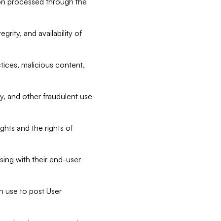
tion processed through the
rity, and availability of
ctices, malicious content,
ty, and other fraudulent use
ghts and the rights of
sing with their end-user
n use to post User