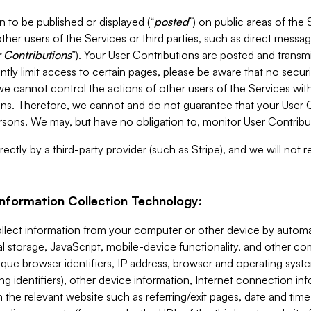
 to be published or displayed (“
posted
”) on public areas of the 
ther users of the Services or third parties, such as direct messag
 Contributions
”). Your User Contributions are posted and transm
ntly limit access to certain pages, please be aware that no secur
, we cannot control the actions of other users of the Services 
ons. Therefore, we cannot and do not guarantee that your User C
sons. We may, but have no obligation to, monitor User Contribu
ectly by a third-party provider (such as Stripe), and we will not 
Information Collection Technology:
ollect information from your computer or other device by auto
l storage, JavaScript, mobile-device functionality, and other c
que browser identifiers, IP address, browser and operating syst
ing identifiers), other device information, Internet connection inf
 the relevant website such as referring/exit pages, date and time 