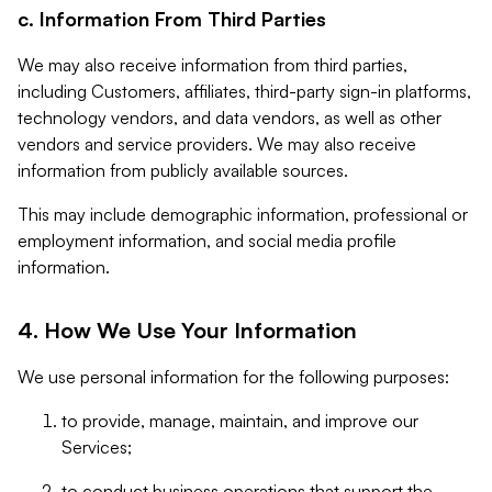
c. Information From Third Parties
We may also receive information from third parties,
including Customers, affiliates, third-party sign-in platforms,
technology vendors, and data vendors, as well as other
vendors and service providers. We may also receive
information from publicly available sources.
This may include demographic information, professional or
employment information, and social media profile
information.
4. How We Use Your Information
We use personal information for the following purposes:
to provide, manage, maintain, and improve our
Services;
to conduct business operations that support the