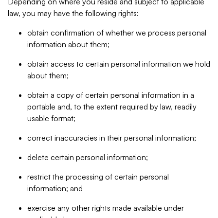
Depending on where you reside and subject to applicable
law, you may have the following rights:
obtain confirmation of whether we process personal
information about them;
obtain access to certain personal information we hold
about them;
obtain a copy of certain personal information in a
portable and, to the extent required by law, readily
usable format;
correct inaccuracies in their personal information;
delete certain personal information;
restrict the processing of certain personal
information; and
exercise any other rights made available under