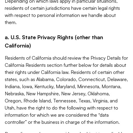
Depending on which laws apply in particular situations,
residents of certain jurisdictions have certain legal rights
with respect to personal information we handle about
them.
a. U.S. State Privacy Rights (other than
California)
Residents of California should review the Privacy Details for
California Residents section further below for details about
their rights under California law. Residents of certain other
states, such as Alabama, Colorado, Connecticut, Delaware,
Indiana, Iowa, Kentucky, Maryland, Minnesota, Montana,
Nebraska, New Hampshire, New Jersey, Oklahoma,
Oregon, Rhode Island, Tennessee, Texas, Virginia, and
Utah, have the right to do the following with respect to
information for which we are considered the “data
controller” or the business in charge of the information.