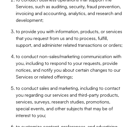
Services, such as auditing, security, fraud prevention,
invoicing and accounting, analytics, and research and
development;
to provide you with information, products, or services
that you request from us and to process, fulfill,
support, and administer related transactions or orders;
to conduct non-sales/marketing communication with
you, including to respond to your requests, provide
notices, and notify you about certain changes to our
Services or related offerings;
to conduct sales and marketing, including to contact
you regarding our services and third-party products,
services, surveys, research studies, promotions,
special events, and other subjects that may be of
interest to you;
to customize content, preferences, and advertising