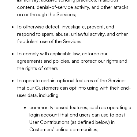
content, denial-of-service activity, and other attacks
on or through the Services;
to otherwise detect, investigate, prevent, and
respond to spam, abuse, unlawful activity, and other
fraudulent use of the Services;
to comply with applicable law, enforce our
agreements and policies, and protect our rights and
the rights of others
to operate certain optional features of the Services
that our Customers can opt into using with their end-
user data, including:
community-based features, such as operating a
login account that end users can use to post
User Contributions (as defined below) in
Customers’ online communities;