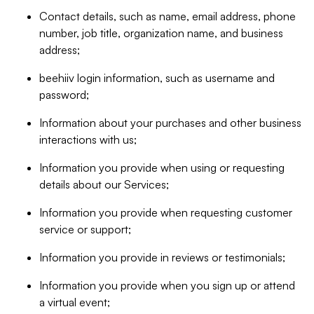
Contact details, such as name, email address, phone
number, job title, organization name, and business
address;
beehiiv login information, such as username and
password;
Information about your purchases and other business
interactions with us;
Information you provide when using or requesting
details about our Services;
Information you provide when requesting customer
service or support;
Information you provide in reviews or testimonials;
Information you provide when you sign up or attend
a virtual event;