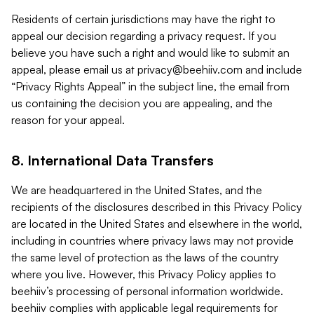
Residents of certain jurisdictions may have the right to
appeal our decision regarding a privacy request. If you
believe you have such a right and would like to submit an
appeal, please email us at
privacy@beehiiv.com
and include
“Privacy Rights Appeal” in the subject line, the email from
us containing the decision you are appealing, and the
reason for your appeal.
8. International Data Transfers
We are headquartered in the United States, and the
recipients of the disclosures described in this Privacy Policy
are located in the United States and elsewhere in the world,
including in countries where privacy laws may not provide
the same level of protection as the laws of the country
where you live. However, this Privacy Policy applies to
beehiiv’s processing of personal information worldwide.
beehiiv complies with applicable legal requirements for