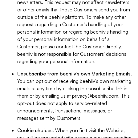
newsletters. This request may not affect newsletters
or other emails that those Customers send you from
outside of the beehiiv platform. To make any other
requests regarding a Customer's handling of your
personal information or regarding beehiiv's handling
of your personal information on behalf of a
Customer, please contact the Customer directly.
beehiiv is not responsible for Customers' decisions
regarding your personal information.
Unsubscribe from beehiiv’s own Marketing Emails
.
You can opt out of receiving beehiiv’s own marketing
emails at any time by clicking the unsubscribe link in
them or by emailing us at
privacy@beehiiv.com
. This
opt-out does not apply to service-related
announcements, transactional messages, or
messages sent by Customers.
Cookie choices
. When you first visit the Website,
you will be presented with a popup message granting