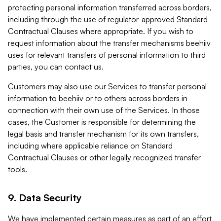
protecting personal information transferred across borders,
including through the use of regulator-approved Standard
Contractual Clauses where appropriate. If you wish to
request information about the transfer mechanisms beehiiv
uses for relevant transfers of personal information to third
parties, you can contact us.
Customers may also use our Services to transfer personal
information to beehiiv or to others across borders in
connection with their own use of the Services. In those
cases, the Customer is responsible for determining the
legal basis and transfer mechanism for its own transfers,
including where applicable reliance on Standard
Contractual Clauses or other legally recognized transfer
tools.
9. Data Security
We have implemented certain measures as part of an effort