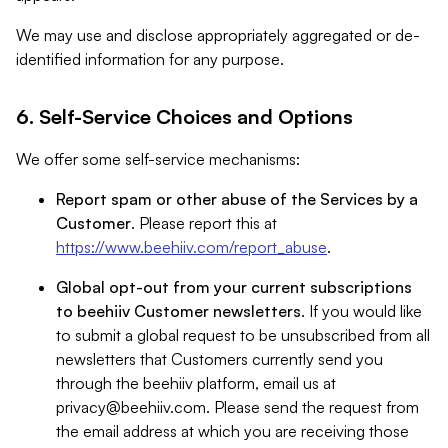
We may use and disclose appropriately aggregated or de-
identified information for any purpose.
6. Self-Service Choices and Options
We offer some self-service mechanisms:
Report spam or other abuse of the Services by a
Customer
. Please report this at
https://www.beehiiv.com/report_abuse
.
Global opt-out from your current subscriptions
to beehiiv Customer newsletters
. If you would like
to submit a global request to be unsubscribed from all
newsletters that Customers currently send you
through the beehiiv platform, email us at
privacy@beehiiv.com
. Please send the request from
the email address at which you are receiving those