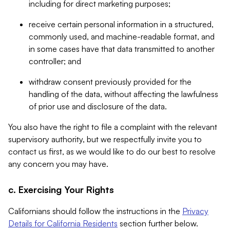
including for direct marketing purposes;
receive certain personal information in a structured,
commonly used, and machine-readable format, and
in some cases have that data transmitted to another
controller; and
withdraw consent previously provided for the
handling of the data, without affecting the lawfulness
of prior use and disclosure of the data.
You also have the right to file a complaint with the relevant
supervisory authority, but we respectfully invite you to
contact us first, as we would like to do our best to resolve
any concern you may have.
c. Exercising Your Rights
Californians should follow the instructions in the
Privacy
Details for California Residents
section further below.