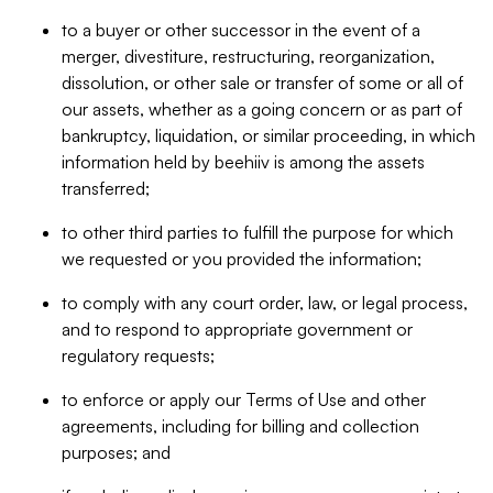
to a buyer or other successor in the event of a
merger, divestiture, restructuring, reorganization,
dissolution, or other sale or transfer of some or all of
our assets, whether as a going concern or as part of
bankruptcy, liquidation, or similar proceeding, in which
information held by beehiiv is among the assets
transferred;
to other third parties to fulfill the purpose for which
we requested or you provided the information;
to comply with any court order, law, or legal process,
and to respond to appropriate government or
regulatory requests;
to enforce or apply our Terms of Use and other
agreements, including for billing and collection
purposes; and