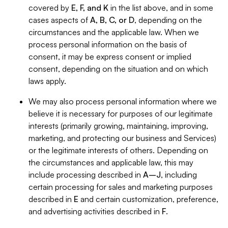
covered by
E, F, and K
in the list above, and in some
cases aspects of
A, B, C, or D
, depending on the
circumstances and the applicable law. When we
process personal information on the basis of
consent, it may be express consent or implied
consent, depending on the situation and on which
laws apply.
We may also process personal information where we
believe it is necessary for purposes of our legitimate
interests (primarily growing, maintaining, improving,
marketing, and protecting our business and Services)
or the legitimate interests of others. Depending on
the circumstances and applicable law, this may
include processing described in
A–J
, including
certain processing for sales and marketing purposes
described in
E
and certain customization, preference,
and advertising activities described in
F
.