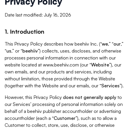
Privacy Policy
Date last modified: July 16, 2026
1. Introduction
This Privacy Policy describes how beehiiv Inc. (“
we
,” “
our
,”
“
us
,” or “
beehiiv
”) collects, uses, discloses, and otherwise
processes personal information in connection with our
website located at www.beehiiv.com (our “
Website
”), our
own emails, and our products and services, including
without limitation, those provided through the Website
(together with the Website and our emails, our “
Services
”).
However, this Privacy Policy
does not generally apply
to
our Services’ processing of personal information solely on
behalf of a beehiiv publisher accountholder or advertising
accountholder (each a “
Customer
”), such as to allow a
Customer to collect, store, use, disclose, or otherwise