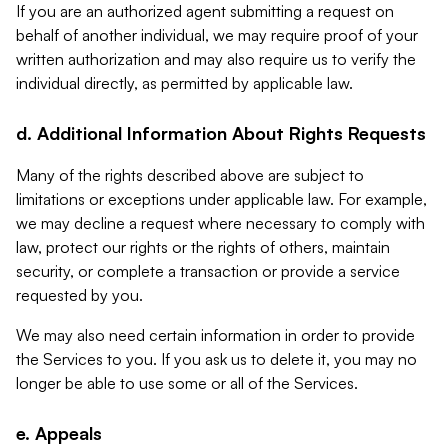
If you are an authorized agent submitting a request on
behalf of another individual, we may require proof of your
written authorization and may also require us to verify the
individual directly, as permitted by applicable law.
d. Additional Information About Rights Requests
Many of the rights described above are subject to
limitations or exceptions under applicable law. For example,
we may decline a request where necessary to comply with
law, protect our rights or the rights of others, maintain
security, or complete a transaction or provide a service
requested by you.
We may also need certain information in order to provide
the Services to you. If you ask us to delete it, you may no
longer be able to use some or all of the Services.
e. Appeals