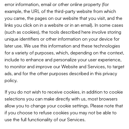
error information, email or other online property (for
example, the URL of the third-party website from which
you came, the pages on our website that you visit, and the
links you click on in a website or in an email). In some cases
(such as cookies), the tools described here involve storing
unique identifiers or other information on your device for
later use. We use this information and these technologies
for a variety of purposes, which, depending on the context,
include to enhance and personalize your user experience,
to monitor and improve our Website and Services, to target
ads, and for the other purposes described in this privacy
policy.
If you do not wish to receive cookies, in addition to cookie
selections you can make directly with us, most browsers
allow you to change your cookie settings. Please note that
if you choose to refuse cookies you may not be able to
use the full functionality of our Services.