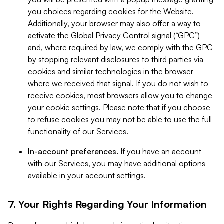
you choices regarding cookies for the Website.
Additionally, your browser may also offer a way to
activate the Global Privacy Control signal (“GPC”)
and, where required by law, we comply with the GPC
by stopping relevant disclosures to third parties via
cookies and similar technologies in the browser
where we received that signal. If you do not wish to
receive cookies, most browsers allow you to change
your cookie settings. Please note that if you choose
to refuse cookies you may not be able to use the full
functionality of our Services.
In-account preferences.
If you have an account
with our Services, you may have additional options
available in your account settings.
7. Your Rights Regarding Your Information