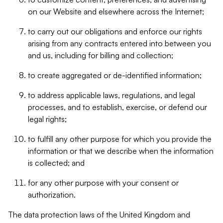
on our Website and elsewhere across the Internet;
to carry out our obligations and enforce our rights
arising from any contracts entered into between you
and us, including for billing and collection;
to create aggregated or de-identified information;
to address applicable laws, regulations, and legal
processes, and to establish, exercise, or defend our
legal rights;
to fulfill any other purpose for which you provide the
information or that we describe when the information
is collected; and
for any other purpose with your consent or
authorization.
The data protection laws of the United Kingdom and