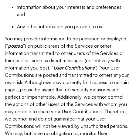
Information about your interests and preferences;
and
Any other information you provide to us.
You may provide information to be published or displayed
(“
posted
”) on public areas of the Services or other
information transmitted to other users of the Services or
third parties, such as direct messages (collectively with
information you post, “
User Contributions
”). Your User
Contributions are posted and transmitted to others at your
own risk. Although we may currently limit access to certain
pages, please be aware that no security measures are
perfect or impenetrable. Additionally, we cannot control
the actions of other users of the Services with whom you
may choose to share your User Contributions. Therefore,
we cannot and do not guarantee that your User
Contributions will not be viewed by unauthorized persons.
We may, but have no obligation to, monitor User