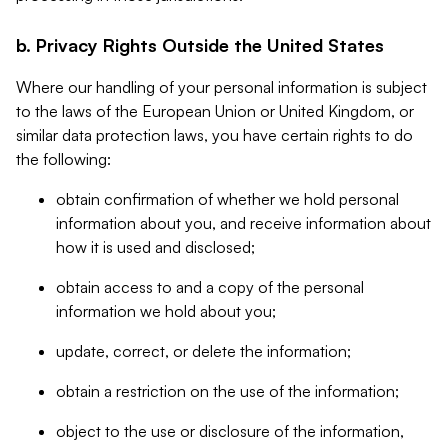
b. Privacy Rights Outside the United States
Where our handling of your personal information is subject
to the laws of the European Union or United Kingdom, or
similar data protection laws, you have certain rights to do
the following:
obtain confirmation of whether we hold personal
information about you, and receive information about
how it is used and disclosed;
obtain access to and a copy of the personal
information we hold about you;
update, correct, or delete the information;
obtain a restriction on the use of the information;
object to the use or disclosure of the information,