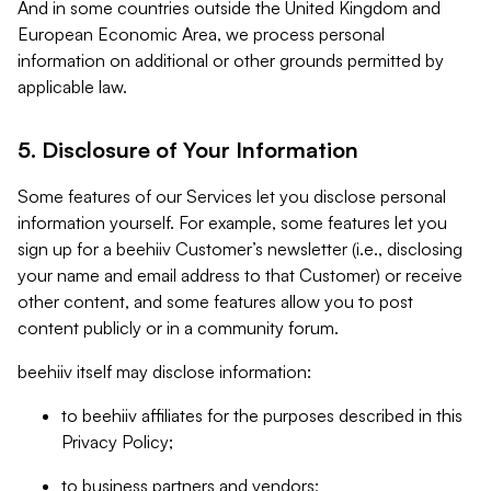
And in some countries outside the United Kingdom and
European Economic Area, we process personal
information on additional or other grounds permitted by
applicable law.
5. Disclosure of Your Information
Some features of our Services let you disclose personal
information yourself. For example, some features let you
sign up for a beehiiv Customer’s newsletter (i.e., disclosing
your name and email address to that Customer) or receive
other content, and some features allow you to post
content publicly or in a community forum.
beehiiv itself may disclose information:
to beehiiv affiliates for the purposes described in this
Privacy Policy;
to business partners and vendors;