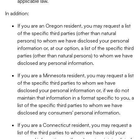
applicable law.
In addition:
If you are an Oregon resident, you may request a list
of the specific third parties (other than natural
persons) to whom we have disclosed your personal
information or, at our option, a list of the specific third
parties (other than natural persons) to whom we have
disclosed any personal information.
If you are a Minnesota resident, you may request a list
of the specific third parties to whom we have
disclosed your personal information or, if we do not
maintain that information in a format specific to you, a
list of the specific third parties to whom we have
disclosed any consumers' personal information.
If you are a Connecticut resident, you may request a
list of the third parties to whom we have sold your