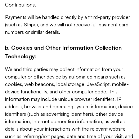
Contributions.
Payments will be handled directly by a third-party provider
(such as Stripe), and we will not receive full payment card
numbers or similar details.
b. Cookies and Other Information Collection
Technology:
We and third parties may collect information from your
computer or other device by automated means such as
cookies, web beacons, local storage, JavaScript, mobile-
device functionality, and other computer code. This
information may include unique browser identifiers, IP
address, browser and operating system information, device
identifiers (such as advertising identifiers), other device
information, Internet connection information, as well as
details about your interactions with the relevant website
such as referring/exit pages, date and time of your visit, and