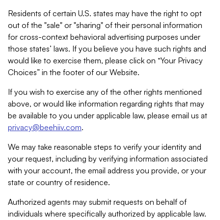
Residents of certain U.S. states may have the right to opt
out of the "sale" or "sharing" of their personal information
for cross-context behavioral advertising purposes under
those states’ laws. If you believe you have such rights and
would like to exercise them, please click on “Your Privacy
Choices” in the footer of our Website.
If you wish to exercise any of the other rights mentioned
above, or would like information regarding rights that may
be available to you under applicable law, please email us at
privacy@beehiiv.com
.
We may take reasonable steps to verify your identity and
your request, including by verifying information associated
with your account, the email address you provide, or your
state or country of residence.
Authorized agents may submit requests on behalf of
individuals where specifically authorized by applicable law.