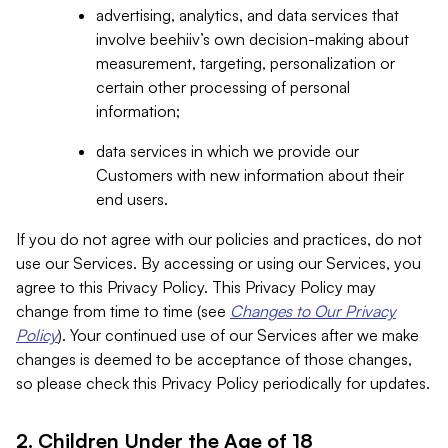
advertising, analytics, and data services that
involve beehiiv’s own decision-making about
measurement, targeting, personalization or
certain other processing of personal
information;
data services in which we provide our
Customers with new information about their
end users.
If you do not agree with our policies and practices, do not
use our Services. By accessing or using our Services, you
agree to this Privacy Policy. This Privacy Policy may
change from time to time (see
Changes to Our Privacy
Policy
). Your continued use of our Services after we make
changes is deemed to be acceptance of those changes,
so please check this Privacy Policy periodically for updates.
2. Children Under the Age of 18