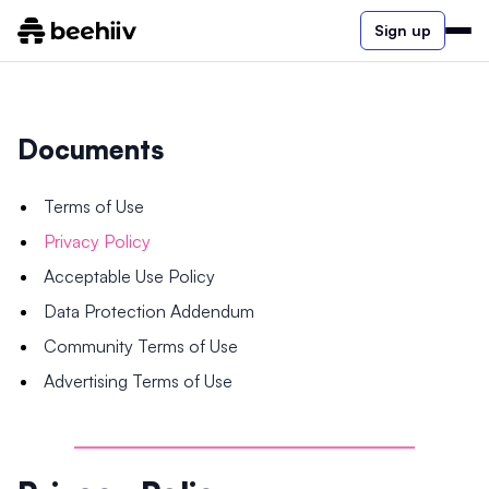
Sign up
Documents
Terms of Use
Privacy Policy
Acceptable Use Policy
Data Protection Addendum
Community Terms of Use
Advertising Terms of Use