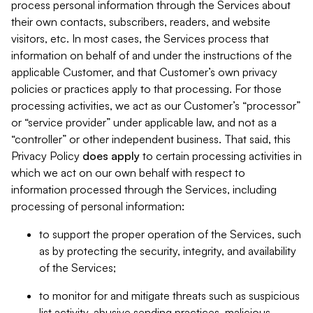
process personal information through the Services about
their own contacts, subscribers, readers, and website
visitors, etc. In most cases, the Services process that
information on behalf of and under the instructions of the
applicable Customer, and that Customer’s own privacy
policies or practices apply to that processing. For those
processing activities, we act as our Customer’s “processor”
or “service provider” under applicable law, and not as a
“controller” or other independent business. That said, this
Privacy Policy
does
apply
to certain processing activities in
which we act on our own behalf with respect to
information processed through the Services, including
processing of personal information:
to support the proper operation of the Services, such
as by protecting the security, integrity, and availability
of the Services;
to monitor for and mitigate threats such as suspicious
list activity, abusive sending practices, malicious