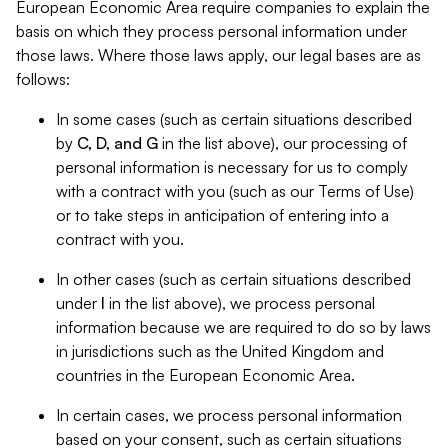
European Economic Area require companies to explain the
basis on which they process personal information under
those laws. Where those laws apply, our legal bases are as
follows:
In some cases (such as certain situations described
by
C, D, and G
in the list above), our processing of
personal information is necessary for us to comply
with a contract with you (such as our Terms of Use)
or to take steps in anticipation of entering into a
contract with you.
In other cases (such as certain situations described
under
I
in the list above), we process personal
information because we are required to do so by laws
in jurisdictions such as the United Kingdom and
countries in the European Economic Area.
In certain cases, we process personal information
based on your consent, such as certain situations