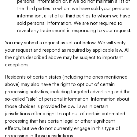
personal information or, if we do not maintain a list of
the third parties to whom we have sold your personal
information, a list of all third parties to whom we have
sold personal information. We are not required to
reveal any trade secret in responding to your request.
You may submit a request as set out below. We will verify
your request and respond as required by applicable law. All
the rights described above may be subject to important
exceptions.
Residents of certain states (including the ones mentioned
above) may also have the right to opt out of certain
processing activities, including targeted advertising and the
so-called “sale” of personal information. Information about
those choices is provided below. Laws in certain
jurisdictions offer a right to opt out of certain automated
processing that has certain legal or other significant
effects, but we do not currently engage in this type of
processing in those jurisdictions.