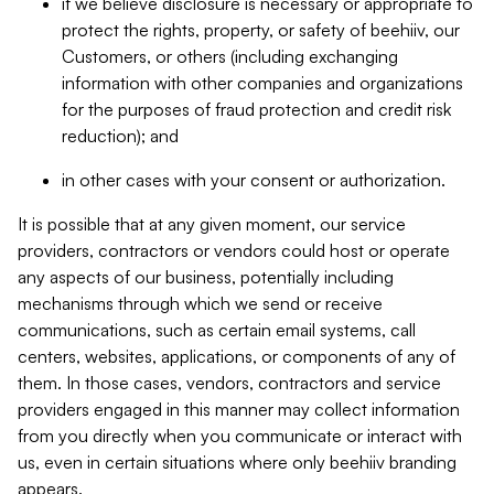
if we believe disclosure is necessary or appropriate to
protect the rights, property, or safety of beehiiv, our
Customers, or others (including exchanging
information with other companies and organizations
for the purposes of fraud protection and credit risk
reduction); and
in other cases with your consent or authorization.
It is possible that at any given moment, our service
providers, contractors or vendors could host or operate
any aspects of our business, potentially including
mechanisms through which we send or receive
communications, such as certain email systems, call
centers, websites, applications, or components of any of
them. In those cases, vendors, contractors and service
providers engaged in this manner may collect information
from you directly when you communicate or interact with
us, even in certain situations where only beehiiv branding
appears.