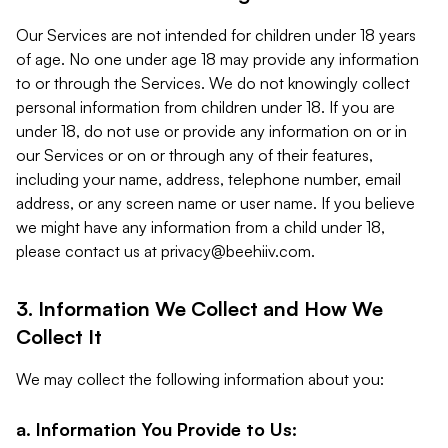
Our Services are not intended for children under 18 years
of age. No one under age 18 may provide any information
to or through the Services. We do not knowingly collect
personal information from children under 18. If you are
under 18, do not use or provide any information on or in
our Services or on or through any of their features,
including your name, address, telephone number, email
address, or any screen name or user name. If you believe
we might have any information from a child under 18,
please contact us at
privacy@beehiiv.com
.
3. Information We Collect and How We
Collect It
We may collect the following information about you:
a. Information You Provide to Us: