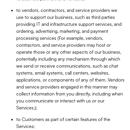
to vendors, contractors, and service providers we
use to support our business, such as third parties
providing IT and infrastructure support services, and
ordering, advertising, marketing, and payment
processing services (For example, vendors,
contractors, and service providers may host or
operate those or any other aspects of our business,
potentially including any mechanism through which
we send or receive communications, such as chat
systems, email systems, call centers, websites,
applications, or components of any of them. Vendors
and service providers engaged in this manner may
collect information from you directly, including when
you communicate or interact with us or our
Services.);
to Customers as part of certain features of the
Services;