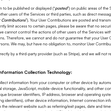
 to be published or displayed (“
posted
”) on public areas of the 
ther users of the Services or third parties, such as direct messag
 Contributions
”). Your User Contributions are posted and transm
ntly limit access to certain pages, please be aware that no secur
, we cannot control the actions of other users of the Services 
ons. Therefore, we cannot and do not guarantee that your User C
sons. We may, but have no obligation to, monitor User Contribu
ectly by a third-party provider (such as Stripe), and we will not 
Information Collection Technology:
ollect information from your computer or other device by auto
l storage, JavaScript, mobile-device functionality, and other c
que browser identifiers, IP address, browser and operating syst
ing identifiers), other device information, Internet connection inf
 the relevant website such as referring/exit pages, date and time 