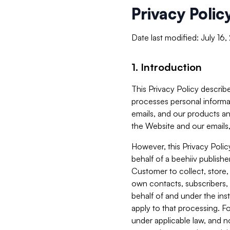
Privacy Polic
Date last modified: July 16
1. Introduction
This Privacy Policy describe
processes personal informa
emails, and our products an
the Website and our emails,
However, this Privacy Poli
behalf of a beehiiv publish
Customer to collect, store,
own contacts, subscribers, 
behalf of and under the ins
apply to that processing. F
under applicable law, and no