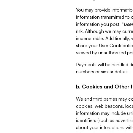
You may provide information
information transmitted to o
information you post, “
User
risk. Although we may curre
impenetrable. Additionally
share your User Contributi
viewed by unauthorized per
Payments will be handled dir
numbers or similar details.
b. Cookies and Other 
We and third parties may c
cookies, web beacons, loca
information may include uni
identifiers (such as advertis
about your interactions with