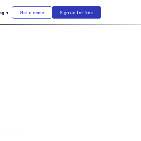
ogin
Get a demo
Sign up for free