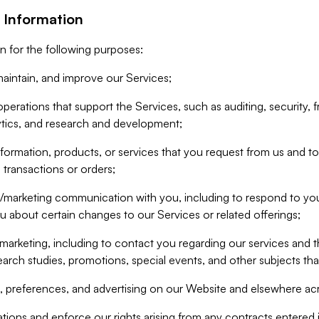
 Information
n for the following purposes:
aintain, and improve our Services;
erations that support the Services, such as auditing, security, f
ytics, and research and development;
formation, products, or services that you request from us and to p
 transactions or orders;
/marketing communication with you, including to respond to you
ou about certain changes to our Services or related offerings;
marketing, including to contact you regarding our services and t
earch studies, promotions, special events, and other subjects tha
 preferences, and advertising on our Website and elsewhere acr
gations and enforce our rights arising from any contracts entere