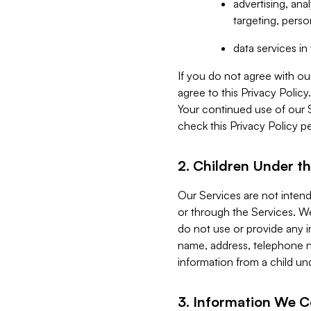
advertising, an
targeting, perso
data services i
If you do not agree with ou
agree to this Privacy Polic
Your continued use of our 
check this Privacy Policy pe
2. Children Under th
Our Services are not inten
or through the Services. We
do not use or provide any i
name, address, telephone n
information from a child un
3. Information We C