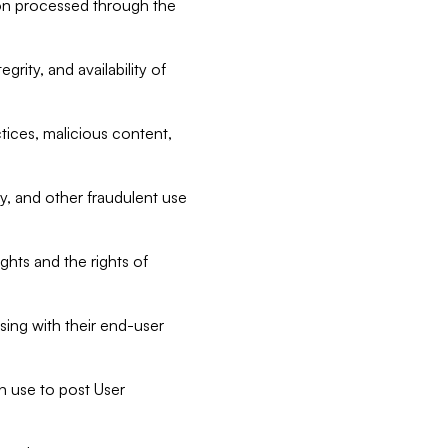
tion processed through the
rity, and availability of
ctices, malicious content,
ty, and other fraudulent use
ghts and the rights of
sing with their end-user
n use to post User