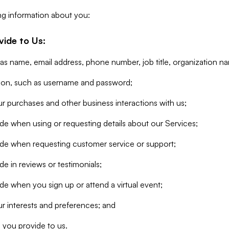
ng information about you:
vide to Us:
 as name, email address, phone number, job title, organization n
tion, such as username and password;
r purchases and other business interactions with us;
de when using or requesting details about our Services;
ide when requesting customer service or support;
e in reviews or testimonials;
de when you sign up or attend a virtual event;
r interests and preferences; and
 you provide to us.