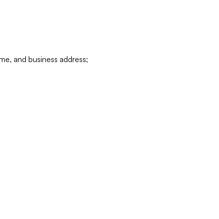
ame, and business address;