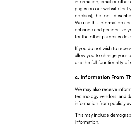
information, email or other
pages on our website that yo
cookies), the tools describe
We use this information and
enhance and personalize yo
for the other purposes descr
If you do not wish to recei
allow you to change your c
use the full functionality of
c. Information From Th
We may also receive informat
technology vendors, and da
information from publicly av
This may include demograph
information.