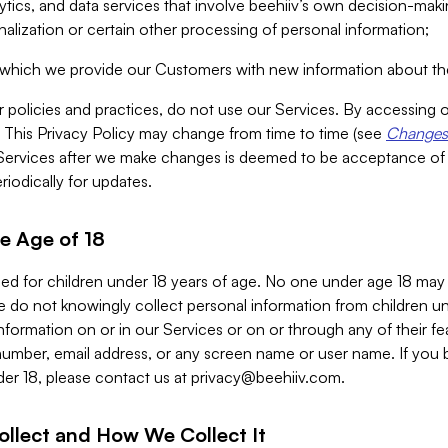
alytics, and data services that involve beehiiv’s own decision-m
nalization or certain other processing of personal information;
n which we provide our Customers with new information about the
r policies and practices, do not use our Services. By accessing 
y. This Privacy Policy may change from time to time (see
Changes 
Services after we make changes is deemed to be acceptance of
riodically for updates.
e Age of 18
ded for children under 18 years of age. No one under age 18 may
 do not knowingly collect personal information from children und
nformation on or in our Services or on or through any of their fe
umber, email address, or any screen name or user name. If you 
der 18, please contact us at
privacy@beehiiv.com
.
ollect and How We Collect It