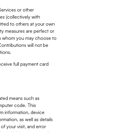
Services or other
es (collectively with
itted to others at your own
ity measures are perfect or
with whom you may choose to
ontributions will not be
tions.
receive full payment card
mated means such as
omputer code. This
em information, device
ormation, as well as details
of your visit, and error