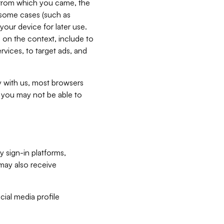
e from which you came, the
n some cases (such as
your device for later use.
 on the context, include to
vices, to target ads, and
ly with us, most browsers
s you may not be able to
y sign-in platforms,
may also receive
ial media profile