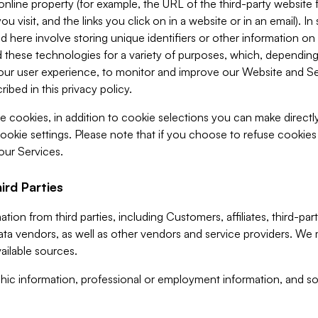
 online property (for example, the URL of the third-party websit
u visit, and the links you click on in a website or in an email). I
d here involve storing unique identifiers or other information on 
 these technologies for a variety of purposes, which, depending
ur user experience, to monitor and improve our Website and Ser
ibed in this privacy policy.
ve cookies, in addition to cookie selections you can make direct
ookie settings. Please note that if you choose to refuse cookie
 our Services.
ird Parties
ion from third parties, including Customers, affiliates, third-part
ta vendors, as well as other vendors and service providers. We 
ailable sources.
ic information, professional or employment information, and soc