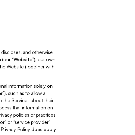
s, discloses, and otherwise
 (our “
Website
”), our own
 the Website (together with
nal information solely on
r
”), such as to allow a
h the Services about their
rocess that information on
ivacy policies or practices
or” or “service provider”
s Privacy Policy
does
apply