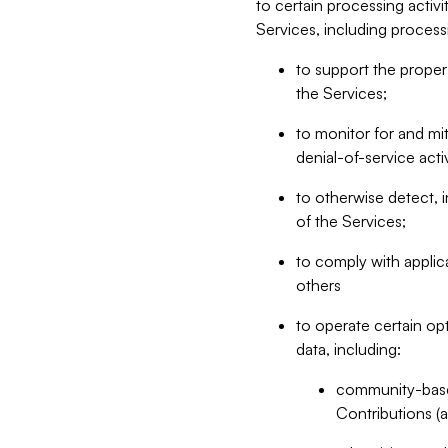
to certain processing activ
Services, including process
to support the proper 
the Services;
to monitor for and mit
denial-of-service acti
to otherwise detect, i
of the Services;
to comply with applic
others
to operate certain op
data, including:
community-based
Contributions (