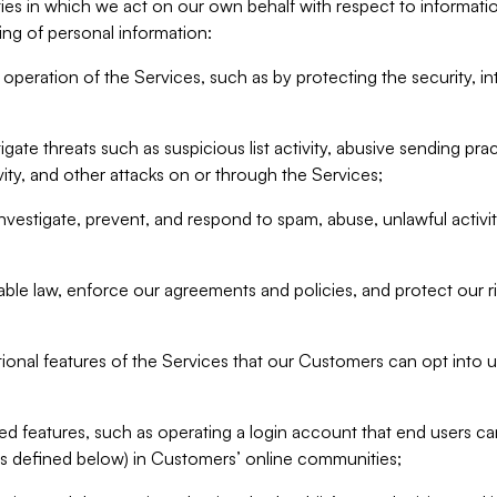
ities in which we act on our own behalf with respect to informa
ing of personal information:
operation of the Services, such as by protecting the security, integ
igate threats such as suspicious list activity, abusive sending pra
vity, and other attacks on or through the Services;
nvestigate, prevent, and respond to spam, abuse, unlawful activi
able law, enforce our agreements and policies, and protect our ri
tional features of the Services that our Customers can opt into u
 features, such as operating a login account that end users ca
as defined below) in Customers’ online communities;