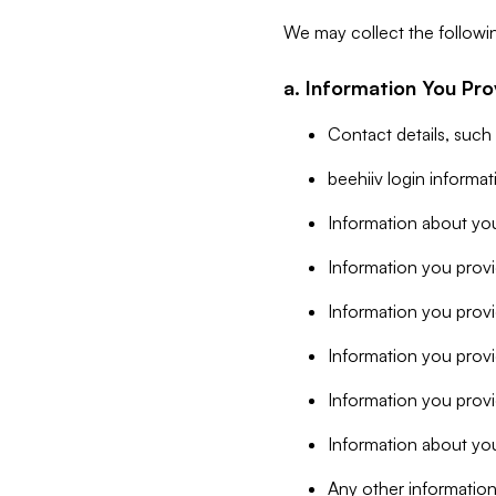
We may collect the followi
a. Information You Pro
Contact details, such
beehiiv login informa
Information about you
Information you provi
Information you prov
Information you provid
Information you provi
Information about you
Any other information