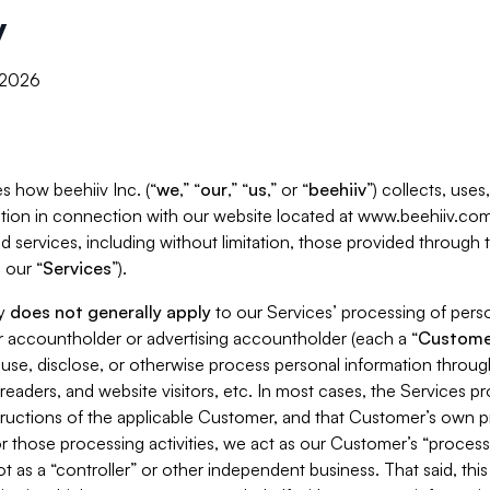
y
, 2026
s how beehiiv Inc. (“
we
,” “
our
,” “
us
,” or “
beehiiv
”) collects, use
tion in connection with our website located at www.beehiiv.com
d services, including without limitation, those provided through
 our “
Services
”).
cy
does not generally apply
to our Services’ processing of perso
er accountholder or advertising accountholder (each a “
Custome
 use, disclose, or otherwise process personal information throug
readers, and website visitors, etc. In most cases, the Services p
tructions of the applicable Customer, and that Customer’s own pr
or those processing activities, we act as our Customer’s “process
t as a “controller” or other independent business. That said, thi