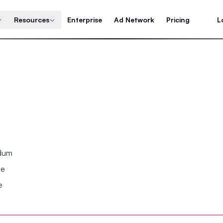
Resources
Enterprise
Ad Network
Pricing
L
ndum
se
e