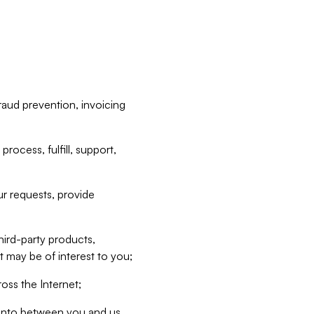
raud prevention, invoicing
rocess, fulfill, support,
r requests, provide
hird-party products,
t may be of interest to you;
oss the Internet;
d into between you and us,