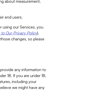
aking about measurement,
ir end users.
or using our Services, you
to Our Privacy Policy
).
 those changes, so please
 provide any information to
er 18. If you are under 18,
atures, including your
believe we might have any