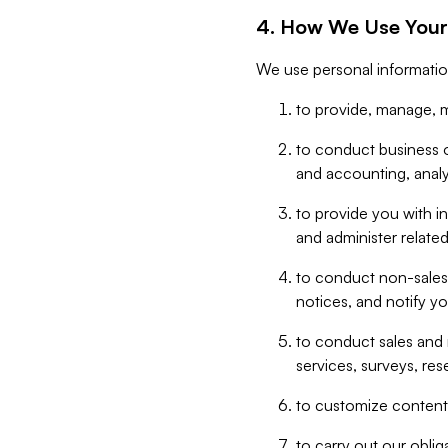
4. How We Use Your
We use personal informatio
to provide, manage, m
to conduct business op
and accounting, anal
to provide you with in
and administer related
to conduct non-sales
notices, and notify y
to conduct sales and 
services, surveys, res
to customize content,
to carry out our obli