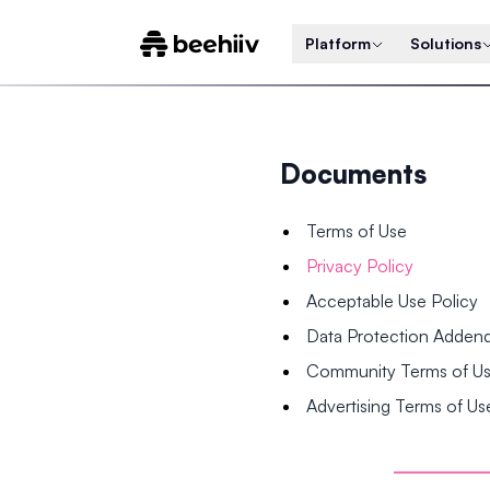
Platform
Solutions
Documents
Terms of Use
Privacy Policy
Acceptable Use Policy
Data Protection Adde
Community Terms of U
Advertising Terms of Us