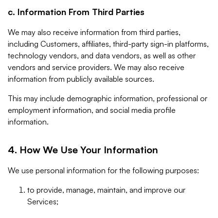
c. Information From Third Parties
We may also receive information from third parties,
including Customers, affiliates, third-party sign-in platforms,
technology vendors, and data vendors, as well as other
vendors and service providers. We may also receive
information from publicly available sources.
This may include demographic information, professional or
employment information, and social media profile
information.
4. How We Use Your Information
We use personal information for the following purposes:
to provide, manage, maintain, and improve our
Services;