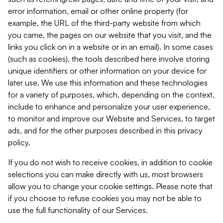
error information, email or other online property (for
example, the URL of the third-party website from which
you came, the pages on our website that you visit, and the
links you click on in a website or in an email). In some cases
(such as cookies), the tools described here involve storing
unique identifiers or other information on your device for
later use. We use this information and these technologies
for a variety of purposes, which, depending on the context,
include to enhance and personalize your user experience,
to monitor and improve our Website and Services, to target
ads, and for the other purposes described in this privacy
policy.
If you do not wish to receive cookies, in addition to cookie
selections you can make directly with us, most browsers
allow you to change your cookie settings. Please note that
if you choose to refuse cookies you may not be able to
use the full functionality of our Services.