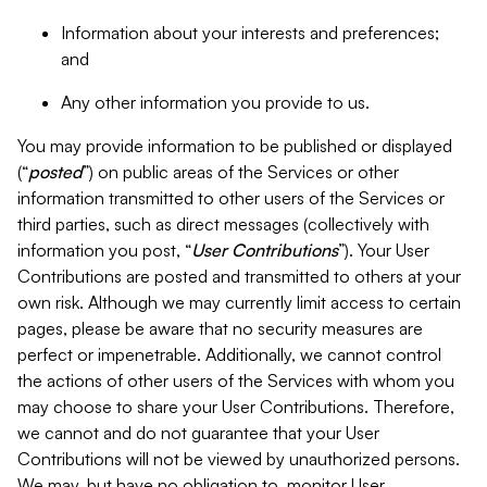
Information about your interests and preferences;
and
Any other information you provide to us.
You may provide information to be published or displayed
(“
posted
”) on public areas of the Services or other
information transmitted to other users of the Services or
third parties, such as direct messages (collectively with
information you post, “
User Contributions
”). Your User
Contributions are posted and transmitted to others at your
own risk. Although we may currently limit access to certain
pages, please be aware that no security measures are
perfect or impenetrable. Additionally, we cannot control
the actions of other users of the Services with whom you
may choose to share your User Contributions. Therefore,
we cannot and do not guarantee that your User
Contributions will not be viewed by unauthorized persons.
We may, but have no obligation to, monitor User