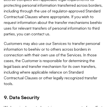
protecting personal information transferred across borders,
including through the use of regulator-approved Standard
Contractual Clauses where appropriate. If you wish to
request information about the transfer mechanisms beehiiv
uses for relevant transfers of personal information to third
parties, you can contact us.
Customers may also use our Services to transfer personal
information to beehiiv or to others across borders in
connection with their own use of the Services. In those
cases, the Customer is responsible for determining the
legal basis and transfer mechanism for its own transfers,
including where applicable reliance on Standard
Contractual Clauses or other legally recognized transfer
tools.
9. Data Security