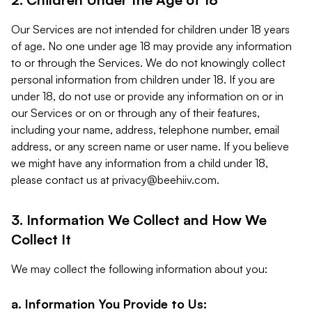
Our Services are not intended for children under 18 years
of age. No one under age 18 may provide any information
to or through the Services. We do not knowingly collect
personal information from children under 18. If you are
under 18, do not use or provide any information on or in
our Services or on or through any of their features,
including your name, address, telephone number, email
address, or any screen name or user name. If you believe
we might have any information from a child under 18,
please contact us at
privacy@beehiiv.com
.
3. Information We Collect and How We
Collect It
We may collect the following information about you:
a. Information You Provide to Us: