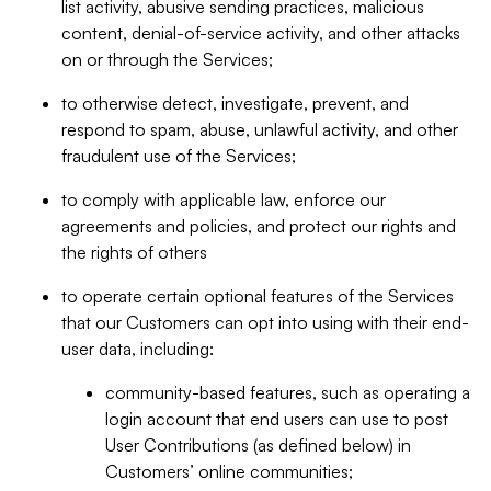
list activity, abusive sending practices, malicious
content, denial-of-service activity, and other attacks
on or through the Services;
to otherwise detect, investigate, prevent, and
respond to spam, abuse, unlawful activity, and other
fraudulent use of the Services;
to comply with applicable law, enforce our
agreements and policies, and protect our rights and
the rights of others
to operate certain optional features of the Services
that our Customers can opt into using with their end-
user data, including:
community-based features, such as operating a
login account that end users can use to post
User Contributions (as defined below) in
Customers’ online communities;