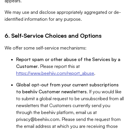
appears.
We may use and disclose appropriately aggregated or de-
identified information for any purpose.
6. Self-Service Choices and Options
We offer some self-service mechanisms:
Report spam or other abuse of the Services by a
Customer
. Please report this at
https://www.beehiiv.com/report_abuse
.
Global opt-out from your current subscriptions
to beehiiv Customer newsletters
. If you would like
to submit a global request to be unsubscribed from all
newsletters that Customers currently send you
through the beehiiv platform, email us at
privacy@beehiiv.com
. Please send the request from
the email address at which you are receiving those