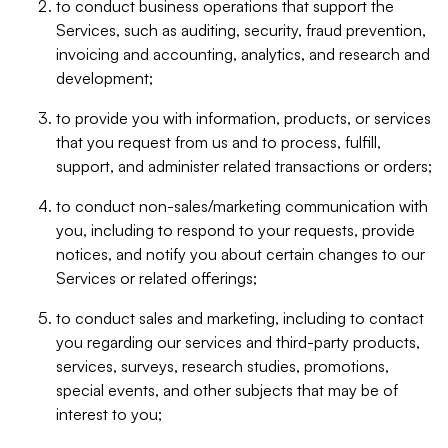
to conduct business operations that support the
Services, such as auditing, security, fraud prevention,
invoicing and accounting, analytics, and research and
development;
to provide you with information, products, or services
that you request from us and to process, fulfill,
support, and administer related transactions or orders;
to conduct non-sales/marketing communication with
you, including to respond to your requests, provide
notices, and notify you about certain changes to our
Services or related offerings;
to conduct sales and marketing, including to contact
you regarding our services and third-party products,
services, surveys, research studies, promotions,
special events, and other subjects that may be of
interest to you;