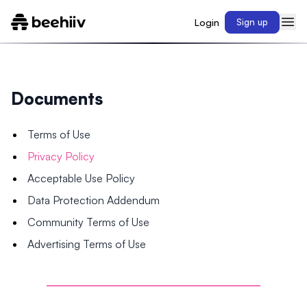
Login
Sign up
Documents
Terms of Use
Privacy Policy
Acceptable Use Policy
Data Protection Addendum
Community Terms of Use
Advertising Terms of Use