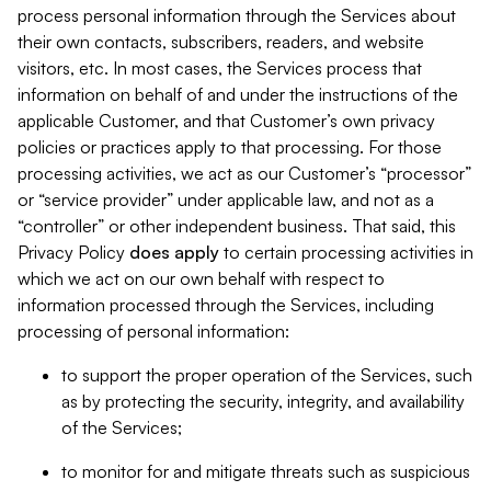
process personal information through the Services about
their own contacts, subscribers, readers, and website
visitors, etc. In most cases, the Services process that
information on behalf of and under the instructions of the
applicable Customer, and that Customer’s own privacy
policies or practices apply to that processing. For those
processing activities, we act as our Customer’s “processor”
or “service provider” under applicable law, and not as a
“controller” or other independent business. That said, this
Privacy Policy
does
apply
to certain processing activities in
which we act on our own behalf with respect to
information processed through the Services, including
processing of personal information:
to support the proper operation of the Services, such
as by protecting the security, integrity, and availability
of the Services;
to monitor for and mitigate threats such as suspicious