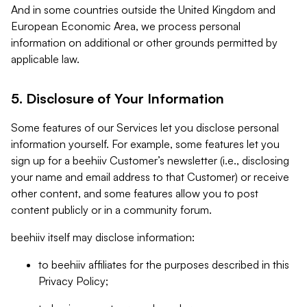
And in some countries outside the United Kingdom and
European Economic Area, we process personal
information on additional or other grounds permitted by
applicable law.
5. Disclosure of Your Information
Some features of our Services let you disclose personal
information yourself. For example, some features let you
sign up for a beehiiv Customer’s newsletter (i.e., disclosing
your name and email address to that Customer) or receive
other content, and some features allow you to post
content publicly or in a community forum.
beehiiv itself may disclose information:
to beehiiv affiliates for the purposes described in this
Privacy Policy;