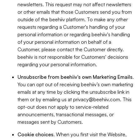
newsletters. This request may not affect newsletters
or other emails that those Customers send you from
outside of the beehiiv platform. To make any other
requests regarding a Customer's handling of your
personal information or regarding beehiiv's handling
of your personal information on behalf of a
Customer, please contact the Customer directly.
beehiiv is not responsible for Customers' decisions
regarding your personal information.
Unsubscribe from beehiiv’s own Marketing Emails
.
You can opt out of receiving beehiiv’s own marketing
emails at any time by clicking the unsubscribe link in
them or by emailing us at
privacy@beehiiv.com
. This
opt-out does not apply to service-related
announcements, transactional messages, or
messages sent by Customers.
Cookie choices
. When you first visit the Website,