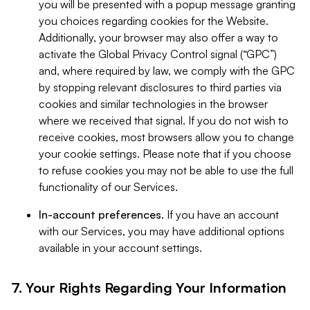
you will be presented with a popup message granting
you choices regarding cookies for the Website.
Additionally, your browser may also offer a way to
activate the Global Privacy Control signal (“GPC”)
and, where required by law, we comply with the GPC
by stopping relevant disclosures to third parties via
cookies and similar technologies in the browser
where we received that signal. If you do not wish to
receive cookies, most browsers allow you to change
your cookie settings. Please note that if you choose
to refuse cookies you may not be able to use the full
functionality of our Services.
In-account preferences.
If you have an account
with our Services, you may have additional options
available in your account settings.
7. Your Rights Regarding Your Information