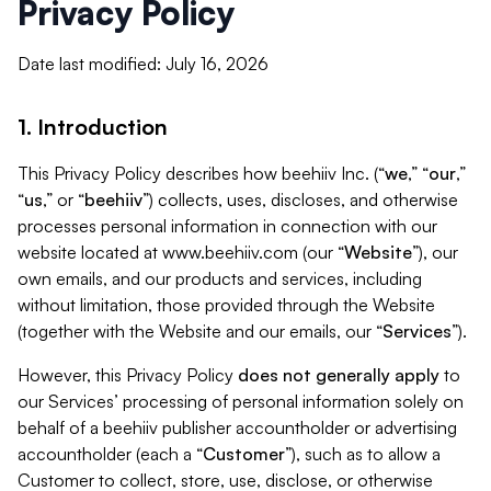
Privacy Policy
Date last modified: July 16, 2026
1. Introduction
This Privacy Policy describes how beehiiv Inc. (“
we
,” “
our
,”
“
us
,” or “
beehiiv
”) collects, uses, discloses, and otherwise
processes personal information in connection with our
website located at www.beehiiv.com (our “
Website
”), our
own emails, and our products and services, including
without limitation, those provided through the Website
(together with the Website and our emails, our “
Services
”).
However, this Privacy Policy
does not generally apply
to
our Services’ processing of personal information solely on
behalf of a beehiiv publisher accountholder or advertising
accountholder (each a “
Customer
”), such as to allow a
Customer to collect, store, use, disclose, or otherwise