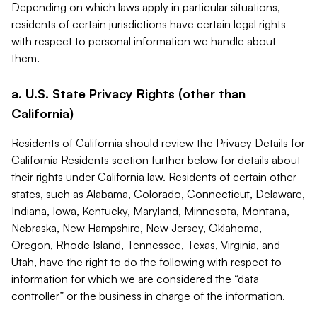
Depending on which laws apply in particular situations,
residents of certain jurisdictions have certain legal rights
with respect to personal information we handle about
them.
a. U.S. State Privacy Rights (other than
California)
Residents of California should review the Privacy Details for
California Residents section further below for details about
their rights under California law. Residents of certain other
states, such as Alabama, Colorado, Connecticut, Delaware,
Indiana, Iowa, Kentucky, Maryland, Minnesota, Montana,
Nebraska, New Hampshire, New Jersey, Oklahoma,
Oregon, Rhode Island, Tennessee, Texas, Virginia, and
Utah, have the right to do the following with respect to
information for which we are considered the “data
controller” or the business in charge of the information.