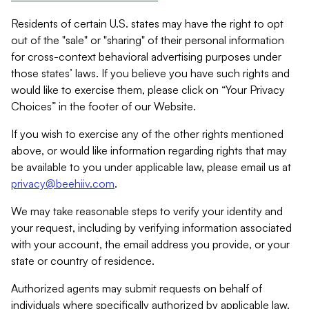
Residents of certain U.S. states may have the right to opt
out of the "sale" or "sharing" of their personal information
for cross-context behavioral advertising purposes under
those states’ laws. If you believe you have such rights and
would like to exercise them, please click on “Your Privacy
Choices” in the footer of our Website.
If you wish to exercise any of the other rights mentioned
above, or would like information regarding rights that may
be available to you under applicable law, please email us at
privacy@beehiiv.com
.
We may take reasonable steps to verify your identity and
your request, including by verifying information associated
with your account, the email address you provide, or your
state or country of residence.
Authorized agents may submit requests on behalf of
individuals where specifically authorized by applicable law.