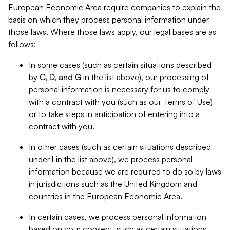
European Economic Area require companies to explain the
basis on which they process personal information under
those laws. Where those laws apply, our legal bases are as
follows:
In some cases (such as certain situations described
by
C, D, and G
in the list above), our processing of
personal information is necessary for us to comply
with a contract with you (such as our Terms of Use)
or to take steps in anticipation of entering into a
contract with you.
In other cases (such as certain situations described
under
I
in the list above), we process personal
information because we are required to do so by laws
in jurisdictions such as the United Kingdom and
countries in the European Economic Area.
In certain cases, we process personal information
based on your consent, such as certain situations