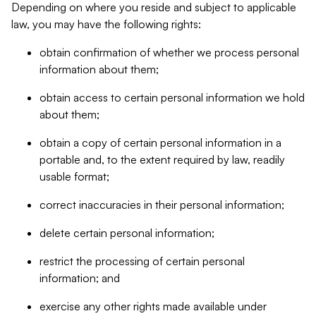
Depending on where you reside and subject to applicable
law, you may have the following rights:
obtain confirmation of whether we process personal
information about them;
obtain access to certain personal information we hold
about them;
obtain a copy of certain personal information in a
portable and, to the extent required by law, readily
usable format;
correct inaccuracies in their personal information;
delete certain personal information;
restrict the processing of certain personal
information; and
exercise any other rights made available under