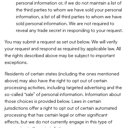
personal information or, if we do not maintain a list of
the third parties to whom we have sold your personal
information, a list of all third parties to whom we have
sold personal information. We are not required to
reveal any trade secret in responding to your request.
You may submit a request as set out below. We will verify
your request and respond as required by applicable law. All
the rights described above may be subject to important
exceptions.
Residents of certain states (including the ones mentioned
above) may also have the right to opt out of certain
processing activities, including targeted advertising and the
so-called “sale” of personal information. Information about
those choices is provided below. Laws in certain
jurisdictions offer a right to opt out of certain automated
processing that has certain legal or other significant
effects, but we do not currently engage in this type of