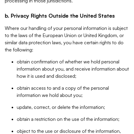
processing in those jurisdictions.
b. Privacy Rights Outside the United States
Where our handling of your personal information is subject
to the laws of the European Union or United Kingdom, or
similar data protection laws, you have certain rights to do
the following:
obtain confirmation of whether we hold personal
information about you, and receive information about
how it is used and disclosed;
obtain access to and a copy of the personal
information we hold about you;
update, correct, or delete the information;
obtain a restriction on the use of the information;
object to the use or disclosure of the information,