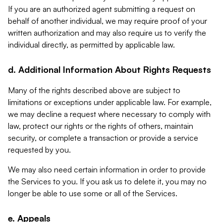
If you are an authorized agent submitting a request on
behalf of another individual, we may require proof of your
written authorization and may also require us to verify the
individual directly, as permitted by applicable law.
d. Additional Information About Rights Requests
Many of the rights described above are subject to
limitations or exceptions under applicable law. For example,
we may decline a request where necessary to comply with
law, protect our rights or the rights of others, maintain
security, or complete a transaction or provide a service
requested by you.
We may also need certain information in order to provide
the Services to you. If you ask us to delete it, you may no
longer be able to use some or all of the Services.
e. Appeals