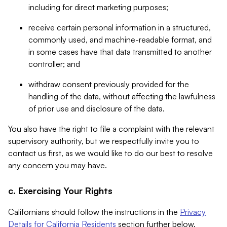
including for direct marketing purposes;
receive certain personal information in a structured,
commonly used, and machine-readable format, and
in some cases have that data transmitted to another
controller; and
withdraw consent previously provided for the
handling of the data, without affecting the lawfulness
of prior use and disclosure of the data.
You also have the right to file a complaint with the relevant
supervisory authority, but we respectfully invite you to
contact us first, as we would like to do our best to resolve
any concern you may have.
c. Exercising Your Rights
Californians should follow the instructions in the
Privacy
Details for California Residents
section further below.