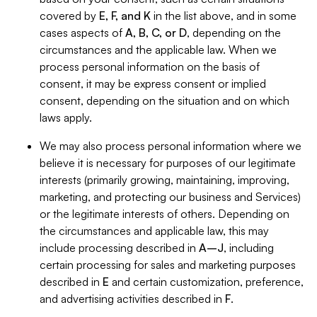
covered by
E, F, and K
in the list above, and in some
cases aspects of
A, B, C, or D
, depending on the
circumstances and the applicable law. When we
process personal information on the basis of
consent, it may be express consent or implied
consent, depending on the situation and on which
laws apply.
We may also process personal information where we
believe it is necessary for purposes of our legitimate
interests (primarily growing, maintaining, improving,
marketing, and protecting our business and Services)
or the legitimate interests of others. Depending on
the circumstances and applicable law, this may
include processing described in
A–J
, including
certain processing for sales and marketing purposes
described in
E
and certain customization, preference,
and advertising activities described in
F
.