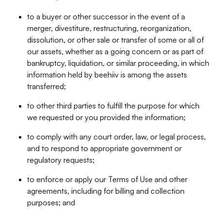
to a buyer or other successor in the event of a
merger, divestiture, restructuring, reorganization,
dissolution, or other sale or transfer of some or all of
our assets, whether as a going concern or as part of
bankruptcy, liquidation, or similar proceeding, in which
information held by beehiiv is among the assets
transferred;
to other third parties to fulfill the purpose for which
we requested or you provided the information;
to comply with any court order, law, or legal process,
and to respond to appropriate government or
regulatory requests;
to enforce or apply our Terms of Use and other
agreements, including for billing and collection
purposes; and