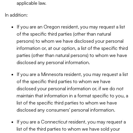
applicable law.
In addition:
If you are an Oregon resident, you may request a list
of the specific third parties (other than natural
persons) to whom we have disclosed your personal
information or, at our option, a list of the specific third
parties (other than natural persons) to whom we have
disclosed any personal information.
If you are a Minnesota resident, you may request a list
of the specific third parties to whom we have
disclosed your personal information or, if we do not
maintain that information in a format specific to you, a
list of the specific third parties to whom we have
disclosed any consumers' personal information.
If you are a Connecticut resident, you may request a
list of the third parties to whom we have sold your