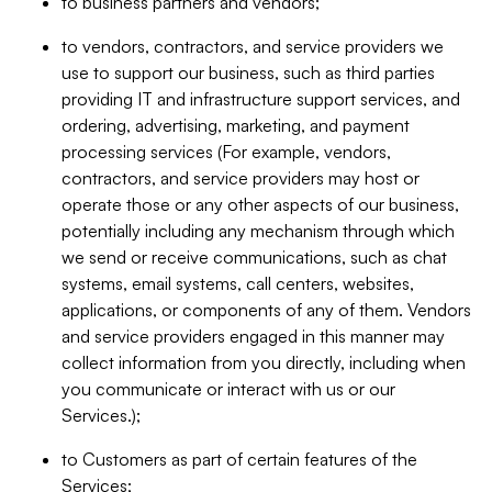
to business partners and vendors;
to vendors, contractors, and service providers we
use to support our business, such as third parties
providing IT and infrastructure support services, and
ordering, advertising, marketing, and payment
processing services (For example, vendors,
contractors, and service providers may host or
operate those or any other aspects of our business,
potentially including any mechanism through which
we send or receive communications, such as chat
systems, email systems, call centers, websites,
applications, or components of any of them. Vendors
and service providers engaged in this manner may
collect information from you directly, including when
you communicate or interact with us or our
Services.);
to Customers as part of certain features of the
Services;