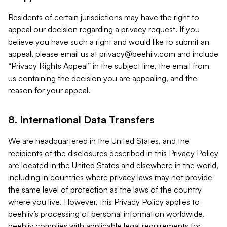
Residents of certain jurisdictions may have the right to
appeal our decision regarding a privacy request. If you
believe you have such a right and would like to submit an
appeal, please email us at
privacy@beehiiv.com
and include
“Privacy Rights Appeal” in the subject line, the email from
us containing the decision you are appealing, and the
reason for your appeal.
8. International Data Transfers
We are headquartered in the United States, and the
recipients of the disclosures described in this Privacy Policy
are located in the United States and elsewhere in the world,
including in countries where privacy laws may not provide
the same level of protection as the laws of the country
where you live. However, this Privacy Policy applies to
beehiiv’s processing of personal information worldwide.
beehiiv complies with applicable legal requirements for