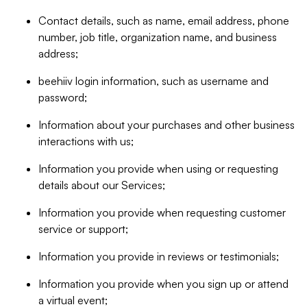
Contact details, such as name, email address, phone
number, job title, organization name, and business
address;
beehiiv login information, such as username and
password;
Information about your purchases and other business
interactions with us;
Information you provide when using or requesting
details about our Services;
Information you provide when requesting customer
service or support;
Information you provide in reviews or testimonials;
Information you provide when you sign up or attend
a virtual event;