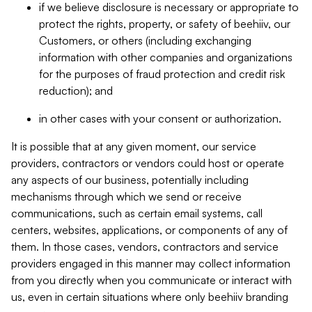
if we believe disclosure is necessary or appropriate to
protect the rights, property, or safety of beehiiv, our
Customers, or others (including exchanging
information with other companies and organizations
for the purposes of fraud protection and credit risk
reduction); and
in other cases with your consent or authorization.
It is possible that at any given moment, our service
providers, contractors or vendors could host or operate
any aspects of our business, potentially including
mechanisms through which we send or receive
communications, such as certain email systems, call
centers, websites, applications, or components of any of
them. In those cases, vendors, contractors and service
providers engaged in this manner may collect information
from you directly when you communicate or interact with
us, even in certain situations where only beehiiv branding