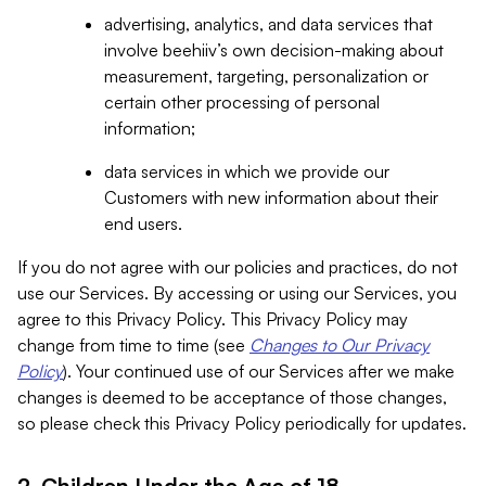
advertising, analytics, and data services that
involve beehiiv’s own decision-making about
measurement, targeting, personalization or
certain other processing of personal
information;
data services in which we provide our
Customers with new information about their
end users.
If you do not agree with our policies and practices, do not
use our Services. By accessing or using our Services, you
agree to this Privacy Policy. This Privacy Policy may
change from time to time (see
Changes to Our Privacy
Policy
). Your continued use of our Services after we make
changes is deemed to be acceptance of those changes,
so please check this Privacy Policy periodically for updates.
2. Children Under the Age of 18