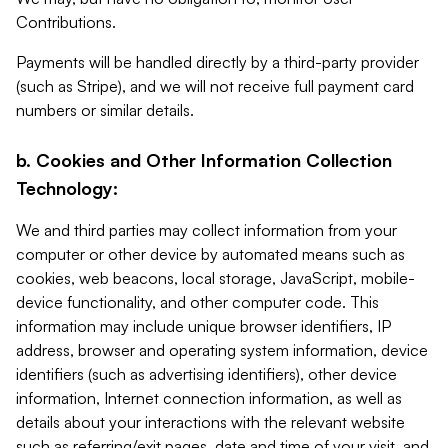
Contributions.
Payments will be handled directly by a third-party provider
(such as Stripe), and we will not receive full payment card
numbers or similar details.
b. Cookies and Other Information Collection
Technology:
We and third parties may collect information from your
computer or other device by automated means such as
cookies, web beacons, local storage, JavaScript, mobile-
device functionality, and other computer code. This
information may include unique browser identifiers, IP
address, browser and operating system information, device
identifiers (such as advertising identifiers), other device
information, Internet connection information, as well as
details about your interactions with the relevant website
such as referring/exit pages, date and time of your visit, and