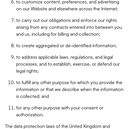
to customize content, preferences, and advertising
on our Website and elsewhere across the Internet;
to carry out our obligations and enforce our rights
arising from any contracts entered into between you
and us, including for billing and collection;
to create aggregated or de-identified information;
to address applicable laws, regulations, and legal
processes, and to establish, exercise, or defend our
legal rights;
to fulfill any other purpose for which you provide the
information or that we describe when the information
is collected; and
for any other purpose with your consent or
authorization.
The data protection laws of the United Kingdom and