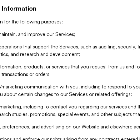
 Information
n for the following purposes:
aintain, and improve our Services;
erations that support the Services, such as auditing, security, f
ytics, and research and development;
formation, products, or services that you request from us and to p
 transactions or orders;
/marketing communication with you, including to respond to you
ou about certain changes to our Services or related offerings;
marketing, including to contact you regarding our services and t
earch studies, promotions, special events, and other subjects tha
 preferences, and advertising on our Website and elsewhere acr
gations and enforce our rights arising from any contracts entere