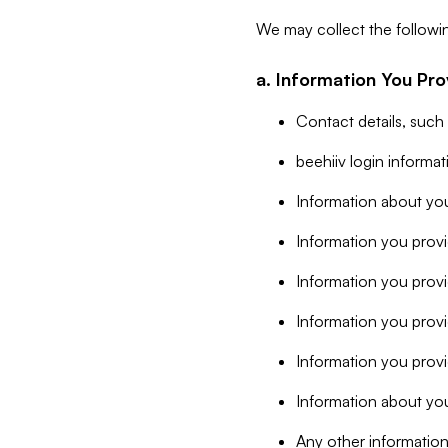
We may collect the followi
a. Information You Pro
Contact details, such
beehiiv login informa
Information about you
Information you provi
Information you prov
Information you provid
Information you provi
Information about you
Any other information