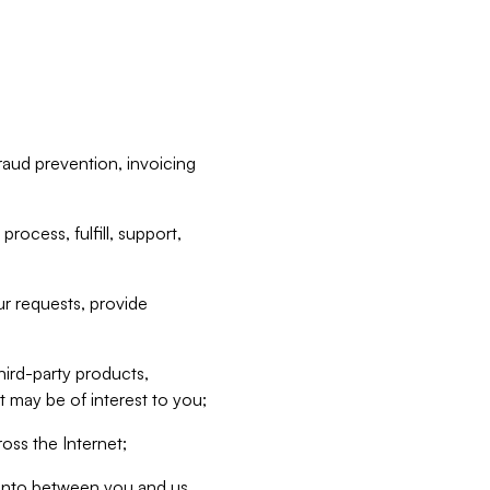
raud prevention, invoicing
rocess, fulfill, support,
r requests, provide
hird-party products,
t may be of interest to you;
oss the Internet;
d into between you and us,