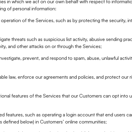
ities in which we act on our own behalf with respect to informa
ing of personal information:
operation of the Services, such as by protecting the security, integ
igate threats such as suspicious list activity, abusive sending pra
vity, and other attacks on or through the Services;
nvestigate, prevent, and respond to spam, abuse, unlawful activi
able law, enforce our agreements and policies, and protect our ri
tional features of the Services that our Customers can opt into u
 features, such as operating a login account that end users ca
as defined below) in Customers’ online communities;