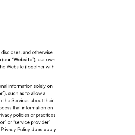
s, discloses, and otherwise
 (our “
Website
”), our own
 the Website (together with
nal information solely on
r
”), such as to allow a
h the Services about their
rocess that information on
ivacy policies or practices
or” or “service provider”
s Privacy Policy
does
apply