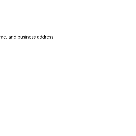
ame, and business address;