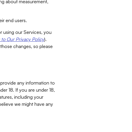
aking about measurement,
ir end users.
or using our Services, you
to Our Privacy Policy
).
 those changes, so please
 provide any information to
er 18. If you are under 18,
atures, including your
believe we might have any