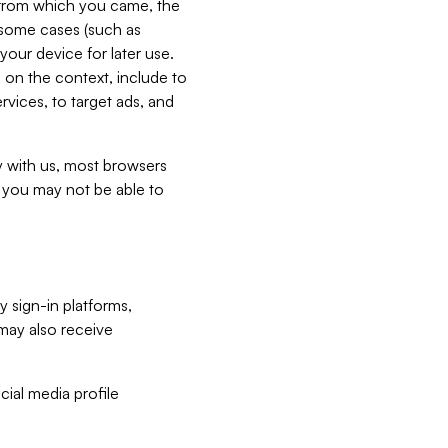
e from which you came, the
n some cases (such as
your device for later use.
 on the context, include to
vices, to target ads, and
ly with us, most browsers
s you may not be able to
y sign-in platforms,
may also receive
ial media profile