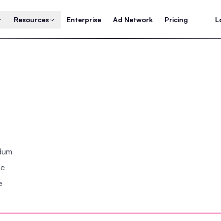
Resources
Enterprise
Ad Network
Pricing
L
ndum
se
e