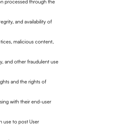
tion processed through the
rity, and availability of
ctices, malicious content,
ty, and other fraudulent use
ghts and the rights of
sing with their end-user
n use to post User