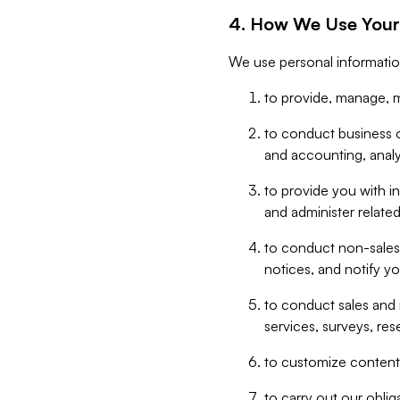
4. How We Use Your
We use personal informatio
to provide, manage, m
to conduct business op
and accounting, anal
to provide you with in
and administer related
to conduct non-sales
notices, and notify y
to conduct sales and 
services, surveys, res
to customize content,
to carry out our obli