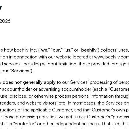
y
, 2026
s how beehiiv Inc. (“
we
,” “
our
,” “
us
,” or “
beehiiv
”) collects, use
tion in connection with our website located at www.beehiiv.com
d services, including without limitation, those provided through
 our “
Services
”).
cy
does not generally apply
to our Services’ processing of perso
er accountholder or advertising accountholder (each a “
Custome
 use, disclose, or otherwise process personal information throug
readers, and website visitors, etc. In most cases, the Services p
tructions of the applicable Customer, and that Customer’s own pr
or those processing activities, we act as our Customer’s “process
t as a “controller” or other independent business. That said, thi