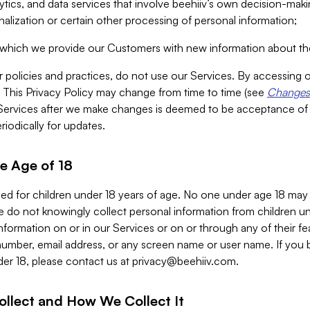
alytics, and data services that involve beehiiv’s own decision-m
nalization or certain other processing of personal information;
n which we provide our Customers with new information about the
r policies and practices, do not use our Services. By accessing 
y. This Privacy Policy may change from time to time (see
Changes 
Services after we make changes is deemed to be acceptance of
riodically for updates.
e Age of 18
ded for children under 18 years of age. No one under age 18 may
 do not knowingly collect personal information from children und
nformation on or in our Services or on or through any of their fe
umber, email address, or any screen name or user name. If you 
der 18, please contact us at
privacy@beehiiv.com
.
ollect and How We Collect It