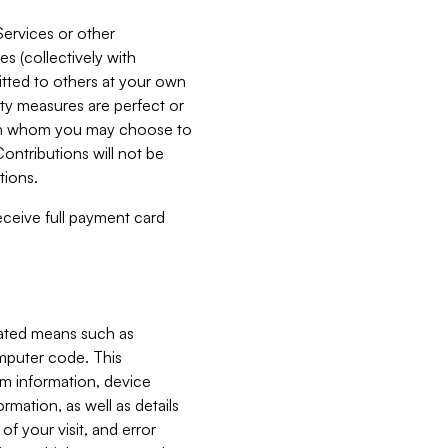
Services or other
es (collectively with
itted to others at your own
ity measures are perfect or
with whom you may choose to
ontributions will not be
tions.
receive full payment card
mated means such as
omputer code. This
em information, device
ormation, as well as details
of your visit, and error