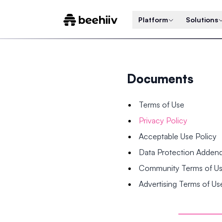
Platform
Solutions
Documents
Terms of Use
Privacy Policy
Acceptable Use Policy
Data Protection Adde
Community Terms of U
Advertising Terms of Us