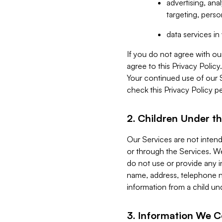
advertising, an
targeting, perso
data services i
If you do not agree with ou
agree to this Privacy Polic
Your continued use of our 
check this Privacy Policy pe
2. Children Under th
Our Services are not inten
or through the Services. We
do not use or provide any i
name, address, telephone n
information from a child un
3. Information We C