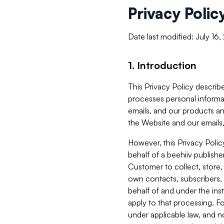
Privacy Polic
Date last modified: July 16
1. Introduction
This Privacy Policy describe
processes personal informa
emails, and our products an
the Website and our emails,
However, this Privacy Poli
behalf of a beehiiv publish
Customer to collect, store,
own contacts, subscribers, 
behalf of and under the ins
apply to that processing. F
under applicable law, and no