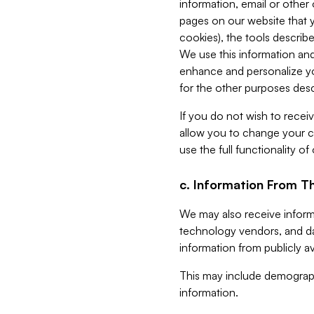
information, email or other
pages on our website that yo
cookies), the tools describe
We use this information and
enhance and personalize yo
for the other purposes descr
If you do not wish to recei
allow you to change your c
use the full functionality of
c. Information From Th
We may also receive informat
technology vendors, and da
information from publicly av
This may include demograph
information.