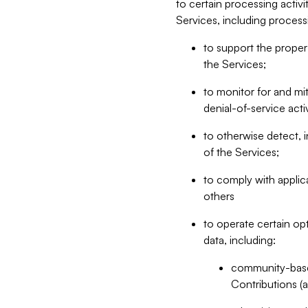
to certain processing activ
Services, including process
to support the proper 
the Services;
to monitor for and mit
denial-of-service acti
to otherwise detect, i
of the Services;
to comply with applic
others
to operate certain op
data, including:
community-based
Contributions (