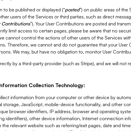
 to be published or displayed (“
posted
”) on public areas of the 
ther users of the Services or third parties, such as direct messag
 Contributions
”). Your User Contributions are posted and transm
ntly limit access to certain pages, please be aware that no secur
, we cannot control the actions of other users of the Services 
ons. Therefore, we cannot and do not guarantee that your User C
sons. We may, but have no obligation to, monitor User Contribu
ectly by a third-party provider (such as Stripe), and we will not 
Information Collection Technology:
ollect information from your computer or other device by auto
l storage, JavaScript, mobile-device functionality, and other c
que browser identifiers, IP address, browser and operating syst
ing identifiers), other device information, Internet connection inf
 the relevant website such as referring/exit pages, date and time 