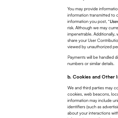
You may provide information
information transmitted to o
information you post, “
User
risk. Although we may curre
impenetrable. Additionally
share your User Contributi
viewed by unauthorized per
Payments will be handled dir
numbers or similar details.
b. Cookies and Other 
We and third parties may c
cookies, web beacons, loca
information may include uni
identifiers (such as advertis
about your interactions with