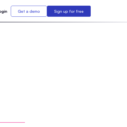
ogin
Get a demo
Sign up for free