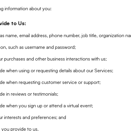
ng information about you:
vide to Us:
 as name, email address, phone number, job title, organization n
tion, such as username and password;
r purchases and other business interactions with us;
de when using or requesting details about our Services;
ide when requesting customer service or support;
e in reviews or testimonials;
de when you sign up or attend a virtual event;
r interests and preferences; and
 you provide to us.