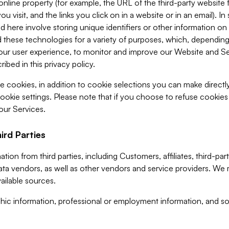
 online property (for example, the URL of the third-party websit
u visit, and the links you click on in a website or in an email). I
d here involve storing unique identifiers or other information on 
 these technologies for a variety of purposes, which, depending
ur user experience, to monitor and improve our Website and Ser
ibed in this privacy policy.
ve cookies, in addition to cookie selections you can make direct
ookie settings. Please note that if you choose to refuse cookie
 our Services.
ird Parties
ion from third parties, including Customers, affiliates, third-part
ta vendors, as well as other vendors and service providers. We 
ailable sources.
ic information, professional or employment information, and soc