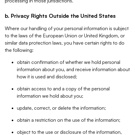
processing in those jurisdictions.
b. Privacy Rights Outside the United States
Where our handling of your personal information is subject
to the laws of the European Union or United Kingdom, or
similar data protection laws, you have certain rights to do
the following:
obtain confirmation of whether we hold personal
information about you, and receive information about
how it is used and disclosed;
obtain access to and a copy of the personal
information we hold about you;
update, correct, or delete the information;
obtain a restriction on the use of the information;
object to the use or disclosure of the information,