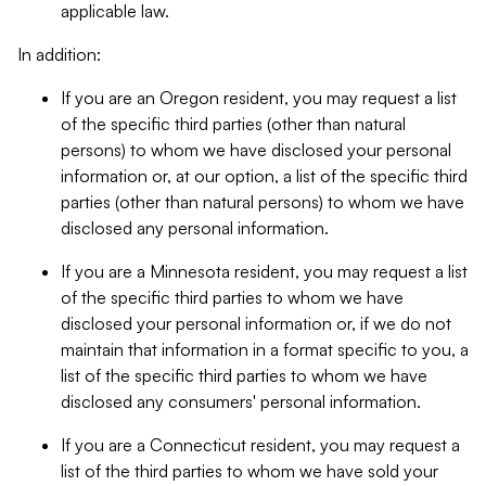
applicable law.
In addition:
If you are an Oregon resident, you may request a list
of the specific third parties (other than natural
persons) to whom we have disclosed your personal
information or, at our option, a list of the specific third
parties (other than natural persons) to whom we have
disclosed any personal information.
If you are a Minnesota resident, you may request a list
of the specific third parties to whom we have
disclosed your personal information or, if we do not
maintain that information in a format specific to you, a
list of the specific third parties to whom we have
disclosed any consumers' personal information.
If you are a Connecticut resident, you may request a
list of the third parties to whom we have sold your