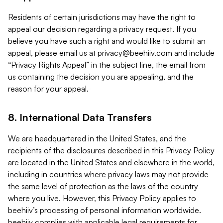
Residents of certain jurisdictions may have the right to
appeal our decision regarding a privacy request. If you
believe you have such a right and would like to submit an
appeal, please email us at
privacy@beehiiv.com
and include
“Privacy Rights Appeal” in the subject line, the email from
us containing the decision you are appealing, and the
reason for your appeal.
8. International Data Transfers
We are headquartered in the United States, and the
recipients of the disclosures described in this Privacy Policy
are located in the United States and elsewhere in the world,
including in countries where privacy laws may not provide
the same level of protection as the laws of the country
where you live. However, this Privacy Policy applies to
beehiiv’s processing of personal information worldwide.
beehiiv complies with applicable legal requirements for