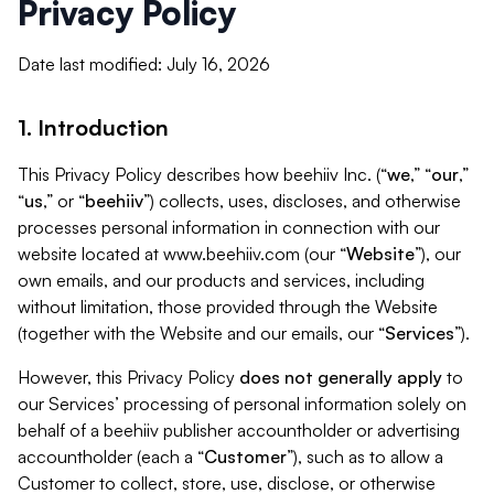
Privacy Policy
Date last modified: July 16, 2026
1. Introduction
This Privacy Policy describes how beehiiv Inc. (“
we
,” “
our
,”
“
us
,” or “
beehiiv
”) collects, uses, discloses, and otherwise
processes personal information in connection with our
website located at www.beehiiv.com (our “
Website
”), our
own emails, and our products and services, including
without limitation, those provided through the Website
(together with the Website and our emails, our “
Services
”).
However, this Privacy Policy
does not generally apply
to
our Services’ processing of personal information solely on
behalf of a beehiiv publisher accountholder or advertising
accountholder (each a “
Customer
”), such as to allow a
Customer to collect, store, use, disclose, or otherwise