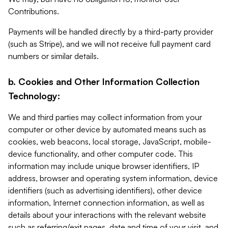
Contributions.
Payments will be handled directly by a third-party provider
(such as Stripe), and we will not receive full payment card
numbers or similar details.
b. Cookies and Other Information Collection
Technology:
We and third parties may collect information from your
computer or other device by automated means such as
cookies, web beacons, local storage, JavaScript, mobile-
device functionality, and other computer code. This
information may include unique browser identifiers, IP
address, browser and operating system information, device
identifiers (such as advertising identifiers), other device
information, Internet connection information, as well as
details about your interactions with the relevant website
such as referring/exit pages, date and time of your visit, and