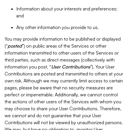
Information about your interests and preferences;
and
Any other information you provide to us.
You may provide information to be published or displayed
(“
posted
”) on public areas of the Services or other
information transmitted to other users of the Services or
third parties, such as direct messages (collectively with
information you post, “
User Contributions
”). Your User
Contributions are posted and transmitted to others at your
own risk. Although we may currently limit access to certain
pages, please be aware that no security measures are
perfect or impenetrable. Additionally, we cannot control
the actions of other users of the Services with whom you
may choose to share your User Contributions. Therefore,
we cannot and do not guarantee that your User
Contributions will not be viewed by unauthorized persons.
We may, but have no obligation to, monitor User