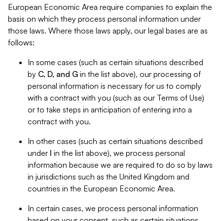
European Economic Area require companies to explain the
basis on which they process personal information under
those laws. Where those laws apply, our legal bases are as
follows:
In some cases (such as certain situations described
by
C, D, and G
in the list above), our processing of
personal information is necessary for us to comply
with a contract with you (such as our Terms of Use)
or to take steps in anticipation of entering into a
contract with you.
In other cases (such as certain situations described
under
I
in the list above), we process personal
information because we are required to do so by laws
in jurisdictions such as the United Kingdom and
countries in the European Economic Area.
In certain cases, we process personal information
based on your consent, such as certain situations