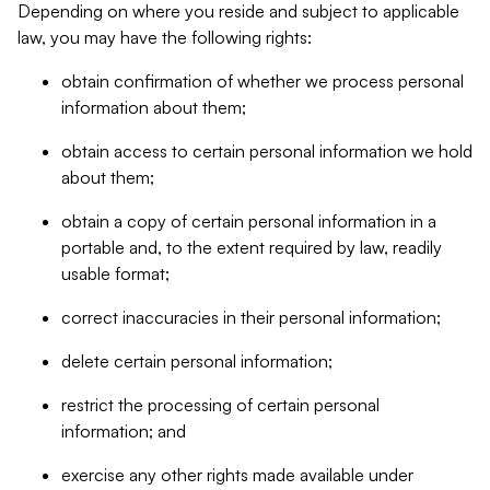
Depending on where you reside and subject to applicable
law, you may have the following rights:
obtain confirmation of whether we process personal
information about them;
obtain access to certain personal information we hold
about them;
obtain a copy of certain personal information in a
portable and, to the extent required by law, readily
usable format;
correct inaccuracies in their personal information;
delete certain personal information;
restrict the processing of certain personal
information; and
exercise any other rights made available under