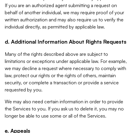
If you are an authorized agent submitting a request on
behalf of another individual, we may require proof of your
written authorization and may also require us to verify the
individual directly, as permitted by applicable law.
d. Additional Information About Rights Requests
Many of the rights described above are subject to
limitations or exceptions under applicable law. For example,
we may decline a request where necessary to comply with
law, protect our rights or the rights of others, maintain
security, or complete a transaction or provide a service
requested by you.
We may also need certain information in order to provide
the Services to you. If you ask us to delete it, you may no
longer be able to use some or all of the Services.
e. Appeals