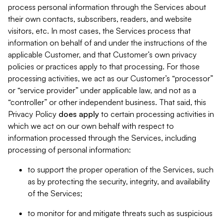
process personal information through the Services about
their own contacts, subscribers, readers, and website
visitors, etc. In most cases, the Services process that
information on behalf of and under the instructions of the
applicable Customer, and that Customer’s own privacy
policies or practices apply to that processing. For those
processing activities, we act as our Customer’s “processor”
or “service provider” under applicable law, and not as a
“controller” or other independent business. That said, this
Privacy Policy
does
apply
to certain processing activities in
which we act on our own behalf with respect to
information processed through the Services, including
processing of personal information:
to support the proper operation of the Services, such
as by protecting the security, integrity, and availability
of the Services;
to monitor for and mitigate threats such as suspicious