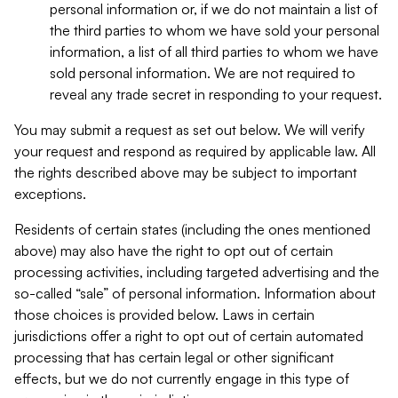
personal information or, if we do not maintain a list of
the third parties to whom we have sold your personal
information, a list of all third parties to whom we have
sold personal information. We are not required to
reveal any trade secret in responding to your request.
You may submit a request as set out below. We will verify
your request and respond as required by applicable law. All
the rights described above may be subject to important
exceptions.
Residents of certain states (including the ones mentioned
above) may also have the right to opt out of certain
processing activities, including targeted advertising and the
so-called “sale” of personal information. Information about
those choices is provided below. Laws in certain
jurisdictions offer a right to opt out of certain automated
processing that has certain legal or other significant
effects, but we do not currently engage in this type of