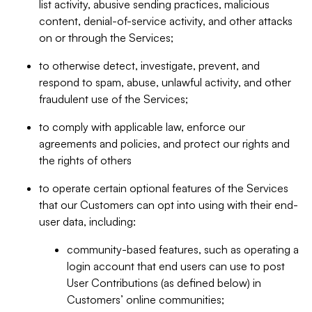
list activity, abusive sending practices, malicious
content, denial-of-service activity, and other attacks
on or through the Services;
to otherwise detect, investigate, prevent, and
respond to spam, abuse, unlawful activity, and other
fraudulent use of the Services;
to comply with applicable law, enforce our
agreements and policies, and protect our rights and
the rights of others
to operate certain optional features of the Services
that our Customers can opt into using with their end-
user data, including:
community-based features, such as operating a
login account that end users can use to post
User Contributions (as defined below) in
Customers’ online communities;