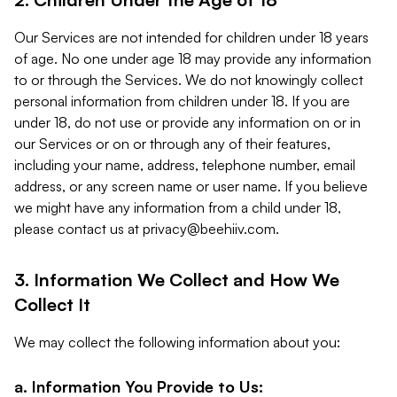
Our Services are not intended for children under 18 years
of age. No one under age 18 may provide any information
to or through the Services. We do not knowingly collect
personal information from children under 18. If you are
under 18, do not use or provide any information on or in
our Services or on or through any of their features,
including your name, address, telephone number, email
address, or any screen name or user name. If you believe
we might have any information from a child under 18,
please contact us at
privacy@beehiiv.com
.
3. Information We Collect and How We
Collect It
We may collect the following information about you:
a. Information You Provide to Us: