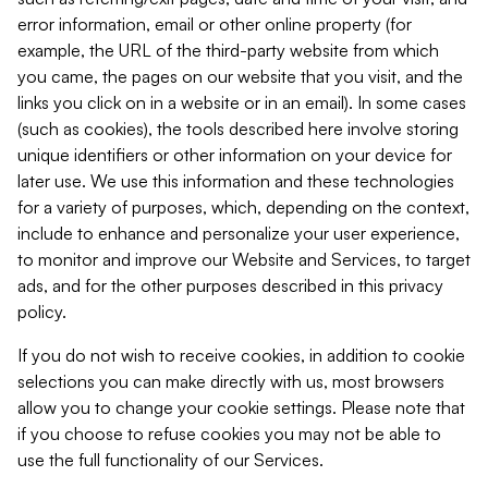
error information, email or other online property (for
example, the URL of the third-party website from which
you came, the pages on our website that you visit, and the
links you click on in a website or in an email). In some cases
(such as cookies), the tools described here involve storing
unique identifiers or other information on your device for
later use. We use this information and these technologies
for a variety of purposes, which, depending on the context,
include to enhance and personalize your user experience,
to monitor and improve our Website and Services, to target
ads, and for the other purposes described in this privacy
policy.
If you do not wish to receive cookies, in addition to cookie
selections you can make directly with us, most browsers
allow you to change your cookie settings. Please note that
if you choose to refuse cookies you may not be able to
use the full functionality of our Services.