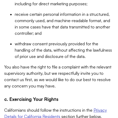
including for direct marketing purposes;
receive certain personal information in a structured,
commonly used, and machine-readable format, and
in some cases have that data transmitted to another
controller; and
withdraw consent previously provided for the
handling of the data, without affecting the lawfulness
of prior use and disclosure of the data.
You also have the right to file a complaint with the relevant
supervisory authority, but we respectfully invite you to
contact us first, as we would like to do our best to resolve
any concern you may have.
c. Exercising Your Rights
Californians should follow the instructions in the
Privacy
Details for California Residents
section further below.