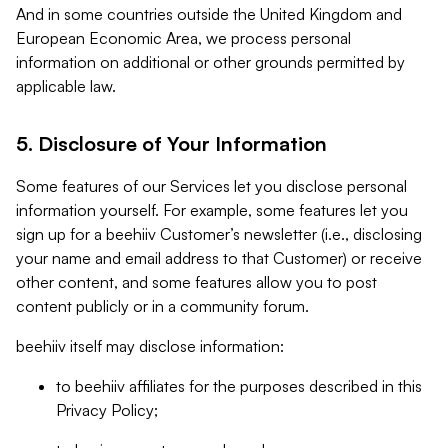
And in some countries outside the United Kingdom and
European Economic Area, we process personal
information on additional or other grounds permitted by
applicable law.
5. Disclosure of Your Information
Some features of our Services let you disclose personal
information yourself. For example, some features let you
sign up for a beehiiv Customer’s newsletter (i.e., disclosing
your name and email address to that Customer) or receive
other content, and some features allow you to post
content publicly or in a community forum.
beehiiv itself may disclose information:
to beehiiv affiliates for the purposes described in this
Privacy Policy;