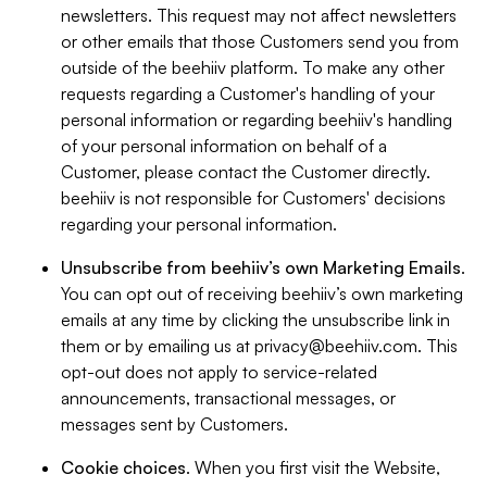
newsletters. This request may not affect newsletters
or other emails that those Customers send you from
outside of the beehiiv platform. To make any other
requests regarding a Customer's handling of your
personal information or regarding beehiiv's handling
of your personal information on behalf of a
Customer, please contact the Customer directly.
beehiiv is not responsible for Customers' decisions
regarding your personal information.
Unsubscribe from beehiiv’s own Marketing Emails
.
You can opt out of receiving beehiiv’s own marketing
emails at any time by clicking the unsubscribe link in
them or by emailing us at
privacy@beehiiv.com
. This
opt-out does not apply to service-related
announcements, transactional messages, or
messages sent by Customers.
Cookie choices
. When you first visit the Website,