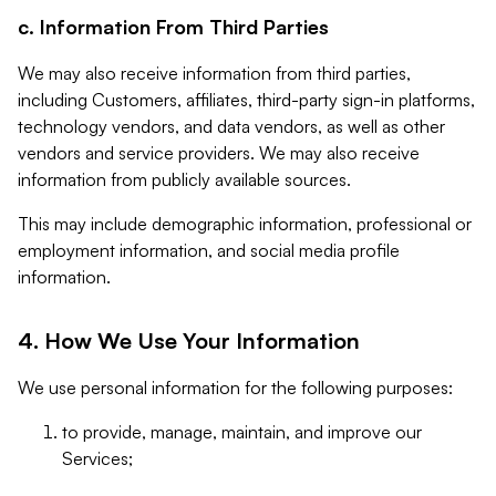
c. Information From Third Parties
We may also receive information from third parties,
including Customers, affiliates, third-party sign-in platforms,
technology vendors, and data vendors, as well as other
vendors and service providers. We may also receive
information from publicly available sources.
This may include demographic information, professional or
employment information, and social media profile
information.
4. How We Use Your Information
We use personal information for the following purposes:
to provide, manage, maintain, and improve our
Services;