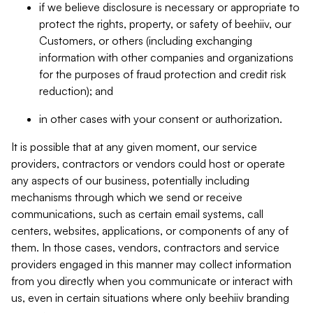
if we believe disclosure is necessary or appropriate to
protect the rights, property, or safety of beehiiv, our
Customers, or others (including exchanging
information with other companies and organizations
for the purposes of fraud protection and credit risk
reduction); and
in other cases with your consent or authorization.
It is possible that at any given moment, our service
providers, contractors or vendors could host or operate
any aspects of our business, potentially including
mechanisms through which we send or receive
communications, such as certain email systems, call
centers, websites, applications, or components of any of
them. In those cases, vendors, contractors and service
providers engaged in this manner may collect information
from you directly when you communicate or interact with
us, even in certain situations where only beehiiv branding