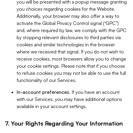
you will be presented with a popup message granting
you choices regarding cookies for the Website.
Additionally, your browser may also offer a way to
activate the Global Privacy Control signal (“GPC”)
and, where required by law, we comply with the GPC
by stopping relevant disclosures to third parties via
cookies and similar technologies in the browser
where we received that signal. If you do not wish to
receive cookies, most browsers allow you to change
your cookie settings. Please note that if you choose
to refuse cookies you may not be able to use the full
functionality of our Services.
In-account preferences.
If you have an account
with our Services, you may have additional options
available in your account settings.
7. Your Rights Regarding Your Information