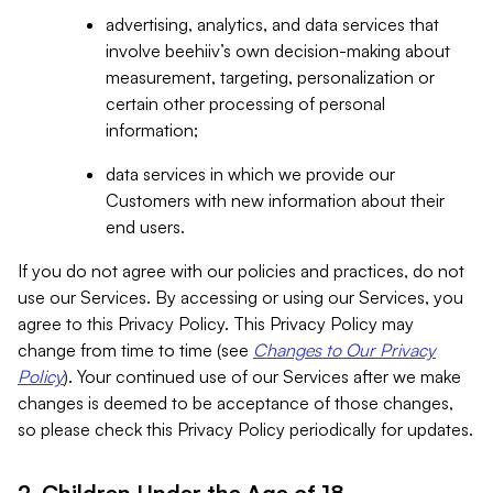
advertising, analytics, and data services that
involve beehiiv’s own decision-making about
measurement, targeting, personalization or
certain other processing of personal
information;
data services in which we provide our
Customers with new information about their
end users.
If you do not agree with our policies and practices, do not
use our Services. By accessing or using our Services, you
agree to this Privacy Policy. This Privacy Policy may
change from time to time (see
Changes to Our Privacy
Policy
). Your continued use of our Services after we make
changes is deemed to be acceptance of those changes,
so please check this Privacy Policy periodically for updates.
2. Children Under the Age of 18