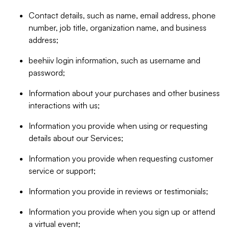
Contact details, such as name, email address, phone
number, job title, organization name, and business
address;
beehiiv login information, such as username and
password;
Information about your purchases and other business
interactions with us;
Information you provide when using or requesting
details about our Services;
Information you provide when requesting customer
service or support;
Information you provide in reviews or testimonials;
Information you provide when you sign up or attend
a virtual event;