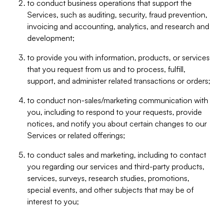
to conduct business operations that support the
Services, such as auditing, security, fraud prevention,
invoicing and accounting, analytics, and research and
development;
to provide you with information, products, or services
that you request from us and to process, fulfill,
support, and administer related transactions or orders;
to conduct non-sales/marketing communication with
you, including to respond to your requests, provide
notices, and notify you about certain changes to our
Services or related offerings;
to conduct sales and marketing, including to contact
you regarding our services and third-party products,
services, surveys, research studies, promotions,
special events, and other subjects that may be of
interest to you;