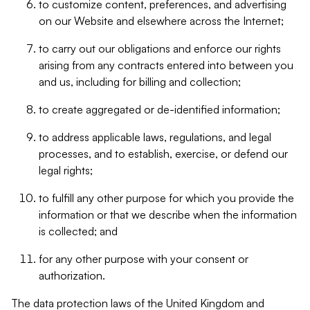
to customize content, preferences, and advertising
on our Website and elsewhere across the Internet;
to carry out our obligations and enforce our rights
arising from any contracts entered into between you
and us, including for billing and collection;
to create aggregated or de-identified information;
to address applicable laws, regulations, and legal
processes, and to establish, exercise, or defend our
legal rights;
to fulfill any other purpose for which you provide the
information or that we describe when the information
is collected; and
for any other purpose with your consent or
authorization.
The data protection laws of the United Kingdom and