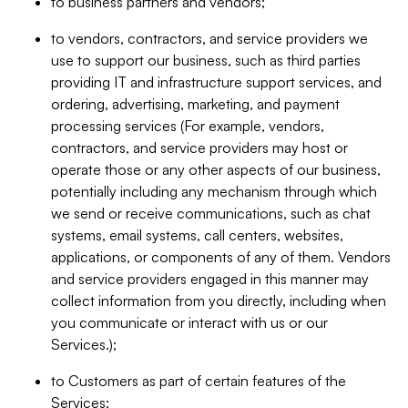
to business partners and vendors;
to vendors, contractors, and service providers we
use to support our business, such as third parties
providing IT and infrastructure support services, and
ordering, advertising, marketing, and payment
processing services (For example, vendors,
contractors, and service providers may host or
operate those or any other aspects of our business,
potentially including any mechanism through which
we send or receive communications, such as chat
systems, email systems, call centers, websites,
applications, or components of any of them. Vendors
and service providers engaged in this manner may
collect information from you directly, including when
you communicate or interact with us or our
Services.);
to Customers as part of certain features of the
Services;