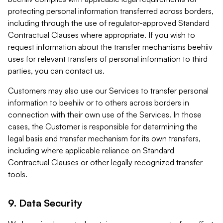
protecting personal information transferred across borders,
including through the use of regulator-approved Standard
Contractual Clauses where appropriate. If you wish to
request information about the transfer mechanisms beehiiv
uses for relevant transfers of personal information to third
parties, you can contact us.
Customers may also use our Services to transfer personal
information to beehiiv or to others across borders in
connection with their own use of the Services. In those
cases, the Customer is responsible for determining the
legal basis and transfer mechanism for its own transfers,
including where applicable reliance on Standard
Contractual Clauses or other legally recognized transfer
tools.
9. Data Security