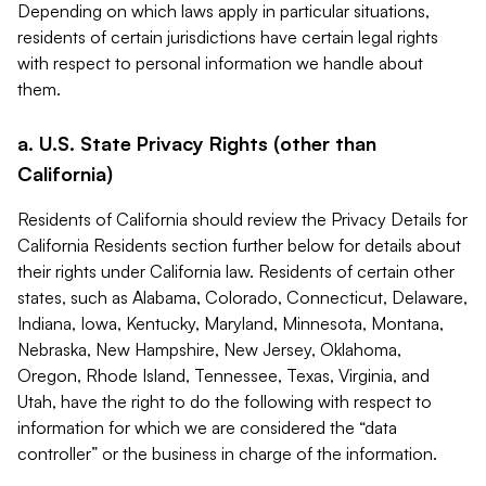
Depending on which laws apply in particular situations,
residents of certain jurisdictions have certain legal rights
with respect to personal information we handle about
them.
a. U.S. State Privacy Rights (other than
California)
Residents of California should review the Privacy Details for
California Residents section further below for details about
their rights under California law. Residents of certain other
states, such as Alabama, Colorado, Connecticut, Delaware,
Indiana, Iowa, Kentucky, Maryland, Minnesota, Montana,
Nebraska, New Hampshire, New Jersey, Oklahoma,
Oregon, Rhode Island, Tennessee, Texas, Virginia, and
Utah, have the right to do the following with respect to
information for which we are considered the “data
controller” or the business in charge of the information.