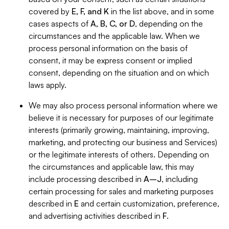
covered by
E, F, and K
in the list above, and in some
cases aspects of
A, B, C, or D
, depending on the
circumstances and the applicable law. When we
process personal information on the basis of
consent, it may be express consent or implied
consent, depending on the situation and on which
laws apply.
We may also process personal information where we
believe it is necessary for purposes of our legitimate
interests (primarily growing, maintaining, improving,
marketing, and protecting our business and Services)
or the legitimate interests of others. Depending on
the circumstances and applicable law, this may
include processing described in
A–J
, including
certain processing for sales and marketing purposes
described in
E
and certain customization, preference,
and advertising activities described in
F
.