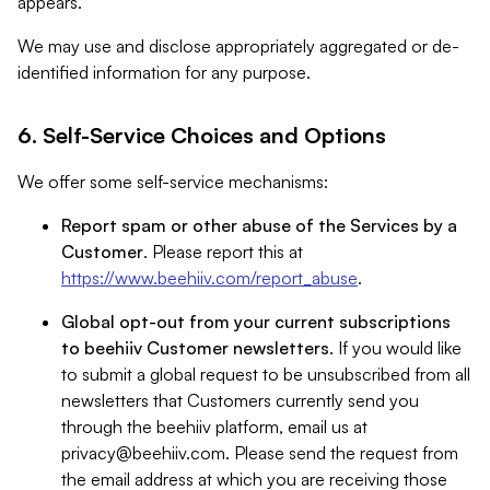
appears.
We may use and disclose appropriately aggregated or de-
identified information for any purpose.
6. Self-Service Choices and Options
We offer some self-service mechanisms:
Report spam or other abuse of the Services by a
Customer
. Please report this at
https://www.beehiiv.com/report_abuse
.
Global opt-out from your current subscriptions
to beehiiv Customer newsletters
. If you would like
to submit a global request to be unsubscribed from all
newsletters that Customers currently send you
through the beehiiv platform, email us at
privacy@beehiiv.com
. Please send the request from
the email address at which you are receiving those