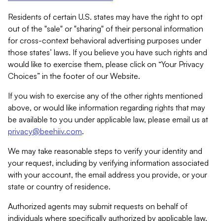
Residents of certain U.S. states may have the right to opt
out of the "sale" or "sharing" of their personal information
for cross-context behavioral advertising purposes under
those states’ laws. If you believe you have such rights and
would like to exercise them, please click on “Your Privacy
Choices” in the footer of our Website.
If you wish to exercise any of the other rights mentioned
above, or would like information regarding rights that may
be available to you under applicable law, please email us at
privacy@beehiiv.com
.
We may take reasonable steps to verify your identity and
your request, including by verifying information associated
with your account, the email address you provide, or your
state or country of residence.
Authorized agents may submit requests on behalf of
individuals where specifically authorized by applicable law.