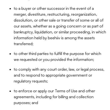
to a buyer or other successor in the event of a
merger, divestiture, restructuring, reorganization,
dissolution, or other sale or transfer of some or all of
our assets, whether as a going concern or as part of
bankruptcy, liquidation, or similar proceeding, in which
information held by beehiiv is among the assets
transferred;
to other third parties to fulfill the purpose for which
we requested or you provided the information;
to comply with any court order, law, or legal process,
and to respond to appropriate government or
regulatory requests;
to enforce or apply our Terms of Use and other
agreements, including for billing and collection
purposes; and