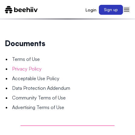
Login
Sign up
Documents
Terms of Use
Privacy Policy
Acceptable Use Policy
Data Protection Addendum
Community Terms of Use
Advertising Terms of Use