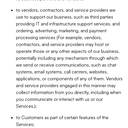
to vendors, contractors, and service providers we
use to support our business, such as third parties
providing IT and infrastructure support services, and
ordering, advertising, marketing, and payment
processing services (For example, vendors,
contractors, and service providers may host or
operate those or any other aspects of our business,
potentially including any mechanism through which
we send or receive communications, such as chat
systems, email systems, call centers, websites,
applications, or components of any of them. Vendors
and service providers engaged in this manner may
collect information from you directly, including when
you communicate or interact with us or our
Services.);
to Customers as part of certain features of the
Services;