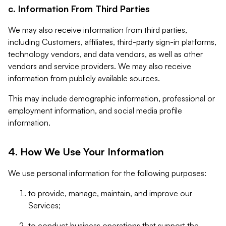
c. Information From Third Parties
We may also receive information from third parties,
including Customers, affiliates, third-party sign-in platforms,
technology vendors, and data vendors, as well as other
vendors and service providers. We may also receive
information from publicly available sources.
This may include demographic information, professional or
employment information, and social media profile
information.
4. How We Use Your Information
We use personal information for the following purposes:
to provide, manage, maintain, and improve our
Services;
to conduct business operations that support the