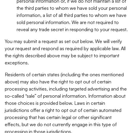
personal information or, if we do not maintain a list of
the third parties to whom we have sold your personal
information, a list of all third parties to whom we have
sold personal information. We are not required to
reveal any trade secret in responding to your request.
You may submit a request as set out below. We will verify
your request and respond as required by applicable law. All
the rights described above may be subject to important
exceptions.
Residents of certain states (including the ones mentioned
above) may also have the right to opt out of certain
processing activities, including targeted advertising and the
so-called “sale” of personal information. Information about
those choices is provided below. Laws in certain
jurisdictions offer a right to opt out of certain automated
processing that has certain legal or other significant
effects, but we do not currently engage in this type of
processing in those jurisdictions.