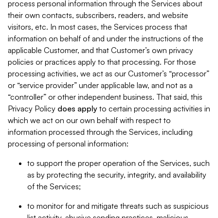
process personal information through the Services about
their own contacts, subscribers, readers, and website
visitors, etc. In most cases, the Services process that
information on behalf of and under the instructions of the
applicable Customer, and that Customer’s own privacy
policies or practices apply to that processing. For those
processing activities, we act as our Customer’s “processor”
or “service provider” under applicable law, and not as a
“controller” or other independent business. That said, this
Privacy Policy
does
apply
to certain processing activities in
which we act on our own behalf with respect to
information processed through the Services, including
processing of personal information:
to support the proper operation of the Services, such
as by protecting the security, integrity, and availability
of the Services;
to monitor for and mitigate threats such as suspicious
list activity, abusive sending practices, malicious