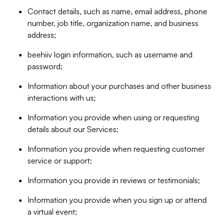
Contact details, such as name, email address, phone
number, job title, organization name, and business
address;
beehiiv login information, such as username and
password;
Information about your purchases and other business
interactions with us;
Information you provide when using or requesting
details about our Services;
Information you provide when requesting customer
service or support;
Information you provide in reviews or testimonials;
Information you provide when you sign up or attend
a virtual event;