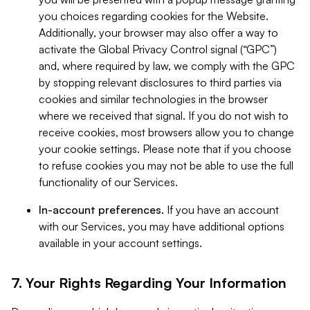
you choices regarding cookies for the Website.
Additionally, your browser may also offer a way to
activate the Global Privacy Control signal (“GPC”)
and, where required by law, we comply with the GPC
by stopping relevant disclosures to third parties via
cookies and similar technologies in the browser
where we received that signal. If you do not wish to
receive cookies, most browsers allow you to change
your cookie settings. Please note that if you choose
to refuse cookies you may not be able to use the full
functionality of our Services.
In-account preferences.
If you have an account
with our Services, you may have additional options
available in your account settings.
7. Your Rights Regarding Your Information