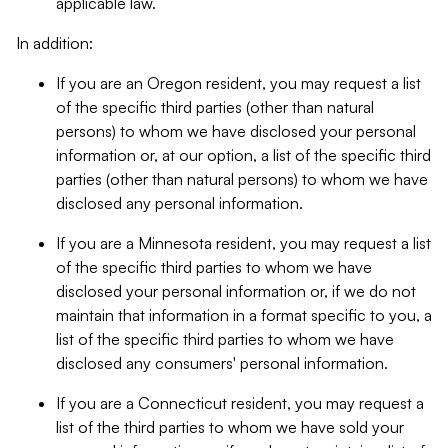
applicable law.
In addition:
If you are an Oregon resident, you may request a list
of the specific third parties (other than natural
persons) to whom we have disclosed your personal
information or, at our option, a list of the specific third
parties (other than natural persons) to whom we have
disclosed any personal information.
If you are a Minnesota resident, you may request a list
of the specific third parties to whom we have
disclosed your personal information or, if we do not
maintain that information in a format specific to you, a
list of the specific third parties to whom we have
disclosed any consumers' personal information.
If you are a Connecticut resident, you may request a
list of the third parties to whom we have sold your