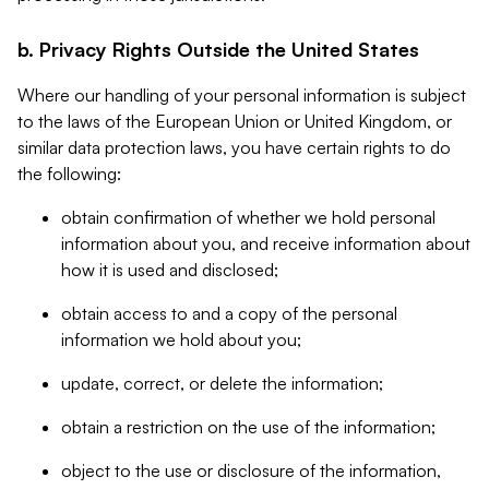
b. Privacy Rights Outside the United States
Where our handling of your personal information is subject
to the laws of the European Union or United Kingdom, or
similar data protection laws, you have certain rights to do
the following:
obtain confirmation of whether we hold personal
information about you, and receive information about
how it is used and disclosed;
obtain access to and a copy of the personal
information we hold about you;
update, correct, or delete the information;
obtain a restriction on the use of the information;
object to the use or disclosure of the information,