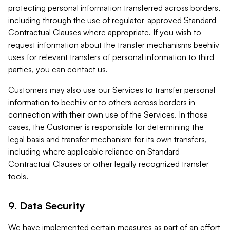
protecting personal information transferred across borders,
including through the use of regulator-approved Standard
Contractual Clauses where appropriate. If you wish to
request information about the transfer mechanisms beehiiv
uses for relevant transfers of personal information to third
parties, you can contact us.
Customers may also use our Services to transfer personal
information to beehiiv or to others across borders in
connection with their own use of the Services. In those
cases, the Customer is responsible for determining the
legal basis and transfer mechanism for its own transfers,
including where applicable reliance on Standard
Contractual Clauses or other legally recognized transfer
tools.
9. Data Security
We have implemented certain measures as part of an effort