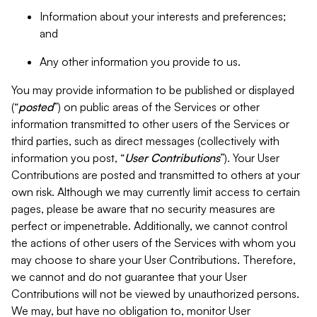
Information about your interests and preferences;
and
Any other information you provide to us.
You may provide information to be published or displayed
(“
posted
”) on public areas of the Services or other
information transmitted to other users of the Services or
third parties, such as direct messages (collectively with
information you post, “
User Contributions
”). Your User
Contributions are posted and transmitted to others at your
own risk. Although we may currently limit access to certain
pages, please be aware that no security measures are
perfect or impenetrable. Additionally, we cannot control
the actions of other users of the Services with whom you
may choose to share your User Contributions. Therefore,
we cannot and do not guarantee that your User
Contributions will not be viewed by unauthorized persons.
We may, but have no obligation to, monitor User