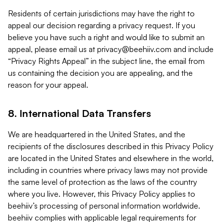
Residents of certain jurisdictions may have the right to
appeal our decision regarding a privacy request. If you
believe you have such a right and would like to submit an
appeal, please email us at
privacy@beehiiv.com
and include
“Privacy Rights Appeal” in the subject line, the email from
us containing the decision you are appealing, and the
reason for your appeal.
8. International Data Transfers
We are headquartered in the United States, and the
recipients of the disclosures described in this Privacy Policy
are located in the United States and elsewhere in the world,
including in countries where privacy laws may not provide
the same level of protection as the laws of the country
where you live. However, this Privacy Policy applies to
beehiiv’s processing of personal information worldwide.
beehiiv complies with applicable legal requirements for