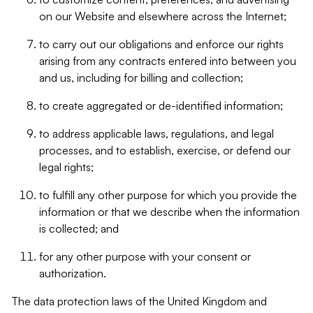
on our Website and elsewhere across the Internet;
to carry out our obligations and enforce our rights
arising from any contracts entered into between you
and us, including for billing and collection;
to create aggregated or de-identified information;
to address applicable laws, regulations, and legal
processes, and to establish, exercise, or defend our
legal rights;
to fulfill any other purpose for which you provide the
information or that we describe when the information
is collected; and
for any other purpose with your consent or
authorization.
The data protection laws of the United Kingdom and