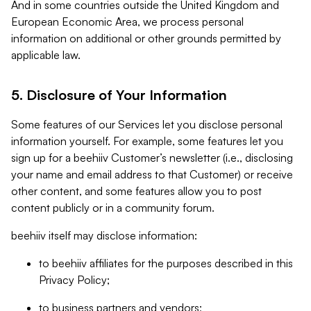
And in some countries outside the United Kingdom and
European Economic Area, we process personal
information on additional or other grounds permitted by
applicable law.
5. Disclosure of Your Information
Some features of our Services let you disclose personal
information yourself. For example, some features let you
sign up for a beehiiv Customer’s newsletter (i.e., disclosing
your name and email address to that Customer) or receive
other content, and some features allow you to post
content publicly or in a community forum.
beehiiv itself may disclose information:
to beehiiv affiliates for the purposes described in this
Privacy Policy;
to business partners and vendors;