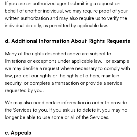
If you are an authorized agent submitting a request on
behalf of another individual, we may require proof of your
written authorization and may also require us to verify the
individual directly, as permitted by applicable law.
d. Additional Information About Rights Requests
Many of the rights described above are subject to
limitations or exceptions under applicable law. For example,
we may decline a request where necessary to comply with
law, protect our rights or the rights of others, maintain
security, or complete a transaction or provide a service
requested by you.
We may also need certain information in order to provide
the Services to you. If you ask us to delete it, you may no
longer be able to use some or all of the Services.
e. Appeals