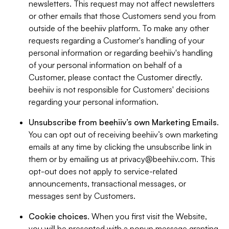
newsletters. This request may not affect newsletters
or other emails that those Customers send you from
outside of the beehiiv platform. To make any other
requests regarding a Customer's handling of your
personal information or regarding beehiiv's handling
of your personal information on behalf of a
Customer, please contact the Customer directly.
beehiiv is not responsible for Customers' decisions
regarding your personal information.
Unsubscribe from beehiiv’s own Marketing Emails
.
You can opt out of receiving beehiiv’s own marketing
emails at any time by clicking the unsubscribe link in
them or by emailing us at
privacy@beehiiv.com
. This
opt-out does not apply to service-related
announcements, transactional messages, or
messages sent by Customers.
Cookie choices
. When you first visit the Website,
you will be presented with a popup message granting