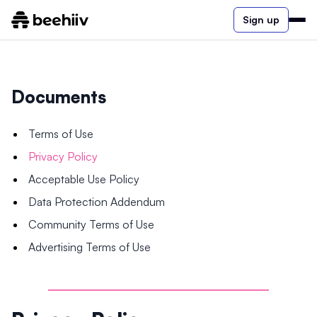
Sign up
Documents
Terms of Use
Privacy Policy
Acceptable Use Policy
Data Protection Addendum
Community Terms of Use
Advertising Terms of Use