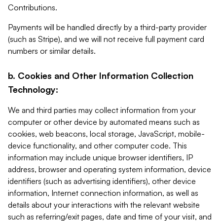
Contributions.
Payments will be handled directly by a third-party provider
(such as Stripe), and we will not receive full payment card
numbers or similar details.
b. Cookies and Other Information Collection
Technology:
We and third parties may collect information from your
computer or other device by automated means such as
cookies, web beacons, local storage, JavaScript, mobile-
device functionality, and other computer code. This
information may include unique browser identifiers, IP
address, browser and operating system information, device
identifiers (such as advertising identifiers), other device
information, Internet connection information, as well as
details about your interactions with the relevant website
such as referring/exit pages, date and time of your visit, and