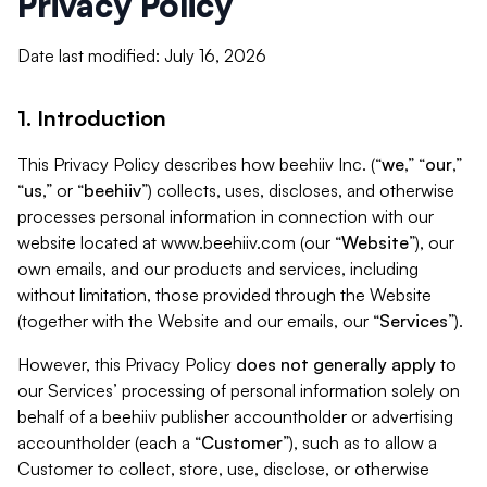
Privacy Policy
Date last modified: July 16, 2026
1. Introduction
This Privacy Policy describes how beehiiv Inc. (“
we
,” “
our
,”
“
us
,” or “
beehiiv
”) collects, uses, discloses, and otherwise
processes personal information in connection with our
website located at www.beehiiv.com (our “
Website
”), our
own emails, and our products and services, including
without limitation, those provided through the Website
(together with the Website and our emails, our “
Services
”).
However, this Privacy Policy
does not generally apply
to
our Services’ processing of personal information solely on
behalf of a beehiiv publisher accountholder or advertising
accountholder (each a “
Customer
”), such as to allow a
Customer to collect, store, use, disclose, or otherwise