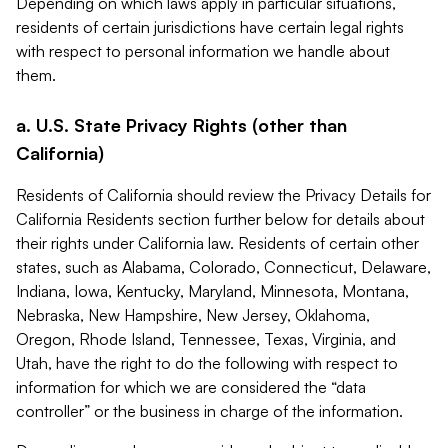
Depending on which laws apply in particular situations,
residents of certain jurisdictions have certain legal rights
with respect to personal information we handle about
them.
a. U.S. State Privacy Rights (other than
California)
Residents of California should review the Privacy Details for
California Residents section further below for details about
their rights under California law. Residents of certain other
states, such as Alabama, Colorado, Connecticut, Delaware,
Indiana, Iowa, Kentucky, Maryland, Minnesota, Montana,
Nebraska, New Hampshire, New Jersey, Oklahoma,
Oregon, Rhode Island, Tennessee, Texas, Virginia, and
Utah, have the right to do the following with respect to
information for which we are considered the “data
controller” or the business in charge of the information.