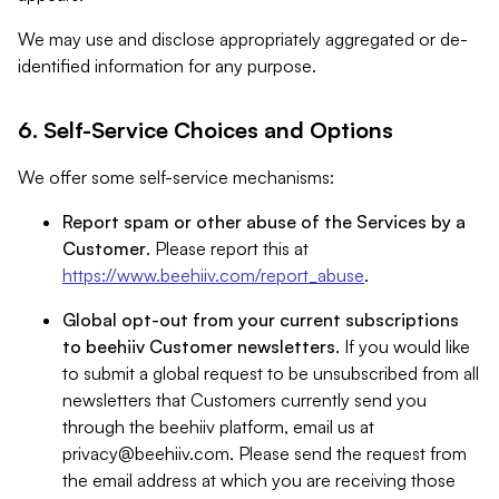
We may use and disclose appropriately aggregated or de-
identified information for any purpose.
6. Self-Service Choices and Options
We offer some self-service mechanisms:
Report spam or other abuse of the Services by a
Customer
. Please report this at
https://www.beehiiv.com/report_abuse
.
Global opt-out from your current subscriptions
to beehiiv Customer newsletters
. If you would like
to submit a global request to be unsubscribed from all
newsletters that Customers currently send you
through the beehiiv platform, email us at
privacy@beehiiv.com
. Please send the request from
the email address at which you are receiving those