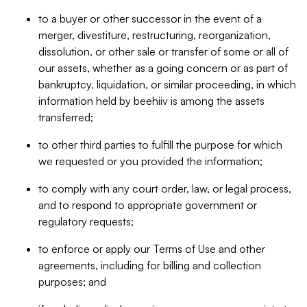
to a buyer or other successor in the event of a
merger, divestiture, restructuring, reorganization,
dissolution, or other sale or transfer of some or all of
our assets, whether as a going concern or as part of
bankruptcy, liquidation, or similar proceeding, in which
information held by beehiiv is among the assets
transferred;
to other third parties to fulfill the purpose for which
we requested or you provided the information;
to comply with any court order, law, or legal process,
and to respond to appropriate government or
regulatory requests;
to enforce or apply our Terms of Use and other
agreements, including for billing and collection
purposes; and