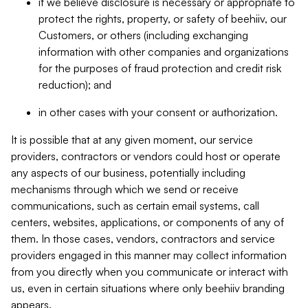
if we believe disclosure is necessary or appropriate to
protect the rights, property, or safety of beehiiv, our
Customers, or others (including exchanging
information with other companies and organizations
for the purposes of fraud protection and credit risk
reduction); and
in other cases with your consent or authorization.
It is possible that at any given moment, our service
providers, contractors or vendors could host or operate
any aspects of our business, potentially including
mechanisms through which we send or receive
communications, such as certain email systems, call
centers, websites, applications, or components of any of
them. In those cases, vendors, contractors and service
providers engaged in this manner may collect information
from you directly when you communicate or interact with
us, even in certain situations where only beehiiv branding
appears.