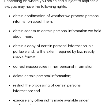
Depending on where you reside and subject to applicable
law, you may have the following rights:
obtain confirmation of whether we process personal
information about them;
obtain access to certain personal information we hold
about them;
obtain a copy of certain personal information in a
portable and, to the extent required by law, readily
usable format;
correct inaccuracies in their personal information;
delete certain personal information;
restrict the processing of certain personal
information; and
exercise any other rights made available under