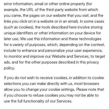
error information, email or other online property (for
example, the URL of the third-party website from which
you came, the pages on our website that you visit, and the
links you click on in a website or in an email). In some cases
(such as cookies), the tools described here involve storing
unique identifiers or other information on your device for
later use. We use this information and these technologies
for a variety of purposes, which, depending on the context,
include to enhance and personalize your user experience,
to monitor and improve our Website and Services, to target
ads, and for the other purposes described in this privacy
policy.
If you do not wish to receive cookies, in addition to cookie
selections you can make directly with us, most browsers
allow you to change your cookie settings. Please note that
if you choose to refuse cookies you may not be able to
use the full functionality of our Services.