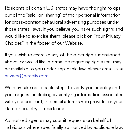
Residents of certain U.S. states may have the right to opt
out of the "sale" or "sharing" of their personal information
for cross-context behavioral advertising purposes under
those states’ laws. If you believe you have such rights and
would like to exercise them, please click on “Your Privacy
Choices” in the footer of our Website.
If you wish to exercise any of the other rights mentioned
above, or would like information regarding rights that may
be available to you under applicable law, please email us at
privacy@beehiiv.com
.
We may take reasonable steps to verify your identity and
your request, including by verifying information associated
with your account, the email address you provide, or your
state or country of residence.
Authorized agents may submit requests on behalf of
individuals where specifically authorized by applicable law.