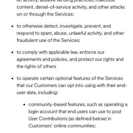
content, denial-of-service activity, and other attacks
on or through the Services;
to otherwise detect, investigate, prevent, and
respond to spam, abuse, unlawful activity, and other
fraudulent use of the Services;
to comply with applicable law, enforce our
agreements and policies, and protect our rights and
the rights of others
to operate certain optional features of the Services
that our Customers can opt into using with their end-
user data, including:
community-based features, such as operating a
login account that end users can use to post
User Contributions (as defined below) in
Customers’ online communities;