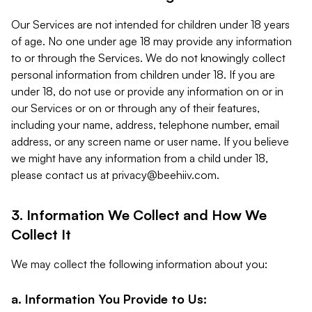
Our Services are not intended for children under 18 years
of age. No one under age 18 may provide any information
to or through the Services. We do not knowingly collect
personal information from children under 18. If you are
under 18, do not use or provide any information on or in
our Services or on or through any of their features,
including your name, address, telephone number, email
address, or any screen name or user name. If you believe
we might have any information from a child under 18,
please contact us at
privacy@beehiiv.com
.
3. Information We Collect and How We
Collect It
We may collect the following information about you:
a. Information You Provide to Us: