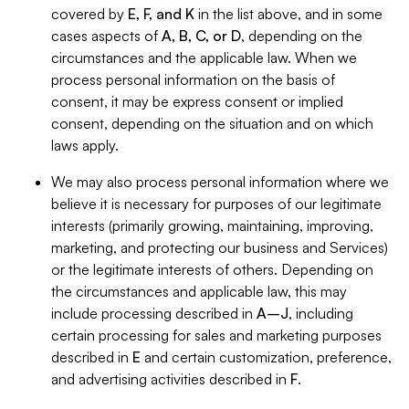
covered by
E, F, and K
in the list above, and in some
cases aspects of
A, B, C, or D
, depending on the
circumstances and the applicable law. When we
process personal information on the basis of
consent, it may be express consent or implied
consent, depending on the situation and on which
laws apply.
We may also process personal information where we
believe it is necessary for purposes of our legitimate
interests (primarily growing, maintaining, improving,
marketing, and protecting our business and Services)
or the legitimate interests of others. Depending on
the circumstances and applicable law, this may
include processing described in
A–J
, including
certain processing for sales and marketing purposes
described in
E
and certain customization, preference,
and advertising activities described in
F
.