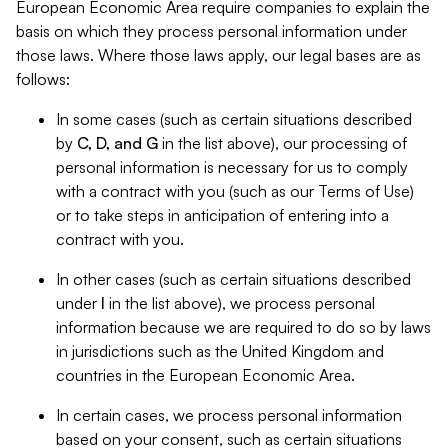
European Economic Area require companies to explain the
basis on which they process personal information under
those laws. Where those laws apply, our legal bases are as
follows:
In some cases (such as certain situations described
by
C, D, and G
in the list above), our processing of
personal information is necessary for us to comply
with a contract with you (such as our Terms of Use)
or to take steps in anticipation of entering into a
contract with you.
In other cases (such as certain situations described
under
I
in the list above), we process personal
information because we are required to do so by laws
in jurisdictions such as the United Kingdom and
countries in the European Economic Area.
In certain cases, we process personal information
based on your consent, such as certain situations