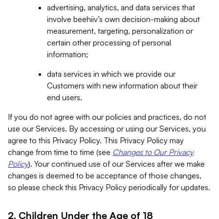
advertising, analytics, and data services that
involve beehiiv’s own decision-making about
measurement, targeting, personalization or
certain other processing of personal
information;
data services in which we provide our
Customers with new information about their
end users.
If you do not agree with our policies and practices, do not
use our Services. By accessing or using our Services, you
agree to this Privacy Policy. This Privacy Policy may
change from time to time (see
Changes to Our Privacy
Policy
). Your continued use of our Services after we make
changes is deemed to be acceptance of those changes,
so please check this Privacy Policy periodically for updates.
2. Children Under the Age of 18