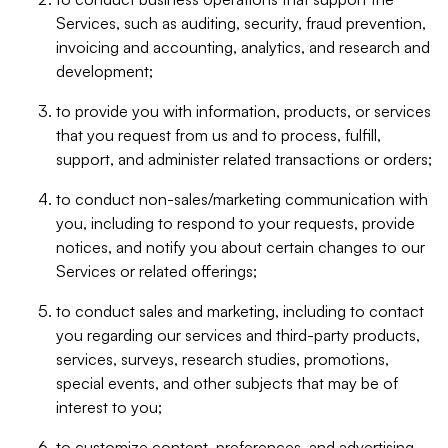
Services, such as auditing, security, fraud prevention,
invoicing and accounting, analytics, and research and
development;
to provide you with information, products, or services
that you request from us and to process, fulfill,
support, and administer related transactions or orders;
to conduct non-sales/marketing communication with
you, including to respond to your requests, provide
notices, and notify you about certain changes to our
Services or related offerings;
to conduct sales and marketing, including to contact
you regarding our services and third-party products,
services, surveys, research studies, promotions,
special events, and other subjects that may be of
interest to you;
to customize content, preferences, and advertising