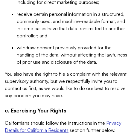
including for direct marketing purposes;
receive certain personal information in a structured,
commonly used, and machine-readable format, and
in some cases have that data transmitted to another
controller; and
withdraw consent previously provided for the
handling of the data, without affecting the lawfulness
of prior use and disclosure of the data.
You also have the right to file a complaint with the relevant
supervisory authority, but we respectfully invite you to
contact us first, as we would like to do our best to resolve
any concern you may have.
c. Exercising Your Rights
Californians should follow the instructions in the
Privacy
Details for California Residents
section further below.