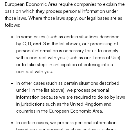
European Economic Area require companies to explain the
basis on which they process personal information under
those laws. Where those laws apply, our legal bases are as
follows:
In some cases (such as certain situations described
by
C, D, and G
in the list above), our processing of
personal information is necessary for us to comply
with a contract with you (such as our Terms of Use)
or to take steps in anticipation of entering into a
contract with you.
In other cases (such as certain situations described
under
I
in the list above), we process personal
information because we are required to do so by laws
in jurisdictions such as the United Kingdom and
countries in the European Economic Area.
In certain cases, we process personal information
based on your consent, such as certain situations