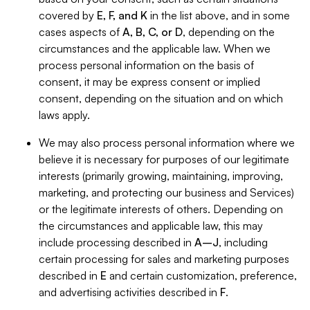
covered by
E, F, and K
in the list above, and in some
cases aspects of
A, B, C, or D
, depending on the
circumstances and the applicable law. When we
process personal information on the basis of
consent, it may be express consent or implied
consent, depending on the situation and on which
laws apply.
We may also process personal information where we
believe it is necessary for purposes of our legitimate
interests (primarily growing, maintaining, improving,
marketing, and protecting our business and Services)
or the legitimate interests of others. Depending on
the circumstances and applicable law, this may
include processing described in
A–J
, including
certain processing for sales and marketing purposes
described in
E
and certain customization, preference,
and advertising activities described in
F
.