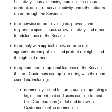
list activity, abusive sending practices, malicious
content, denial-of-service activity, and other attacks
on or through the Services;
to otherwise detect, investigate, prevent, and
respond to spam, abuse, unlawful activity, and other
fraudulent use of the Services;
to comply with applicable law, enforce our
agreements and policies, and protect our rights and
the rights of others
to operate certain optional features of the Services
that our Customers can opt into using with their end-
user data, including:
community-based features, such as operating a
login account that end users can use to post
User Contributions (as defined below) in
Customers’ online communities;