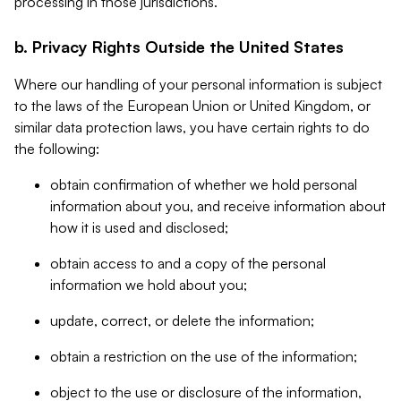
processing in those jurisdictions.
b. Privacy Rights Outside the United States
Where our handling of your personal information is subject
to the laws of the European Union or United Kingdom, or
similar data protection laws, you have certain rights to do
the following:
obtain confirmation of whether we hold personal
information about you, and receive information about
how it is used and disclosed;
obtain access to and a copy of the personal
information we hold about you;
update, correct, or delete the information;
obtain a restriction on the use of the information;
object to the use or disclosure of the information,