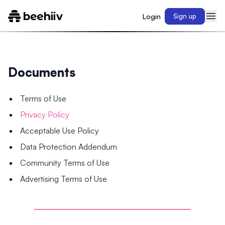
Login
Sign up
Documents
Terms of Use
Privacy Policy
Acceptable Use Policy
Data Protection Addendum
Community Terms of Use
Advertising Terms of Use