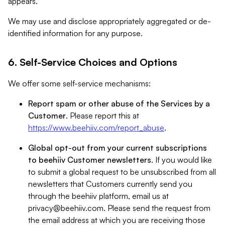
appears.
We may use and disclose appropriately aggregated or de-
identified information for any purpose.
6. Self-Service Choices and Options
We offer some self-service mechanisms:
Report spam or other abuse of the Services by a
Customer
. Please report this at
https://www.beehiiv.com/report_abuse
.
Global opt-out from your current subscriptions
to beehiiv Customer newsletters
. If you would like
to submit a global request to be unsubscribed from all
newsletters that Customers currently send you
through the beehiiv platform, email us at
privacy@beehiiv.com
. Please send the request from
the email address at which you are receiving those