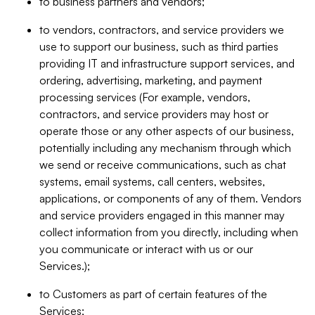
to business partners and vendors;
to vendors, contractors, and service providers we
use to support our business, such as third parties
providing IT and infrastructure support services, and
ordering, advertising, marketing, and payment
processing services (For example, vendors,
contractors, and service providers may host or
operate those or any other aspects of our business,
potentially including any mechanism through which
we send or receive communications, such as chat
systems, email systems, call centers, websites,
applications, or components of any of them. Vendors
and service providers engaged in this manner may
collect information from you directly, including when
you communicate or interact with us or our
Services.);
to Customers as part of certain features of the
Services;