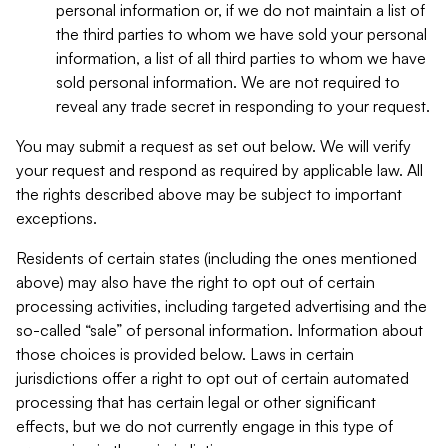
personal information or, if we do not maintain a list of
the third parties to whom we have sold your personal
information, a list of all third parties to whom we have
sold personal information. We are not required to
reveal any trade secret in responding to your request.
You may submit a request as set out below. We will verify
your request and respond as required by applicable law. All
the rights described above may be subject to important
exceptions.
Residents of certain states (including the ones mentioned
above) may also have the right to opt out of certain
processing activities, including targeted advertising and the
so-called “sale” of personal information. Information about
those choices is provided below. Laws in certain
jurisdictions offer a right to opt out of certain automated
processing that has certain legal or other significant
effects, but we do not currently engage in this type of