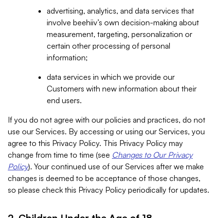
advertising, analytics, and data services that
involve beehiiv’s own decision-making about
measurement, targeting, personalization or
certain other processing of personal
information;
data services in which we provide our
Customers with new information about their
end users.
If you do not agree with our policies and practices, do not
use our Services. By accessing or using our Services, you
agree to this Privacy Policy. This Privacy Policy may
change from time to time (see
Changes to Our Privacy
Policy
). Your continued use of our Services after we make
changes is deemed to be acceptance of those changes,
so please check this Privacy Policy periodically for updates.
2. Children Under the Age of 18