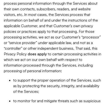
process personal information through the Services about
their own contacts, subscribers, readers, and website
visitors, etc. In most cases, the Services process that
information on behalf of and under the instructions of the
applicable Customer, and that Customer’s own privacy
policies or practices apply to that processing. For those
processing activities, we act as our Customer’s “processor”
or “service provider” under applicable law, and not as a
“controller” or other independent business. That said, this
Privacy Policy
does
apply
to certain processing activities in
which we act on our own behalf with respect to
information processed through the Services, including
processing of personal information:
to support the proper operation of the Services, such
as by protecting the security, integrity, and availability
of the Services;
to monitor for and mitigate threats such as suspicious