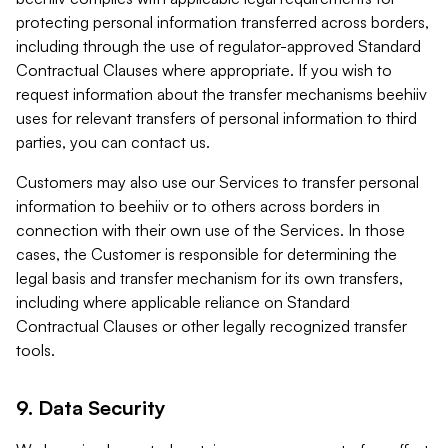
protecting personal information transferred across borders,
including through the use of regulator-approved Standard
Contractual Clauses where appropriate. If you wish to
request information about the transfer mechanisms beehiiv
uses for relevant transfers of personal information to third
parties, you can contact us.
Customers may also use our Services to transfer personal
information to beehiiv or to others across borders in
connection with their own use of the Services. In those
cases, the Customer is responsible for determining the
legal basis and transfer mechanism for its own transfers,
including where applicable reliance on Standard
Contractual Clauses or other legally recognized transfer
tools.
9. Data Security