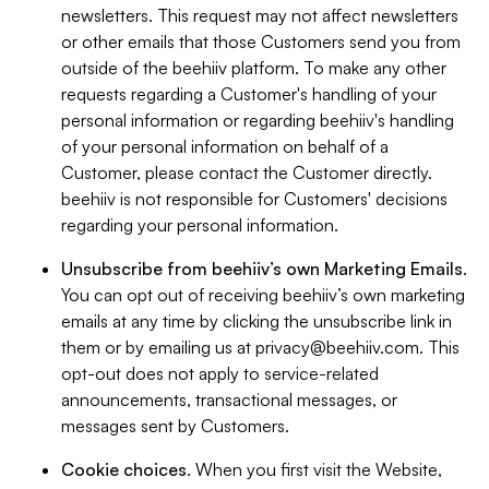
newsletters. This request may not affect newsletters
or other emails that those Customers send you from
outside of the beehiiv platform. To make any other
requests regarding a Customer's handling of your
personal information or regarding beehiiv's handling
of your personal information on behalf of a
Customer, please contact the Customer directly.
beehiiv is not responsible for Customers' decisions
regarding your personal information.
Unsubscribe from beehiiv’s own Marketing Emails
.
You can opt out of receiving beehiiv’s own marketing
emails at any time by clicking the unsubscribe link in
them or by emailing us at
privacy@beehiiv.com
. This
opt-out does not apply to service-related
announcements, transactional messages, or
messages sent by Customers.
Cookie choices
. When you first visit the Website,