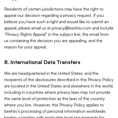
Residents of certain jurisdictions may have the right to
appeal our decision regarding a privacy request. If you
believe you have such a right and would like to submit an
appeal, please email us at
privacy@beehiiv.com
and include
“Privacy Rights Appeal” in the subject line, the email from
us containing the decision you are appealing, and the
reason for your appeal.
8. International Data Transfers
We are headquartered in the United States, and the
recipients of the disclosures described in this Privacy Policy
are located in the United States and elsewhere in the world,
including in countries where privacy laws may not provide
the same level of protection as the laws of the country
where you live. However, this Privacy Policy applies to
beehiiv’s processing of personal information worldwide.
beehiiv complies with applicable legal requirements for