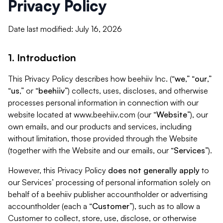
Privacy Policy
Date last modified: July 16, 2026
1. Introduction
This Privacy Policy describes how beehiiv Inc. (“
we
,” “
our
,”
“
us
,” or “
beehiiv
”) collects, uses, discloses, and otherwise
processes personal information in connection with our
website located at www.beehiiv.com (our “
Website
”), our
own emails, and our products and services, including
without limitation, those provided through the Website
(together with the Website and our emails, our “
Services
”).
However, this Privacy Policy
does not generally apply
to
our Services’ processing of personal information solely on
behalf of a beehiiv publisher accountholder or advertising
accountholder (each a “
Customer
”), such as to allow a
Customer to collect, store, use, disclose, or otherwise