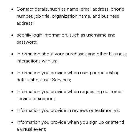
Contact details, such as name, email address, phone
number, job title, organization name, and business
address;
beehiiv login information, such as username and
password;
Information about your purchases and other business
interactions with us;
Information you provide when using or requesting
details about our Services;
Information you provide when requesting customer
service or support;
Information you provide in reviews or testimonials;
Information you provide when you sign up or attend
a virtual event;