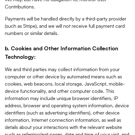
Contributions.
Payments will be handled directly by a third-party provider
(such as Stripe), and we will not receive full payment card
numbers or similar details.
b. Cookies and Other Information Collection
Technology:
We and third parties may collect information from your
computer or other device by automated means such as
cookies, web beacons, local storage, JavaScript, mobile-
device functionality, and other computer code. This
information may include unique browser identifiers, IP
address, browser and operating system information, device
identifiers (such as advertising identifiers), other device
information, Internet connection information, as well as
details about your interactions with the relevant website
such as referring/exit pages, date and time of your visit, and