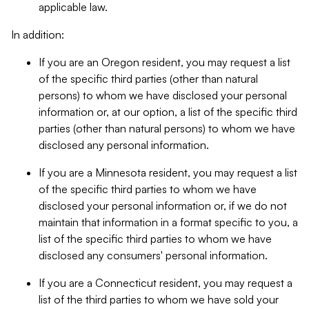
applicable law.
In addition:
If you are an Oregon resident, you may request a list
of the specific third parties (other than natural
persons) to whom we have disclosed your personal
information or, at our option, a list of the specific third
parties (other than natural persons) to whom we have
disclosed any personal information.
If you are a Minnesota resident, you may request a list
of the specific third parties to whom we have
disclosed your personal information or, if we do not
maintain that information in a format specific to you, a
list of the specific third parties to whom we have
disclosed any consumers' personal information.
If you are a Connecticut resident, you may request a
list of the third parties to whom we have sold your