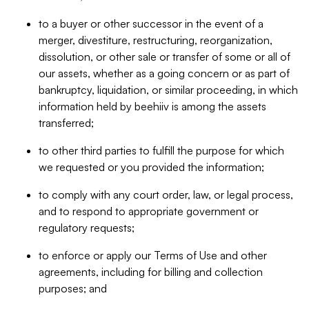
to a buyer or other successor in the event of a
merger, divestiture, restructuring, reorganization,
dissolution, or other sale or transfer of some or all of
our assets, whether as a going concern or as part of
bankruptcy, liquidation, or similar proceeding, in which
information held by beehiiv is among the assets
transferred;
to other third parties to fulfill the purpose for which
we requested or you provided the information;
to comply with any court order, law, or legal process,
and to respond to appropriate government or
regulatory requests;
to enforce or apply our Terms of Use and other
agreements, including for billing and collection
purposes; and