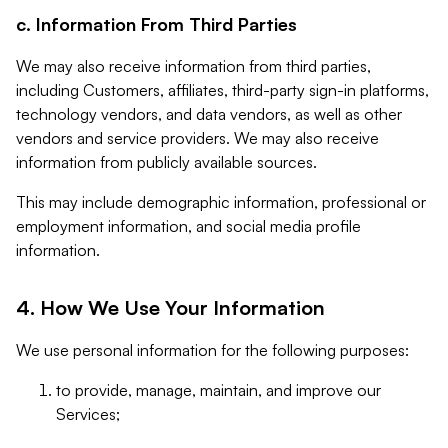
c. Information From Third Parties
We may also receive information from third parties,
including Customers, affiliates, third-party sign-in platforms,
technology vendors, and data vendors, as well as other
vendors and service providers. We may also receive
information from publicly available sources.
This may include demographic information, professional or
employment information, and social media profile
information.
4. How We Use Your Information
We use personal information for the following purposes:
to provide, manage, maintain, and improve our
Services;