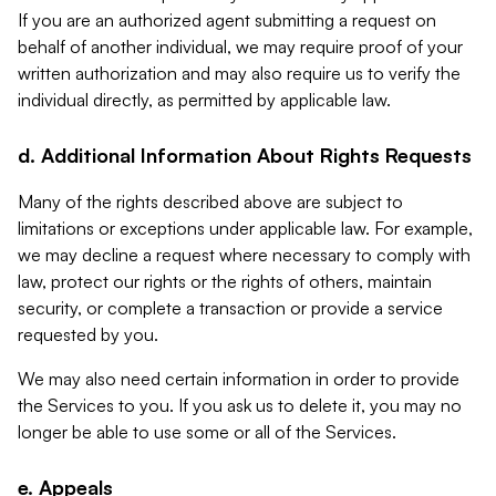
If you are an authorized agent submitting a request on
behalf of another individual, we may require proof of your
written authorization and may also require us to verify the
individual directly, as permitted by applicable law.
d. Additional Information About Rights Requests
Many of the rights described above are subject to
limitations or exceptions under applicable law. For example,
we may decline a request where necessary to comply with
law, protect our rights or the rights of others, maintain
security, or complete a transaction or provide a service
requested by you.
We may also need certain information in order to provide
the Services to you. If you ask us to delete it, you may no
longer be able to use some or all of the Services.
e. Appeals