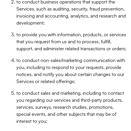
to conduct business operations that support the
Services, such as auditing, security, fraud prevention,
invoicing and accounting, analytics, and research and
development;
to provide you with information, products, or services
that you request from us and to process, fulfill,
support, and administer related transactions or orders;
to conduct non-sales/marketing communication with
you, including to respond to your requests, provide
notices, and notify you about certain changes to our
Services or related offerings;
to conduct sales and marketing, including to contact
you regarding our services and third-party products,
services, surveys, research studies, promotions,
special events, and other subjects that may be of
interest to you;