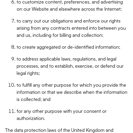
to customize content, preferences, and advertising
on our Website and elsewhere across the Internet;
to carry out our obligations and enforce our rights
arising from any contracts entered into between you
and us, including for billing and collection;
to create aggregated or de-identified information;
to address applicable laws, regulations, and legal
processes, and to establish, exercise, or defend our
legal rights;
to fulfill any other purpose for which you provide the
information or that we describe when the information
is collected; and
for any other purpose with your consent or
authorization.
The data protection laws of the United Kingdom and