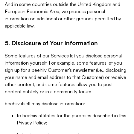
And in some countries outside the United Kingdom and
European Economic Area, we process personal
information on additional or other grounds permitted by
applicable law.
5. Disclosure of Your Information
Some features of our Services let you disclose personal
information yourself. For example, some features let you
sign up for a beehiiv Customer’s newsletter (i.e., disclosing
your name and email address to that Customer) or receive
other content, and some features allow you to post
content publicly or in a community forum.
beehiiv itself may disclose information:
to beehiiv affiliates for the purposes described in this
Privacy Policy;