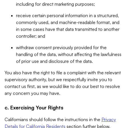
including for direct marketing purposes;
receive certain personal information in a structured,
commonly used, and machine-readable format, and
in some cases have that data transmitted to another
controller; and
withdraw consent previously provided for the
handling of the data, without affecting the lawfulness
of prior use and disclosure of the data.
You also have the right to file a complaint with the relevant
supervisory authority, but we respectfully invite you to
contact us first, as we would like to do our best to resolve
any concern you may have.
c. Exercising Your Rights
Californians should follow the instructions in the
Privacy
Details for California Residents
section further below.