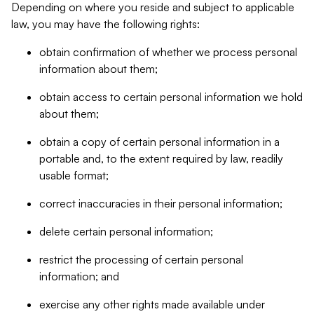
Depending on where you reside and subject to applicable
law, you may have the following rights:
obtain confirmation of whether we process personal
information about them;
obtain access to certain personal information we hold
about them;
obtain a copy of certain personal information in a
portable and, to the extent required by law, readily
usable format;
correct inaccuracies in their personal information;
delete certain personal information;
restrict the processing of certain personal
information; and
exercise any other rights made available under