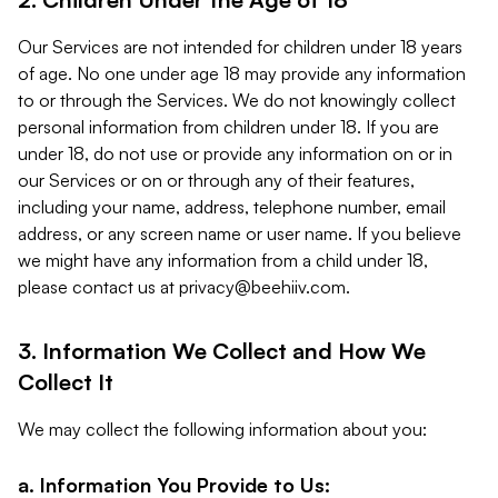
Our Services are not intended for children under 18 years
of age. No one under age 18 may provide any information
to or through the Services. We do not knowingly collect
personal information from children under 18. If you are
under 18, do not use or provide any information on or in
our Services or on or through any of their features,
including your name, address, telephone number, email
address, or any screen name or user name. If you believe
we might have any information from a child under 18,
please contact us at
privacy@beehiiv.com
.
3. Information We Collect and How We
Collect It
We may collect the following information about you:
a. Information You Provide to Us: