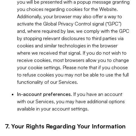
you will be presented with a popup message granting
you choices regarding cookies for the Website.
Additionally, your browser may also offer a way to
activate the Global Privacy Control signal (“GPC”)
and, where required by law, we comply with the GPC
by stopping relevant disclosures to third parties via
cookies and similar technologies in the browser
where we received that signal. If you do not wish to
receive cookies, most browsers allow you to change
your cookie settings. Please note that if you choose
to refuse cookies you may not be able to use the full
functionality of our Services.
In-account preferences.
If you have an account
with our Services, you may have additional options
available in your account settings.
7. Your Rights Regarding Your Information