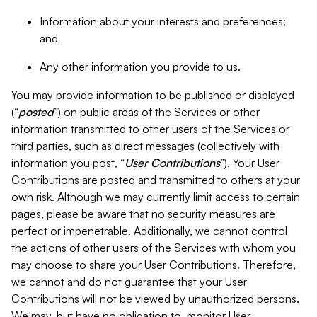
Information about your interests and preferences;
and
Any other information you provide to us.
You may provide information to be published or displayed
(“
posted
”) on public areas of the Services or other
information transmitted to other users of the Services or
third parties, such as direct messages (collectively with
information you post, “
User Contributions
”). Your User
Contributions are posted and transmitted to others at your
own risk. Although we may currently limit access to certain
pages, please be aware that no security measures are
perfect or impenetrable. Additionally, we cannot control
the actions of other users of the Services with whom you
may choose to share your User Contributions. Therefore,
we cannot and do not guarantee that your User
Contributions will not be viewed by unauthorized persons.
We may, but have no obligation to, monitor User