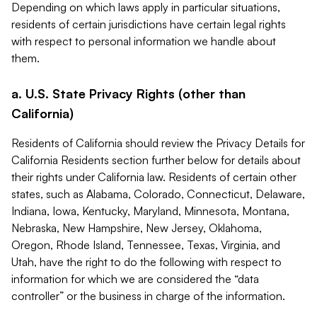
Depending on which laws apply in particular situations,
residents of certain jurisdictions have certain legal rights
with respect to personal information we handle about
them.
a. U.S. State Privacy Rights (other than
California)
Residents of California should review the Privacy Details for
California Residents section further below for details about
their rights under California law. Residents of certain other
states, such as Alabama, Colorado, Connecticut, Delaware,
Indiana, Iowa, Kentucky, Maryland, Minnesota, Montana,
Nebraska, New Hampshire, New Jersey, Oklahoma,
Oregon, Rhode Island, Tennessee, Texas, Virginia, and
Utah, have the right to do the following with respect to
information for which we are considered the “data
controller” or the business in charge of the information.