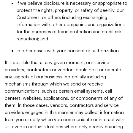
if we believe disclosure is necessary or appropriate to
protect the rights, property, or safety of beehiiv, our
Customers, or others (including exchanging
information with other companies and organizations
for the purposes of fraud protection and credit risk
reduction); and
in other cases with your consent or authorization.
It is possible that at any given moment, our service
providers, contractors or vendors could host or operate
any aspects of our business, potentially including
mechanisms through which we send or receive
communications, such as certain email systems, call
centers, websites, applications, or components of any of
them. In those cases, vendors, contractors and service
providers engaged in this manner may collect information
from you directly when you communicate or interact with
us, even in certain situations where only beehiiv branding