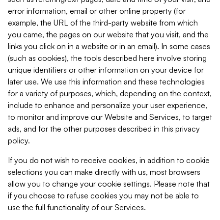
error information, email or other online property (for
example, the URL of the third-party website from which
you came, the pages on our website that you visit, and the
links you click on in a website or in an email). In some cases
(such as cookies), the tools described here involve storing
unique identifiers or other information on your device for
later use. We use this information and these technologies
for a variety of purposes, which, depending on the context,
include to enhance and personalize your user experience,
to monitor and improve our Website and Services, to target
ads, and for the other purposes described in this privacy
policy.
If you do not wish to receive cookies, in addition to cookie
selections you can make directly with us, most browsers
allow you to change your cookie settings. Please note that
if you choose to refuse cookies you may not be able to
use the full functionality of our Services.