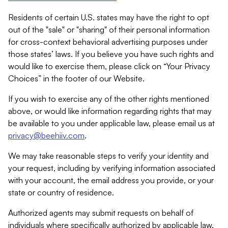
Residents of certain U.S. states may have the right to opt
out of the "sale" or "sharing" of their personal information
for cross-context behavioral advertising purposes under
those states’ laws. If you believe you have such rights and
would like to exercise them, please click on “Your Privacy
Choices” in the footer of our Website.
If you wish to exercise any of the other rights mentioned
above, or would like information regarding rights that may
be available to you under applicable law, please email us at
privacy@beehiiv.com
.
We may take reasonable steps to verify your identity and
your request, including by verifying information associated
with your account, the email address you provide, or your
state or country of residence.
Authorized agents may submit requests on behalf of
individuals where specifically authorized by applicable law.