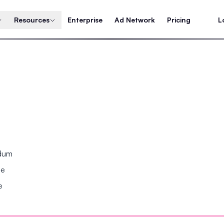
Resources
Enterprise
Ad Network
Pricing
L
ndum
se
e