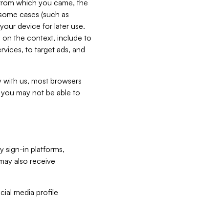
e from which you came, the
n some cases (such as
your device for later use.
 on the context, include to
vices, to target ads, and
ly with us, most browsers
s you may not be able to
y sign-in platforms,
may also receive
ial media profile