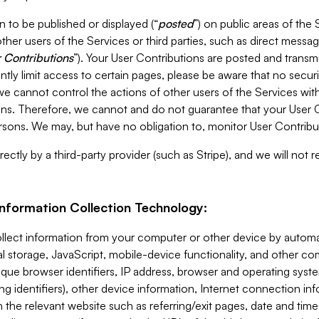
 to be published or displayed (“
posted
”) on public areas of the 
ther users of the Services or third parties, such as direct messag
 Contributions
”). Your User Contributions are posted and transm
ntly limit access to certain pages, please be aware that no secur
, we cannot control the actions of other users of the Services 
ons. Therefore, we cannot and do not guarantee that your User C
sons. We may, but have no obligation to, monitor User Contribu
ectly by a third-party provider (such as Stripe), and we will not 
Information Collection Technology:
ollect information from your computer or other device by auto
l storage, JavaScript, mobile-device functionality, and other c
que browser identifiers, IP address, browser and operating syst
ing identifiers), other device information, Internet connection inf
 the relevant website such as referring/exit pages, date and time 