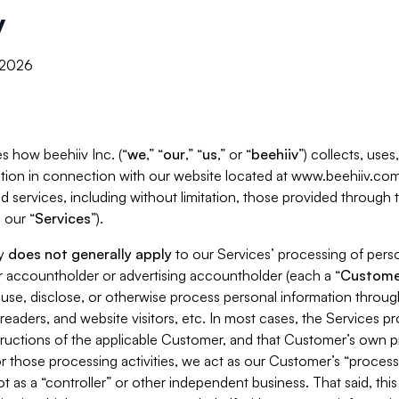
y
, 2026
s how beehiiv Inc. (“
we
,” “
our
,” “
us
,” or “
beehiiv
”) collects, use
tion in connection with our website located at www.beehiiv.com
d services, including without limitation, those provided through
 our “
Services
”).
cy
does not generally apply
to our Services’ processing of perso
er accountholder or advertising accountholder (each a “
Custome
 use, disclose, or otherwise process personal information throug
readers, and website visitors, etc. In most cases, the Services p
tructions of the applicable Customer, and that Customer’s own pr
or those processing activities, we act as our Customer’s “process
t as a “controller” or other independent business. That said, thi