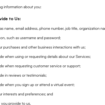
ng information about you:
vide to Us:
 as name, email address, phone number, job title, organization n
tion, such as username and password;
r purchases and other business interactions with us;
de when using or requesting details about our Services;
ide when requesting customer service or support;
e in reviews or testimonials;
de when you sign up or attend a virtual event;
r interests and preferences; and
 you provide to us.