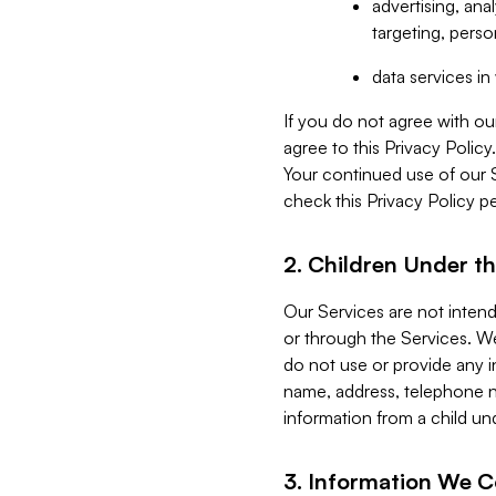
advertising, an
targeting, perso
data services i
If you do not agree with ou
agree to this Privacy Polic
Your continued use of our 
check this Privacy Policy pe
2. Children Under th
Our Services are not inten
or through the Services. We
do not use or provide any i
name, address, telephone n
information from a child un
3. Information We C