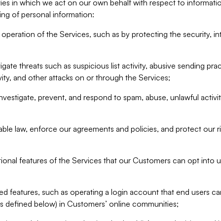
ities in which we act on our own behalf with respect to informa
ing of personal information:
operation of the Services, such as by protecting the security, integ
igate threats such as suspicious list activity, abusive sending pra
vity, and other attacks on or through the Services;
nvestigate, prevent, and respond to spam, abuse, unlawful activi
able law, enforce our agreements and policies, and protect our ri
tional features of the Services that our Customers can opt into u
 features, such as operating a login account that end users ca
as defined below) in Customers’ online communities;