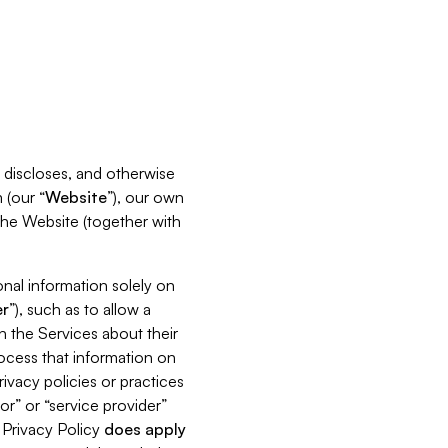
s, discloses, and otherwise
 (our “
Website
”), our own
 the Website (together with
nal information solely on
r
”), such as to allow a
h the Services about their
rocess that information on
ivacy policies or practices
or” or “service provider”
s Privacy Policy
does
apply