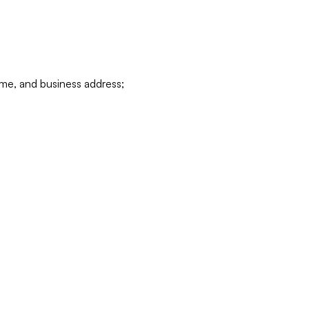
ame, and business address;