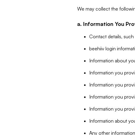
We may collect the followi
a. Information You Pro
Contact details, such
beehiiv login informa
Information about you
Information you provi
Information you prov
Information you provid
Information you provi
Information about you
Any other information