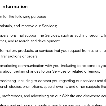
 Information
n for the following purposes:
aintain, and improve our Services;
erations that support the Services, such as auditing, security, f
ytics, and research and development;
formation, products, or services that you request from us and to p
 transactions or orders;
/marketing communication with you, including to respond to you
ou about certain changes to our Services or related offerings;
marketing, including to contact you regarding our services and t
earch studies, promotions, special events, and other subjects tha
 preferences, and advertising on our Website and elsewhere acr
gations and enforce our rights arising from any contracts entere