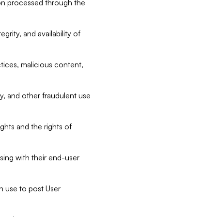
tion processed through the
rity, and availability of
ctices, malicious content,
ty, and other fraudulent use
ghts and the rights of
sing with their end-user
n use to post User