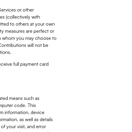
Services or other
es (collectively with
itted to others at your own
ity measures are perfect or
with whom you may choose to
ontributions will not be
tions.
receive full payment card
mated means such as
omputer code. This
em information, device
ormation, as well as details
of your visit, and error