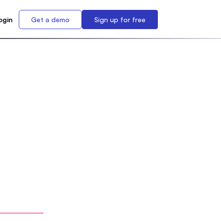
ogin
Get a demo
Sign up for free