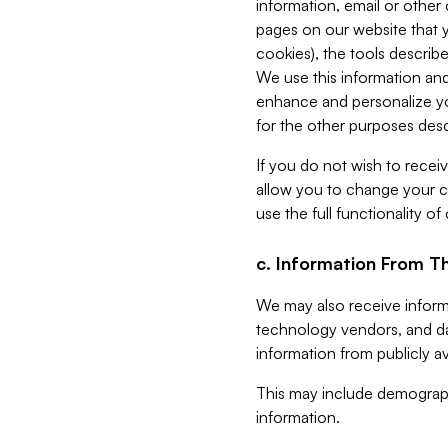
information, email or other
pages on our website that yo
cookies), the tools describe
We use this information and
enhance and personalize yo
for the other purposes descr
If you do not wish to recei
allow you to change your c
use the full functionality of
c. Information From Th
We may also receive informat
technology vendors, and da
information from publicly av
This may include demograph
information.