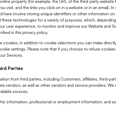
 online property (for example, the URL of the third-party websit
u visit, and the links you click on in a website or in an email). I
d here involve storing unique identifiers or other information on 
 these technologies for a variety of purposes, which, depending
ur user experience, to monitor and improve our Website and Ser
ibed in this privacy policy.
ve cookies, in addition to cookie selections you can make direct
ookie settings. Please note that if you choose to refuse cookie
 our Services.
ird Parties
ion from third parties, including Customers, affiliates, third-part
ta vendors, as well as other vendors and service providers. We 
ailable sources.
ic information, professional or employment information, and soc