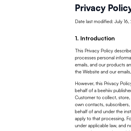
Privacy Polic
Date last modified: July 16
1. Introduction
This Privacy Policy describe
processes personal informa
emails, and our products an
the Website and our emails,
However, this Privacy Poli
behalf of a beehiiv publish
Customer to collect, store,
own contacts, subscribers, 
behalf of and under the ins
apply to that processing. F
under applicable law, and no