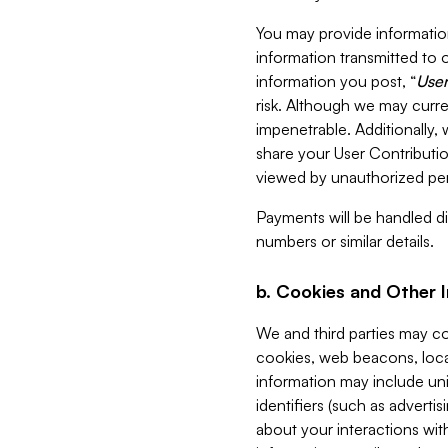
You may provide information
information transmitted to o
information you post, “
User
risk. Although we may curre
impenetrable. Additionally
share your User Contributi
viewed by unauthorized per
Payments will be handled dir
numbers or similar details.
b. Cookies and Other 
We and third parties may c
cookies, web beacons, loca
information may include uni
identifiers (such as advertis
about your interactions with