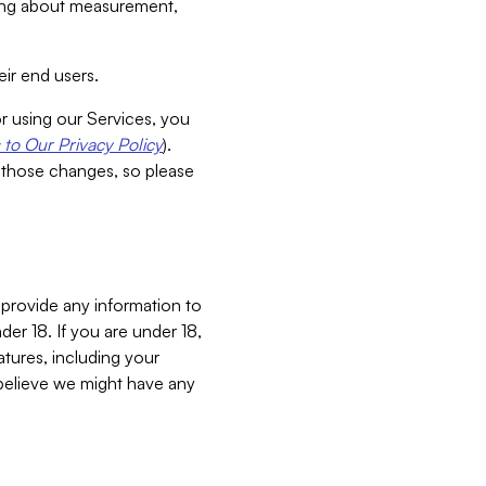
aking about measurement,
ir end users.
or using our Services, you
to Our Privacy Policy
).
 those changes, so please
 provide any information to
er 18. If you are under 18,
atures, including your
believe we might have any