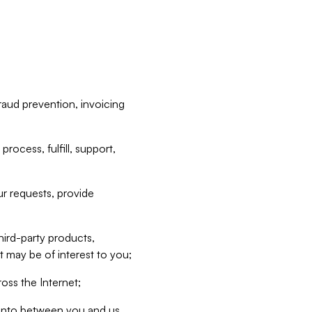
raud prevention, invoicing
rocess, fulfill, support,
r requests, provide
hird-party products,
t may be of interest to you;
oss the Internet;
d into between you and us,