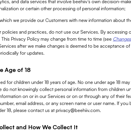
alytics, and data services that involve beehiiv’s own decision-m
nalization or certain other processing of personal information;
n which we provide our Customers with new information about the
r policies and practices, do not use our Services. By accessing 
y. This Privacy Policy may change from time to time (see
Changes 
Services after we make changes is deemed to be acceptance of
riodically for updates.
e Age of 18
ded for children under 18 years of age. No one under age 18 may
 do not knowingly collect personal information from children und
nformation on or in our Services or on or through any of their fe
umber, email address, or any screen name or user name. If you 
der 18, please contact us at
privacy@beehiiv.com
.
ollect and How We Collect It