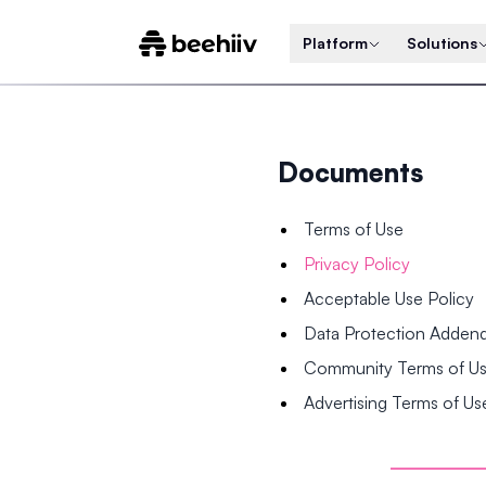
Platform
Solutions
Documents
Terms of Use
Privacy Policy
Acceptable Use Policy
Data Protection Adde
Community Terms of U
Advertising Terms of Us