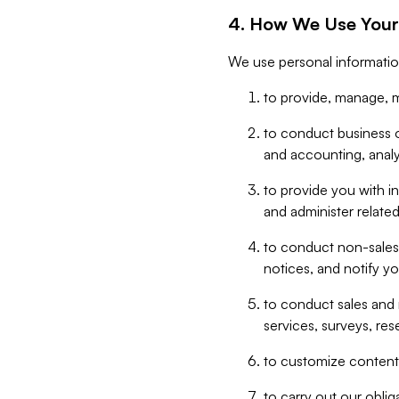
4. How We Use Your
We use personal informatio
to provide, manage, m
to conduct business op
and accounting, anal
to provide you with in
and administer related
to conduct non-sales
notices, and notify y
to conduct sales and 
services, surveys, res
to customize content,
to carry out our obli