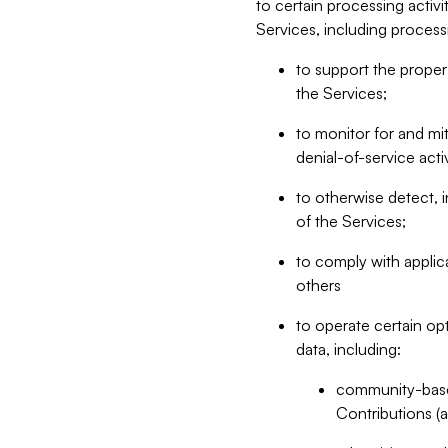
to certain processing activ
Services, including process
to support the proper 
the Services;
to monitor for and mit
denial-of-service acti
to otherwise detect, i
of the Services;
to comply with applic
others
to operate certain op
data, including:
community-based
Contributions (