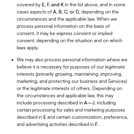
covered by
E, F, and K
in the list above, and in some
cases aspects of
A, B, C, or D
, depending on the
circumstances and the applicable law. When we
process personal information on the basis of
consent, it may be express consent or implied
consent, depending on the situation and on which
laws apply.
We may also process personal information where we
believe it is necessary for purposes of our legitimate
interests (primarily growing, maintaining, improving,
marketing, and protecting our business and Services)
or the legitimate interests of others. Depending on
the circumstances and applicable law, this may
include processing described in
A–J
, including
certain processing for sales and marketing purposes
described in
E
and certain customization, preference,
and advertising activities described in
F
.