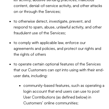
content, denial-of-service activity, and other attacks
on or through the Services;
to otherwise detect, investigate, prevent, and
respond to spam, abuse, unlawful activity, and other
fraudulent use of the Services;
to comply with applicable law, enforce our
agreements and policies, and protect our rights and
the rights of others
to operate certain optional features of the Services
that our Customers can opt into using with their end-
user data, including:
community-based features, such as operating a
login account that end users can use to post
User Contributions (as defined below) in
Customers’ online communities;