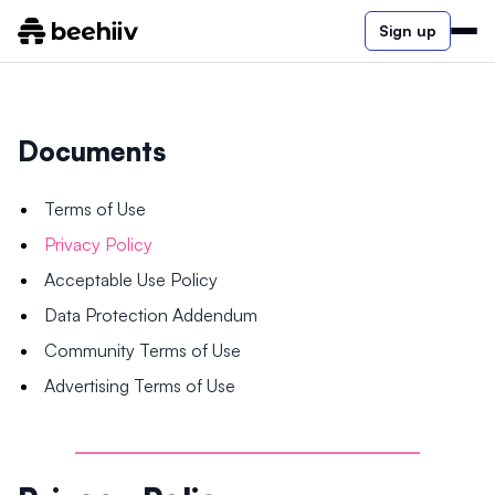
Sign up
Documents
Terms of Use
Privacy Policy
Acceptable Use Policy
Data Protection Addendum
Community Terms of Use
Advertising Terms of Use