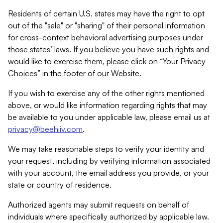
Residents of certain U.S. states may have the right to opt
out of the "sale" or "sharing" of their personal information
for cross-context behavioral advertising purposes under
those states’ laws. If you believe you have such rights and
would like to exercise them, please click on “Your Privacy
Choices” in the footer of our Website.
If you wish to exercise any of the other rights mentioned
above, or would like information regarding rights that may
be available to you under applicable law, please email us at
privacy@beehiiv.com
.
We may take reasonable steps to verify your identity and
your request, including by verifying information associated
with your account, the email address you provide, or your
state or country of residence.
Authorized agents may submit requests on behalf of
individuals where specifically authorized by applicable law.