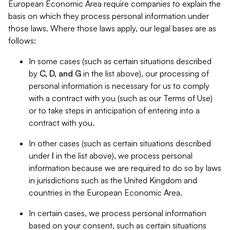
European Economic Area require companies to explain the
basis on which they process personal information under
those laws. Where those laws apply, our legal bases are as
follows:
In some cases (such as certain situations described
by
C, D, and G
in the list above), our processing of
personal information is necessary for us to comply
with a contract with you (such as our Terms of Use)
or to take steps in anticipation of entering into a
contract with you.
In other cases (such as certain situations described
under
I
in the list above), we process personal
information because we are required to do so by laws
in jurisdictions such as the United Kingdom and
countries in the European Economic Area.
In certain cases, we process personal information
based on your consent, such as certain situations