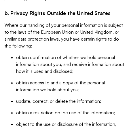
b. Privacy Rights Outside the United States
Where our handling of your personal information is subject
to the laws of the European Union or United Kingdom, or
similar data protection laws, you have certain rights to do
the following:
obtain confirmation of whether we hold personal
information about you, and receive information about
how it is used and disclosed;
obtain access to and a copy of the personal
information we hold about you;
update, correct, or delete the information;
obtain a restriction on the use of the information;
object to the use or disclosure of the information,