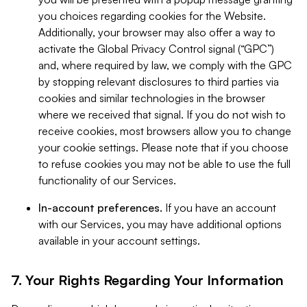
you choices regarding cookies for the Website.
Additionally, your browser may also offer a way to
activate the Global Privacy Control signal (“GPC”)
and, where required by law, we comply with the GPC
by stopping relevant disclosures to third parties via
cookies and similar technologies in the browser
where we received that signal. If you do not wish to
receive cookies, most browsers allow you to change
your cookie settings. Please note that if you choose
to refuse cookies you may not be able to use the full
functionality of our Services.
In-account preferences.
If you have an account
with our Services, you may have additional options
available in your account settings.
7. Your Rights Regarding Your Information