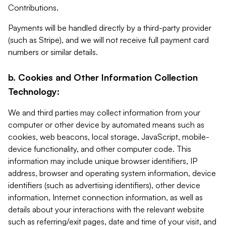
Contributions.
Payments will be handled directly by a third-party provider
(such as Stripe), and we will not receive full payment card
numbers or similar details.
b. Cookies and Other Information Collection
Technology:
We and third parties may collect information from your
computer or other device by automated means such as
cookies, web beacons, local storage, JavaScript, mobile-
device functionality, and other computer code. This
information may include unique browser identifiers, IP
address, browser and operating system information, device
identifiers (such as advertising identifiers), other device
information, Internet connection information, as well as
details about your interactions with the relevant website
such as referring/exit pages, date and time of your visit, and