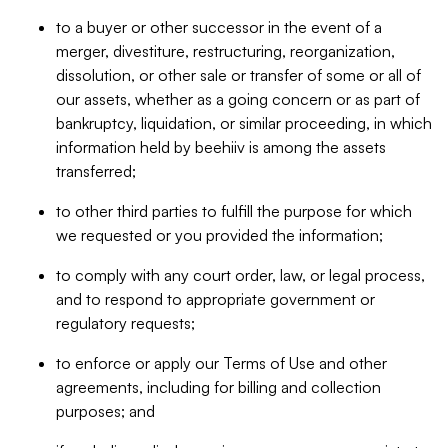
to a buyer or other successor in the event of a
merger, divestiture, restructuring, reorganization,
dissolution, or other sale or transfer of some or all of
our assets, whether as a going concern or as part of
bankruptcy, liquidation, or similar proceeding, in which
information held by beehiiv is among the assets
transferred;
to other third parties to fulfill the purpose for which
we requested or you provided the information;
to comply with any court order, law, or legal process,
and to respond to appropriate government or
regulatory requests;
to enforce or apply our Terms of Use and other
agreements, including for billing and collection
purposes; and