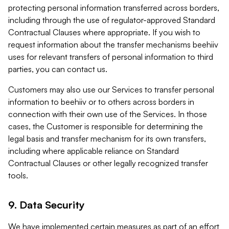
protecting personal information transferred across borders,
including through the use of regulator-approved Standard
Contractual Clauses where appropriate. If you wish to
request information about the transfer mechanisms beehiiv
uses for relevant transfers of personal information to third
parties, you can contact us.
Customers may also use our Services to transfer personal
information to beehiiv or to others across borders in
connection with their own use of the Services. In those
cases, the Customer is responsible for determining the
legal basis and transfer mechanism for its own transfers,
including where applicable reliance on Standard
Contractual Clauses or other legally recognized transfer
tools.
9. Data Security
We have implemented certain measures as part of an effort