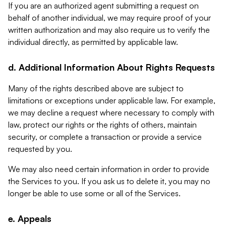
If you are an authorized agent submitting a request on
behalf of another individual, we may require proof of your
written authorization and may also require us to verify the
individual directly, as permitted by applicable law.
d. Additional Information About Rights Requests
Many of the rights described above are subject to
limitations or exceptions under applicable law. For example,
we may decline a request where necessary to comply with
law, protect our rights or the rights of others, maintain
security, or complete a transaction or provide a service
requested by you.
We may also need certain information in order to provide
the Services to you. If you ask us to delete it, you may no
longer be able to use some or all of the Services.
e. Appeals