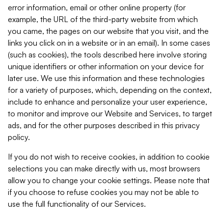
error information, email or other online property (for
example, the URL of the third-party website from which
you came, the pages on our website that you visit, and the
links you click on in a website or in an email). In some cases
(such as cookies), the tools described here involve storing
unique identifiers or other information on your device for
later use. We use this information and these technologies
for a variety of purposes, which, depending on the context,
include to enhance and personalize your user experience,
to monitor and improve our Website and Services, to target
ads, and for the other purposes described in this privacy
policy.
If you do not wish to receive cookies, in addition to cookie
selections you can make directly with us, most browsers
allow you to change your cookie settings. Please note that
if you choose to refuse cookies you may not be able to
use the full functionality of our Services.