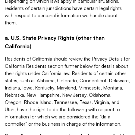
Depending on which laws apply in particular situations,
residents of certain jurisdictions have certain legal rights
with respect to personal information we handle about
them.
a. U.S. State Privacy Rights (other than
California)
Residents of California should review the Privacy Details for
California Residents section further below for details about
their rights under California law. Residents of certain other
states, such as Alabama, Colorado, Connecticut, Delaware,
Indiana, Iowa, Kentucky, Maryland, Minnesota, Montana,
Nebraska, New Hampshire, New Jersey, Oklahoma,
Oregon, Rhode Island, Tennessee, Texas, Virginia, and
Utah, have the right to do the following with respect to
information for which we are considered the “data
controller” or the business in charge of the information.