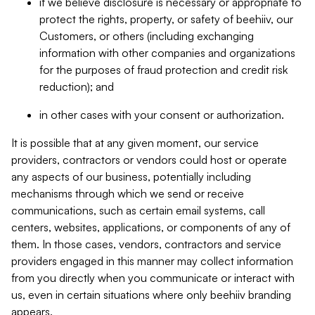
if we believe disclosure is necessary or appropriate to
protect the rights, property, or safety of beehiiv, our
Customers, or others (including exchanging
information with other companies and organizations
for the purposes of fraud protection and credit risk
reduction); and
in other cases with your consent or authorization.
It is possible that at any given moment, our service
providers, contractors or vendors could host or operate
any aspects of our business, potentially including
mechanisms through which we send or receive
communications, such as certain email systems, call
centers, websites, applications, or components of any of
them. In those cases, vendors, contractors and service
providers engaged in this manner may collect information
from you directly when you communicate or interact with
us, even in certain situations where only beehiiv branding
appears.