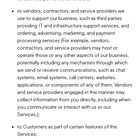
to vendors, contractors, and service providers we
use to support our business, such as third parties
providing IT and infrastructure support services, and
ordering, advertising, marketing, and payment
processing services (For example, vendors,
contractors, and service providers may host or
operate those or any other aspects of our business,
potentially including any mechanism through which
we send or receive communications, such as chat
systems, email systems, call centers, websites,
applications, or components of any of them. Vendors
and service providers engaged in this manner may
collect information from you directly, including when
you communicate or interact with us or our
Services.);
to Customers as part of certain features of the
Services;