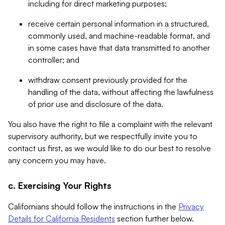
including for direct marketing purposes;
receive certain personal information in a structured,
commonly used, and machine-readable format, and
in some cases have that data transmitted to another
controller; and
withdraw consent previously provided for the
handling of the data, without affecting the lawfulness
of prior use and disclosure of the data.
You also have the right to file a complaint with the relevant
supervisory authority, but we respectfully invite you to
contact us first, as we would like to do our best to resolve
any concern you may have.
c. Exercising Your Rights
Californians should follow the instructions in the
Privacy
Details for California Residents
section further below.