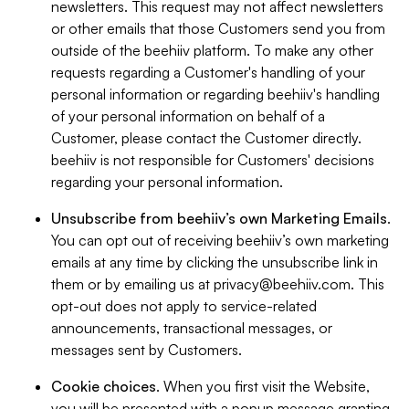
newsletters. This request may not affect newsletters
or other emails that those Customers send you from
outside of the beehiiv platform. To make any other
requests regarding a Customer's handling of your
personal information or regarding beehiiv's handling
of your personal information on behalf of a
Customer, please contact the Customer directly.
beehiiv is not responsible for Customers' decisions
regarding your personal information.
Unsubscribe from beehiiv’s own Marketing Emails
.
You can opt out of receiving beehiiv’s own marketing
emails at any time by clicking the unsubscribe link in
them or by emailing us at
privacy@beehiiv.com
. This
opt-out does not apply to service-related
announcements, transactional messages, or
messages sent by Customers.
Cookie choices
. When you first visit the Website,
you will be presented with a popup message granting