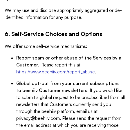
We may use and disclose appropriately aggregated or de-
identified information for any purpose.
6. Self-Service Choices and Options
We offer some self-service mechanisms:
Report spam or other abuse of the Services by a
Customer
. Please report this at
https://www.beehiiv.com/report_abuse
.
Global opt-out from your current subscriptions
to beehiiv Customer newsletters
. If you would like
to submit a global request to be unsubscribed from all
newsletters that Customers currently send you
through the beehiiv platform, email us at
privacy@beehiiv.com
. Please send the request from
the email address at which you are receiving those