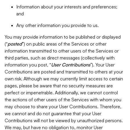
Information about your interests and preferences;
and
Any other information you provide to us.
You may provide information to be published or displayed
(“
posted
”) on public areas of the Services or other
information transmitted to other users of the Services or
third parties, such as direct messages (collectively with
information you post, “
User Contributions
”). Your User
Contributions are posted and transmitted to others at your
own risk. Although we may currently limit access to certain
pages, please be aware that no security measures are
perfect or impenetrable. Additionally, we cannot control
the actions of other users of the Services with whom you
may choose to share your User Contributions. Therefore,
we cannot and do not guarantee that your User
Contributions will not be viewed by unauthorized persons.
We may, but have no obligation to, monitor User