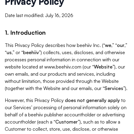
Privacy Policy
Date last modified: July 16, 2026
1. Introduction
This Privacy Policy describes how beehiiv Inc. (“
we
,” “
our
,”
“
us
,” or “
beehiiv
”) collects, uses, discloses, and otherwise
processes personal information in connection with our
website located at www.beehiiv.com (our “
Website
”), our
own emails, and our products and services, including
without limitation, those provided through the Website
(together with the Website and our emails, our “
Services
”).
However, this Privacy Policy
does not generally apply
to
our Services’ processing of personal information solely on
behalf of a beehiiv publisher accountholder or advertising
accountholder (each a “
Customer
”), such as to allow a
Customer to collect, store, use, disclose, or otherwise