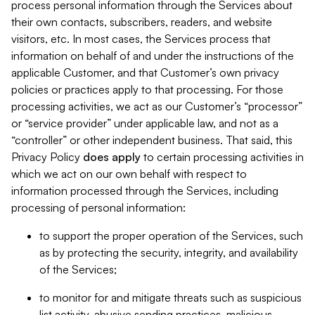
process personal information through the Services about
their own contacts, subscribers, readers, and website
visitors, etc. In most cases, the Services process that
information on behalf of and under the instructions of the
applicable Customer, and that Customer’s own privacy
policies or practices apply to that processing. For those
processing activities, we act as our Customer’s “processor”
or “service provider” under applicable law, and not as a
“controller” or other independent business. That said, this
Privacy Policy
does
apply
to certain processing activities in
which we act on our own behalf with respect to
information processed through the Services, including
processing of personal information:
to support the proper operation of the Services, such
as by protecting the security, integrity, and availability
of the Services;
to monitor for and mitigate threats such as suspicious
list activity, abusive sending practices, malicious