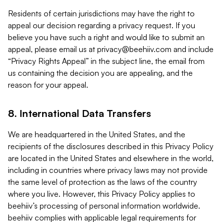
Residents of certain jurisdictions may have the right to
appeal our decision regarding a privacy request. If you
believe you have such a right and would like to submit an
appeal, please email us at
privacy@beehiiv.com
and include
“Privacy Rights Appeal” in the subject line, the email from
us containing the decision you are appealing, and the
reason for your appeal.
8. International Data Transfers
We are headquartered in the United States, and the
recipients of the disclosures described in this Privacy Policy
are located in the United States and elsewhere in the world,
including in countries where privacy laws may not provide
the same level of protection as the laws of the country
where you live. However, this Privacy Policy applies to
beehiiv’s processing of personal information worldwide.
beehiiv complies with applicable legal requirements for