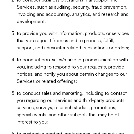
Services, such as auditing, security, fraud prevention,
invoicing and accounting, analytics, and research and
development;
to provide you with information, products, or services
that you request from us and to process, fulfill,
support, and administer related transactions or orders;
to conduct non-sales/marketing communication with
you, including to respond to your requests, provide
notices, and notify you about certain changes to our
Services or related offerings;
to conduct sales and marketing, including to contact
you regarding our services and third-party products,
services, surveys, research studies, promotions,
special events, and other subjects that may be of
interest to you;
to customize content, preferences, and advertising