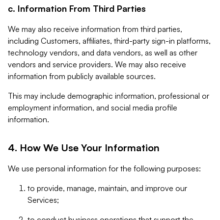
c. Information From Third Parties
We may also receive information from third parties,
including Customers, affiliates, third-party sign-in platforms,
technology vendors, and data vendors, as well as other
vendors and service providers. We may also receive
information from publicly available sources.
This may include demographic information, professional or
employment information, and social media profile
information.
4. How We Use Your Information
We use personal information for the following purposes:
to provide, manage, maintain, and improve our
Services;
to conduct business operations that support the