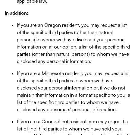
applicable law.
In addition:
If you are an Oregon resident, you may request a list
of the specific third parties (other than natural
persons) to whom we have disclosed your personal
information or, at our option, a list of the specific third
parties (other than natural persons) to whom we have
disclosed any personal information.
If you are a Minnesota resident, you may request a list
of the specific third parties to whom we have
disclosed your personal information or, if we do not
maintain that information in a format specific to you, a
list of the specific third parties to whom we have
disclosed any consumers' personal information.
If you are a Connecticut resident, you may request a
list of the third parties to whom we have sold your