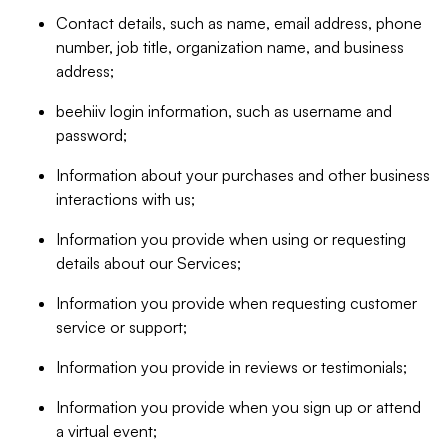
Contact details, such as name, email address, phone
number, job title, organization name, and business
address;
beehiiv login information, such as username and
password;
Information about your purchases and other business
interactions with us;
Information you provide when using or requesting
details about our Services;
Information you provide when requesting customer
service or support;
Information you provide in reviews or testimonials;
Information you provide when you sign up or attend
a virtual event;