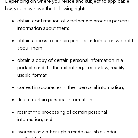
Depending on where you reside and subject to applicable
law, you may have the following rights:
obtain confirmation of whether we process personal
information about them;
obtain access to certain personal information we hold
about them;
obtain a copy of certain personal information in a
portable and, to the extent required by law, readily
usable format;
correct inaccuracies in their personal information;
delete certain personal information;
restrict the processing of certain personal
information; and
exercise any other rights made available under