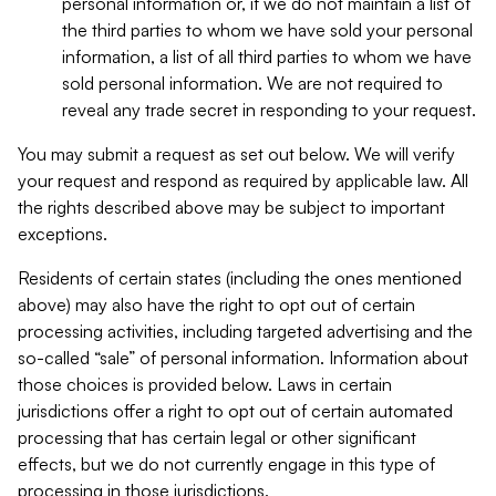
personal information or, if we do not maintain a list of
the third parties to whom we have sold your personal
information, a list of all third parties to whom we have
sold personal information. We are not required to
reveal any trade secret in responding to your request.
You may submit a request as set out below. We will verify
your request and respond as required by applicable law. All
the rights described above may be subject to important
exceptions.
Residents of certain states (including the ones mentioned
above) may also have the right to opt out of certain
processing activities, including targeted advertising and the
so-called “sale” of personal information. Information about
those choices is provided below. Laws in certain
jurisdictions offer a right to opt out of certain automated
processing that has certain legal or other significant
effects, but we do not currently engage in this type of
processing in those jurisdictions.