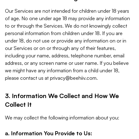
Our Services are not intended for children under 18 years
of age. No one under age 18 may provide any information
to or through the Services. We do not knowingly collect
personal information from children under 18. If you are
under 18, do not use or provide any information on or in
our Services or on or through any of their features,
including your name, address, telephone number, email
address, or any screen name or user name. If you believe
we might have any information from a child under 18,
please contact us at
privacy@beehiiv.com
.
3. Information We Collect and How We
Collect It
We may collect the following information about you:
a. Information You Provide to Us: