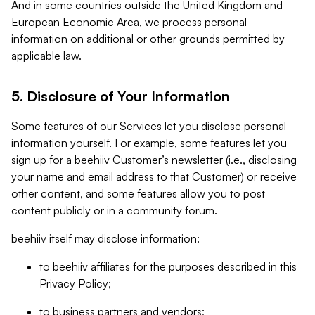
And in some countries outside the United Kingdom and
European Economic Area, we process personal
information on additional or other grounds permitted by
applicable law.
5. Disclosure of Your Information
Some features of our Services let you disclose personal
information yourself. For example, some features let you
sign up for a beehiiv Customer’s newsletter (i.e., disclosing
your name and email address to that Customer) or receive
other content, and some features allow you to post
content publicly or in a community forum.
beehiiv itself may disclose information:
to beehiiv affiliates for the purposes described in this
Privacy Policy;
to business partners and vendors;