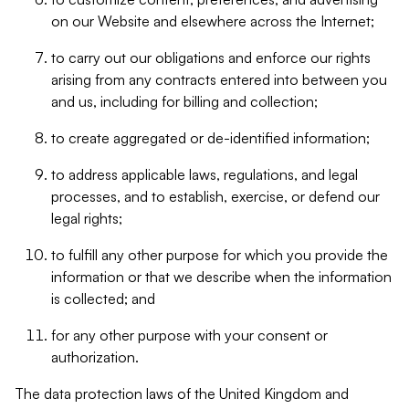
on our Website and elsewhere across the Internet;
to carry out our obligations and enforce our rights
arising from any contracts entered into between you
and us, including for billing and collection;
to create aggregated or de-identified information;
to address applicable laws, regulations, and legal
processes, and to establish, exercise, or defend our
legal rights;
to fulfill any other purpose for which you provide the
information or that we describe when the information
is collected; and
for any other purpose with your consent or
authorization.
The data protection laws of the United Kingdom and