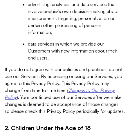
advertising, analytics, and data services that
involve beehiiv’s own decision-making about
measurement, targeting, personalization or
certain other processing of personal
information;
data services in which we provide our
Customers with new information about their
end users.
If you do not agree with our policies and practices, do not
use our Services. By accessing or using our Services, you
agree to this Privacy Policy. This Privacy Policy may
change from time to time (see
Changes to Our Privacy
Policy
). Your continued use of our Services after we make
changes is deemed to be acceptance of those changes,
so please check this Privacy Policy periodically for updates.
2. Children Under the Age of 18