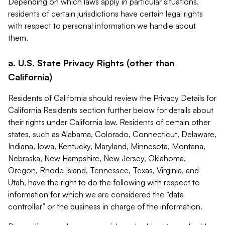
Depending on which laws apply in particular situations,
residents of certain jurisdictions have certain legal rights
with respect to personal information we handle about
them.
a. U.S. State Privacy Rights (other than
California)
Residents of California should review the Privacy Details for
California Residents section further below for details about
their rights under California law. Residents of certain other
states, such as Alabama, Colorado, Connecticut, Delaware,
Indiana, Iowa, Kentucky, Maryland, Minnesota, Montana,
Nebraska, New Hampshire, New Jersey, Oklahoma,
Oregon, Rhode Island, Tennessee, Texas, Virginia, and
Utah, have the right to do the following with respect to
information for which we are considered the “data
controller” or the business in charge of the information.