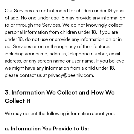
Our Services are not intended for children under 18 years
of age. No one under age 18 may provide any information
to or through the Services. We do not knowingly collect
personal information from children under 18. If you are
under 18, do not use or provide any information on or in
our Services or on or through any of their features,
including your name, address, telephone number, email
address, or any screen name or user name. If you believe
we might have any information from a child under 18,
please contact us at
privacy@beehiiv.com
.
3. Information We Collect and How We
Collect It
We may collect the following information about you:
a. Information You Provide to Us: