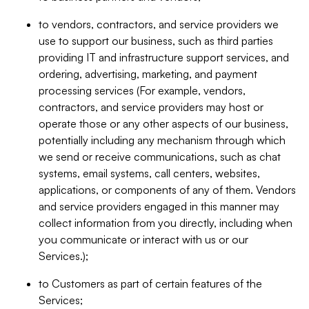
to vendors, contractors, and service providers we
use to support our business, such as third parties
providing IT and infrastructure support services, and
ordering, advertising, marketing, and payment
processing services (For example, vendors,
contractors, and service providers may host or
operate those or any other aspects of our business,
potentially including any mechanism through which
we send or receive communications, such as chat
systems, email systems, call centers, websites,
applications, or components of any of them. Vendors
and service providers engaged in this manner may
collect information from you directly, including when
you communicate or interact with us or our
Services.);
to Customers as part of certain features of the
Services;