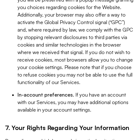
you choices regarding cookies for the Website.
Additionally, your browser may also offer a way to
activate the Global Privacy Control signal (“GPC”)
and, where required by law, we comply with the GPC
by stopping relevant disclosures to third parties via
cookies and similar technologies in the browser
where we received that signal. If you do not wish to
receive cookies, most browsers allow you to change
your cookie settings. Please note that if you choose
to refuse cookies you may not be able to use the full
functionality of our Services.
In-account preferences.
If you have an account
with our Services, you may have additional options
available in your account settings.
7. Your Rights Regarding Your Information