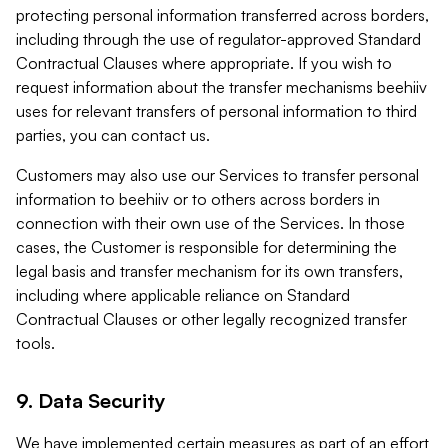
protecting personal information transferred across borders,
including through the use of regulator-approved Standard
Contractual Clauses where appropriate. If you wish to
request information about the transfer mechanisms beehiiv
uses for relevant transfers of personal information to third
parties, you can contact us.
Customers may also use our Services to transfer personal
information to beehiiv or to others across borders in
connection with their own use of the Services. In those
cases, the Customer is responsible for determining the
legal basis and transfer mechanism for its own transfers,
including where applicable reliance on Standard
Contractual Clauses or other legally recognized transfer
tools.
9. Data Security
We have implemented certain measures as part of an effort