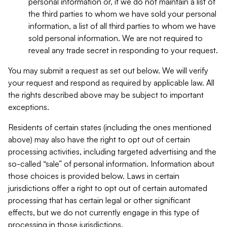
personal information or, if we do not maintain a list of
the third parties to whom we have sold your personal
information, a list of all third parties to whom we have
sold personal information. We are not required to
reveal any trade secret in responding to your request.
You may submit a request as set out below. We will verify
your request and respond as required by applicable law. All
the rights described above may be subject to important
exceptions.
Residents of certain states (including the ones mentioned
above) may also have the right to opt out of certain
processing activities, including targeted advertising and the
so-called “sale” of personal information. Information about
those choices is provided below. Laws in certain
jurisdictions offer a right to opt out of certain automated
processing that has certain legal or other significant
effects, but we do not currently engage in this type of
processing in those jurisdictions.