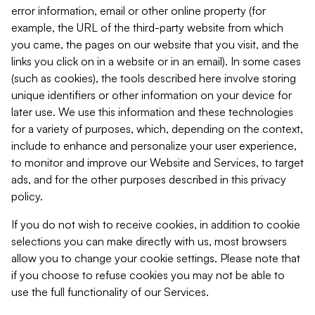
error information, email or other online property (for
example, the URL of the third-party website from which
you came, the pages on our website that you visit, and the
links you click on in a website or in an email). In some cases
(such as cookies), the tools described here involve storing
unique identifiers or other information on your device for
later use. We use this information and these technologies
for a variety of purposes, which, depending on the context,
include to enhance and personalize your user experience,
to monitor and improve our Website and Services, to target
ads, and for the other purposes described in this privacy
policy.
If you do not wish to receive cookies, in addition to cookie
selections you can make directly with us, most browsers
allow you to change your cookie settings. Please note that
if you choose to refuse cookies you may not be able to
use the full functionality of our Services.