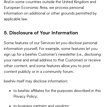
And in some countries outside the United Kingdom and
European Economic Area, we process personal
information on additional or other grounds permitted by
applicable law.
5. Disclosure of Your Information
Some features of our Services let you disclose personal
information yourself. For example, some features let you
sign up for a beehiiv Customer’s newsletter (i.e., disclosing
your name and email address to that Customer) or receive
other content, and some features allow you to post
content publicly or in a community forum.
beehiiv itself may disclose information:
to beehiiv affiliates for the purposes described in this
Privacy Policy;
to business partners and vendors;