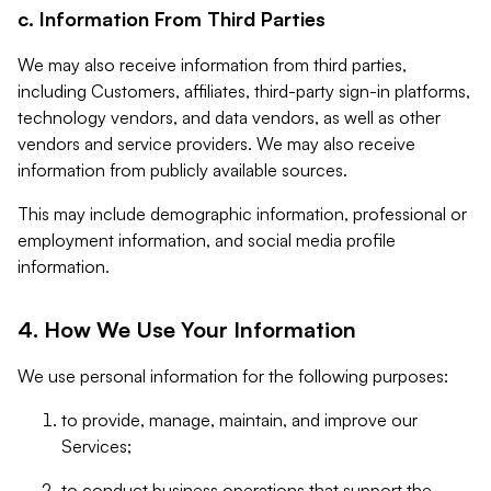
c. Information From Third Parties
We may also receive information from third parties,
including Customers, affiliates, third-party sign-in platforms,
technology vendors, and data vendors, as well as other
vendors and service providers. We may also receive
information from publicly available sources.
This may include demographic information, professional or
employment information, and social media profile
information.
4. How We Use Your Information
We use personal information for the following purposes:
to provide, manage, maintain, and improve our
Services;
to conduct business operations that support the