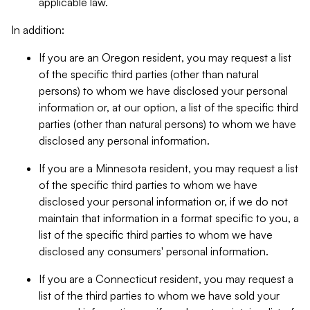
applicable law.
In addition:
If you are an Oregon resident, you may request a list
of the specific third parties (other than natural
persons) to whom we have disclosed your personal
information or, at our option, a list of the specific third
parties (other than natural persons) to whom we have
disclosed any personal information.
If you are a Minnesota resident, you may request a list
of the specific third parties to whom we have
disclosed your personal information or, if we do not
maintain that information in a format specific to you, a
list of the specific third parties to whom we have
disclosed any consumers' personal information.
If you are a Connecticut resident, you may request a
list of the third parties to whom we have sold your