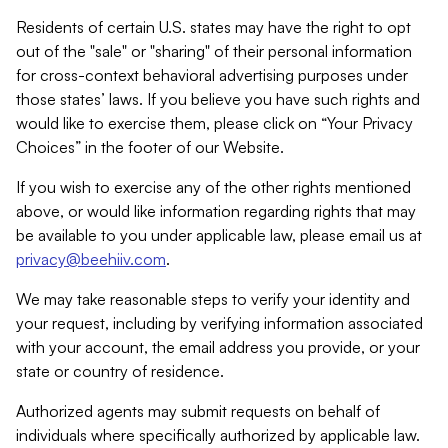
Residents of certain U.S. states may have the right to opt
out of the "sale" or "sharing" of their personal information
for cross-context behavioral advertising purposes under
those states’ laws. If you believe you have such rights and
would like to exercise them, please click on “Your Privacy
Choices” in the footer of our Website.
If you wish to exercise any of the other rights mentioned
above, or would like information regarding rights that may
be available to you under applicable law, please email us at
privacy@beehiiv.com
.
We may take reasonable steps to verify your identity and
your request, including by verifying information associated
with your account, the email address you provide, or your
state or country of residence.
Authorized agents may submit requests on behalf of
individuals where specifically authorized by applicable law.