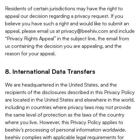
Residents of certain jurisdictions may have the right to
appeal our decision regarding a privacy request. If you
believe you have such a right and would like to submit an
appeal, please email us at
privacy@beehiiv.com
and include
“Privacy Rights Appeal” in the subject line, the email from
us containing the decision you are appealing, and the
reason for your appeal.
8. International Data Transfers
We are headquartered in the United States, and the
recipients of the disclosures described in this Privacy Policy
are located in the United States and elsewhere in the world,
including in countries where privacy laws may not provide
the same level of protection as the laws of the country
where you live. However, this Privacy Policy applies to
beehiiv’s processing of personal information worldwide.
beehiiv complies with applicable legal requirements for