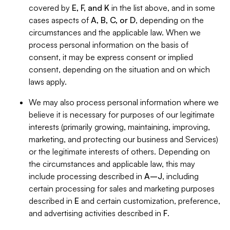
covered by
E, F, and K
in the list above, and in some
cases aspects of
A, B, C, or D
, depending on the
circumstances and the applicable law. When we
process personal information on the basis of
consent, it may be express consent or implied
consent, depending on the situation and on which
laws apply.
We may also process personal information where we
believe it is necessary for purposes of our legitimate
interests (primarily growing, maintaining, improving,
marketing, and protecting our business and Services)
or the legitimate interests of others. Depending on
the circumstances and applicable law, this may
include processing described in
A–J
, including
certain processing for sales and marketing purposes
described in
E
and certain customization, preference,
and advertising activities described in
F
.