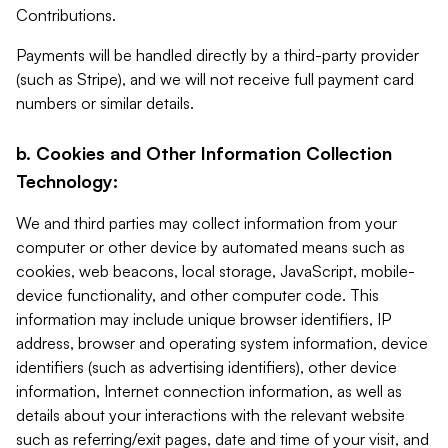
Contributions.
Payments will be handled directly by a third-party provider
(such as Stripe), and we will not receive full payment card
numbers or similar details.
b. Cookies and Other Information Collection
Technology:
We and third parties may collect information from your
computer or other device by automated means such as
cookies, web beacons, local storage, JavaScript, mobile-
device functionality, and other computer code. This
information may include unique browser identifiers, IP
address, browser and operating system information, device
identifiers (such as advertising identifiers), other device
information, Internet connection information, as well as
details about your interactions with the relevant website
such as referring/exit pages, date and time of your visit, and