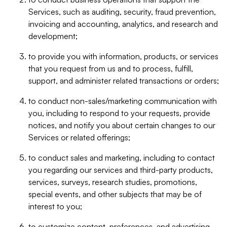
Services, such as auditing, security, fraud prevention,
invoicing and accounting, analytics, and research and
development;
to provide you with information, products, or services
that you request from us and to process, fulfill,
support, and administer related transactions or orders;
to conduct non-sales/marketing communication with
you, including to respond to your requests, provide
notices, and notify you about certain changes to our
Services or related offerings;
to conduct sales and marketing, including to contact
you regarding our services and third-party products,
services, surveys, research studies, promotions,
special events, and other subjects that may be of
interest to you;
to customize content, preferences, and advertising