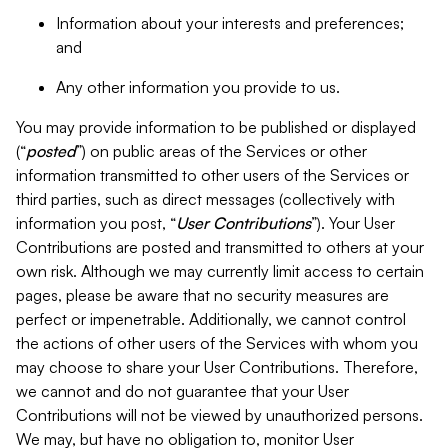
Information about your interests and preferences;
and
Any other information you provide to us.
You may provide information to be published or displayed
(“
posted
”) on public areas of the Services or other
information transmitted to other users of the Services or
third parties, such as direct messages (collectively with
information you post, “
User Contributions
”). Your User
Contributions are posted and transmitted to others at your
own risk. Although we may currently limit access to certain
pages, please be aware that no security measures are
perfect or impenetrable. Additionally, we cannot control
the actions of other users of the Services with whom you
may choose to share your User Contributions. Therefore,
we cannot and do not guarantee that your User
Contributions will not be viewed by unauthorized persons.
We may, but have no obligation to, monitor User