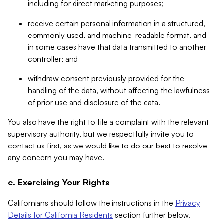
including for direct marketing purposes;
receive certain personal information in a structured,
commonly used, and machine-readable format, and
in some cases have that data transmitted to another
controller; and
withdraw consent previously provided for the
handling of the data, without affecting the lawfulness
of prior use and disclosure of the data.
You also have the right to file a complaint with the relevant
supervisory authority, but we respectfully invite you to
contact us first, as we would like to do our best to resolve
any concern you may have.
c. Exercising Your Rights
Californians should follow the instructions in the
Privacy
Details for California Residents
section further below.