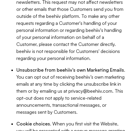
newsletters. This request may not affect newsletters
or other emails that those Customers send you from
outside of the beehiiv platform. To make any other
requests regarding a Customer's handling of your
personal information or regarding beehiiv's handling
of your personal information on behalf of a
Customer, please contact the Customer directly.
beehiiv is not responsible for Customers' decisions
regarding your personal information.
Unsubscribe from beehiiv’s own Marketing Emails
.
You can opt out of receiving beehiiv’s own marketing
emails at any time by clicking the unsubscribe link in
them or by emailing us at
privacy@beehiiv.com
. This
opt-out does not apply to service-related
announcements, transactional messages, or
messages sent by Customers.
Cookie choices
. When you first visit the Website,
you will be presented with a popup message granting