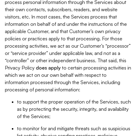
process personal information through the Services about
their own contacts, subscribers, readers, and website
visitors, etc. In most cases, the Services process that
information on behalf of and under the instructions of the
applicable Customer, and that Customer’s own privacy
policies or practices apply to that processing. For those
processing activities, we act as our Customer’s “processor”
or “service provider” under applicable law, and not as a
“controller” or other independent business. That said, this
Privacy Policy
does
apply
to certain processing activities in
which we act on our own behalf with respect to
information processed through the Services, including
processing of personal information:
to support the proper operation of the Services, such
as by protecting the security, integrity, and availability
of the Services;
to monitor for and mitigate threats such as suspicious
list activity, abusive sending practices, malicious