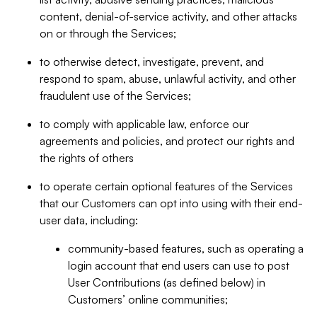
content, denial-of-service activity, and other attacks
on or through the Services;
to otherwise detect, investigate, prevent, and
respond to spam, abuse, unlawful activity, and other
fraudulent use of the Services;
to comply with applicable law, enforce our
agreements and policies, and protect our rights and
the rights of others
to operate certain optional features of the Services
that our Customers can opt into using with their end-
user data, including:
community-based features, such as operating a
login account that end users can use to post
User Contributions (as defined below) in
Customers’ online communities;