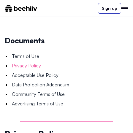
Sign up
Documents
Terms of Use
Privacy Policy
Acceptable Use Policy
Data Protection Addendum
Community Terms of Use
Advertising Terms of Use