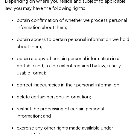
Depending on where you reside and subject to applicable
law, you may have the following rights:
obtain confirmation of whether we process personal
information about them;
obtain access to certain personal information we hold
about them;
obtain a copy of certain personal information in a
portable and, to the extent required by law, readily
usable format;
correct inaccuracies in their personal information;
delete certain personal information;
restrict the processing of certain personal
information; and
exercise any other rights made available under