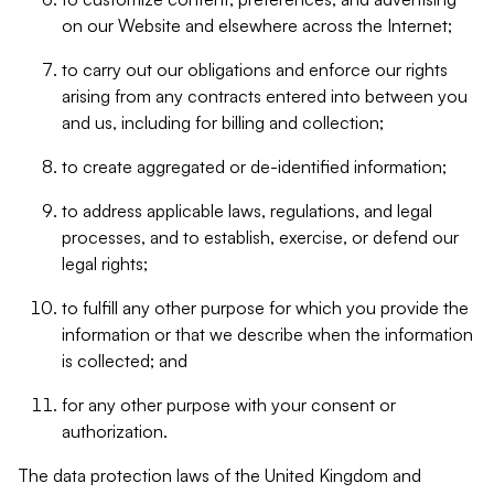
on our Website and elsewhere across the Internet;
to carry out our obligations and enforce our rights
arising from any contracts entered into between you
and us, including for billing and collection;
to create aggregated or de-identified information;
to address applicable laws, regulations, and legal
processes, and to establish, exercise, or defend our
legal rights;
to fulfill any other purpose for which you provide the
information or that we describe when the information
is collected; and
for any other purpose with your consent or
authorization.
The data protection laws of the United Kingdom and