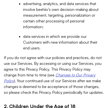
advertising, analytics, and data services that
involve beehiiv’s own decision-making about
measurement, targeting, personalization or
certain other processing of personal
information;
data services in which we provide our
Customers with new information about their
end users.
If you do not agree with our policies and practices, do not
use our Services. By accessing or using our Services, you
agree to this Privacy Policy. This Privacy Policy may
change from time to time (see
Changes to Our Privacy
Policy
). Your continued use of our Services after we make
changes is deemed to be acceptance of those changes,
so please check this Privacy Policy periodically for updates.
2. Children Under the Age of 18