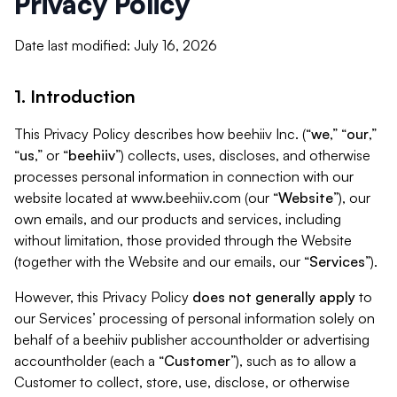
Privacy Policy
Date last modified: July 16, 2026
1. Introduction
This Privacy Policy describes how beehiiv Inc. (“
we
,” “
our
,”
“
us
,” or “
beehiiv
”) collects, uses, discloses, and otherwise
processes personal information in connection with our
website located at www.beehiiv.com (our “
Website
”), our
own emails, and our products and services, including
without limitation, those provided through the Website
(together with the Website and our emails, our “
Services
”).
However, this Privacy Policy
does not generally apply
to
our Services’ processing of personal information solely on
behalf of a beehiiv publisher accountholder or advertising
accountholder (each a “
Customer
”), such as to allow a
Customer to collect, store, use, disclose, or otherwise