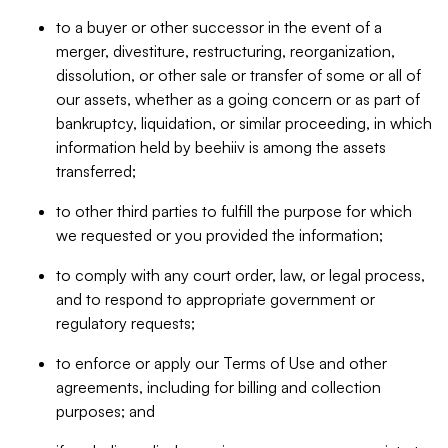
to a buyer or other successor in the event of a
merger, divestiture, restructuring, reorganization,
dissolution, or other sale or transfer of some or all of
our assets, whether as a going concern or as part of
bankruptcy, liquidation, or similar proceeding, in which
information held by beehiiv is among the assets
transferred;
to other third parties to fulfill the purpose for which
we requested or you provided the information;
to comply with any court order, law, or legal process,
and to respond to appropriate government or
regulatory requests;
to enforce or apply our Terms of Use and other
agreements, including for billing and collection
purposes; and