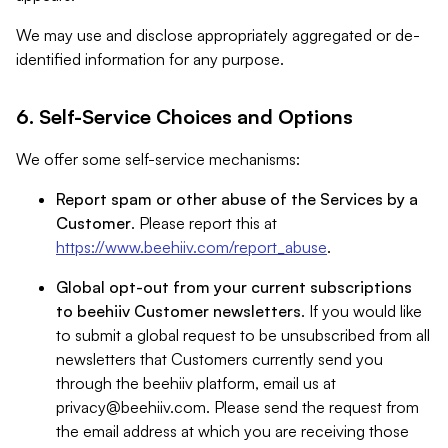
We may use and disclose appropriately aggregated or de-
identified information for any purpose.
6. Self-Service Choices and Options
We offer some self-service mechanisms:
Report spam or other abuse of the Services by a
Customer
. Please report this at
https://www.beehiiv.com/report_abuse
.
Global opt-out from your current subscriptions
to beehiiv Customer newsletters
. If you would like
to submit a global request to be unsubscribed from all
newsletters that Customers currently send you
through the beehiiv platform, email us at
privacy@beehiiv.com
. Please send the request from
the email address at which you are receiving those