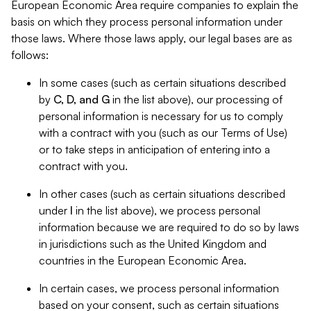
European Economic Area require companies to explain the
basis on which they process personal information under
those laws. Where those laws apply, our legal bases are as
follows:
In some cases (such as certain situations described
by
C, D, and G
in the list above), our processing of
personal information is necessary for us to comply
with a contract with you (such as our Terms of Use)
or to take steps in anticipation of entering into a
contract with you.
In other cases (such as certain situations described
under
I
in the list above), we process personal
information because we are required to do so by laws
in jurisdictions such as the United Kingdom and
countries in the European Economic Area.
In certain cases, we process personal information
based on your consent, such as certain situations