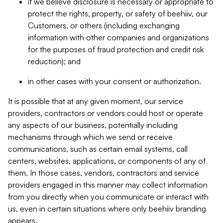
if we believe disclosure is necessary or appropriate to
protect the rights, property, or safety of beehiiv, our
Customers, or others (including exchanging
information with other companies and organizations
for the purposes of fraud protection and credit risk
reduction); and
in other cases with your consent or authorization.
It is possible that at any given moment, our service
providers, contractors or vendors could host or operate
any aspects of our business, potentially including
mechanisms through which we send or receive
communications, such as certain email systems, call
centers, websites, applications, or components of any of
them. In those cases, vendors, contractors and service
providers engaged in this manner may collect information
from you directly when you communicate or interact with
us, even in certain situations where only beehiiv branding
appears.