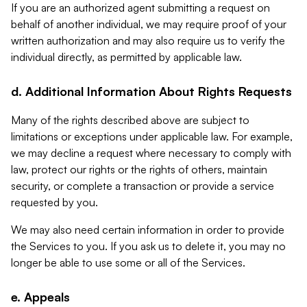
If you are an authorized agent submitting a request on
behalf of another individual, we may require proof of your
written authorization and may also require us to verify the
individual directly, as permitted by applicable law.
d. Additional Information About Rights Requests
Many of the rights described above are subject to
limitations or exceptions under applicable law. For example,
we may decline a request where necessary to comply with
law, protect our rights or the rights of others, maintain
security, or complete a transaction or provide a service
requested by you.
We may also need certain information in order to provide
the Services to you. If you ask us to delete it, you may no
longer be able to use some or all of the Services.
e. Appeals