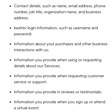
Contact details, such as name, email address, phone
number, job title, organization name, and business
address;
beehiiv login information, such as username and
password;
Information about your purchases and other business
interactions with us;
Information you provide when using or requesting
details about our Services;
Information you provide when requesting customer
service or support;
Information you provide in reviews or testimonials;
Information you provide when you sign up or attend
a virtual event;