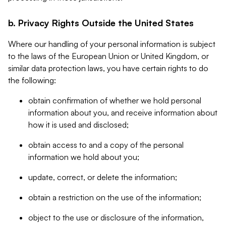
b. Privacy Rights Outside the United States
Where our handling of your personal information is subject
to the laws of the European Union or United Kingdom, or
similar data protection laws, you have certain rights to do
the following:
obtain confirmation of whether we hold personal
information about you, and receive information about
how it is used and disclosed;
obtain access to and a copy of the personal
information we hold about you;
update, correct, or delete the information;
obtain a restriction on the use of the information;
object to the use or disclosure of the information,