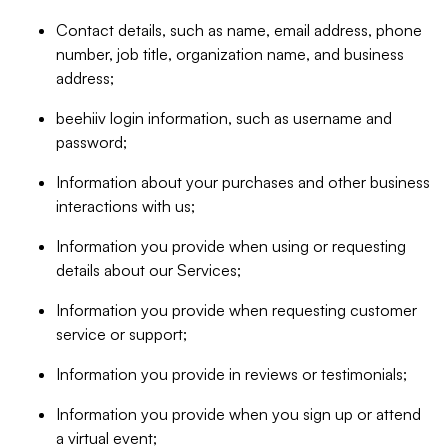
Contact details, such as name, email address, phone
number, job title, organization name, and business
address;
beehiiv login information, such as username and
password;
Information about your purchases and other business
interactions with us;
Information you provide when using or requesting
details about our Services;
Information you provide when requesting customer
service or support;
Information you provide in reviews or testimonials;
Information you provide when you sign up or attend
a virtual event;