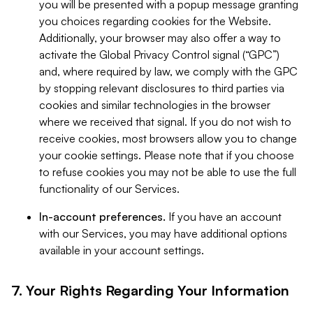
you will be presented with a popup message granting
you choices regarding cookies for the Website.
Additionally, your browser may also offer a way to
activate the Global Privacy Control signal (“GPC”)
and, where required by law, we comply with the GPC
by stopping relevant disclosures to third parties via
cookies and similar technologies in the browser
where we received that signal. If you do not wish to
receive cookies, most browsers allow you to change
your cookie settings. Please note that if you choose
to refuse cookies you may not be able to use the full
functionality of our Services.
In-account preferences.
If you have an account
with our Services, you may have additional options
available in your account settings.
7. Your Rights Regarding Your Information