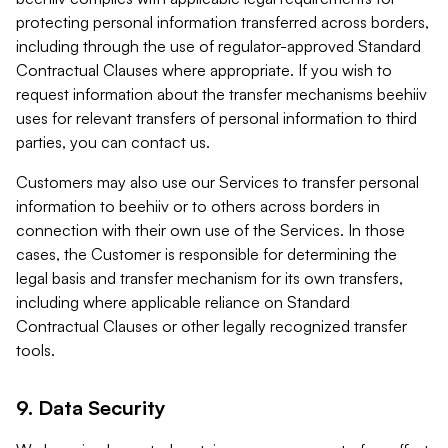
protecting personal information transferred across borders,
including through the use of regulator-approved Standard
Contractual Clauses where appropriate. If you wish to
request information about the transfer mechanisms beehiiv
uses for relevant transfers of personal information to third
parties, you can contact us.
Customers may also use our Services to transfer personal
information to beehiiv or to others across borders in
connection with their own use of the Services. In those
cases, the Customer is responsible for determining the
legal basis and transfer mechanism for its own transfers,
including where applicable reliance on Standard
Contractual Clauses or other legally recognized transfer
tools.
9. Data Security