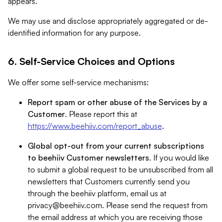
appears.
We may use and disclose appropriately aggregated or de-
identified information for any purpose.
6. Self-Service Choices and Options
We offer some self-service mechanisms:
Report spam or other abuse of the Services by a
Customer
. Please report this at
https://www.beehiiv.com/report_abuse
.
Global opt-out from your current subscriptions
to beehiiv Customer newsletters
. If you would like
to submit a global request to be unsubscribed from all
newsletters that Customers currently send you
through the beehiiv platform, email us at
privacy@beehiiv.com
. Please send the request from
the email address at which you are receiving those