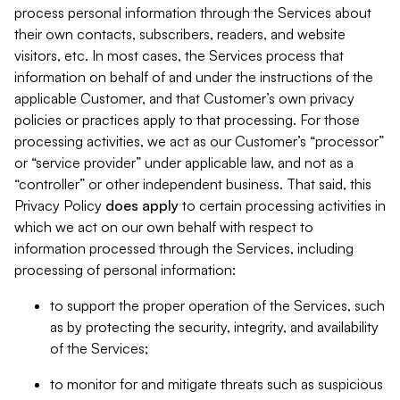
process personal information through the Services about
their own contacts, subscribers, readers, and website
visitors, etc. In most cases, the Services process that
information on behalf of and under the instructions of the
applicable Customer, and that Customer’s own privacy
policies or practices apply to that processing. For those
processing activities, we act as our Customer’s “processor”
or “service provider” under applicable law, and not as a
“controller” or other independent business. That said, this
Privacy Policy
does
apply
to certain processing activities in
which we act on our own behalf with respect to
information processed through the Services, including
processing of personal information:
to support the proper operation of the Services, such
as by protecting the security, integrity, and availability
of the Services;
to monitor for and mitigate threats such as suspicious