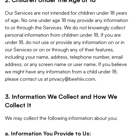
Our Services are not intended for children under 18 years
of age. No one under age 18 may provide any information
to or through the Services. We do not knowingly collect
personal information from children under 18. If you are
under 18, do not use or provide any information on or in
our Services or on or through any of their features,
including your name, address, telephone number, email
address, or any screen name or user name. If you believe
we might have any information from a child under 18,
please contact us at
privacy@beehiiv.com
.
3. Information We Collect and How We
Collect It
We may collect the following information about you:
a. Information You Provide to Us: