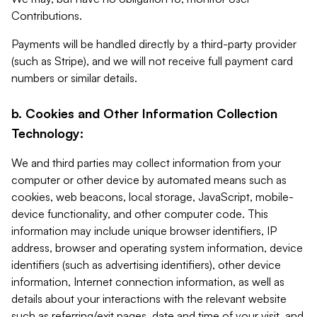
Contributions.
Payments will be handled directly by a third-party provider
(such as Stripe), and we will not receive full payment card
numbers or similar details.
b. Cookies and Other Information Collection
Technology:
We and third parties may collect information from your
computer or other device by automated means such as
cookies, web beacons, local storage, JavaScript, mobile-
device functionality, and other computer code. This
information may include unique browser identifiers, IP
address, browser and operating system information, device
identifiers (such as advertising identifiers), other device
information, Internet connection information, as well as
details about your interactions with the relevant website
such as referring/exit pages, date and time of your visit, and