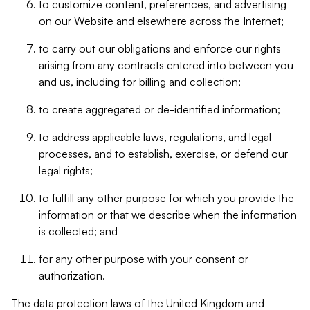
to customize content, preferences, and advertising
on our Website and elsewhere across the Internet;
to carry out our obligations and enforce our rights
arising from any contracts entered into between you
and us, including for billing and collection;
to create aggregated or de-identified information;
to address applicable laws, regulations, and legal
processes, and to establish, exercise, or defend our
legal rights;
to fulfill any other purpose for which you provide the
information or that we describe when the information
is collected; and
for any other purpose with your consent or
authorization.
The data protection laws of the United Kingdom and