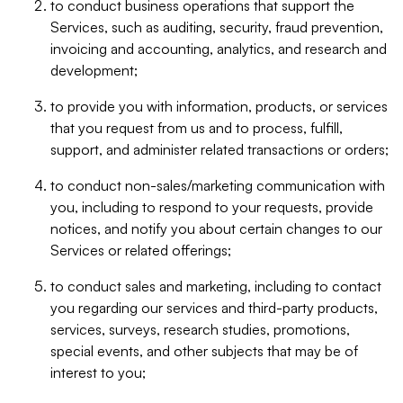
to conduct business operations that support the
Services, such as auditing, security, fraud prevention,
invoicing and accounting, analytics, and research and
development;
to provide you with information, products, or services
that you request from us and to process, fulfill,
support, and administer related transactions or orders;
to conduct non-sales/marketing communication with
you, including to respond to your requests, provide
notices, and notify you about certain changes to our
Services or related offerings;
to conduct sales and marketing, including to contact
you regarding our services and third-party products,
services, surveys, research studies, promotions,
special events, and other subjects that may be of
interest to you;