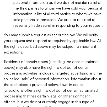
personal information or, if we do not maintain a list of
the third parties to whom we have sold your personal
information, a list of all third parties to whom we have
sold personal information. We are not required to
reveal any trade secret in responding to your request.
You may submit a request as set out below. We will verify
your request and respond as required by applicable law. All
the rights described above may be subject to important
exceptions.
Residents of certain states (including the ones mentioned
above) may also have the right to opt out of certain
processing activities, including targeted advertising and the
so-called “sale” of personal information. Information about
those choices is provided below. Laws in certain
jurisdictions offer a right to opt out of certain automated
processing that has certain legal or other significant
effects, but we do not currently engage in this type of