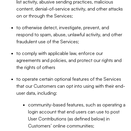
list activity, abusive sending practices, malicious
content, denial-of-service activity, and other attacks
on or through the Services;
to otherwise detect, investigate, prevent, and
respond to spam, abuse, unlawful activity, and other
fraudulent use of the Services;
to comply with applicable law, enforce our
agreements and policies, and protect our rights and
the rights of others
to operate certain optional features of the Services
that our Customers can opt into using with their end-
user data, including:
community-based features, such as operating a
login account that end users can use to post
User Contributions (as defined below) in
Customers’ online communities;