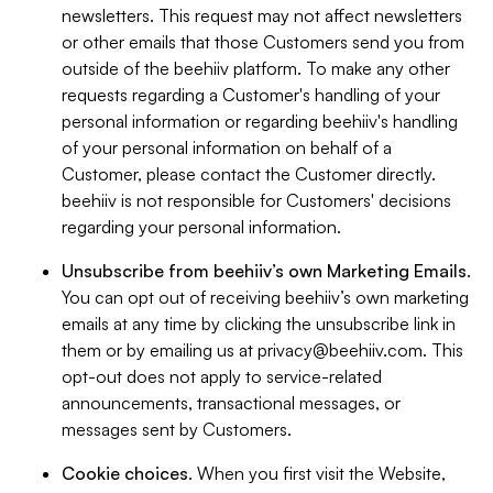
newsletters. This request may not affect newsletters
or other emails that those Customers send you from
outside of the beehiiv platform. To make any other
requests regarding a Customer's handling of your
personal information or regarding beehiiv's handling
of your personal information on behalf of a
Customer, please contact the Customer directly.
beehiiv is not responsible for Customers' decisions
regarding your personal information.
Unsubscribe from beehiiv’s own Marketing Emails
.
You can opt out of receiving beehiiv’s own marketing
emails at any time by clicking the unsubscribe link in
them or by emailing us at
privacy@beehiiv.com
. This
opt-out does not apply to service-related
announcements, transactional messages, or
messages sent by Customers.
Cookie choices
. When you first visit the Website,