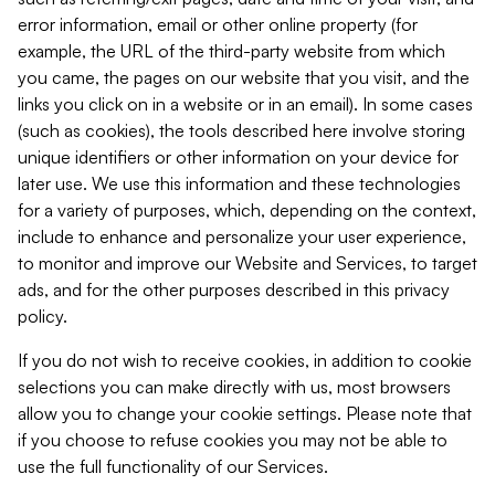
error information, email or other online property (for
example, the URL of the third-party website from which
you came, the pages on our website that you visit, and the
links you click on in a website or in an email). In some cases
(such as cookies), the tools described here involve storing
unique identifiers or other information on your device for
later use. We use this information and these technologies
for a variety of purposes, which, depending on the context,
include to enhance and personalize your user experience,
to monitor and improve our Website and Services, to target
ads, and for the other purposes described in this privacy
policy.
If you do not wish to receive cookies, in addition to cookie
selections you can make directly with us, most browsers
allow you to change your cookie settings. Please note that
if you choose to refuse cookies you may not be able to
use the full functionality of our Services.