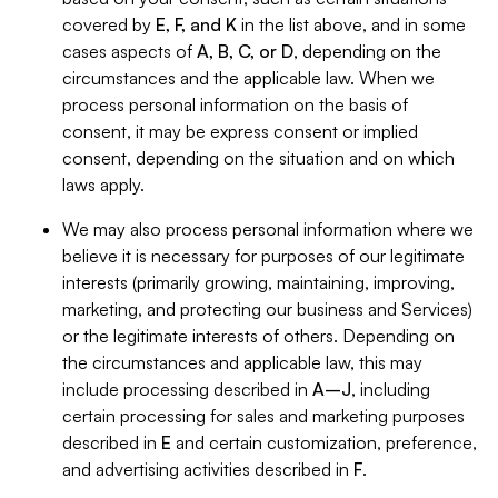
covered by
E, F, and K
in the list above, and in some
cases aspects of
A, B, C, or D
, depending on the
circumstances and the applicable law. When we
process personal information on the basis of
consent, it may be express consent or implied
consent, depending on the situation and on which
laws apply.
We may also process personal information where we
believe it is necessary for purposes of our legitimate
interests (primarily growing, maintaining, improving,
marketing, and protecting our business and Services)
or the legitimate interests of others. Depending on
the circumstances and applicable law, this may
include processing described in
A–J
, including
certain processing for sales and marketing purposes
described in
E
and certain customization, preference,
and advertising activities described in
F
.