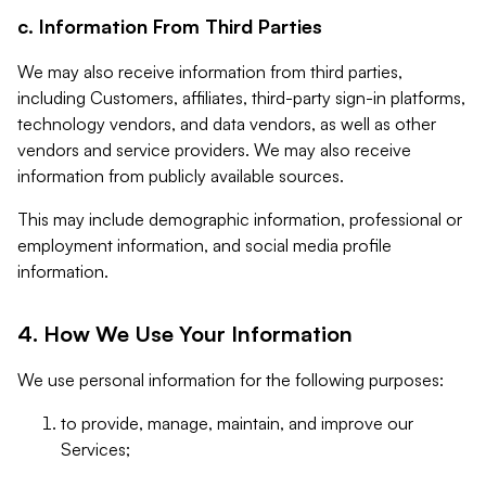
c. Information From Third Parties
We may also receive information from third parties,
including Customers, affiliates, third-party sign-in platforms,
technology vendors, and data vendors, as well as other
vendors and service providers. We may also receive
information from publicly available sources.
This may include demographic information, professional or
employment information, and social media profile
information.
4. How We Use Your Information
We use personal information for the following purposes:
to provide, manage, maintain, and improve our
Services;