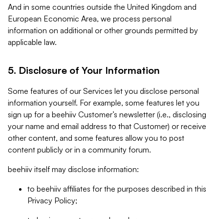
And in some countries outside the United Kingdom and
European Economic Area, we process personal
information on additional or other grounds permitted by
applicable law.
5. Disclosure of Your Information
Some features of our Services let you disclose personal
information yourself. For example, some features let you
sign up for a beehiiv Customer’s newsletter (i.e., disclosing
your name and email address to that Customer) or receive
other content, and some features allow you to post
content publicly or in a community forum.
beehiiv itself may disclose information:
to beehiiv affiliates for the purposes described in this
Privacy Policy;