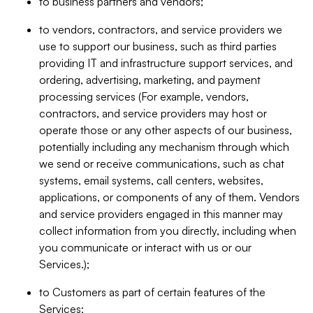
to business partners and vendors;
to vendors, contractors, and service providers we
use to support our business, such as third parties
providing IT and infrastructure support services, and
ordering, advertising, marketing, and payment
processing services (For example, vendors,
contractors, and service providers may host or
operate those or any other aspects of our business,
potentially including any mechanism through which
we send or receive communications, such as chat
systems, email systems, call centers, websites,
applications, or components of any of them. Vendors
and service providers engaged in this manner may
collect information from you directly, including when
you communicate or interact with us or our
Services.);
to Customers as part of certain features of the
Services;