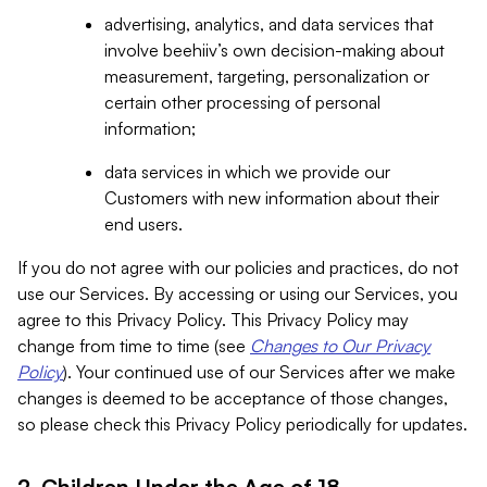
advertising, analytics, and data services that
involve beehiiv’s own decision-making about
measurement, targeting, personalization or
certain other processing of personal
information;
data services in which we provide our
Customers with new information about their
end users.
If you do not agree with our policies and practices, do not
use our Services. By accessing or using our Services, you
agree to this Privacy Policy. This Privacy Policy may
change from time to time (see
Changes to Our Privacy
Policy
). Your continued use of our Services after we make
changes is deemed to be acceptance of those changes,
so please check this Privacy Policy periodically for updates.
2. Children Under the Age of 18