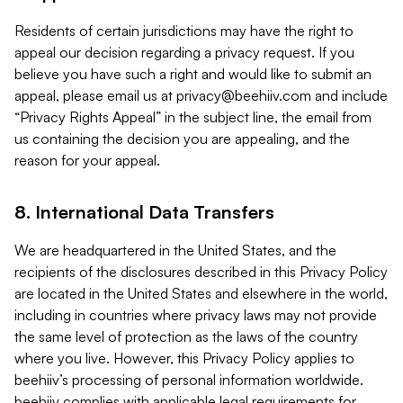
Residents of certain jurisdictions may have the right to
appeal our decision regarding a privacy request. If you
believe you have such a right and would like to submit an
appeal, please email us at
privacy@beehiiv.com
and include
“Privacy Rights Appeal” in the subject line, the email from
us containing the decision you are appealing, and the
reason for your appeal.
8. International Data Transfers
We are headquartered in the United States, and the
recipients of the disclosures described in this Privacy Policy
are located in the United States and elsewhere in the world,
including in countries where privacy laws may not provide
the same level of protection as the laws of the country
where you live. However, this Privacy Policy applies to
beehiiv’s processing of personal information worldwide.
beehiiv complies with applicable legal requirements for