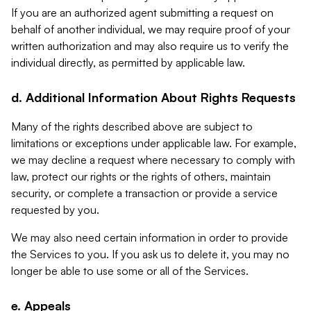
If you are an authorized agent submitting a request on
behalf of another individual, we may require proof of your
written authorization and may also require us to verify the
individual directly, as permitted by applicable law.
d. Additional Information About Rights Requests
Many of the rights described above are subject to
limitations or exceptions under applicable law. For example,
we may decline a request where necessary to comply with
law, protect our rights or the rights of others, maintain
security, or complete a transaction or provide a service
requested by you.
We may also need certain information in order to provide
the Services to you. If you ask us to delete it, you may no
longer be able to use some or all of the Services.
e. Appeals