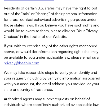
Residents of certain U.S. states may have the right to opt
out of the "sale" or "sharing" of their personal information
for cross-context behavioral advertising purposes under
those states’ laws. If you believe you have such rights and
would like to exercise them, please click on “Your Privacy
Choices” in the footer of our Website.
If you wish to exercise any of the other rights mentioned
above, or would like information regarding rights that may
be available to you under applicable law, please email us at
privacy@beehiiv.com
.
We may take reasonable steps to verify your identity and
your request, including by verifying information associated
with your account, the email address you provide, or your
state or country of residence.
Authorized agents may submit requests on behalf of
individuals where specifically authorized by applicable law.