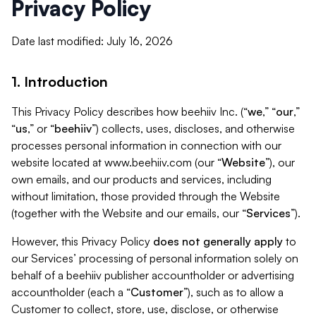
Privacy Policy
Date last modified: July 16, 2026
1. Introduction
This Privacy Policy describes how beehiiv Inc. (“
we
,” “
our
,”
“
us
,” or “
beehiiv
”) collects, uses, discloses, and otherwise
processes personal information in connection with our
website located at www.beehiiv.com (our “
Website
”), our
own emails, and our products and services, including
without limitation, those provided through the Website
(together with the Website and our emails, our “
Services
”).
However, this Privacy Policy
does not generally apply
to
our Services’ processing of personal information solely on
behalf of a beehiiv publisher accountholder or advertising
accountholder (each a “
Customer
”), such as to allow a
Customer to collect, store, use, disclose, or otherwise