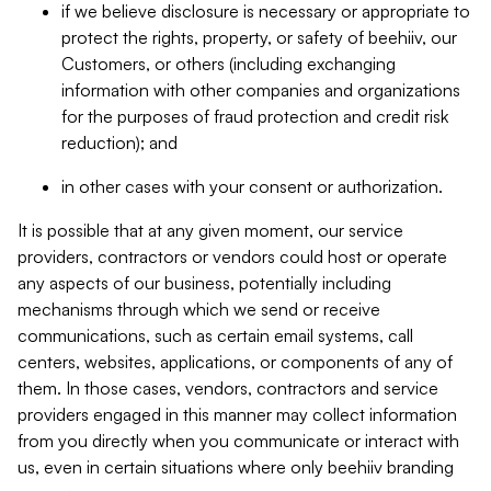
if we believe disclosure is necessary or appropriate to
protect the rights, property, or safety of beehiiv, our
Customers, or others (including exchanging
information with other companies and organizations
for the purposes of fraud protection and credit risk
reduction); and
in other cases with your consent or authorization.
It is possible that at any given moment, our service
providers, contractors or vendors could host or operate
any aspects of our business, potentially including
mechanisms through which we send or receive
communications, such as certain email systems, call
centers, websites, applications, or components of any of
them. In those cases, vendors, contractors and service
providers engaged in this manner may collect information
from you directly when you communicate or interact with
us, even in certain situations where only beehiiv branding