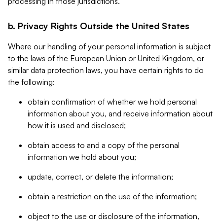
processing in those jurisdictions.
b. Privacy Rights Outside the United States
Where our handling of your personal information is subject
to the laws of the European Union or United Kingdom, or
similar data protection laws, you have certain rights to do
the following:
obtain confirmation of whether we hold personal
information about you, and receive information about
how it is used and disclosed;
obtain access to and a copy of the personal
information we hold about you;
update, correct, or delete the information;
obtain a restriction on the use of the information;
object to the use or disclosure of the information,