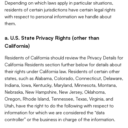
Depending on which laws apply in particular situations,
residents of certain jurisdictions have certain legal rights
with respect to personal information we handle about
them.
a. U.S. State Privacy Rights (other than
California)
Residents of California should review the Privacy Details for
California Residents section further below for details about
their rights under California law. Residents of certain other
states, such as Alabama, Colorado, Connecticut, Delaware,
Indiana, Iowa, Kentucky, Maryland, Minnesota, Montana,
Nebraska, New Hampshire, New Jersey, Oklahoma,
Oregon, Rhode Island, Tennessee, Texas, Virginia, and
Utah, have the right to do the following with respect to
information for which we are considered the “data
controller” or the business in charge of the information.