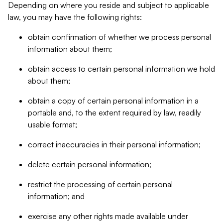
Depending on where you reside and subject to applicable
law, you may have the following rights:
obtain confirmation of whether we process personal
information about them;
obtain access to certain personal information we hold
about them;
obtain a copy of certain personal information in a
portable and, to the extent required by law, readily
usable format;
correct inaccuracies in their personal information;
delete certain personal information;
restrict the processing of certain personal
information; and
exercise any other rights made available under