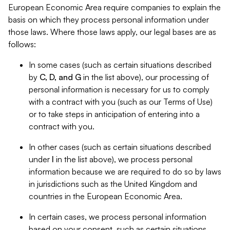
European Economic Area require companies to explain the
basis on which they process personal information under
those laws. Where those laws apply, our legal bases are as
follows:
In some cases (such as certain situations described
by
C, D, and G
in the list above), our processing of
personal information is necessary for us to comply
with a contract with you (such as our Terms of Use)
or to take steps in anticipation of entering into a
contract with you.
In other cases (such as certain situations described
under
I
in the list above), we process personal
information because we are required to do so by laws
in jurisdictions such as the United Kingdom and
countries in the European Economic Area.
In certain cases, we process personal information
based on your consent, such as certain situations