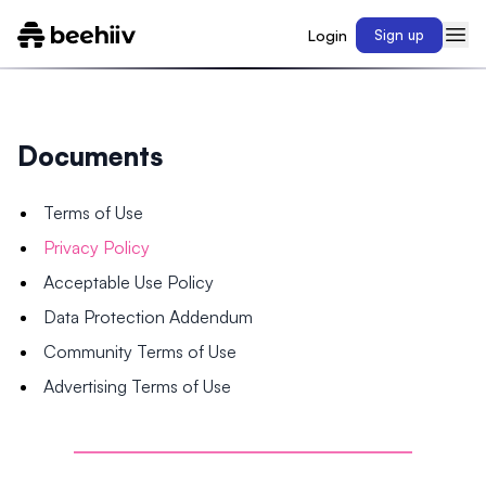
Login
Sign up
Documents
Terms of Use
Privacy Policy
Acceptable Use Policy
Data Protection Addendum
Community Terms of Use
Advertising Terms of Use