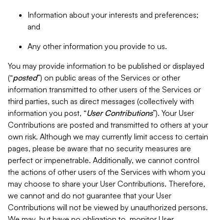
Information about your interests and preferences;
and
Any other information you provide to us.
You may provide information to be published or displayed
(“
posted
”) on public areas of the Services or other
information transmitted to other users of the Services or
third parties, such as direct messages (collectively with
information you post, “
User Contributions
”). Your User
Contributions are posted and transmitted to others at your
own risk. Although we may currently limit access to certain
pages, please be aware that no security measures are
perfect or impenetrable. Additionally, we cannot control
the actions of other users of the Services with whom you
may choose to share your User Contributions. Therefore,
we cannot and do not guarantee that your User
Contributions will not be viewed by unauthorized persons.
We may, but have no obligation to, monitor User