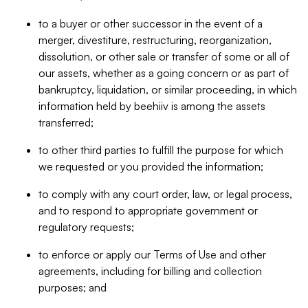
to a buyer or other successor in the event of a
merger, divestiture, restructuring, reorganization,
dissolution, or other sale or transfer of some or all of
our assets, whether as a going concern or as part of
bankruptcy, liquidation, or similar proceeding, in which
information held by beehiiv is among the assets
transferred;
to other third parties to fulfill the purpose for which
we requested or you provided the information;
to comply with any court order, law, or legal process,
and to respond to appropriate government or
regulatory requests;
to enforce or apply our Terms of Use and other
agreements, including for billing and collection
purposes; and