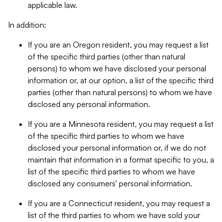
applicable law.
In addition:
If you are an Oregon resident, you may request a list
of the specific third parties (other than natural
persons) to whom we have disclosed your personal
information or, at our option, a list of the specific third
parties (other than natural persons) to whom we have
disclosed any personal information.
If you are a Minnesota resident, you may request a list
of the specific third parties to whom we have
disclosed your personal information or, if we do not
maintain that information in a format specific to you, a
list of the specific third parties to whom we have
disclosed any consumers' personal information.
If you are a Connecticut resident, you may request a
list of the third parties to whom we have sold your