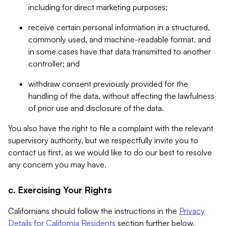
including for direct marketing purposes;
receive certain personal information in a structured,
commonly used, and machine-readable format, and
in some cases have that data transmitted to another
controller; and
withdraw consent previously provided for the
handling of the data, without affecting the lawfulness
of prior use and disclosure of the data.
You also have the right to file a complaint with the relevant
supervisory authority, but we respectfully invite you to
contact us first, as we would like to do our best to resolve
any concern you may have.
c. Exercising Your Rights
Californians should follow the instructions in the
Privacy
Details for California Residents
section further below.