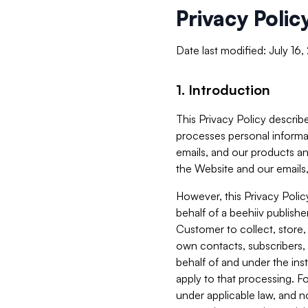
Privacy Polic
Date last modified: July 16
1. Introduction
This Privacy Policy describe
processes personal informa
emails, and our products an
the Website and our emails,
However, this Privacy Poli
behalf of a beehiiv publish
Customer to collect, store,
own contacts, subscribers, 
behalf of and under the ins
apply to that processing. F
under applicable law, and no