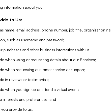
ng information about you:
vide to Us:
 as name, email address, phone number, job title, organization n
tion, such as username and password;
r purchases and other business interactions with us;
de when using or requesting details about our Services;
ide when requesting customer service or support;
e in reviews or testimonials;
de when you sign up or attend a virtual event;
r interests and preferences; and
 you provide to us.