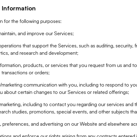
 Information
n for the following purposes:
aintain, and improve our Services;
erations that support the Services, such as auditing, security, f
ytics, and research and development;
formation, products, or services that you request from us and to p
 transactions or orders;
/marketing communication with you, including to respond to you
ou about certain changes to our Services or related offerings;
marketing, including to contact you regarding our services and t
earch studies, promotions, special events, and other subjects tha
 preferences, and advertising on our Website and elsewhere acr
gations and enforce our rights arising from any contracts entere