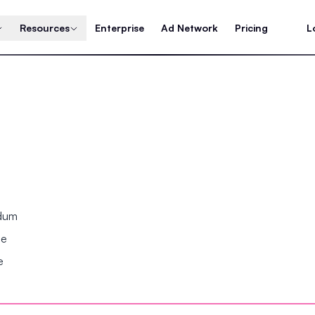
Resources
Enterprise
Ad Network
Pricing
L
ndum
se
e