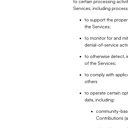
to certain processing activ
Services, including process
to support the proper 
the Services;
to monitor for and mit
denial-of-service acti
to otherwise detect, i
of the Services;
to comply with applic
others
to operate certain op
data, including:
community-based
Contributions (