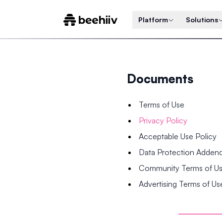
Platform
Solutions
Documents
Terms of Use
Privacy Policy
Acceptable Use Policy
Data Protection Adde
Community Terms of U
Advertising Terms of Us