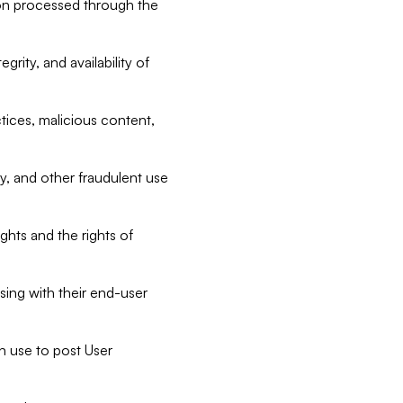
tion processed through the
rity, and availability of
ctices, malicious content,
ty, and other fraudulent use
ghts and the rights of
sing with their end-user
n use to post User