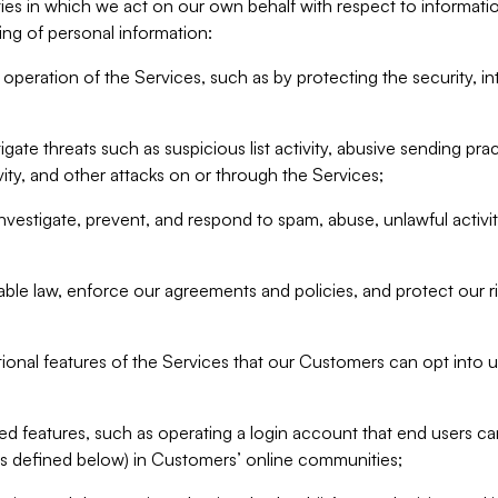
ities in which we act on our own behalf with respect to informa
ing of personal information:
operation of the Services, such as by protecting the security, integ
igate threats such as suspicious list activity, abusive sending pra
vity, and other attacks on or through the Services;
nvestigate, prevent, and respond to spam, abuse, unlawful activi
able law, enforce our agreements and policies, and protect our ri
tional features of the Services that our Customers can opt into u
 features, such as operating a login account that end users ca
as defined below) in Customers’ online communities;