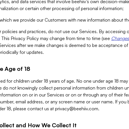
alytics, and data services that involve beehiiv’s own decision-m
nalization or certain other processing of personal information;
n which we provide our Customers with new information about the
r policies and practices, do not use our Services. By accessing 
y. This Privacy Policy may change from time to time (see
Changes 
Services after we make changes is deemed to be acceptance of
riodically for updates.
e Age of 18
ded for children under 18 years of age. No one under age 18 may
 do not knowingly collect personal information from children und
nformation on or in our Services or on or through any of their fe
umber, email address, or any screen name or user name. If you 
der 18, please contact us at
privacy@beehiiv.com
.
ollect and How We Collect It