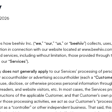
y
, 2026
s how beehiiv Inc. (“
we
,” “
our
,” “
us
,” or “
beehiiv
”) collects, use
tion in connection with our website located at www.beehiiv.com
d services, including without limitation, those provided through
 our “
Services
”).
cy
does not generally apply
to our Services’ processing of perso
er accountholder or advertising accountholder (each a “
Custome
 use, disclose, or otherwise process personal information throug
readers, and website visitors, etc. In most cases, the Services p
tructions of the applicable Customer, and that Customer’s own pr
or those processing activities, we act as our Customer’s “process
t as a “controller” or other independent business. That said, thi