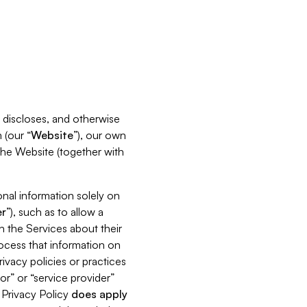
s, discloses, and otherwise
 (our “
Website
”), our own
 the Website (together with
nal information solely on
r
”), such as to allow a
h the Services about their
rocess that information on
ivacy policies or practices
or” or “service provider”
s Privacy Policy
does
apply