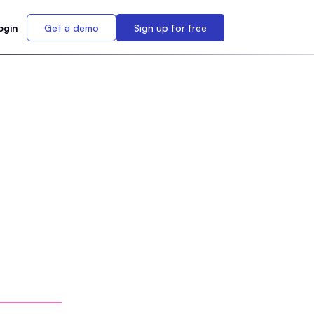
ogin
Get a demo
Sign up for free