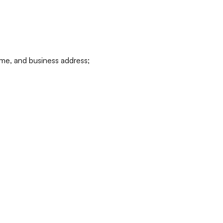
ame, and business address;