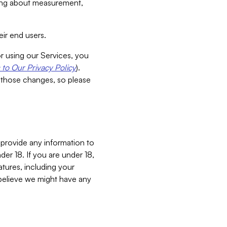
aking about measurement,
ir end users.
or using our Services, you
to Our Privacy Policy
).
 those changes, so please
 provide any information to
er 18. If you are under 18,
atures, including your
believe we might have any