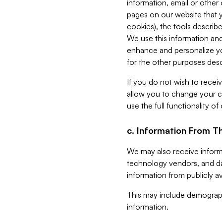
information, email or other
pages on our website that yo
cookies), the tools describe
We use this information and
enhance and personalize yo
for the other purposes descr
If you do not wish to recei
allow you to change your c
use the full functionality of
c. Information From Th
We may also receive informat
technology vendors, and da
information from publicly av
This may include demograph
information.