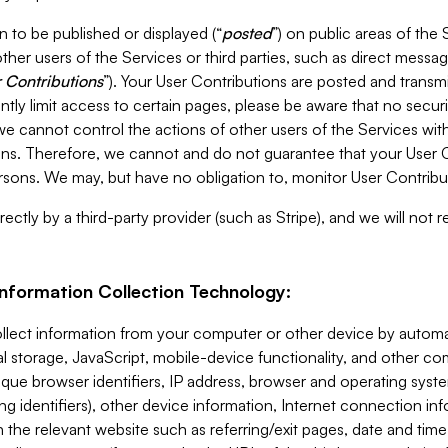
 to be published or displayed (“
posted
”) on public areas of the 
ther users of the Services or third parties, such as direct messag
 Contributions
”). Your User Contributions are posted and transm
ntly limit access to certain pages, please be aware that no secur
, we cannot control the actions of other users of the Services 
ons. Therefore, we cannot and do not guarantee that your User C
sons. We may, but have no obligation to, monitor User Contribu
ectly by a third-party provider (such as Stripe), and we will not 
Information Collection Technology:
ollect information from your computer or other device by auto
l storage, JavaScript, mobile-device functionality, and other c
que browser identifiers, IP address, browser and operating syst
ing identifiers), other device information, Internet connection inf
 the relevant website such as referring/exit pages, date and time 