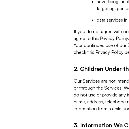
advertising, an
targeting, perso
data services i
If you do not agree with ou
agree to this Privacy Polic
Your continued use of our 
check this Privacy Policy pe
2. Children Under th
Our Services are not inten
or through the Services. We
do not use or provide any i
name, address, telephone n
information from a child un
3. Information We C