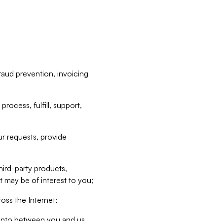
raud prevention, invoicing
rocess, fulfill, support,
r requests, provide
hird-party products,
t may be of interest to you;
oss the Internet;
d into between you and us,