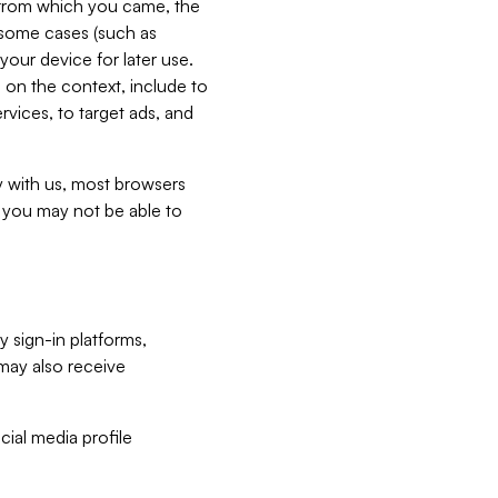
e from which you came, the
n some cases (such as
your device for later use.
 on the context, include to
vices, to target ads, and
ly with us, most browsers
s you may not be able to
y sign-in platforms,
may also receive
ial media profile