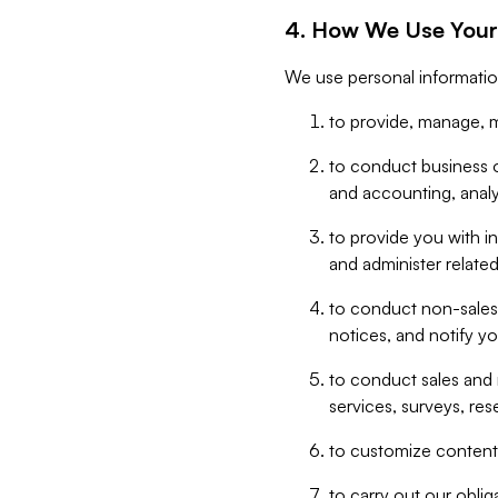
4. How We Use Your
We use personal informatio
to provide, manage, m
to conduct business op
and accounting, anal
to provide you with in
and administer related
to conduct non-sales
notices, and notify y
to conduct sales and 
services, surveys, res
to customize content,
to carry out our obli