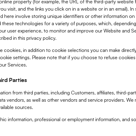
 online property (for example, the URL of the third-party websit
u visit, and the links you click on in a website or in an email). I
d here involve storing unique identifiers or other information on 
 these technologies for a variety of purposes, which, depending
ur user experience, to monitor and improve our Website and Ser
ibed in this privacy policy.
ve cookies, in addition to cookie selections you can make direct
ookie settings. Please note that if you choose to refuse cookie
 our Services.
ird Parties
ion from third parties, including Customers, affiliates, third-part
ta vendors, as well as other vendors and service providers. We 
ailable sources.
ic information, professional or employment information, and soc