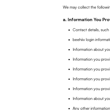
We may collect the followi
a. Information You Pro
Contact details, such
beehiiv login informa
Information about you
Information you provi
Information you prov
Information you provid
Information you provi
Information about you
Any other information