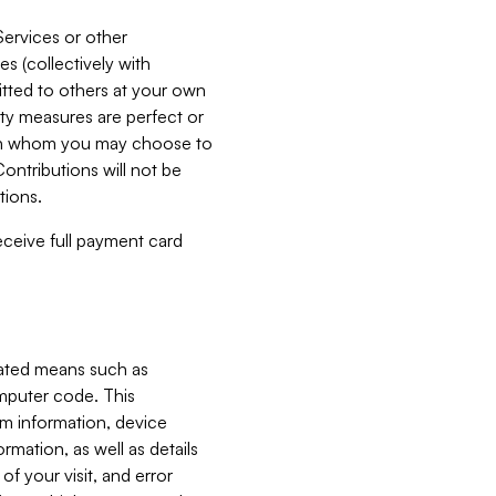
Services or other
es (collectively with
itted to others at your own
ity measures are perfect or
with whom you may choose to
ontributions will not be
tions.
receive full payment card
mated means such as
omputer code. This
em information, device
ormation, as well as details
of your visit, and error