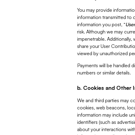
You may provide information
information transmitted to o
information you post, “
User
risk. Although we may curre
impenetrable. Additionally
share your User Contributi
viewed by unauthorized per
Payments will be handled dir
numbers or similar details.
b. Cookies and Other 
We and third parties may c
cookies, web beacons, loca
information may include uni
identifiers (such as advertis
about your interactions with