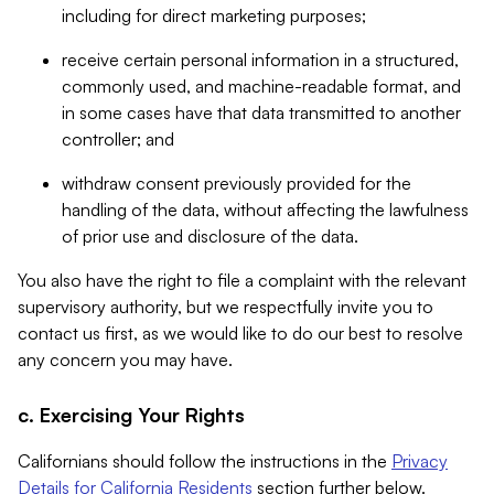
including for direct marketing purposes;
receive certain personal information in a structured,
commonly used, and machine-readable format, and
in some cases have that data transmitted to another
controller; and
withdraw consent previously provided for the
handling of the data, without affecting the lawfulness
of prior use and disclosure of the data.
You also have the right to file a complaint with the relevant
supervisory authority, but we respectfully invite you to
contact us first, as we would like to do our best to resolve
any concern you may have.
c. Exercising Your Rights
Californians should follow the instructions in the
Privacy
Details for California Residents
section further below.