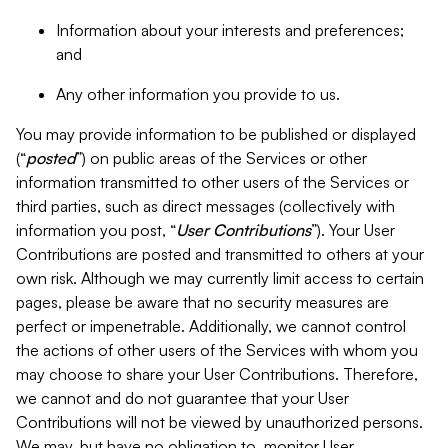
Information about your interests and preferences;
and
Any other information you provide to us.
You may provide information to be published or displayed
(“
posted
”) on public areas of the Services or other
information transmitted to other users of the Services or
third parties, such as direct messages (collectively with
information you post, “
User Contributions
”). Your User
Contributions are posted and transmitted to others at your
own risk. Although we may currently limit access to certain
pages, please be aware that no security measures are
perfect or impenetrable. Additionally, we cannot control
the actions of other users of the Services with whom you
may choose to share your User Contributions. Therefore,
we cannot and do not guarantee that your User
Contributions will not be viewed by unauthorized persons.
We may, but have no obligation to, monitor User