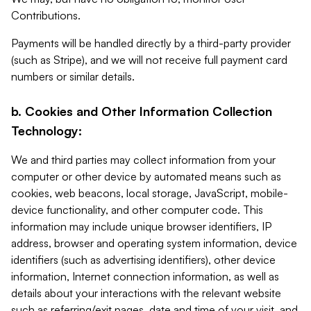
Contributions.
Payments will be handled directly by a third-party provider
(such as Stripe), and we will not receive full payment card
numbers or similar details.
b. Cookies and Other Information Collection
Technology:
We and third parties may collect information from your
computer or other device by automated means such as
cookies, web beacons, local storage, JavaScript, mobile-
device functionality, and other computer code. This
information may include unique browser identifiers, IP
address, browser and operating system information, device
identifiers (such as advertising identifiers), other device
information, Internet connection information, as well as
details about your interactions with the relevant website
such as referring/exit pages, date and time of your visit, and