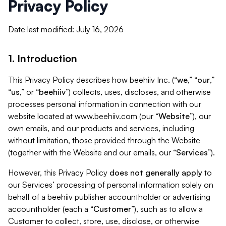
Privacy Policy
Date last modified: July 16, 2026
1. Introduction
This Privacy Policy describes how beehiiv Inc. (“
we
,” “
our
,”
“
us
,” or “
beehiiv
”) collects, uses, discloses, and otherwise
processes personal information in connection with our
website located at www.beehiiv.com (our “
Website
”), our
own emails, and our products and services, including
without limitation, those provided through the Website
(together with the Website and our emails, our “
Services
”).
However, this Privacy Policy
does not generally apply
to
our Services’ processing of personal information solely on
behalf of a beehiiv publisher accountholder or advertising
accountholder (each a “
Customer
”), such as to allow a
Customer to collect, store, use, disclose, or otherwise