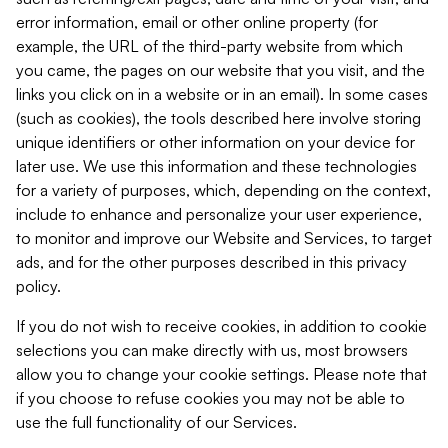
error information, email or other online property (for
example, the URL of the third-party website from which
you came, the pages on our website that you visit, and the
links you click on in a website or in an email). In some cases
(such as cookies), the tools described here involve storing
unique identifiers or other information on your device for
later use. We use this information and these technologies
for a variety of purposes, which, depending on the context,
include to enhance and personalize your user experience,
to monitor and improve our Website and Services, to target
ads, and for the other purposes described in this privacy
policy.
If you do not wish to receive cookies, in addition to cookie
selections you can make directly with us, most browsers
allow you to change your cookie settings. Please note that
if you choose to refuse cookies you may not be able to
use the full functionality of our Services.