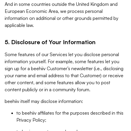
And in some countries outside the United Kingdom and
European Economic Area, we process personal
information on additional or other grounds permitted by
applicable law.
5. Disclosure of Your Information
Some features of our Services let you disclose personal
information yourself. For example, some features let you
sign up for a beehiiv Customer’s newsletter (i.e., disclosing
your name and email address to that Customer) or receive
other content, and some features allow you to post
content publicly or in a community forum.
beehiiv itself may disclose information:
to beehiiv affiliates for the purposes described in this
Privacy Policy;