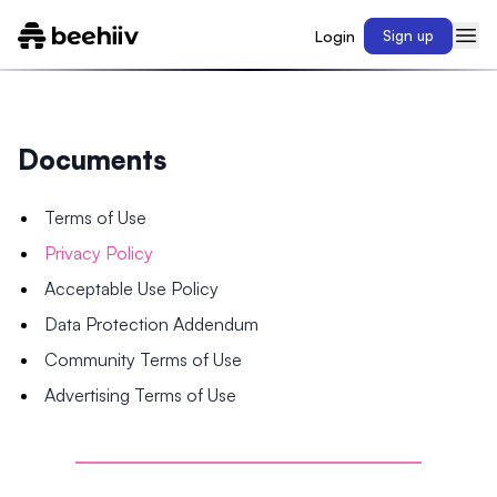
Login
Sign up
Documents
Terms of Use
Privacy Policy
Acceptable Use Policy
Data Protection Addendum
Community Terms of Use
Advertising Terms of Use