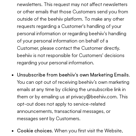
newsletters. This request may not affect newsletters
or other emails that those Customers send you from
outside of the beehiiv platform. To make any other
requests regarding a Customer's handling of your
personal information or regarding beehiiv's handling
of your personal information on behalf of a
Customer, please contact the Customer directly.
beehiiv is not responsible for Customers' decisions
regarding your personal information.
Unsubscribe from beehiiv’s own Marketing Emails
.
You can opt out of receiving beehiiv’s own marketing
emails at any time by clicking the unsubscribe link in
them or by emailing us at
privacy@beehiiv.com
. This
opt-out does not apply to service-related
announcements, transactional messages, or
messages sent by Customers.
Cookie choices
. When you first visit the Website,