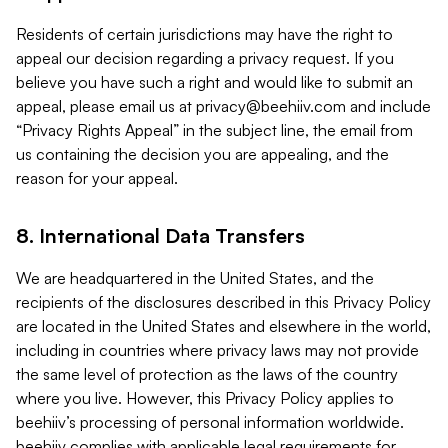
Residents of certain jurisdictions may have the right to
appeal our decision regarding a privacy request. If you
believe you have such a right and would like to submit an
appeal, please email us at
privacy@beehiiv.com
and include
“Privacy Rights Appeal” in the subject line, the email from
us containing the decision you are appealing, and the
reason for your appeal.
8. International Data Transfers
We are headquartered in the United States, and the
recipients of the disclosures described in this Privacy Policy
are located in the United States and elsewhere in the world,
including in countries where privacy laws may not provide
the same level of protection as the laws of the country
where you live. However, this Privacy Policy applies to
beehiiv’s processing of personal information worldwide.
beehiiv complies with applicable legal requirements for