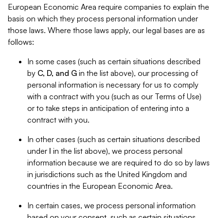
European Economic Area require companies to explain the
basis on which they process personal information under
those laws. Where those laws apply, our legal bases are as
follows:
In some cases (such as certain situations described
by
C, D, and G
in the list above), our processing of
personal information is necessary for us to comply
with a contract with you (such as our Terms of Use)
or to take steps in anticipation of entering into a
contract with you.
In other cases (such as certain situations described
under
I
in the list above), we process personal
information because we are required to do so by laws
in jurisdictions such as the United Kingdom and
countries in the European Economic Area.
In certain cases, we process personal information
based on your consent, such as certain situations