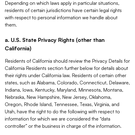
Depending on which laws apply in particular situations,
residents of certain jurisdictions have certain legal rights
with respect to personal information we handle about
them.
a. U.S. State Privacy Rights (other than
California)
Residents of California should review the Privacy Details for
California Residents section further below for details about
their rights under California law. Residents of certain other
states, such as Alabama, Colorado, Connecticut, Delaware,
Indiana, Iowa, Kentucky, Maryland, Minnesota, Montana,
Nebraska, New Hampshire, New Jersey, Oklahoma,
Oregon, Rhode Island, Tennessee, Texas, Virginia, and
Utah, have the right to do the following with respect to
information for which we are considered the “data
controller” or the business in charge of the information.