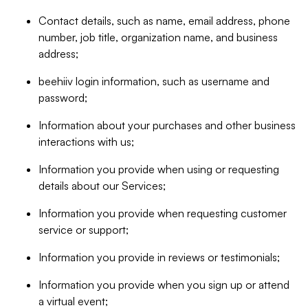
Contact details, such as name, email address, phone
number, job title, organization name, and business
address;
beehiiv login information, such as username and
password;
Information about your purchases and other business
interactions with us;
Information you provide when using or requesting
details about our Services;
Information you provide when requesting customer
service or support;
Information you provide in reviews or testimonials;
Information you provide when you sign up or attend
a virtual event;