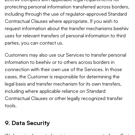
protecting personal information transferred across borders,
including through the use of regulator-approved Standard
Contractual Clauses where appropriate. If you wish to
request information about the transfer mechanisms beehiiv
uses for relevant transfers of personal information to third
parties, you can contact us.
Customers may also use our Services to transfer personal
information to beehiiv or to others across borders in
connection with their own use of the Services. In those
cases, the Customer is responsible for determining the
legal basis and transfer mechanism for its own transfers,
including where applicable reliance on Standard
Contractual Clauses or other legally recognized transfer
tools.
9. Data Security