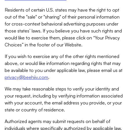
Residents of certain U.S. states may have the right to opt
out of the "sale" or "sharing" of their personal information
for cross-context behavioral advertising purposes under
those states’ laws. If you believe you have such rights and
would like to exercise them, please click on “Your Privacy
Choices” in the footer of our Website.
If you wish to exercise any of the other rights mentioned
above, or would like information regarding rights that may
be available to you under applicable law, please email us at
privacy@beehiiv.com
.
We may take reasonable steps to verify your identity and
your request, including by verifying information associated
with your account, the email address you provide, or your
state or country of residence.
Authorized agents may submit requests on behalf of
individuals where specifically authorized by applicable law.