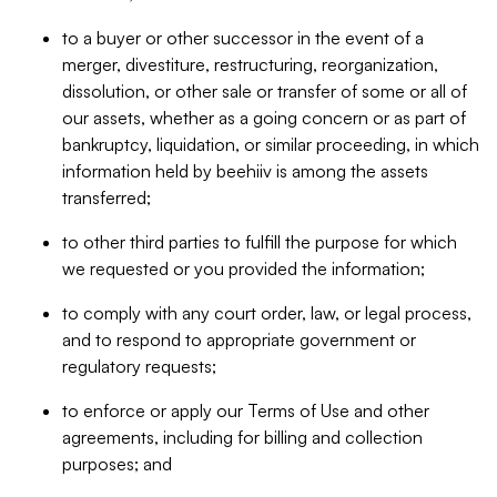
to a buyer or other successor in the event of a
merger, divestiture, restructuring, reorganization,
dissolution, or other sale or transfer of some or all of
our assets, whether as a going concern or as part of
bankruptcy, liquidation, or similar proceeding, in which
information held by beehiiv is among the assets
transferred;
to other third parties to fulfill the purpose for which
we requested or you provided the information;
to comply with any court order, law, or legal process,
and to respond to appropriate government or
regulatory requests;
to enforce or apply our Terms of Use and other
agreements, including for billing and collection
purposes; and