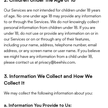
Our Services are not intended for children under 18 years
of age. No one under age 18 may provide any information
to or through the Services. We do not knowingly collect
personal information from children under 18. If you are
under 18, do not use or provide any information on or in
our Services or on or through any of their features,
including your name, address, telephone number, email
address, or any screen name or user name. If you believe
we might have any information from a child under 18,
please contact us at
privacy@beehiiv.com
.
3. Information We Collect and How We
Collect It
We may collect the following information about you:
a. Information You Provide to Us: