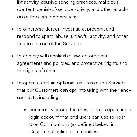
list activity, abusive sending practices, malicious
content, denial-of-service activity, and other attacks
on or through the Services;
to otherwise detect, investigate, prevent, and
respond to spam, abuse, unlawful activity, and other
fraudulent use of the Services;
to comply with applicable law, enforce our
agreements and policies, and protect our rights and
the rights of others
to operate certain optional features of the Services
that our Customers can opt into using with their end-
user data, including:
community-based features, such as operating a
login account that end users can use to post
User Contributions (as defined below) in
Customers’ online communities;