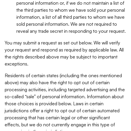
personal information or, if we do not maintain a list of
the third parties to whom we have sold your personal
information, a list of all third parties to whom we have
sold personal information. We are not required to
reveal any trade secret in responding to your request.
You may submit a request as set out below. We will verify
your request and respond as required by applicable law. All
the rights described above may be subject to important
exceptions.
Residents of certain states (including the ones mentioned
above) may also have the right to opt out of certain
processing activities, including targeted advertising and the
so-called “sale” of personal information. Information about
those choices is provided below. Laws in certain
jurisdictions offer a right to opt out of certain automated
processing that has certain legal or other significant
effects, but we do not currently engage in this type of