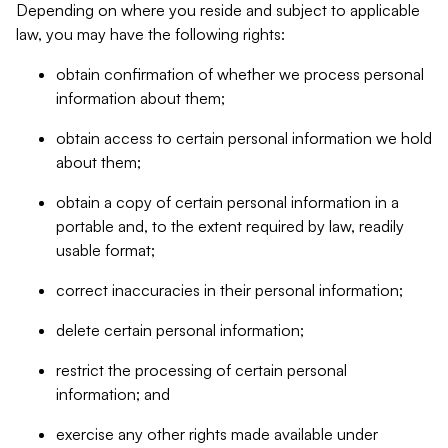
Depending on where you reside and subject to applicable
law, you may have the following rights:
obtain confirmation of whether we process personal
information about them;
obtain access to certain personal information we hold
about them;
obtain a copy of certain personal information in a
portable and, to the extent required by law, readily
usable format;
correct inaccuracies in their personal information;
delete certain personal information;
restrict the processing of certain personal
information; and
exercise any other rights made available under