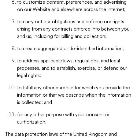
to customize content, preferences, and advertising
on our Website and elsewhere across the Internet;
to carry out our obligations and enforce our rights
arising from any contracts entered into between you
and us, including for billing and collection;
to create aggregated or de-identified information;
to address applicable laws, regulations, and legal
processes, and to establish, exercise, or defend our
legal rights;
to fulfill any other purpose for which you provide the
information or that we describe when the information
is collected; and
for any other purpose with your consent or
authorization.
The data protection laws of the United Kingdom and