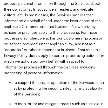
process personal information through the Services about
their own contacts, subscribers, readers, and website
visitors, etc. In most cases, the Services process that
information on behalf of and under the instructions of the
applicable Customer, and that Customer’s own privacy
policies or practices apply to that processing. For those
processing activities, we act as our Customer’s “processor”
or “service provider” under applicable law, and not as a
“controller” or other independent business. That said, this
Privacy Policy
does
apply
to certain processing activities in
which we act on our own behalf with respect to
information processed through the Services, including
processing of personal information:
to support the proper operation of the Services, such
as by protecting the security, integrity, and availability
of the Services;
to monitor for and mitigate threats such as suspicious