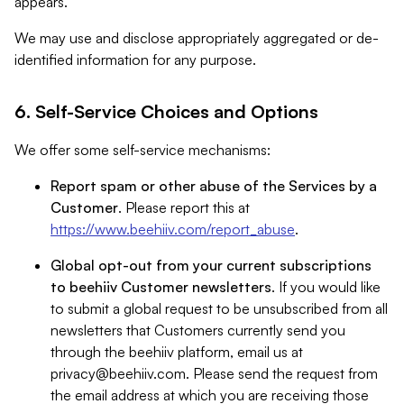
appears.
We may use and disclose appropriately aggregated or de-
identified information for any purpose.
6. Self-Service Choices and Options
We offer some self-service mechanisms:
Report spam or other abuse of the Services by a
Customer
. Please report this at
https://www.beehiiv.com/report_abuse
.
Global opt-out from your current subscriptions
to beehiiv Customer newsletters
. If you would like
to submit a global request to be unsubscribed from all
newsletters that Customers currently send you
through the beehiiv platform, email us at
privacy@beehiiv.com
. Please send the request from
the email address at which you are receiving those