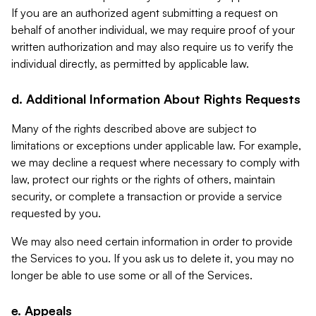
If you are an authorized agent submitting a request on
behalf of another individual, we may require proof of your
written authorization and may also require us to verify the
individual directly, as permitted by applicable law.
d. Additional Information About Rights Requests
Many of the rights described above are subject to
limitations or exceptions under applicable law. For example,
we may decline a request where necessary to comply with
law, protect our rights or the rights of others, maintain
security, or complete a transaction or provide a service
requested by you.
We may also need certain information in order to provide
the Services to you. If you ask us to delete it, you may no
longer be able to use some or all of the Services.
e. Appeals