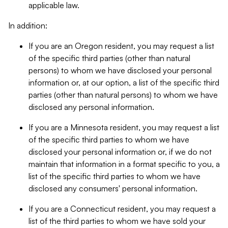
applicable law.
In addition:
If you are an Oregon resident, you may request a list
of the specific third parties (other than natural
persons) to whom we have disclosed your personal
information or, at our option, a list of the specific third
parties (other than natural persons) to whom we have
disclosed any personal information.
If you are a Minnesota resident, you may request a list
of the specific third parties to whom we have
disclosed your personal information or, if we do not
maintain that information in a format specific to you, a
list of the specific third parties to whom we have
disclosed any consumers' personal information.
If you are a Connecticut resident, you may request a
list of the third parties to whom we have sold your