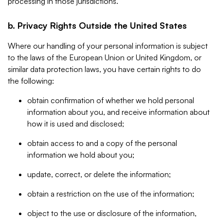
processing in those jurisdictions.
b. Privacy Rights Outside the United States
Where our handling of your personal information is subject
to the laws of the European Union or United Kingdom, or
similar data protection laws, you have certain rights to do
the following:
obtain confirmation of whether we hold personal
information about you, and receive information about
how it is used and disclosed;
obtain access to and a copy of the personal
information we hold about you;
update, correct, or delete the information;
obtain a restriction on the use of the information;
object to the use or disclosure of the information,