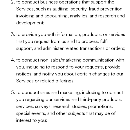
to conduct business operations that support the
Services, such as auditing, security, fraud prevention,
invoicing and accounting, analytics, and research and
development;
to provide you with information, products, or services
that you request from us and to process, fulfill,
support, and administer related transactions or orders;
to conduct non-sales/marketing communication with
you, including to respond to your requests, provide
notices, and notify you about certain changes to our
Services or related offerings;
to conduct sales and marketing, including to contact
you regarding our services and third-party products,
services, surveys, research studies, promotions,
special events, and other subjects that may be of
interest to you;