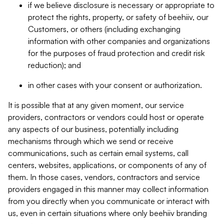
if we believe disclosure is necessary or appropriate to
protect the rights, property, or safety of beehiiv, our
Customers, or others (including exchanging
information with other companies and organizations
for the purposes of fraud protection and credit risk
reduction); and
in other cases with your consent or authorization.
It is possible that at any given moment, our service
providers, contractors or vendors could host or operate
any aspects of our business, potentially including
mechanisms through which we send or receive
communications, such as certain email systems, call
centers, websites, applications, or components of any of
them. In those cases, vendors, contractors and service
providers engaged in this manner may collect information
from you directly when you communicate or interact with
us, even in certain situations where only beehiiv branding