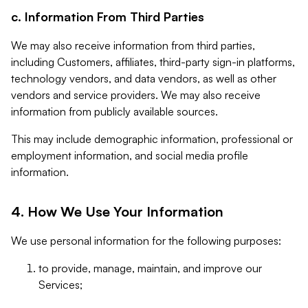
c. Information From Third Parties
We may also receive information from third parties,
including Customers, affiliates, third-party sign-in platforms,
technology vendors, and data vendors, as well as other
vendors and service providers. We may also receive
information from publicly available sources.
This may include demographic information, professional or
employment information, and social media profile
information.
4. How We Use Your Information
We use personal information for the following purposes:
to provide, manage, maintain, and improve our
Services;