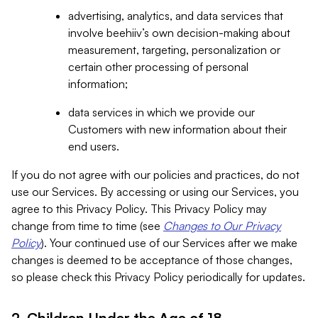
advertising, analytics, and data services that
involve beehiiv’s own decision-making about
measurement, targeting, personalization or
certain other processing of personal
information;
data services in which we provide our
Customers with new information about their
end users.
If you do not agree with our policies and practices, do not
use our Services. By accessing or using our Services, you
agree to this Privacy Policy. This Privacy Policy may
change from time to time (see
Changes to Our Privacy
Policy
). Your continued use of our Services after we make
changes is deemed to be acceptance of those changes,
so please check this Privacy Policy periodically for updates.
2. Children Under the Age of 18