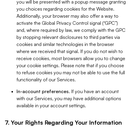
you will be presented with a popup message granting
you choices regarding cookies for the Website.
Additionally, your browser may also offer a way to
activate the Global Privacy Control signal (“GPC”)
and, where required by law, we comply with the GPC
by stopping relevant disclosures to third parties via
cookies and similar technologies in the browser
where we received that signal. If you do not wish to
receive cookies, most browsers allow you to change
your cookie settings. Please note that if you choose
to refuse cookies you may not be able to use the full
functionality of our Services.
In-account preferences.
If you have an account
with our Services, you may have additional options
available in your account settings.
7. Your Rights Regarding Your Information