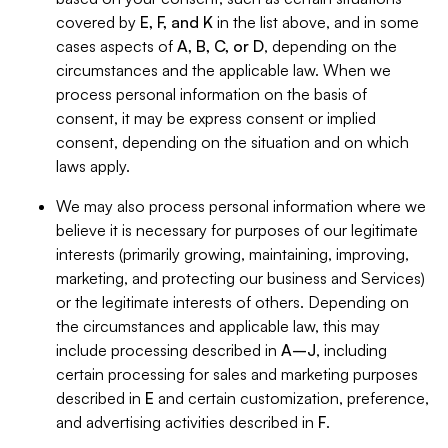
covered by
E, F, and K
in the list above, and in some
cases aspects of
A, B, C, or D
, depending on the
circumstances and the applicable law. When we
process personal information on the basis of
consent, it may be express consent or implied
consent, depending on the situation and on which
laws apply.
We may also process personal information where we
believe it is necessary for purposes of our legitimate
interests (primarily growing, maintaining, improving,
marketing, and protecting our business and Services)
or the legitimate interests of others. Depending on
the circumstances and applicable law, this may
include processing described in
A–J
, including
certain processing for sales and marketing purposes
described in
E
and certain customization, preference,
and advertising activities described in
F
.