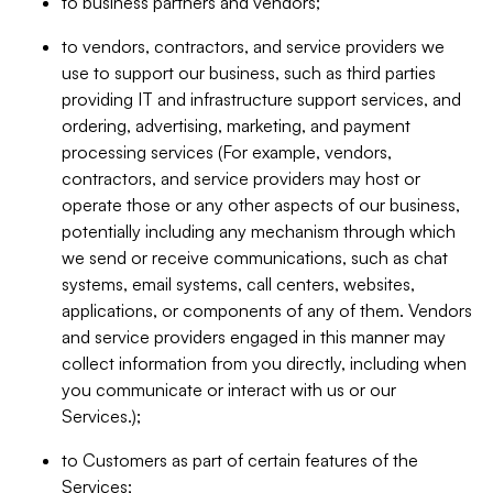
to business partners and vendors;
to vendors, contractors, and service providers we
use to support our business, such as third parties
providing IT and infrastructure support services, and
ordering, advertising, marketing, and payment
processing services (For example, vendors,
contractors, and service providers may host or
operate those or any other aspects of our business,
potentially including any mechanism through which
we send or receive communications, such as chat
systems, email systems, call centers, websites,
applications, or components of any of them. Vendors
and service providers engaged in this manner may
collect information from you directly, including when
you communicate or interact with us or our
Services.);
to Customers as part of certain features of the
Services;