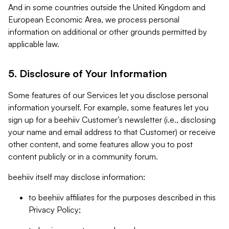
And in some countries outside the United Kingdom and
European Economic Area, we process personal
information on additional or other grounds permitted by
applicable law.
5. Disclosure of Your Information
Some features of our Services let you disclose personal
information yourself. For example, some features let you
sign up for a beehiiv Customer’s newsletter (i.e., disclosing
your name and email address to that Customer) or receive
other content, and some features allow you to post
content publicly or in a community forum.
beehiiv itself may disclose information:
to beehiiv affiliates for the purposes described in this
Privacy Policy;