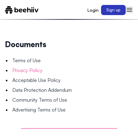
Login
Sign up
Documents
Terms of Use
Privacy Policy
Acceptable Use Policy
Data Protection Addendum
Community Terms of Use
Advertising Terms of Use