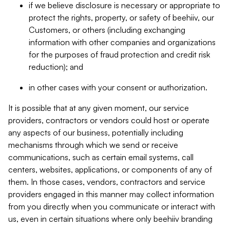
if we believe disclosure is necessary or appropriate to
protect the rights, property, or safety of beehiiv, our
Customers, or others (including exchanging
information with other companies and organizations
for the purposes of fraud protection and credit risk
reduction); and
in other cases with your consent or authorization.
It is possible that at any given moment, our service
providers, contractors or vendors could host or operate
any aspects of our business, potentially including
mechanisms through which we send or receive
communications, such as certain email systems, call
centers, websites, applications, or components of any of
them. In those cases, vendors, contractors and service
providers engaged in this manner may collect information
from you directly when you communicate or interact with
us, even in certain situations where only beehiiv branding