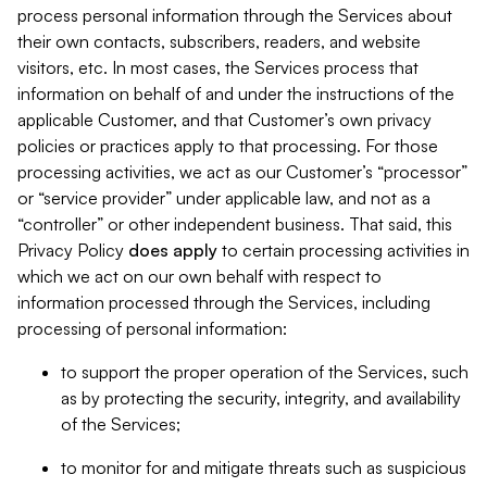
process personal information through the Services about
their own contacts, subscribers, readers, and website
visitors, etc. In most cases, the Services process that
information on behalf of and under the instructions of the
applicable Customer, and that Customer’s own privacy
policies or practices apply to that processing. For those
processing activities, we act as our Customer’s “processor”
or “service provider” under applicable law, and not as a
“controller” or other independent business. That said, this
Privacy Policy
does
apply
to certain processing activities in
which we act on our own behalf with respect to
information processed through the Services, including
processing of personal information:
to support the proper operation of the Services, such
as by protecting the security, integrity, and availability
of the Services;
to monitor for and mitigate threats such as suspicious