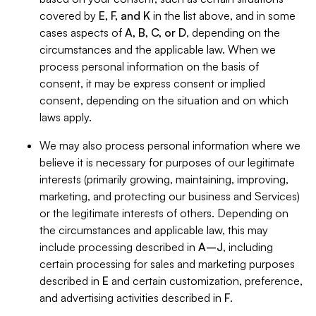
covered by
E, F, and K
in the list above, and in some
cases aspects of
A, B, C, or D
, depending on the
circumstances and the applicable law. When we
process personal information on the basis of
consent, it may be express consent or implied
consent, depending on the situation and on which
laws apply.
We may also process personal information where we
believe it is necessary for purposes of our legitimate
interests (primarily growing, maintaining, improving,
marketing, and protecting our business and Services)
or the legitimate interests of others. Depending on
the circumstances and applicable law, this may
include processing described in
A–J
, including
certain processing for sales and marketing purposes
described in
E
and certain customization, preference,
and advertising activities described in
F
.