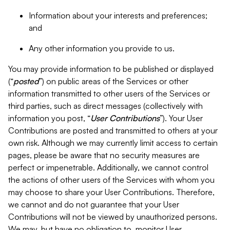
Information about your interests and preferences;
and
Any other information you provide to us.
You may provide information to be published or displayed
(“
posted
”) on public areas of the Services or other
information transmitted to other users of the Services or
third parties, such as direct messages (collectively with
information you post, “
User Contributions
”). Your User
Contributions are posted and transmitted to others at your
own risk. Although we may currently limit access to certain
pages, please be aware that no security measures are
perfect or impenetrable. Additionally, we cannot control
the actions of other users of the Services with whom you
may choose to share your User Contributions. Therefore,
we cannot and do not guarantee that your User
Contributions will not be viewed by unauthorized persons.
We may, but have no obligation to, monitor User