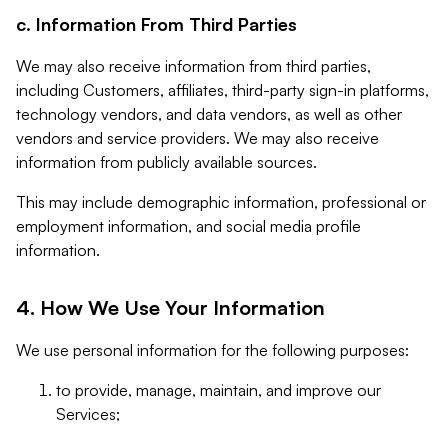
c. Information From Third Parties
We may also receive information from third parties,
including Customers, affiliates, third-party sign-in platforms,
technology vendors, and data vendors, as well as other
vendors and service providers. We may also receive
information from publicly available sources.
This may include demographic information, professional or
employment information, and social media profile
information.
4. How We Use Your Information
We use personal information for the following purposes:
to provide, manage, maintain, and improve our
Services;