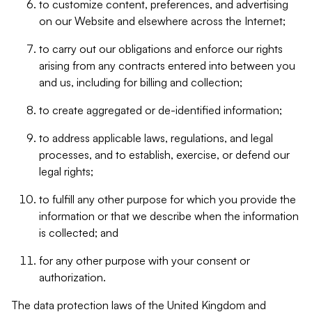
to customize content, preferences, and advertising
on our Website and elsewhere across the Internet;
to carry out our obligations and enforce our rights
arising from any contracts entered into between you
and us, including for billing and collection;
to create aggregated or de-identified information;
to address applicable laws, regulations, and legal
processes, and to establish, exercise, or defend our
legal rights;
to fulfill any other purpose for which you provide the
information or that we describe when the information
is collected; and
for any other purpose with your consent or
authorization.
The data protection laws of the United Kingdom and