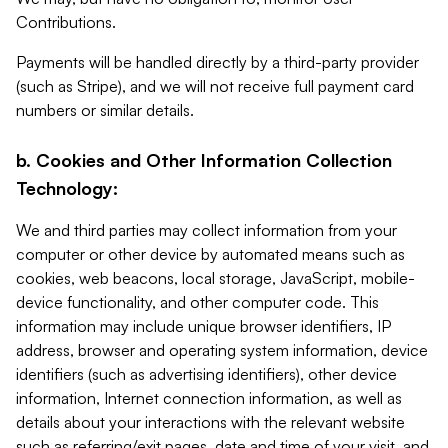
Contributions.
Payments will be handled directly by a third-party provider
(such as Stripe), and we will not receive full payment card
numbers or similar details.
b. Cookies and Other Information Collection
Technology:
We and third parties may collect information from your
computer or other device by automated means such as
cookies, web beacons, local storage, JavaScript, mobile-
device functionality, and other computer code. This
information may include unique browser identifiers, IP
address, browser and operating system information, device
identifiers (such as advertising identifiers), other device
information, Internet connection information, as well as
details about your interactions with the relevant website
such as referring/exit pages, date and time of your visit, and