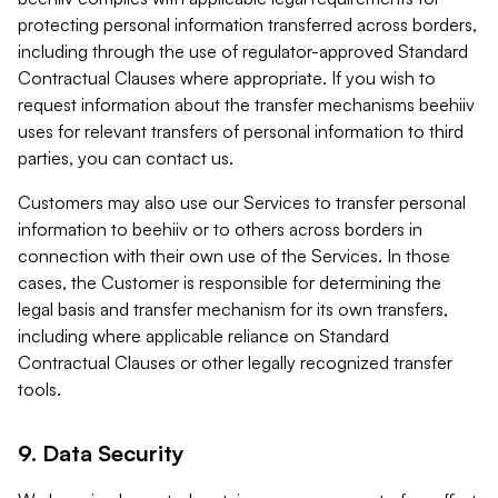
protecting personal information transferred across borders,
including through the use of regulator-approved Standard
Contractual Clauses where appropriate. If you wish to
request information about the transfer mechanisms beehiiv
uses for relevant transfers of personal information to third
parties, you can contact us.
Customers may also use our Services to transfer personal
information to beehiiv or to others across borders in
connection with their own use of the Services. In those
cases, the Customer is responsible for determining the
legal basis and transfer mechanism for its own transfers,
including where applicable reliance on Standard
Contractual Clauses or other legally recognized transfer
tools.
9. Data Security