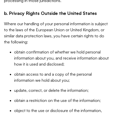
processing in those jurisdictions.
b. Privacy Rights Outside the United States
Where our handling of your personal information is subject
to the laws of the European Union or United Kingdom, or
similar data protection laws, you have certain rights to do
the following:
obtain confirmation of whether we hold personal
information about you, and receive information about
how it is used and disclosed;
obtain access to and a copy of the personal
information we hold about you;
update, correct, or delete the information;
obtain a restriction on the use of the information;
object to the use or disclosure of the information,