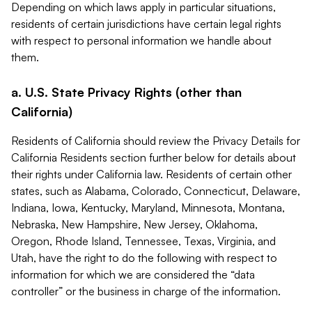
Depending on which laws apply in particular situations,
residents of certain jurisdictions have certain legal rights
with respect to personal information we handle about
them.
a. U.S. State Privacy Rights (other than
California)
Residents of California should review the Privacy Details for
California Residents section further below for details about
their rights under California law. Residents of certain other
states, such as Alabama, Colorado, Connecticut, Delaware,
Indiana, Iowa, Kentucky, Maryland, Minnesota, Montana,
Nebraska, New Hampshire, New Jersey, Oklahoma,
Oregon, Rhode Island, Tennessee, Texas, Virginia, and
Utah, have the right to do the following with respect to
information for which we are considered the “data
controller” or the business in charge of the information.