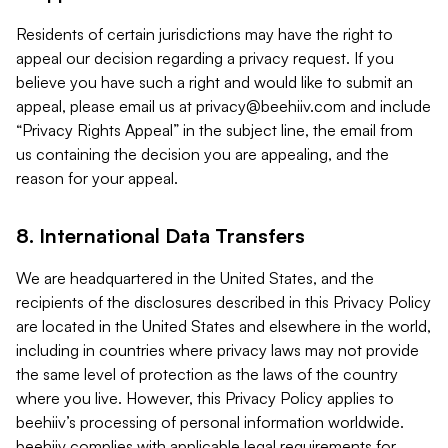
Residents of certain jurisdictions may have the right to
appeal our decision regarding a privacy request. If you
believe you have such a right and would like to submit an
appeal, please email us at
privacy@beehiiv.com
and include
“Privacy Rights Appeal” in the subject line, the email from
us containing the decision you are appealing, and the
reason for your appeal.
8. International Data Transfers
We are headquartered in the United States, and the
recipients of the disclosures described in this Privacy Policy
are located in the United States and elsewhere in the world,
including in countries where privacy laws may not provide
the same level of protection as the laws of the country
where you live. However, this Privacy Policy applies to
beehiiv’s processing of personal information worldwide.
beehiiv complies with applicable legal requirements for