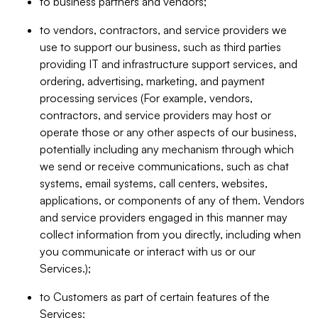
to business partners and vendors;
to vendors, contractors, and service providers we
use to support our business, such as third parties
providing IT and infrastructure support services, and
ordering, advertising, marketing, and payment
processing services (For example, vendors,
contractors, and service providers may host or
operate those or any other aspects of our business,
potentially including any mechanism through which
we send or receive communications, such as chat
systems, email systems, call centers, websites,
applications, or components of any of them. Vendors
and service providers engaged in this manner may
collect information from you directly, including when
you communicate or interact with us or our
Services.);
to Customers as part of certain features of the
Services;