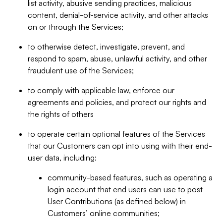
list activity, abusive sending practices, malicious
content, denial-of-service activity, and other attacks
on or through the Services;
to otherwise detect, investigate, prevent, and
respond to spam, abuse, unlawful activity, and other
fraudulent use of the Services;
to comply with applicable law, enforce our
agreements and policies, and protect our rights and
the rights of others
to operate certain optional features of the Services
that our Customers can opt into using with their end-
user data, including:
community-based features, such as operating a
login account that end users can use to post
User Contributions (as defined below) in
Customers’ online communities;