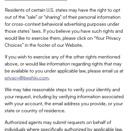
Residents of certain U.S. states may have the right to opt
out of the "sale" or "sharing" of their personal information
for cross-context behavioral advertising purposes under
those states’ laws. If you believe you have such rights and
would like to exercise them, please click on “Your Privacy
Choices” in the footer of our Website.
If you wish to exercise any of the other rights mentioned
above, or would like information regarding rights that may
be available to you under applicable law, please email us at
privacy@beehiiv.com
.
We may take reasonable steps to verify your identity and
your request, including by verifying information associated
with your account, the email address you provide, or your
state or country of residence.
Authorized agents may submit requests on behalf of
individuals where specifically authorized by applicable law.