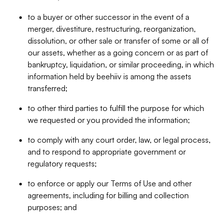
to a buyer or other successor in the event of a
merger, divestiture, restructuring, reorganization,
dissolution, or other sale or transfer of some or all of
our assets, whether as a going concern or as part of
bankruptcy, liquidation, or similar proceeding, in which
information held by beehiiv is among the assets
transferred;
to other third parties to fulfill the purpose for which
we requested or you provided the information;
to comply with any court order, law, or legal process,
and to respond to appropriate government or
regulatory requests;
to enforce or apply our Terms of Use and other
agreements, including for billing and collection
purposes; and