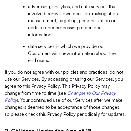
advertising, analytics, and data services that
involve beehiiv’s own decision-making about
measurement, targeting, personalization or
certain other processing of personal
information;
data services in which we provide our
Customers with new information about their
end users.
If you do not agree with our policies and practices, do not
use our Services. By accessing or using our Services, you
agree to this Privacy Policy. This Privacy Policy may
change from time to time (see
Changes to Our Privacy
Policy
). Your continued use of our Services after we make
changes is deemed to be acceptance of those changes,
so please check this Privacy Policy periodically for updates.
2. Children Under the Age of 18