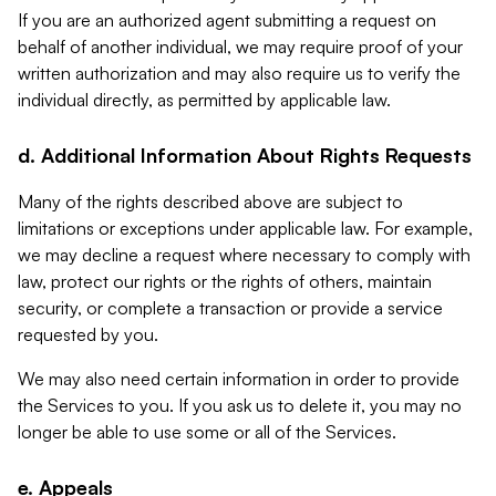
If you are an authorized agent submitting a request on
behalf of another individual, we may require proof of your
written authorization and may also require us to verify the
individual directly, as permitted by applicable law.
d. Additional Information About Rights Requests
Many of the rights described above are subject to
limitations or exceptions under applicable law. For example,
we may decline a request where necessary to comply with
law, protect our rights or the rights of others, maintain
security, or complete a transaction or provide a service
requested by you.
We may also need certain information in order to provide
the Services to you. If you ask us to delete it, you may no
longer be able to use some or all of the Services.
e. Appeals