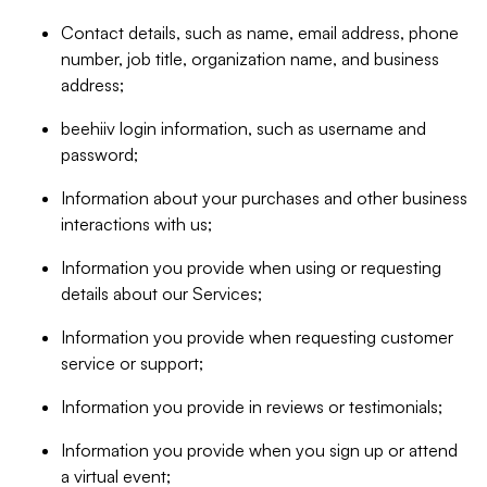
Contact details, such as name, email address, phone
number, job title, organization name, and business
address;
beehiiv login information, such as username and
password;
Information about your purchases and other business
interactions with us;
Information you provide when using or requesting
details about our Services;
Information you provide when requesting customer
service or support;
Information you provide in reviews or testimonials;
Information you provide when you sign up or attend
a virtual event;