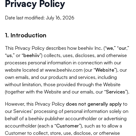
Privacy Policy
Date last modified: July 16, 2026
1. Introduction
This Privacy Policy describes how beehiiv Inc. (“
we
,” “
our
,”
“
us
,” or “
beehiiv
”) collects, uses, discloses, and otherwise
processes personal information in connection with our
website located at www.beehiiv.com (our “
Website
”), our
own emails, and our products and services, including
without limitation, those provided through the Website
(together with the Website and our emails, our “
Services
”).
However, this Privacy Policy
does not generally apply
to
our Services’ processing of personal information solely on
behalf of a beehiiv publisher accountholder or advertising
accountholder (each a “
Customer
”), such as to allow a
Customer to collect, store, use, disclose, or otherwise