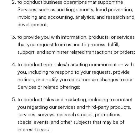
to conduct business operations that support the
Services, such as auditing, security, fraud prevention,
invoicing and accounting, analytics, and research and
development;
to provide you with information, products, or services
that you request from us and to process, fulfill,
support, and administer related transactions or orders;
to conduct non-sales/marketing communication with
you, including to respond to your requests, provide
notices, and notify you about certain changes to our
Services or related offerings;
to conduct sales and marketing, including to contact
you regarding our services and third-party products,
services, surveys, research studies, promotions,
special events, and other subjects that may be of
interest to you;