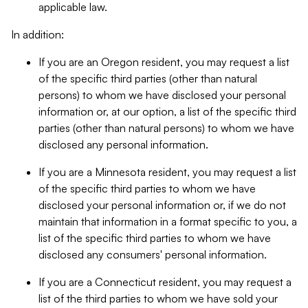
applicable law.
In addition:
If you are an Oregon resident, you may request a list
of the specific third parties (other than natural
persons) to whom we have disclosed your personal
information or, at our option, a list of the specific third
parties (other than natural persons) to whom we have
disclosed any personal information.
If you are a Minnesota resident, you may request a list
of the specific third parties to whom we have
disclosed your personal information or, if we do not
maintain that information in a format specific to you, a
list of the specific third parties to whom we have
disclosed any consumers' personal information.
If you are a Connecticut resident, you may request a
list of the third parties to whom we have sold your