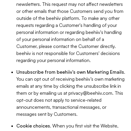
newsletters. This request may not affect newsletters
or other emails that those Customers send you from
outside of the beehiiv platform. To make any other
requests regarding a Customer's handling of your
personal information or regarding beehiiv's handling
of your personal information on behalf of a
Customer, please contact the Customer directly.
beehiiv is not responsible for Customers' decisions
regarding your personal information.
Unsubscribe from beehiiv’s own Marketing Emails
.
You can opt out of receiving beehiiv’s own marketing
emails at any time by clicking the unsubscribe link in
them or by emailing us at
privacy@beehiiv.com
. This
opt-out does not apply to service-related
announcements, transactional messages, or
messages sent by Customers.
Cookie choices
. When you first visit the Website,