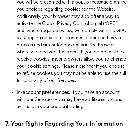
you will be presented with a popup message granting
you choices regarding cookies for the Website.
Additionally, your browser may also offer a way to
activate the Global Privacy Control signal (“GPC”)
and, where required by law, we comply with the GPC
by stopping relevant disclosures to third parties via
cookies and similar technologies in the browser
where we received that signal. If you do not wish to
receive cookies, most browsers allow you to change
your cookie settings. Please note that if you choose
to refuse cookies you may not be able to use the full
functionality of our Services.
In-account preferences.
If you have an account
with our Services, you may have additional options
available in your account settings.
7. Your Rights Regarding Your Information