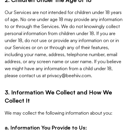
Our Services are not intended for children under 18 years
of age. No one under age 18 may provide any information
to or through the Services. We do not knowingly collect
personal information from children under 18. If you are
under 18, do not use or provide any information on or in
our Services or on or through any of their features,
including your name, address, telephone number, email
address, or any screen name or user name. If you believe
we might have any information from a child under 18,
please contact us at
privacy@beehiiv.com
.
3. Information We Collect and How We
Collect It
We may collect the following information about you:
a. Information You Provide to Us: