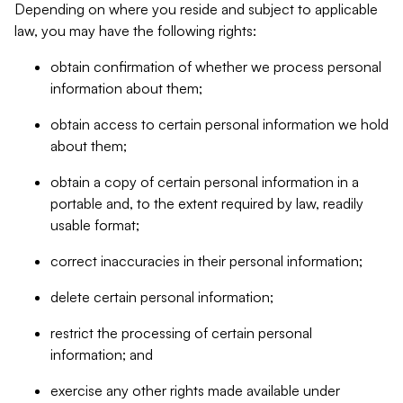
Depending on where you reside and subject to applicable
law, you may have the following rights:
obtain confirmation of whether we process personal
information about them;
obtain access to certain personal information we hold
about them;
obtain a copy of certain personal information in a
portable and, to the extent required by law, readily
usable format;
correct inaccuracies in their personal information;
delete certain personal information;
restrict the processing of certain personal
information; and
exercise any other rights made available under