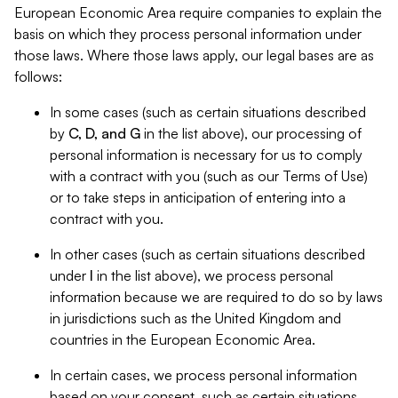
European Economic Area require companies to explain the
basis on which they process personal information under
those laws. Where those laws apply, our legal bases are as
follows:
In some cases (such as certain situations described
by
C, D, and G
in the list above), our processing of
personal information is necessary for us to comply
with a contract with you (such as our Terms of Use)
or to take steps in anticipation of entering into a
contract with you.
In other cases (such as certain situations described
under
I
in the list above), we process personal
information because we are required to do so by laws
in jurisdictions such as the United Kingdom and
countries in the European Economic Area.
In certain cases, we process personal information
based on your consent, such as certain situations