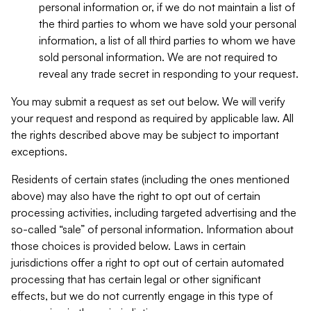
personal information or, if we do not maintain a list of
the third parties to whom we have sold your personal
information, a list of all third parties to whom we have
sold personal information. We are not required to
reveal any trade secret in responding to your request.
You may submit a request as set out below. We will verify
your request and respond as required by applicable law. All
the rights described above may be subject to important
exceptions.
Residents of certain states (including the ones mentioned
above) may also have the right to opt out of certain
processing activities, including targeted advertising and the
so-called “sale” of personal information. Information about
those choices is provided below. Laws in certain
jurisdictions offer a right to opt out of certain automated
processing that has certain legal or other significant
effects, but we do not currently engage in this type of