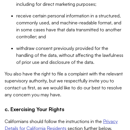
including for direct marketing purposes;
receive certain personal information in a structured,
commonly used, and machine-readable format, and
in some cases have that data transmitted to another
controller; and
withdraw consent previously provided for the
handling of the data, without affecting the lawfulness
of prior use and disclosure of the data.
You also have the right to file a complaint with the relevant
supervisory authority, but we respectfully invite you to
contact us first, as we would like to do our best to resolve
any concern you may have.
c. Exercising Your Rights
Californians should follow the instructions in the
Privacy
Details for California Residents
section further below.