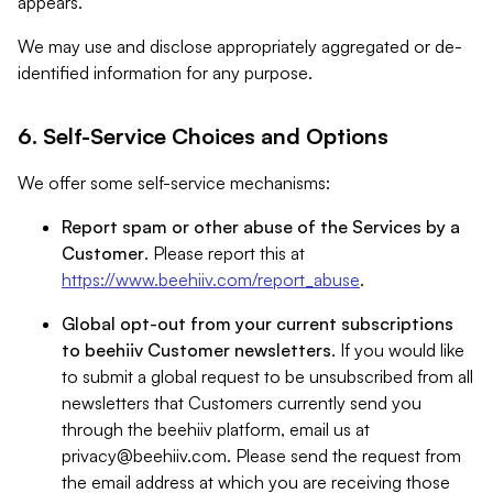
appears.
We may use and disclose appropriately aggregated or de-
identified information for any purpose.
6. Self-Service Choices and Options
We offer some self-service mechanisms:
Report spam or other abuse of the Services by a
Customer
. Please report this at
https://www.beehiiv.com/report_abuse
.
Global opt-out from your current subscriptions
to beehiiv Customer newsletters
. If you would like
to submit a global request to be unsubscribed from all
newsletters that Customers currently send you
through the beehiiv platform, email us at
privacy@beehiiv.com
. Please send the request from
the email address at which you are receiving those