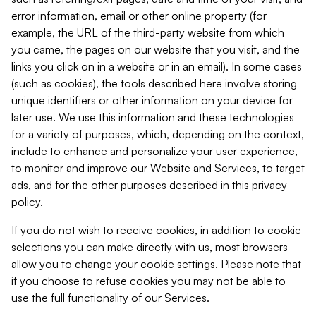
error information, email or other online property (for
example, the URL of the third-party website from which
you came, the pages on our website that you visit, and the
links you click on in a website or in an email). In some cases
(such as cookies), the tools described here involve storing
unique identifiers or other information on your device for
later use. We use this information and these technologies
for a variety of purposes, which, depending on the context,
include to enhance and personalize your user experience,
to monitor and improve our Website and Services, to target
ads, and for the other purposes described in this privacy
policy.
If you do not wish to receive cookies, in addition to cookie
selections you can make directly with us, most browsers
allow you to change your cookie settings. Please note that
if you choose to refuse cookies you may not be able to
use the full functionality of our Services.