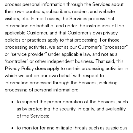
process personal information through the Services about
their own contacts, subscribers, readers, and website
visitors, etc. In most cases, the Services process that
information on behalf of and under the instructions of the
applicable Customer, and that Customer’s own privacy
policies or practices apply to that processing. For those
processing activities, we act as our Customer’s “processor”
or “service provider” under applicable law, and not as a
“controller” or other independent business. That said, this
Privacy Policy
does
apply
to certain processing activities in
which we act on our own behalf with respect to
information processed through the Services, including
processing of personal information:
to support the proper operation of the Services, such
as by protecting the security, integrity, and availability
of the Services;
to monitor for and mitigate threats such as suspicious