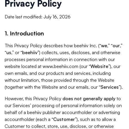
Privacy Policy
Date last modified: July 16, 2026
1. Introduction
This Privacy Policy describes how beehiiv Inc. (“
we
,” “
our
,”
“
us
,” or “
beehiiv
”) collects, uses, discloses, and otherwise
processes personal information in connection with our
website located at www.beehiiv.com (our “
Website
”), our
own emails, and our products and services, including
without limitation, those provided through the Website
(together with the Website and our emails, our “
Services
”).
However, this Privacy Policy
does not generally apply
to
our Services’ processing of personal information solely on
behalf of a beehiiv publisher accountholder or advertising
accountholder (each a “
Customer
”), such as to allow a
Customer to collect, store, use, disclose, or otherwise