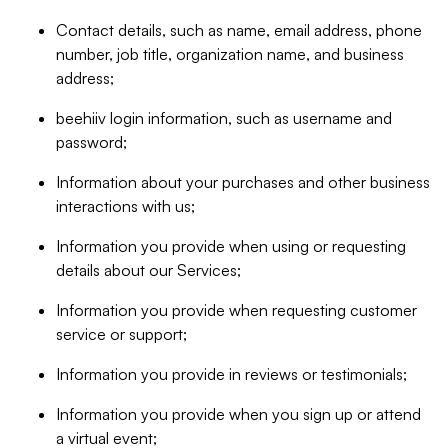
Contact details, such as name, email address, phone
number, job title, organization name, and business
address;
beehiiv login information, such as username and
password;
Information about your purchases and other business
interactions with us;
Information you provide when using or requesting
details about our Services;
Information you provide when requesting customer
service or support;
Information you provide in reviews or testimonials;
Information you provide when you sign up or attend
a virtual event;