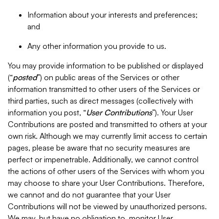
Information about your interests and preferences;
and
Any other information you provide to us.
You may provide information to be published or displayed
(“
posted
”) on public areas of the Services or other
information transmitted to other users of the Services or
third parties, such as direct messages (collectively with
information you post, “
User Contributions
”). Your User
Contributions are posted and transmitted to others at your
own risk. Although we may currently limit access to certain
pages, please be aware that no security measures are
perfect or impenetrable. Additionally, we cannot control
the actions of other users of the Services with whom you
may choose to share your User Contributions. Therefore,
we cannot and do not guarantee that your User
Contributions will not be viewed by unauthorized persons.
We may, but have no obligation to, monitor User