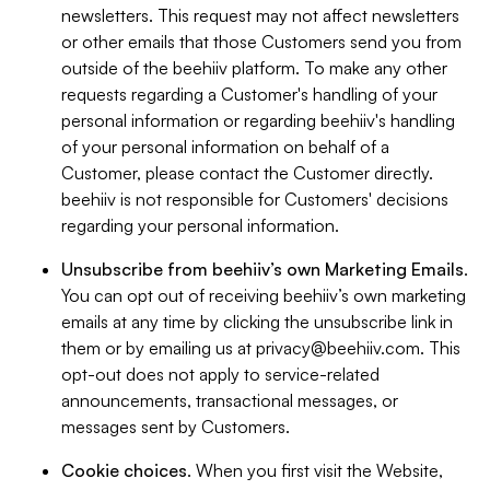
newsletters. This request may not affect newsletters
or other emails that those Customers send you from
outside of the beehiiv platform. To make any other
requests regarding a Customer's handling of your
personal information or regarding beehiiv's handling
of your personal information on behalf of a
Customer, please contact the Customer directly.
beehiiv is not responsible for Customers' decisions
regarding your personal information.
Unsubscribe from beehiiv’s own Marketing Emails
.
You can opt out of receiving beehiiv’s own marketing
emails at any time by clicking the unsubscribe link in
them or by emailing us at
privacy@beehiiv.com
. This
opt-out does not apply to service-related
announcements, transactional messages, or
messages sent by Customers.
Cookie choices
. When you first visit the Website,