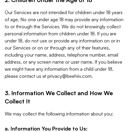
Our Services are not intended for children under 18 years
of age. No one under age 18 may provide any information
to or through the Services. We do not knowingly collect
personal information from children under 18. If you are
under 18, do not use or provide any information on or in
our Services or on or through any of their features,
including your name, address, telephone number, email
address, or any screen name or user name. If you believe
we might have any information from a child under 18,
please contact us at
privacy@beehiiv.com
.
3. Information We Collect and How We
Collect It
We may collect the following information about you:
a. Information You Provide to Us: