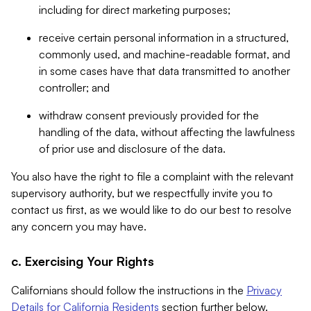
including for direct marketing purposes;
receive certain personal information in a structured,
commonly used, and machine-readable format, and
in some cases have that data transmitted to another
controller; and
withdraw consent previously provided for the
handling of the data, without affecting the lawfulness
of prior use and disclosure of the data.
You also have the right to file a complaint with the relevant
supervisory authority, but we respectfully invite you to
contact us first, as we would like to do our best to resolve
any concern you may have.
c. Exercising Your Rights
Californians should follow the instructions in the
Privacy
Details for California Residents
section further below.