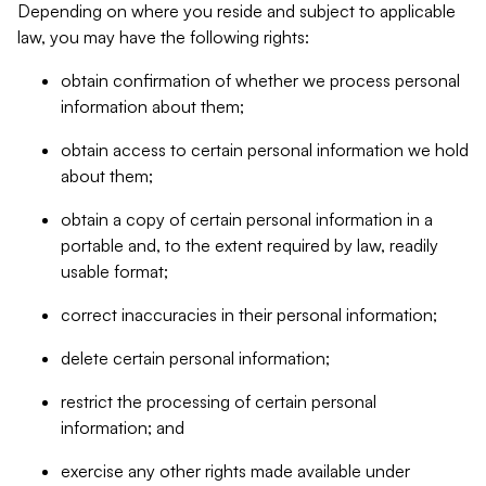
Depending on where you reside and subject to applicable
law, you may have the following rights:
obtain confirmation of whether we process personal
information about them;
obtain access to certain personal information we hold
about them;
obtain a copy of certain personal information in a
portable and, to the extent required by law, readily
usable format;
correct inaccuracies in their personal information;
delete certain personal information;
restrict the processing of certain personal
information; and
exercise any other rights made available under