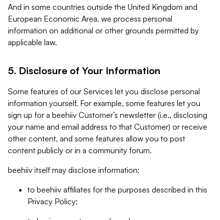
And in some countries outside the United Kingdom and
European Economic Area, we process personal
information on additional or other grounds permitted by
applicable law.
5. Disclosure of Your Information
Some features of our Services let you disclose personal
information yourself. For example, some features let you
sign up for a beehiiv Customer’s newsletter (i.e., disclosing
your name and email address to that Customer) or receive
other content, and some features allow you to post
content publicly or in a community forum.
beehiiv itself may disclose information:
to beehiiv affiliates for the purposes described in this
Privacy Policy;