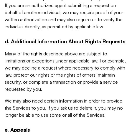
If you are an authorized agent submitting a request on
behalf of another individual, we may require proof of your
written authorization and may also require us to verify the
individual directly, as permitted by applicable law.
d. Additional Information About Rights Requests
Many of the rights described above are subject to
limitations or exceptions under applicable law. For example,
we may decline a request where necessary to comply with
law, protect our rights or the rights of others, maintain
security, or complete a transaction or provide a service
requested by you.
We may also need certain information in order to provide
the Services to you. If you ask us to delete it, you may no
longer be able to use some or all of the Services.
e. Appeals