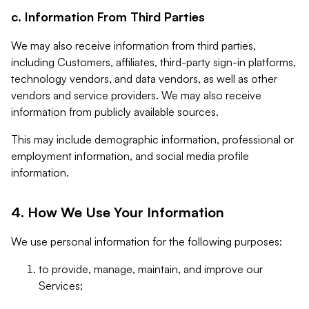
c. Information From Third Parties
We may also receive information from third parties,
including Customers, affiliates, third-party sign-in platforms,
technology vendors, and data vendors, as well as other
vendors and service providers. We may also receive
information from publicly available sources.
This may include demographic information, professional or
employment information, and social media profile
information.
4. How We Use Your Information
We use personal information for the following purposes:
to provide, manage, maintain, and improve our
Services;