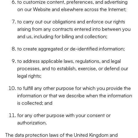
to customize content, preferences, and advertising
on our Website and elsewhere across the Internet;
to carry out our obligations and enforce our rights
arising from any contracts entered into between you
and us, including for billing and collection;
to create aggregated or de-identified information;
to address applicable laws, regulations, and legal
processes, and to establish, exercise, or defend our
legal rights;
to fulfill any other purpose for which you provide the
information or that we describe when the information
is collected; and
for any other purpose with your consent or
authorization.
The data protection laws of the United Kingdom and