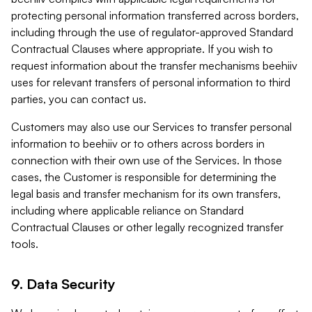
protecting personal information transferred across borders,
including through the use of regulator-approved Standard
Contractual Clauses where appropriate. If you wish to
request information about the transfer mechanisms beehiiv
uses for relevant transfers of personal information to third
parties, you can contact us.
Customers may also use our Services to transfer personal
information to beehiiv or to others across borders in
connection with their own use of the Services. In those
cases, the Customer is responsible for determining the
legal basis and transfer mechanism for its own transfers,
including where applicable reliance on Standard
Contractual Clauses or other legally recognized transfer
tools.
9. Data Security