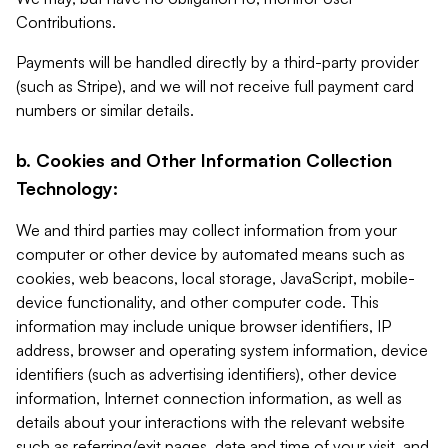
Contributions.
Payments will be handled directly by a third-party provider
(such as Stripe), and we will not receive full payment card
numbers or similar details.
b. Cookies and Other Information Collection
Technology:
We and third parties may collect information from your
computer or other device by automated means such as
cookies, web beacons, local storage, JavaScript, mobile-
device functionality, and other computer code. This
information may include unique browser identifiers, IP
address, browser and operating system information, device
identifiers (such as advertising identifiers), other device
information, Internet connection information, as well as
details about your interactions with the relevant website
such as referring/exit pages, date and time of your visit, and