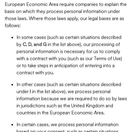
European Economic Area require companies to explain the
basis on which they process personal information under
those laws. Where those laws apply, our legal bases are as
follows:
In some cases (such as certain situations described
by
C, D, and G
in the list above), our processing of
personal information is necessary for us to comply
with a contract with you (such as our Terms of Use)
or to take steps in anticipation of entering into a
contract with you.
In other cases (such as certain situations described
under
I
in the list above), we process personal
information because we are required to do so by laws
in jurisdictions such as the United Kingdom and
countries in the European Economic Area.
In certain cases, we process personal information
based on your consent, such as certain situations