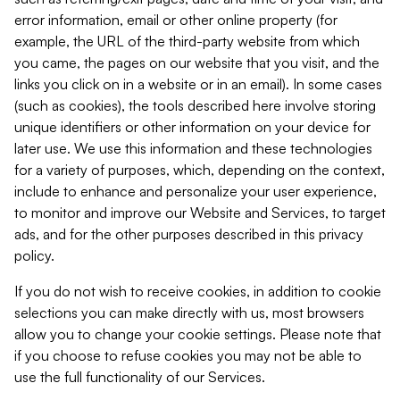
error information, email or other online property (for
example, the URL of the third-party website from which
you came, the pages on our website that you visit, and the
links you click on in a website or in an email). In some cases
(such as cookies), the tools described here involve storing
unique identifiers or other information on your device for
later use. We use this information and these technologies
for a variety of purposes, which, depending on the context,
include to enhance and personalize your user experience,
to monitor and improve our Website and Services, to target
ads, and for the other purposes described in this privacy
policy.
If you do not wish to receive cookies, in addition to cookie
selections you can make directly with us, most browsers
allow you to change your cookie settings. Please note that
if you choose to refuse cookies you may not be able to
use the full functionality of our Services.