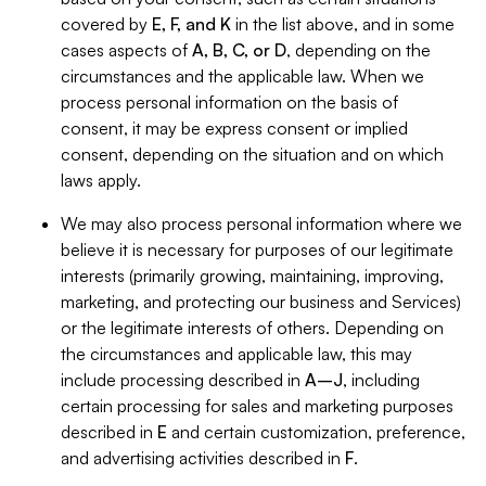
covered by
E, F, and K
in the list above, and in some
cases aspects of
A, B, C, or D
, depending on the
circumstances and the applicable law. When we
process personal information on the basis of
consent, it may be express consent or implied
consent, depending on the situation and on which
laws apply.
We may also process personal information where we
believe it is necessary for purposes of our legitimate
interests (primarily growing, maintaining, improving,
marketing, and protecting our business and Services)
or the legitimate interests of others. Depending on
the circumstances and applicable law, this may
include processing described in
A–J
, including
certain processing for sales and marketing purposes
described in
E
and certain customization, preference,
and advertising activities described in
F
.