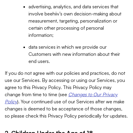
advertising, analytics, and data services that
involve beehiiv’s own decision-making about
measurement, targeting, personalization or
certain other processing of personal
information;
data services in which we provide our
Customers with new information about their
end users.
If you do not agree with our policies and practices, do not
use our Services. By accessing or using our Services, you
agree to this Privacy Policy. This Privacy Policy may
change from time to time (see
Changes to Our Privacy
Policy
). Your continued use of our Services after we make
changes is deemed to be acceptance of those changes,
so please check this Privacy Policy periodically for updates.
2. Children Under the Age of 18