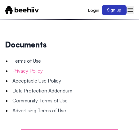
Login
Sign up
Documents
Terms of Use
Privacy Policy
Acceptable Use Policy
Data Protection Addendum
Community Terms of Use
Advertising Terms of Use