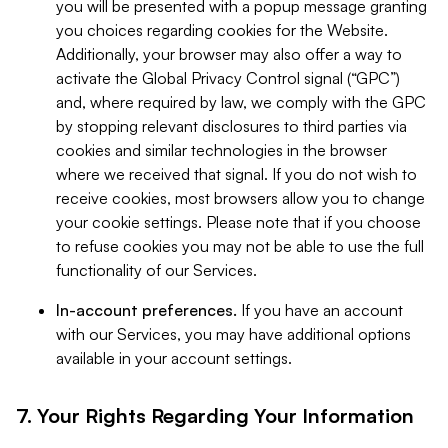
you will be presented with a popup message granting
you choices regarding cookies for the Website.
Additionally, your browser may also offer a way to
activate the Global Privacy Control signal (“GPC”)
and, where required by law, we comply with the GPC
by stopping relevant disclosures to third parties via
cookies and similar technologies in the browser
where we received that signal. If you do not wish to
receive cookies, most browsers allow you to change
your cookie settings. Please note that if you choose
to refuse cookies you may not be able to use the full
functionality of our Services.
In-account preferences.
If you have an account
with our Services, you may have additional options
available in your account settings.
7. Your Rights Regarding Your Information