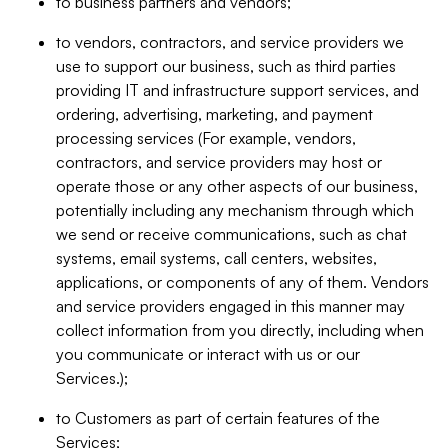
to business partners and vendors;
to vendors, contractors, and service providers we
use to support our business, such as third parties
providing IT and infrastructure support services, and
ordering, advertising, marketing, and payment
processing services (For example, vendors,
contractors, and service providers may host or
operate those or any other aspects of our business,
potentially including any mechanism through which
we send or receive communications, such as chat
systems, email systems, call centers, websites,
applications, or components of any of them. Vendors
and service providers engaged in this manner may
collect information from you directly, including when
you communicate or interact with us or our
Services.);
to Customers as part of certain features of the
Services;