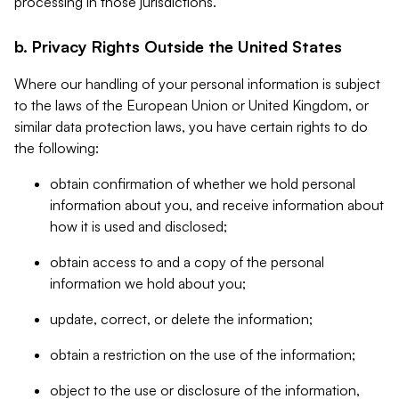
processing in those jurisdictions.
b. Privacy Rights Outside the United States
Where our handling of your personal information is subject
to the laws of the European Union or United Kingdom, or
similar data protection laws, you have certain rights to do
the following:
obtain confirmation of whether we hold personal
information about you, and receive information about
how it is used and disclosed;
obtain access to and a copy of the personal
information we hold about you;
update, correct, or delete the information;
obtain a restriction on the use of the information;
object to the use or disclosure of the information,