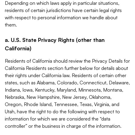
Depending on which laws apply in particular situations,
residents of certain jurisdictions have certain legal rights
with respect to personal information we handle about
them.
a. U.S. State Privacy Rights (other than
California)
Residents of California should review the Privacy Details for
California Residents section further below for details about
their rights under California law. Residents of certain other
states, such as Alabama, Colorado, Connecticut, Delaware,
Indiana, Iowa, Kentucky, Maryland, Minnesota, Montana,
Nebraska, New Hampshire, New Jersey, Oklahoma,
Oregon, Rhode Island, Tennessee, Texas, Virginia, and
Utah, have the right to do the following with respect to
information for which we are considered the “data
controller” or the business in charge of the information.