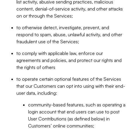
list activity, abusive sending practices, malicious
content, denial-of-service activity, and other attacks
on or through the Services;
to otherwise detect, investigate, prevent, and
respond to spam, abuse, unlawful activity, and other
fraudulent use of the Services;
to comply with applicable law, enforce our
agreements and policies, and protect our rights and
the rights of others
to operate certain optional features of the Services
that our Customers can opt into using with their end-
user data, including:
community-based features, such as operating a
login account that end users can use to post
User Contributions (as defined below) in
Customers’ online communities;