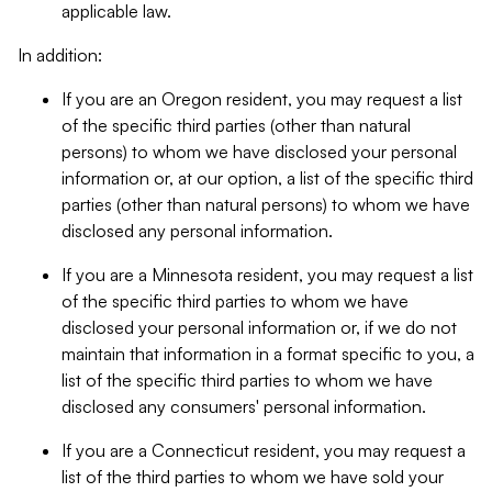
applicable law.
In addition:
If you are an Oregon resident, you may request a list
of the specific third parties (other than natural
persons) to whom we have disclosed your personal
information or, at our option, a list of the specific third
parties (other than natural persons) to whom we have
disclosed any personal information.
If you are a Minnesota resident, you may request a list
of the specific third parties to whom we have
disclosed your personal information or, if we do not
maintain that information in a format specific to you, a
list of the specific third parties to whom we have
disclosed any consumers' personal information.
If you are a Connecticut resident, you may request a
list of the third parties to whom we have sold your