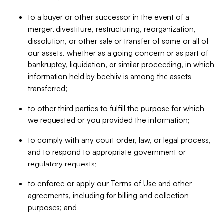
to a buyer or other successor in the event of a
merger, divestiture, restructuring, reorganization,
dissolution, or other sale or transfer of some or all of
our assets, whether as a going concern or as part of
bankruptcy, liquidation, or similar proceeding, in which
information held by beehiiv is among the assets
transferred;
to other third parties to fulfill the purpose for which
we requested or you provided the information;
to comply with any court order, law, or legal process,
and to respond to appropriate government or
regulatory requests;
to enforce or apply our Terms of Use and other
agreements, including for billing and collection
purposes; and