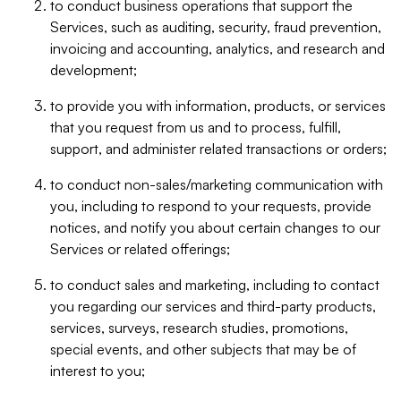
to conduct business operations that support the
Services, such as auditing, security, fraud prevention,
invoicing and accounting, analytics, and research and
development;
to provide you with information, products, or services
that you request from us and to process, fulfill,
support, and administer related transactions or orders;
to conduct non-sales/marketing communication with
you, including to respond to your requests, provide
notices, and notify you about certain changes to our
Services or related offerings;
to conduct sales and marketing, including to contact
you regarding our services and third-party products,
services, surveys, research studies, promotions,
special events, and other subjects that may be of
interest to you;