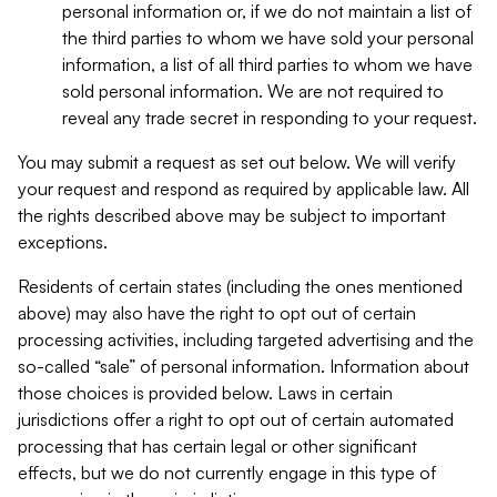
personal information or, if we do not maintain a list of
the third parties to whom we have sold your personal
information, a list of all third parties to whom we have
sold personal information. We are not required to
reveal any trade secret in responding to your request.
You may submit a request as set out below. We will verify
your request and respond as required by applicable law. All
the rights described above may be subject to important
exceptions.
Residents of certain states (including the ones mentioned
above) may also have the right to opt out of certain
processing activities, including targeted advertising and the
so-called “sale” of personal information. Information about
those choices is provided below. Laws in certain
jurisdictions offer a right to opt out of certain automated
processing that has certain legal or other significant
effects, but we do not currently engage in this type of