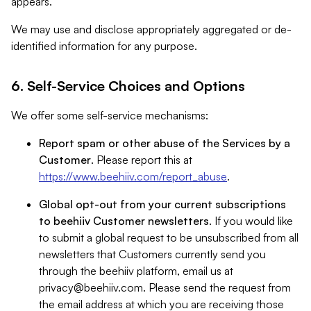
appears.
We may use and disclose appropriately aggregated or de-
identified information for any purpose.
6. Self-Service Choices and Options
We offer some self-service mechanisms:
Report spam or other abuse of the Services by a
Customer
. Please report this at
https://www.beehiiv.com/report_abuse
.
Global opt-out from your current subscriptions
to beehiiv Customer newsletters
. If you would like
to submit a global request to be unsubscribed from all
newsletters that Customers currently send you
through the beehiiv platform, email us at
privacy@beehiiv.com
. Please send the request from
the email address at which you are receiving those