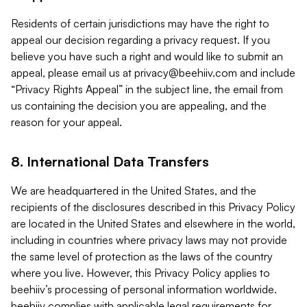
Residents of certain jurisdictions may have the right to
appeal our decision regarding a privacy request. If you
believe you have such a right and would like to submit an
appeal, please email us at
privacy@beehiiv.com
and include
“Privacy Rights Appeal” in the subject line, the email from
us containing the decision you are appealing, and the
reason for your appeal.
8. International Data Transfers
We are headquartered in the United States, and the
recipients of the disclosures described in this Privacy Policy
are located in the United States and elsewhere in the world,
including in countries where privacy laws may not provide
the same level of protection as the laws of the country
where you live. However, this Privacy Policy applies to
beehiiv’s processing of personal information worldwide.
beehiiv complies with applicable legal requirements for