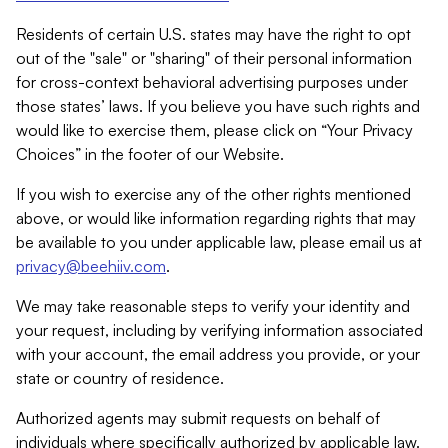
Residents of certain U.S. states may have the right to opt
out of the "sale" or "sharing" of their personal information
for cross-context behavioral advertising purposes under
those states’ laws. If you believe you have such rights and
would like to exercise them, please click on “Your Privacy
Choices” in the footer of our Website.
If you wish to exercise any of the other rights mentioned
above, or would like information regarding rights that may
be available to you under applicable law, please email us at
privacy@beehiiv.com
.
We may take reasonable steps to verify your identity and
your request, including by verifying information associated
with your account, the email address you provide, or your
state or country of residence.
Authorized agents may submit requests on behalf of
individuals where specifically authorized by applicable law.