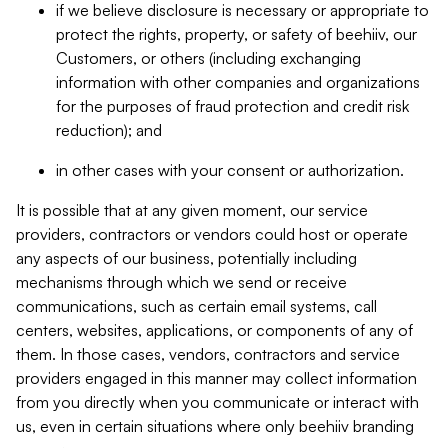
if we believe disclosure is necessary or appropriate to
protect the rights, property, or safety of beehiiv, our
Customers, or others (including exchanging
information with other companies and organizations
for the purposes of fraud protection and credit risk
reduction); and
in other cases with your consent or authorization.
It is possible that at any given moment, our service
providers, contractors or vendors could host or operate
any aspects of our business, potentially including
mechanisms through which we send or receive
communications, such as certain email systems, call
centers, websites, applications, or components of any of
them. In those cases, vendors, contractors and service
providers engaged in this manner may collect information
from you directly when you communicate or interact with
us, even in certain situations where only beehiiv branding