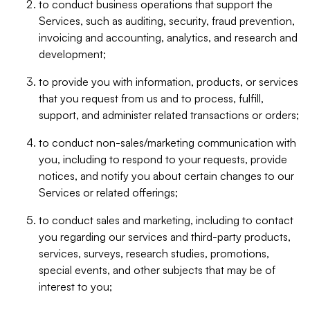
to conduct business operations that support the
Services, such as auditing, security, fraud prevention,
invoicing and accounting, analytics, and research and
development;
to provide you with information, products, or services
that you request from us and to process, fulfill,
support, and administer related transactions or orders;
to conduct non-sales/marketing communication with
you, including to respond to your requests, provide
notices, and notify you about certain changes to our
Services or related offerings;
to conduct sales and marketing, including to contact
you regarding our services and third-party products,
services, surveys, research studies, promotions,
special events, and other subjects that may be of
interest to you;