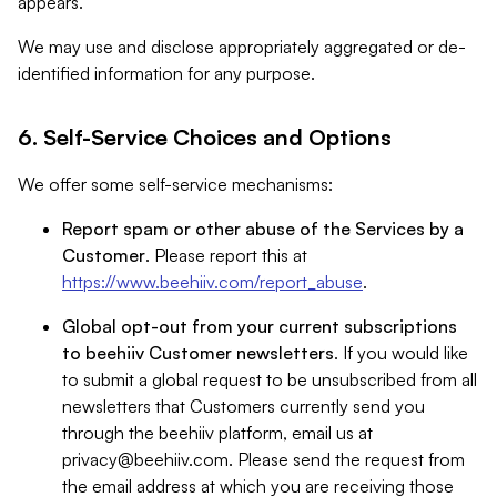
appears.
We may use and disclose appropriately aggregated or de-
identified information for any purpose.
6. Self-Service Choices and Options
We offer some self-service mechanisms:
Report spam or other abuse of the Services by a
Customer
. Please report this at
https://www.beehiiv.com/report_abuse
.
Global opt-out from your current subscriptions
to beehiiv Customer newsletters
. If you would like
to submit a global request to be unsubscribed from all
newsletters that Customers currently send you
through the beehiiv platform, email us at
privacy@beehiiv.com
. Please send the request from
the email address at which you are receiving those