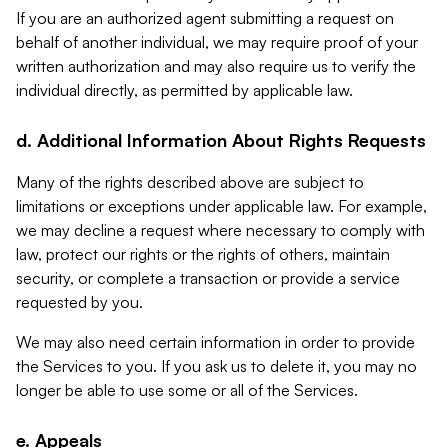
If you are an authorized agent submitting a request on
behalf of another individual, we may require proof of your
written authorization and may also require us to verify the
individual directly, as permitted by applicable law.
d. Additional Information About Rights Requests
Many of the rights described above are subject to
limitations or exceptions under applicable law. For example,
we may decline a request where necessary to comply with
law, protect our rights or the rights of others, maintain
security, or complete a transaction or provide a service
requested by you.
We may also need certain information in order to provide
the Services to you. If you ask us to delete it, you may no
longer be able to use some or all of the Services.
e. Appeals