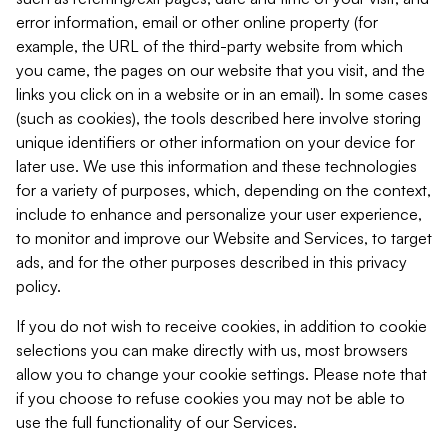
error information, email or other online property (for
example, the URL of the third-party website from which
you came, the pages on our website that you visit, and the
links you click on in a website or in an email). In some cases
(such as cookies), the tools described here involve storing
unique identifiers or other information on your device for
later use. We use this information and these technologies
for a variety of purposes, which, depending on the context,
include to enhance and personalize your user experience,
to monitor and improve our Website and Services, to target
ads, and for the other purposes described in this privacy
policy.
If you do not wish to receive cookies, in addition to cookie
selections you can make directly with us, most browsers
allow you to change your cookie settings. Please note that
if you choose to refuse cookies you may not be able to
use the full functionality of our Services.