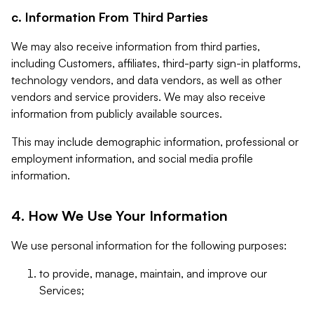
c. Information From Third Parties
We may also receive information from third parties,
including Customers, affiliates, third-party sign-in platforms,
technology vendors, and data vendors, as well as other
vendors and service providers. We may also receive
information from publicly available sources.
This may include demographic information, professional or
employment information, and social media profile
information.
4. How We Use Your Information
We use personal information for the following purposes:
to provide, manage, maintain, and improve our
Services;