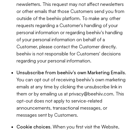
newsletters. This request may not affect newsletters
or other emails that those Customers send you from
outside of the beehiiv platform. To make any other
requests regarding a Customer's handling of your
personal information or regarding beehiiv's handling
of your personal information on behalf of a
Customer, please contact the Customer directly.
beehiiv is not responsible for Customers' decisions
regarding your personal information.
Unsubscribe from beehiiv’s own Marketing Emails
.
You can opt out of receiving beehiiv’s own marketing
emails at any time by clicking the unsubscribe link in
them or by emailing us at
privacy@beehiiv.com
. This
opt-out does not apply to service-related
announcements, transactional messages, or
messages sent by Customers.
Cookie choices
. When you first visit the Website,