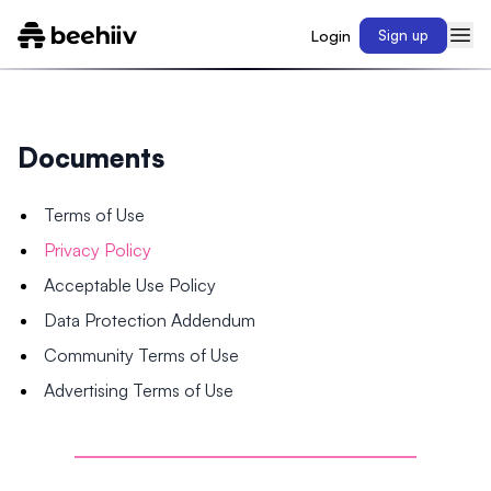
Login
Sign up
Documents
Terms of Use
Privacy Policy
Acceptable Use Policy
Data Protection Addendum
Community Terms of Use
Advertising Terms of Use