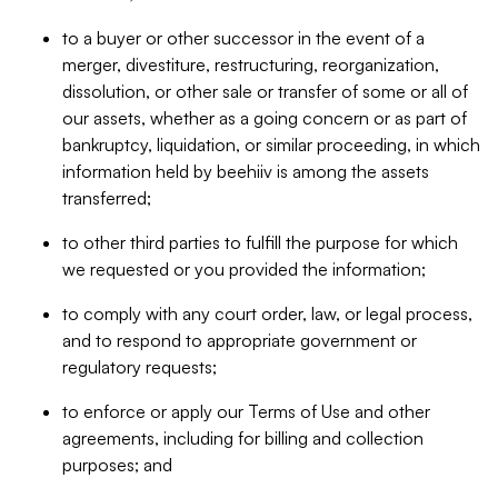
to a buyer or other successor in the event of a
merger, divestiture, restructuring, reorganization,
dissolution, or other sale or transfer of some or all of
our assets, whether as a going concern or as part of
bankruptcy, liquidation, or similar proceeding, in which
information held by beehiiv is among the assets
transferred;
to other third parties to fulfill the purpose for which
we requested or you provided the information;
to comply with any court order, law, or legal process,
and to respond to appropriate government or
regulatory requests;
to enforce or apply our Terms of Use and other
agreements, including for billing and collection
purposes; and