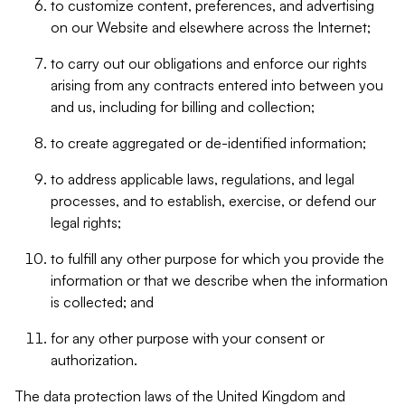
to customize content, preferences, and advertising
on our Website and elsewhere across the Internet;
to carry out our obligations and enforce our rights
arising from any contracts entered into between you
and us, including for billing and collection;
to create aggregated or de-identified information;
to address applicable laws, regulations, and legal
processes, and to establish, exercise, or defend our
legal rights;
to fulfill any other purpose for which you provide the
information or that we describe when the information
is collected; and
for any other purpose with your consent or
authorization.
The data protection laws of the United Kingdom and