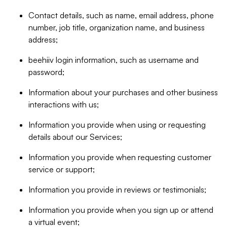
Contact details, such as name, email address, phone
number, job title, organization name, and business
address;
beehiiv login information, such as username and
password;
Information about your purchases and other business
interactions with us;
Information you provide when using or requesting
details about our Services;
Information you provide when requesting customer
service or support;
Information you provide in reviews or testimonials;
Information you provide when you sign up or attend
a virtual event;