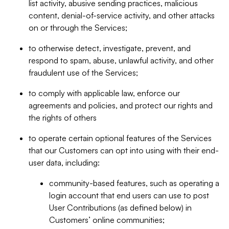
list activity, abusive sending practices, malicious
content, denial-of-service activity, and other attacks
on or through the Services;
to otherwise detect, investigate, prevent, and
respond to spam, abuse, unlawful activity, and other
fraudulent use of the Services;
to comply with applicable law, enforce our
agreements and policies, and protect our rights and
the rights of others
to operate certain optional features of the Services
that our Customers can opt into using with their end-
user data, including:
community-based features, such as operating a
login account that end users can use to post
User Contributions (as defined below) in
Customers’ online communities;