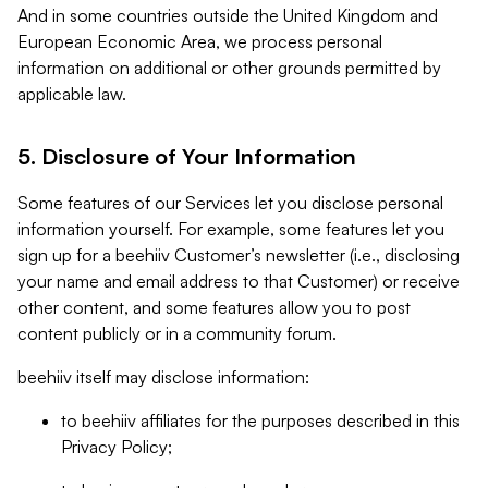
And in some countries outside the United Kingdom and
European Economic Area, we process personal
information on additional or other grounds permitted by
applicable law.
5. Disclosure of Your Information
Some features of our Services let you disclose personal
information yourself. For example, some features let you
sign up for a beehiiv Customer’s newsletter (i.e., disclosing
your name and email address to that Customer) or receive
other content, and some features allow you to post
content publicly or in a community forum.
beehiiv itself may disclose information:
to beehiiv affiliates for the purposes described in this
Privacy Policy;