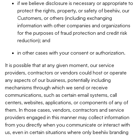
if we believe disclosure is necessary or appropriate to
protect the rights, property, or safety of beehiiv, our
Customers, or others (including exchanging
information with other companies and organizations
for the purposes of fraud protection and credit risk
reduction); and
in other cases with your consent or authorization.
It is possible that at any given moment, our service
providers, contractors or vendors could host or operate
any aspects of our business, potentially including
mechanisms through which we send or receive
communications, such as certain email systems, call
centers, websites, applications, or components of any of
them. In those cases, vendors, contractors and service
providers engaged in this manner may collect information
from you directly when you communicate or interact with
us, even in certain situations where only beehiiv branding