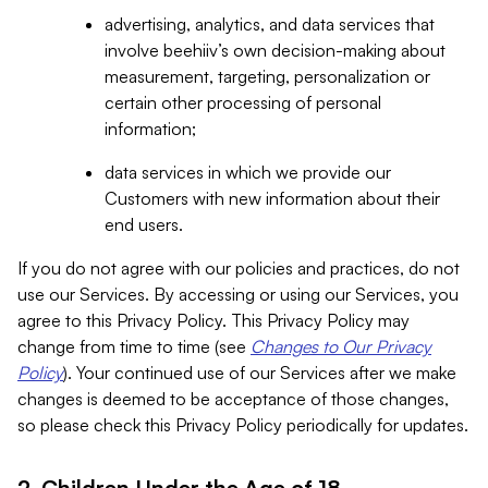
advertising, analytics, and data services that
involve beehiiv’s own decision-making about
measurement, targeting, personalization or
certain other processing of personal
information;
data services in which we provide our
Customers with new information about their
end users.
If you do not agree with our policies and practices, do not
use our Services. By accessing or using our Services, you
agree to this Privacy Policy. This Privacy Policy may
change from time to time (see
Changes to Our Privacy
Policy
). Your continued use of our Services after we make
changes is deemed to be acceptance of those changes,
so please check this Privacy Policy periodically for updates.
2. Children Under the Age of 18