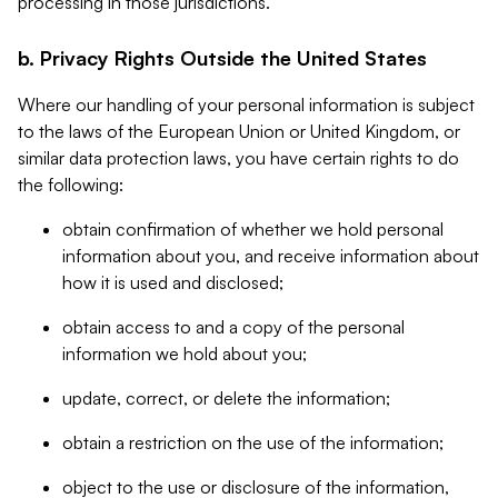
processing in those jurisdictions.
b. Privacy Rights Outside the United States
Where our handling of your personal information is subject
to the laws of the European Union or United Kingdom, or
similar data protection laws, you have certain rights to do
the following:
obtain confirmation of whether we hold personal
information about you, and receive information about
how it is used and disclosed;
obtain access to and a copy of the personal
information we hold about you;
update, correct, or delete the information;
obtain a restriction on the use of the information;
object to the use or disclosure of the information,