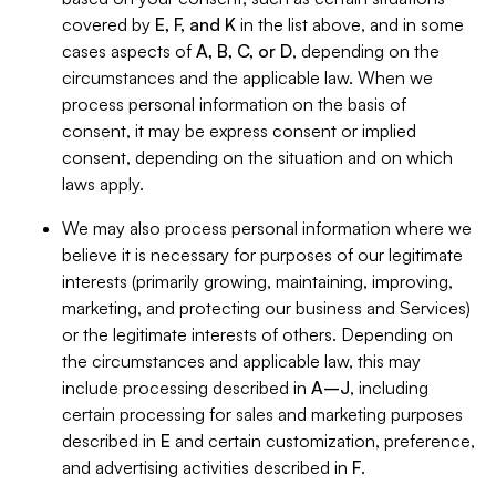
covered by
E, F, and K
in the list above, and in some
cases aspects of
A, B, C, or D
, depending on the
circumstances and the applicable law. When we
process personal information on the basis of
consent, it may be express consent or implied
consent, depending on the situation and on which
laws apply.
We may also process personal information where we
believe it is necessary for purposes of our legitimate
interests (primarily growing, maintaining, improving,
marketing, and protecting our business and Services)
or the legitimate interests of others. Depending on
the circumstances and applicable law, this may
include processing described in
A–J
, including
certain processing for sales and marketing purposes
described in
E
and certain customization, preference,
and advertising activities described in
F
.