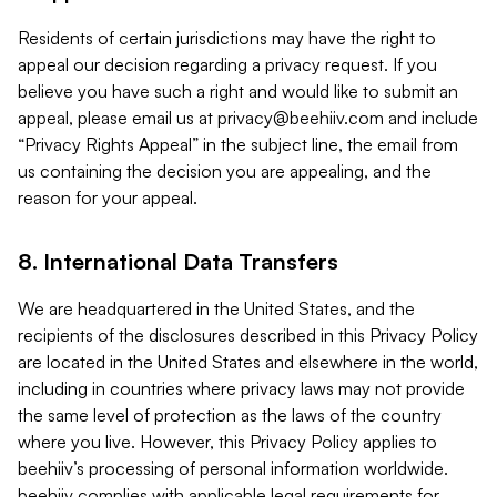
Residents of certain jurisdictions may have the right to
appeal our decision regarding a privacy request. If you
believe you have such a right and would like to submit an
appeal, please email us at
privacy@beehiiv.com
and include
“Privacy Rights Appeal” in the subject line, the email from
us containing the decision you are appealing, and the
reason for your appeal.
8. International Data Transfers
We are headquartered in the United States, and the
recipients of the disclosures described in this Privacy Policy
are located in the United States and elsewhere in the world,
including in countries where privacy laws may not provide
the same level of protection as the laws of the country
where you live. However, this Privacy Policy applies to
beehiiv’s processing of personal information worldwide.
beehiiv complies with applicable legal requirements for