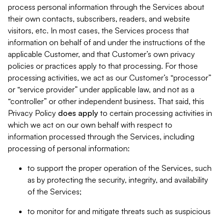
process personal information through the Services about
their own contacts, subscribers, readers, and website
visitors, etc. In most cases, the Services process that
information on behalf of and under the instructions of the
applicable Customer, and that Customer’s own privacy
policies or practices apply to that processing. For those
processing activities, we act as our Customer’s “processor”
or “service provider” under applicable law, and not as a
“controller” or other independent business. That said, this
Privacy Policy
does
apply
to certain processing activities in
which we act on our own behalf with respect to
information processed through the Services, including
processing of personal information:
to support the proper operation of the Services, such
as by protecting the security, integrity, and availability
of the Services;
to monitor for and mitigate threats such as suspicious