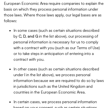
European Economic Area require companies to explain the
basis on which they process personal information under
those laws. Where those laws apply, our legal bases are as
follows:
In some cases (such as certain situations described
by
C, D, and G
in the list above), our processing of
personal information is necessary for us to comply
with a contract with you (such as our Terms of Use)
or to take steps in anticipation of entering into a
contract with you.
In other cases (such as certain situations described
under
I
in the list above), we process personal
information because we are required to do so by laws
in jurisdictions such as the United Kingdom and
countries in the European Economic Area.
In certain cases, we process personal information
based on your consent, such as certain situations