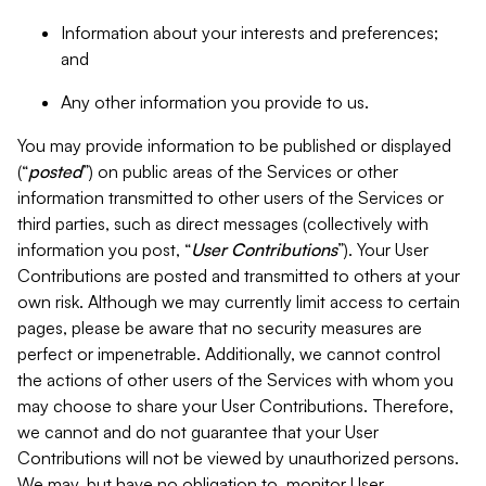
Information about your interests and preferences;
and
Any other information you provide to us.
You may provide information to be published or displayed
(“
posted
”) on public areas of the Services or other
information transmitted to other users of the Services or
third parties, such as direct messages (collectively with
information you post, “
User Contributions
”). Your User
Contributions are posted and transmitted to others at your
own risk. Although we may currently limit access to certain
pages, please be aware that no security measures are
perfect or impenetrable. Additionally, we cannot control
the actions of other users of the Services with whom you
may choose to share your User Contributions. Therefore,
we cannot and do not guarantee that your User
Contributions will not be viewed by unauthorized persons.
We may, but have no obligation to, monitor User