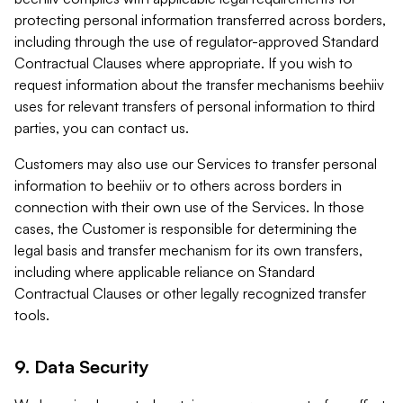
protecting personal information transferred across borders,
including through the use of regulator-approved Standard
Contractual Clauses where appropriate. If you wish to
request information about the transfer mechanisms beehiiv
uses for relevant transfers of personal information to third
parties, you can contact us.
Customers may also use our Services to transfer personal
information to beehiiv or to others across borders in
connection with their own use of the Services. In those
cases, the Customer is responsible for determining the
legal basis and transfer mechanism for its own transfers,
including where applicable reliance on Standard
Contractual Clauses or other legally recognized transfer
tools.
9. Data Security