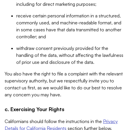
including for direct marketing purposes;
receive certain personal information in a structured,
commonly used, and machine-readable format, and
in some cases have that data transmitted to another
controller; and
withdraw consent previously provided for the
handling of the data, without affecting the lawfulness
of prior use and disclosure of the data.
You also have the right to file a complaint with the relevant
supervisory authority, but we respectfully invite you to
contact us first, as we would like to do our best to resolve
any concern you may have.
c. Exercising Your Rights
Californians should follow the instructions in the
Privacy
Details for California Residents
section further below.