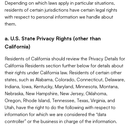
Depending on which laws apply in particular situations,
residents of certain jurisdictions have certain legal rights
with respect to personal information we handle about
them.
a. U.S. State Privacy Rights (other than
California)
Residents of California should review the Privacy Details for
California Residents section further below for details about
their rights under California law. Residents of certain other
states, such as Alabama, Colorado, Connecticut, Delaware,
Indiana, Iowa, Kentucky, Maryland, Minnesota, Montana,
Nebraska, New Hampshire, New Jersey, Oklahoma,
Oregon, Rhode Island, Tennessee, Texas, Virginia, and
Utah, have the right to do the following with respect to
information for which we are considered the “data
controller” or the business in charge of the information.