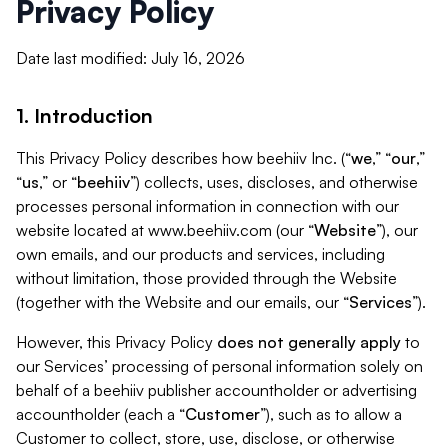
Privacy Policy
Date last modified: July 16, 2026
1. Introduction
This Privacy Policy describes how beehiiv Inc. (“
we
,” “
our
,”
“
us
,” or “
beehiiv
”) collects, uses, discloses, and otherwise
processes personal information in connection with our
website located at www.beehiiv.com (our “
Website
”), our
own emails, and our products and services, including
without limitation, those provided through the Website
(together with the Website and our emails, our “
Services
”).
However, this Privacy Policy
does not generally apply
to
our Services’ processing of personal information solely on
behalf of a beehiiv publisher accountholder or advertising
accountholder (each a “
Customer
”), such as to allow a
Customer to collect, store, use, disclose, or otherwise