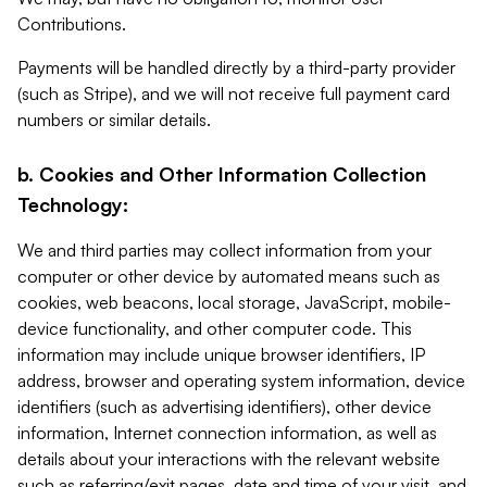
Contributions.
Payments will be handled directly by a third-party provider
(such as Stripe), and we will not receive full payment card
numbers or similar details.
b. Cookies and Other Information Collection
Technology:
We and third parties may collect information from your
computer or other device by automated means such as
cookies, web beacons, local storage, JavaScript, mobile-
device functionality, and other computer code. This
information may include unique browser identifiers, IP
address, browser and operating system information, device
identifiers (such as advertising identifiers), other device
information, Internet connection information, as well as
details about your interactions with the relevant website
such as referring/exit pages, date and time of your visit, and