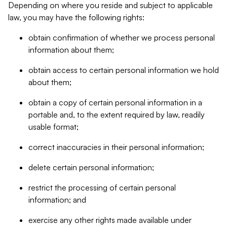
Depending on where you reside and subject to applicable
law, you may have the following rights:
obtain confirmation of whether we process personal
information about them;
obtain access to certain personal information we hold
about them;
obtain a copy of certain personal information in a
portable and, to the extent required by law, readily
usable format;
correct inaccuracies in their personal information;
delete certain personal information;
restrict the processing of certain personal
information; and
exercise any other rights made available under