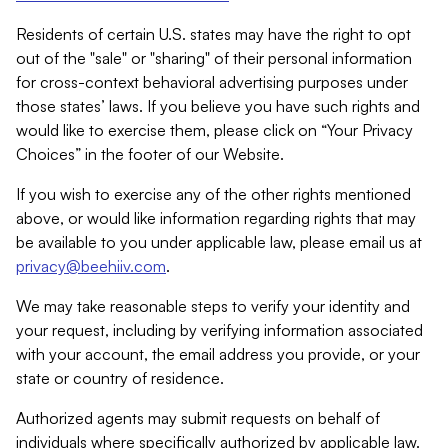
Residents of certain U.S. states may have the right to opt
out of the "sale" or "sharing" of their personal information
for cross-context behavioral advertising purposes under
those states’ laws. If you believe you have such rights and
would like to exercise them, please click on “Your Privacy
Choices” in the footer of our Website.
If you wish to exercise any of the other rights mentioned
above, or would like information regarding rights that may
be available to you under applicable law, please email us at
privacy@beehiiv.com
.
We may take reasonable steps to verify your identity and
your request, including by verifying information associated
with your account, the email address you provide, or your
state or country of residence.
Authorized agents may submit requests on behalf of
individuals where specifically authorized by applicable law.