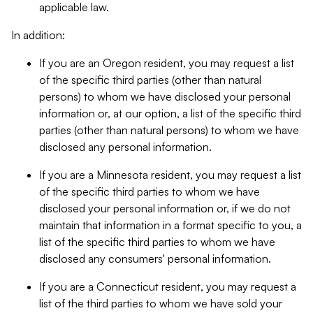
applicable law.
In addition:
If you are an Oregon resident, you may request a list
of the specific third parties (other than natural
persons) to whom we have disclosed your personal
information or, at our option, a list of the specific third
parties (other than natural persons) to whom we have
disclosed any personal information.
If you are a Minnesota resident, you may request a list
of the specific third parties to whom we have
disclosed your personal information or, if we do not
maintain that information in a format specific to you, a
list of the specific third parties to whom we have
disclosed any consumers' personal information.
If you are a Connecticut resident, you may request a
list of the third parties to whom we have sold your