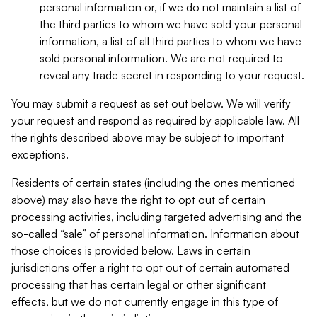
personal information or, if we do not maintain a list of
the third parties to whom we have sold your personal
information, a list of all third parties to whom we have
sold personal information. We are not required to
reveal any trade secret in responding to your request.
You may submit a request as set out below. We will verify
your request and respond as required by applicable law. All
the rights described above may be subject to important
exceptions.
Residents of certain states (including the ones mentioned
above) may also have the right to opt out of certain
processing activities, including targeted advertising and the
so-called “sale” of personal information. Information about
those choices is provided below. Laws in certain
jurisdictions offer a right to opt out of certain automated
processing that has certain legal or other significant
effects, but we do not currently engage in this type of