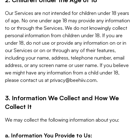
Our Services are not intended for children under 18 years
of age. No one under age 18 may provide any information
to or through the Services. We do not knowingly collect
personal information from children under 18. If you are
under 18, do not use or provide any information on or in
our Services or on or through any of their features,
including your name, address, telephone number, email
address, or any screen name or user name. If you believe
we might have any information from a child under 18,
please contact us at
privacy@beehiiv.com
.
3. Information We Collect and How We
Collect It
We may collect the following information about you:
a. Information You Provide to Us: