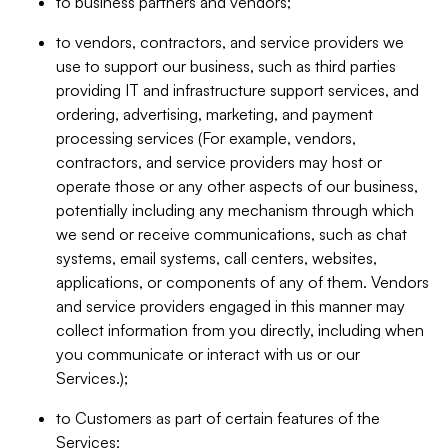
to business partners and vendors;
to vendors, contractors, and service providers we
use to support our business, such as third parties
providing IT and infrastructure support services, and
ordering, advertising, marketing, and payment
processing services (For example, vendors,
contractors, and service providers may host or
operate those or any other aspects of our business,
potentially including any mechanism through which
we send or receive communications, such as chat
systems, email systems, call centers, websites,
applications, or components of any of them. Vendors
and service providers engaged in this manner may
collect information from you directly, including when
you communicate or interact with us or our
Services.);
to Customers as part of certain features of the
Services;