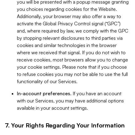
you will be presented with a popup message granting
you choices regarding cookies for the Website.
Additionally, your browser may also offer a way to
activate the Global Privacy Control signal (“GPC”)
and, where required by law, we comply with the GPC
by stopping relevant disclosures to third parties via
cookies and similar technologies in the browser
where we received that signal. If you do not wish to
receive cookies, most browsers allow you to change
your cookie settings. Please note that if you choose
to refuse cookies you may not be able to use the full
functionality of our Services.
In-account preferences.
If you have an account
with our Services, you may have additional options
available in your account settings.
7. Your Rights Regarding Your Information