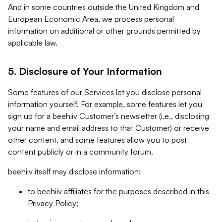
And in some countries outside the United Kingdom and
European Economic Area, we process personal
information on additional or other grounds permitted by
applicable law.
5. Disclosure of Your Information
Some features of our Services let you disclose personal
information yourself. For example, some features let you
sign up for a beehiiv Customer’s newsletter (i.e., disclosing
your name and email address to that Customer) or receive
other content, and some features allow you to post
content publicly or in a community forum.
beehiiv itself may disclose information:
to beehiiv affiliates for the purposes described in this
Privacy Policy;