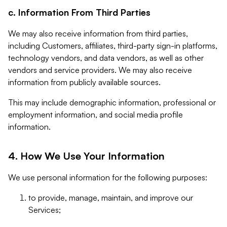
c. Information From Third Parties
We may also receive information from third parties,
including Customers, affiliates, third-party sign-in platforms,
technology vendors, and data vendors, as well as other
vendors and service providers. We may also receive
information from publicly available sources.
This may include demographic information, professional or
employment information, and social media profile
information.
4. How We Use Your Information
We use personal information for the following purposes:
to provide, manage, maintain, and improve our
Services;