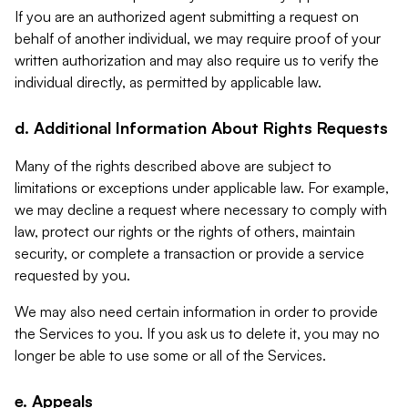
If you are an authorized agent submitting a request on
behalf of another individual, we may require proof of your
written authorization and may also require us to verify the
individual directly, as permitted by applicable law.
d. Additional Information About Rights Requests
Many of the rights described above are subject to
limitations or exceptions under applicable law. For example,
we may decline a request where necessary to comply with
law, protect our rights or the rights of others, maintain
security, or complete a transaction or provide a service
requested by you.
We may also need certain information in order to provide
the Services to you. If you ask us to delete it, you may no
longer be able to use some or all of the Services.
e. Appeals