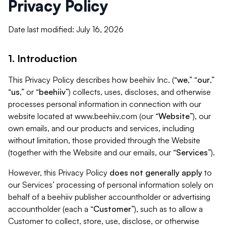
Privacy Policy
Date last modified: July 16, 2026
1. Introduction
This Privacy Policy describes how beehiiv Inc. (“
we
,” “
our
,”
“
us
,” or “
beehiiv
”) collects, uses, discloses, and otherwise
processes personal information in connection with our
website located at www.beehiiv.com (our “
Website
”), our
own emails, and our products and services, including
without limitation, those provided through the Website
(together with the Website and our emails, our “
Services
”).
However, this Privacy Policy
does not generally apply
to
our Services’ processing of personal information solely on
behalf of a beehiiv publisher accountholder or advertising
accountholder (each a “
Customer
”), such as to allow a
Customer to collect, store, use, disclose, or otherwise