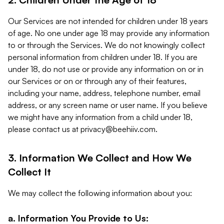
Our Services are not intended for children under 18 years
of age. No one under age 18 may provide any information
to or through the Services. We do not knowingly collect
personal information from children under 18. If you are
under 18, do not use or provide any information on or in
our Services or on or through any of their features,
including your name, address, telephone number, email
address, or any screen name or user name. If you believe
we might have any information from a child under 18,
please contact us at
privacy@beehiiv.com
.
3. Information We Collect and How We
Collect It
We may collect the following information about you:
a. Information You Provide to Us: