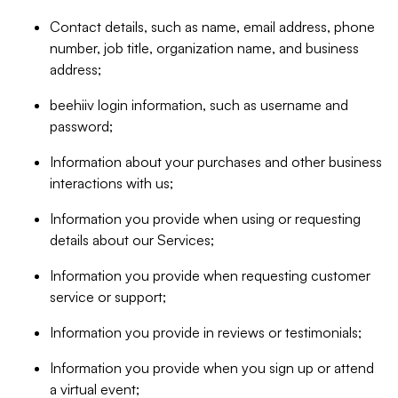
Contact details, such as name, email address, phone
number, job title, organization name, and business
address;
beehiiv login information, such as username and
password;
Information about your purchases and other business
interactions with us;
Information you provide when using or requesting
details about our Services;
Information you provide when requesting customer
service or support;
Information you provide in reviews or testimonials;
Information you provide when you sign up or attend
a virtual event;