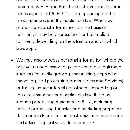
covered by
E, F, and K
in the list above, and in some
cases aspects of
A, B, C, or D
, depending on the
circumstances and the applicable law. When we
process personal information on the basis of
consent, it may be express consent or implied
consent, depending on the situation and on which
laws apply.
We may also process personal information where we
believe it is necessary for purposes of our legitimate
interests (primarily growing, maintaining, improving,
marketing, and protecting our business and Services)
or the legitimate interests of others. Depending on
the circumstances and applicable law, this may
include processing described in
A–J
, including
certain processing for sales and marketing purposes
described in
E
and certain customization, preference,
and advertising activities described in
F
.