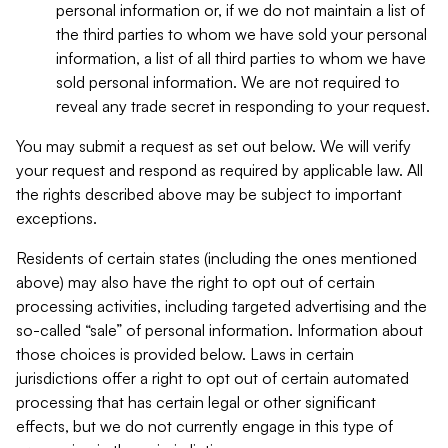
personal information or, if we do not maintain a list of
the third parties to whom we have sold your personal
information, a list of all third parties to whom we have
sold personal information. We are not required to
reveal any trade secret in responding to your request.
You may submit a request as set out below. We will verify
your request and respond as required by applicable law. All
the rights described above may be subject to important
exceptions.
Residents of certain states (including the ones mentioned
above) may also have the right to opt out of certain
processing activities, including targeted advertising and the
so-called “sale” of personal information. Information about
those choices is provided below. Laws in certain
jurisdictions offer a right to opt out of certain automated
processing that has certain legal or other significant
effects, but we do not currently engage in this type of