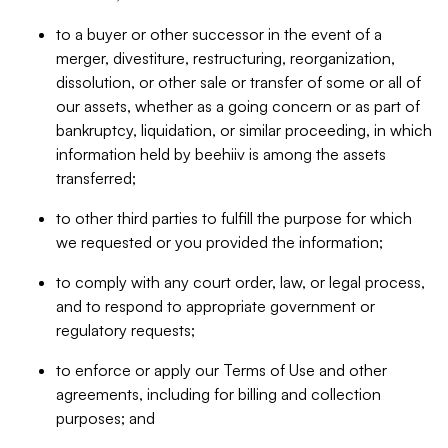
to a buyer or other successor in the event of a
merger, divestiture, restructuring, reorganization,
dissolution, or other sale or transfer of some or all of
our assets, whether as a going concern or as part of
bankruptcy, liquidation, or similar proceeding, in which
information held by beehiiv is among the assets
transferred;
to other third parties to fulfill the purpose for which
we requested or you provided the information;
to comply with any court order, law, or legal process,
and to respond to appropriate government or
regulatory requests;
to enforce or apply our Terms of Use and other
agreements, including for billing and collection
purposes; and