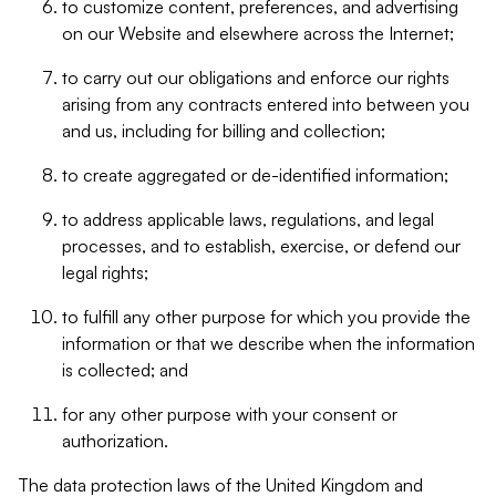
to customize content, preferences, and advertising
on our Website and elsewhere across the Internet;
to carry out our obligations and enforce our rights
arising from any contracts entered into between you
and us, including for billing and collection;
to create aggregated or de-identified information;
to address applicable laws, regulations, and legal
processes, and to establish, exercise, or defend our
legal rights;
to fulfill any other purpose for which you provide the
information or that we describe when the information
is collected; and
for any other purpose with your consent or
authorization.
The data protection laws of the United Kingdom and