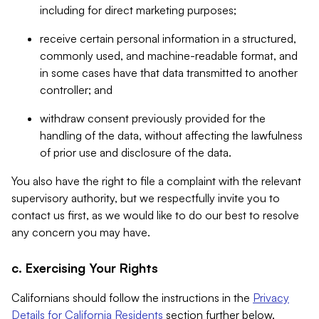
including for direct marketing purposes;
receive certain personal information in a structured,
commonly used, and machine-readable format, and
in some cases have that data transmitted to another
controller; and
withdraw consent previously provided for the
handling of the data, without affecting the lawfulness
of prior use and disclosure of the data.
You also have the right to file a complaint with the relevant
supervisory authority, but we respectfully invite you to
contact us first, as we would like to do our best to resolve
any concern you may have.
c. Exercising Your Rights
Californians should follow the instructions in the
Privacy
Details for California Residents
section further below.