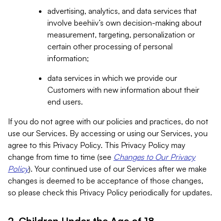
advertising, analytics, and data services that
involve beehiiv’s own decision-making about
measurement, targeting, personalization or
certain other processing of personal
information;
data services in which we provide our
Customers with new information about their
end users.
If you do not agree with our policies and practices, do not
use our Services. By accessing or using our Services, you
agree to this Privacy Policy. This Privacy Policy may
change from time to time (see
Changes to Our Privacy
Policy
). Your continued use of our Services after we make
changes is deemed to be acceptance of those changes,
so please check this Privacy Policy periodically for updates.
2. Children Under the Age of 18