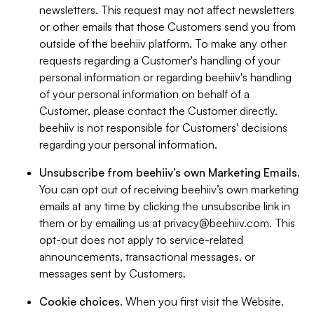
newsletters. This request may not affect newsletters
or other emails that those Customers send you from
outside of the beehiiv platform. To make any other
requests regarding a Customer's handling of your
personal information or regarding beehiiv's handling
of your personal information on behalf of a
Customer, please contact the Customer directly.
beehiiv is not responsible for Customers' decisions
regarding your personal information.
Unsubscribe from beehiiv’s own Marketing Emails
.
You can opt out of receiving beehiiv’s own marketing
emails at any time by clicking the unsubscribe link in
them or by emailing us at
privacy@beehiiv.com
. This
opt-out does not apply to service-related
announcements, transactional messages, or
messages sent by Customers.
Cookie choices
. When you first visit the Website,