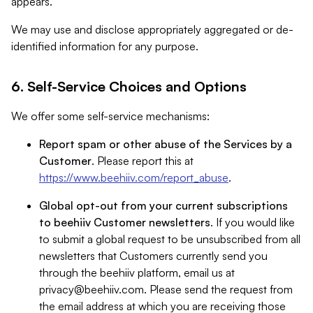
appears.
We may use and disclose appropriately aggregated or de-
identified information for any purpose.
6. Self-Service Choices and Options
We offer some self-service mechanisms:
Report spam or other abuse of the Services by a
Customer
. Please report this at
https://www.beehiiv.com/report_abuse
.
Global opt-out from your current subscriptions
to beehiiv Customer newsletters
. If you would like
to submit a global request to be unsubscribed from all
newsletters that Customers currently send you
through the beehiiv platform, email us at
privacy@beehiiv.com
. Please send the request from
the email address at which you are receiving those