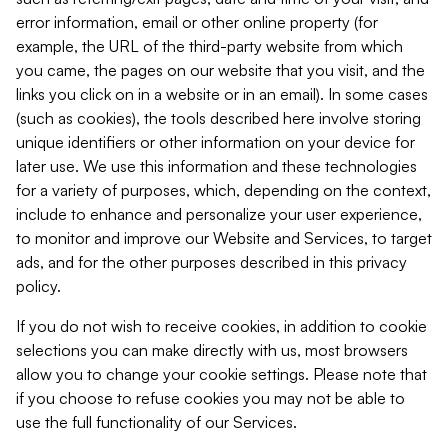
error information, email or other online property (for
example, the URL of the third-party website from which
you came, the pages on our website that you visit, and the
links you click on in a website or in an email). In some cases
(such as cookies), the tools described here involve storing
unique identifiers or other information on your device for
later use. We use this information and these technologies
for a variety of purposes, which, depending on the context,
include to enhance and personalize your user experience,
to monitor and improve our Website and Services, to target
ads, and for the other purposes described in this privacy
policy.
If you do not wish to receive cookies, in addition to cookie
selections you can make directly with us, most browsers
allow you to change your cookie settings. Please note that
if you choose to refuse cookies you may not be able to
use the full functionality of our Services.