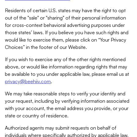
Residents of certain U.S. states may have the right to opt
out of the "sale" or "sharing" of their personal information
for cross-context behavioral advertising purposes under
those states’ laws. If you believe you have such rights and
would like to exercise them, please click on “Your Privacy
Choices” in the footer of our Website.
If you wish to exercise any of the other rights mentioned
above, or would like information regarding rights that may
be available to you under applicable law, please email us at
privacy@beehiiv.com
.
We may take reasonable steps to verify your identity and
your request, including by verifying information associated
with your account, the email address you provide, or your
state or country of residence.
Authorized agents may submit requests on behalf of
individuals where specifically authorized by applicable law.