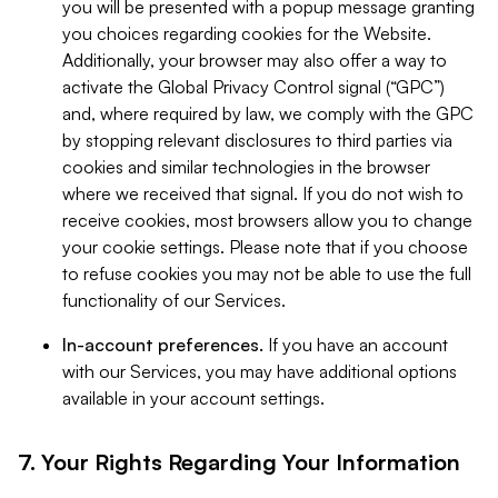
you will be presented with a popup message granting
you choices regarding cookies for the Website.
Additionally, your browser may also offer a way to
activate the Global Privacy Control signal (“GPC”)
and, where required by law, we comply with the GPC
by stopping relevant disclosures to third parties via
cookies and similar technologies in the browser
where we received that signal. If you do not wish to
receive cookies, most browsers allow you to change
your cookie settings. Please note that if you choose
to refuse cookies you may not be able to use the full
functionality of our Services.
In-account preferences.
If you have an account
with our Services, you may have additional options
available in your account settings.
7. Your Rights Regarding Your Information