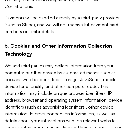
Contributions.
Payments will be handled directly by a third-party provider
(such as Stripe), and we will not receive full payment card
numbers or similar details.
b. Cookies and Other Information Collection
Technology:
We and third parties may collect information from your
computer or other device by automated means such as
cookies, web beacons, local storage, JavaScript, mobile-
device functionality, and other computer code. This
information may include unique browser identifiers, IP
address, browser and operating system information, device
identifiers (such as advertising identifiers), other device
information, Internet connection information, as well as
details about your interactions with the relevant website
such as referring/exit pages, date and time of your visit, and