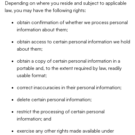
Depending on where you reside and subject to applicable
law, you may have the following rights:
obtain confirmation of whether we process personal
information about them;
obtain access to certain personal information we hold
about them;
obtain a copy of certain personal information in a
portable and, to the extent required by law, readily
usable format;
correct inaccuracies in their personal information;
delete certain personal information;
restrict the processing of certain personal
information; and
exercise any other rights made available under