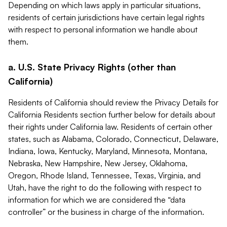
Depending on which laws apply in particular situations,
residents of certain jurisdictions have certain legal rights
with respect to personal information we handle about
them.
a. U.S. State Privacy Rights (other than
California)
Residents of California should review the Privacy Details for
California Residents section further below for details about
their rights under California law. Residents of certain other
states, such as Alabama, Colorado, Connecticut, Delaware,
Indiana, Iowa, Kentucky, Maryland, Minnesota, Montana,
Nebraska, New Hampshire, New Jersey, Oklahoma,
Oregon, Rhode Island, Tennessee, Texas, Virginia, and
Utah, have the right to do the following with respect to
information for which we are considered the “data
controller” or the business in charge of the information.