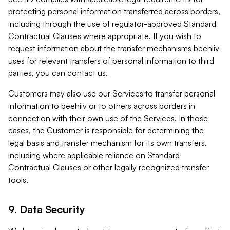
protecting personal information transferred across borders,
including through the use of regulator-approved Standard
Contractual Clauses where appropriate. If you wish to
request information about the transfer mechanisms beehiiv
uses for relevant transfers of personal information to third
parties, you can contact us.
Customers may also use our Services to transfer personal
information to beehiiv or to others across borders in
connection with their own use of the Services. In those
cases, the Customer is responsible for determining the
legal basis and transfer mechanism for its own transfers,
including where applicable reliance on Standard
Contractual Clauses or other legally recognized transfer
tools.
9. Data Security