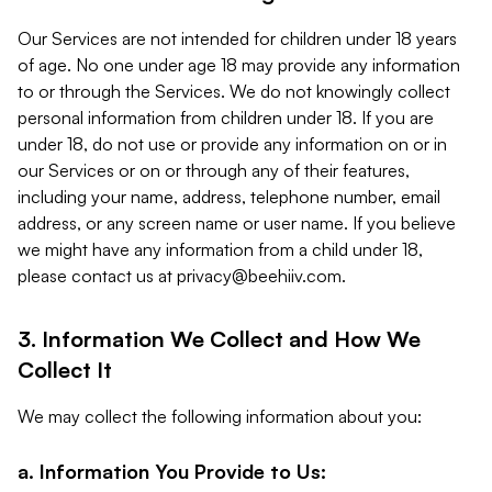
Our Services are not intended for children under 18 years
of age. No one under age 18 may provide any information
to or through the Services. We do not knowingly collect
personal information from children under 18. If you are
under 18, do not use or provide any information on or in
our Services or on or through any of their features,
including your name, address, telephone number, email
address, or any screen name or user name. If you believe
we might have any information from a child under 18,
please contact us at
privacy@beehiiv.com
.
3. Information We Collect and How We
Collect It
We may collect the following information about you:
a. Information You Provide to Us: