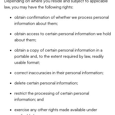
Depending on where you reside and subject to applicable
law, you may have the following rights:
obtain confirmation of whether we process personal
information about them;
obtain access to certain personal information we hold
about them;
obtain a copy of certain personal information in a
portable and, to the extent required by law, readily
usable format;
correct inaccuracies in their personal information;
delete certain personal information;
restrict the processing of certain personal
information; and
exercise any other rights made available under