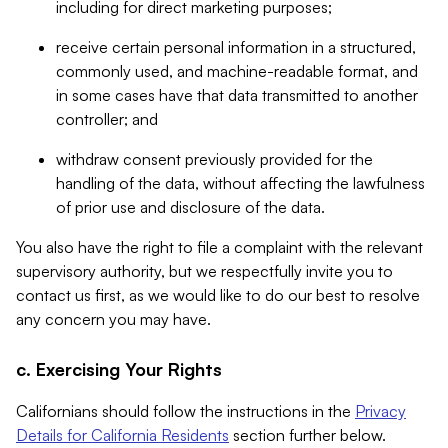
including for direct marketing purposes;
receive certain personal information in a structured,
commonly used, and machine-readable format, and
in some cases have that data transmitted to another
controller; and
withdraw consent previously provided for the
handling of the data, without affecting the lawfulness
of prior use and disclosure of the data.
You also have the right to file a complaint with the relevant
supervisory authority, but we respectfully invite you to
contact us first, as we would like to do our best to resolve
any concern you may have.
c. Exercising Your Rights
Californians should follow the instructions in the
Privacy
Details for California Residents
section further below.