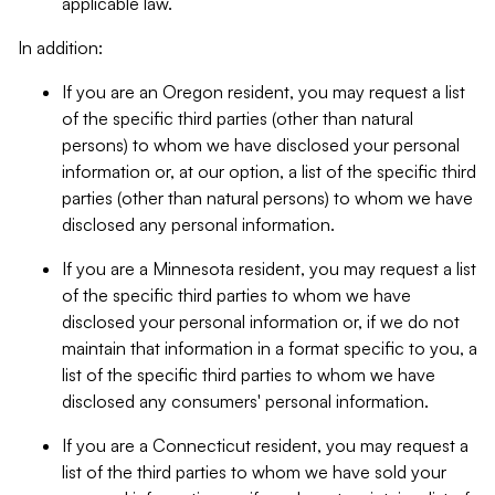
applicable law.
In addition:
If you are an Oregon resident, you may request a list
of the specific third parties (other than natural
persons) to whom we have disclosed your personal
information or, at our option, a list of the specific third
parties (other than natural persons) to whom we have
disclosed any personal information.
If you are a Minnesota resident, you may request a list
of the specific third parties to whom we have
disclosed your personal information or, if we do not
maintain that information in a format specific to you, a
list of the specific third parties to whom we have
disclosed any consumers' personal information.
If you are a Connecticut resident, you may request a
list of the third parties to whom we have sold your