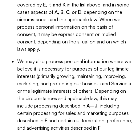
covered by
E, F, and K
in the list above, and in some
cases aspects of
A, B, C, or D
, depending on the
circumstances and the applicable law. When we
process personal information on the basis of
consent, it may be express consent or implied
consent, depending on the situation and on which
laws apply.
We may also process personal information where we
believe it is necessary for purposes of our legitimate
interests (primarily growing, maintaining, improving,
marketing, and protecting our business and Services)
or the legitimate interests of others. Depending on
the circumstances and applicable law, this may
include processing described in
A–J
, including
certain processing for sales and marketing purposes
described in
E
and certain customization, preference,
and advertising activities described in
F
.