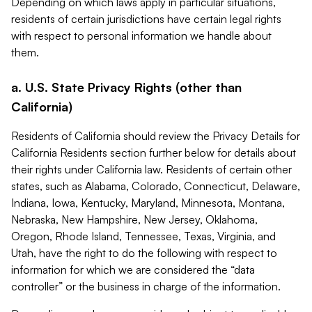
Depending on which laws apply in particular situations,
residents of certain jurisdictions have certain legal rights
with respect to personal information we handle about
them.
a. U.S. State Privacy Rights (other than
California)
Residents of California should review the Privacy Details for
California Residents section further below for details about
their rights under California law. Residents of certain other
states, such as Alabama, Colorado, Connecticut, Delaware,
Indiana, Iowa, Kentucky, Maryland, Minnesota, Montana,
Nebraska, New Hampshire, New Jersey, Oklahoma,
Oregon, Rhode Island, Tennessee, Texas, Virginia, and
Utah, have the right to do the following with respect to
information for which we are considered the “data
controller” or the business in charge of the information.