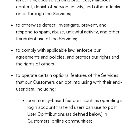
content, denial-of-service activity, and other attacks
on or through the Services;
to otherwise detect, investigate, prevent, and
respond to spam, abuse, unlawful activity, and other
fraudulent use of the Services;
to comply with applicable law, enforce our
agreements and policies, and protect our rights and
the rights of others
to operate certain optional features of the Services
that our Customers can opt into using with their end-
user data, including:
community-based features, such as operating a
login account that end users can use to post
User Contributions (as defined below) in
Customers’ online communities;