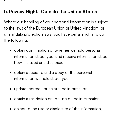
b. Privacy Rights Outside the United States
Where our handling of your personal information is subject
to the laws of the European Union or United Kingdom, or
similar data protection laws, you have certain rights to do
the following:
obtain confirmation of whether we hold personal
information about you, and receive information about
how it is used and disclosed;
obtain access to and a copy of the personal
information we hold about you;
update, correct, or delete the information;
obtain a restriction on the use of the information;
object to the use or disclosure of the information,