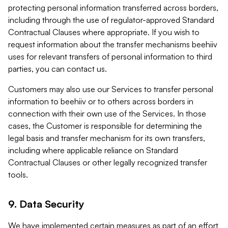
protecting personal information transferred across borders,
including through the use of regulator-approved Standard
Contractual Clauses where appropriate. If you wish to
request information about the transfer mechanisms beehiiv
uses for relevant transfers of personal information to third
parties, you can contact us.
Customers may also use our Services to transfer personal
information to beehiiv or to others across borders in
connection with their own use of the Services. In those
cases, the Customer is responsible for determining the
legal basis and transfer mechanism for its own transfers,
including where applicable reliance on Standard
Contractual Clauses or other legally recognized transfer
tools.
9. Data Security
We have implemented certain measures as part of an effort