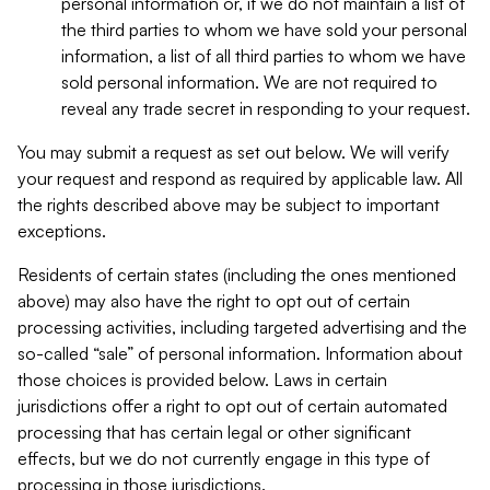
personal information or, if we do not maintain a list of
the third parties to whom we have sold your personal
information, a list of all third parties to whom we have
sold personal information. We are not required to
reveal any trade secret in responding to your request.
You may submit a request as set out below. We will verify
your request and respond as required by applicable law. All
the rights described above may be subject to important
exceptions.
Residents of certain states (including the ones mentioned
above) may also have the right to opt out of certain
processing activities, including targeted advertising and the
so-called “sale” of personal information. Information about
those choices is provided below. Laws in certain
jurisdictions offer a right to opt out of certain automated
processing that has certain legal or other significant
effects, but we do not currently engage in this type of
processing in those jurisdictions.