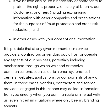
if we believe disclosure is necessary or appropriate to
protect the rights, property, or safety of beehiiv, our
Customers, or others (including exchanging
information with other companies and organizations
for the purposes of fraud protection and credit risk
reduction); and
in other cases with your consent or authorization.
It is possible that at any given moment, our service
providers, contractors or vendors could host or operate
any aspects of our business, potentially including
mechanisms through which we send or receive
communications, such as certain email systems, call
centers, websites, applications, or components of any of
them. In those cases, vendors, contractors and service
providers engaged in this manner may collect information
from you directly when you communicate or interact with
us, even in certain situations where only beehiiv branding
appears.