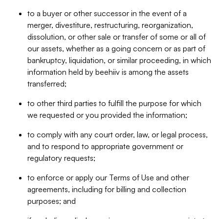
to a buyer or other successor in the event of a
merger, divestiture, restructuring, reorganization,
dissolution, or other sale or transfer of some or all of
our assets, whether as a going concern or as part of
bankruptcy, liquidation, or similar proceeding, in which
information held by beehiiv is among the assets
transferred;
to other third parties to fulfill the purpose for which
we requested or you provided the information;
to comply with any court order, law, or legal process,
and to respond to appropriate government or
regulatory requests;
to enforce or apply our Terms of Use and other
agreements, including for billing and collection
purposes; and