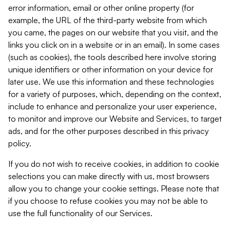
error information, email or other online property (for
example, the URL of the third-party website from which
you came, the pages on our website that you visit, and the
links you click on in a website or in an email). In some cases
(such as cookies), the tools described here involve storing
unique identifiers or other information on your device for
later use. We use this information and these technologies
for a variety of purposes, which, depending on the context,
include to enhance and personalize your user experience,
to monitor and improve our Website and Services, to target
ads, and for the other purposes described in this privacy
policy.
If you do not wish to receive cookies, in addition to cookie
selections you can make directly with us, most browsers
allow you to change your cookie settings. Please note that
if you choose to refuse cookies you may not be able to
use the full functionality of our Services.