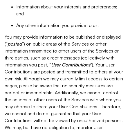
Information about your interests and preferences;
and
Any other information you provide to us.
You may provide information to be published or displayed
(“
posted
”) on public areas of the Services or other
information transmitted to other users of the Services or
third parties, such as direct messages (collectively with
information you post, “
User Contributions
”). Your User
Contributions are posted and transmitted to others at your
own risk. Although we may currently limit access to certain
pages, please be aware that no security measures are
perfect or impenetrable. Additionally, we cannot control
the actions of other users of the Services with whom you
may choose to share your User Contributions. Therefore,
we cannot and do not guarantee that your User
Contributions will not be viewed by unauthorized persons.
We may, but have no obligation to, monitor User