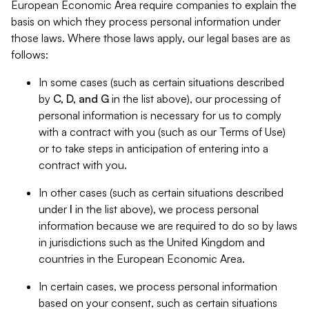
European Economic Area require companies to explain the
basis on which they process personal information under
those laws. Where those laws apply, our legal bases are as
follows:
In some cases (such as certain situations described
by
C, D, and G
in the list above), our processing of
personal information is necessary for us to comply
with a contract with you (such as our Terms of Use)
or to take steps in anticipation of entering into a
contract with you.
In other cases (such as certain situations described
under
I
in the list above), we process personal
information because we are required to do so by laws
in jurisdictions such as the United Kingdom and
countries in the European Economic Area.
In certain cases, we process personal information
based on your consent, such as certain situations