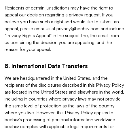
Residents of certain jurisdictions may have the right to
appeal our decision regarding a privacy request. If you
believe you have such a right and would like to submit an
appeal, please email us at
privacy@beehiiv.com
and include
“Privacy Rights Appeal” in the subject line, the email from
us containing the decision you are appealing, and the
reason for your appeal.
8. International Data Transfers
We are headquartered in the United States, and the
recipients of the disclosures described in this Privacy Policy
are located in the United States and elsewhere in the world,
including in countries where privacy laws may not provide
the same level of protection as the laws of the country
where you live. However, this Privacy Policy applies to
beehiiv’s processing of personal information worldwide.
beehiiv complies with applicable legal requirements for