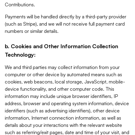
Contributions.
Payments will be handled directly by a third-party provider
(such as Stripe), and we will not receive full payment card
numbers or similar details.
b. Cookies and Other Information Collection
Technology:
We and third parties may collect information from your
computer or other device by automated means such as
cookies, web beacons, local storage, JavaScript, mobile-
device functionality, and other computer code. This
information may include unique browser identifiers, IP
address, browser and operating system information, device
identifiers (such as advertising identifiers), other device
information, Internet connection information, as well as
details about your interactions with the relevant website
such as referring/exit pages, date and time of your visit, and