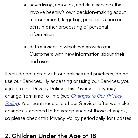
advertising, analytics, and data services that
involve beehiiv’s own decision-making about
measurement, targeting, personalization or
certain other processing of personal
information;
data services in which we provide our
Customers with new information about their
end users.
If you do not agree with our policies and practices, do not
use our Services. By accessing or using our Services, you
agree to this Privacy Policy. This Privacy Policy may
change from time to time (see
Changes to Our Privacy
Policy
). Your continued use of our Services after we make
changes is deemed to be acceptance of those changes,
so please check this Privacy Policy periodically for updates.
2. Children Under the Age of 18