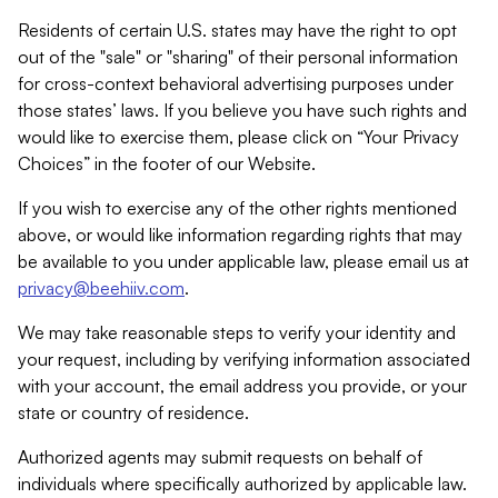
Residents of certain U.S. states may have the right to opt
out of the "sale" or "sharing" of their personal information
for cross-context behavioral advertising purposes under
those states’ laws. If you believe you have such rights and
would like to exercise them, please click on “Your Privacy
Choices” in the footer of our Website.
If you wish to exercise any of the other rights mentioned
above, or would like information regarding rights that may
be available to you under applicable law, please email us at
privacy@beehiiv.com
.
We may take reasonable steps to verify your identity and
your request, including by verifying information associated
with your account, the email address you provide, or your
state or country of residence.
Authorized agents may submit requests on behalf of
individuals where specifically authorized by applicable law.