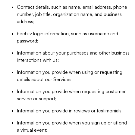
Contact details, such as name, email address, phone
number, job title, organization name, and business
address;
beehiiv login information, such as username and
password;
Information about your purchases and other business
interactions with us;
Information you provide when using or requesting
details about our Services;
Information you provide when requesting customer
service or support;
Information you provide in reviews or testimonials;
Information you provide when you sign up or attend
a virtual event;