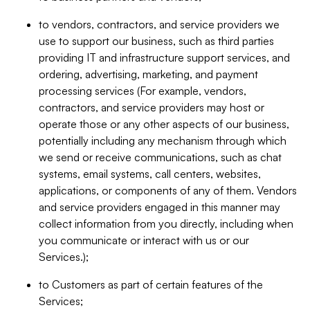
to vendors, contractors, and service providers we
use to support our business, such as third parties
providing IT and infrastructure support services, and
ordering, advertising, marketing, and payment
processing services (For example, vendors,
contractors, and service providers may host or
operate those or any other aspects of our business,
potentially including any mechanism through which
we send or receive communications, such as chat
systems, email systems, call centers, websites,
applications, or components of any of them. Vendors
and service providers engaged in this manner may
collect information from you directly, including when
you communicate or interact with us or our
Services.);
to Customers as part of certain features of the
Services;