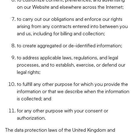
on our Website and elsewhere across the Internet;
to carry out our obligations and enforce our rights
arising from any contracts entered into between you
and us, including for billing and collection;
to create aggregated or de-identified information;
to address applicable laws, regulations, and legal
processes, and to establish, exercise, or defend our
legal rights;
to fulfill any other purpose for which you provide the
information or that we describe when the information
is collected; and
for any other purpose with your consent or
authorization.
The data protection laws of the United Kingdom and