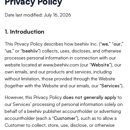
Privacy Policy
Date last modified: July 16, 2026
1. Introduction
This Privacy Policy describes how beehiiv Inc. (“
we
,” “
our
,”
“
us
,” or “
beehiiv
”) collects, uses, discloses, and otherwise
processes personal information in connection with our
website located at www.beehiiv.com (our “
Website
”), our
own emails, and our products and services, including
without limitation, those provided through the Website
(together with the Website and our emails, our “
Services
”).
However, this Privacy Policy
does not generally apply
to
our Services’ processing of personal information solely on
behalf of a beehiiv publisher accountholder or advertising
accountholder (each a “
Customer
”), such as to allow a
Customer to collect, store, use, disclose, or otherwise