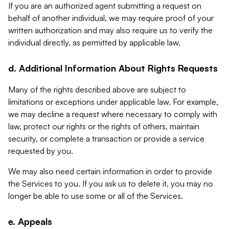
If you are an authorized agent submitting a request on
behalf of another individual, we may require proof of your
written authorization and may also require us to verify the
individual directly, as permitted by applicable law.
d. Additional Information About Rights Requests
Many of the rights described above are subject to
limitations or exceptions under applicable law. For example,
we may decline a request where necessary to comply with
law, protect our rights or the rights of others, maintain
security, or complete a transaction or provide a service
requested by you.
We may also need certain information in order to provide
the Services to you. If you ask us to delete it, you may no
longer be able to use some or all of the Services.
e. Appeals