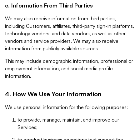
c. Information From Third Parties
We may also receive information from third parties,
including Customers, affiliates, third-party sign-in platforms,
technology vendors, and data vendors, as well as other
vendors and service providers. We may also receive
information from publicly available sources.
This may include demographic information, professional or
employment information, and social media profile
information.
4. How We Use Your Information
We use personal information for the following purposes:
to provide, manage, maintain, and improve our
Services;
to conduct business operations that support the