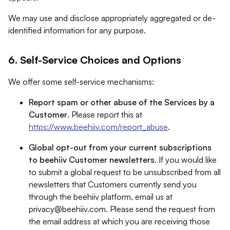
We may use and disclose appropriately aggregated or de-
identified information for any purpose.
6. Self-Service Choices and Options
We offer some self-service mechanisms:
Report spam or other abuse of the Services by a
Customer
. Please report this at
https://www.beehiiv.com/report_abuse
.
Global opt-out from your current subscriptions
to beehiiv Customer newsletters
. If you would like
to submit a global request to be unsubscribed from all
newsletters that Customers currently send you
through the beehiiv platform, email us at
privacy@beehiiv.com
. Please send the request from
the email address at which you are receiving those