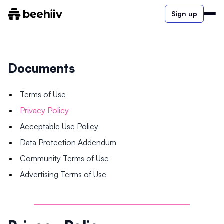
Sign up
Documents
Terms of Use
Privacy Policy
Acceptable Use Policy
Data Protection Addendum
Community Terms of Use
Advertising Terms of Use