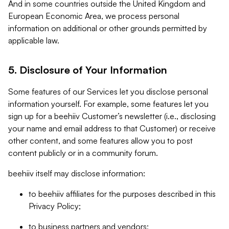
And in some countries outside the United Kingdom and
European Economic Area, we process personal
information on additional or other grounds permitted by
applicable law.
5. Disclosure of Your Information
Some features of our Services let you disclose personal
information yourself. For example, some features let you
sign up for a beehiiv Customer’s newsletter (i.e., disclosing
your name and email address to that Customer) or receive
other content, and some features allow you to post
content publicly or in a community forum.
beehiiv itself may disclose information:
to beehiiv affiliates for the purposes described in this
Privacy Policy;
to business partners and vendors;