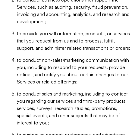
Services, such as auditing, security, fraud prevention,
invoicing and accounting, analytics, and research and
development;
to provide you with information, products, or services
that you request from us and to process, fulfill,
support, and administer related transactions or orders;
to conduct non-sales/marketing communication with
you, including to respond to your requests, provide
notices, and notify you about certain changes to our
Services or related offerings;
to conduct sales and marketing, including to contact
you regarding our services and third-party products,
services, surveys, research studies, promotions,
special events, and other subjects that may be of
interest to you;
to customize content, preferences, and advertising