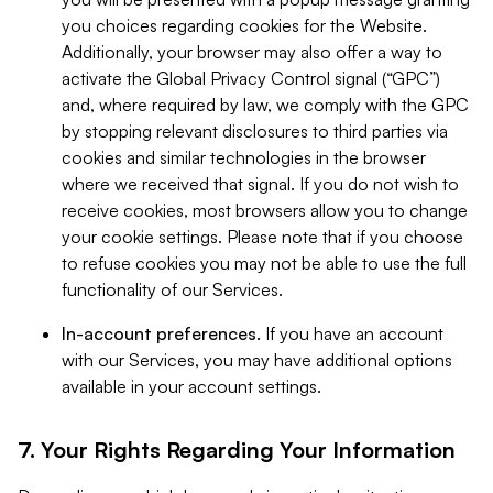
you choices regarding cookies for the Website.
Additionally, your browser may also offer a way to
activate the Global Privacy Control signal (“GPC”)
and, where required by law, we comply with the GPC
by stopping relevant disclosures to third parties via
cookies and similar technologies in the browser
where we received that signal. If you do not wish to
receive cookies, most browsers allow you to change
your cookie settings. Please note that if you choose
to refuse cookies you may not be able to use the full
functionality of our Services.
In-account preferences.
If you have an account
with our Services, you may have additional options
available in your account settings.
7. Your Rights Regarding Your Information