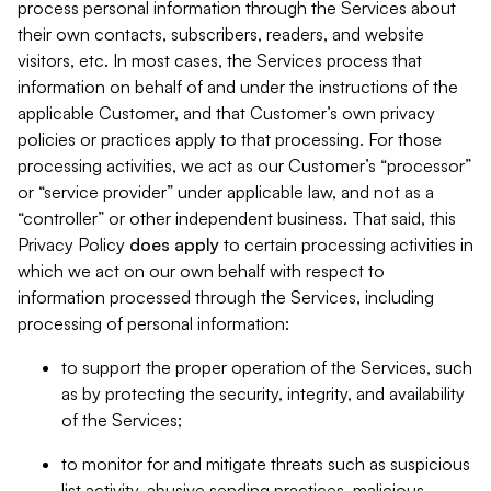
process personal information through the Services about
their own contacts, subscribers, readers, and website
visitors, etc. In most cases, the Services process that
information on behalf of and under the instructions of the
applicable Customer, and that Customer’s own privacy
policies or practices apply to that processing. For those
processing activities, we act as our Customer’s “processor”
or “service provider” under applicable law, and not as a
“controller” or other independent business. That said, this
Privacy Policy
does
apply
to certain processing activities in
which we act on our own behalf with respect to
information processed through the Services, including
processing of personal information:
to support the proper operation of the Services, such
as by protecting the security, integrity, and availability
of the Services;
to monitor for and mitigate threats such as suspicious
list activity, abusive sending practices, malicious