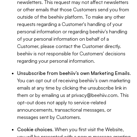
newsletters. This request may not affect newsletters
or other emails that those Customers send you from
outside of the beehiiv platform. To make any other
requests regarding a Customer's handling of your
personal information or regarding beehiiv's handling
of your personal information on behalf of a
Customer, please contact the Customer directly.
beehiiv is not responsible for Customers' decisions
regarding your personal information.
Unsubscribe from beehiiv’s own Marketing Emails
.
You can opt out of receiving beehiiv’s own marketing
emails at any time by clicking the unsubscribe link in
them or by emailing us at
privacy@beehiiv.com
. This
opt-out does not apply to service-related
announcements, transactional messages, or
messages sent by Customers.
Cookie choices
. When you first visit the Website,
you will be presented with a popup message granting