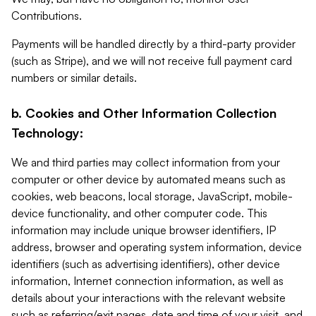
Contributions.
Payments will be handled directly by a third-party provider
(such as Stripe), and we will not receive full payment card
numbers or similar details.
b. Cookies and Other Information Collection
Technology:
We and third parties may collect information from your
computer or other device by automated means such as
cookies, web beacons, local storage, JavaScript, mobile-
device functionality, and other computer code. This
information may include unique browser identifiers, IP
address, browser and operating system information, device
identifiers (such as advertising identifiers), other device
information, Internet connection information, as well as
details about your interactions with the relevant website
such as referring/exit pages, date and time of your visit, and