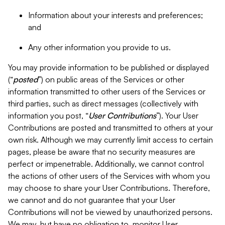
Information about your interests and preferences;
and
Any other information you provide to us.
You may provide information to be published or displayed
(“
posted
”) on public areas of the Services or other
information transmitted to other users of the Services or
third parties, such as direct messages (collectively with
information you post, “
User Contributions
”). Your User
Contributions are posted and transmitted to others at your
own risk. Although we may currently limit access to certain
pages, please be aware that no security measures are
perfect or impenetrable. Additionally, we cannot control
the actions of other users of the Services with whom you
may choose to share your User Contributions. Therefore,
we cannot and do not guarantee that your User
Contributions will not be viewed by unauthorized persons.
We may, but have no obligation to, monitor User