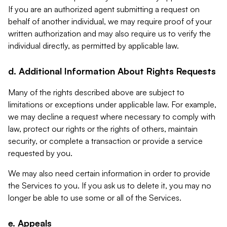
If you are an authorized agent submitting a request on
behalf of another individual, we may require proof of your
written authorization and may also require us to verify the
individual directly, as permitted by applicable law.
d. Additional Information About Rights Requests
Many of the rights described above are subject to
limitations or exceptions under applicable law. For example,
we may decline a request where necessary to comply with
law, protect our rights or the rights of others, maintain
security, or complete a transaction or provide a service
requested by you.
We may also need certain information in order to provide
the Services to you. If you ask us to delete it, you may no
longer be able to use some or all of the Services.
e. Appeals