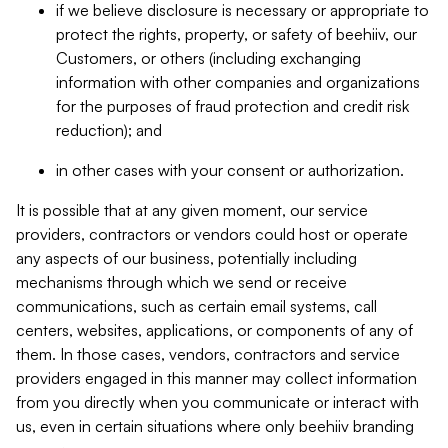
if we believe disclosure is necessary or appropriate to
protect the rights, property, or safety of beehiiv, our
Customers, or others (including exchanging
information with other companies and organizations
for the purposes of fraud protection and credit risk
reduction); and
in other cases with your consent or authorization.
It is possible that at any given moment, our service
providers, contractors or vendors could host or operate
any aspects of our business, potentially including
mechanisms through which we send or receive
communications, such as certain email systems, call
centers, websites, applications, or components of any of
them. In those cases, vendors, contractors and service
providers engaged in this manner may collect information
from you directly when you communicate or interact with
us, even in certain situations where only beehiiv branding