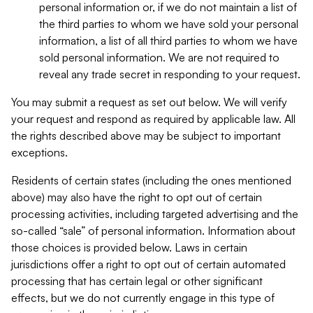
personal information or, if we do not maintain a list of
the third parties to whom we have sold your personal
information, a list of all third parties to whom we have
sold personal information. We are not required to
reveal any trade secret in responding to your request.
You may submit a request as set out below. We will verify
your request and respond as required by applicable law. All
the rights described above may be subject to important
exceptions.
Residents of certain states (including the ones mentioned
above) may also have the right to opt out of certain
processing activities, including targeted advertising and the
so-called “sale” of personal information. Information about
those choices is provided below. Laws in certain
jurisdictions offer a right to opt out of certain automated
processing that has certain legal or other significant
effects, but we do not currently engage in this type of