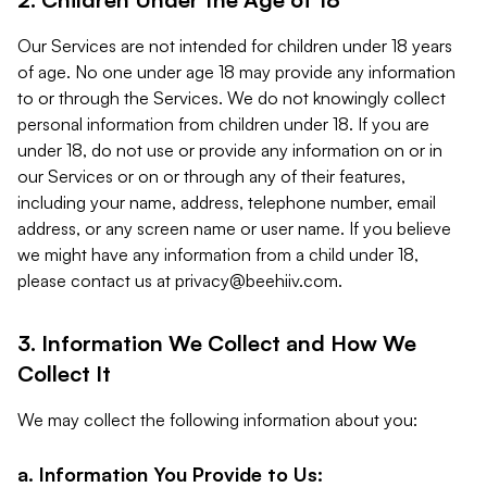
Our Services are not intended for children under 18 years
of age. No one under age 18 may provide any information
to or through the Services. We do not knowingly collect
personal information from children under 18. If you are
under 18, do not use or provide any information on or in
our Services or on or through any of their features,
including your name, address, telephone number, email
address, or any screen name or user name. If you believe
we might have any information from a child under 18,
please contact us at
privacy@beehiiv.com
.
3. Information We Collect and How We
Collect It
We may collect the following information about you:
a. Information You Provide to Us: