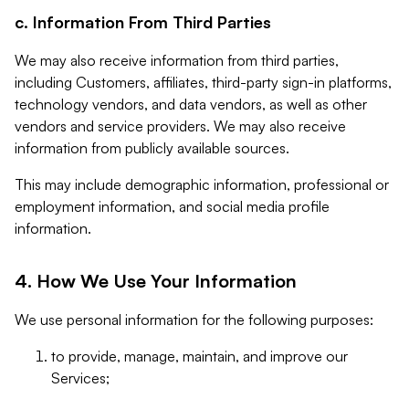
c. Information From Third Parties
We may also receive information from third parties,
including Customers, affiliates, third-party sign-in platforms,
technology vendors, and data vendors, as well as other
vendors and service providers. We may also receive
information from publicly available sources.
This may include demographic information, professional or
employment information, and social media profile
information.
4. How We Use Your Information
We use personal information for the following purposes:
to provide, manage, maintain, and improve our
Services;