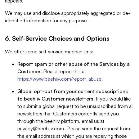
appears.
We may use and disclose appropriately aggregated or de-
identified information for any purpose.
6. Self-Service Choices and Options
We offer some self-service mechanisms:
Report spam or other abuse of the Services by a
Customer
. Please report this at
https://www.beehiiv.com/report_abuse
.
Global opt-out from your current subscriptions
to beehiiv Customer newsletters
. If you would like
to submit a global request to be unsubscribed from all
newsletters that Customers currently send you
through the beehiiv platform, email us at
privacy@beehiiv.com
. Please send the request from
the email address at which you are receiving those