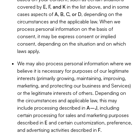
covered by
E, F, and K
in the list above, and in some
cases aspects of
A, B, C, or D
, depending on the
circumstances and the applicable law. When we
process personal information on the basis of
consent, it may be express consent or implied
consent, depending on the situation and on which
laws apply.
We may also process personal information where we
believe it is necessary for purposes of our legitimate
interests (primarily growing, maintaining, improving,
marketing, and protecting our business and Services)
or the legitimate interests of others. Depending on
the circumstances and applicable law, this may
include processing described in
A–J
, including
certain processing for sales and marketing purposes
described in
E
and certain customization, preference,
and advertising activities described in
F
.