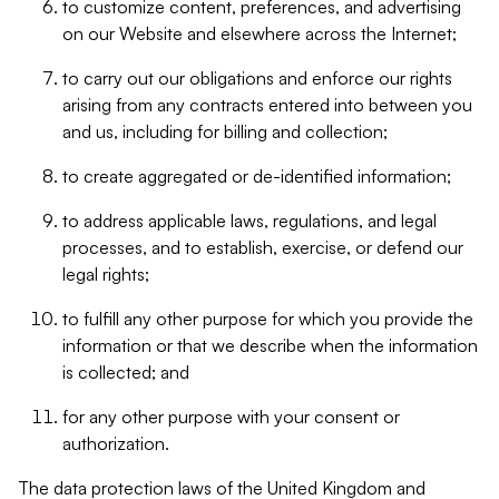
to customize content, preferences, and advertising
on our Website and elsewhere across the Internet;
to carry out our obligations and enforce our rights
arising from any contracts entered into between you
and us, including for billing and collection;
to create aggregated or de-identified information;
to address applicable laws, regulations, and legal
processes, and to establish, exercise, or defend our
legal rights;
to fulfill any other purpose for which you provide the
information or that we describe when the information
is collected; and
for any other purpose with your consent or
authorization.
The data protection laws of the United Kingdom and