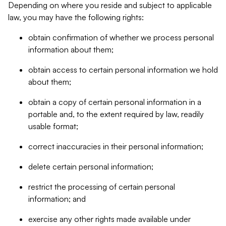
Depending on where you reside and subject to applicable
law, you may have the following rights:
obtain confirmation of whether we process personal
information about them;
obtain access to certain personal information we hold
about them;
obtain a copy of certain personal information in a
portable and, to the extent required by law, readily
usable format;
correct inaccuracies in their personal information;
delete certain personal information;
restrict the processing of certain personal
information; and
exercise any other rights made available under