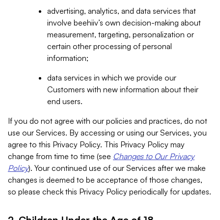
advertising, analytics, and data services that
involve beehiiv’s own decision-making about
measurement, targeting, personalization or
certain other processing of personal
information;
data services in which we provide our
Customers with new information about their
end users.
If you do not agree with our policies and practices, do not
use our Services. By accessing or using our Services, you
agree to this Privacy Policy. This Privacy Policy may
change from time to time (see
Changes to Our Privacy
Policy
). Your continued use of our Services after we make
changes is deemed to be acceptance of those changes,
so please check this Privacy Policy periodically for updates.
2. Children Under the Age of 18