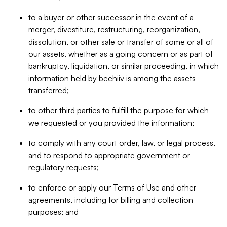
to a buyer or other successor in the event of a
merger, divestiture, restructuring, reorganization,
dissolution, or other sale or transfer of some or all of
our assets, whether as a going concern or as part of
bankruptcy, liquidation, or similar proceeding, in which
information held by beehiiv is among the assets
transferred;
to other third parties to fulfill the purpose for which
we requested or you provided the information;
to comply with any court order, law, or legal process,
and to respond to appropriate government or
regulatory requests;
to enforce or apply our Terms of Use and other
agreements, including for billing and collection
purposes; and