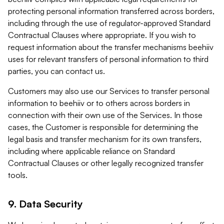
protecting personal information transferred across borders,
including through the use of regulator-approved Standard
Contractual Clauses where appropriate. If you wish to
request information about the transfer mechanisms beehiiv
uses for relevant transfers of personal information to third
parties, you can contact us.
Customers may also use our Services to transfer personal
information to beehiiv or to others across borders in
connection with their own use of the Services. In those
cases, the Customer is responsible for determining the
legal basis and transfer mechanism for its own transfers,
including where applicable reliance on Standard
Contractual Clauses or other legally recognized transfer
tools.
9. Data Security