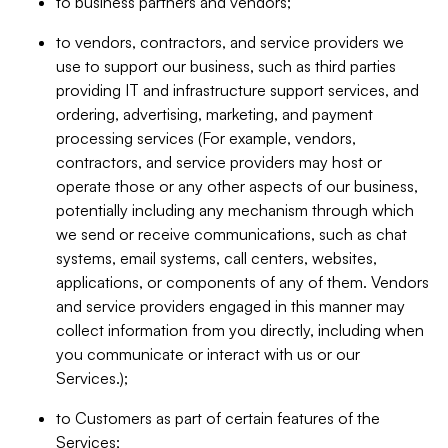
to business partners and vendors;
to vendors, contractors, and service providers we
use to support our business, such as third parties
providing IT and infrastructure support services, and
ordering, advertising, marketing, and payment
processing services (For example, vendors,
contractors, and service providers may host or
operate those or any other aspects of our business,
potentially including any mechanism through which
we send or receive communications, such as chat
systems, email systems, call centers, websites,
applications, or components of any of them. Vendors
and service providers engaged in this manner may
collect information from you directly, including when
you communicate or interact with us or our
Services.);
to Customers as part of certain features of the
Services;