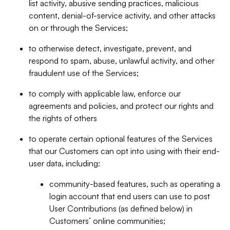
list activity, abusive sending practices, malicious
content, denial-of-service activity, and other attacks
on or through the Services;
to otherwise detect, investigate, prevent, and
respond to spam, abuse, unlawful activity, and other
fraudulent use of the Services;
to comply with applicable law, enforce our
agreements and policies, and protect our rights and
the rights of others
to operate certain optional features of the Services
that our Customers can opt into using with their end-
user data, including:
community-based features, such as operating a
login account that end users can use to post
User Contributions (as defined below) in
Customers’ online communities;