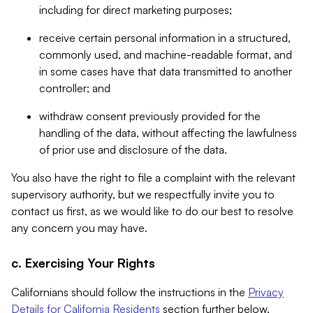
including for direct marketing purposes;
receive certain personal information in a structured,
commonly used, and machine-readable format, and
in some cases have that data transmitted to another
controller; and
withdraw consent previously provided for the
handling of the data, without affecting the lawfulness
of prior use and disclosure of the data.
You also have the right to file a complaint with the relevant
supervisory authority, but we respectfully invite you to
contact us first, as we would like to do our best to resolve
any concern you may have.
c. Exercising Your Rights
Californians should follow the instructions in the
Privacy
Details for California Residents
section further below.