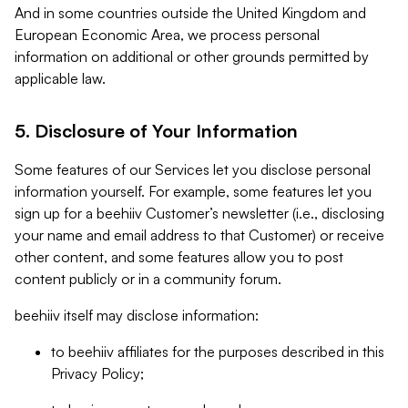
And in some countries outside the United Kingdom and
European Economic Area, we process personal
information on additional or other grounds permitted by
applicable law.
5. Disclosure of Your Information
Some features of our Services let you disclose personal
information yourself. For example, some features let you
sign up for a beehiiv Customer’s newsletter (i.e., disclosing
your name and email address to that Customer) or receive
other content, and some features allow you to post
content publicly or in a community forum.
beehiiv itself may disclose information:
to beehiiv affiliates for the purposes described in this
Privacy Policy;