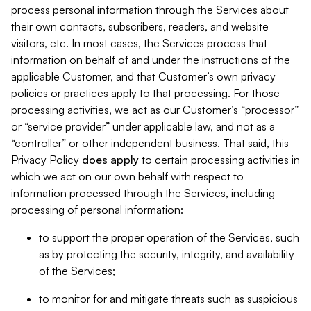
process personal information through the Services about
their own contacts, subscribers, readers, and website
visitors, etc. In most cases, the Services process that
information on behalf of and under the instructions of the
applicable Customer, and that Customer’s own privacy
policies or practices apply to that processing. For those
processing activities, we act as our Customer’s “processor”
or “service provider” under applicable law, and not as a
“controller” or other independent business. That said, this
Privacy Policy
does
apply
to certain processing activities in
which we act on our own behalf with respect to
information processed through the Services, including
processing of personal information:
to support the proper operation of the Services, such
as by protecting the security, integrity, and availability
of the Services;
to monitor for and mitigate threats such as suspicious