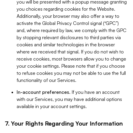
you will be presented with a popup message granting
you choices regarding cookies for the Website.
Additionally, your browser may also offer a way to
activate the Global Privacy Control signal (“GPC”)
and, where required by law, we comply with the GPC
by stopping relevant disclosures to third parties via
cookies and similar technologies in the browser
where we received that signal. If you do not wish to
receive cookies, most browsers allow you to change
your cookie settings. Please note that if you choose
to refuse cookies you may not be able to use the full
functionality of our Services.
In-account preferences.
If you have an account
with our Services, you may have additional options
available in your account settings.
7. Your Rights Regarding Your Information