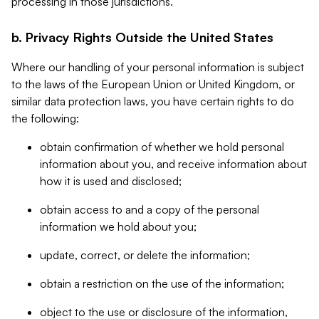
processing in those jurisdictions.
b. Privacy Rights Outside the United States
Where our handling of your personal information is subject
to the laws of the European Union or United Kingdom, or
similar data protection laws, you have certain rights to do
the following:
obtain confirmation of whether we hold personal
information about you, and receive information about
how it is used and disclosed;
obtain access to and a copy of the personal
information we hold about you;
update, correct, or delete the information;
obtain a restriction on the use of the information;
object to the use or disclosure of the information,