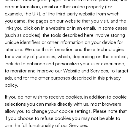
error information, email or other online property (for
example, the URL of the third-party website from which
you came, the pages on our website that you visit, and the
links you click on in a website or in an email). In some cases
(such as cookies), the tools described here involve storing
unique identifiers or other information on your device for
later use. We use this information and these technologies
for a variety of purposes, which, depending on the context,
include to enhance and personalize your user experience,
to monitor and improve our Website and Services, to target
ads, and for the other purposes described in this privacy
policy.
If you do not wish to receive cookies, in addition to cookie
selections you can make directly with us, most browsers
allow you to change your cookie settings. Please note that
if you choose to refuse cookies you may not be able to
use the full functionality of our Services.