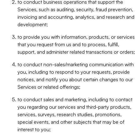
to conduct business operations that support the
Services, such as auditing, security, fraud prevention,
invoicing and accounting, analytics, and research and
development;
to provide you with information, products, or services
that you request from us and to process, fulfill,
support, and administer related transactions or orders;
to conduct non-sales/marketing communication with
you, including to respond to your requests, provide
notices, and notify you about certain changes to our
Services or related offerings;
to conduct sales and marketing, including to contact
you regarding our services and third-party products,
services, surveys, research studies, promotions,
special events, and other subjects that may be of
interest to you;