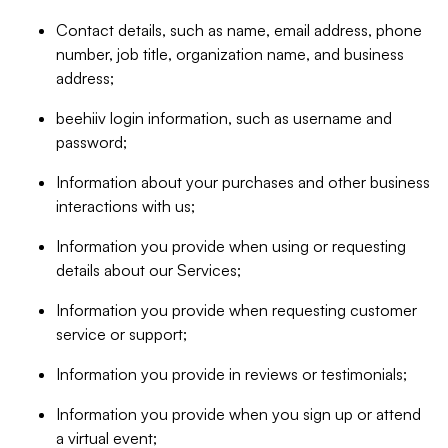
Contact details, such as name, email address, phone
number, job title, organization name, and business
address;
beehiiv login information, such as username and
password;
Information about your purchases and other business
interactions with us;
Information you provide when using or requesting
details about our Services;
Information you provide when requesting customer
service or support;
Information you provide in reviews or testimonials;
Information you provide when you sign up or attend
a virtual event;