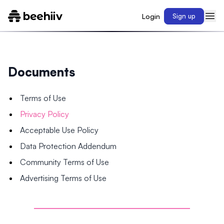
Login
Sign up
Documents
Terms of Use
Privacy Policy
Acceptable Use Policy
Data Protection Addendum
Community Terms of Use
Advertising Terms of Use