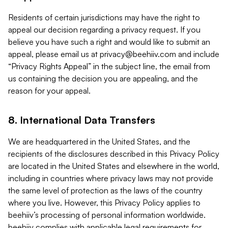
Residents of certain jurisdictions may have the right to
appeal our decision regarding a privacy request. If you
believe you have such a right and would like to submit an
appeal, please email us at
privacy@beehiiv.com
and include
“Privacy Rights Appeal” in the subject line, the email from
us containing the decision you are appealing, and the
reason for your appeal.
8. International Data Transfers
We are headquartered in the United States, and the
recipients of the disclosures described in this Privacy Policy
are located in the United States and elsewhere in the world,
including in countries where privacy laws may not provide
the same level of protection as the laws of the country
where you live. However, this Privacy Policy applies to
beehiiv’s processing of personal information worldwide.
beehiiv complies with applicable legal requirements for