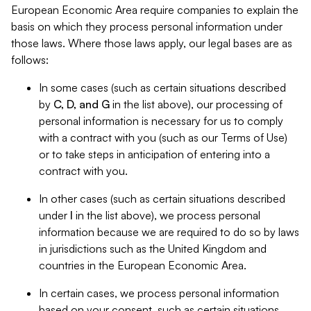
European Economic Area require companies to explain the
basis on which they process personal information under
those laws. Where those laws apply, our legal bases are as
follows:
In some cases (such as certain situations described
by
C, D, and G
in the list above), our processing of
personal information is necessary for us to comply
with a contract with you (such as our Terms of Use)
or to take steps in anticipation of entering into a
contract with you.
In other cases (such as certain situations described
under
I
in the list above), we process personal
information because we are required to do so by laws
in jurisdictions such as the United Kingdom and
countries in the European Economic Area.
In certain cases, we process personal information
based on your consent, such as certain situations