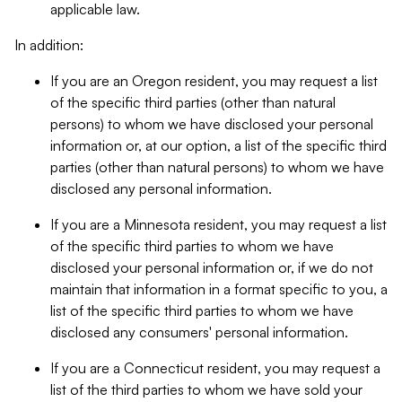
applicable law.
In addition:
If you are an Oregon resident, you may request a list
of the specific third parties (other than natural
persons) to whom we have disclosed your personal
information or, at our option, a list of the specific third
parties (other than natural persons) to whom we have
disclosed any personal information.
If you are a Minnesota resident, you may request a list
of the specific third parties to whom we have
disclosed your personal information or, if we do not
maintain that information in a format specific to you, a
list of the specific third parties to whom we have
disclosed any consumers' personal information.
If you are a Connecticut resident, you may request a
list of the third parties to whom we have sold your