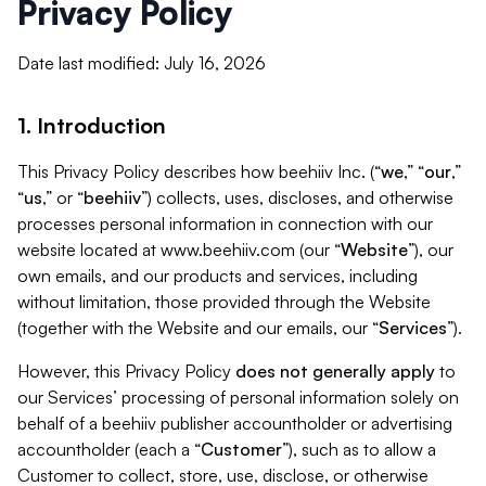
Privacy Policy
Date last modified: July 16, 2026
1. Introduction
This Privacy Policy describes how beehiiv Inc. (“
we
,” “
our
,”
“
us
,” or “
beehiiv
”) collects, uses, discloses, and otherwise
processes personal information in connection with our
website located at www.beehiiv.com (our “
Website
”), our
own emails, and our products and services, including
without limitation, those provided through the Website
(together with the Website and our emails, our “
Services
”).
However, this Privacy Policy
does not generally apply
to
our Services’ processing of personal information solely on
behalf of a beehiiv publisher accountholder or advertising
accountholder (each a “
Customer
”), such as to allow a
Customer to collect, store, use, disclose, or otherwise