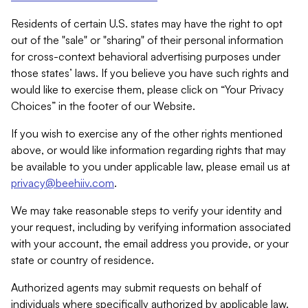
Residents of certain U.S. states may have the right to opt
out of the "sale" or "sharing" of their personal information
for cross-context behavioral advertising purposes under
those states’ laws. If you believe you have such rights and
would like to exercise them, please click on “Your Privacy
Choices” in the footer of our Website.
If you wish to exercise any of the other rights mentioned
above, or would like information regarding rights that may
be available to you under applicable law, please email us at
privacy@beehiiv.com
.
We may take reasonable steps to verify your identity and
your request, including by verifying information associated
with your account, the email address you provide, or your
state or country of residence.
Authorized agents may submit requests on behalf of
individuals where specifically authorized by applicable law.