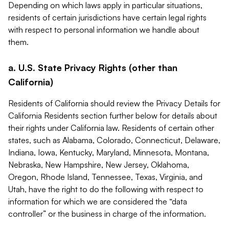
Depending on which laws apply in particular situations,
residents of certain jurisdictions have certain legal rights
with respect to personal information we handle about
them.
a. U.S. State Privacy Rights (other than
California)
Residents of California should review the Privacy Details for
California Residents section further below for details about
their rights under California law. Residents of certain other
states, such as Alabama, Colorado, Connecticut, Delaware,
Indiana, Iowa, Kentucky, Maryland, Minnesota, Montana,
Nebraska, New Hampshire, New Jersey, Oklahoma,
Oregon, Rhode Island, Tennessee, Texas, Virginia, and
Utah, have the right to do the following with respect to
information for which we are considered the “data
controller” or the business in charge of the information.