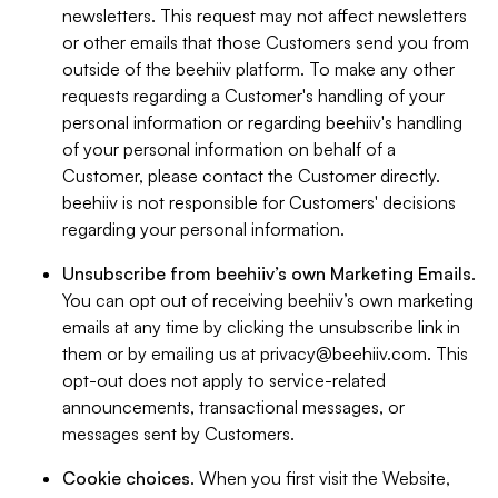
newsletters. This request may not affect newsletters
or other emails that those Customers send you from
outside of the beehiiv platform. To make any other
requests regarding a Customer's handling of your
personal information or regarding beehiiv's handling
of your personal information on behalf of a
Customer, please contact the Customer directly.
beehiiv is not responsible for Customers' decisions
regarding your personal information.
Unsubscribe from beehiiv’s own Marketing Emails
.
You can opt out of receiving beehiiv’s own marketing
emails at any time by clicking the unsubscribe link in
them or by emailing us at
privacy@beehiiv.com
. This
opt-out does not apply to service-related
announcements, transactional messages, or
messages sent by Customers.
Cookie choices
. When you first visit the Website,