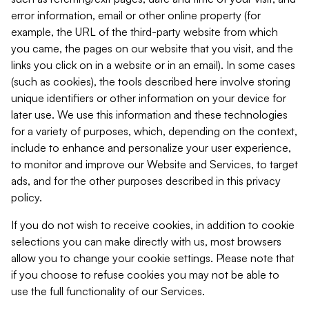
error information, email or other online property (for
example, the URL of the third-party website from which
you came, the pages on our website that you visit, and the
links you click on in a website or in an email). In some cases
(such as cookies), the tools described here involve storing
unique identifiers or other information on your device for
later use. We use this information and these technologies
for a variety of purposes, which, depending on the context,
include to enhance and personalize your user experience,
to monitor and improve our Website and Services, to target
ads, and for the other purposes described in this privacy
policy.
If you do not wish to receive cookies, in addition to cookie
selections you can make directly with us, most browsers
allow you to change your cookie settings. Please note that
if you choose to refuse cookies you may not be able to
use the full functionality of our Services.