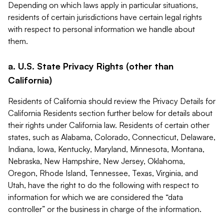
Depending on which laws apply in particular situations,
residents of certain jurisdictions have certain legal rights
with respect to personal information we handle about
them.
a. U.S. State Privacy Rights (other than
California)
Residents of California should review the Privacy Details for
California Residents section further below for details about
their rights under California law. Residents of certain other
states, such as Alabama, Colorado, Connecticut, Delaware,
Indiana, Iowa, Kentucky, Maryland, Minnesota, Montana,
Nebraska, New Hampshire, New Jersey, Oklahoma,
Oregon, Rhode Island, Tennessee, Texas, Virginia, and
Utah, have the right to do the following with respect to
information for which we are considered the “data
controller” or the business in charge of the information.