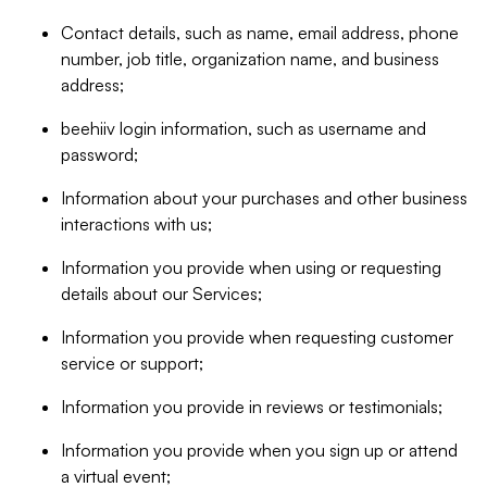
Contact details, such as name, email address, phone
number, job title, organization name, and business
address;
beehiiv login information, such as username and
password;
Information about your purchases and other business
interactions with us;
Information you provide when using or requesting
details about our Services;
Information you provide when requesting customer
service or support;
Information you provide in reviews or testimonials;
Information you provide when you sign up or attend
a virtual event;