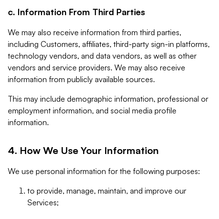
c. Information From Third Parties
We may also receive information from third parties,
including Customers, affiliates, third-party sign-in platforms,
technology vendors, and data vendors, as well as other
vendors and service providers. We may also receive
information from publicly available sources.
This may include demographic information, professional or
employment information, and social media profile
information.
4. How We Use Your Information
We use personal information for the following purposes:
to provide, manage, maintain, and improve our
Services;