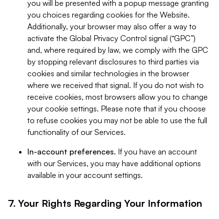
you will be presented with a popup message granting
you choices regarding cookies for the Website.
Additionally, your browser may also offer a way to
activate the Global Privacy Control signal (“GPC”)
and, where required by law, we comply with the GPC
by stopping relevant disclosures to third parties via
cookies and similar technologies in the browser
where we received that signal. If you do not wish to
receive cookies, most browsers allow you to change
your cookie settings. Please note that if you choose
to refuse cookies you may not be able to use the full
functionality of our Services.
In-account preferences.
If you have an account
with our Services, you may have additional options
available in your account settings.
7. Your Rights Regarding Your Information