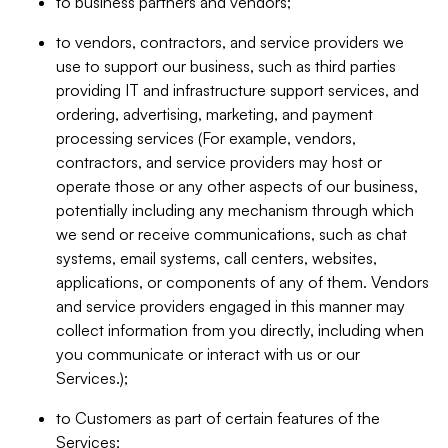
to business partners and vendors;
to vendors, contractors, and service providers we
use to support our business, such as third parties
providing IT and infrastructure support services, and
ordering, advertising, marketing, and payment
processing services (For example, vendors,
contractors, and service providers may host or
operate those or any other aspects of our business,
potentially including any mechanism through which
we send or receive communications, such as chat
systems, email systems, call centers, websites,
applications, or components of any of them. Vendors
and service providers engaged in this manner may
collect information from you directly, including when
you communicate or interact with us or our
Services.);
to Customers as part of certain features of the
Services;