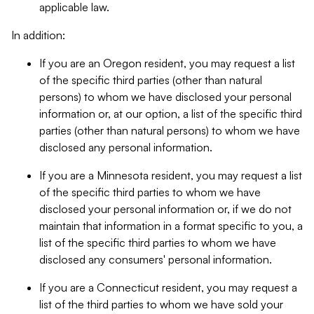
applicable law.
In addition:
If you are an Oregon resident, you may request a list
of the specific third parties (other than natural
persons) to whom we have disclosed your personal
information or, at our option, a list of the specific third
parties (other than natural persons) to whom we have
disclosed any personal information.
If you are a Minnesota resident, you may request a list
of the specific third parties to whom we have
disclosed your personal information or, if we do not
maintain that information in a format specific to you, a
list of the specific third parties to whom we have
disclosed any consumers' personal information.
If you are a Connecticut resident, you may request a
list of the third parties to whom we have sold your