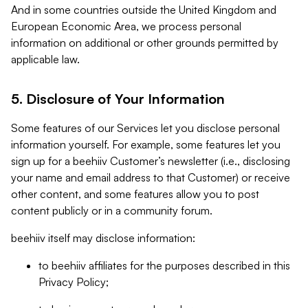
And in some countries outside the United Kingdom and
European Economic Area, we process personal
information on additional or other grounds permitted by
applicable law.
5. Disclosure of Your Information
Some features of our Services let you disclose personal
information yourself. For example, some features let you
sign up for a beehiiv Customer’s newsletter (i.e., disclosing
your name and email address to that Customer) or receive
other content, and some features allow you to post
content publicly or in a community forum.
beehiiv itself may disclose information:
to beehiiv affiliates for the purposes described in this
Privacy Policy;