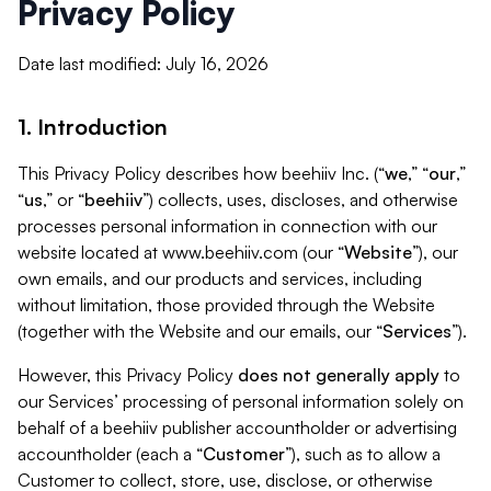
Privacy Policy
Date last modified: July 16, 2026
1. Introduction
This Privacy Policy describes how beehiiv Inc. (“
we
,” “
our
,”
“
us
,” or “
beehiiv
”) collects, uses, discloses, and otherwise
processes personal information in connection with our
website located at www.beehiiv.com (our “
Website
”), our
own emails, and our products and services, including
without limitation, those provided through the Website
(together with the Website and our emails, our “
Services
”).
However, this Privacy Policy
does not generally apply
to
our Services’ processing of personal information solely on
behalf of a beehiiv publisher accountholder or advertising
accountholder (each a “
Customer
”), such as to allow a
Customer to collect, store, use, disclose, or otherwise