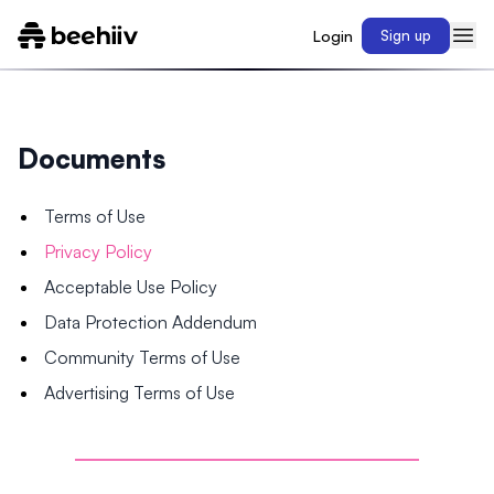
Login
Sign up
Documents
Terms of Use
Privacy Policy
Acceptable Use Policy
Data Protection Addendum
Community Terms of Use
Advertising Terms of Use