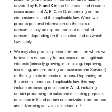
covered by
E, F, and K
in the list above, and in some
cases aspects of
A, B, C, or D
, depending on the
circumstances and the applicable law. When we
process personal information on the basis of
consent, it may be express consent or implied
consent, depending on the situation and on which
laws apply.
We may also process personal information where we
believe it is necessary for purposes of our legitimate
interests (primarily growing, maintaining, improving,
marketing, and protecting our business and Services)
or the legitimate interests of others. Depending on
the circumstances and applicable law, this may
include processing described in
A–J
, including
certain processing for sales and marketing purposes
described in
E
and certain customization, preference,
and advertising activities described in
F
.