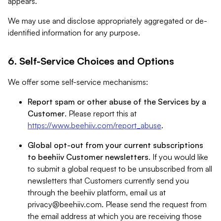
appears.
We may use and disclose appropriately aggregated or de-
identified information for any purpose.
6. Self-Service Choices and Options
We offer some self-service mechanisms:
Report spam or other abuse of the Services by a
Customer
. Please report this at
https://www.beehiiv.com/report_abuse
.
Global opt-out from your current subscriptions
to beehiiv Customer newsletters
. If you would like
to submit a global request to be unsubscribed from all
newsletters that Customers currently send you
through the beehiiv platform, email us at
privacy@beehiiv.com
. Please send the request from
the email address at which you are receiving those