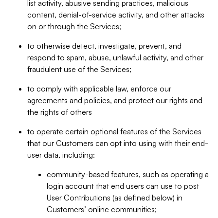
list activity, abusive sending practices, malicious
content, denial-of-service activity, and other attacks
on or through the Services;
to otherwise detect, investigate, prevent, and
respond to spam, abuse, unlawful activity, and other
fraudulent use of the Services;
to comply with applicable law, enforce our
agreements and policies, and protect our rights and
the rights of others
to operate certain optional features of the Services
that our Customers can opt into using with their end-
user data, including:
community-based features, such as operating a
login account that end users can use to post
User Contributions (as defined below) in
Customers’ online communities;