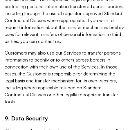
protecting personal information transferred across borders,
including through the use of regulator-approved Standard
Contractual Clauses where appropriate. If you wish to
request information about the transfer mechanisms beehiiv
uses for relevant transfers of personal information to third
parties, you can contact us.
Customers may also use our Services to transfer personal
information to beehiiv or to others across borders in
connection with their own use of the Services. In those
cases, the Customer is responsible for determining the
legal basis and transfer mechanism for its own transfers,
including where applicable reliance on Standard
Contractual Clauses or other legally recognized transfer
tools.
9. Data Security