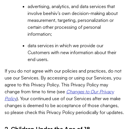
advertising, analytics, and data services that
involve beehiiv’s own decision-making about
measurement, targeting, personalization or
certain other processing of personal
information;
data services in which we provide our
Customers with new information about their
end users.
If you do not agree with our policies and practices, do not
use our Services. By accessing or using our Services, you
agree to this Privacy Policy. This Privacy Policy may
change from time to time (see
Changes to Our Privacy
Policy
). Your continued use of our Services after we make
changes is deemed to be acceptance of those changes,
so please check this Privacy Policy periodically for updates.
2. Children Under the Age of 18