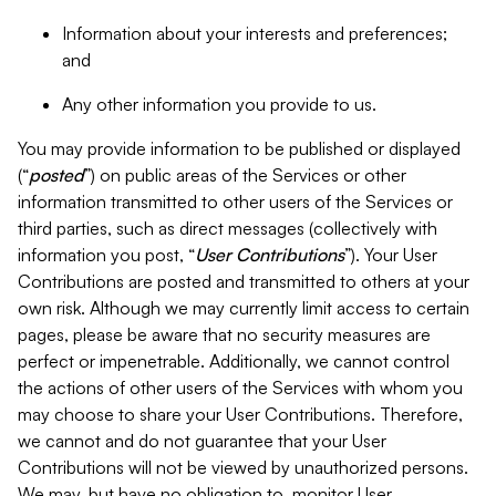
Information about your interests and preferences;
and
Any other information you provide to us.
You may provide information to be published or displayed
(“
posted
”) on public areas of the Services or other
information transmitted to other users of the Services or
third parties, such as direct messages (collectively with
information you post, “
User Contributions
”). Your User
Contributions are posted and transmitted to others at your
own risk. Although we may currently limit access to certain
pages, please be aware that no security measures are
perfect or impenetrable. Additionally, we cannot control
the actions of other users of the Services with whom you
may choose to share your User Contributions. Therefore,
we cannot and do not guarantee that your User
Contributions will not be viewed by unauthorized persons.
We may, but have no obligation to, monitor User