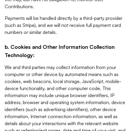
Contributions.
Payments will be handled directly by a third-party provider
(such as Stripe), and we will not receive full payment card
numbers or similar details.
b. Cookies and Other Information Collection
Technology:
We and third parties may collect information from your
computer or other device by automated means such as
cookies, web beacons, local storage, JavaScript, mobile-
device functionality, and other computer code. This
information may include unique browser identifiers, IP
address, browser and operating system information, device
identifiers (such as advertising identifiers), other device
information, Internet connection information, as well as
details about your interactions with the relevant website
such as referring/exit pages, date and time of your visit, and