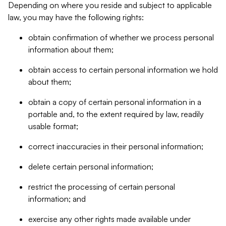
Depending on where you reside and subject to applicable
law, you may have the following rights:
obtain confirmation of whether we process personal
information about them;
obtain access to certain personal information we hold
about them;
obtain a copy of certain personal information in a
portable and, to the extent required by law, readily
usable format;
correct inaccuracies in their personal information;
delete certain personal information;
restrict the processing of certain personal
information; and
exercise any other rights made available under