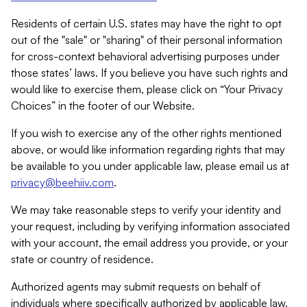
Residents of certain U.S. states may have the right to opt
out of the "sale" or "sharing" of their personal information
for cross-context behavioral advertising purposes under
those states’ laws. If you believe you have such rights and
would like to exercise them, please click on “Your Privacy
Choices” in the footer of our Website.
If you wish to exercise any of the other rights mentioned
above, or would like information regarding rights that may
be available to you under applicable law, please email us at
privacy@beehiiv.com
.
We may take reasonable steps to verify your identity and
your request, including by verifying information associated
with your account, the email address you provide, or your
state or country of residence.
Authorized agents may submit requests on behalf of
individuals where specifically authorized by applicable law.