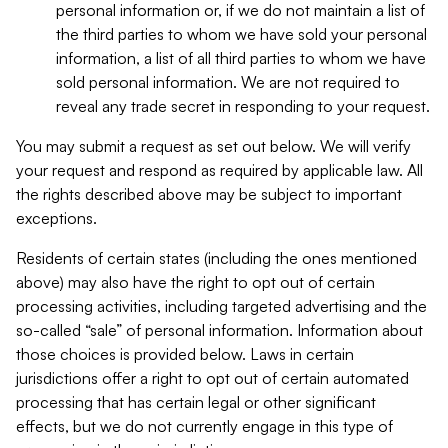
personal information or, if we do not maintain a list of
the third parties to whom we have sold your personal
information, a list of all third parties to whom we have
sold personal information. We are not required to
reveal any trade secret in responding to your request.
You may submit a request as set out below. We will verify
your request and respond as required by applicable law. All
the rights described above may be subject to important
exceptions.
Residents of certain states (including the ones mentioned
above) may also have the right to opt out of certain
processing activities, including targeted advertising and the
so-called “sale” of personal information. Information about
those choices is provided below. Laws in certain
jurisdictions offer a right to opt out of certain automated
processing that has certain legal or other significant
effects, but we do not currently engage in this type of