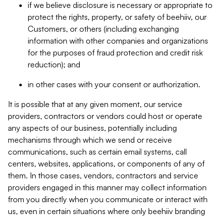
if we believe disclosure is necessary or appropriate to
protect the rights, property, or safety of beehiiv, our
Customers, or others (including exchanging
information with other companies and organizations
for the purposes of fraud protection and credit risk
reduction); and
in other cases with your consent or authorization.
It is possible that at any given moment, our service
providers, contractors or vendors could host or operate
any aspects of our business, potentially including
mechanisms through which we send or receive
communications, such as certain email systems, call
centers, websites, applications, or components of any of
them. In those cases, vendors, contractors and service
providers engaged in this manner may collect information
from you directly when you communicate or interact with
us, even in certain situations where only beehiiv branding