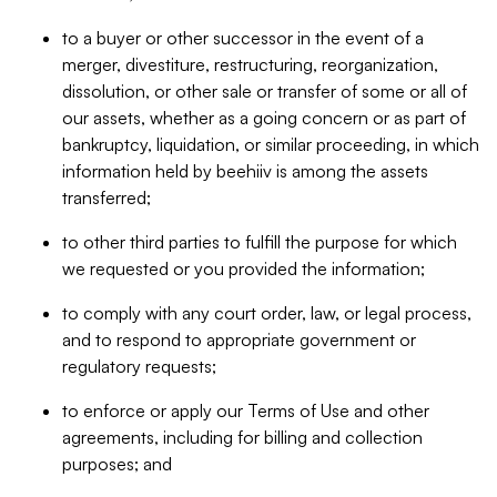
to a buyer or other successor in the event of a
merger, divestiture, restructuring, reorganization,
dissolution, or other sale or transfer of some or all of
our assets, whether as a going concern or as part of
bankruptcy, liquidation, or similar proceeding, in which
information held by beehiiv is among the assets
transferred;
to other third parties to fulfill the purpose for which
we requested or you provided the information;
to comply with any court order, law, or legal process,
and to respond to appropriate government or
regulatory requests;
to enforce or apply our Terms of Use and other
agreements, including for billing and collection
purposes; and