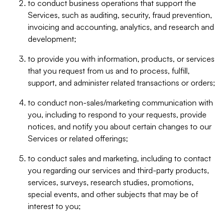
to conduct business operations that support the
Services, such as auditing, security, fraud prevention,
invoicing and accounting, analytics, and research and
development;
to provide you with information, products, or services
that you request from us and to process, fulfill,
support, and administer related transactions or orders;
to conduct non-sales/marketing communication with
you, including to respond to your requests, provide
notices, and notify you about certain changes to our
Services or related offerings;
to conduct sales and marketing, including to contact
you regarding our services and third-party products,
services, surveys, research studies, promotions,
special events, and other subjects that may be of
interest to you;