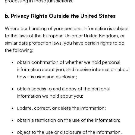
processing in those jurisdictions.
b. Privacy Rights Outside the United States
Where our handling of your personal information is subject
to the laws of the European Union or United Kingdom, or
similar data protection laws, you have certain rights to do
the following:
obtain confirmation of whether we hold personal
information about you, and receive information about
how it is used and disclosed;
obtain access to and a copy of the personal
information we hold about you;
update, correct, or delete the information;
obtain a restriction on the use of the information;
object to the use or disclosure of the information,