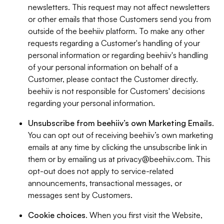
newsletters. This request may not affect newsletters
or other emails that those Customers send you from
outside of the beehiiv platform. To make any other
requests regarding a Customer's handling of your
personal information or regarding beehiiv's handling
of your personal information on behalf of a
Customer, please contact the Customer directly.
beehiiv is not responsible for Customers' decisions
regarding your personal information.
Unsubscribe from beehiiv’s own Marketing Emails
.
You can opt out of receiving beehiiv’s own marketing
emails at any time by clicking the unsubscribe link in
them or by emailing us at
privacy@beehiiv.com
. This
opt-out does not apply to service-related
announcements, transactional messages, or
messages sent by Customers.
Cookie choices
. When you first visit the Website,