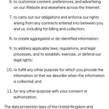
to customize content, preferences, and advertising
on our Website and elsewhere across the Internet;
to carry out our obligations and enforce our rights
arising from any contracts entered into between you
and us, including for billing and collection;
to create aggregated or de-identified information;
to address applicable laws, regulations, and legal
processes, and to establish, exercise, or defend our
legal rights;
to fulfill any other purpose for which you provide the
information or that we describe when the information
is collected; and
for any other purpose with your consent or
authorization.
The data protection laws of the United Kingdom and