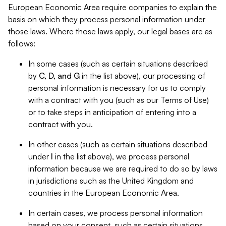
European Economic Area require companies to explain the
basis on which they process personal information under
those laws. Where those laws apply, our legal bases are as
follows:
In some cases (such as certain situations described
by
C, D, and G
in the list above), our processing of
personal information is necessary for us to comply
with a contract with you (such as our Terms of Use)
or to take steps in anticipation of entering into a
contract with you.
In other cases (such as certain situations described
under
I
in the list above), we process personal
information because we are required to do so by laws
in jurisdictions such as the United Kingdom and
countries in the European Economic Area.
In certain cases, we process personal information
based on your consent, such as certain situations