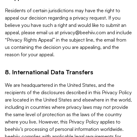
Residents of certain jurisdictions may have the right to
appeal our decision regarding a privacy request. If you
believe you have such a right and would like to submit an
appeal, please email us at
privacy@beehiiv.com
and include
“Privacy Rights Appeal” in the subject line, the email from
us containing the decision you are appealing, and the
reason for your appeal.
8. International Data Transfers
We are headquartered in the United States, and the
recipients of the disclosures described in this Privacy Policy
are located in the United States and elsewhere in the world,
including in countries where privacy laws may not provide
the same level of protection as the laws of the country
where you live. However, this Privacy Policy applies to
beehiiv’s processing of personal information worldwide.
beehiiv complies with applicable legal requirements for