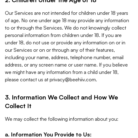
Our Services are not intended for children under 18 years
of age. No one under age 18 may provide any information
to or through the Services. We do not knowingly collect
personal information from children under 18. If you are
under 18, do not use or provide any information on or in
our Services or on or through any of their features,
including your name, address, telephone number, email
address, or any screen name or user name. If you believe
we might have any information from a child under 18,
please contact us at
privacy@beehiiv.com
.
3. Information We Collect and How We
Collect It
We may collect the following information about you:
a. Information You Provide to Us: