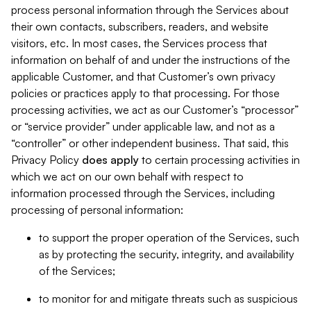
process personal information through the Services about
their own contacts, subscribers, readers, and website
visitors, etc. In most cases, the Services process that
information on behalf of and under the instructions of the
applicable Customer, and that Customer’s own privacy
policies or practices apply to that processing. For those
processing activities, we act as our Customer’s “processor”
or “service provider” under applicable law, and not as a
“controller” or other independent business. That said, this
Privacy Policy
does
apply
to certain processing activities in
which we act on our own behalf with respect to
information processed through the Services, including
processing of personal information:
to support the proper operation of the Services, such
as by protecting the security, integrity, and availability
of the Services;
to monitor for and mitigate threats such as suspicious