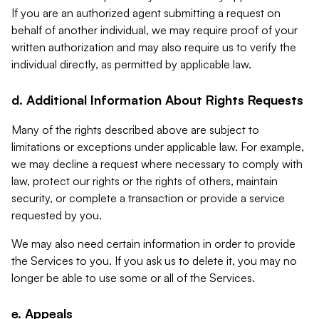
If you are an authorized agent submitting a request on
behalf of another individual, we may require proof of your
written authorization and may also require us to verify the
individual directly, as permitted by applicable law.
d. Additional Information About Rights Requests
Many of the rights described above are subject to
limitations or exceptions under applicable law. For example,
we may decline a request where necessary to comply with
law, protect our rights or the rights of others, maintain
security, or complete a transaction or provide a service
requested by you.
We may also need certain information in order to provide
the Services to you. If you ask us to delete it, you may no
longer be able to use some or all of the Services.
e. Appeals