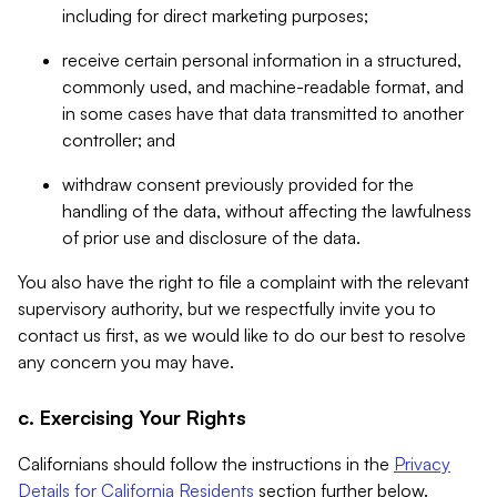
including for direct marketing purposes;
receive certain personal information in a structured,
commonly used, and machine-readable format, and
in some cases have that data transmitted to another
controller; and
withdraw consent previously provided for the
handling of the data, without affecting the lawfulness
of prior use and disclosure of the data.
You also have the right to file a complaint with the relevant
supervisory authority, but we respectfully invite you to
contact us first, as we would like to do our best to resolve
any concern you may have.
c. Exercising Your Rights
Californians should follow the instructions in the
Privacy
Details for California Residents
section further below.