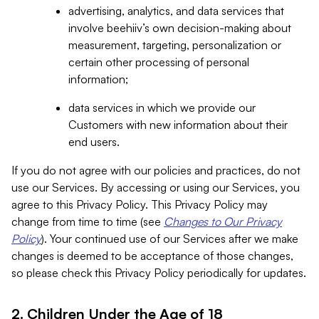
advertising, analytics, and data services that
involve beehiiv’s own decision-making about
measurement, targeting, personalization or
certain other processing of personal
information;
data services in which we provide our
Customers with new information about their
end users.
If you do not agree with our policies and practices, do not
use our Services. By accessing or using our Services, you
agree to this Privacy Policy. This Privacy Policy may
change from time to time (see
Changes to Our Privacy
Policy
). Your continued use of our Services after we make
changes is deemed to be acceptance of those changes,
so please check this Privacy Policy periodically for updates.
2. Children Under the Age of 18