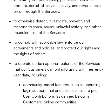
content, denial-of-service activity, and other attacks
on or through the Services;
to otherwise detect, investigate, prevent, and
respond to spam, abuse, unlawful activity, and other
fraudulent use of the Services;
to comply with applicable law, enforce our
agreements and policies, and protect our rights and
the rights of others
to operate certain optional features of the Services
that our Customers can opt into using with their end-
user data, including:
community-based features, such as operating a
login account that end users can use to post
User Contributions (as defined below) in
Customers’ online communities;