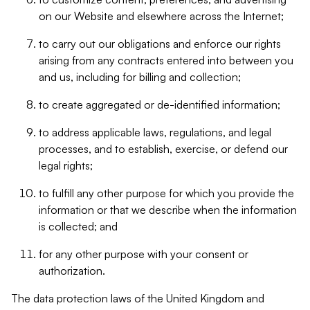
on our Website and elsewhere across the Internet;
to carry out our obligations and enforce our rights
arising from any contracts entered into between you
and us, including for billing and collection;
to create aggregated or de-identified information;
to address applicable laws, regulations, and legal
processes, and to establish, exercise, or defend our
legal rights;
to fulfill any other purpose for which you provide the
information or that we describe when the information
is collected; and
for any other purpose with your consent or
authorization.
The data protection laws of the United Kingdom and