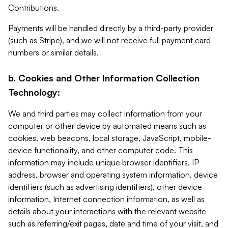
Contributions.
Payments will be handled directly by a third-party provider
(such as Stripe), and we will not receive full payment card
numbers or similar details.
b. Cookies and Other Information Collection
Technology:
We and third parties may collect information from your
computer or other device by automated means such as
cookies, web beacons, local storage, JavaScript, mobile-
device functionality, and other computer code. This
information may include unique browser identifiers, IP
address, browser and operating system information, device
identifiers (such as advertising identifiers), other device
information, Internet connection information, as well as
details about your interactions with the relevant website
such as referring/exit pages, date and time of your visit, and