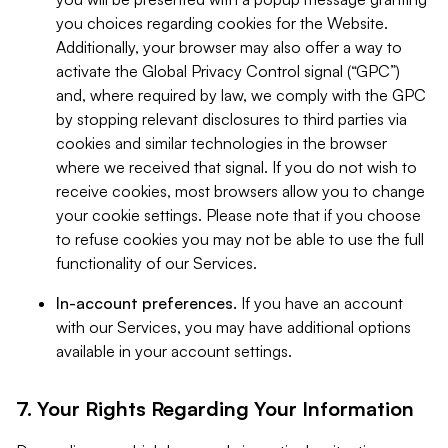
you choices regarding cookies for the Website.
Additionally, your browser may also offer a way to
activate the Global Privacy Control signal (“GPC”)
and, where required by law, we comply with the GPC
by stopping relevant disclosures to third parties via
cookies and similar technologies in the browser
where we received that signal. If you do not wish to
receive cookies, most browsers allow you to change
your cookie settings. Please note that if you choose
to refuse cookies you may not be able to use the full
functionality of our Services.
In-account preferences.
If you have an account
with our Services, you may have additional options
available in your account settings.
7. Your Rights Regarding Your Information