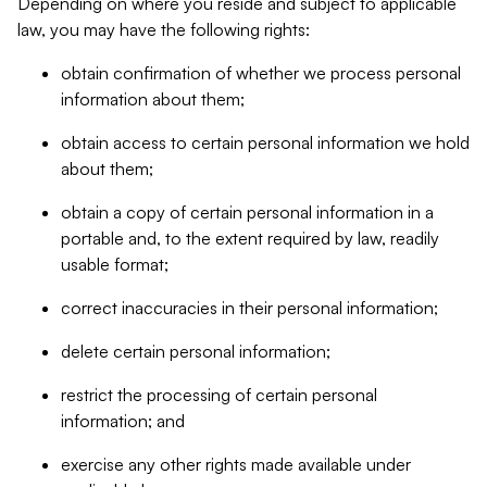
Depending on where you reside and subject to applicable
law, you may have the following rights:
obtain confirmation of whether we process personal
information about them;
obtain access to certain personal information we hold
about them;
obtain a copy of certain personal information in a
portable and, to the extent required by law, readily
usable format;
correct inaccuracies in their personal information;
delete certain personal information;
restrict the processing of certain personal
information; and
exercise any other rights made available under