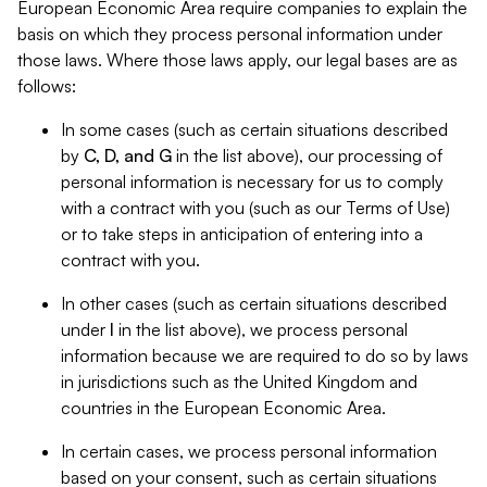
European Economic Area require companies to explain the
basis on which they process personal information under
those laws. Where those laws apply, our legal bases are as
follows:
In some cases (such as certain situations described
by
C, D, and G
in the list above), our processing of
personal information is necessary for us to comply
with a contract with you (such as our Terms of Use)
or to take steps in anticipation of entering into a
contract with you.
In other cases (such as certain situations described
under
I
in the list above), we process personal
information because we are required to do so by laws
in jurisdictions such as the United Kingdom and
countries in the European Economic Area.
In certain cases, we process personal information
based on your consent, such as certain situations