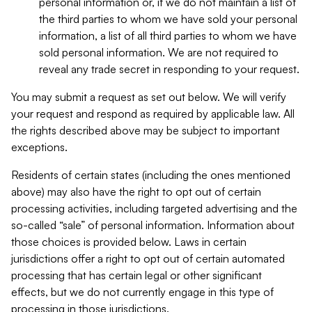
personal information or, if we do not maintain a list of
the third parties to whom we have sold your personal
information, a list of all third parties to whom we have
sold personal information. We are not required to
reveal any trade secret in responding to your request.
You may submit a request as set out below. We will verify
your request and respond as required by applicable law. All
the rights described above may be subject to important
exceptions.
Residents of certain states (including the ones mentioned
above) may also have the right to opt out of certain
processing activities, including targeted advertising and the
so-called “sale” of personal information. Information about
those choices is provided below. Laws in certain
jurisdictions offer a right to opt out of certain automated
processing that has certain legal or other significant
effects, but we do not currently engage in this type of
processing in those jurisdictions.