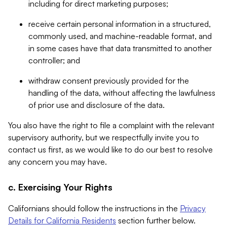
including for direct marketing purposes;
receive certain personal information in a structured,
commonly used, and machine-readable format, and
in some cases have that data transmitted to another
controller; and
withdraw consent previously provided for the
handling of the data, without affecting the lawfulness
of prior use and disclosure of the data.
You also have the right to file a complaint with the relevant
supervisory authority, but we respectfully invite you to
contact us first, as we would like to do our best to resolve
any concern you may have.
c. Exercising Your Rights
Californians should follow the instructions in the
Privacy
Details for California Residents
section further below.