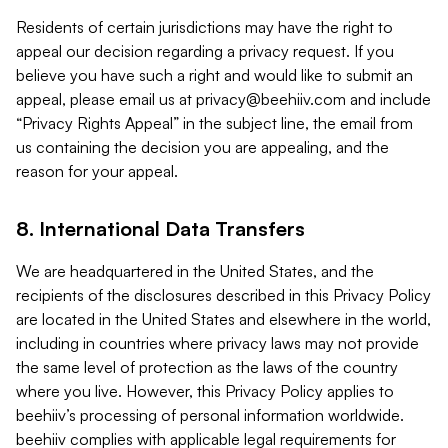
Residents of certain jurisdictions may have the right to
appeal our decision regarding a privacy request. If you
believe you have such a right and would like to submit an
appeal, please email us at
privacy@beehiiv.com
and include
“Privacy Rights Appeal” in the subject line, the email from
us containing the decision you are appealing, and the
reason for your appeal.
8. International Data Transfers
We are headquartered in the United States, and the
recipients of the disclosures described in this Privacy Policy
are located in the United States and elsewhere in the world,
including in countries where privacy laws may not provide
the same level of protection as the laws of the country
where you live. However, this Privacy Policy applies to
beehiiv’s processing of personal information worldwide.
beehiiv complies with applicable legal requirements for