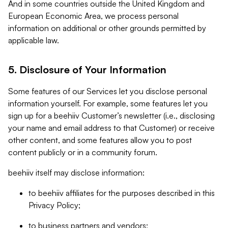
And in some countries outside the United Kingdom and
European Economic Area, we process personal
information on additional or other grounds permitted by
applicable law.
5. Disclosure of Your Information
Some features of our Services let you disclose personal
information yourself. For example, some features let you
sign up for a beehiiv Customer’s newsletter (i.e., disclosing
your name and email address to that Customer) or receive
other content, and some features allow you to post
content publicly or in a community forum.
beehiiv itself may disclose information:
to beehiiv affiliates for the purposes described in this
Privacy Policy;
to business partners and vendors;