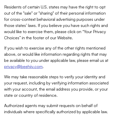
Residents of certain U.S. states may have the right to opt
out of the "sale" or "sharing" of their personal information
for cross-context behavioral advertising purposes under
those states’ laws. If you believe you have such rights and
would like to exercise them, please click on “Your Privacy
Choices” in the footer of our Website.
If you wish to exercise any of the other rights mentioned
above, or would like information regarding rights that may
be available to you under applicable law, please email us at
privacy@beehiiv.com
.
We may take reasonable steps to verify your identity and
your request, including by verifying information associated
with your account, the email address you provide, or your
state or country of residence.
Authorized agents may submit requests on behalf of
individuals where specifically authorized by applicable law.