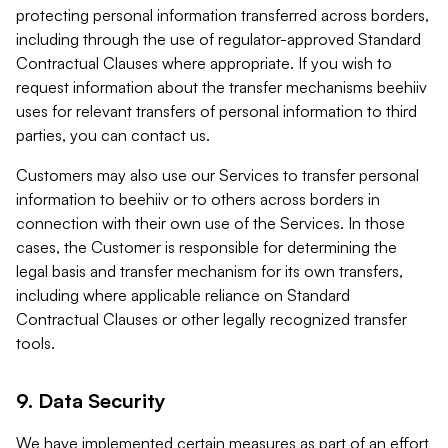
protecting personal information transferred across borders,
including through the use of regulator-approved Standard
Contractual Clauses where appropriate. If you wish to
request information about the transfer mechanisms beehiiv
uses for relevant transfers of personal information to third
parties, you can contact us.
Customers may also use our Services to transfer personal
information to beehiiv or to others across borders in
connection with their own use of the Services. In those
cases, the Customer is responsible for determining the
legal basis and transfer mechanism for its own transfers,
including where applicable reliance on Standard
Contractual Clauses or other legally recognized transfer
tools.
9. Data Security
We have implemented certain measures as part of an effort