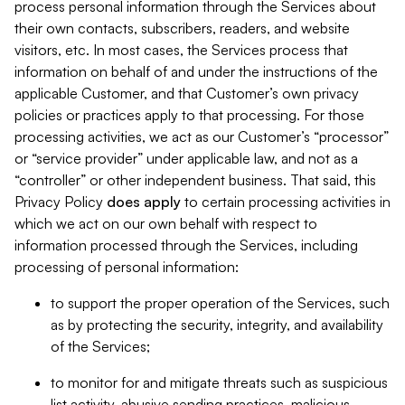
process personal information through the Services about
their own contacts, subscribers, readers, and website
visitors, etc. In most cases, the Services process that
information on behalf of and under the instructions of the
applicable Customer, and that Customer’s own privacy
policies or practices apply to that processing. For those
processing activities, we act as our Customer’s “processor”
or “service provider” under applicable law, and not as a
“controller” or other independent business. That said, this
Privacy Policy
does
apply
to certain processing activities in
which we act on our own behalf with respect to
information processed through the Services, including
processing of personal information:
to support the proper operation of the Services, such
as by protecting the security, integrity, and availability
of the Services;
to monitor for and mitigate threats such as suspicious
list activity, abusive sending practices, malicious