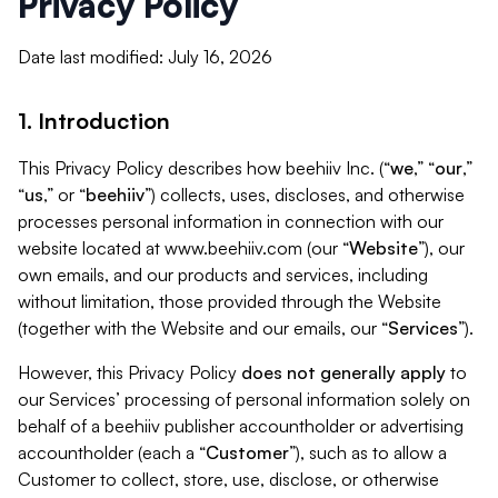
Privacy Policy
Date last modified: July 16, 2026
1. Introduction
This Privacy Policy describes how beehiiv Inc. (“
we
,” “
our
,”
“
us
,” or “
beehiiv
”) collects, uses, discloses, and otherwise
processes personal information in connection with our
website located at www.beehiiv.com (our “
Website
”), our
own emails, and our products and services, including
without limitation, those provided through the Website
(together with the Website and our emails, our “
Services
”).
However, this Privacy Policy
does not generally apply
to
our Services’ processing of personal information solely on
behalf of a beehiiv publisher accountholder or advertising
accountholder (each a “
Customer
”), such as to allow a
Customer to collect, store, use, disclose, or otherwise