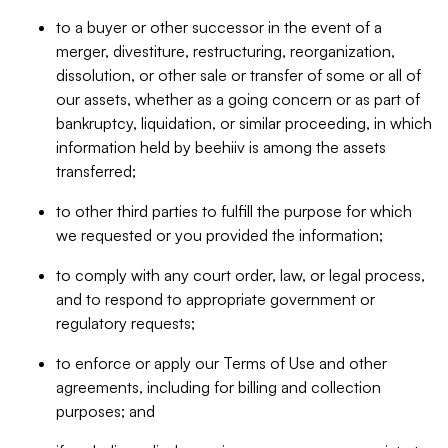
to a buyer or other successor in the event of a
merger, divestiture, restructuring, reorganization,
dissolution, or other sale or transfer of some or all of
our assets, whether as a going concern or as part of
bankruptcy, liquidation, or similar proceeding, in which
information held by beehiiv is among the assets
transferred;
to other third parties to fulfill the purpose for which
we requested or you provided the information;
to comply with any court order, law, or legal process,
and to respond to appropriate government or
regulatory requests;
to enforce or apply our Terms of Use and other
agreements, including for billing and collection
purposes; and