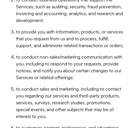
Services, such as auditing, security, fraud prevention,
invoicing and accounting, analytics, and research and
development;
to provide you with information, products, or services
that you request from us and to process, fulfill,
support, and administer related transactions or orders;
to conduct non-sales/marketing communication with
you, including to respond to your requests, provide
notices, and notify you about certain changes to our
Services or related offerings;
to conduct sales and marketing, including to contact
you regarding our services and third-party products,
services, surveys, research studies, promotions,
special events, and other subjects that may be of
interest to you;
to customize content, preferences, and advertising