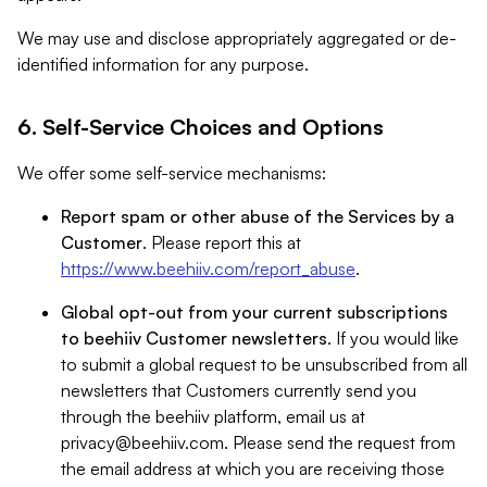
We may use and disclose appropriately aggregated or de-
identified information for any purpose.
6. Self-Service Choices and Options
We offer some self-service mechanisms:
Report spam or other abuse of the Services by a
Customer
. Please report this at
https://www.beehiiv.com/report_abuse
.
Global opt-out from your current subscriptions
to beehiiv Customer newsletters
. If you would like
to submit a global request to be unsubscribed from all
newsletters that Customers currently send you
through the beehiiv platform, email us at
privacy@beehiiv.com
. Please send the request from
the email address at which you are receiving those