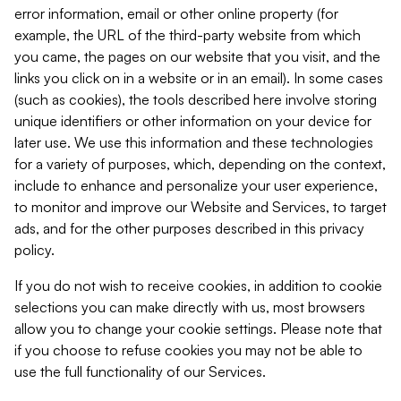
error information, email or other online property (for
example, the URL of the third-party website from which
you came, the pages on our website that you visit, and the
links you click on in a website or in an email). In some cases
(such as cookies), the tools described here involve storing
unique identifiers or other information on your device for
later use. We use this information and these technologies
for a variety of purposes, which, depending on the context,
include to enhance and personalize your user experience,
to monitor and improve our Website and Services, to target
ads, and for the other purposes described in this privacy
policy.
If you do not wish to receive cookies, in addition to cookie
selections you can make directly with us, most browsers
allow you to change your cookie settings. Please note that
if you choose to refuse cookies you may not be able to
use the full functionality of our Services.