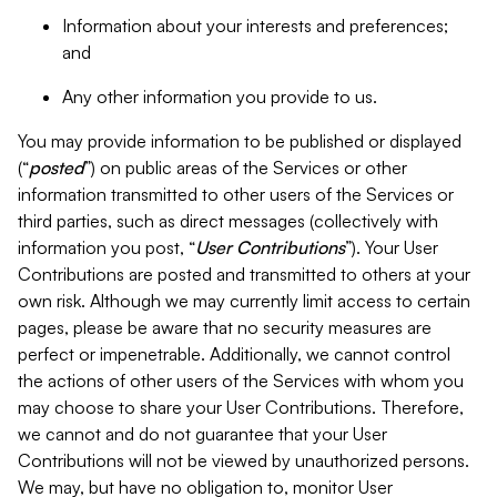
Information about your interests and preferences;
and
Any other information you provide to us.
You may provide information to be published or displayed
(“
posted
”) on public areas of the Services or other
information transmitted to other users of the Services or
third parties, such as direct messages (collectively with
information you post, “
User Contributions
”). Your User
Contributions are posted and transmitted to others at your
own risk. Although we may currently limit access to certain
pages, please be aware that no security measures are
perfect or impenetrable. Additionally, we cannot control
the actions of other users of the Services with whom you
may choose to share your User Contributions. Therefore,
we cannot and do not guarantee that your User
Contributions will not be viewed by unauthorized persons.
We may, but have no obligation to, monitor User