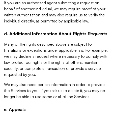
If you are an authorized agent submitting a request on
behalf of another individual, we may require proof of your
written authorization and may also require us to verify the
individual directly, as permitted by applicable law.
d. Additional Information About Rights Requests
Many of the rights described above are subject to
limitations or exceptions under applicable law. For example,
we may decline a request where necessary to comply with
law, protect our rights or the rights of others, maintain
security, or complete a transaction or provide a service
requested by you.
We may also need certain information in order to provide
the Services to you. If you ask us to delete it, you may no
longer be able to use some or all of the Services.
e. Appeals