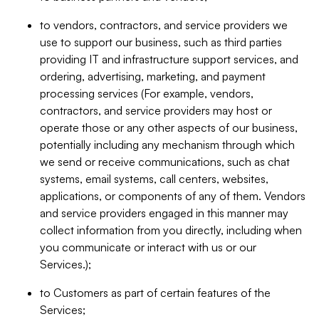
to vendors, contractors, and service providers we
use to support our business, such as third parties
providing IT and infrastructure support services, and
ordering, advertising, marketing, and payment
processing services (For example, vendors,
contractors, and service providers may host or
operate those or any other aspects of our business,
potentially including any mechanism through which
we send or receive communications, such as chat
systems, email systems, call centers, websites,
applications, or components of any of them. Vendors
and service providers engaged in this manner may
collect information from you directly, including when
you communicate or interact with us or our
Services.);
to Customers as part of certain features of the
Services;