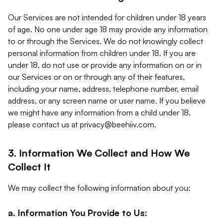
Our Services are not intended for children under 18 years
of age. No one under age 18 may provide any information
to or through the Services. We do not knowingly collect
personal information from children under 18. If you are
under 18, do not use or provide any information on or in
our Services or on or through any of their features,
including your name, address, telephone number, email
address, or any screen name or user name. If you believe
we might have any information from a child under 18,
please contact us at
privacy@beehiiv.com
.
3. Information We Collect and How We
Collect It
We may collect the following information about you:
a. Information You Provide to Us: