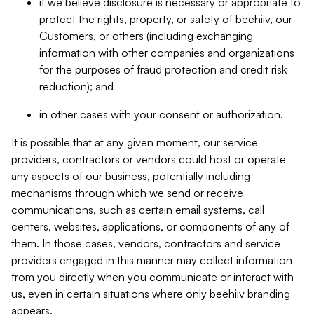
if we believe disclosure is necessary or appropriate to
protect the rights, property, or safety of beehiiv, our
Customers, or others (including exchanging
information with other companies and organizations
for the purposes of fraud protection and credit risk
reduction); and
in other cases with your consent or authorization.
It is possible that at any given moment, our service
providers, contractors or vendors could host or operate
any aspects of our business, potentially including
mechanisms through which we send or receive
communications, such as certain email systems, call
centers, websites, applications, or components of any of
them. In those cases, vendors, contractors and service
providers engaged in this manner may collect information
from you directly when you communicate or interact with
us, even in certain situations where only beehiiv branding
appears.