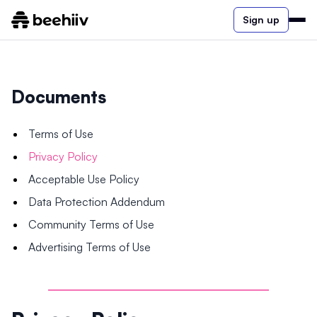
Sign up
Documents
Terms of Use
Privacy Policy
Acceptable Use Policy
Data Protection Addendum
Community Terms of Use
Advertising Terms of Use