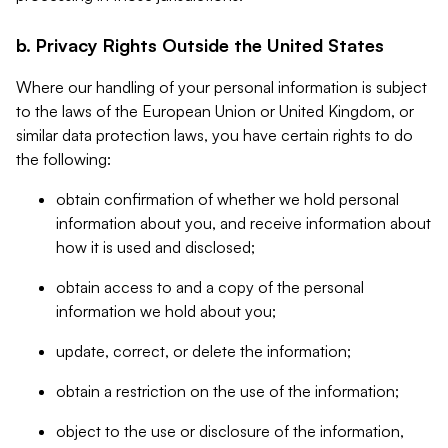
b. Privacy Rights Outside the United States
Where our handling of your personal information is subject
to the laws of the European Union or United Kingdom, or
similar data protection laws, you have certain rights to do
the following:
obtain confirmation of whether we hold personal
information about you, and receive information about
how it is used and disclosed;
obtain access to and a copy of the personal
information we hold about you;
update, correct, or delete the information;
obtain a restriction on the use of the information;
object to the use or disclosure of the information,