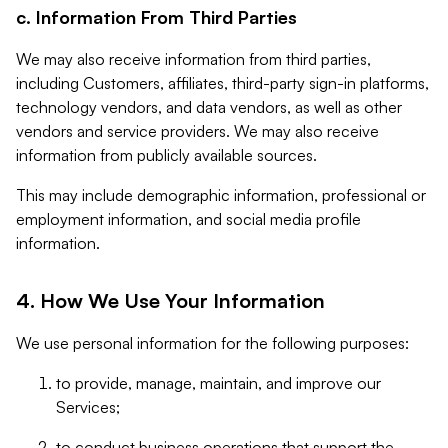
c. Information From Third Parties
We may also receive information from third parties,
including Customers, affiliates, third-party sign-in platforms,
technology vendors, and data vendors, as well as other
vendors and service providers. We may also receive
information from publicly available sources.
This may include demographic information, professional or
employment information, and social media profile
information.
4. How We Use Your Information
We use personal information for the following purposes:
to provide, manage, maintain, and improve our
Services;
to conduct business operations that support the