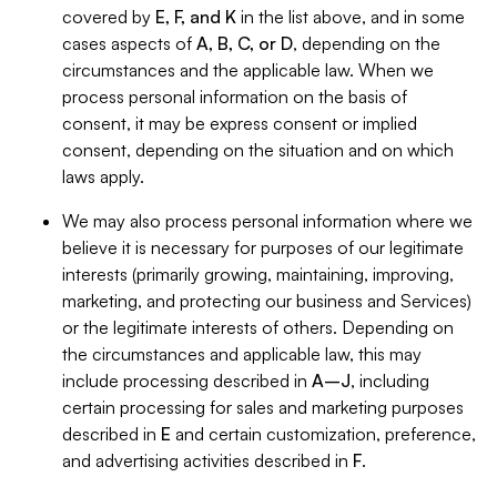
covered by
E, F, and K
in the list above, and in some
cases aspects of
A, B, C, or D
, depending on the
circumstances and the applicable law. When we
process personal information on the basis of
consent, it may be express consent or implied
consent, depending on the situation and on which
laws apply.
We may also process personal information where we
believe it is necessary for purposes of our legitimate
interests (primarily growing, maintaining, improving,
marketing, and protecting our business and Services)
or the legitimate interests of others. Depending on
the circumstances and applicable law, this may
include processing described in
A–J
, including
certain processing for sales and marketing purposes
described in
E
and certain customization, preference,
and advertising activities described in
F
.