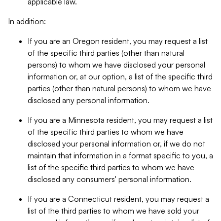
applicable law.
In addition:
If you are an Oregon resident, you may request a list
of the specific third parties (other than natural
persons) to whom we have disclosed your personal
information or, at our option, a list of the specific third
parties (other than natural persons) to whom we have
disclosed any personal information.
If you are a Minnesota resident, you may request a list
of the specific third parties to whom we have
disclosed your personal information or, if we do not
maintain that information in a format specific to you, a
list of the specific third parties to whom we have
disclosed any consumers' personal information.
If you are a Connecticut resident, you may request a
list of the third parties to whom we have sold your