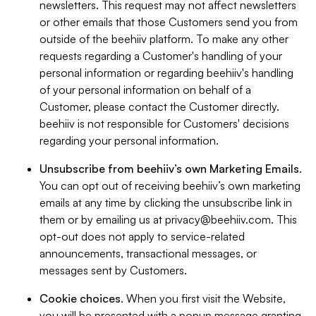
newsletters. This request may not affect newsletters
or other emails that those Customers send you from
outside of the beehiiv platform. To make any other
requests regarding a Customer's handling of your
personal information or regarding beehiiv's handling
of your personal information on behalf of a
Customer, please contact the Customer directly.
beehiiv is not responsible for Customers' decisions
regarding your personal information.
Unsubscribe from beehiiv’s own Marketing Emails
.
You can opt out of receiving beehiiv’s own marketing
emails at any time by clicking the unsubscribe link in
them or by emailing us at
privacy@beehiiv.com
. This
opt-out does not apply to service-related
announcements, transactional messages, or
messages sent by Customers.
Cookie choices
. When you first visit the Website,
you will be presented with a popup message granting