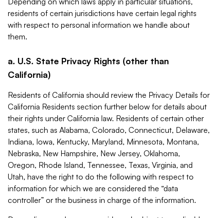
Depending on which laws apply in particular situations,
residents of certain jurisdictions have certain legal rights
with respect to personal information we handle about
them.
a. U.S. State Privacy Rights (other than
California)
Residents of California should review the Privacy Details for
California Residents section further below for details about
their rights under California law. Residents of certain other
states, such as Alabama, Colorado, Connecticut, Delaware,
Indiana, Iowa, Kentucky, Maryland, Minnesota, Montana,
Nebraska, New Hampshire, New Jersey, Oklahoma,
Oregon, Rhode Island, Tennessee, Texas, Virginia, and
Utah, have the right to do the following with respect to
information for which we are considered the “data
controller” or the business in charge of the information.