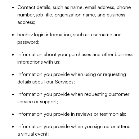
Contact details, such as name, email address, phone
number, job title, organization name, and business
address;
beehiiv login information, such as username and
password;
Information about your purchases and other business
interactions with us;
Information you provide when using or requesting
details about our Services;
Information you provide when requesting customer
service or support;
Information you provide in reviews or testimonials;
Information you provide when you sign up or attend
a virtual event;