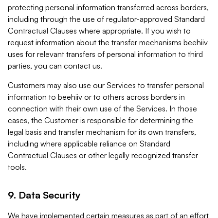
protecting personal information transferred across borders,
including through the use of regulator-approved Standard
Contractual Clauses where appropriate. If you wish to
request information about the transfer mechanisms beehiiv
uses for relevant transfers of personal information to third
parties, you can contact us.
Customers may also use our Services to transfer personal
information to beehiiv or to others across borders in
connection with their own use of the Services. In those
cases, the Customer is responsible for determining the
legal basis and transfer mechanism for its own transfers,
including where applicable reliance on Standard
Contractual Clauses or other legally recognized transfer
tools.
9. Data Security
We have implemented certain measures as part of an effort