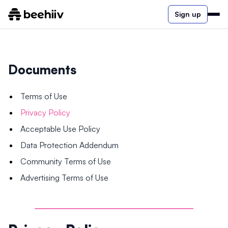
Sign up
Documents
Terms of Use
Privacy Policy
Acceptable Use Policy
Data Protection Addendum
Community Terms of Use
Advertising Terms of Use