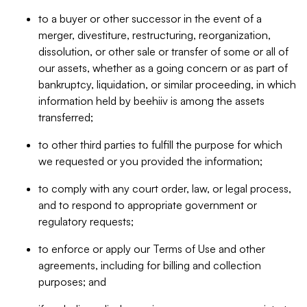
to a buyer or other successor in the event of a
merger, divestiture, restructuring, reorganization,
dissolution, or other sale or transfer of some or all of
our assets, whether as a going concern or as part of
bankruptcy, liquidation, or similar proceeding, in which
information held by beehiiv is among the assets
transferred;
to other third parties to fulfill the purpose for which
we requested or you provided the information;
to comply with any court order, law, or legal process,
and to respond to appropriate government or
regulatory requests;
to enforce or apply our Terms of Use and other
agreements, including for billing and collection
purposes; and