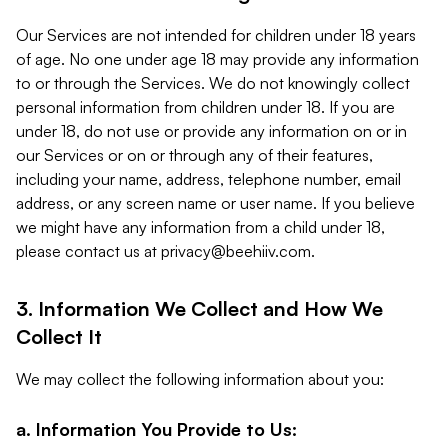
Our Services are not intended for children under 18 years
of age. No one under age 18 may provide any information
to or through the Services. We do not knowingly collect
personal information from children under 18. If you are
under 18, do not use or provide any information on or in
our Services or on or through any of their features,
including your name, address, telephone number, email
address, or any screen name or user name. If you believe
we might have any information from a child under 18,
please contact us at
privacy@beehiiv.com
.
3. Information We Collect and How We
Collect It
We may collect the following information about you:
a. Information You Provide to Us: