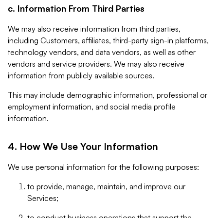
c. Information From Third Parties
We may also receive information from third parties,
including Customers, affiliates, third-party sign-in platforms,
technology vendors, and data vendors, as well as other
vendors and service providers. We may also receive
information from publicly available sources.
This may include demographic information, professional or
employment information, and social media profile
information.
4. How We Use Your Information
We use personal information for the following purposes:
to provide, manage, maintain, and improve our
Services;
to conduct business operations that support the