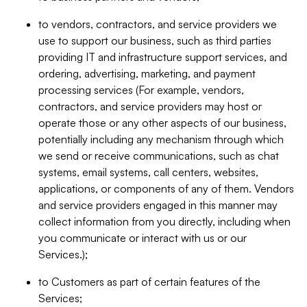
to vendors, contractors, and service providers we
use to support our business, such as third parties
providing IT and infrastructure support services, and
ordering, advertising, marketing, and payment
processing services (For example, vendors,
contractors, and service providers may host or
operate those or any other aspects of our business,
potentially including any mechanism through which
we send or receive communications, such as chat
systems, email systems, call centers, websites,
applications, or components of any of them. Vendors
and service providers engaged in this manner may
collect information from you directly, including when
you communicate or interact with us or our
Services.);
to Customers as part of certain features of the
Services;