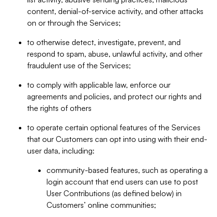
content, denial-of-service activity, and other attacks
on or through the Services;
to otherwise detect, investigate, prevent, and
respond to spam, abuse, unlawful activity, and other
fraudulent use of the Services;
to comply with applicable law, enforce our
agreements and policies, and protect our rights and
the rights of others
to operate certain optional features of the Services
that our Customers can opt into using with their end-
user data, including:
community-based features, such as operating a
login account that end users can use to post
User Contributions (as defined below) in
Customers’ online communities;