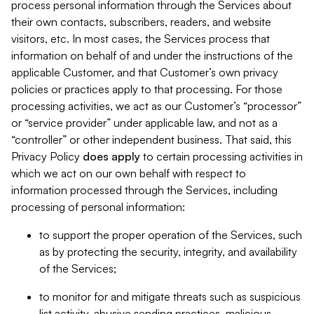
process personal information through the Services about
their own contacts, subscribers, readers, and website
visitors, etc. In most cases, the Services process that
information on behalf of and under the instructions of the
applicable Customer, and that Customer’s own privacy
policies or practices apply to that processing. For those
processing activities, we act as our Customer’s “processor”
or “service provider” under applicable law, and not as a
“controller” or other independent business. That said, this
Privacy Policy
does
apply
to certain processing activities in
which we act on our own behalf with respect to
information processed through the Services, including
processing of personal information:
to support the proper operation of the Services, such
as by protecting the security, integrity, and availability
of the Services;
to monitor for and mitigate threats such as suspicious
list activity, abusive sending practices, malicious