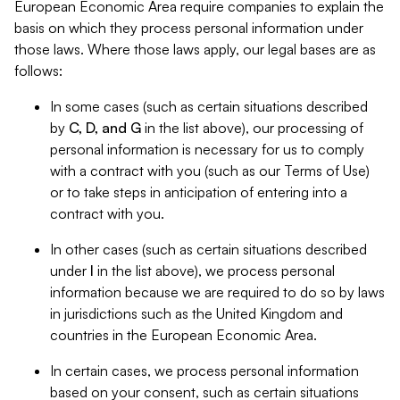
European Economic Area require companies to explain the
basis on which they process personal information under
those laws. Where those laws apply, our legal bases are as
follows:
In some cases (such as certain situations described
by
C, D, and G
in the list above), our processing of
personal information is necessary for us to comply
with a contract with you (such as our Terms of Use)
or to take steps in anticipation of entering into a
contract with you.
In other cases (such as certain situations described
under
I
in the list above), we process personal
information because we are required to do so by laws
in jurisdictions such as the United Kingdom and
countries in the European Economic Area.
In certain cases, we process personal information
based on your consent, such as certain situations