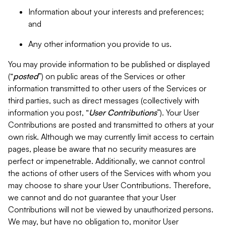
Information about your interests and preferences;
and
Any other information you provide to us.
You may provide information to be published or displayed
(“
posted
”) on public areas of the Services or other
information transmitted to other users of the Services or
third parties, such as direct messages (collectively with
information you post, “
User Contributions
”). Your User
Contributions are posted and transmitted to others at your
own risk. Although we may currently limit access to certain
pages, please be aware that no security measures are
perfect or impenetrable. Additionally, we cannot control
the actions of other users of the Services with whom you
may choose to share your User Contributions. Therefore,
we cannot and do not guarantee that your User
Contributions will not be viewed by unauthorized persons.
We may, but have no obligation to, monitor User