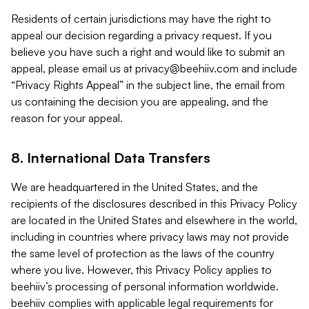
Residents of certain jurisdictions may have the right to
appeal our decision regarding a privacy request. If you
believe you have such a right and would like to submit an
appeal, please email us at
privacy@beehiiv.com
and include
“Privacy Rights Appeal” in the subject line, the email from
us containing the decision you are appealing, and the
reason for your appeal.
8. International Data Transfers
We are headquartered in the United States, and the
recipients of the disclosures described in this Privacy Policy
are located in the United States and elsewhere in the world,
including in countries where privacy laws may not provide
the same level of protection as the laws of the country
where you live. However, this Privacy Policy applies to
beehiiv’s processing of personal information worldwide.
beehiiv complies with applicable legal requirements for