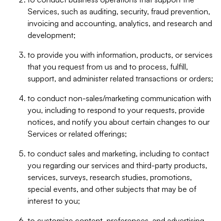
Services, such as auditing, security, fraud prevention,
invoicing and accounting, analytics, and research and
development;
to provide you with information, products, or services
that you request from us and to process, fulfill,
support, and administer related transactions or orders;
to conduct non-sales/marketing communication with
you, including to respond to your requests, provide
notices, and notify you about certain changes to our
Services or related offerings;
to conduct sales and marketing, including to contact
you regarding our services and third-party products,
services, surveys, research studies, promotions,
special events, and other subjects that may be of
interest to you;
to customize content, preferences, and advertising