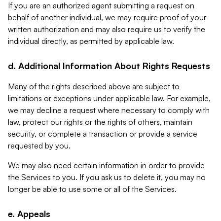
If you are an authorized agent submitting a request on
behalf of another individual, we may require proof of your
written authorization and may also require us to verify the
individual directly, as permitted by applicable law.
d. Additional Information About Rights Requests
Many of the rights described above are subject to
limitations or exceptions under applicable law. For example,
we may decline a request where necessary to comply with
law, protect our rights or the rights of others, maintain
security, or complete a transaction or provide a service
requested by you.
We may also need certain information in order to provide
the Services to you. If you ask us to delete it, you may no
longer be able to use some or all of the Services.
e. Appeals