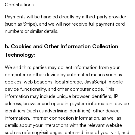
Contributions.
Payments will be handled directly by a third-party provider
(such as Stripe), and we will not receive full payment card
numbers or similar details.
b. Cookies and Other Information Collection
Technology:
We and third parties may collect information from your
computer or other device by automated means such as
cookies, web beacons, local storage, JavaScript, mobile-
device functionality, and other computer code. This
information may include unique browser identifiers, IP
address, browser and operating system information, device
identifiers (such as advertising identifiers), other device
information, Internet connection information, as well as
details about your interactions with the relevant website
such as referring/exit pages, date and time of your visit, and