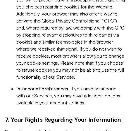
you choices regarding cookies for the Website.
Additionally, your browser may also offer a way to
activate the Global Privacy Control signal (“GPC”)
and, where required by law, we comply with the GPC
by stopping relevant disclosures to third parties via
cookies and similar technologies in the browser
where we received that signal. If you do not wish to
receive cookies, most browsers allow you to change
your cookie settings. Please note that if you choose
to refuse cookies you may not be able to use the full
functionality of our Services.
In-account preferences.
If you have an account
with our Services, you may have additional options
available in your account settings.
7. Your Rights Regarding Your Information