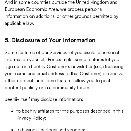
And in some countries outside the United Kingdom and
European Economic Area, we process personal
information on additional or other grounds permitted by
applicable law.
5. Disclosure of Your Information
Some features of our Services let you disclose personal
information yourself. For example, some features let you
sign up for a beehiiv Customer’s newsletter (i.e., disclosing
your name and email address to that Customer) or receive
other content, and some features allow you to post
content publicly or in a community forum.
beehiiv itself may disclose information:
to beehiiv affiliates for the purposes described in this
Privacy Policy;
to business partners and vendors;