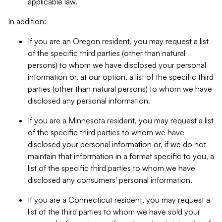
applicable law.
In addition:
If you are an Oregon resident, you may request a list
of the specific third parties (other than natural
persons) to whom we have disclosed your personal
information or, at our option, a list of the specific third
parties (other than natural persons) to whom we have
disclosed any personal information.
If you are a Minnesota resident, you may request a list
of the specific third parties to whom we have
disclosed your personal information or, if we do not
maintain that information in a format specific to you, a
list of the specific third parties to whom we have
disclosed any consumers' personal information.
If you are a Connecticut resident, you may request a
list of the third parties to whom we have sold your