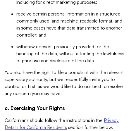
including for direct marketing purposes;
receive certain personal information in a structured,
commonly used, and machine-readable format, and
in some cases have that data transmitted to another
controller; and
withdraw consent previously provided for the
handling of the data, without affecting the lawfulness
of prior use and disclosure of the data.
You also have the right to file a complaint with the relevant
supervisory authority, but we respectfully invite you to
contact us first, as we would like to do our best to resolve
any concern you may have.
c. Exercising Your Rights
Californians should follow the instructions in the
Privacy
Details for California Residents
section further below.