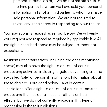
personal information or, if we do not maintain a list of
the third parties to whom we have sold your personal
information, a list of all third parties to whom we have
sold personal information. We are not required to
reveal any trade secret in responding to your request.
You may submit a request as set out below. We will verify
your request and respond as required by applicable law. All
the rights described above may be subject to important
exceptions.
Residents of certain states (including the ones mentioned
above) may also have the right to opt out of certain
processing activities, including targeted advertising and the
so-called “sale” of personal information. Information about
those choices is provided below. Laws in certain
jurisdictions offer a right to opt out of certain automated
processing that has certain legal or other significant
effects, but we do not currently engage in this type of
processing in those jurisdictions.