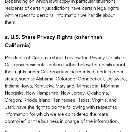
Depending on which laws apply in particular situations,
residents of certain jurisdictions have certain legal rights
with respect to personal information we handle about
them.
a. U.S. State Privacy Rights (other than
California)
Residents of California should review the Privacy Details for
California Residents section further below for details about
their rights under California law. Residents of certain other
states, such as Alabama, Colorado, Connecticut, Delaware,
Indiana, Iowa, Kentucky, Maryland, Minnesota, Montana,
Nebraska, New Hampshire, New Jersey, Oklahoma,
Oregon, Rhode Island, Tennessee, Texas, Virginia, and
Utah, have the right to do the following with respect to
information for which we are considered the “data
controller” or the business in charge of the information.