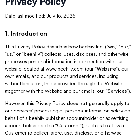
Privacy Policy
Date last modified: July 16, 2026
1. Introduction
This Privacy Policy describes how beehiiv Inc. (“
we
,” “
our
,”
“
us
,” or “
beehiiv
”) collects, uses, discloses, and otherwise
processes personal information in connection with our
website located at www.beehiiv.com (our “
Website
”), our
own emails, and our products and services, including
without limitation, those provided through the Website
(together with the Website and our emails, our “
Services
”).
However, this Privacy Policy
does not generally apply
to
our Services’ processing of personal information solely on
behalf of a beehiiv publisher accountholder or advertising
accountholder (each a “
Customer
”), such as to allow a
Customer to collect, store, use, disclose, or otherwise