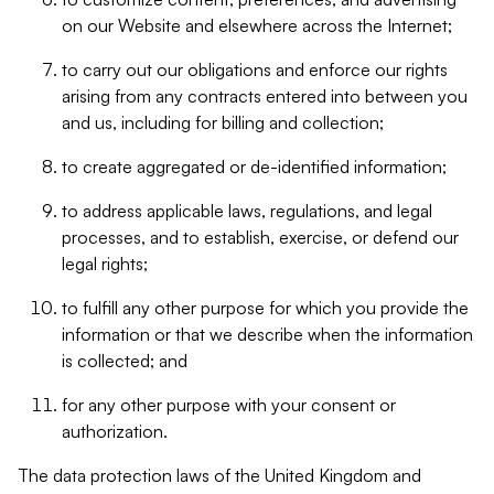
on our Website and elsewhere across the Internet;
to carry out our obligations and enforce our rights
arising from any contracts entered into between you
and us, including for billing and collection;
to create aggregated or de-identified information;
to address applicable laws, regulations, and legal
processes, and to establish, exercise, or defend our
legal rights;
to fulfill any other purpose for which you provide the
information or that we describe when the information
is collected; and
for any other purpose with your consent or
authorization.
The data protection laws of the United Kingdom and