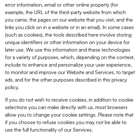
error information, email or other online property (for
example, the URL of the third-party website from which
you came, the pages on our website that you visit, and the
links you click on in a website or in an email). In some cases
(such as cookies), the tools described here involve storing
unique identifiers or other information on your device for
later use. We use this information and these technologies
for a variety of purposes, which, depending on the context,
include to enhance and personalize your user experience,
to monitor and improve our Website and Services, to target
ads, and for the other purposes described in this privacy
policy.
If you do not wish to receive cookies, in addition to cookie
selections you can make directly with us, most browsers
allow you to change your cookie settings. Please note that
if you choose to refuse cookies you may not be able to
use the full functionality of our Services.