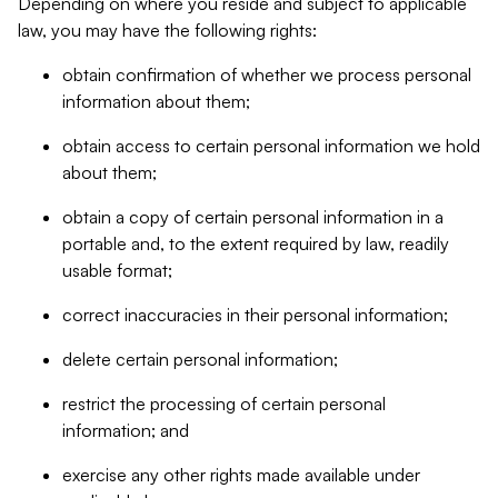
Depending on where you reside and subject to applicable
law, you may have the following rights:
obtain confirmation of whether we process personal
information about them;
obtain access to certain personal information we hold
about them;
obtain a copy of certain personal information in a
portable and, to the extent required by law, readily
usable format;
correct inaccuracies in their personal information;
delete certain personal information;
restrict the processing of certain personal
information; and
exercise any other rights made available under