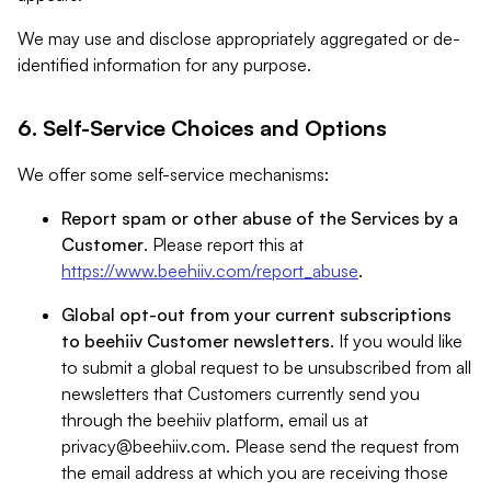
We may use and disclose appropriately aggregated or de-
identified information for any purpose.
6. Self-Service Choices and Options
We offer some self-service mechanisms:
Report spam or other abuse of the Services by a
Customer
. Please report this at
https://www.beehiiv.com/report_abuse
.
Global opt-out from your current subscriptions
to beehiiv Customer newsletters
. If you would like
to submit a global request to be unsubscribed from all
newsletters that Customers currently send you
through the beehiiv platform, email us at
privacy@beehiiv.com
. Please send the request from
the email address at which you are receiving those