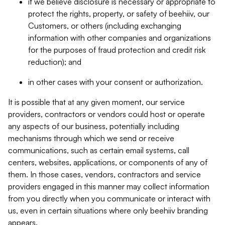
if we believe disclosure is necessary or appropriate to
protect the rights, property, or safety of beehiiv, our
Customers, or others (including exchanging
information with other companies and organizations
for the purposes of fraud protection and credit risk
reduction); and
in other cases with your consent or authorization.
It is possible that at any given moment, our service
providers, contractors or vendors could host or operate
any aspects of our business, potentially including
mechanisms through which we send or receive
communications, such as certain email systems, call
centers, websites, applications, or components of any of
them. In those cases, vendors, contractors and service
providers engaged in this manner may collect information
from you directly when you communicate or interact with
us, even in certain situations where only beehiiv branding
appears.