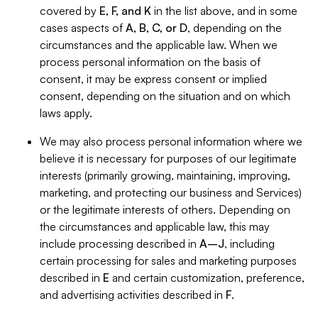
covered by
E, F, and K
in the list above, and in some
cases aspects of
A, B, C, or D
, depending on the
circumstances and the applicable law. When we
process personal information on the basis of
consent, it may be express consent or implied
consent, depending on the situation and on which
laws apply.
We may also process personal information where we
believe it is necessary for purposes of our legitimate
interests (primarily growing, maintaining, improving,
marketing, and protecting our business and Services)
or the legitimate interests of others. Depending on
the circumstances and applicable law, this may
include processing described in
A–J
, including
certain processing for sales and marketing purposes
described in
E
and certain customization, preference,
and advertising activities described in
F
.