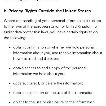
b. Privacy Rights Outside the United States
Where our handling of your personal information is subject
to the laws of the European Union or United Kingdom, or
similar data protection laws, you have certain rights to do
the following:
obtain confirmation of whether we hold personal
information about you, and receive information about
how it is used and disclosed;
obtain access to and a copy of the personal
information we hold about you;
update, correct, or delete the information;
obtain a restriction on the use of the information;
object to the use or disclosure of the information,