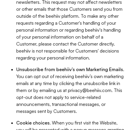
newsletters. This request may not affect newsletters
or other emails that those Customers send you from
outside of the beehiiv platform. To make any other
requests regarding a Customer's handling of your
personal information or regarding beehiiv's handling
of your personal information on behalf of a
Customer, please contact the Customer directly.
beehiiv is not responsible for Customers' decisions
regarding your personal information.
Unsubscribe from beehiiv’s own Marketing Emails
.
You can opt out of receiving beehiiv’s own marketing
emails at any time by clicking the unsubscribe link in
them or by emailing us at
privacy@beehiiv.com
. This
opt-out does not apply to service-related
announcements, transactional messages, or
messages sent by Customers.
Cookie choices
. When you first visit the Website,
you will be presented with a popup message granting