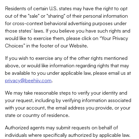
Residents of certain U.S. states may have the right to opt
out of the "sale" or "sharing" of their personal information
for cross-context behavioral advertising purposes under
those states’ laws. If you believe you have such rights and
would like to exercise them, please click on “Your Privacy
Choices” in the footer of our Website.
If you wish to exercise any of the other rights mentioned
above, or would like information regarding rights that may
be available to you under applicable law, please email us at
privacy@beehiiv.com
.
We may take reasonable steps to verify your identity and
your request, including by verifying information associated
with your account, the email address you provide, or your
state or country of residence.
Authorized agents may submit requests on behalf of
individuals where specifically authorized by applicable law.