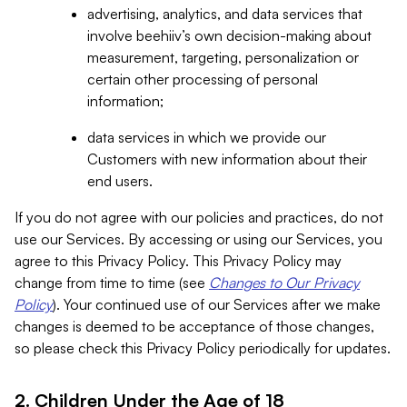
advertising, analytics, and data services that
involve beehiiv’s own decision-making about
measurement, targeting, personalization or
certain other processing of personal
information;
data services in which we provide our
Customers with new information about their
end users.
If you do not agree with our policies and practices, do not
use our Services. By accessing or using our Services, you
agree to this Privacy Policy. This Privacy Policy may
change from time to time (see
Changes to Our Privacy
Policy
). Your continued use of our Services after we make
changes is deemed to be acceptance of those changes,
so please check this Privacy Policy periodically for updates.
2. Children Under the Age of 18