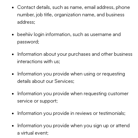
Contact details, such as name, email address, phone
number, job title, organization name, and business
address;
beehiiv login information, such as username and
password;
Information about your purchases and other business
interactions with us;
Information you provide when using or requesting
details about our Services;
Information you provide when requesting customer
service or support;
Information you provide in reviews or testimonials;
Information you provide when you sign up or attend
a virtual event;