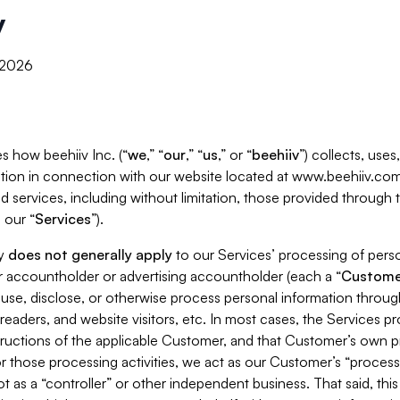
y
, 2026
s how beehiiv Inc. (“
we
,” “
our
,” “
us
,” or “
beehiiv
”) collects, use
tion in connection with our website located at www.beehiiv.com
d services, including without limitation, those provided through
 our “
Services
”).
cy
does not generally apply
to our Services’ processing of perso
er accountholder or advertising accountholder (each a “
Custome
 use, disclose, or otherwise process personal information throug
readers, and website visitors, etc. In most cases, the Services p
tructions of the applicable Customer, and that Customer’s own pr
or those processing activities, we act as our Customer’s “process
t as a “controller” or other independent business. That said, thi