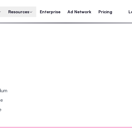
Resources
Enterprise
Ad Network
Pricing
L
ndum
se
e