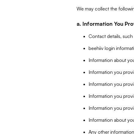
We may collect the followi
a. Information You Pro
Contact details, such
beehiiv login informa
Information about you
Information you provi
Information you prov
Information you provid
Information you provi
Information about you
Any other information