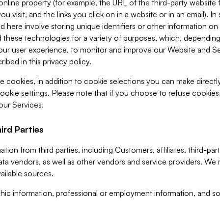
 online property (for example, the URL of the third-party websit
u visit, and the links you click on in a website or in an email). I
d here involve storing unique identifiers or other information on 
 these technologies for a variety of purposes, which, depending
ur user experience, to monitor and improve our Website and Ser
ibed in this privacy policy.
ve cookies, in addition to cookie selections you can make direct
ookie settings. Please note that if you choose to refuse cookie
 our Services.
ird Parties
ion from third parties, including Customers, affiliates, third-part
ta vendors, as well as other vendors and service providers. We 
ailable sources.
ic information, professional or employment information, and soc