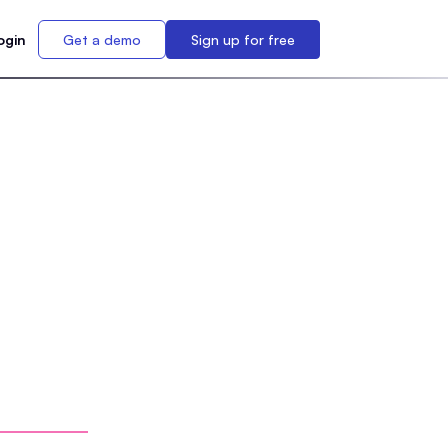
ogin
Get a demo
Sign up for free