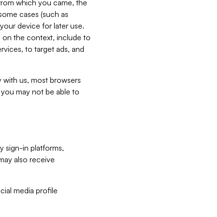
e from which you came, the
n some cases (such as
your device for later use.
 on the context, include to
vices, to target ads, and
ly with us, most browsers
s you may not be able to
y sign-in platforms,
may also receive
ial media profile