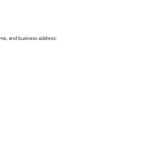
ame, and business address;