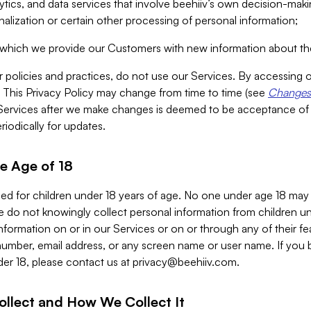
alytics, and data services that involve beehiiv’s own decision-m
nalization or certain other processing of personal information;
n which we provide our Customers with new information about the
r policies and practices, do not use our Services. By accessing 
y. This Privacy Policy may change from time to time (see
Changes 
Services after we make changes is deemed to be acceptance of
riodically for updates.
e Age of 18
ded for children under 18 years of age. No one under age 18 may
 do not knowingly collect personal information from children und
nformation on or in our Services or on or through any of their fe
umber, email address, or any screen name or user name. If you 
der 18, please contact us at
privacy@beehiiv.com
.
ollect and How We Collect It