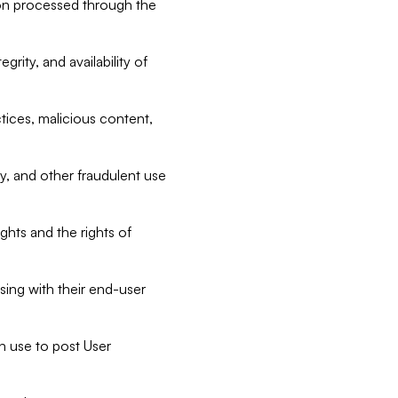
tion processed through the
rity, and availability of
ctices, malicious content,
ty, and other fraudulent use
ghts and the rights of
sing with their end-user
n use to post User