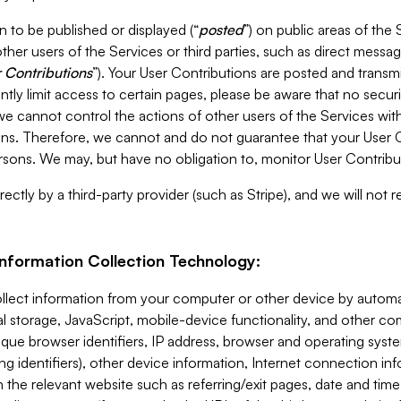
 to be published or displayed (“
posted
”) on public areas of the 
ther users of the Services or third parties, such as direct messag
 Contributions
”). Your User Contributions are posted and transm
ntly limit access to certain pages, please be aware that no secur
, we cannot control the actions of other users of the Services 
ons. Therefore, we cannot and do not guarantee that your User C
sons. We may, but have no obligation to, monitor User Contribu
ectly by a third-party provider (such as Stripe), and we will not 
Information Collection Technology:
ollect information from your computer or other device by auto
l storage, JavaScript, mobile-device functionality, and other c
que browser identifiers, IP address, browser and operating syst
ing identifiers), other device information, Internet connection inf
 the relevant website such as referring/exit pages, date and time 