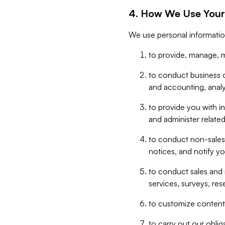
4. How We Use Your
We use personal informatio
to provide, manage, m
to conduct business op
and accounting, anal
to provide you with in
and administer related
to conduct non-sales
notices, and notify y
to conduct sales and 
services, surveys, res
to customize content,
to carry out our obli