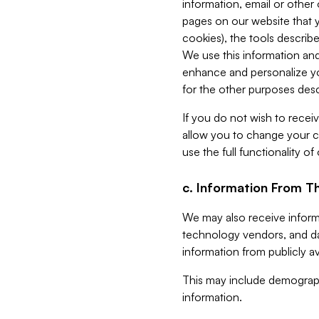
information, email or other
pages on our website that yo
cookies), the tools describe
We use this information and
enhance and personalize yo
for the other purposes descr
If you do not wish to recei
allow you to change your c
use the full functionality of
c. Information From Th
We may also receive informat
technology vendors, and da
information from publicly av
This may include demograph
information.