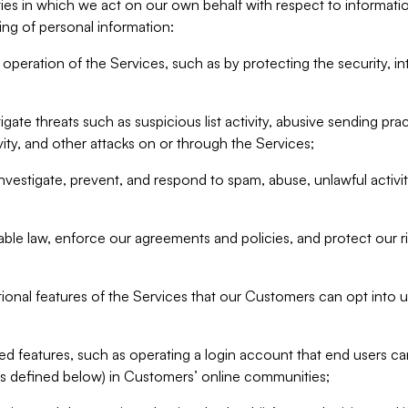
ities in which we act on our own behalf with respect to informa
ing of personal information:
operation of the Services, such as by protecting the security, integ
igate threats such as suspicious list activity, abusive sending pra
vity, and other attacks on or through the Services;
nvestigate, prevent, and respond to spam, abuse, unlawful activi
able law, enforce our agreements and policies, and protect our ri
tional features of the Services that our Customers can opt into u
 features, such as operating a login account that end users ca
as defined below) in Customers’ online communities;