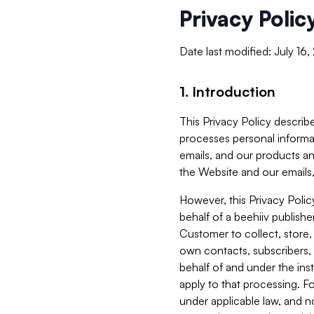
Privacy Polic
Date last modified: July 16
1. Introduction
This Privacy Policy describe
processes personal informa
emails, and our products an
the Website and our emails,
However, this Privacy Poli
behalf of a beehiiv publish
Customer to collect, store,
own contacts, subscribers, 
behalf of and under the ins
apply to that processing. F
under applicable law, and no