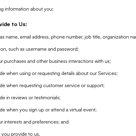
ng information about you:
vide to Us:
 as name, email address, phone number, job title, organization n
tion, such as username and password;
r purchases and other business interactions with us;
de when using or requesting details about our Services;
ide when requesting customer service or support;
e in reviews or testimonials;
de when you sign up or attend a virtual event;
r interests and preferences; and
 you provide to us.