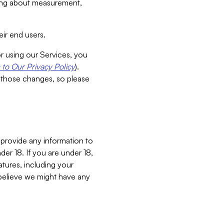
aking about measurement,
ir end users.
or using our Services, you
to Our Privacy Policy
).
 those changes, so please
 provide any information to
er 18. If you are under 18,
atures, including your
believe we might have any