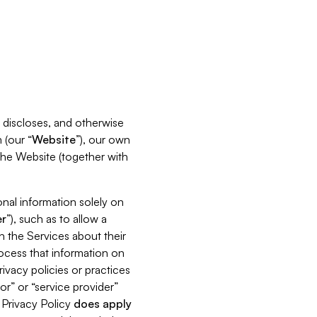
s, discloses, and otherwise
 (our “
Website
”), our own
 the Website (together with
nal information solely on
r
”), such as to allow a
h the Services about their
rocess that information on
ivacy policies or practices
or” or “service provider”
s Privacy Policy
does
apply