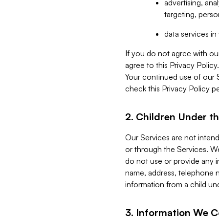
advertising, an
targeting, perso
data services i
If you do not agree with ou
agree to this Privacy Polic
Your continued use of our 
check this Privacy Policy pe
2. Children Under th
Our Services are not inten
or through the Services. We
do not use or provide any i
name, address, telephone n
information from a child un
3. Information We C