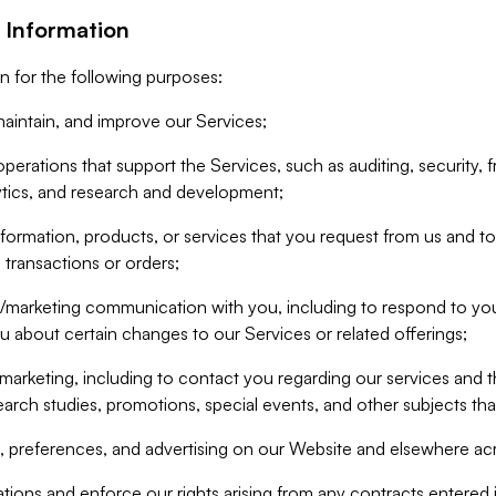
 Information
n for the following purposes:
aintain, and improve our Services;
erations that support the Services, such as auditing, security, f
ytics, and research and development;
formation, products, or services that you request from us and to p
 transactions or orders;
/marketing communication with you, including to respond to you
ou about certain changes to our Services or related offerings;
marketing, including to contact you regarding our services and t
earch studies, promotions, special events, and other subjects tha
 preferences, and advertising on our Website and elsewhere acr
gations and enforce our rights arising from any contracts entere