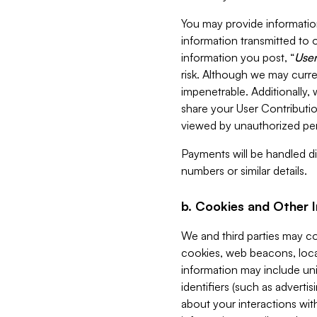
You may provide information
information transmitted to o
information you post, “
User
risk. Although we may curre
impenetrable. Additionally
share your User Contributi
viewed by unauthorized per
Payments will be handled dir
numbers or similar details.
b. Cookies and Other 
We and third parties may c
cookies, web beacons, loca
information may include uni
identifiers (such as advertis
about your interactions with