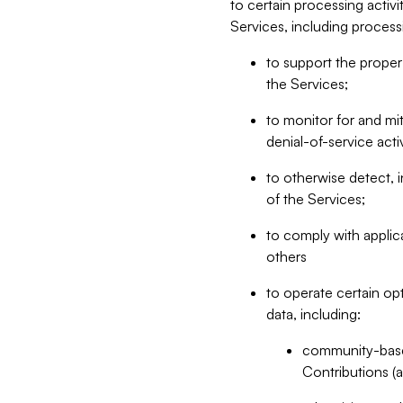
to certain processing activ
Services, including process
to support the proper 
the Services;
to monitor for and mit
denial-of-service acti
to otherwise detect, i
of the Services;
to comply with applic
others
to operate certain op
data, including:
community-based
Contributions (