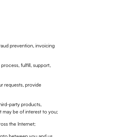
raud prevention, invoicing
rocess, fulfill, support,
r requests, provide
hird-party products,
t may be of interest to you;
oss the Internet;
d into between you and us,