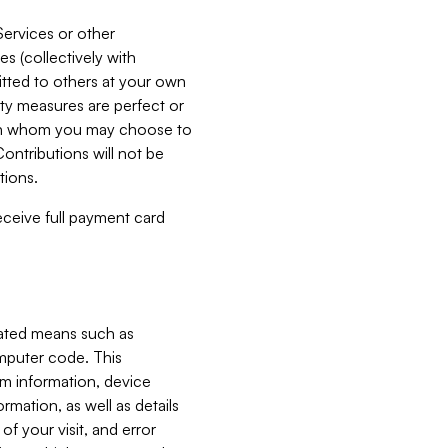
Services or other
es (collectively with
itted to others at your own
ity measures are perfect or
with whom you may choose to
ontributions will not be
tions.
receive full payment card
mated means such as
omputer code. This
em information, device
ormation, as well as details
of your visit, and error