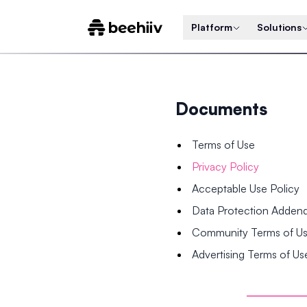
Platform
Solutions
Documents
Terms of Use
Privacy Policy
Acceptable Use Policy
Data Protection Adde
Community Terms of U
Advertising Terms of Us