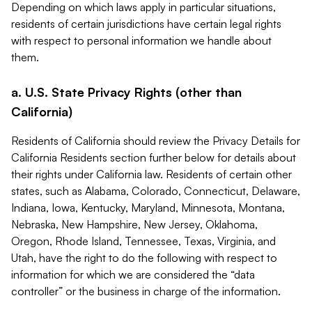
Depending on which laws apply in particular situations,
residents of certain jurisdictions have certain legal rights
with respect to personal information we handle about
them.
a. U.S. State Privacy Rights (other than
California)
Residents of California should review the Privacy Details for
California Residents section further below for details about
their rights under California law. Residents of certain other
states, such as Alabama, Colorado, Connecticut, Delaware,
Indiana, Iowa, Kentucky, Maryland, Minnesota, Montana,
Nebraska, New Hampshire, New Jersey, Oklahoma,
Oregon, Rhode Island, Tennessee, Texas, Virginia, and
Utah, have the right to do the following with respect to
information for which we are considered the “data
controller” or the business in charge of the information.