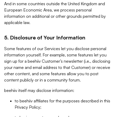
And in some countries outside the United Kingdom and
European Economic Area, we process personal
information on additional or other grounds permitted by
applicable law.
5. Disclosure of Your Information
Some features of our Services let you disclose personal
information yourself. For example, some features let you
sign up for a beehiiv Customer’s newsletter (i.e., disclosing
your name and email address to that Customer) or receive
other content, and some features allow you to post
content publicly or in a community forum.
beehiiv itself may disclose information:
to beehiiv affiliates for the purposes described in this
Privacy Policy;