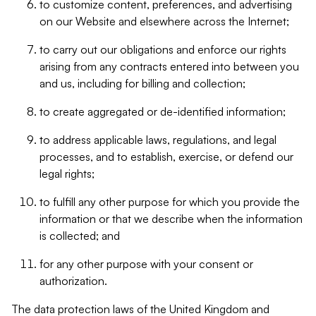
to customize content, preferences, and advertising
on our Website and elsewhere across the Internet;
to carry out our obligations and enforce our rights
arising from any contracts entered into between you
and us, including for billing and collection;
to create aggregated or de-identified information;
to address applicable laws, regulations, and legal
processes, and to establish, exercise, or defend our
legal rights;
to fulfill any other purpose for which you provide the
information or that we describe when the information
is collected; and
for any other purpose with your consent or
authorization.
The data protection laws of the United Kingdom and