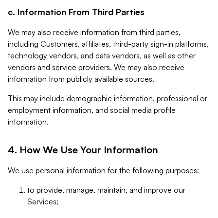
c. Information From Third Parties
We may also receive information from third parties,
including Customers, affiliates, third-party sign-in platforms,
technology vendors, and data vendors, as well as other
vendors and service providers. We may also receive
information from publicly available sources.
This may include demographic information, professional or
employment information, and social media profile
information.
4. How We Use Your Information
We use personal information for the following purposes:
to provide, manage, maintain, and improve our
Services;