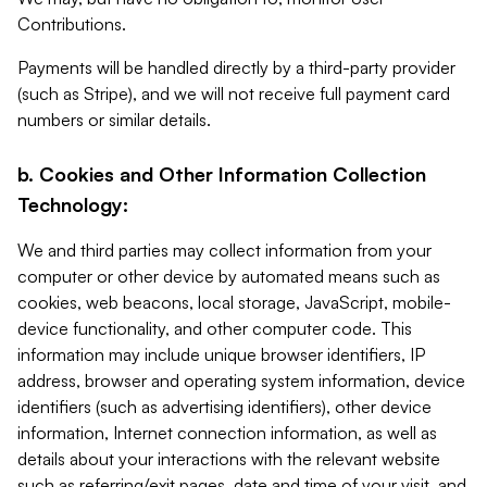
Contributions.
Payments will be handled directly by a third-party provider
(such as Stripe), and we will not receive full payment card
numbers or similar details.
b. Cookies and Other Information Collection
Technology:
We and third parties may collect information from your
computer or other device by automated means such as
cookies, web beacons, local storage, JavaScript, mobile-
device functionality, and other computer code. This
information may include unique browser identifiers, IP
address, browser and operating system information, device
identifiers (such as advertising identifiers), other device
information, Internet connection information, as well as
details about your interactions with the relevant website
such as referring/exit pages, date and time of your visit, and