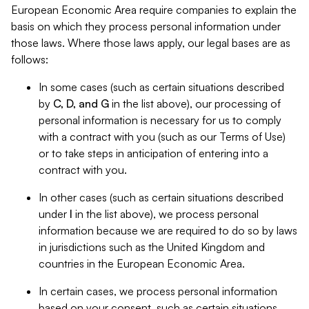
European Economic Area require companies to explain the
basis on which they process personal information under
those laws. Where those laws apply, our legal bases are as
follows:
In some cases (such as certain situations described
by
C, D, and G
in the list above), our processing of
personal information is necessary for us to comply
with a contract with you (such as our Terms of Use)
or to take steps in anticipation of entering into a
contract with you.
In other cases (such as certain situations described
under
I
in the list above), we process personal
information because we are required to do so by laws
in jurisdictions such as the United Kingdom and
countries in the European Economic Area.
In certain cases, we process personal information
based on your consent, such as certain situations