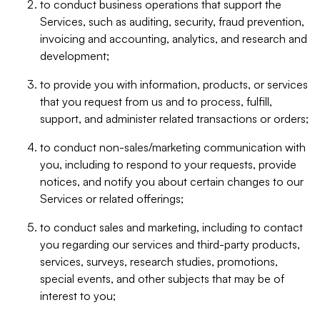
to conduct business operations that support the
Services, such as auditing, security, fraud prevention,
invoicing and accounting, analytics, and research and
development;
to provide you with information, products, or services
that you request from us and to process, fulfill,
support, and administer related transactions or orders;
to conduct non-sales/marketing communication with
you, including to respond to your requests, provide
notices, and notify you about certain changes to our
Services or related offerings;
to conduct sales and marketing, including to contact
you regarding our services and third-party products,
services, surveys, research studies, promotions,
special events, and other subjects that may be of
interest to you;