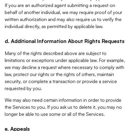
If you are an authorized agent submitting a request on
behalf of another individual, we may require proof of your
written authorization and may also require us to verify the
individual directly, as permitted by applicable law.
d. Additional Information About Rights Requests
Many of the rights described above are subject to
limitations or exceptions under applicable law. For example,
we may decline a request where necessary to comply with
law, protect our rights or the rights of others, maintain
security, or complete a transaction or provide a service
requested by you.
We may also need certain information in order to provide
the Services to you. If you ask us to delete it, you may no
longer be able to use some or all of the Services.
e. Appeals