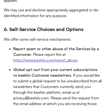
appears.
We may use and disclose appropriately aggregated or de-
identified information for any purpose.
6. Self-Service Choices and Options
We offer some self-service mechanisms:
Report spam or other abuse of the Services by a
Customer
. Please report this at
https://www.beehiiv.com/report_abuse
.
Global opt-out from your current subscriptions
to beehiiv Customer newsletters
. If you would like
to submit a global request to be unsubscribed from all
newsletters that Customers currently send you
through the beehiiv platform, email us at
privacy@beehiiv.com
. Please send the request from
the email address at which you are receiving those