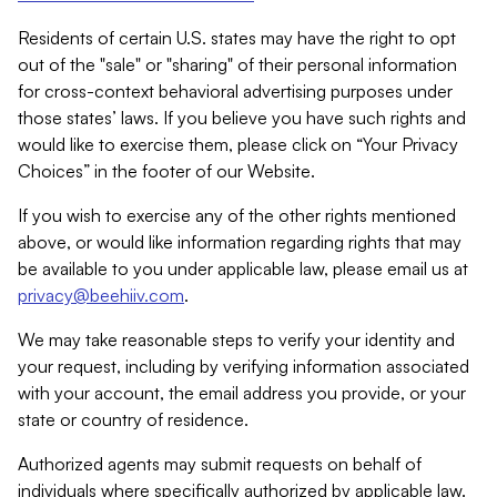
Residents of certain U.S. states may have the right to opt
out of the "sale" or "sharing" of their personal information
for cross-context behavioral advertising purposes under
those states’ laws. If you believe you have such rights and
would like to exercise them, please click on “Your Privacy
Choices” in the footer of our Website.
If you wish to exercise any of the other rights mentioned
above, or would like information regarding rights that may
be available to you under applicable law, please email us at
privacy@beehiiv.com
.
We may take reasonable steps to verify your identity and
your request, including by verifying information associated
with your account, the email address you provide, or your
state or country of residence.
Authorized agents may submit requests on behalf of
individuals where specifically authorized by applicable law.