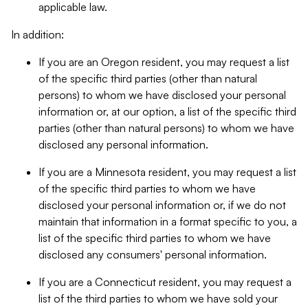
applicable law.
In addition:
If you are an Oregon resident, you may request a list
of the specific third parties (other than natural
persons) to whom we have disclosed your personal
information or, at our option, a list of the specific third
parties (other than natural persons) to whom we have
disclosed any personal information.
If you are a Minnesota resident, you may request a list
of the specific third parties to whom we have
disclosed your personal information or, if we do not
maintain that information in a format specific to you, a
list of the specific third parties to whom we have
disclosed any consumers' personal information.
If you are a Connecticut resident, you may request a
list of the third parties to whom we have sold your