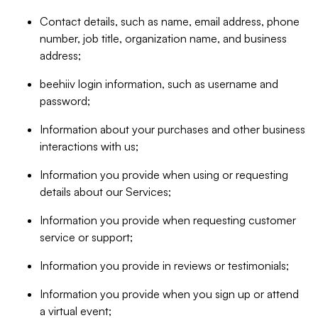
Contact details, such as name, email address, phone
number, job title, organization name, and business
address;
beehiiv login information, such as username and
password;
Information about your purchases and other business
interactions with us;
Information you provide when using or requesting
details about our Services;
Information you provide when requesting customer
service or support;
Information you provide in reviews or testimonials;
Information you provide when you sign up or attend
a virtual event;