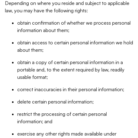
Depending on where you reside and subject to applicable
law, you may have the following rights:
obtain confirmation of whether we process personal
information about them;
obtain access to certain personal information we hold
about them;
obtain a copy of certain personal information in a
portable and, to the extent required by law, readily
usable format;
correct inaccuracies in their personal information;
delete certain personal information;
restrict the processing of certain personal
information; and
exercise any other rights made available under