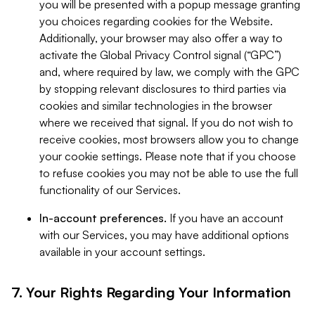
you will be presented with a popup message granting
you choices regarding cookies for the Website.
Additionally, your browser may also offer a way to
activate the Global Privacy Control signal (“GPC”)
and, where required by law, we comply with the GPC
by stopping relevant disclosures to third parties via
cookies and similar technologies in the browser
where we received that signal. If you do not wish to
receive cookies, most browsers allow you to change
your cookie settings. Please note that if you choose
to refuse cookies you may not be able to use the full
functionality of our Services.
In-account preferences.
If you have an account
with our Services, you may have additional options
available in your account settings.
7. Your Rights Regarding Your Information