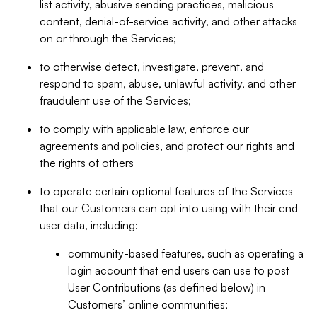
list activity, abusive sending practices, malicious
content, denial-of-service activity, and other attacks
on or through the Services;
to otherwise detect, investigate, prevent, and
respond to spam, abuse, unlawful activity, and other
fraudulent use of the Services;
to comply with applicable law, enforce our
agreements and policies, and protect our rights and
the rights of others
to operate certain optional features of the Services
that our Customers can opt into using with their end-
user data, including:
community-based features, such as operating a
login account that end users can use to post
User Contributions (as defined below) in
Customers’ online communities;