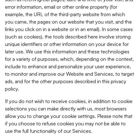
error information, email or other online property (for
example, the URL of the third-party website from which
you came, the pages on our website that you visit, and the
links you click on in a website or in an email). In some cases
(such as cookies), the tools described here involve storing
unique identifiers or other information on your device for
later use. We use this information and these technologies
for a variety of purposes, which, depending on the context,
include to enhance and personalize your user experience,
to monitor and improve our Website and Services, to target
ads, and for the other purposes described in this privacy
policy.
If you do not wish to receive cookies, in addition to cookie
selections you can make directly with us, most browsers
allow you to change your cookie settings. Please note that
if you choose to refuse cookies you may not be able to
use the full functionality of our Services.