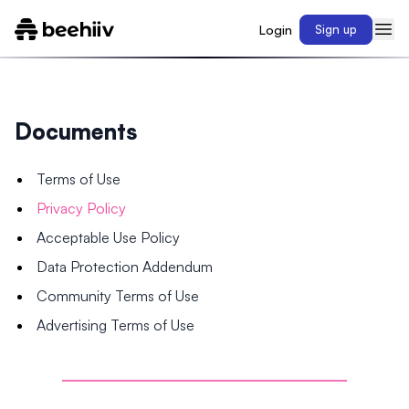
Login
Sign up
Documents
Terms of Use
Privacy Policy
Acceptable Use Policy
Data Protection Addendum
Community Terms of Use
Advertising Terms of Use