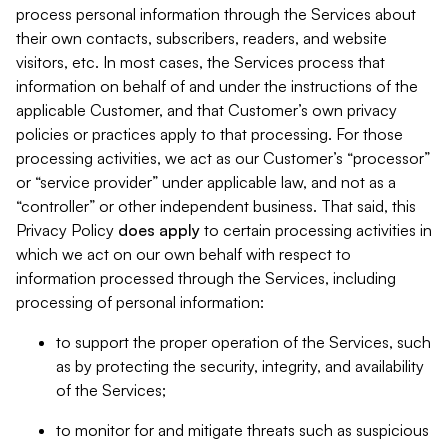
process personal information through the Services about
their own contacts, subscribers, readers, and website
visitors, etc. In most cases, the Services process that
information on behalf of and under the instructions of the
applicable Customer, and that Customer’s own privacy
policies or practices apply to that processing. For those
processing activities, we act as our Customer’s “processor”
or “service provider” under applicable law, and not as a
“controller” or other independent business. That said, this
Privacy Policy
does
apply
to certain processing activities in
which we act on our own behalf with respect to
information processed through the Services, including
processing of personal information:
to support the proper operation of the Services, such
as by protecting the security, integrity, and availability
of the Services;
to monitor for and mitigate threats such as suspicious