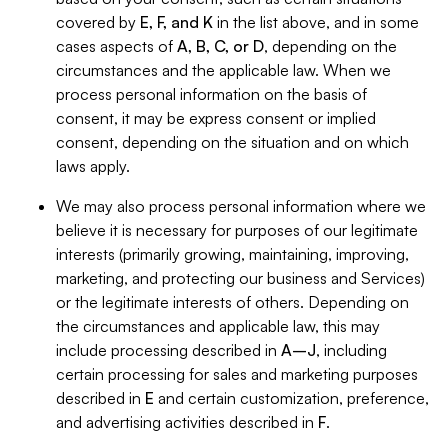
covered by
E, F, and K
in the list above, and in some
cases aspects of
A, B, C, or D
, depending on the
circumstances and the applicable law. When we
process personal information on the basis of
consent, it may be express consent or implied
consent, depending on the situation and on which
laws apply.
We may also process personal information where we
believe it is necessary for purposes of our legitimate
interests (primarily growing, maintaining, improving,
marketing, and protecting our business and Services)
or the legitimate interests of others. Depending on
the circumstances and applicable law, this may
include processing described in
A–J
, including
certain processing for sales and marketing purposes
described in
E
and certain customization, preference,
and advertising activities described in
F
.