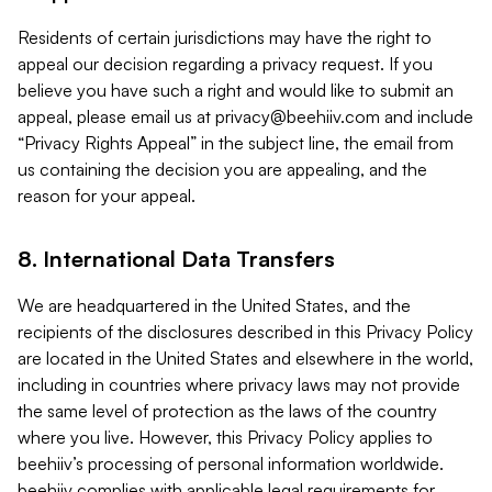
Residents of certain jurisdictions may have the right to
appeal our decision regarding a privacy request. If you
believe you have such a right and would like to submit an
appeal, please email us at
privacy@beehiiv.com
and include
“Privacy Rights Appeal” in the subject line, the email from
us containing the decision you are appealing, and the
reason for your appeal.
8. International Data Transfers
We are headquartered in the United States, and the
recipients of the disclosures described in this Privacy Policy
are located in the United States and elsewhere in the world,
including in countries where privacy laws may not provide
the same level of protection as the laws of the country
where you live. However, this Privacy Policy applies to
beehiiv’s processing of personal information worldwide.
beehiiv complies with applicable legal requirements for