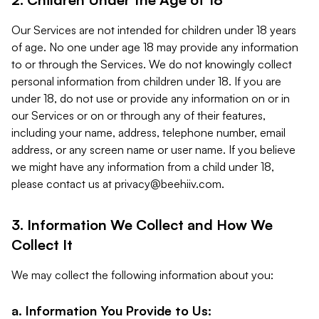
Our Services are not intended for children under 18 years
of age. No one under age 18 may provide any information
to or through the Services. We do not knowingly collect
personal information from children under 18. If you are
under 18, do not use or provide any information on or in
our Services or on or through any of their features,
including your name, address, telephone number, email
address, or any screen name or user name. If you believe
we might have any information from a child under 18,
please contact us at
privacy@beehiiv.com
.
3. Information We Collect and How We
Collect It
We may collect the following information about you:
a. Information You Provide to Us: