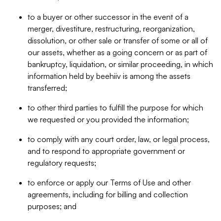
to a buyer or other successor in the event of a
merger, divestiture, restructuring, reorganization,
dissolution, or other sale or transfer of some or all of
our assets, whether as a going concern or as part of
bankruptcy, liquidation, or similar proceeding, in which
information held by beehiiv is among the assets
transferred;
to other third parties to fulfill the purpose for which
we requested or you provided the information;
to comply with any court order, law, or legal process,
and to respond to appropriate government or
regulatory requests;
to enforce or apply our Terms of Use and other
agreements, including for billing and collection
purposes; and