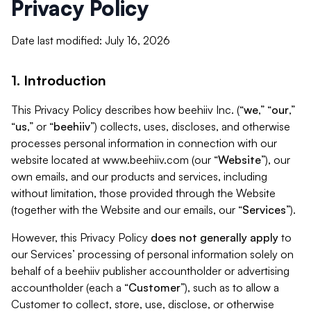
Privacy Policy
Date last modified: July 16, 2026
1. Introduction
This Privacy Policy describes how beehiiv Inc. (“
we
,” “
our
,”
“
us
,” or “
beehiiv
”) collects, uses, discloses, and otherwise
processes personal information in connection with our
website located at www.beehiiv.com (our “
Website
”), our
own emails, and our products and services, including
without limitation, those provided through the Website
(together with the Website and our emails, our “
Services
”).
However, this Privacy Policy
does not generally apply
to
our Services’ processing of personal information solely on
behalf of a beehiiv publisher accountholder or advertising
accountholder (each a “
Customer
”), such as to allow a
Customer to collect, store, use, disclose, or otherwise