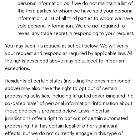
personal information or, if we do not maintain a list of
the third parties to whom we have sold your personal
information, a list of all third parties to whom we have
sold personal information. We are not required to
reveal any trade secret in responding to your request.
You may submit a request as set out below. We will verify
your request and respond as required by applicable law. All
the rights described above may be subject to important
exceptions.
Residents of certain states (including the ones mentioned
above) may also have the right to opt out of certain
processing activities, including targeted advertising and the
so-called “sale” of personal information. Information about
those choices is provided below. Laws in certain
jurisdictions offer a right to opt out of certain automated
processing that has certain legal or other significant
effects, but we do not currently engage in this type of