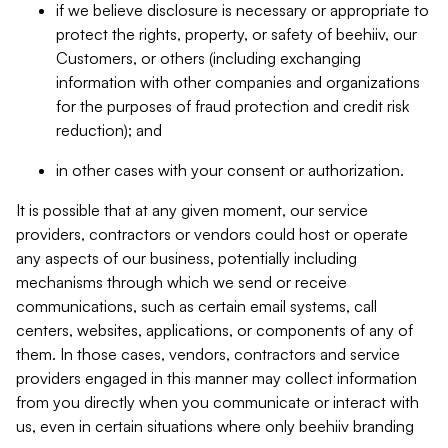
if we believe disclosure is necessary or appropriate to
protect the rights, property, or safety of beehiiv, our
Customers, or others (including exchanging
information with other companies and organizations
for the purposes of fraud protection and credit risk
reduction); and
in other cases with your consent or authorization.
It is possible that at any given moment, our service
providers, contractors or vendors could host or operate
any aspects of our business, potentially including
mechanisms through which we send or receive
communications, such as certain email systems, call
centers, websites, applications, or components of any of
them. In those cases, vendors, contractors and service
providers engaged in this manner may collect information
from you directly when you communicate or interact with
us, even in certain situations where only beehiiv branding