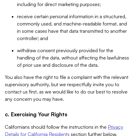
including for direct marketing purposes;
receive certain personal information in a structured,
commonly used, and machine-readable format, and
in some cases have that data transmitted to another
controller; and
withdraw consent previously provided for the
handling of the data, without affecting the lawfulness
of prior use and disclosure of the data.
You also have the right to file a complaint with the relevant
supervisory authority, but we respectfully invite you to
contact us first, as we would like to do our best to resolve
any concern you may have.
c. Exercising Your Rights
Californians should follow the instructions in the
Privacy
Details for California Residents
section further below.