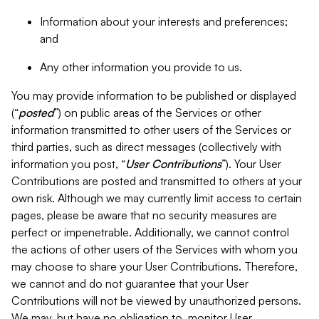
Information about your interests and preferences;
and
Any other information you provide to us.
You may provide information to be published or displayed
(“
posted
”) on public areas of the Services or other
information transmitted to other users of the Services or
third parties, such as direct messages (collectively with
information you post, “
User Contributions
”). Your User
Contributions are posted and transmitted to others at your
own risk. Although we may currently limit access to certain
pages, please be aware that no security measures are
perfect or impenetrable. Additionally, we cannot control
the actions of other users of the Services with whom you
may choose to share your User Contributions. Therefore,
we cannot and do not guarantee that your User
Contributions will not be viewed by unauthorized persons.
We may, but have no obligation to, monitor User