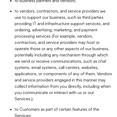
to business partners and vendors;
to vendors, contractors, and service providers we
use to support our business, such as third parties
providing IT and infrastructure support services, and
ordering, advertising, marketing, and payment
processing services (For example, vendors,
contractors, and service providers may host or
operate those or any other aspects of our business,
potentially including any mechanism through which
we send or receive communications, such as chat
systems, email systems, call centers, websites,
applications, or components of any of them. Vendors
and service providers engaged in this manner may
collect information from you directly, including when
you communicate or interact with us or our
Services.);
to Customers as part of certain features of the
Services;