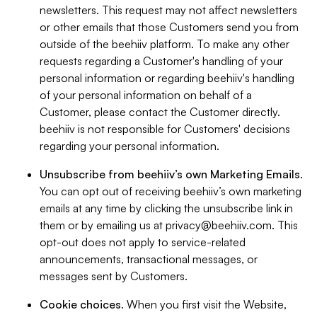
newsletters. This request may not affect newsletters
or other emails that those Customers send you from
outside of the beehiiv platform. To make any other
requests regarding a Customer's handling of your
personal information or regarding beehiiv's handling
of your personal information on behalf of a
Customer, please contact the Customer directly.
beehiiv is not responsible for Customers' decisions
regarding your personal information.
Unsubscribe from beehiiv’s own Marketing Emails
.
You can opt out of receiving beehiiv’s own marketing
emails at any time by clicking the unsubscribe link in
them or by emailing us at
privacy@beehiiv.com
. This
opt-out does not apply to service-related
announcements, transactional messages, or
messages sent by Customers.
Cookie choices
. When you first visit the Website,