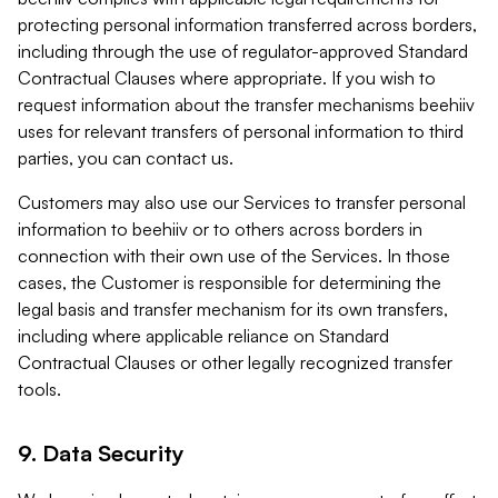
protecting personal information transferred across borders,
including through the use of regulator-approved Standard
Contractual Clauses where appropriate. If you wish to
request information about the transfer mechanisms beehiiv
uses for relevant transfers of personal information to third
parties, you can contact us.
Customers may also use our Services to transfer personal
information to beehiiv or to others across borders in
connection with their own use of the Services. In those
cases, the Customer is responsible for determining the
legal basis and transfer mechanism for its own transfers,
including where applicable reliance on Standard
Contractual Clauses or other legally recognized transfer
tools.
9. Data Security