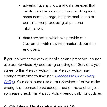
advertising, analytics, and data services that
involve beehiiv’s own decision-making about
measurement, targeting, personalization or
certain other processing of personal
information;
data services in which we provide our
Customers with new information about their
end users.
If you do not agree with our policies and practices, do not
use our Services. By accessing or using our Services, you
agree to this Privacy Policy. This Privacy Policy may
change from time to time (see
Changes to Our Privacy
Policy
). Your continued use of our Services after we make
changes is deemed to be acceptance of those changes,
so please check this Privacy Policy periodically for updates.
2. Children Under the Age of 18