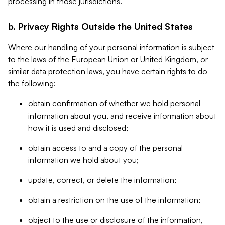
processing in those jurisdictions.
b. Privacy Rights Outside the United States
Where our handling of your personal information is subject
to the laws of the European Union or United Kingdom, or
similar data protection laws, you have certain rights to do
the following:
obtain confirmation of whether we hold personal
information about you, and receive information about
how it is used and disclosed;
obtain access to and a copy of the personal
information we hold about you;
update, correct, or delete the information;
obtain a restriction on the use of the information;
object to the use or disclosure of the information,