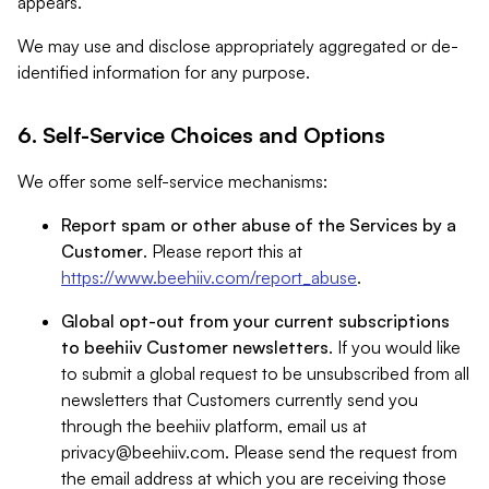
appears.
We may use and disclose appropriately aggregated or de-
identified information for any purpose.
6. Self-Service Choices and Options
We offer some self-service mechanisms:
Report spam or other abuse of the Services by a
Customer
. Please report this at
https://www.beehiiv.com/report_abuse
.
Global opt-out from your current subscriptions
to beehiiv Customer newsletters
. If you would like
to submit a global request to be unsubscribed from all
newsletters that Customers currently send you
through the beehiiv platform, email us at
privacy@beehiiv.com
. Please send the request from
the email address at which you are receiving those