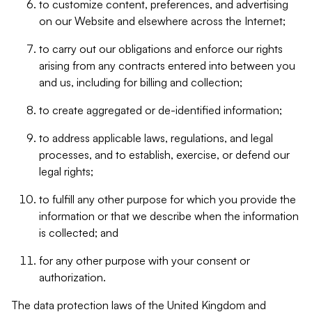
to customize content, preferences, and advertising
on our Website and elsewhere across the Internet;
to carry out our obligations and enforce our rights
arising from any contracts entered into between you
and us, including for billing and collection;
to create aggregated or de-identified information;
to address applicable laws, regulations, and legal
processes, and to establish, exercise, or defend our
legal rights;
to fulfill any other purpose for which you provide the
information or that we describe when the information
is collected; and
for any other purpose with your consent or
authorization.
The data protection laws of the United Kingdom and