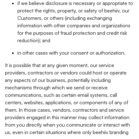
if we believe disclosure is necessary or appropriate to
protect the rights, property, or safety of beehiiv, our
Customers, or others (including exchanging
information with other companies and organizations
for the purposes of fraud protection and credit risk
reduction); and
in other cases with your consent or authorization.
It is possible that at any given moment, our service
providers, contractors or vendors could host or operate
any aspects of our business, potentially including
mechanisms through which we send or receive
communications, such as certain email systems, call
centers, websites, applications, or components of any of
them. In those cases, vendors, contractors and service
providers engaged in this manner may collect information
from you directly when you communicate or interact with
us, even in certain situations where only beehiiv branding