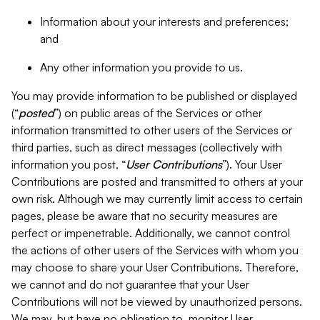
Information about your interests and preferences;
and
Any other information you provide to us.
You may provide information to be published or displayed
(“
posted
”) on public areas of the Services or other
information transmitted to other users of the Services or
third parties, such as direct messages (collectively with
information you post, “
User Contributions
”). Your User
Contributions are posted and transmitted to others at your
own risk. Although we may currently limit access to certain
pages, please be aware that no security measures are
perfect or impenetrable. Additionally, we cannot control
the actions of other users of the Services with whom you
may choose to share your User Contributions. Therefore,
we cannot and do not guarantee that your User
Contributions will not be viewed by unauthorized persons.
We may, but have no obligation to, monitor User