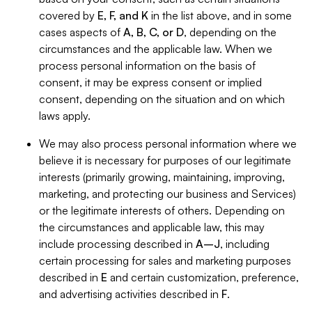
covered by
E, F, and K
in the list above, and in some
cases aspects of
A, B, C, or D
, depending on the
circumstances and the applicable law. When we
process personal information on the basis of
consent, it may be express consent or implied
consent, depending on the situation and on which
laws apply.
We may also process personal information where we
believe it is necessary for purposes of our legitimate
interests (primarily growing, maintaining, improving,
marketing, and protecting our business and Services)
or the legitimate interests of others. Depending on
the circumstances and applicable law, this may
include processing described in
A–J
, including
certain processing for sales and marketing purposes
described in
E
and certain customization, preference,
and advertising activities described in
F
.