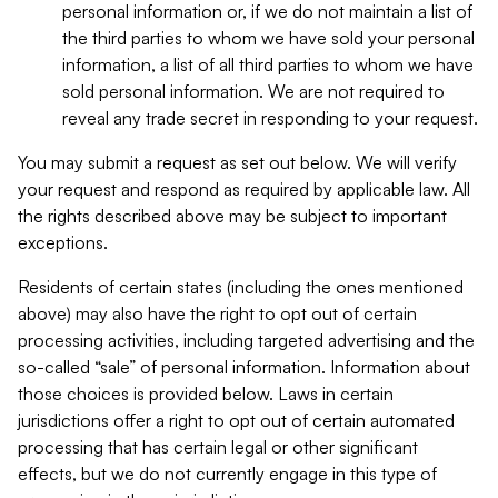
personal information or, if we do not maintain a list of
the third parties to whom we have sold your personal
information, a list of all third parties to whom we have
sold personal information. We are not required to
reveal any trade secret in responding to your request.
You may submit a request as set out below. We will verify
your request and respond as required by applicable law. All
the rights described above may be subject to important
exceptions.
Residents of certain states (including the ones mentioned
above) may also have the right to opt out of certain
processing activities, including targeted advertising and the
so-called “sale” of personal information. Information about
those choices is provided below. Laws in certain
jurisdictions offer a right to opt out of certain automated
processing that has certain legal or other significant
effects, but we do not currently engage in this type of