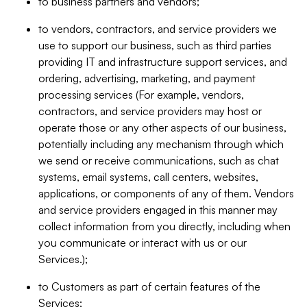
to business partners and vendors;
to vendors, contractors, and service providers we
use to support our business, such as third parties
providing IT and infrastructure support services, and
ordering, advertising, marketing, and payment
processing services (For example, vendors,
contractors, and service providers may host or
operate those or any other aspects of our business,
potentially including any mechanism through which
we send or receive communications, such as chat
systems, email systems, call centers, websites,
applications, or components of any of them. Vendors
and service providers engaged in this manner may
collect information from you directly, including when
you communicate or interact with us or our
Services.);
to Customers as part of certain features of the
Services;