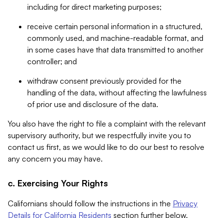
including for direct marketing purposes;
receive certain personal information in a structured,
commonly used, and machine-readable format, and
in some cases have that data transmitted to another
controller; and
withdraw consent previously provided for the
handling of the data, without affecting the lawfulness
of prior use and disclosure of the data.
You also have the right to file a complaint with the relevant
supervisory authority, but we respectfully invite you to
contact us first, as we would like to do our best to resolve
any concern you may have.
c. Exercising Your Rights
Californians should follow the instructions in the
Privacy
Details for California Residents
section further below.