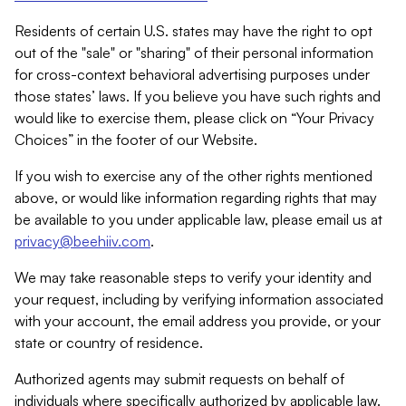
Residents of certain U.S. states may have the right to opt
out of the "sale" or "sharing" of their personal information
for cross-context behavioral advertising purposes under
those states’ laws. If you believe you have such rights and
would like to exercise them, please click on “Your Privacy
Choices” in the footer of our Website.
If you wish to exercise any of the other rights mentioned
above, or would like information regarding rights that may
be available to you under applicable law, please email us at
privacy@beehiiv.com
.
We may take reasonable steps to verify your identity and
your request, including by verifying information associated
with your account, the email address you provide, or your
state or country of residence.
Authorized agents may submit requests on behalf of
individuals where specifically authorized by applicable law.