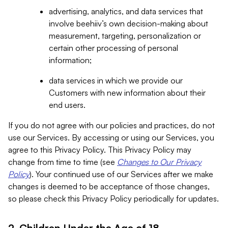
advertising, analytics, and data services that
involve beehiiv’s own decision-making about
measurement, targeting, personalization or
certain other processing of personal
information;
data services in which we provide our
Customers with new information about their
end users.
If you do not agree with our policies and practices, do not
use our Services. By accessing or using our Services, you
agree to this Privacy Policy. This Privacy Policy may
change from time to time (see
Changes to Our Privacy
Policy
). Your continued use of our Services after we make
changes is deemed to be acceptance of those changes,
so please check this Privacy Policy periodically for updates.
2. Children Under the Age of 18