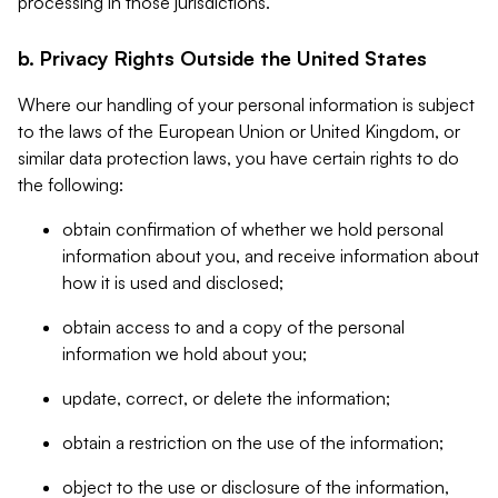
processing in those jurisdictions.
b. Privacy Rights Outside the United States
Where our handling of your personal information is subject
to the laws of the European Union or United Kingdom, or
similar data protection laws, you have certain rights to do
the following:
obtain confirmation of whether we hold personal
information about you, and receive information about
how it is used and disclosed;
obtain access to and a copy of the personal
information we hold about you;
update, correct, or delete the information;
obtain a restriction on the use of the information;
object to the use or disclosure of the information,