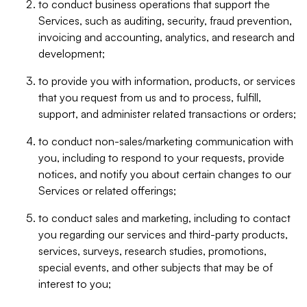
to conduct business operations that support the
Services, such as auditing, security, fraud prevention,
invoicing and accounting, analytics, and research and
development;
to provide you with information, products, or services
that you request from us and to process, fulfill,
support, and administer related transactions or orders;
to conduct non-sales/marketing communication with
you, including to respond to your requests, provide
notices, and notify you about certain changes to our
Services or related offerings;
to conduct sales and marketing, including to contact
you regarding our services and third-party products,
services, surveys, research studies, promotions,
special events, and other subjects that may be of
interest to you;