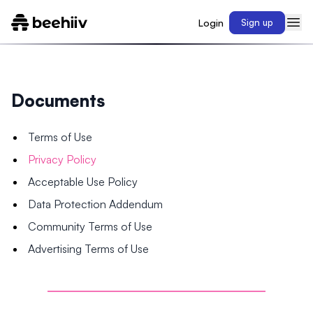
Login
Sign up
Documents
Terms of Use
Privacy Policy
Acceptable Use Policy
Data Protection Addendum
Community Terms of Use
Advertising Terms of Use