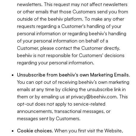
newsletters. This request may not affect newsletters
or other emails that those Customers send you from
outside of the beehiiv platform. To make any other
requests regarding a Customer's handling of your
personal information or regarding beehiiv's handling
of your personal information on behalf of a
Customer, please contact the Customer directly.
beehiiv is not responsible for Customers' decisions
regarding your personal information.
Unsubscribe from beehiiv’s own Marketing Emails
.
You can opt out of receiving beehiiv’s own marketing
emails at any time by clicking the unsubscribe link in
them or by emailing us at
privacy@beehiiv.com
. This
opt-out does not apply to service-related
announcements, transactional messages, or
messages sent by Customers.
Cookie choices
. When you first visit the Website,