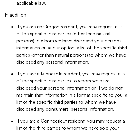
applicable law.
In addition:
If you are an Oregon resident, you may request a list
of the specific third parties (other than natural
persons) to whom we have disclosed your personal
information or, at our option, a list of the specific third
parties (other than natural persons) to whom we have
disclosed any personal information.
If you are a Minnesota resident, you may request a list
of the specific third parties to whom we have
disclosed your personal information or, if we do not
maintain that information in a format specific to you, a
list of the specific third parties to whom we have
disclosed any consumers' personal information.
If you are a Connecticut resident, you may request a
list of the third parties to whom we have sold your