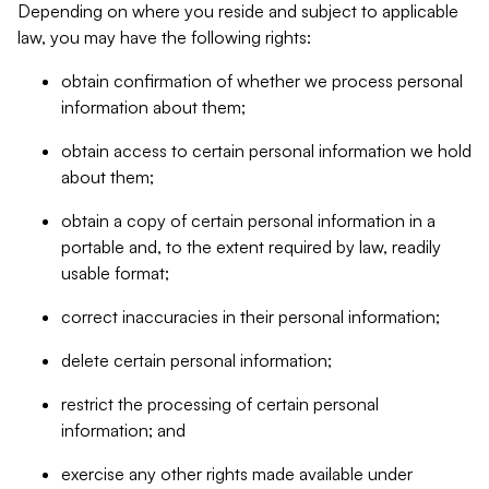
Depending on where you reside and subject to applicable
law, you may have the following rights:
obtain confirmation of whether we process personal
information about them;
obtain access to certain personal information we hold
about them;
obtain a copy of certain personal information in a
portable and, to the extent required by law, readily
usable format;
correct inaccuracies in their personal information;
delete certain personal information;
restrict the processing of certain personal
information; and
exercise any other rights made available under