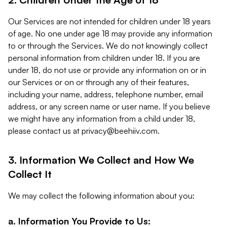
Our Services are not intended for children under 18 years
of age. No one under age 18 may provide any information
to or through the Services. We do not knowingly collect
personal information from children under 18. If you are
under 18, do not use or provide any information on or in
our Services or on or through any of their features,
including your name, address, telephone number, email
address, or any screen name or user name. If you believe
we might have any information from a child under 18,
please contact us at
privacy@beehiiv.com
.
3. Information We Collect and How We
Collect It
We may collect the following information about you:
a. Information You Provide to Us: