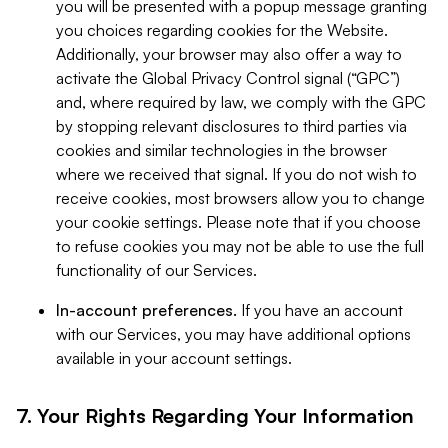
you will be presented with a popup message granting
you choices regarding cookies for the Website.
Additionally, your browser may also offer a way to
activate the Global Privacy Control signal (“GPC”)
and, where required by law, we comply with the GPC
by stopping relevant disclosures to third parties via
cookies and similar technologies in the browser
where we received that signal. If you do not wish to
receive cookies, most browsers allow you to change
your cookie settings. Please note that if you choose
to refuse cookies you may not be able to use the full
functionality of our Services.
In-account preferences.
If you have an account
with our Services, you may have additional options
available in your account settings.
7. Your Rights Regarding Your Information