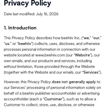
Privacy Policy
Date last modified: July 16, 2026
1. Introduction
This Privacy Policy describes how beehiiv Inc. (“
we
,” “
our
,”
“
us
,” or “
beehiiv
”) collects, uses, discloses, and otherwise
processes personal information in connection with our
website located at www.beehiiv.com (our “
Website
”), our
own emails, and our products and services, including
without limitation, those provided through the Website
(together with the Website and our emails, our “
Services
”).
However, this Privacy Policy
does not generally apply
to
our Services’ processing of personal information solely on
behalf of a beehiiv publisher accountholder or advertising
accountholder (each a “
Customer
”), such as to allow a
Customer to collect, store, use, disclose, or otherwise