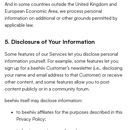
And in some countries outside the United Kingdom and
European Economic Area, we process personal
information on additional or other grounds permitted by
applicable law.
5. Disclosure of Your Information
Some features of our Services let you disclose personal
information yourself. For example, some features let you
sign up for a beehiiv Customer’s newsletter (i.e., disclosing
your name and email address to that Customer) or receive
other content, and some features allow you to post
content publicly or in a community forum.
beehiiv itself may disclose information:
to beehiiv affiliates for the purposes described in this
Privacy Policy;