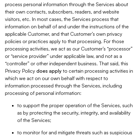
process personal information through the Services about
their own contacts, subscribers, readers, and website
visitors, etc. In most cases, the Services process that
information on behalf of and under the instructions of the
applicable Customer, and that Customer’s own privacy
policies or practices apply to that processing. For those
processing activities, we act as our Customer’s “processor”
or “service provider” under applicable law, and not as a
“controller” or other independent business. That said, this
Privacy Policy
does
apply
to certain processing activities in
which we act on our own behalf with respect to
information processed through the Services, including
processing of personal information:
to support the proper operation of the Services, such
as by protecting the security, integrity, and availability
of the Services;
to monitor for and mitigate threats such as suspicious