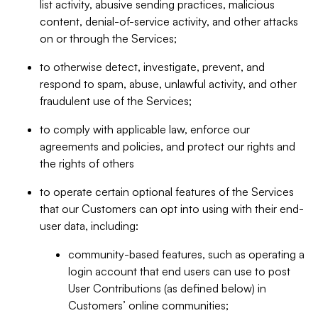
list activity, abusive sending practices, malicious
content, denial-of-service activity, and other attacks
on or through the Services;
to otherwise detect, investigate, prevent, and
respond to spam, abuse, unlawful activity, and other
fraudulent use of the Services;
to comply with applicable law, enforce our
agreements and policies, and protect our rights and
the rights of others
to operate certain optional features of the Services
that our Customers can opt into using with their end-
user data, including:
community-based features, such as operating a
login account that end users can use to post
User Contributions (as defined below) in
Customers’ online communities;