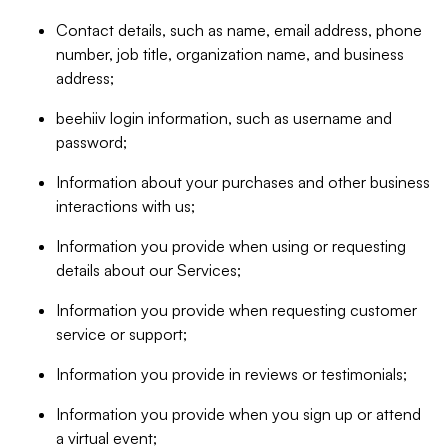
Contact details, such as name, email address, phone
number, job title, organization name, and business
address;
beehiiv login information, such as username and
password;
Information about your purchases and other business
interactions with us;
Information you provide when using or requesting
details about our Services;
Information you provide when requesting customer
service or support;
Information you provide in reviews or testimonials;
Information you provide when you sign up or attend
a virtual event;