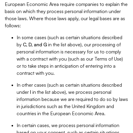
European Economic Area require companies to explain the
basis on which they process personal information under
those laws. Where those laws apply, our legal bases are as
follows:
In some cases (such as certain situations described
by
C, D, and G
in the list above), our processing of
personal information is necessary for us to comply
with a contract with you (such as our Terms of Use)
or to take steps in anticipation of entering into a
contract with you.
In other cases (such as certain situations described
under
I
in the list above), we process personal
information because we are required to do so by laws
in jurisdictions such as the United Kingdom and
countries in the European Economic Area.
In certain cases, we process personal information
based on your consent, such as certain situations