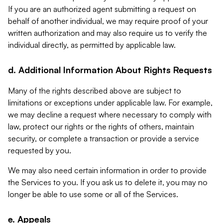
If you are an authorized agent submitting a request on
behalf of another individual, we may require proof of your
written authorization and may also require us to verify the
individual directly, as permitted by applicable law.
d. Additional Information About Rights Requests
Many of the rights described above are subject to
limitations or exceptions under applicable law. For example,
we may decline a request where necessary to comply with
law, protect our rights or the rights of others, maintain
security, or complete a transaction or provide a service
requested by you.
We may also need certain information in order to provide
the Services to you. If you ask us to delete it, you may no
longer be able to use some or all of the Services.
e. Appeals