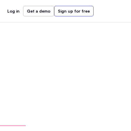
Log in
Get a demo
Sign up for free