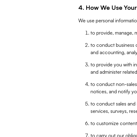
4. How We Use Your
We use personal informatio
to provide, manage, m
to conduct business op
and accounting, anal
to provide you with in
and administer related
to conduct non-sales
notices, and notify y
to conduct sales and 
services, surveys, res
to customize content,
to carry out our obli