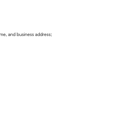
ame, and business address;