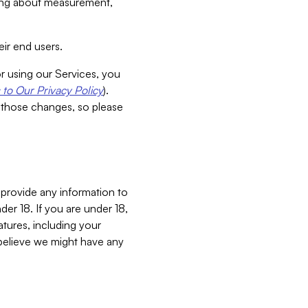
aking about measurement,
ir end users.
or using our Services, you
to Our Privacy Policy
).
 those changes, so please
 provide any information to
er 18. If you are under 18,
atures, including your
believe we might have any