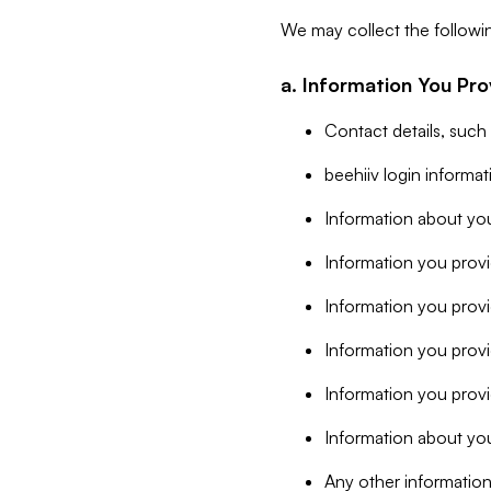
We may collect the followi
a. Information You Pro
Contact details, such
beehiiv login informa
Information about you
Information you provi
Information you prov
Information you provid
Information you provi
Information about you
Any other information