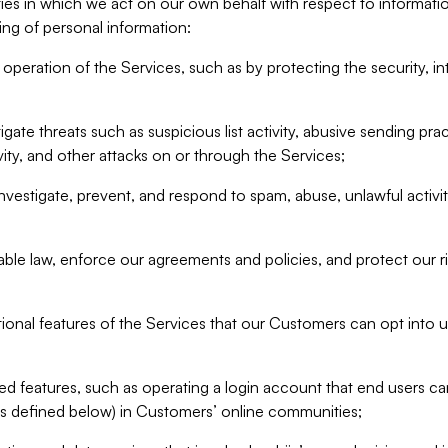
ities in which we act on our own behalf with respect to informa
ing of personal information:
operation of the Services, such as by protecting the security, integ
igate threats such as suspicious list activity, abusive sending pra
vity, and other attacks on or through the Services;
nvestigate, prevent, and respond to spam, abuse, unlawful activi
able law, enforce our agreements and policies, and protect our ri
tional features of the Services that our Customers can opt into u
 features, such as operating a login account that end users ca
as defined below) in Customers’ online communities;