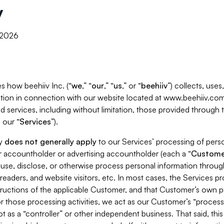
y
, 2026
s how beehiiv Inc. (“
we
,” “
our
,” “
us
,” or “
beehiiv
”) collects, use
tion in connection with our website located at www.beehiiv.com
d services, including without limitation, those provided through
 our “
Services
”).
cy
does not generally apply
to our Services’ processing of perso
er accountholder or advertising accountholder (each a “
Custome
 use, disclose, or otherwise process personal information throug
readers, and website visitors, etc. In most cases, the Services p
tructions of the applicable Customer, and that Customer’s own pr
or those processing activities, we act as our Customer’s “process
t as a “controller” or other independent business. That said, thi