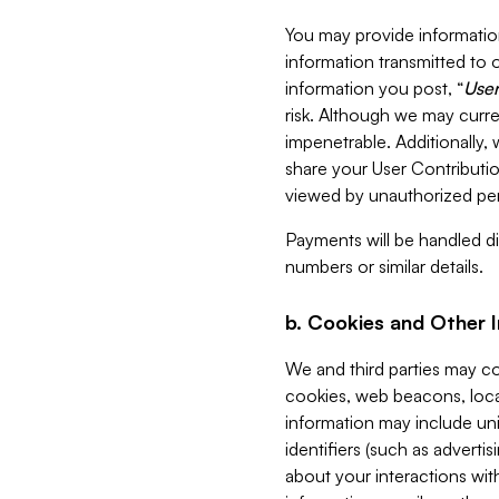
You may provide information
information transmitted to o
information you post, “
User
risk. Although we may curre
impenetrable. Additionally
share your User Contributi
viewed by unauthorized per
Payments will be handled dir
numbers or similar details.
b. Cookies and Other 
We and third parties may c
cookies, web beacons, loca
information may include uni
identifiers (such as advertis
about your interactions with