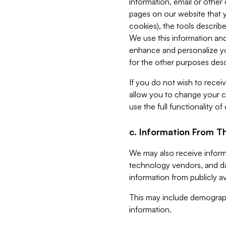
information, email or other
pages on our website that yo
cookies), the tools describe
We use this information and
enhance and personalize yo
for the other purposes descr
If you do not wish to recei
allow you to change your c
use the full functionality of
c. Information From Th
We may also receive informat
technology vendors, and da
information from publicly av
This may include demograph
information.