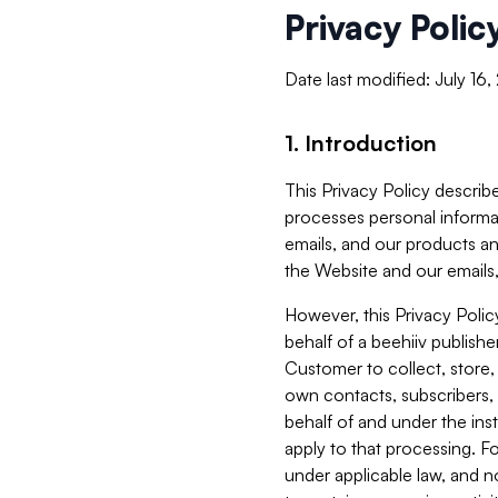
Privacy Polic
Date last modified: July 16
1. Introduction
This Privacy Policy describe
processes personal informa
emails, and our products an
the Website and our emails,
However, this Privacy Poli
behalf of a beehiiv publish
Customer to collect, store,
own contacts, subscribers, 
behalf of and under the ins
apply to that processing. F
under applicable law, and no