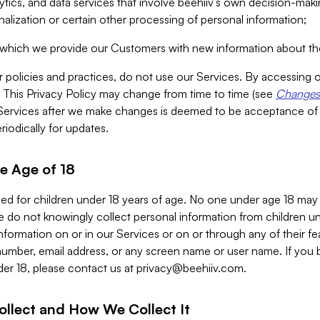
alytics, and data services that involve beehiiv’s own decision-m
nalization or certain other processing of personal information;
n which we provide our Customers with new information about the
r policies and practices, do not use our Services. By accessing 
y. This Privacy Policy may change from time to time (see
Changes 
Services after we make changes is deemed to be acceptance of
riodically for updates.
e Age of 18
ded for children under 18 years of age. No one under age 18 may
 do not knowingly collect personal information from children und
nformation on or in our Services or on or through any of their fe
umber, email address, or any screen name or user name. If you 
der 18, please contact us at
privacy@beehiiv.com
.
ollect and How We Collect It