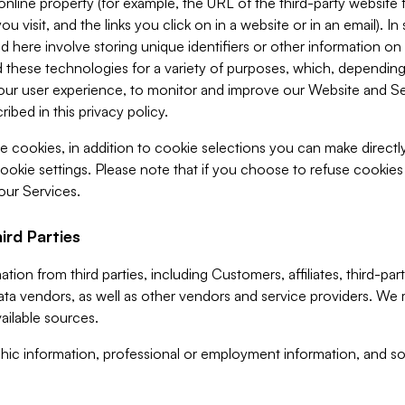
 online property (for example, the URL of the third-party websit
u visit, and the links you click on in a website or in an email). I
d here involve storing unique identifiers or other information on 
 these technologies for a variety of purposes, which, depending
ur user experience, to monitor and improve our Website and Ser
ibed in this privacy policy.
ve cookies, in addition to cookie selections you can make direct
ookie settings. Please note that if you choose to refuse cookie
 our Services.
ird Parties
ion from third parties, including Customers, affiliates, third-part
ta vendors, as well as other vendors and service providers. We 
ailable sources.
ic information, professional or employment information, and soc