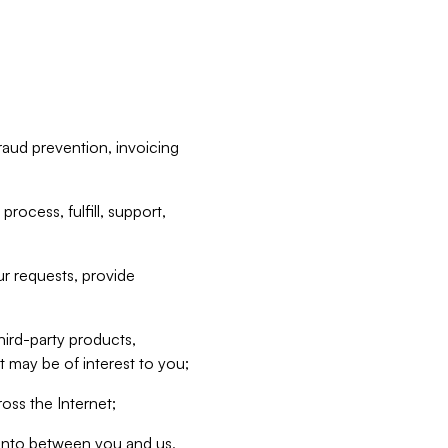
raud prevention, invoicing
rocess, fulfill, support,
r requests, provide
hird-party products,
t may be of interest to you;
oss the Internet;
d into between you and us,