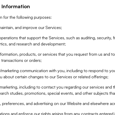
 Information
n for the following purposes:
aintain, and improve our Services;
erations that support the Services, such as auditing, security, f
ytics, and research and development;
formation, products, or services that you request from us and to p
 transactions or orders;
/marketing communication with you, including to respond to you
ou about certain changes to our Services or related offerings;
marketing, including to contact you regarding our services and t
earch studies, promotions, special events, and other subjects tha
 preferences, and advertising on our Website and elsewhere acr
gations and enforce our rights arising from any contracts entere