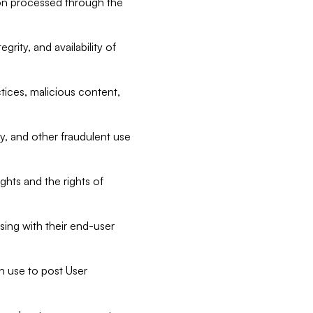
tion processed through the
rity, and availability of
ctices, malicious content,
ty, and other fraudulent use
ghts and the rights of
sing with their end-user
n use to post User