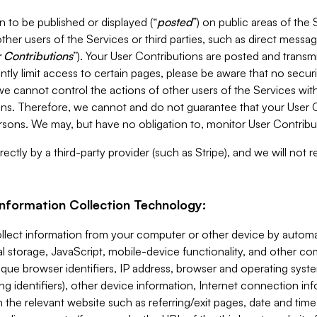
 to be published or displayed (“
posted
”) on public areas of the 
ther users of the Services or third parties, such as direct messag
 Contributions
”). Your User Contributions are posted and transm
ntly limit access to certain pages, please be aware that no secur
, we cannot control the actions of other users of the Services 
ons. Therefore, we cannot and do not guarantee that your User C
sons. We may, but have no obligation to, monitor User Contribu
ectly by a third-party provider (such as Stripe), and we will not 
Information Collection Technology:
ollect information from your computer or other device by auto
l storage, JavaScript, mobile-device functionality, and other c
que browser identifiers, IP address, browser and operating syst
ing identifiers), other device information, Internet connection inf
 the relevant website such as referring/exit pages, date and time 