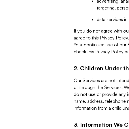
advertising, an
targeting, perso
data services i
If you do not agree with ou
agree to this Privacy Polic
Your continued use of our 
check this Privacy Policy pe
2. Children Under th
Our Services are not inten
or through the Services. We
do not use or provide any i
name, address, telephone n
information from a child un
3. Information We C