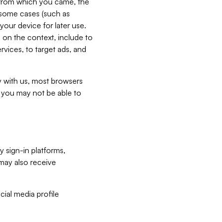
e from which you came, the
n some cases (such as
your device for later use.
 on the context, include to
vices, to target ads, and
ly with us, most browsers
s you may not be able to
y sign-in platforms,
may also receive
ial media profile