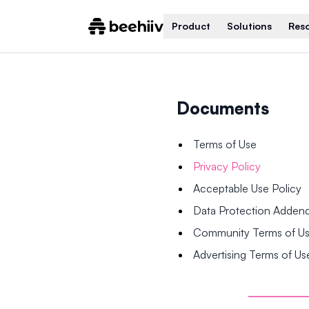
Product
Solutions
Res
Documents
Terms of Use
Privacy Policy
Acceptable Use Policy
Data Protection Adde
Community Terms of U
Advertising Terms of Us