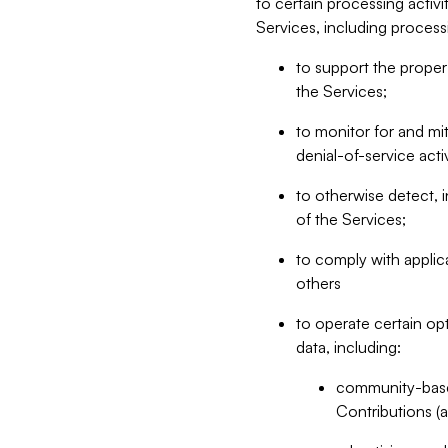
to certain processing activ
Services, including process
to support the proper 
the Services;
to monitor for and mit
denial-of-service acti
to otherwise detect, i
of the Services;
to comply with applic
others
to operate certain op
data, including:
community-based
Contributions (