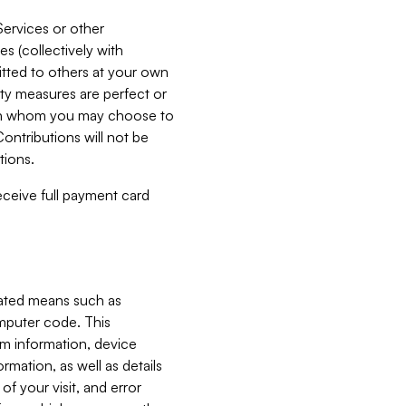
Services or other
es (collectively with
itted to others at your own
ity measures are perfect or
with whom you may choose to
ontributions will not be
tions.
receive full payment card
mated means such as
omputer code. This
em information, device
ormation, as well as details
of your visit, and error