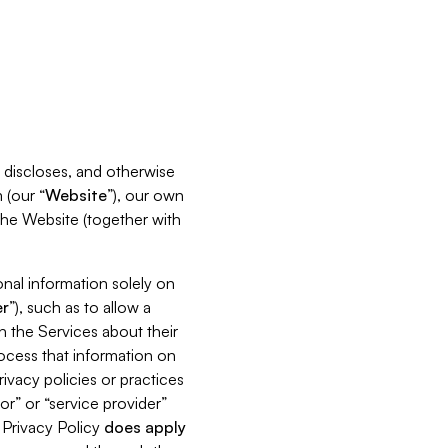
s, discloses, and otherwise
 (our “
Website
”), our own
 the Website (together with
nal information solely on
r
”), such as to allow a
h the Services about their
rocess that information on
ivacy policies or practices
or” or “service provider”
s Privacy Policy
does
apply