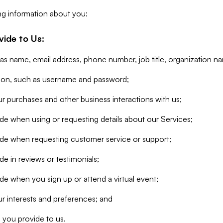
ng information about you:
vide to Us:
 as name, email address, phone number, job title, organization n
tion, such as username and password;
r purchases and other business interactions with us;
de when using or requesting details about our Services;
ide when requesting customer service or support;
e in reviews or testimonials;
de when you sign up or attend a virtual event;
r interests and preferences; and
 you provide to us.