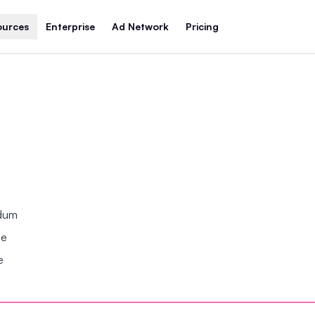
ources
Enterprise
Ad Network
Pricing
ndum
se
e