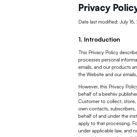
Privacy Polic
Date last modified: July 16
1. Introduction
This Privacy Policy describe
processes personal informa
emails, and our products an
the Website and our emails,
However, this Privacy Poli
behalf of a beehiiv publish
Customer to collect, store,
own contacts, subscribers, 
behalf of and under the ins
apply to that processing. F
under applicable law, and no