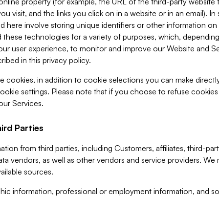
 online property (for example, the URL of the third-party websit
u visit, and the links you click on in a website or in an email). I
d here involve storing unique identifiers or other information on 
 these technologies for a variety of purposes, which, depending
ur user experience, to monitor and improve our Website and Ser
ibed in this privacy policy.
ve cookies, in addition to cookie selections you can make direct
ookie settings. Please note that if you choose to refuse cookie
 our Services.
ird Parties
ion from third parties, including Customers, affiliates, third-part
ta vendors, as well as other vendors and service providers. We 
ailable sources.
ic information, professional or employment information, and soc