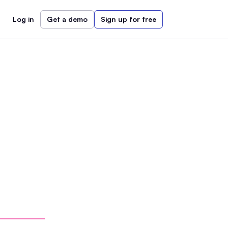
Log in
Get a demo
Sign up for free