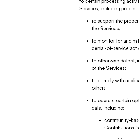
to certain processing activ
Services, including process
to support the proper 
the Services;
to monitor for and mit
denial-of-service acti
to otherwise detect, i
of the Services;
to comply with applic
others
to operate certain op
data, including:
community-based
Contributions (