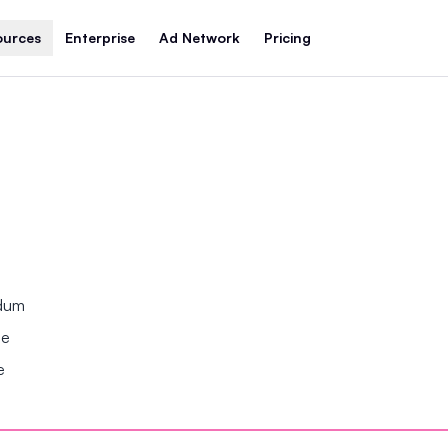
ources
Enterprise
Ad Network
Pricing
ndum
se
e