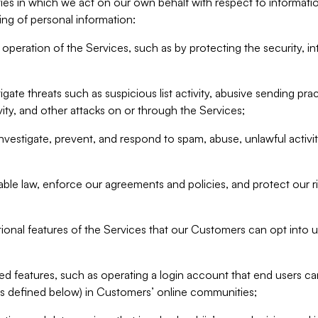
ities in which we act on our own behalf with respect to informa
ing of personal information:
operation of the Services, such as by protecting the security, integ
igate threats such as suspicious list activity, abusive sending pra
vity, and other attacks on or through the Services;
nvestigate, prevent, and respond to spam, abuse, unlawful activi
able law, enforce our agreements and policies, and protect our ri
tional features of the Services that our Customers can opt into u
 features, such as operating a login account that end users ca
as defined below) in Customers’ online communities;