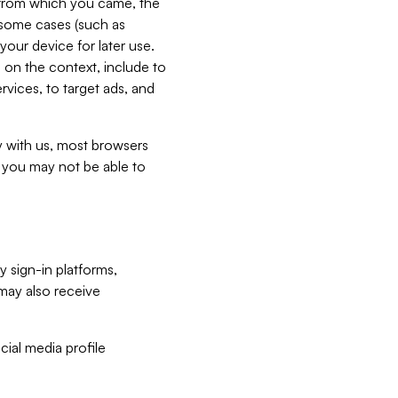
e from which you came, the
n some cases (such as
your device for later use.
 on the context, include to
vices, to target ads, and
ly with us, most browsers
s you may not be able to
y sign-in platforms,
may also receive
ial media profile