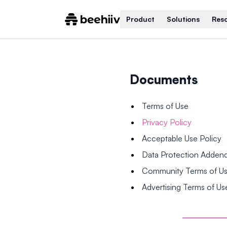
Product
Solutions
Res
Documents
Terms of Use
Privacy Policy
Acceptable Use Policy
Data Protection Adde
Community Terms of U
Advertising Terms of Us