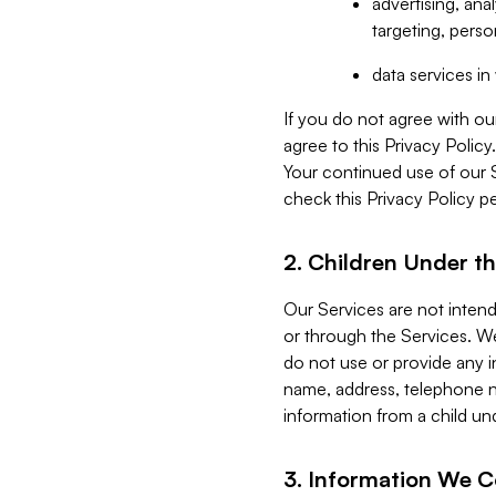
advertising, an
targeting, perso
data services i
If you do not agree with ou
agree to this Privacy Polic
Your continued use of our 
check this Privacy Policy pe
2. Children Under th
Our Services are not inten
or through the Services. We
do not use or provide any i
name, address, telephone n
information from a child un
3. Information We C