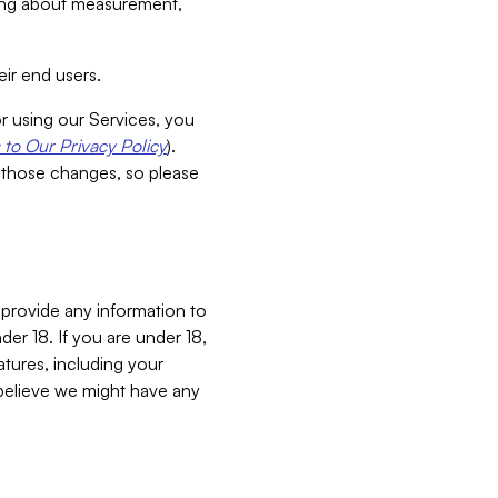
aking about measurement,
ir end users.
or using our Services, you
to Our Privacy Policy
).
 those changes, so please
 provide any information to
er 18. If you are under 18,
atures, including your
believe we might have any