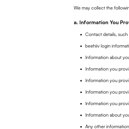
We may collect the followi
a. Information You Pro
Contact details, such
beehiiv login informa
Information about you
Information you provi
Information you prov
Information you provid
Information you provi
Information about you
Any other information