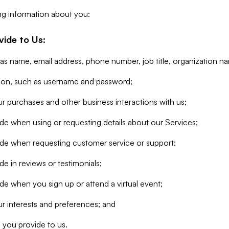
ng information about you:
vide to Us:
 as name, email address, phone number, job title, organization n
tion, such as username and password;
r purchases and other business interactions with us;
de when using or requesting details about our Services;
ide when requesting customer service or support;
e in reviews or testimonials;
de when you sign up or attend a virtual event;
r interests and preferences; and
 you provide to us.