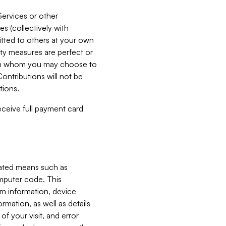
Services or other
es (collectively with
itted to others at your own
ity measures are perfect or
with whom you may choose to
ontributions will not be
tions.
receive full payment card
mated means such as
omputer code. This
em information, device
ormation, as well as details
of your visit, and error