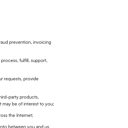
raud prevention, invoicing
rocess, fulfill, support,
r requests, provide
hird-party products,
t may be of interest to you;
oss the Internet;
d into between you and us,