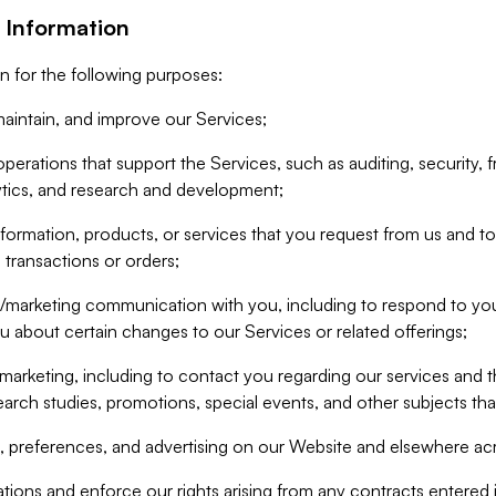
 Information
n for the following purposes:
aintain, and improve our Services;
erations that support the Services, such as auditing, security, f
ytics, and research and development;
formation, products, or services that you request from us and to p
 transactions or orders;
/marketing communication with you, including to respond to you
ou about certain changes to our Services or related offerings;
marketing, including to contact you regarding our services and t
earch studies, promotions, special events, and other subjects tha
 preferences, and advertising on our Website and elsewhere acr
gations and enforce our rights arising from any contracts entere