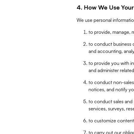
4. How We Use Your
We use personal informatio
to provide, manage, m
to conduct business op
and accounting, anal
to provide you with in
and administer related
to conduct non-sales
notices, and notify y
to conduct sales and 
services, surveys, res
to customize content,
to carry out our obli