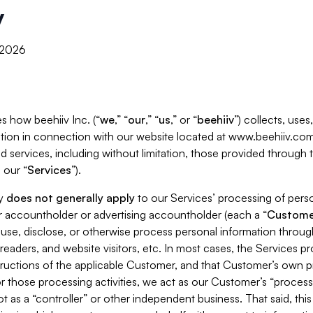
y
, 2026
s how beehiiv Inc. (“
we
,” “
our
,” “
us
,” or “
beehiiv
”) collects, use
tion in connection with our website located at www.beehiiv.com
d services, including without limitation, those provided through
 our “
Services
”).
cy
does not generally apply
to our Services’ processing of perso
er accountholder or advertising accountholder (each a “
Custome
 use, disclose, or otherwise process personal information throug
readers, and website visitors, etc. In most cases, the Services p
tructions of the applicable Customer, and that Customer’s own pr
or those processing activities, we act as our Customer’s “process
t as a “controller” or other independent business. That said, thi