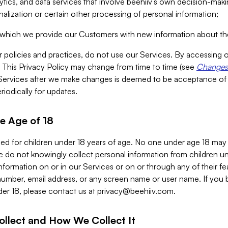
alytics, and data services that involve beehiiv’s own decision-m
nalization or certain other processing of personal information;
n which we provide our Customers with new information about the
r policies and practices, do not use our Services. By accessing 
y. This Privacy Policy may change from time to time (see
Changes 
Services after we make changes is deemed to be acceptance of
riodically for updates.
e Age of 18
ded for children under 18 years of age. No one under age 18 may
 do not knowingly collect personal information from children und
nformation on or in our Services or on or through any of their fe
umber, email address, or any screen name or user name. If you 
der 18, please contact us at
privacy@beehiiv.com
.
ollect and How We Collect It