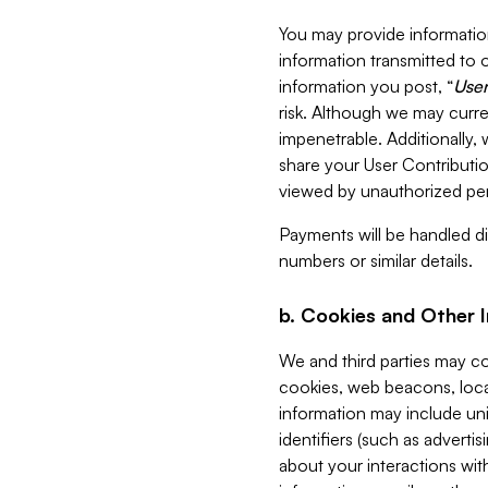
You may provide information
information transmitted to o
information you post, “
User
risk. Although we may curre
impenetrable. Additionally
share your User Contributi
viewed by unauthorized per
Payments will be handled dir
numbers or similar details.
b. Cookies and Other 
We and third parties may c
cookies, web beacons, loca
information may include uni
identifiers (such as advertis
about your interactions with