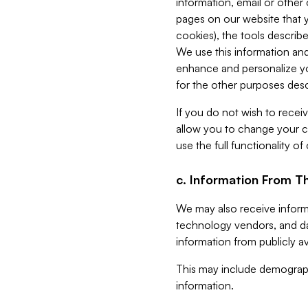
information, email or other
pages on our website that yo
cookies), the tools describe
We use this information and
enhance and personalize yo
for the other purposes descr
If you do not wish to recei
allow you to change your c
use the full functionality of
c. Information From Th
We may also receive informat
technology vendors, and da
information from publicly av
This may include demograph
information.