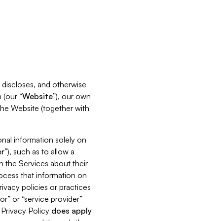
s, discloses, and otherwise
 (our “
Website
”), our own
 the Website (together with
nal information solely on
r
”), such as to allow a
h the Services about their
rocess that information on
ivacy policies or practices
or” or “service provider”
s Privacy Policy
does
apply