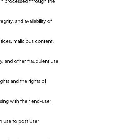
tion processed through the
rity, and availability of
ctices, malicious content,
ty, and other fraudulent use
ghts and the rights of
sing with their end-user
n use to post User