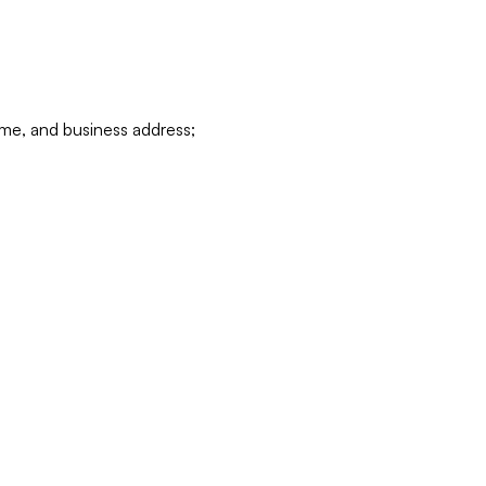
ame, and business address;