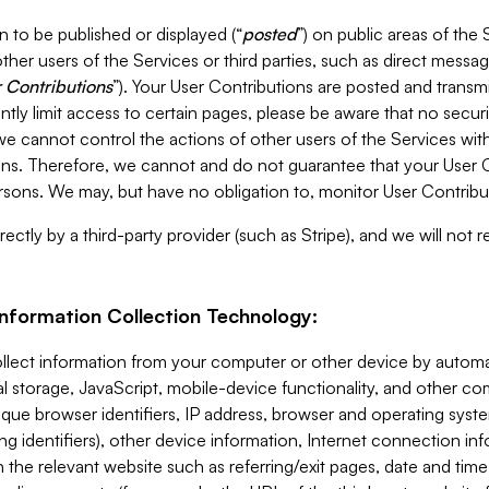
 to be published or displayed (“
posted
”) on public areas of the 
ther users of the Services or third parties, such as direct messag
 Contributions
”). Your User Contributions are posted and transm
ntly limit access to certain pages, please be aware that no secur
, we cannot control the actions of other users of the Services 
ons. Therefore, we cannot and do not guarantee that your User C
sons. We may, but have no obligation to, monitor User Contribu
ectly by a third-party provider (such as Stripe), and we will not 
Information Collection Technology:
ollect information from your computer or other device by auto
l storage, JavaScript, mobile-device functionality, and other c
que browser identifiers, IP address, browser and operating syst
ing identifiers), other device information, Internet connection inf
 the relevant website such as referring/exit pages, date and time 