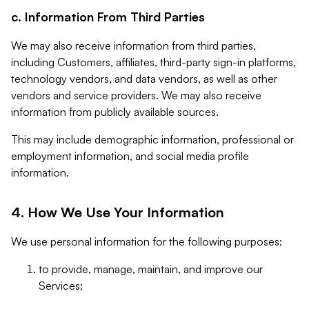
c. Information From Third Parties
We may also receive information from third parties,
including Customers, affiliates, third-party sign-in platforms,
technology vendors, and data vendors, as well as other
vendors and service providers. We may also receive
information from publicly available sources.
This may include demographic information, professional or
employment information, and social media profile
information.
4. How We Use Your Information
We use personal information for the following purposes:
to provide, manage, maintain, and improve our
Services;