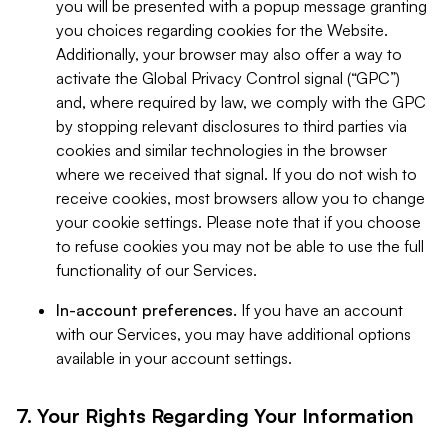
you will be presented with a popup message granting
you choices regarding cookies for the Website.
Additionally, your browser may also offer a way to
activate the Global Privacy Control signal (“GPC”)
and, where required by law, we comply with the GPC
by stopping relevant disclosures to third parties via
cookies and similar technologies in the browser
where we received that signal. If you do not wish to
receive cookies, most browsers allow you to change
your cookie settings. Please note that if you choose
to refuse cookies you may not be able to use the full
functionality of our Services.
In-account preferences.
If you have an account
with our Services, you may have additional options
available in your account settings.
7. Your Rights Regarding Your Information