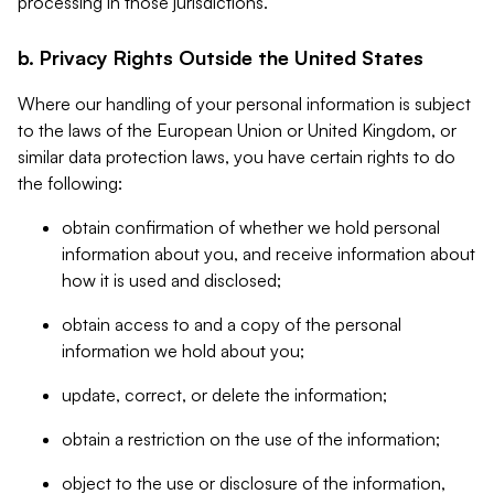
processing in those jurisdictions.
b. Privacy Rights Outside the United States
Where our handling of your personal information is subject
to the laws of the European Union or United Kingdom, or
similar data protection laws, you have certain rights to do
the following:
obtain confirmation of whether we hold personal
information about you, and receive information about
how it is used and disclosed;
obtain access to and a copy of the personal
information we hold about you;
update, correct, or delete the information;
obtain a restriction on the use of the information;
object to the use or disclosure of the information,