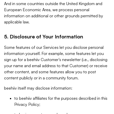
And in some countries outside the United Kingdom and
European Economic Area, we process personal
information on additional or other grounds permitted by
applicable law.
5. Disclosure of Your Information
Some features of our Services let you disclose personal
information yourself. For example, some features let you
sign up for a beehiiv Customer’s newsletter (i.e., disclosing
your name and email address to that Customer) or receive
other content, and some features allow you to post
content publicly or in a community forum.
beehiiv itself may disclose information:
to beehiiv affiliates for the purposes described in this
Privacy Policy;