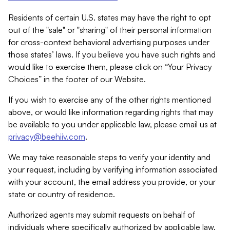
Residents of certain U.S. states may have the right to opt
out of the "sale" or "sharing" of their personal information
for cross-context behavioral advertising purposes under
those states’ laws. If you believe you have such rights and
would like to exercise them, please click on “Your Privacy
Choices” in the footer of our Website.
If you wish to exercise any of the other rights mentioned
above, or would like information regarding rights that may
be available to you under applicable law, please email us at
privacy@beehiiv.com
.
We may take reasonable steps to verify your identity and
your request, including by verifying information associated
with your account, the email address you provide, or your
state or country of residence.
Authorized agents may submit requests on behalf of
individuals where specifically authorized by applicable law.