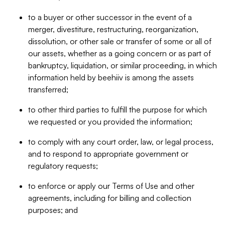
to a buyer or other successor in the event of a
merger, divestiture, restructuring, reorganization,
dissolution, or other sale or transfer of some or all of
our assets, whether as a going concern or as part of
bankruptcy, liquidation, or similar proceeding, in which
information held by beehiiv is among the assets
transferred;
to other third parties to fulfill the purpose for which
we requested or you provided the information;
to comply with any court order, law, or legal process,
and to respond to appropriate government or
regulatory requests;
to enforce or apply our Terms of Use and other
agreements, including for billing and collection
purposes; and