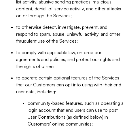
list activity, abusive sending practices, malicious
content, denial-of-service activity, and other attacks
on or through the Services;
to otherwise detect, investigate, prevent, and
respond to spam, abuse, unlawful activity, and other
fraudulent use of the Services;
to comply with applicable law, enforce our
agreements and policies, and protect our rights and
the rights of others
to operate certain optional features of the Services
that our Customers can opt into using with their end-
user data, including:
community-based features, such as operating a
login account that end users can use to post
User Contributions (as defined below) in
Customers’ online communities;