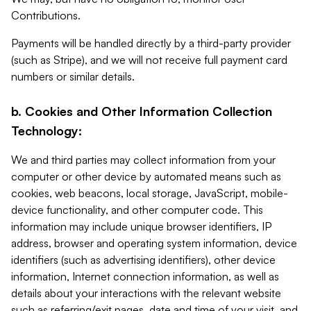
Contributions.
Payments will be handled directly by a third-party provider
(such as Stripe), and we will not receive full payment card
numbers or similar details.
b. Cookies and Other Information Collection
Technology:
We and third parties may collect information from your
computer or other device by automated means such as
cookies, web beacons, local storage, JavaScript, mobile-
device functionality, and other computer code. This
information may include unique browser identifiers, IP
address, browser and operating system information, device
identifiers (such as advertising identifiers), other device
information, Internet connection information, as well as
details about your interactions with the relevant website
such as referring/exit pages, date and time of your visit, and