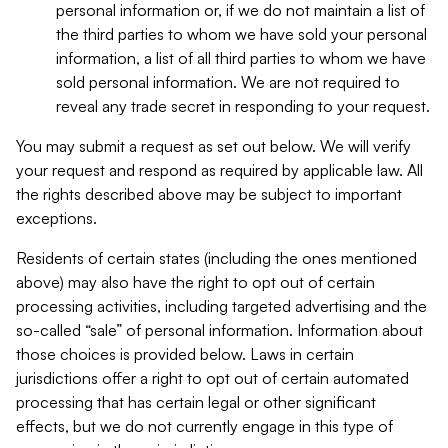
personal information or, if we do not maintain a list of
the third parties to whom we have sold your personal
information, a list of all third parties to whom we have
sold personal information. We are not required to
reveal any trade secret in responding to your request.
You may submit a request as set out below. We will verify
your request and respond as required by applicable law. All
the rights described above may be subject to important
exceptions.
Residents of certain states (including the ones mentioned
above) may also have the right to opt out of certain
processing activities, including targeted advertising and the
so-called “sale” of personal information. Information about
those choices is provided below. Laws in certain
jurisdictions offer a right to opt out of certain automated
processing that has certain legal or other significant
effects, but we do not currently engage in this type of