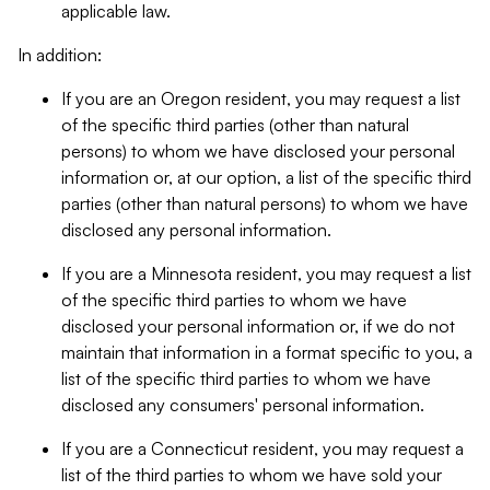
applicable law.
In addition:
If you are an Oregon resident, you may request a list
of the specific third parties (other than natural
persons) to whom we have disclosed your personal
information or, at our option, a list of the specific third
parties (other than natural persons) to whom we have
disclosed any personal information.
If you are a Minnesota resident, you may request a list
of the specific third parties to whom we have
disclosed your personal information or, if we do not
maintain that information in a format specific to you, a
list of the specific third parties to whom we have
disclosed any consumers' personal information.
If you are a Connecticut resident, you may request a
list of the third parties to whom we have sold your