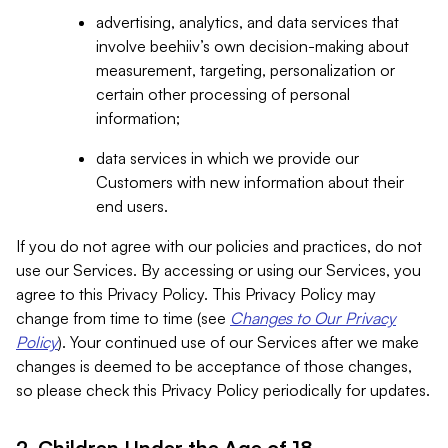
advertising, analytics, and data services that
involve beehiiv’s own decision-making about
measurement, targeting, personalization or
certain other processing of personal
information;
data services in which we provide our
Customers with new information about their
end users.
If you do not agree with our policies and practices, do not
use our Services. By accessing or using our Services, you
agree to this Privacy Policy. This Privacy Policy may
change from time to time (see
Changes to Our Privacy
Policy
). Your continued use of our Services after we make
changes is deemed to be acceptance of those changes,
so please check this Privacy Policy periodically for updates.
2. Children Under the Age of 18