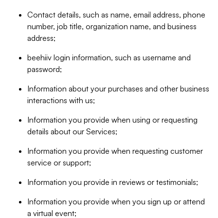
Contact details, such as name, email address, phone
number, job title, organization name, and business
address;
beehiiv login information, such as username and
password;
Information about your purchases and other business
interactions with us;
Information you provide when using or requesting
details about our Services;
Information you provide when requesting customer
service or support;
Information you provide in reviews or testimonials;
Information you provide when you sign up or attend
a virtual event;