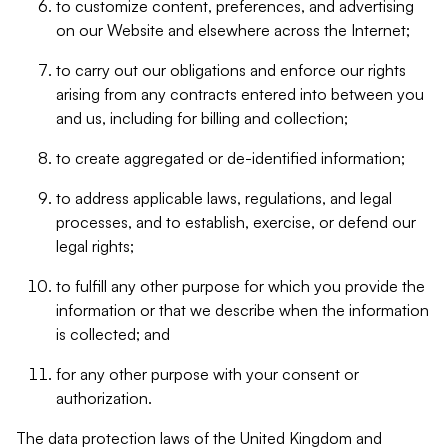
to customize content, preferences, and advertising
on our Website and elsewhere across the Internet;
to carry out our obligations and enforce our rights
arising from any contracts entered into between you
and us, including for billing and collection;
to create aggregated or de-identified information;
to address applicable laws, regulations, and legal
processes, and to establish, exercise, or defend our
legal rights;
to fulfill any other purpose for which you provide the
information or that we describe when the information
is collected; and
for any other purpose with your consent or
authorization.
The data protection laws of the United Kingdom and