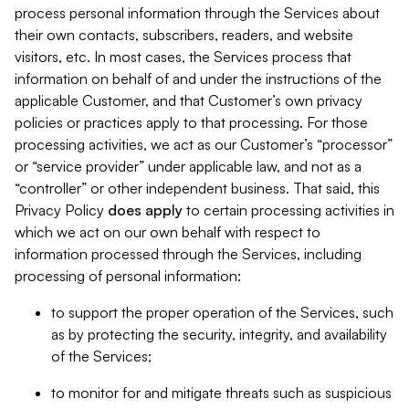
process personal information through the Services about
their own contacts, subscribers, readers, and website
visitors, etc. In most cases, the Services process that
information on behalf of and under the instructions of the
applicable Customer, and that Customer’s own privacy
policies or practices apply to that processing. For those
processing activities, we act as our Customer’s “processor”
or “service provider” under applicable law, and not as a
“controller” or other independent business. That said, this
Privacy Policy
does
apply
to certain processing activities in
which we act on our own behalf with respect to
information processed through the Services, including
processing of personal information:
to support the proper operation of the Services, such
as by protecting the security, integrity, and availability
of the Services;
to monitor for and mitigate threats such as suspicious