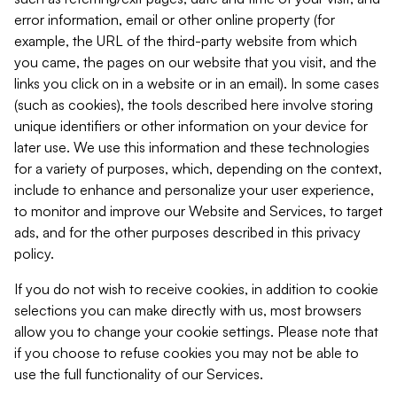
error information, email or other online property (for
example, the URL of the third-party website from which
you came, the pages on our website that you visit, and the
links you click on in a website or in an email). In some cases
(such as cookies), the tools described here involve storing
unique identifiers or other information on your device for
later use. We use this information and these technologies
for a variety of purposes, which, depending on the context,
include to enhance and personalize your user experience,
to monitor and improve our Website and Services, to target
ads, and for the other purposes described in this privacy
policy.
If you do not wish to receive cookies, in addition to cookie
selections you can make directly with us, most browsers
allow you to change your cookie settings. Please note that
if you choose to refuse cookies you may not be able to
use the full functionality of our Services.