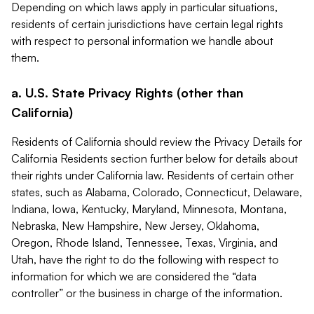
Depending on which laws apply in particular situations,
residents of certain jurisdictions have certain legal rights
with respect to personal information we handle about
them.
a. U.S. State Privacy Rights (other than
California)
Residents of California should review the Privacy Details for
California Residents section further below for details about
their rights under California law. Residents of certain other
states, such as Alabama, Colorado, Connecticut, Delaware,
Indiana, Iowa, Kentucky, Maryland, Minnesota, Montana,
Nebraska, New Hampshire, New Jersey, Oklahoma,
Oregon, Rhode Island, Tennessee, Texas, Virginia, and
Utah, have the right to do the following with respect to
information for which we are considered the “data
controller” or the business in charge of the information.