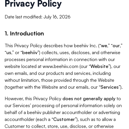
Privacy Policy
Date last modified: July 16, 2026
1. Introduction
This Privacy Policy describes how beehiiv Inc. (“
we
,” “
our
,”
“
us
,” or “
beehiiv
”) collects, uses, discloses, and otherwise
processes personal information in connection with our
website located at www.beehiiv.com (our “
Website
”), our
own emails, and our products and services, including
without limitation, those provided through the Website
(together with the Website and our emails, our “
Services
”).
However, this Privacy Policy
does not generally apply
to
our Services’ processing of personal information solely on
behalf of a beehiiv publisher accountholder or advertising
accountholder (each a “
Customer
”), such as to allow a
Customer to collect, store, use, disclose, or otherwise