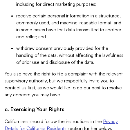
including for direct marketing purposes;
receive certain personal information in a structured,
commonly used, and machine-readable format, and
in some cases have that data transmitted to another
controller; and
withdraw consent previously provided for the
handling of the data, without affecting the lawfulness
of prior use and disclosure of the data.
You also have the right to file a complaint with the relevant
supervisory authority, but we respectfully invite you to
contact us first, as we would like to do our best to resolve
any concern you may have.
c. Exercising Your Rights
Californians should follow the instructions in the
Privacy
Details for California Residents
section further below.