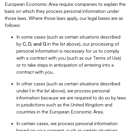
European Economic Area require companies to explain the
basis on which they process personal information under
those laws. Where those laws apply, our legal bases are as
follows:
In some cases (such as certain situations described
by
C, D, and G
in the list above), our processing of
personal information is necessary for us to comply
with a contract with you (such as our Terms of Use)
or to take steps in anticipation of entering into a
contract with you.
In other cases (such as certain situations described
under
I
in the list above), we process personal
information because we are required to do so by laws
in jurisdictions such as the United Kingdom and
countries in the European Economic Area.
In certain cases, we process personal information
based on your consent, such as certain situations