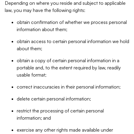
Depending on where you reside and subject to applicable
law, you may have the following rights:
obtain confirmation of whether we process personal
information about them;
obtain access to certain personal information we hold
about them;
obtain a copy of certain personal information in a
portable and, to the extent required by law, readily
usable format;
correct inaccuracies in their personal information;
delete certain personal information;
restrict the processing of certain personal
information; and
exercise any other rights made available under