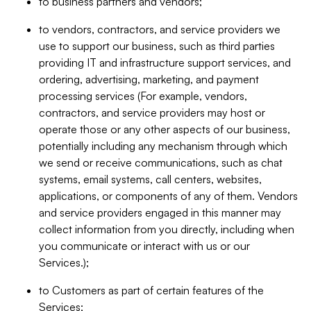
to business partners and vendors;
to vendors, contractors, and service providers we
use to support our business, such as third parties
providing IT and infrastructure support services, and
ordering, advertising, marketing, and payment
processing services (For example, vendors,
contractors, and service providers may host or
operate those or any other aspects of our business,
potentially including any mechanism through which
we send or receive communications, such as chat
systems, email systems, call centers, websites,
applications, or components of any of them. Vendors
and service providers engaged in this manner may
collect information from you directly, including when
you communicate or interact with us or our
Services.);
to Customers as part of certain features of the
Services;