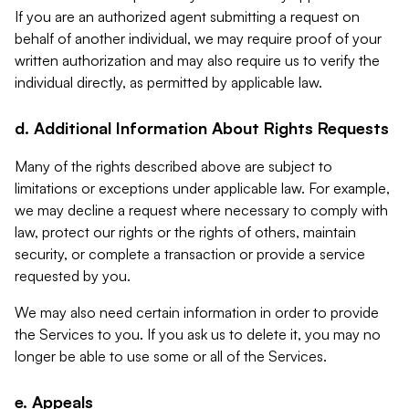
If you are an authorized agent submitting a request on
behalf of another individual, we may require proof of your
written authorization and may also require us to verify the
individual directly, as permitted by applicable law.
d. Additional Information About Rights Requests
Many of the rights described above are subject to
limitations or exceptions under applicable law. For example,
we may decline a request where necessary to comply with
law, protect our rights or the rights of others, maintain
security, or complete a transaction or provide a service
requested by you.
We may also need certain information in order to provide
the Services to you. If you ask us to delete it, you may no
longer be able to use some or all of the Services.
e. Appeals