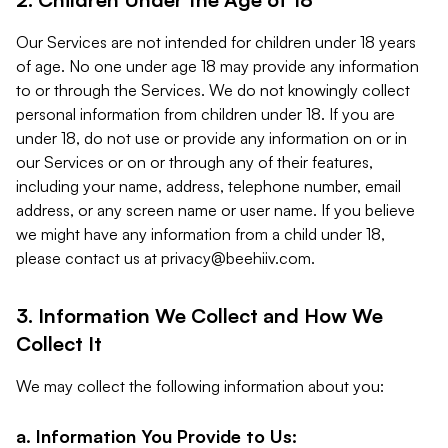
Our Services are not intended for children under 18 years
of age. No one under age 18 may provide any information
to or through the Services. We do not knowingly collect
personal information from children under 18. If you are
under 18, do not use or provide any information on or in
our Services or on or through any of their features,
including your name, address, telephone number, email
address, or any screen name or user name. If you believe
we might have any information from a child under 18,
please contact us at
privacy@beehiiv.com
.
3. Information We Collect and How We
Collect It
We may collect the following information about you:
a. Information You Provide to Us: