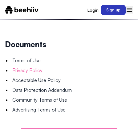
Login
Sign up
Documents
Terms of Use
Privacy Policy
Acceptable Use Policy
Data Protection Addendum
Community Terms of Use
Advertising Terms of Use