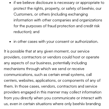
if we believe disclosure is necessary or appropriate to
protect the rights, property, or safety of beehiiv, our
Customers, or others (including exchanging
information with other companies and organizations
for the purposes of fraud protection and credit risk
reduction); and
in other cases with your consent or authorization.
It is possible that at any given moment, our service
providers, contractors or vendors could host or operate
any aspects of our business, potentially including
mechanisms through which we send or receive
communications, such as certain email systems, call
centers, websites, applications, or components of any of
them. In those cases, vendors, contractors and service
providers engaged in this manner may collect information
from you directly when you communicate or interact with
us, even in certain situations where only beehiiv branding