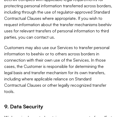
protecting personal information transferred across borders,
including through the use of regulator-approved Standard
Contractual Clauses where appropriate. If you wish to
request information about the transfer mechanisms beehiiv
uses for relevant transfers of personal information to third
parties, you can contact us.
Customers may also use our Services to transfer personal
information to beehiiv or to others across borders in
connection with their own use of the Services. In those
cases, the Customer is responsible for determining the
legal basis and transfer mechanism for its own transfers,
including where applicable reliance on Standard
Contractual Clauses or other legally recognized transfer
tools.
9. Data Security