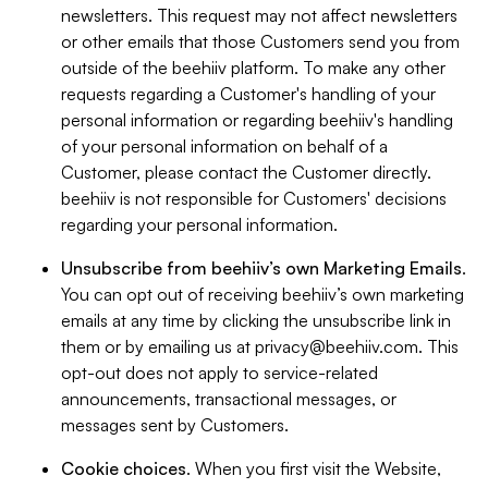
newsletters. This request may not affect newsletters
or other emails that those Customers send you from
outside of the beehiiv platform. To make any other
requests regarding a Customer's handling of your
personal information or regarding beehiiv's handling
of your personal information on behalf of a
Customer, please contact the Customer directly.
beehiiv is not responsible for Customers' decisions
regarding your personal information.
Unsubscribe from beehiiv’s own Marketing Emails
.
You can opt out of receiving beehiiv’s own marketing
emails at any time by clicking the unsubscribe link in
them or by emailing us at
privacy@beehiiv.com
. This
opt-out does not apply to service-related
announcements, transactional messages, or
messages sent by Customers.
Cookie choices
. When you first visit the Website,