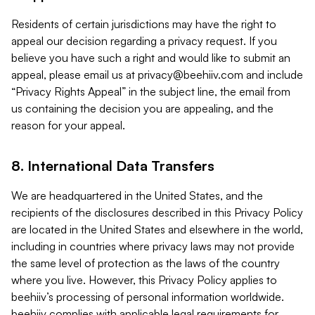
Residents of certain jurisdictions may have the right to
appeal our decision regarding a privacy request. If you
believe you have such a right and would like to submit an
appeal, please email us at
privacy@beehiiv.com
and include
“Privacy Rights Appeal” in the subject line, the email from
us containing the decision you are appealing, and the
reason for your appeal.
8. International Data Transfers
We are headquartered in the United States, and the
recipients of the disclosures described in this Privacy Policy
are located in the United States and elsewhere in the world,
including in countries where privacy laws may not provide
the same level of protection as the laws of the country
where you live. However, this Privacy Policy applies to
beehiiv’s processing of personal information worldwide.
beehiiv complies with applicable legal requirements for