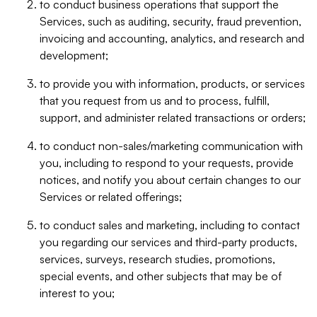
to conduct business operations that support the
Services, such as auditing, security, fraud prevention,
invoicing and accounting, analytics, and research and
development;
to provide you with information, products, or services
that you request from us and to process, fulfill,
support, and administer related transactions or orders;
to conduct non-sales/marketing communication with
you, including to respond to your requests, provide
notices, and notify you about certain changes to our
Services or related offerings;
to conduct sales and marketing, including to contact
you regarding our services and third-party products,
services, surveys, research studies, promotions,
special events, and other subjects that may be of
interest to you;