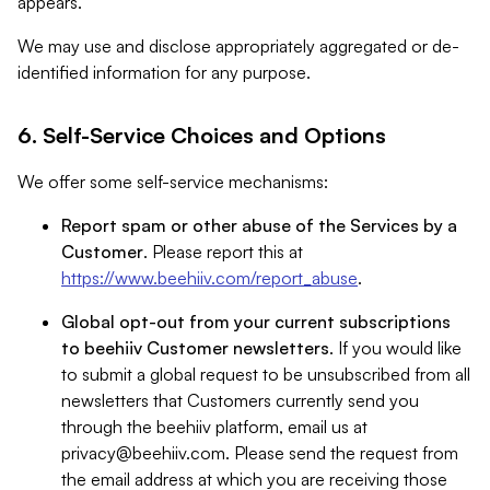
appears.
We may use and disclose appropriately aggregated or de-
identified information for any purpose.
6. Self-Service Choices and Options
We offer some self-service mechanisms:
Report spam or other abuse of the Services by a
Customer
. Please report this at
https://www.beehiiv.com/report_abuse
.
Global opt-out from your current subscriptions
to beehiiv Customer newsletters
. If you would like
to submit a global request to be unsubscribed from all
newsletters that Customers currently send you
through the beehiiv platform, email us at
privacy@beehiiv.com
. Please send the request from
the email address at which you are receiving those