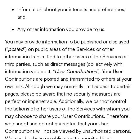
Information about your interests and preferences;
and
Any other information you provide to us.
You may provide information to be published or displayed
(“
posted
”) on public areas of the Services or other
information transmitted to other users of the Services or
third parties, such as direct messages (collectively with
information you post, “
User Contributions
”). Your User
Contributions are posted and transmitted to others at your
own risk. Although we may currently limit access to certain
pages, please be aware that no security measures are
perfect or impenetrable. Additionally, we cannot control
the actions of other users of the Services with whom you
may choose to share your User Contributions. Therefore,
we cannot and do not guarantee that your User
Contributions will not be viewed by unauthorized persons.
We may, but have no obligation to, monitor User