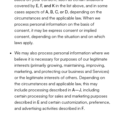
covered by
E, F, and K
in the list above, and in some
cases aspects of
A, B, C, or D
, depending on the
circumstances and the applicable law. When we
process personal information on the basis of
consent, it may be express consent or implied
consent, depending on the situation and on which
laws apply.
We may also process personal information where we
believe it is necessary for purposes of our legitimate
interests (primarily growing, maintaining, improving,
marketing, and protecting our business and Services)
or the legitimate interests of others. Depending on
the circumstances and applicable law, this may
include processing described in
A–J
, including
certain processing for sales and marketing purposes
described in
E
and certain customization, preference,
and advertising activities described in
F
.