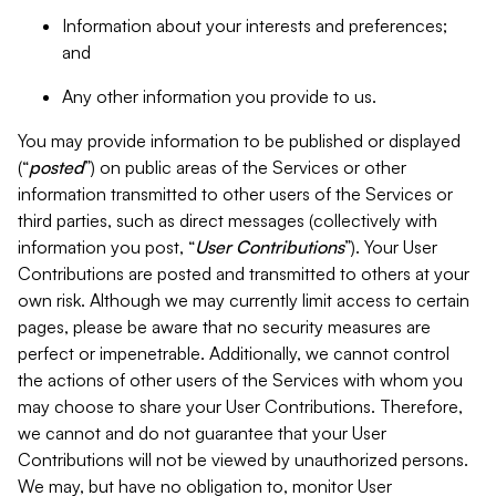
Information about your interests and preferences;
and
Any other information you provide to us.
You may provide information to be published or displayed
(“
posted
”) on public areas of the Services or other
information transmitted to other users of the Services or
third parties, such as direct messages (collectively with
information you post, “
User Contributions
”). Your User
Contributions are posted and transmitted to others at your
own risk. Although we may currently limit access to certain
pages, please be aware that no security measures are
perfect or impenetrable. Additionally, we cannot control
the actions of other users of the Services with whom you
may choose to share your User Contributions. Therefore,
we cannot and do not guarantee that your User
Contributions will not be viewed by unauthorized persons.
We may, but have no obligation to, monitor User