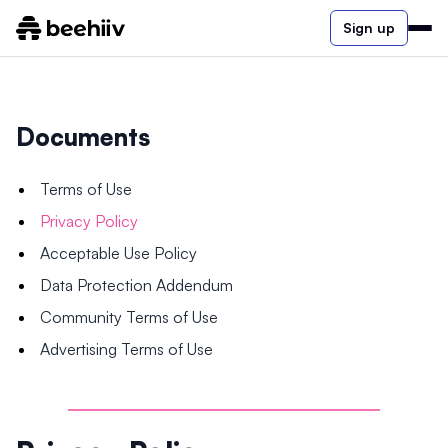
Sign up
Documents
Terms of Use
Privacy Policy
Acceptable Use Policy
Data Protection Addendum
Community Terms of Use
Advertising Terms of Use