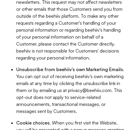
newsletters. This request may not affect newsletters
or other emails that those Customers send you from
outside of the beehiiv platform. To make any other
requests regarding a Customer's handling of your
personal information or regarding beehiiv's handling
of your personal information on behalf of a
Customer, please contact the Customer directly.
beehiiv is not responsible for Customers' decisions
regarding your personal information.
Unsubscribe from beehiiv’s own Marketing Emails
.
You can opt out of receiving beehiiv’s own marketing
emails at any time by clicking the unsubscribe link in
them or by emailing us at
privacy@beehiiv.com
. This
opt-out does not apply to service-related
announcements, transactional messages, or
messages sent by Customers.
Cookie choices
. When you first visit the Website,
you will be presented with a popup message granting