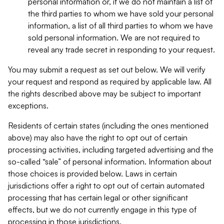
personal information or, if we do not maintain a list of
the third parties to whom we have sold your personal
information, a list of all third parties to whom we have
sold personal information. We are not required to
reveal any trade secret in responding to your request.
You may submit a request as set out below. We will verify
your request and respond as required by applicable law. All
the rights described above may be subject to important
exceptions.
Residents of certain states (including the ones mentioned
above) may also have the right to opt out of certain
processing activities, including targeted advertising and the
so-called “sale” of personal information. Information about
those choices is provided below. Laws in certain
jurisdictions offer a right to opt out of certain automated
processing that has certain legal or other significant
effects, but we do not currently engage in this type of
processing in those jurisdictions.