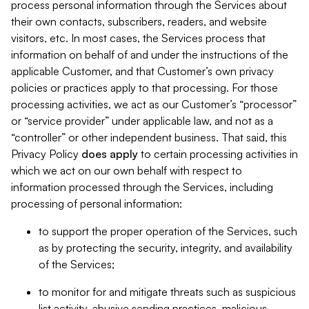
process personal information through the Services about
their own contacts, subscribers, readers, and website
visitors, etc. In most cases, the Services process that
information on behalf of and under the instructions of the
applicable Customer, and that Customer’s own privacy
policies or practices apply to that processing. For those
processing activities, we act as our Customer’s “processor”
or “service provider” under applicable law, and not as a
“controller” or other independent business. That said, this
Privacy Policy
does
apply
to certain processing activities in
which we act on our own behalf with respect to
information processed through the Services, including
processing of personal information:
to support the proper operation of the Services, such
as by protecting the security, integrity, and availability
of the Services;
to monitor for and mitigate threats such as suspicious
list activity, abusive sending practices, malicious