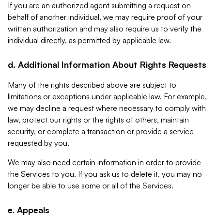
If you are an authorized agent submitting a request on
behalf of another individual, we may require proof of your
written authorization and may also require us to verify the
individual directly, as permitted by applicable law.
d. Additional Information About Rights Requests
Many of the rights described above are subject to
limitations or exceptions under applicable law. For example,
we may decline a request where necessary to comply with
law, protect our rights or the rights of others, maintain
security, or complete a transaction or provide a service
requested by you.
We may also need certain information in order to provide
the Services to you. If you ask us to delete it, you may no
longer be able to use some or all of the Services.
e. Appeals