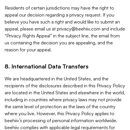
Residents of certain jurisdictions may have the right to
appeal our decision regarding a privacy request. If you
believe you have such a right and would like to submit an
appeal, please email us at
privacy@beehiiv.com
and include
“Privacy Rights Appeal” in the subject line, the email from
us containing the decision you are appealing, and the
reason for your appeal.
8. International Data Transfers
We are headquartered in the United States, and the
recipients of the disclosures described in this Privacy Policy
are located in the United States and elsewhere in the world,
including in countries where privacy laws may not provide
the same level of protection as the laws of the country
where you live. However, this Privacy Policy applies to
beehiiv’s processing of personal information worldwide.
beehiiv complies with applicable legal requirements for