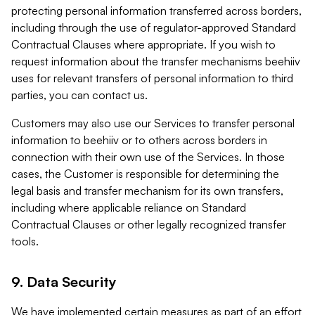
protecting personal information transferred across borders,
including through the use of regulator-approved Standard
Contractual Clauses where appropriate. If you wish to
request information about the transfer mechanisms beehiiv
uses for relevant transfers of personal information to third
parties, you can contact us.
Customers may also use our Services to transfer personal
information to beehiiv or to others across borders in
connection with their own use of the Services. In those
cases, the Customer is responsible for determining the
legal basis and transfer mechanism for its own transfers,
including where applicable reliance on Standard
Contractual Clauses or other legally recognized transfer
tools.
9. Data Security
We have implemented certain measures as part of an effort