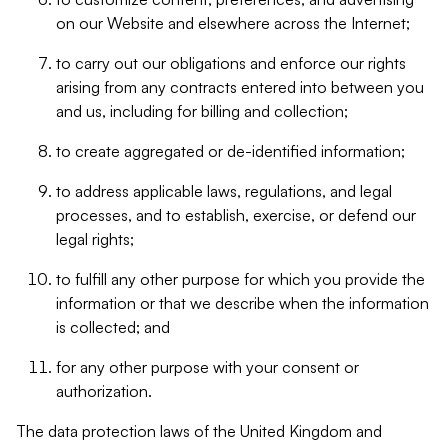
on our Website and elsewhere across the Internet;
to carry out our obligations and enforce our rights
arising from any contracts entered into between you
and us, including for billing and collection;
to create aggregated or de-identified information;
to address applicable laws, regulations, and legal
processes, and to establish, exercise, or defend our
legal rights;
to fulfill any other purpose for which you provide the
information or that we describe when the information
is collected; and
for any other purpose with your consent or
authorization.
The data protection laws of the United Kingdom and