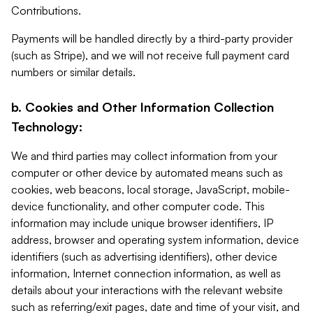
Contributions.
Payments will be handled directly by a third-party provider
(such as Stripe), and we will not receive full payment card
numbers or similar details.
b. Cookies and Other Information Collection
Technology:
We and third parties may collect information from your
computer or other device by automated means such as
cookies, web beacons, local storage, JavaScript, mobile-
device functionality, and other computer code. This
information may include unique browser identifiers, IP
address, browser and operating system information, device
identifiers (such as advertising identifiers), other device
information, Internet connection information, as well as
details about your interactions with the relevant website
such as referring/exit pages, date and time of your visit, and