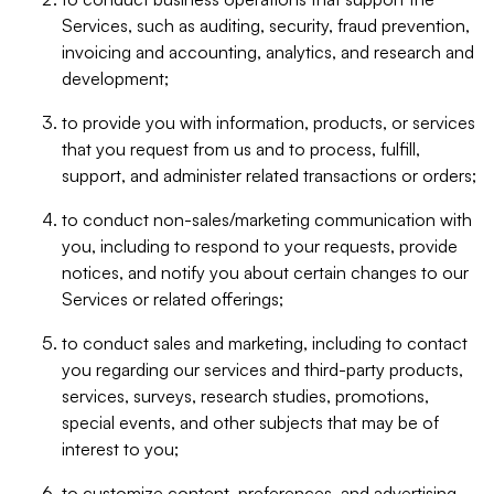
Services, such as auditing, security, fraud prevention,
invoicing and accounting, analytics, and research and
development;
to provide you with information, products, or services
that you request from us and to process, fulfill,
support, and administer related transactions or orders;
to conduct non-sales/marketing communication with
you, including to respond to your requests, provide
notices, and notify you about certain changes to our
Services or related offerings;
to conduct sales and marketing, including to contact
you regarding our services and third-party products,
services, surveys, research studies, promotions,
special events, and other subjects that may be of
interest to you;
to customize content, preferences, and advertising