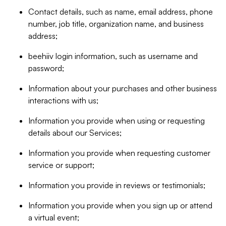
Contact details, such as name, email address, phone
number, job title, organization name, and business
address;
beehiiv login information, such as username and
password;
Information about your purchases and other business
interactions with us;
Information you provide when using or requesting
details about our Services;
Information you provide when requesting customer
service or support;
Information you provide in reviews or testimonials;
Information you provide when you sign up or attend
a virtual event;