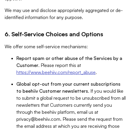
We may use and disclose appropriately aggregated or de-
identified information for any purpose.
6. Self-Service Choices and Options
We offer some self-service mechanisms:
Report spam or other abuse of the Services by a
Customer
. Please report this at
https://www.beehiiv.com/report_abuse
.
Global opt-out from your current subscriptions
to beehiiv Customer newsletters
. If you would like
to submit a global request to be unsubscribed from all
newsletters that Customers currently send you
through the beehiiv platform, email us at
privacy@beehiiv.com
. Please send the request from
the email address at which you are receiving those