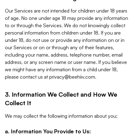
Our Services are not intended for children under 18 years
of age. No one under age 18 may provide any information
to or through the Services. We do not knowingly collect
personal information from children under 18. If you are
under 18, do not use or provide any information on or in
our Services or on or through any of their features,
including your name, address, telephone number, email
address, or any screen name or user name. If you believe
we might have any information from a child under 18,
please contact us at
privacy@beehiiv.com
.
3. Information We Collect and How We
Collect It
We may collect the following information about you:
a. Information You Provide to Us: