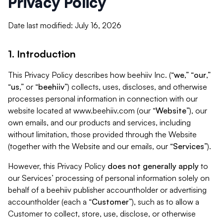
Privacy Policy
Date last modified: July 16, 2026
1. Introduction
This Privacy Policy describes how beehiiv Inc. (“
we
,” “
our
,”
“
us
,” or “
beehiiv
”) collects, uses, discloses, and otherwise
processes personal information in connection with our
website located at www.beehiiv.com (our “
Website
”), our
own emails, and our products and services, including
without limitation, those provided through the Website
(together with the Website and our emails, our “
Services
”).
However, this Privacy Policy
does not generally apply
to
our Services’ processing of personal information solely on
behalf of a beehiiv publisher accountholder or advertising
accountholder (each a “
Customer
”), such as to allow a
Customer to collect, store, use, disclose, or otherwise