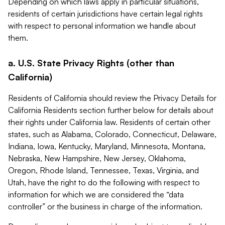
Depending on which laws apply in particular situations,
residents of certain jurisdictions have certain legal rights
with respect to personal information we handle about
them.
a. U.S. State Privacy Rights (other than
California)
Residents of California should review the Privacy Details for
California Residents section further below for details about
their rights under California law. Residents of certain other
states, such as Alabama, Colorado, Connecticut, Delaware,
Indiana, Iowa, Kentucky, Maryland, Minnesota, Montana,
Nebraska, New Hampshire, New Jersey, Oklahoma,
Oregon, Rhode Island, Tennessee, Texas, Virginia, and
Utah, have the right to do the following with respect to
information for which we are considered the “data
controller” or the business in charge of the information.