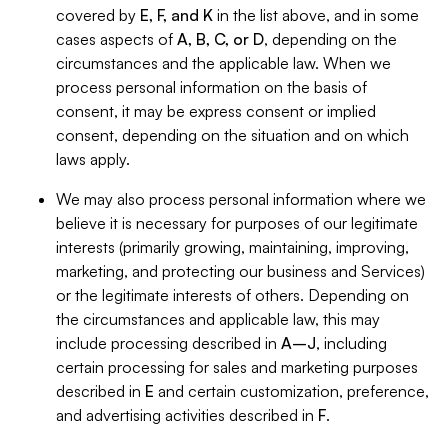
covered by
E, F, and K
in the list above, and in some
cases aspects of
A, B, C, or D
, depending on the
circumstances and the applicable law. When we
process personal information on the basis of
consent, it may be express consent or implied
consent, depending on the situation and on which
laws apply.
We may also process personal information where we
believe it is necessary for purposes of our legitimate
interests (primarily growing, maintaining, improving,
marketing, and protecting our business and Services)
or the legitimate interests of others. Depending on
the circumstances and applicable law, this may
include processing described in
A–J
, including
certain processing for sales and marketing purposes
described in
E
and certain customization, preference,
and advertising activities described in
F
.