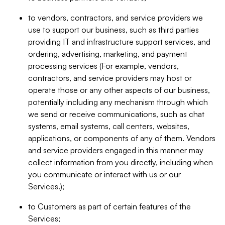
to vendors, contractors, and service providers we
use to support our business, such as third parties
providing IT and infrastructure support services, and
ordering, advertising, marketing, and payment
processing services (For example, vendors,
contractors, and service providers may host or
operate those or any other aspects of our business,
potentially including any mechanism through which
we send or receive communications, such as chat
systems, email systems, call centers, websites,
applications, or components of any of them. Vendors
and service providers engaged in this manner may
collect information from you directly, including when
you communicate or interact with us or our
Services.);
to Customers as part of certain features of the
Services;