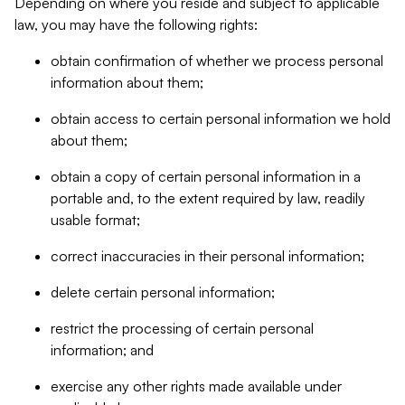
Depending on where you reside and subject to applicable
law, you may have the following rights:
obtain confirmation of whether we process personal
information about them;
obtain access to certain personal information we hold
about them;
obtain a copy of certain personal information in a
portable and, to the extent required by law, readily
usable format;
correct inaccuracies in their personal information;
delete certain personal information;
restrict the processing of certain personal
information; and
exercise any other rights made available under