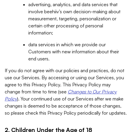
advertising, analytics, and data services that
involve beehiiv’s own decision-making about
measurement, targeting, personalization or
certain other processing of personal
information;
data services in which we provide our
Customers with new information about their
end users.
If you do not agree with our policies and practices, do not
use our Services. By accessing or using our Services, you
agree to this Privacy Policy. This Privacy Policy may
change from time to time (see
Changes to Our Privacy
Policy
). Your continued use of our Services after we make
changes is deemed to be acceptance of those changes,
so please check this Privacy Policy periodically for updates.
2. Children Under the Age of 18