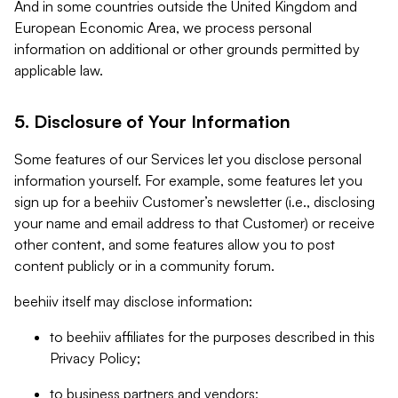
And in some countries outside the United Kingdom and
European Economic Area, we process personal
information on additional or other grounds permitted by
applicable law.
5. Disclosure of Your Information
Some features of our Services let you disclose personal
information yourself. For example, some features let you
sign up for a beehiiv Customer’s newsletter (i.e., disclosing
your name and email address to that Customer) or receive
other content, and some features allow you to post
content publicly or in a community forum.
beehiiv itself may disclose information:
to beehiiv affiliates for the purposes described in this
Privacy Policy;
to business partners and vendors;