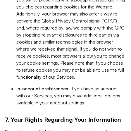
you choices regarding cookies for the Website.
Additionally, your browser may also offer a way to
activate the Global Privacy Control signal (“GPC”)
and, where required by law, we comply with the GPC
by stopping relevant disclosures to third parties via
cookies and similar technologies in the browser
where we received that signal. If you do not wish to
receive cookies, most browsers allow you to change
your cookie settings. Please note that if you choose
to refuse cookies you may not be able to use the full
functionality of our Services.
In-account preferences.
If you have an account
with our Services, you may have additional options
available in your account settings.
7. Your Rights Regarding Your Information