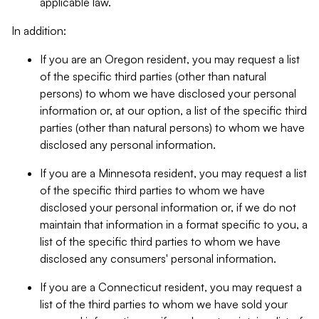
applicable law.
In addition:
If you are an Oregon resident, you may request a list
of the specific third parties (other than natural
persons) to whom we have disclosed your personal
information or, at our option, a list of the specific third
parties (other than natural persons) to whom we have
disclosed any personal information.
If you are a Minnesota resident, you may request a list
of the specific third parties to whom we have
disclosed your personal information or, if we do not
maintain that information in a format specific to you, a
list of the specific third parties to whom we have
disclosed any consumers' personal information.
If you are a Connecticut resident, you may request a
list of the third parties to whom we have sold your