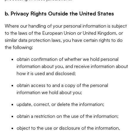
b. Privacy Rights Outside the United States
Where our handling of your personal information is subject
to the laws of the European Union or United Kingdom, or
similar data protection laws, you have certain rights to do
the following:
obtain confirmation of whether we hold personal
information about you, and receive information about
how it is used and disclosed;
obtain access to and a copy of the personal
information we hold about you;
update, correct, or delete the information;
obtain a restriction on the use of the information;
object to the use or disclosure of the information,