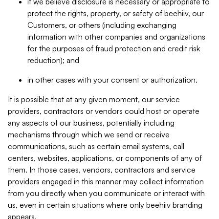
if we believe disclosure is necessary or appropriate to
protect the rights, property, or safety of beehiiv, our
Customers, or others (including exchanging
information with other companies and organizations
for the purposes of fraud protection and credit risk
reduction); and
in other cases with your consent or authorization.
It is possible that at any given moment, our service
providers, contractors or vendors could host or operate
any aspects of our business, potentially including
mechanisms through which we send or receive
communications, such as certain email systems, call
centers, websites, applications, or components of any of
them. In those cases, vendors, contractors and service
providers engaged in this manner may collect information
from you directly when you communicate or interact with
us, even in certain situations where only beehiiv branding
appears.