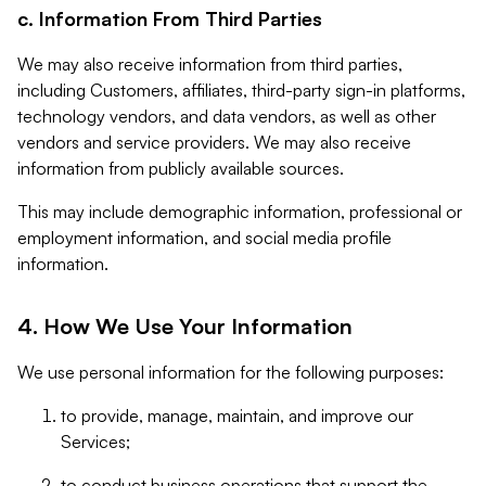
c. Information From Third Parties
We may also receive information from third parties,
including Customers, affiliates, third-party sign-in platforms,
technology vendors, and data vendors, as well as other
vendors and service providers. We may also receive
information from publicly available sources.
This may include demographic information, professional or
employment information, and social media profile
information.
4. How We Use Your Information
We use personal information for the following purposes:
to provide, manage, maintain, and improve our
Services;
to conduct business operations that support the