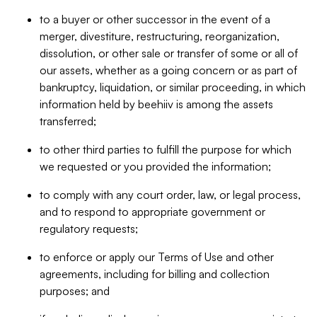
to a buyer or other successor in the event of a
merger, divestiture, restructuring, reorganization,
dissolution, or other sale or transfer of some or all of
our assets, whether as a going concern or as part of
bankruptcy, liquidation, or similar proceeding, in which
information held by beehiiv is among the assets
transferred;
to other third parties to fulfill the purpose for which
we requested or you provided the information;
to comply with any court order, law, or legal process,
and to respond to appropriate government or
regulatory requests;
to enforce or apply our Terms of Use and other
agreements, including for billing and collection
purposes; and