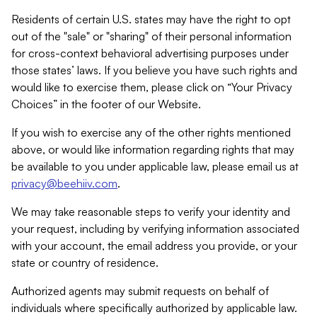
Residents of certain U.S. states may have the right to opt
out of the "sale" or "sharing" of their personal information
for cross-context behavioral advertising purposes under
those states’ laws. If you believe you have such rights and
would like to exercise them, please click on “Your Privacy
Choices” in the footer of our Website.
If you wish to exercise any of the other rights mentioned
above, or would like information regarding rights that may
be available to you under applicable law, please email us at
privacy@beehiiv.com
.
We may take reasonable steps to verify your identity and
your request, including by verifying information associated
with your account, the email address you provide, or your
state or country of residence.
Authorized agents may submit requests on behalf of
individuals where specifically authorized by applicable law.