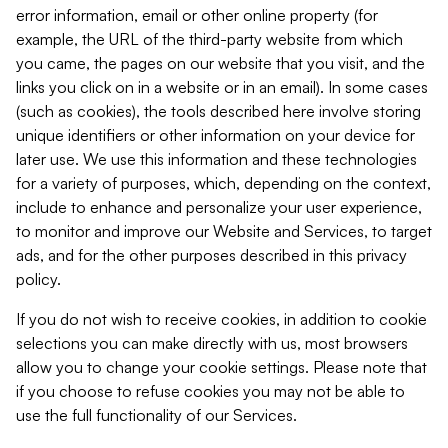
error information, email or other online property (for
example, the URL of the third-party website from which
you came, the pages on our website that you visit, and the
links you click on in a website or in an email). In some cases
(such as cookies), the tools described here involve storing
unique identifiers or other information on your device for
later use. We use this information and these technologies
for a variety of purposes, which, depending on the context,
include to enhance and personalize your user experience,
to monitor and improve our Website and Services, to target
ads, and for the other purposes described in this privacy
policy.
If you do not wish to receive cookies, in addition to cookie
selections you can make directly with us, most browsers
allow you to change your cookie settings. Please note that
if you choose to refuse cookies you may not be able to
use the full functionality of our Services.