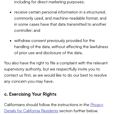
including for direct marketing purposes;
receive certain personal information in a structured,
commonly used, and machine-readable format, and
in some cases have that data transmitted to another
controller; and
withdraw consent previously provided for the
handling of the data, without affecting the lawfulness
of prior use and disclosure of the data.
You also have the right to file a complaint with the relevant
supervisory authority, but we respectfully invite you to
contact us first, as we would like to do our best to resolve
any concern you may have.
c. Exercising Your Rights
Californians should follow the instructions in the
Privacy
Details for California Residents
section further below.