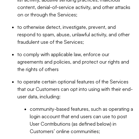
content, denial-of-service activity, and other attacks
on or through the Services;
to otherwise detect, investigate, prevent, and
respond to spam, abuse, unlawful activity, and other
fraudulent use of the Services;
to comply with applicable law, enforce our
agreements and policies, and protect our rights and
the rights of others
to operate certain optional features of the Services
that our Customers can opt into using with their end-
user data, including:
community-based features, such as operating a
login account that end users can use to post
User Contributions (as defined below) in
Customers’ online communities;