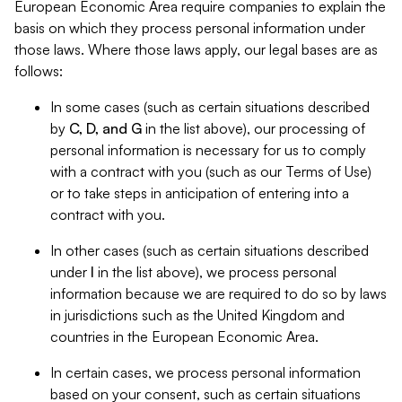
European Economic Area require companies to explain the
basis on which they process personal information under
those laws. Where those laws apply, our legal bases are as
follows:
In some cases (such as certain situations described
by
C, D, and G
in the list above), our processing of
personal information is necessary for us to comply
with a contract with you (such as our Terms of Use)
or to take steps in anticipation of entering into a
contract with you.
In other cases (such as certain situations described
under
I
in the list above), we process personal
information because we are required to do so by laws
in jurisdictions such as the United Kingdom and
countries in the European Economic Area.
In certain cases, we process personal information
based on your consent, such as certain situations