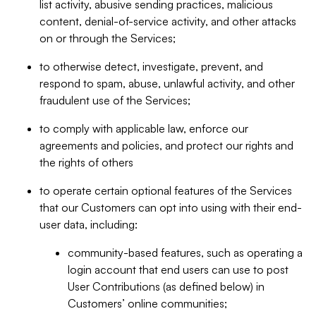
list activity, abusive sending practices, malicious
content, denial-of-service activity, and other attacks
on or through the Services;
to otherwise detect, investigate, prevent, and
respond to spam, abuse, unlawful activity, and other
fraudulent use of the Services;
to comply with applicable law, enforce our
agreements and policies, and protect our rights and
the rights of others
to operate certain optional features of the Services
that our Customers can opt into using with their end-
user data, including:
community-based features, such as operating a
login account that end users can use to post
User Contributions (as defined below) in
Customers’ online communities;