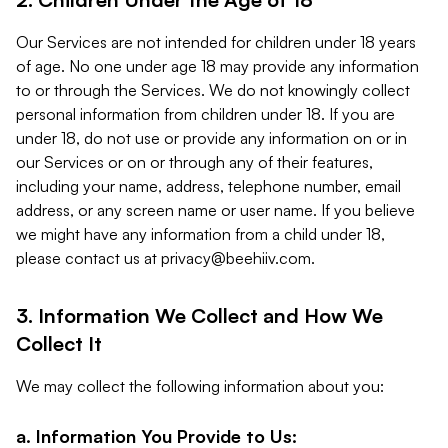
Our Services are not intended for children under 18 years
of age. No one under age 18 may provide any information
to or through the Services. We do not knowingly collect
personal information from children under 18. If you are
under 18, do not use or provide any information on or in
our Services or on or through any of their features,
including your name, address, telephone number, email
address, or any screen name or user name. If you believe
we might have any information from a child under 18,
please contact us at
privacy@beehiiv.com
.
3. Information We Collect and How We
Collect It
We may collect the following information about you:
a. Information You Provide to Us: