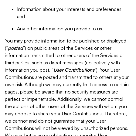
Information about your interests and preferences;
and
Any other information you provide to us.
You may provide information to be published or displayed
(“
posted
”) on public areas of the Services or other
information transmitted to other users of the Services or
third parties, such as direct messages (collectively with
information you post, “
User Contributions
”). Your User
Contributions are posted and transmitted to others at your
own risk. Although we may currently limit access to certain
pages, please be aware that no security measures are
perfect or impenetrable. Additionally, we cannot control
the actions of other users of the Services with whom you
may choose to share your User Contributions. Therefore,
we cannot and do not guarantee that your User
Contributions will not be viewed by unauthorized persons.
We may, but have no obligation to, monitor User