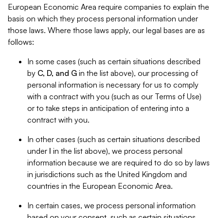
European Economic Area require companies to explain the
basis on which they process personal information under
those laws. Where those laws apply, our legal bases are as
follows:
In some cases (such as certain situations described
by
C, D, and G
in the list above), our processing of
personal information is necessary for us to comply
with a contract with you (such as our Terms of Use)
or to take steps in anticipation of entering into a
contract with you.
In other cases (such as certain situations described
under
I
in the list above), we process personal
information because we are required to do so by laws
in jurisdictions such as the United Kingdom and
countries in the European Economic Area.
In certain cases, we process personal information
based on your consent, such as certain situations