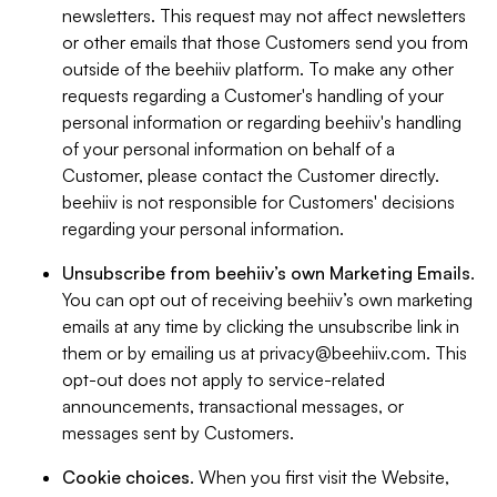
newsletters. This request may not affect newsletters
or other emails that those Customers send you from
outside of the beehiiv platform. To make any other
requests regarding a Customer's handling of your
personal information or regarding beehiiv's handling
of your personal information on behalf of a
Customer, please contact the Customer directly.
beehiiv is not responsible for Customers' decisions
regarding your personal information.
Unsubscribe from beehiiv’s own Marketing Emails
.
You can opt out of receiving beehiiv’s own marketing
emails at any time by clicking the unsubscribe link in
them or by emailing us at
privacy@beehiiv.com
. This
opt-out does not apply to service-related
announcements, transactional messages, or
messages sent by Customers.
Cookie choices
. When you first visit the Website,