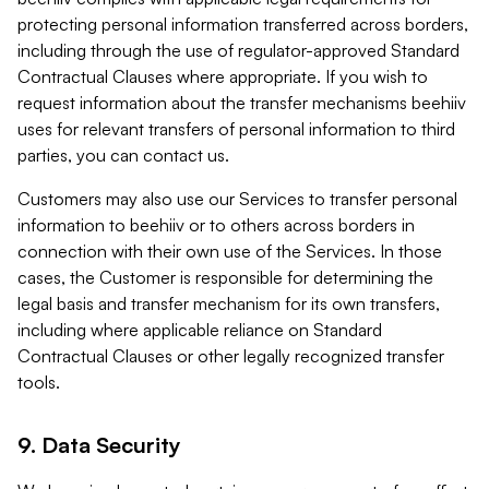
protecting personal information transferred across borders,
including through the use of regulator-approved Standard
Contractual Clauses where appropriate. If you wish to
request information about the transfer mechanisms beehiiv
uses for relevant transfers of personal information to third
parties, you can contact us.
Customers may also use our Services to transfer personal
information to beehiiv or to others across borders in
connection with their own use of the Services. In those
cases, the Customer is responsible for determining the
legal basis and transfer mechanism for its own transfers,
including where applicable reliance on Standard
Contractual Clauses or other legally recognized transfer
tools.
9. Data Security