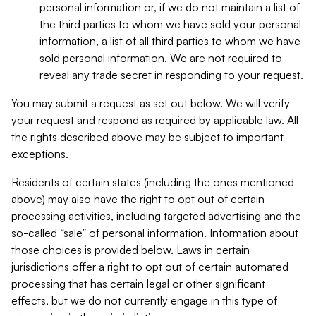
personal information or, if we do not maintain a list of
the third parties to whom we have sold your personal
information, a list of all third parties to whom we have
sold personal information. We are not required to
reveal any trade secret in responding to your request.
You may submit a request as set out below. We will verify
your request and respond as required by applicable law. All
the rights described above may be subject to important
exceptions.
Residents of certain states (including the ones mentioned
above) may also have the right to opt out of certain
processing activities, including targeted advertising and the
so-called “sale” of personal information. Information about
those choices is provided below. Laws in certain
jurisdictions offer a right to opt out of certain automated
processing that has certain legal or other significant
effects, but we do not currently engage in this type of