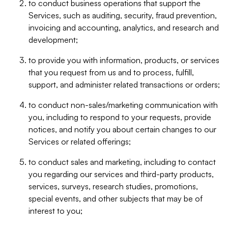
to conduct business operations that support the
Services, such as auditing, security, fraud prevention,
invoicing and accounting, analytics, and research and
development;
to provide you with information, products, or services
that you request from us and to process, fulfill,
support, and administer related transactions or orders;
to conduct non-sales/marketing communication with
you, including to respond to your requests, provide
notices, and notify you about certain changes to our
Services or related offerings;
to conduct sales and marketing, including to contact
you regarding our services and third-party products,
services, surveys, research studies, promotions,
special events, and other subjects that may be of
interest to you;