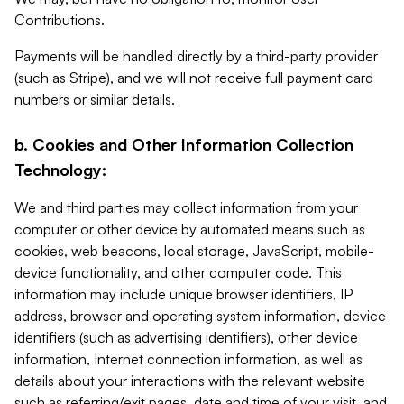
Contributions.
Payments will be handled directly by a third-party provider
(such as Stripe), and we will not receive full payment card
numbers or similar details.
b. Cookies and Other Information Collection
Technology:
We and third parties may collect information from your
computer or other device by automated means such as
cookies, web beacons, local storage, JavaScript, mobile-
device functionality, and other computer code. This
information may include unique browser identifiers, IP
address, browser and operating system information, device
identifiers (such as advertising identifiers), other device
information, Internet connection information, as well as
details about your interactions with the relevant website
such as referring/exit pages, date and time of your visit, and