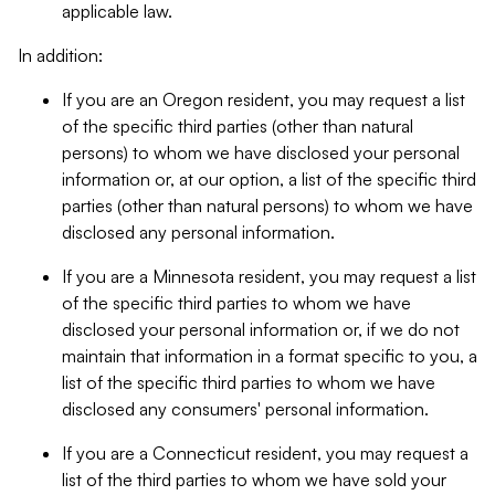
applicable law.
In addition:
If you are an Oregon resident, you may request a list
of the specific third parties (other than natural
persons) to whom we have disclosed your personal
information or, at our option, a list of the specific third
parties (other than natural persons) to whom we have
disclosed any personal information.
If you are a Minnesota resident, you may request a list
of the specific third parties to whom we have
disclosed your personal information or, if we do not
maintain that information in a format specific to you, a
list of the specific third parties to whom we have
disclosed any consumers' personal information.
If you are a Connecticut resident, you may request a
list of the third parties to whom we have sold your