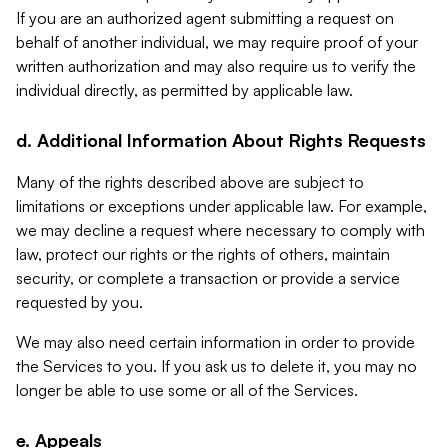
If you are an authorized agent submitting a request on
behalf of another individual, we may require proof of your
written authorization and may also require us to verify the
individual directly, as permitted by applicable law.
d. Additional Information About Rights Requests
Many of the rights described above are subject to
limitations or exceptions under applicable law. For example,
we may decline a request where necessary to comply with
law, protect our rights or the rights of others, maintain
security, or complete a transaction or provide a service
requested by you.
We may also need certain information in order to provide
the Services to you. If you ask us to delete it, you may no
longer be able to use some or all of the Services.
e. Appeals