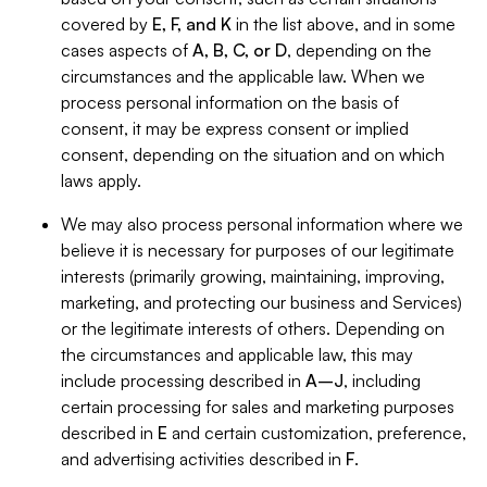
covered by
E, F, and K
in the list above, and in some
cases aspects of
A, B, C, or D
, depending on the
circumstances and the applicable law. When we
process personal information on the basis of
consent, it may be express consent or implied
consent, depending on the situation and on which
laws apply.
We may also process personal information where we
believe it is necessary for purposes of our legitimate
interests (primarily growing, maintaining, improving,
marketing, and protecting our business and Services)
or the legitimate interests of others. Depending on
the circumstances and applicable law, this may
include processing described in
A–J
, including
certain processing for sales and marketing purposes
described in
E
and certain customization, preference,
and advertising activities described in
F
.