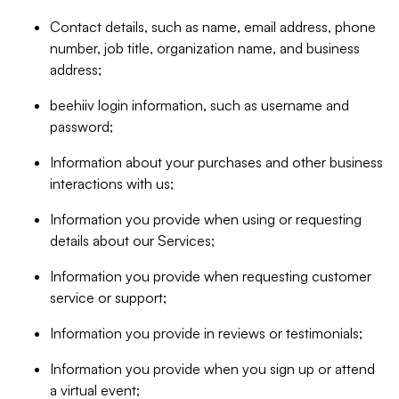
Contact details, such as name, email address, phone
number, job title, organization name, and business
address;
beehiiv login information, such as username and
password;
Information about your purchases and other business
interactions with us;
Information you provide when using or requesting
details about our Services;
Information you provide when requesting customer
service or support;
Information you provide in reviews or testimonials;
Information you provide when you sign up or attend
a virtual event;