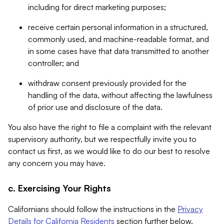
including for direct marketing purposes;
receive certain personal information in a structured,
commonly used, and machine-readable format, and
in some cases have that data transmitted to another
controller; and
withdraw consent previously provided for the
handling of the data, without affecting the lawfulness
of prior use and disclosure of the data.
You also have the right to file a complaint with the relevant
supervisory authority, but we respectfully invite you to
contact us first, as we would like to do our best to resolve
any concern you may have.
c. Exercising Your Rights
Californians should follow the instructions in the
Privacy
Details for California Residents
section further below.