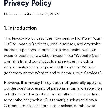
Privacy Policy
Date last modified: July 16, 2026
1. Introduction
This Privacy Policy describes how beehiiv Inc. (“
we
,” “
our
,”
“
us
,” or “
beehiiv
”) collects, uses, discloses, and otherwise
processes personal information in connection with our
website located at www.beehiiv.com (our “
Website
”), our
own emails, and our products and services, including
without limitation, those provided through the Website
(together with the Website and our emails, our “
Services
”).
However, this Privacy Policy
does not generally apply
to
our Services’ processing of personal information solely on
behalf of a beehiiv publisher accountholder or advertising
accountholder (each a “
Customer
”), such as to allow a
Customer to collect, store, use, disclose, or otherwise