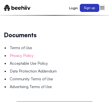
Login
Sign up
Documents
Terms of Use
Privacy Policy
Acceptable Use Policy
Data Protection Addendum
Community Terms of Use
Advertising Terms of Use