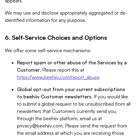
appears.
We may use and disclose appropriately aggregated or de-
identified information for any purpose.
6. Self-Service Choices and Options
We offer some self-service mechanisms:
Report spam or other abuse of the Services by a
Customer
. Please report this at
https://www.beehiiv.com/report_abuse
.
Global opt-out from your current subscriptions
to beehiiv Customer newsletters
. If you would like
to submit a global request to be unsubscribed from all
newsletters that Customers currently send you
through the beehiiv platform, email us at
privacy@beehiiv.com
. Please send the request from
the email address at which you are receiving those