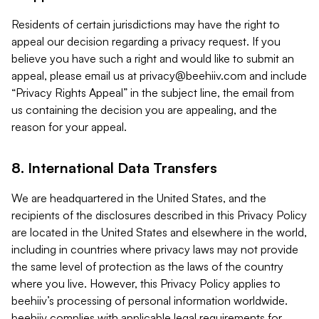
Residents of certain jurisdictions may have the right to
appeal our decision regarding a privacy request. If you
believe you have such a right and would like to submit an
appeal, please email us at
privacy@beehiiv.com
and include
“Privacy Rights Appeal” in the subject line, the email from
us containing the decision you are appealing, and the
reason for your appeal.
8. International Data Transfers
We are headquartered in the United States, and the
recipients of the disclosures described in this Privacy Policy
are located in the United States and elsewhere in the world,
including in countries where privacy laws may not provide
the same level of protection as the laws of the country
where you live. However, this Privacy Policy applies to
beehiiv’s processing of personal information worldwide.
beehiiv complies with applicable legal requirements for