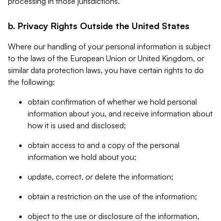
processing in those jurisdictions.
b. Privacy Rights Outside the United States
Where our handling of your personal information is subject
to the laws of the European Union or United Kingdom, or
similar data protection laws, you have certain rights to do
the following:
obtain confirmation of whether we hold personal
information about you, and receive information about
how it is used and disclosed;
obtain access to and a copy of the personal
information we hold about you;
update, correct, or delete the information;
obtain a restriction on the use of the information;
object to the use or disclosure of the information,