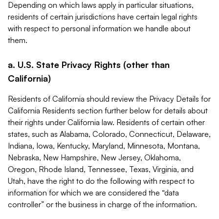
Depending on which laws apply in particular situations,
residents of certain jurisdictions have certain legal rights
with respect to personal information we handle about
them.
a. U.S. State Privacy Rights (other than
California)
Residents of California should review the Privacy Details for
California Residents section further below for details about
their rights under California law. Residents of certain other
states, such as Alabama, Colorado, Connecticut, Delaware,
Indiana, Iowa, Kentucky, Maryland, Minnesota, Montana,
Nebraska, New Hampshire, New Jersey, Oklahoma,
Oregon, Rhode Island, Tennessee, Texas, Virginia, and
Utah, have the right to do the following with respect to
information for which we are considered the “data
controller” or the business in charge of the information.