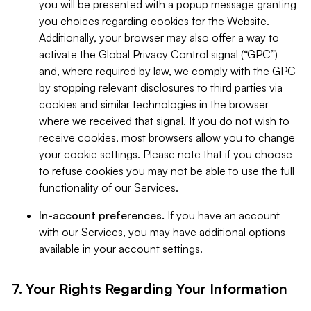
you will be presented with a popup message granting
you choices regarding cookies for the Website.
Additionally, your browser may also offer a way to
activate the Global Privacy Control signal (“GPC”)
and, where required by law, we comply with the GPC
by stopping relevant disclosures to third parties via
cookies and similar technologies in the browser
where we received that signal. If you do not wish to
receive cookies, most browsers allow you to change
your cookie settings. Please note that if you choose
to refuse cookies you may not be able to use the full
functionality of our Services.
In-account preferences.
If you have an account
with our Services, you may have additional options
available in your account settings.
7. Your Rights Regarding Your Information