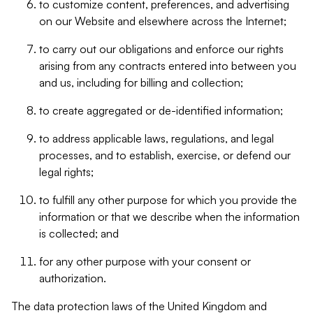
to customize content, preferences, and advertising
on our Website and elsewhere across the Internet;
to carry out our obligations and enforce our rights
arising from any contracts entered into between you
and us, including for billing and collection;
to create aggregated or de-identified information;
to address applicable laws, regulations, and legal
processes, and to establish, exercise, or defend our
legal rights;
to fulfill any other purpose for which you provide the
information or that we describe when the information
is collected; and
for any other purpose with your consent or
authorization.
The data protection laws of the United Kingdom and