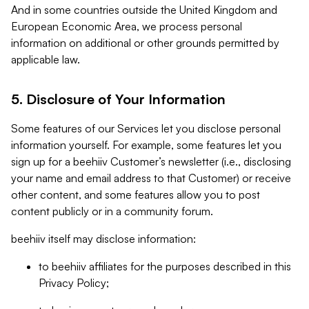
And in some countries outside the United Kingdom and
European Economic Area, we process personal
information on additional or other grounds permitted by
applicable law.
5. Disclosure of Your Information
Some features of our Services let you disclose personal
information yourself. For example, some features let you
sign up for a beehiiv Customer’s newsletter (i.e., disclosing
your name and email address to that Customer) or receive
other content, and some features allow you to post
content publicly or in a community forum.
beehiiv itself may disclose information:
to beehiiv affiliates for the purposes described in this
Privacy Policy;