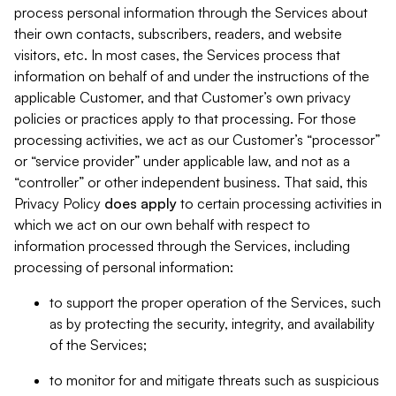
process personal information through the Services about
their own contacts, subscribers, readers, and website
visitors, etc. In most cases, the Services process that
information on behalf of and under the instructions of the
applicable Customer, and that Customer’s own privacy
policies or practices apply to that processing. For those
processing activities, we act as our Customer’s “processor”
or “service provider” under applicable law, and not as a
“controller” or other independent business. That said, this
Privacy Policy
does
apply
to certain processing activities in
which we act on our own behalf with respect to
information processed through the Services, including
processing of personal information:
to support the proper operation of the Services, such
as by protecting the security, integrity, and availability
of the Services;
to monitor for and mitigate threats such as suspicious