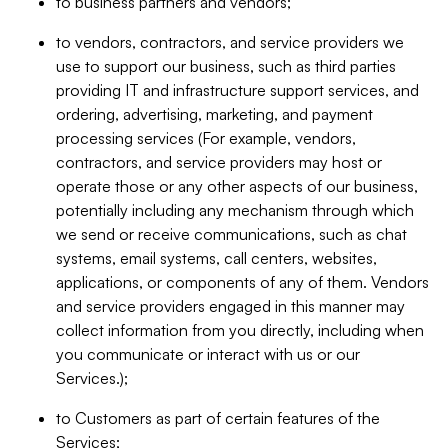
to business partners and vendors;
to vendors, contractors, and service providers we
use to support our business, such as third parties
providing IT and infrastructure support services, and
ordering, advertising, marketing, and payment
processing services (For example, vendors,
contractors, and service providers may host or
operate those or any other aspects of our business,
potentially including any mechanism through which
we send or receive communications, such as chat
systems, email systems, call centers, websites,
applications, or components of any of them. Vendors
and service providers engaged in this manner may
collect information from you directly, including when
you communicate or interact with us or our
Services.);
to Customers as part of certain features of the
Services;