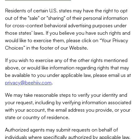
Residents of certain U.S. states may have the right to opt
out of the "sale" or "sharing" of their personal information
for cross-context behavioral advertising purposes under
those states’ laws. If you believe you have such rights and
would like to exercise them, please click on “Your Privacy
Choices” in the footer of our Website.
If you wish to exercise any of the other rights mentioned
above, or would like information regarding rights that may
be available to you under applicable law, please email us at
privacy@beehiiv.com
.
We may take reasonable steps to verify your identity and
your request, including by verifying information associated
with your account, the email address you provide, or your
state or country of residence.
Authorized agents may submit requests on behalf of
individuals where specifically authorized by applicable law.