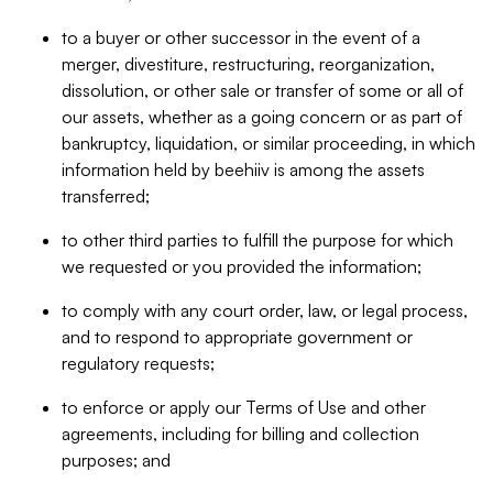
to a buyer or other successor in the event of a
merger, divestiture, restructuring, reorganization,
dissolution, or other sale or transfer of some or all of
our assets, whether as a going concern or as part of
bankruptcy, liquidation, or similar proceeding, in which
information held by beehiiv is among the assets
transferred;
to other third parties to fulfill the purpose for which
we requested or you provided the information;
to comply with any court order, law, or legal process,
and to respond to appropriate government or
regulatory requests;
to enforce or apply our Terms of Use and other
agreements, including for billing and collection
purposes; and