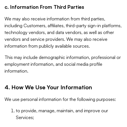
c. Information From Third Parties
We may also receive information from third parties,
including Customers, affiliates, third-party sign-in platforms,
technology vendors, and data vendors, as well as other
vendors and service providers. We may also receive
information from publicly available sources.
This may include demographic information, professional or
employment information, and social media profile
information.
4. How We Use Your Information
We use personal information for the following purposes:
to provide, manage, maintain, and improve our
Services;