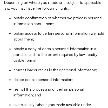
Depending on where you reside and subject to applicable
law, you may have the following rights:
obtain confirmation of whether we process personal
information about them;
obtain access to certain personal information we hold
about them;
obtain a copy of certain personal information in a
portable and, to the extent required by law, readily
usable format;
correct inaccuracies in their personal information;
delete certain personal information;
restrict the processing of certain personal
information; and
exercise any other rights made available under