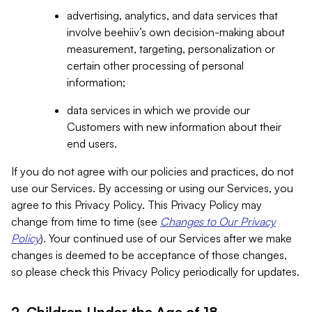
advertising, analytics, and data services that
involve beehiiv’s own decision-making about
measurement, targeting, personalization or
certain other processing of personal
information;
data services in which we provide our
Customers with new information about their
end users.
If you do not agree with our policies and practices, do not
use our Services. By accessing or using our Services, you
agree to this Privacy Policy. This Privacy Policy may
change from time to time (see
Changes to Our Privacy
Policy
). Your continued use of our Services after we make
changes is deemed to be acceptance of those changes,
so please check this Privacy Policy periodically for updates.
2. Children Under the Age of 18