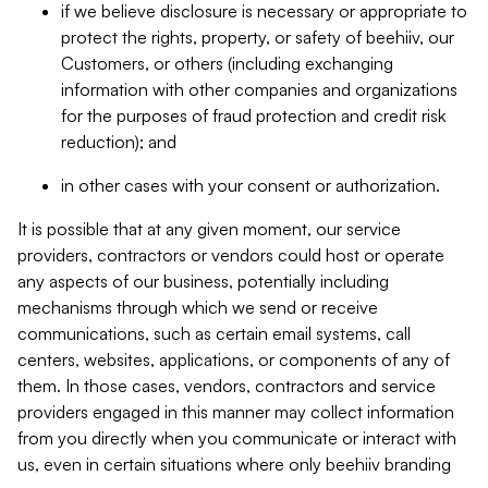
if we believe disclosure is necessary or appropriate to
protect the rights, property, or safety of beehiiv, our
Customers, or others (including exchanging
information with other companies and organizations
for the purposes of fraud protection and credit risk
reduction); and
in other cases with your consent or authorization.
It is possible that at any given moment, our service
providers, contractors or vendors could host or operate
any aspects of our business, potentially including
mechanisms through which we send or receive
communications, such as certain email systems, call
centers, websites, applications, or components of any of
them. In those cases, vendors, contractors and service
providers engaged in this manner may collect information
from you directly when you communicate or interact with
us, even in certain situations where only beehiiv branding