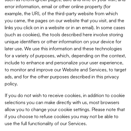
error information, email or other online property (for
example, the URL of the third-party website from which
you came, the pages on our website that you visit, and the
links you click on in a website or in an email). In some cases
(such as cookies), the tools described here involve storing
unique identifiers or other information on your device for
later use. We use this information and these technologies
for a variety of purposes, which, depending on the context,
include to enhance and personalize your user experience,
to monitor and improve our Website and Services, to target
ads, and for the other purposes described in this privacy
policy.
If you do not wish to receive cookies, in addition to cookie
selections you can make directly with us, most browsers
allow you to change your cookie settings. Please note that
if you choose to refuse cookies you may not be able to
use the full functionality of our Services.