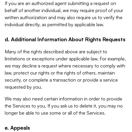
If you are an authorized agent submitting a request on
behalf of another individual, we may require proof of your
written authorization and may also require us to verify the
individual directly, as permitted by applicable law.
d. Additional Information About Rights Requests
Many of the rights described above are subject to
limitations or exceptions under applicable law. For example,
we may decline a request where necessary to comply with
law, protect our rights or the rights of others, maintain
security, or complete a transaction or provide a service
requested by you.
We may also need certain information in order to provide
the Services to you. If you ask us to delete it, you may no
longer be able to use some or all of the Services.
e. Appeals