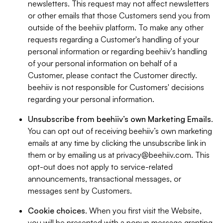
newsletters. This request may not affect newsletters
or other emails that those Customers send you from
outside of the beehiiv platform. To make any other
requests regarding a Customer's handling of your
personal information or regarding beehiiv's handling
of your personal information on behalf of a
Customer, please contact the Customer directly.
beehiiv is not responsible for Customers' decisions
regarding your personal information.
Unsubscribe from beehiiv’s own Marketing Emails
.
You can opt out of receiving beehiiv’s own marketing
emails at any time by clicking the unsubscribe link in
them or by emailing us at
privacy@beehiiv.com
. This
opt-out does not apply to service-related
announcements, transactional messages, or
messages sent by Customers.
Cookie choices
. When you first visit the Website,
you will be presented with a popup message granting