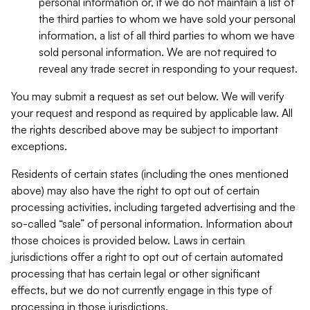
personal information or, if we do not maintain a list of
the third parties to whom we have sold your personal
information, a list of all third parties to whom we have
sold personal information. We are not required to
reveal any trade secret in responding to your request.
You may submit a request as set out below. We will verify
your request and respond as required by applicable law. All
the rights described above may be subject to important
exceptions.
Residents of certain states (including the ones mentioned
above) may also have the right to opt out of certain
processing activities, including targeted advertising and the
so-called “sale” of personal information. Information about
those choices is provided below. Laws in certain
jurisdictions offer a right to opt out of certain automated
processing that has certain legal or other significant
effects, but we do not currently engage in this type of
processing in those jurisdictions.