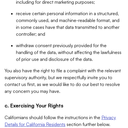
including for direct marketing purposes;
receive certain personal information in a structured,
commonly used, and machine-readable format, and
in some cases have that data transmitted to another
controller; and
withdraw consent previously provided for the
handling of the data, without affecting the lawfulness
of prior use and disclosure of the data.
You also have the right to file a complaint with the relevant
supervisory authority, but we respectfully invite you to
contact us first, as we would like to do our best to resolve
any concern you may have.
c. Exercising Your Rights
Californians should follow the instructions in the
Privacy
Details for California Residents
section further below.