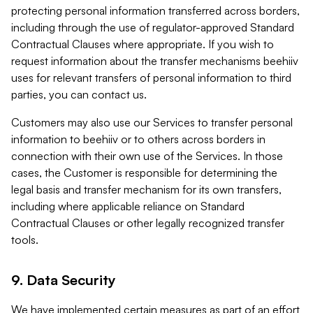
protecting personal information transferred across borders,
including through the use of regulator-approved Standard
Contractual Clauses where appropriate. If you wish to
request information about the transfer mechanisms beehiiv
uses for relevant transfers of personal information to third
parties, you can contact us.
Customers may also use our Services to transfer personal
information to beehiiv or to others across borders in
connection with their own use of the Services. In those
cases, the Customer is responsible for determining the
legal basis and transfer mechanism for its own transfers,
including where applicable reliance on Standard
Contractual Clauses or other legally recognized transfer
tools.
9. Data Security
We have implemented certain measures as part of an effort