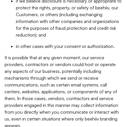
if we believe disclosure is necessary or appropriate to
protect the rights, property, or safety of beehiiv, our
Customers, or others (including exchanging
information with other companies and organizations
for the purposes of fraud protection and credit risk
reduction); and
in other cases with your consent or authorization.
It is possible that at any given moment, our service
providers, contractors or vendors could host or operate
any aspects of our business, potentially including
mechanisms through which we send or receive
communications, such as certain email systems, call
centers, websites, applications, or components of any of
them. In those cases, vendors, contractors and service
providers engaged in this manner may collect information
from you directly when you communicate or interact with
us, even in certain situations where only beehiiv branding
appears.