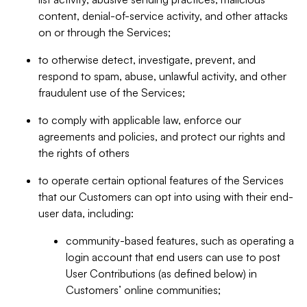
content, denial-of-service activity, and other attacks
on or through the Services;
to otherwise detect, investigate, prevent, and
respond to spam, abuse, unlawful activity, and other
fraudulent use of the Services;
to comply with applicable law, enforce our
agreements and policies, and protect our rights and
the rights of others
to operate certain optional features of the Services
that our Customers can opt into using with their end-
user data, including:
community-based features, such as operating a
login account that end users can use to post
User Contributions (as defined below) in
Customers’ online communities;