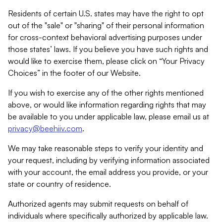
Residents of certain U.S. states may have the right to opt
out of the "sale" or "sharing" of their personal information
for cross-context behavioral advertising purposes under
those states’ laws. If you believe you have such rights and
would like to exercise them, please click on “Your Privacy
Choices” in the footer of our Website.
If you wish to exercise any of the other rights mentioned
above, or would like information regarding rights that may
be available to you under applicable law, please email us at
privacy@beehiiv.com
.
We may take reasonable steps to verify your identity and
your request, including by verifying information associated
with your account, the email address you provide, or your
state or country of residence.
Authorized agents may submit requests on behalf of
individuals where specifically authorized by applicable law.