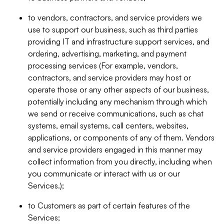
to vendors, contractors, and service providers we
use to support our business, such as third parties
providing IT and infrastructure support services, and
ordering, advertising, marketing, and payment
processing services (For example, vendors,
contractors, and service providers may host or
operate those or any other aspects of our business,
potentially including any mechanism through which
we send or receive communications, such as chat
systems, email systems, call centers, websites,
applications, or components of any of them. Vendors
and service providers engaged in this manner may
collect information from you directly, including when
you communicate or interact with us or our
Services.);
to Customers as part of certain features of the
Services;