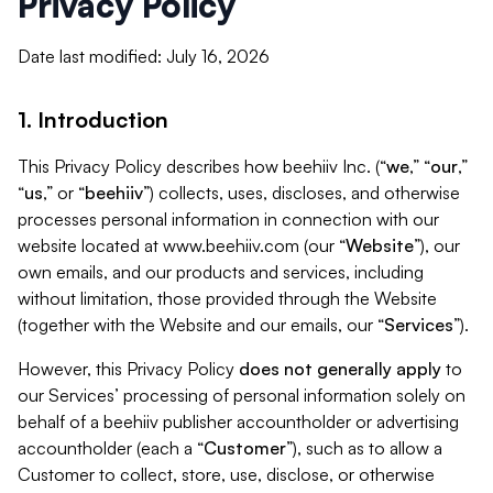
Privacy Policy
Date last modified: July 16, 2026
1. Introduction
This Privacy Policy describes how beehiiv Inc. (“
we
,” “
our
,”
“
us
,” or “
beehiiv
”) collects, uses, discloses, and otherwise
processes personal information in connection with our
website located at www.beehiiv.com (our “
Website
”), our
own emails, and our products and services, including
without limitation, those provided through the Website
(together with the Website and our emails, our “
Services
”).
However, this Privacy Policy
does not generally apply
to
our Services’ processing of personal information solely on
behalf of a beehiiv publisher accountholder or advertising
accountholder (each a “
Customer
”), such as to allow a
Customer to collect, store, use, disclose, or otherwise