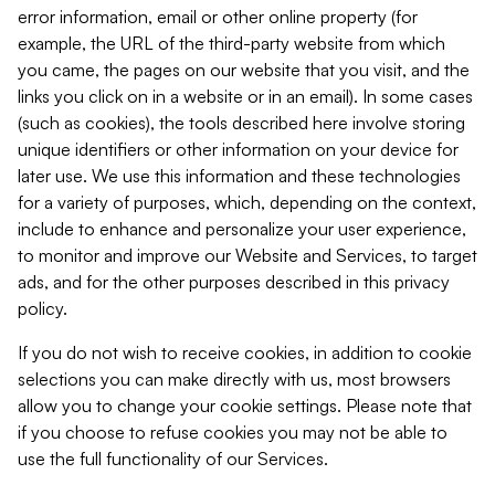
error information, email or other online property (for
example, the URL of the third-party website from which
you came, the pages on our website that you visit, and the
links you click on in a website or in an email). In some cases
(such as cookies), the tools described here involve storing
unique identifiers or other information on your device for
later use. We use this information and these technologies
for a variety of purposes, which, depending on the context,
include to enhance and personalize your user experience,
to monitor and improve our Website and Services, to target
ads, and for the other purposes described in this privacy
policy.
If you do not wish to receive cookies, in addition to cookie
selections you can make directly with us, most browsers
allow you to change your cookie settings. Please note that
if you choose to refuse cookies you may not be able to
use the full functionality of our Services.