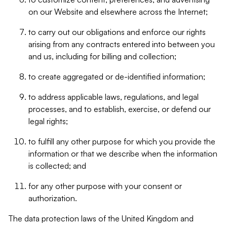
on our Website and elsewhere across the Internet;
to carry out our obligations and enforce our rights
arising from any contracts entered into between you
and us, including for billing and collection;
to create aggregated or de-identified information;
to address applicable laws, regulations, and legal
processes, and to establish, exercise, or defend our
legal rights;
to fulfill any other purpose for which you provide the
information or that we describe when the information
is collected; and
for any other purpose with your consent or
authorization.
The data protection laws of the United Kingdom and