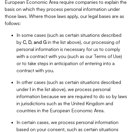
European Economic Area require companies to explain the
basis on which they process personal information under
those laws. Where those laws apply, our legal bases are as
follows:
In some cases (such as certain situations described
by
C, D, and G
in the list above), our processing of
personal information is necessary for us to comply
with a contract with you (such as our Terms of Use)
or to take steps in anticipation of entering into a
contract with you.
In other cases (such as certain situations described
under
I
in the list above), we process personal
information because we are required to do so by laws
in jurisdictions such as the United Kingdom and
countries in the European Economic Area.
In certain cases, we process personal information
based on your consent, such as certain situations