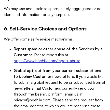
We may use and disclose appropriately aggregated or de-
identified information for any purpose.
6. Self-Service Choices and Options
We offer some self-service mechanisms:
Report spam or other abuse of the Services by a
Customer
. Please report this at
https://www.beehiiv.com/report_abuse
.
Global opt-out from your current subscriptions
to beehiiv Customer newsletters
. If you would like
to submit a global request to be unsubscribed from all
newsletters that Customers currently send you
through the beehiiv platform, email us at
privacy@beehiiv.com
. Please send the request from
the email address at which you are receiving those