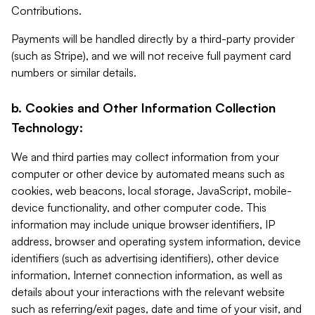
Contributions.
Payments will be handled directly by a third-party provider
(such as Stripe), and we will not receive full payment card
numbers or similar details.
b. Cookies and Other Information Collection
Technology:
We and third parties may collect information from your
computer or other device by automated means such as
cookies, web beacons, local storage, JavaScript, mobile-
device functionality, and other computer code. This
information may include unique browser identifiers, IP
address, browser and operating system information, device
identifiers (such as advertising identifiers), other device
information, Internet connection information, as well as
details about your interactions with the relevant website
such as referring/exit pages, date and time of your visit, and