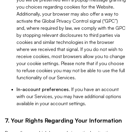
you choices regarding cookies for the Website.
Additionally, your browser may also offer a way to
activate the Global Privacy Control signal (“GPC”)
and, where required by law, we comply with the GPC
by stopping relevant disclosures to third parties via
cookies and similar technologies in the browser
where we received that signal. If you do not wish to
receive cookies, most browsers allow you to change
your cookie settings. Please note that if you choose
to refuse cookies you may not be able to use the full
functionality of our Services.
In-account preferences.
If you have an account
with our Services, you may have additional options
available in your account settings.
7. Your Rights Regarding Your Information