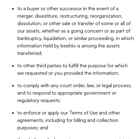
to a buyer or other successor in the event of a
merger, divestiture, restructuring, reorganization,
dissolution, or other sale or transfer of some or all of
our assets, whether as a going concern or as part of
bankruptcy, liquidation, or similar proceeding, in which
information held by beehiiv is among the assets
transferred;
to other third parties to fulfill the purpose for which
we requested or you provided the information;
to comply with any court order, law, or legal process,
and to respond to appropriate government or
regulatory requests;
to enforce or apply our Terms of Use and other
agreements, including for billing and collection
purposes; and