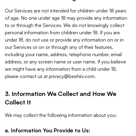
Our Services are not intended for children under 18 years
of age. No one under age 18 may provide any information
to or through the Services. We do not knowingly collect
personal information from children under 18. If you are
under 18, do not use or provide any information on or in
our Services or on or through any of their features,
including your name, address, telephone number, email
address, or any screen name or user name. If you believe
we might have any information from a child under 18,
please contact us at
privacy@beehiiv.com
.
3. Information We Collect and How We
Collect It
We may collect the following information about you:
a. Information You Provide to Us: