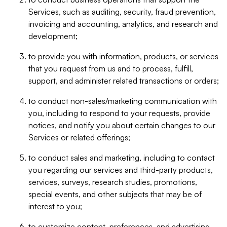
Services, such as auditing, security, fraud prevention,
invoicing and accounting, analytics, and research and
development;
to provide you with information, products, or services
that you request from us and to process, fulfill,
support, and administer related transactions or orders;
to conduct non-sales/marketing communication with
you, including to respond to your requests, provide
notices, and notify you about certain changes to our
Services or related offerings;
to conduct sales and marketing, including to contact
you regarding our services and third-party products,
services, surveys, research studies, promotions,
special events, and other subjects that may be of
interest to you;
to customize content, preferences, and advertising