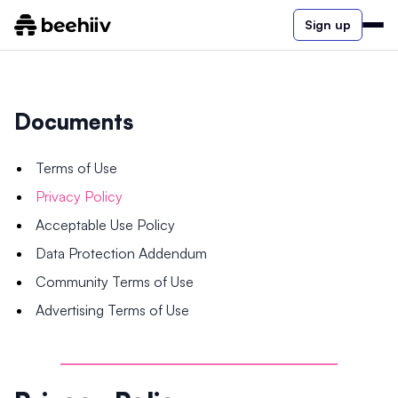
Sign up
Documents
Terms of Use
Privacy Policy
Acceptable Use Policy
Data Protection Addendum
Community Terms of Use
Advertising Terms of Use