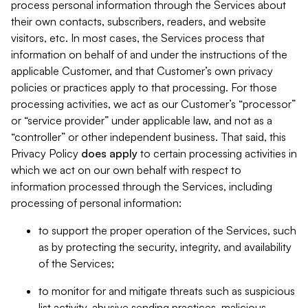
process personal information through the Services about
their own contacts, subscribers, readers, and website
visitors, etc. In most cases, the Services process that
information on behalf of and under the instructions of the
applicable Customer, and that Customer’s own privacy
policies or practices apply to that processing. For those
processing activities, we act as our Customer’s “processor”
or “service provider” under applicable law, and not as a
“controller” or other independent business. That said, this
Privacy Policy
does
apply
to certain processing activities in
which we act on our own behalf with respect to
information processed through the Services, including
processing of personal information:
to support the proper operation of the Services, such
as by protecting the security, integrity, and availability
of the Services;
to monitor for and mitigate threats such as suspicious
list activity, abusive sending practices, malicious