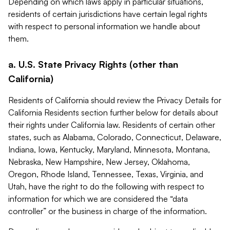
Depending on which laws apply in particular situations,
residents of certain jurisdictions have certain legal rights
with respect to personal information we handle about
them.
a. U.S. State Privacy Rights (other than
California)
Residents of California should review the Privacy Details for
California Residents section further below for details about
their rights under California law. Residents of certain other
states, such as Alabama, Colorado, Connecticut, Delaware,
Indiana, Iowa, Kentucky, Maryland, Minnesota, Montana,
Nebraska, New Hampshire, New Jersey, Oklahoma,
Oregon, Rhode Island, Tennessee, Texas, Virginia, and
Utah, have the right to do the following with respect to
information for which we are considered the “data
controller” or the business in charge of the information.