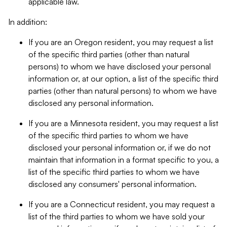
applicable law.
In addition:
If you are an Oregon resident, you may request a list
of the specific third parties (other than natural
persons) to whom we have disclosed your personal
information or, at our option, a list of the specific third
parties (other than natural persons) to whom we have
disclosed any personal information.
If you are a Minnesota resident, you may request a list
of the specific third parties to whom we have
disclosed your personal information or, if we do not
maintain that information in a format specific to you, a
list of the specific third parties to whom we have
disclosed any consumers' personal information.
If you are a Connecticut resident, you may request a
list of the third parties to whom we have sold your