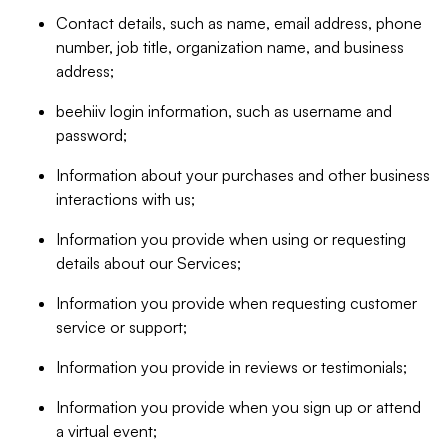
Contact details, such as name, email address, phone
number, job title, organization name, and business
address;
beehiiv login information, such as username and
password;
Information about your purchases and other business
interactions with us;
Information you provide when using or requesting
details about our Services;
Information you provide when requesting customer
service or support;
Information you provide in reviews or testimonials;
Information you provide when you sign up or attend
a virtual event;