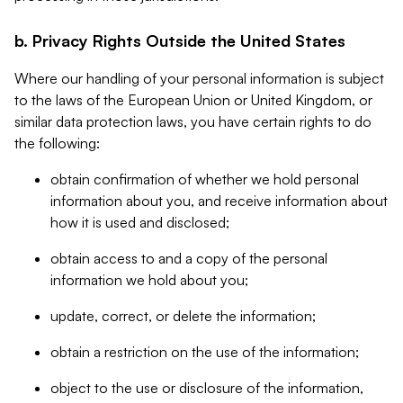
b. Privacy Rights Outside the United States
Where our handling of your personal information is subject
to the laws of the European Union or United Kingdom, or
similar data protection laws, you have certain rights to do
the following:
obtain confirmation of whether we hold personal
information about you, and receive information about
how it is used and disclosed;
obtain access to and a copy of the personal
information we hold about you;
update, correct, or delete the information;
obtain a restriction on the use of the information;
object to the use or disclosure of the information,