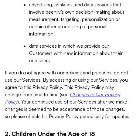
advertising, analytics, and data services that
involve beehiiv’s own decision-making about
measurement, targeting, personalization or
certain other processing of personal
information;
data services in which we provide our
Customers with new information about their
end users.
If you do not agree with our policies and practices, do not
use our Services. By accessing or using our Services, you
agree to this Privacy Policy. This Privacy Policy may
change from time to time (see
Changes to Our Privacy
Policy
). Your continued use of our Services after we make
changes is deemed to be acceptance of those changes,
so please check this Privacy Policy periodically for updates.
2. Children Under the Age of 18