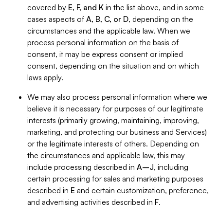
covered by
E, F, and K
in the list above, and in some
cases aspects of
A, B, C, or D
, depending on the
circumstances and the applicable law. When we
process personal information on the basis of
consent, it may be express consent or implied
consent, depending on the situation and on which
laws apply.
We may also process personal information where we
believe it is necessary for purposes of our legitimate
interests (primarily growing, maintaining, improving,
marketing, and protecting our business and Services)
or the legitimate interests of others. Depending on
the circumstances and applicable law, this may
include processing described in
A–J
, including
certain processing for sales and marketing purposes
described in
E
and certain customization, preference,
and advertising activities described in
F
.