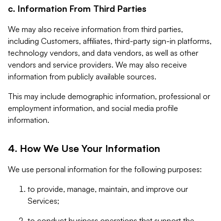
c. Information From Third Parties
We may also receive information from third parties,
including Customers, affiliates, third-party sign-in platforms,
technology vendors, and data vendors, as well as other
vendors and service providers. We may also receive
information from publicly available sources.
This may include demographic information, professional or
employment information, and social media profile
information.
4. How We Use Your Information
We use personal information for the following purposes:
to provide, manage, maintain, and improve our
Services;
to conduct business operations that support the