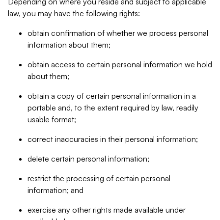
Depending on where you reside and subject to applicable
law, you may have the following rights:
obtain confirmation of whether we process personal
information about them;
obtain access to certain personal information we hold
about them;
obtain a copy of certain personal information in a
portable and, to the extent required by law, readily
usable format;
correct inaccuracies in their personal information;
delete certain personal information;
restrict the processing of certain personal
information; and
exercise any other rights made available under