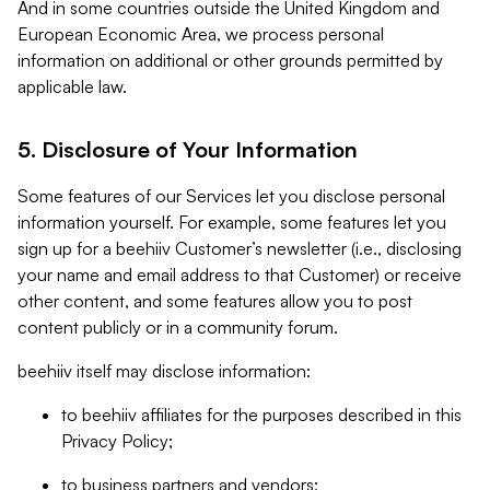
And in some countries outside the United Kingdom and
European Economic Area, we process personal
information on additional or other grounds permitted by
applicable law.
5. Disclosure of Your Information
Some features of our Services let you disclose personal
information yourself. For example, some features let you
sign up for a beehiiv Customer’s newsletter (i.e., disclosing
your name and email address to that Customer) or receive
other content, and some features allow you to post
content publicly or in a community forum.
beehiiv itself may disclose information:
to beehiiv affiliates for the purposes described in this
Privacy Policy;
to business partners and vendors;