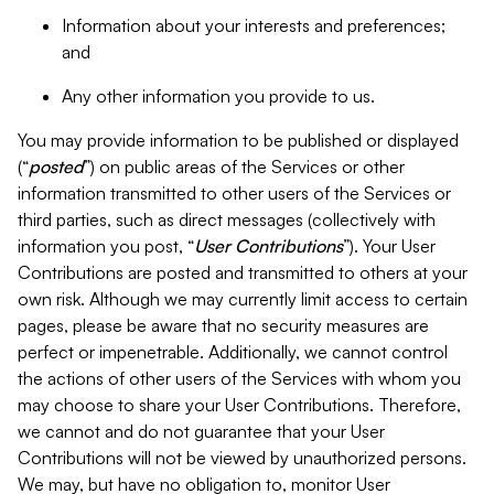
Information about your interests and preferences;
and
Any other information you provide to us.
You may provide information to be published or displayed
(“
posted
”) on public areas of the Services or other
information transmitted to other users of the Services or
third parties, such as direct messages (collectively with
information you post, “
User Contributions
”). Your User
Contributions are posted and transmitted to others at your
own risk. Although we may currently limit access to certain
pages, please be aware that no security measures are
perfect or impenetrable. Additionally, we cannot control
the actions of other users of the Services with whom you
may choose to share your User Contributions. Therefore,
we cannot and do not guarantee that your User
Contributions will not be viewed by unauthorized persons.
We may, but have no obligation to, monitor User