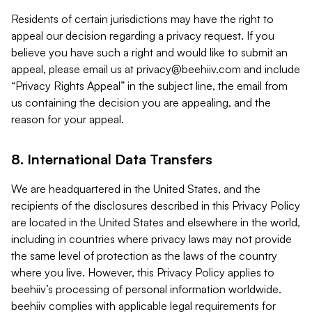
Residents of certain jurisdictions may have the right to
appeal our decision regarding a privacy request. If you
believe you have such a right and would like to submit an
appeal, please email us at
privacy@beehiiv.com
and include
“Privacy Rights Appeal” in the subject line, the email from
us containing the decision you are appealing, and the
reason for your appeal.
8. International Data Transfers
We are headquartered in the United States, and the
recipients of the disclosures described in this Privacy Policy
are located in the United States and elsewhere in the world,
including in countries where privacy laws may not provide
the same level of protection as the laws of the country
where you live. However, this Privacy Policy applies to
beehiiv’s processing of personal information worldwide.
beehiiv complies with applicable legal requirements for