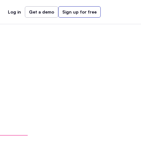
Log in
Get a demo
Sign up for free