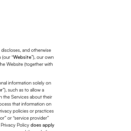
s, discloses, and otherwise
 (our “
Website
”), our own
 the Website (together with
nal information solely on
r
”), such as to allow a
h the Services about their
rocess that information on
ivacy policies or practices
or” or “service provider”
s Privacy Policy
does
apply