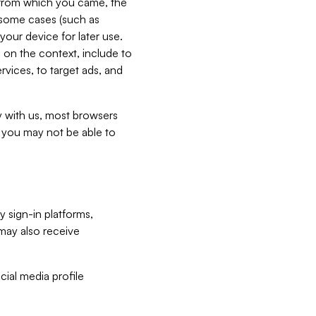
e from which you came, the
n some cases (such as
your device for later use.
 on the context, include to
vices, to target ads, and
ly with us, most browsers
s you may not be able to
y sign-in platforms,
may also receive
ial media profile