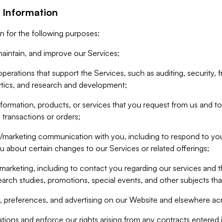
 Information
n for the following purposes:
aintain, and improve our Services;
erations that support the Services, such as auditing, security, f
ytics, and research and development;
formation, products, or services that you request from us and to p
 transactions or orders;
/marketing communication with you, including to respond to you
ou about certain changes to our Services or related offerings;
marketing, including to contact you regarding our services and t
earch studies, promotions, special events, and other subjects tha
 preferences, and advertising on our Website and elsewhere acr
gations and enforce our rights arising from any contracts entere