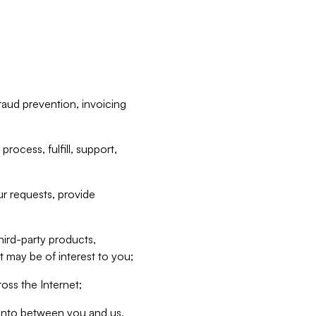
raud prevention, invoicing
rocess, fulfill, support,
r requests, provide
hird-party products,
t may be of interest to you;
oss the Internet;
d into between you and us,