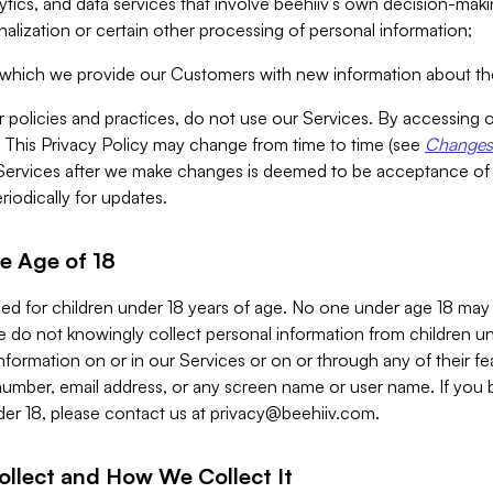
alytics, and data services that involve beehiiv’s own decision-m
nalization or certain other processing of personal information;
n which we provide our Customers with new information about the
r policies and practices, do not use our Services. By accessing 
y. This Privacy Policy may change from time to time (see
Changes 
Services after we make changes is deemed to be acceptance of
riodically for updates.
e Age of 18
ded for children under 18 years of age. No one under age 18 may
 do not knowingly collect personal information from children und
nformation on or in our Services or on or through any of their fe
umber, email address, or any screen name or user name. If you 
der 18, please contact us at
privacy@beehiiv.com
.
ollect and How We Collect It