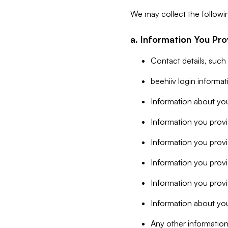
We may collect the followi
a. Information You Pro
Contact details, such
beehiiv login informa
Information about you
Information you provi
Information you prov
Information you provid
Information you provi
Information about you
Any other information