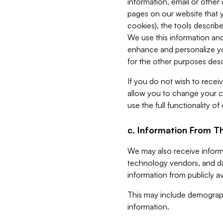
information, email or other
pages on our website that yo
cookies), the tools describe
We use this information and
enhance and personalize yo
for the other purposes descr
If you do not wish to recei
allow you to change your c
use the full functionality of
c. Information From Th
We may also receive informat
technology vendors, and da
information from publicly av
This may include demograph
information.