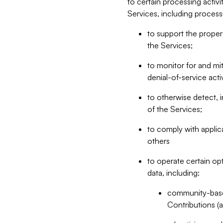
to certain processing activ
Services, including process
to support the proper 
the Services;
to monitor for and mit
denial-of-service acti
to otherwise detect, i
of the Services;
to comply with applic
others
to operate certain op
data, including:
community-based
Contributions (