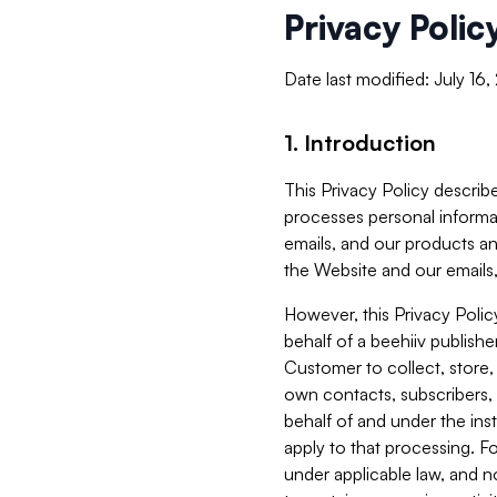
Privacy Polic
Date last modified: July 16
1. Introduction
This Privacy Policy describe
processes personal informa
emails, and our products an
the Website and our emails,
However, this Privacy Poli
behalf of a beehiiv publish
Customer to collect, store,
own contacts, subscribers, 
behalf of and under the ins
apply to that processing. F
under applicable law, and no