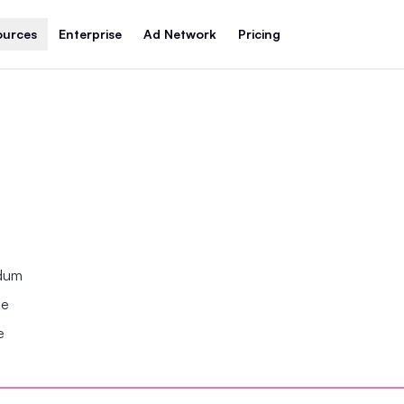
ources
Enterprise
Ad Network
Pricing
ndum
se
e