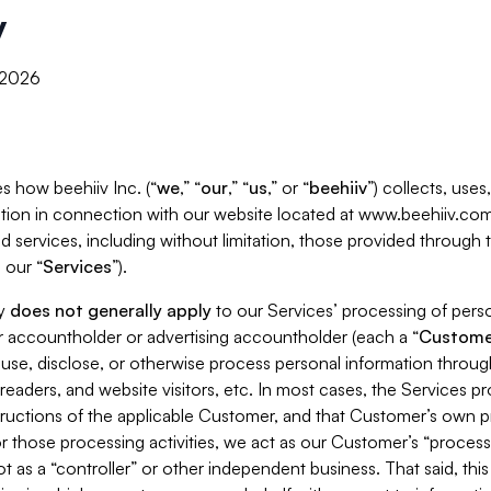
y
, 2026
s how beehiiv Inc. (“
we
,” “
our
,” “
us
,” or “
beehiiv
”) collects, use
tion in connection with our website located at www.beehiiv.com
d services, including without limitation, those provided through
 our “
Services
”).
cy
does not generally apply
to our Services’ processing of perso
er accountholder or advertising accountholder (each a “
Custome
 use, disclose, or otherwise process personal information throug
readers, and website visitors, etc. In most cases, the Services p
tructions of the applicable Customer, and that Customer’s own pr
or those processing activities, we act as our Customer’s “process
t as a “controller” or other independent business. That said, thi