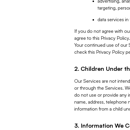
advertising, an
targeting, perso
data services i
If you do not agree with ou
agree to this Privacy Polic
Your continued use of our 
check this Privacy Policy pe
2. Children Under th
Our Services are not inten
or through the Services. We
do not use or provide any i
name, address, telephone n
information from a child un
3. Information We C