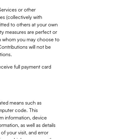
Services or other
es (collectively with
itted to others at your own
ity measures are perfect or
with whom you may choose to
ontributions will not be
tions.
receive full payment card
mated means such as
omputer code. This
em information, device
ormation, as well as details
of your visit, and error