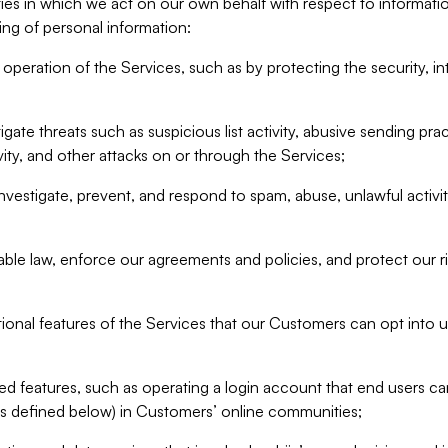
ities in which we act on our own behalf with respect to informa
ing of personal information:
operation of the Services, such as by protecting the security, integ
igate threats such as suspicious list activity, abusive sending pra
vity, and other attacks on or through the Services;
nvestigate, prevent, and respond to spam, abuse, unlawful activi
able law, enforce our agreements and policies, and protect our ri
tional features of the Services that our Customers can opt into u
 features, such as operating a login account that end users ca
as defined below) in Customers’ online communities;