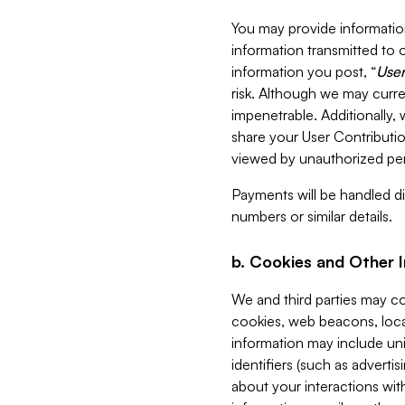
You may provide information
information transmitted to o
information you post, “
User
risk. Although we may curre
impenetrable. Additionally
share your User Contributi
viewed by unauthorized per
Payments will be handled dir
numbers or similar details.
b. Cookies and Other 
We and third parties may c
cookies, web beacons, loca
information may include uni
identifiers (such as advertis
about your interactions with