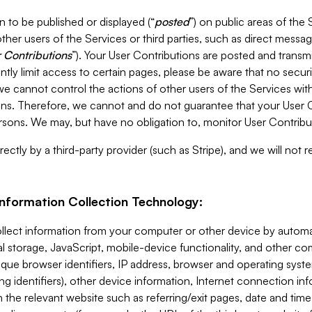
 to be published or displayed (“
posted
”) on public areas of the 
ther users of the Services or third parties, such as direct messag
 Contributions
”). Your User Contributions are posted and transm
ntly limit access to certain pages, please be aware that no secur
, we cannot control the actions of other users of the Services 
ons. Therefore, we cannot and do not guarantee that your User C
sons. We may, but have no obligation to, monitor User Contribu
ectly by a third-party provider (such as Stripe), and we will not 
Information Collection Technology:
ollect information from your computer or other device by auto
l storage, JavaScript, mobile-device functionality, and other c
que browser identifiers, IP address, browser and operating syst
ing identifiers), other device information, Internet connection inf
 the relevant website such as referring/exit pages, date and time 