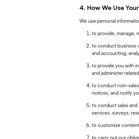
4. How We Use Your
We use personal informatio
to provide, manage, m
to conduct business op
and accounting, anal
to provide you with in
and administer related
to conduct non-sales
notices, and notify y
to conduct sales and 
services, surveys, res
to customize content,
to carry out our obli