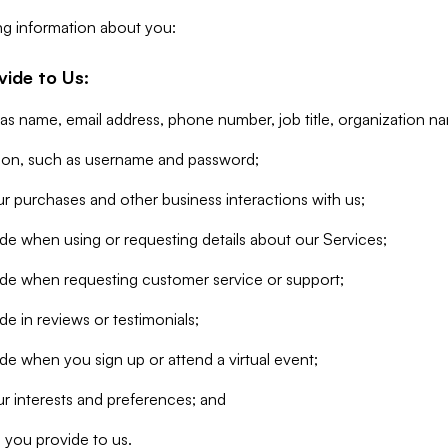
ng information about you:
vide to Us:
 as name, email address, phone number, job title, organization n
tion, such as username and password;
r purchases and other business interactions with us;
de when using or requesting details about our Services;
ide when requesting customer service or support;
e in reviews or testimonials;
de when you sign up or attend a virtual event;
r interests and preferences; and
 you provide to us.