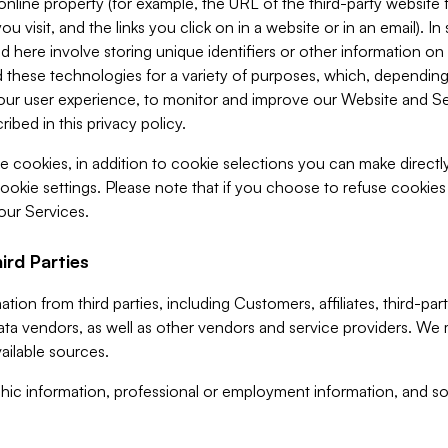
 online property (for example, the URL of the third-party websit
u visit, and the links you click on in a website or in an email). I
d here involve storing unique identifiers or other information on 
 these technologies for a variety of purposes, which, depending
ur user experience, to monitor and improve our Website and Ser
ibed in this privacy policy.
ve cookies, in addition to cookie selections you can make direct
ookie settings. Please note that if you choose to refuse cookie
 our Services.
ird Parties
ion from third parties, including Customers, affiliates, third-part
ta vendors, as well as other vendors and service providers. We 
ailable sources.
ic information, professional or employment information, and soc