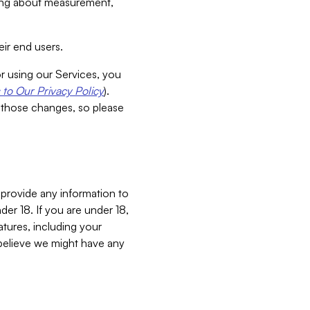
aking about measurement,
ir end users.
or using our Services, you
to Our Privacy Policy
).
 those changes, so please
 provide any information to
er 18. If you are under 18,
atures, including your
believe we might have any