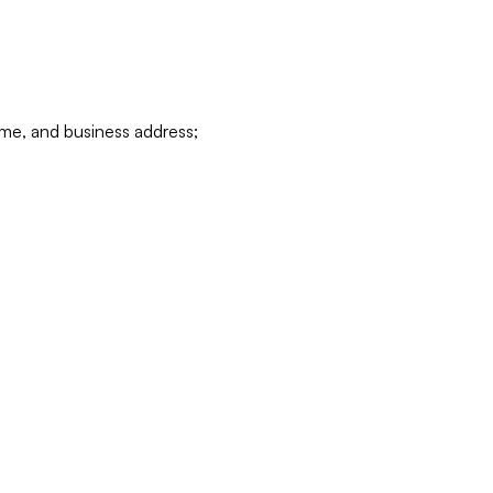
ame, and business address;