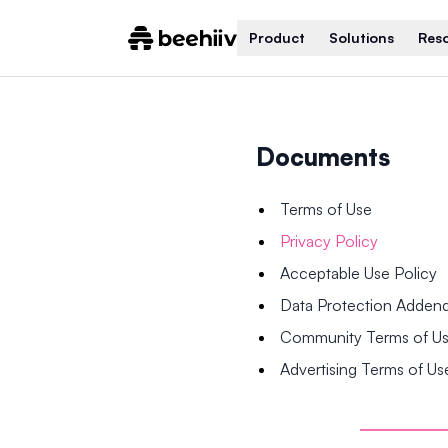
Product
Solutions
Res
Documents
Terms of Use
Privacy Policy
Acceptable Use Policy
Data Protection Adde
Community Terms of U
Advertising Terms of Us