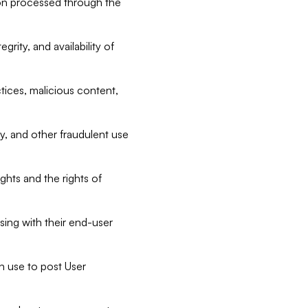
tion processed through the
rity, and availability of
ctices, malicious content,
ty, and other fraudulent use
ghts and the rights of
sing with their end-user
n use to post User