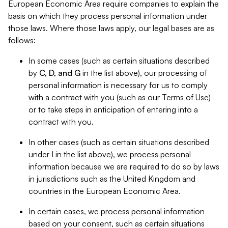
European Economic Area require companies to explain the
basis on which they process personal information under
those laws. Where those laws apply, our legal bases are as
follows:
In some cases (such as certain situations described
by
C, D, and G
in the list above), our processing of
personal information is necessary for us to comply
with a contract with you (such as our Terms of Use)
or to take steps in anticipation of entering into a
contract with you.
In other cases (such as certain situations described
under
I
in the list above), we process personal
information because we are required to do so by laws
in jurisdictions such as the United Kingdom and
countries in the European Economic Area.
In certain cases, we process personal information
based on your consent, such as certain situations