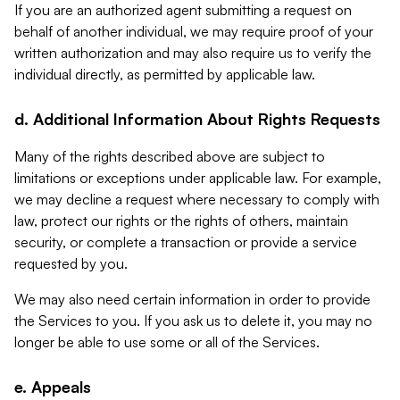
If you are an authorized agent submitting a request on
behalf of another individual, we may require proof of your
written authorization and may also require us to verify the
individual directly, as permitted by applicable law.
d. Additional Information About Rights Requests
Many of the rights described above are subject to
limitations or exceptions under applicable law. For example,
we may decline a request where necessary to comply with
law, protect our rights or the rights of others, maintain
security, or complete a transaction or provide a service
requested by you.
We may also need certain information in order to provide
the Services to you. If you ask us to delete it, you may no
longer be able to use some or all of the Services.
e. Appeals