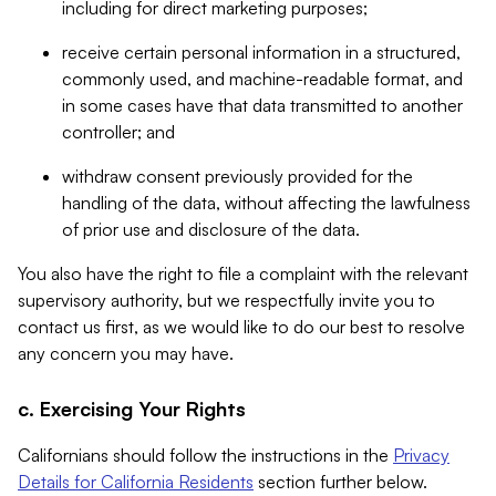
including for direct marketing purposes;
receive certain personal information in a structured,
commonly used, and machine-readable format, and
in some cases have that data transmitted to another
controller; and
withdraw consent previously provided for the
handling of the data, without affecting the lawfulness
of prior use and disclosure of the data.
You also have the right to file a complaint with the relevant
supervisory authority, but we respectfully invite you to
contact us first, as we would like to do our best to resolve
any concern you may have.
c. Exercising Your Rights
Californians should follow the instructions in the
Privacy
Details for California Residents
section further below.