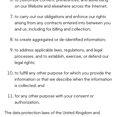
on our Website and elsewhere across the Internet;
to carry out our obligations and enforce our rights
arising from any contracts entered into between you
and us, including for billing and collection;
to create aggregated or de-identified information;
to address applicable laws, regulations, and legal
processes, and to establish, exercise, or defend our
legal rights;
to fulfill any other purpose for which you provide the
information or that we describe when the information
is collected; and
for any other purpose with your consent or
authorization.
The data protection laws of the United Kingdom and