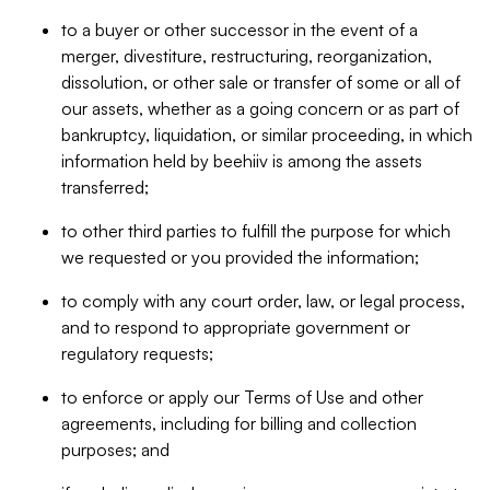
to a buyer or other successor in the event of a
merger, divestiture, restructuring, reorganization,
dissolution, or other sale or transfer of some or all of
our assets, whether as a going concern or as part of
bankruptcy, liquidation, or similar proceeding, in which
information held by beehiiv is among the assets
transferred;
to other third parties to fulfill the purpose for which
we requested or you provided the information;
to comply with any court order, law, or legal process,
and to respond to appropriate government or
regulatory requests;
to enforce or apply our Terms of Use and other
agreements, including for billing and collection
purposes; and