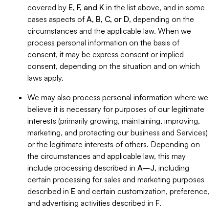
covered by
E, F, and K
in the list above, and in some
cases aspects of
A, B, C, or D
, depending on the
circumstances and the applicable law. When we
process personal information on the basis of
consent, it may be express consent or implied
consent, depending on the situation and on which
laws apply.
We may also process personal information where we
believe it is necessary for purposes of our legitimate
interests (primarily growing, maintaining, improving,
marketing, and protecting our business and Services)
or the legitimate interests of others. Depending on
the circumstances and applicable law, this may
include processing described in
A–J
, including
certain processing for sales and marketing purposes
described in
E
and certain customization, preference,
and advertising activities described in
F
.