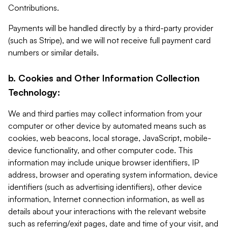
Contributions.
Payments will be handled directly by a third-party provider
(such as Stripe), and we will not receive full payment card
numbers or similar details.
b. Cookies and Other Information Collection
Technology:
We and third parties may collect information from your
computer or other device by automated means such as
cookies, web beacons, local storage, JavaScript, mobile-
device functionality, and other computer code. This
information may include unique browser identifiers, IP
address, browser and operating system information, device
identifiers (such as advertising identifiers), other device
information, Internet connection information, as well as
details about your interactions with the relevant website
such as referring/exit pages, date and time of your visit, and