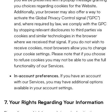
you choices regarding cookies for the Website.
Additionally, your browser may also offer a way to
activate the Global Privacy Control signal (“GPC”)
and, where required by law, we comply with the GPC
by stopping relevant disclosures to third parties via
cookies and similar technologies in the browser
where we received that signal. If you do not wish to
receive cookies, most browsers allow you to change
your cookie settings. Please note that if you choose
to refuse cookies you may not be able to use the full
functionality of our Services.
In-account preferences.
If you have an account
with our Services, you may have additional options
available in your account settings.
7. Your Rights Regarding Your Information