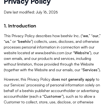
Privacy Policy
Date last modified: July 16, 2026
1. Introduction
This Privacy Policy describes how beehiiv Inc. (“
we
,” “
our
,”
“
us
,” or “
beehiiv
”) collects, uses, discloses, and otherwise
processes personal information in connection with our
website located at www.beehiiv.com (our “
Website
”), our
own emails, and our products and services, including
without limitation, those provided through the Website
(together with the Website and our emails, our “
Services
”).
However, this Privacy Policy
does not generally apply
to
our Services’ processing of personal information solely on
behalf of a beehiiv publisher accountholder or advertising
accountholder (each a “
Customer
”), such as to allow a
Customer to collect, store, use, disclose, or otherwise