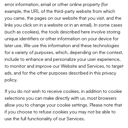
error information, email or other online property (for
example, the URL of the third-party website from which
you came, the pages on our website that you visit, and the
links you click on in a website or in an email). In some cases
(such as cookies), the tools described here involve storing
unique identifiers or other information on your device for
later use. We use this information and these technologies
for a variety of purposes, which, depending on the context,
include to enhance and personalize your user experience,
to monitor and improve our Website and Services, to target
ads, and for the other purposes described in this privacy
policy.
If you do not wish to receive cookies, in addition to cookie
selections you can make directly with us, most browsers
allow you to change your cookie settings. Please note that
if you choose to refuse cookies you may not be able to
use the full functionality of our Services.