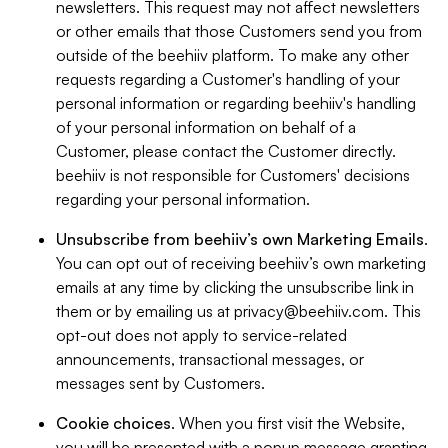
newsletters. This request may not affect newsletters
or other emails that those Customers send you from
outside of the beehiiv platform. To make any other
requests regarding a Customer's handling of your
personal information or regarding beehiiv's handling
of your personal information on behalf of a
Customer, please contact the Customer directly.
beehiiv is not responsible for Customers' decisions
regarding your personal information.
Unsubscribe from beehiiv’s own Marketing Emails
.
You can opt out of receiving beehiiv’s own marketing
emails at any time by clicking the unsubscribe link in
them or by emailing us at
privacy@beehiiv.com
. This
opt-out does not apply to service-related
announcements, transactional messages, or
messages sent by Customers.
Cookie choices
. When you first visit the Website,
you will be presented with a popup message granting