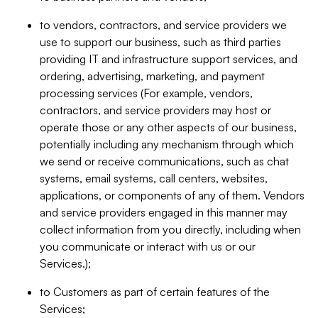
to vendors, contractors, and service providers we
use to support our business, such as third parties
providing IT and infrastructure support services, and
ordering, advertising, marketing, and payment
processing services (For example, vendors,
contractors, and service providers may host or
operate those or any other aspects of our business,
potentially including any mechanism through which
we send or receive communications, such as chat
systems, email systems, call centers, websites,
applications, or components of any of them. Vendors
and service providers engaged in this manner may
collect information from you directly, including when
you communicate or interact with us or our
Services.);
to Customers as part of certain features of the
Services;