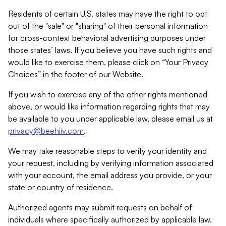
Residents of certain U.S. states may have the right to opt
out of the "sale" or "sharing" of their personal information
for cross-context behavioral advertising purposes under
those states’ laws. If you believe you have such rights and
would like to exercise them, please click on “Your Privacy
Choices” in the footer of our Website.
If you wish to exercise any of the other rights mentioned
above, or would like information regarding rights that may
be available to you under applicable law, please email us at
privacy@beehiiv.com
.
We may take reasonable steps to verify your identity and
your request, including by verifying information associated
with your account, the email address you provide, or your
state or country of residence.
Authorized agents may submit requests on behalf of
individuals where specifically authorized by applicable law.