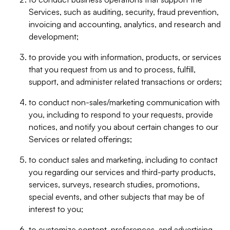
Services, such as auditing, security, fraud prevention,
invoicing and accounting, analytics, and research and
development;
to provide you with information, products, or services
that you request from us and to process, fulfill,
support, and administer related transactions or orders;
to conduct non-sales/marketing communication with
you, including to respond to your requests, provide
notices, and notify you about certain changes to our
Services or related offerings;
to conduct sales and marketing, including to contact
you regarding our services and third-party products,
services, surveys, research studies, promotions,
special events, and other subjects that may be of
interest to you;
to customize content, preferences, and advertising