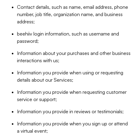
Contact details, such as name, email address, phone
number, job title, organization name, and business
address;
beehiiv login information, such as username and
password;
Information about your purchases and other business
interactions with us;
Information you provide when using or requesting
details about our Services;
Information you provide when requesting customer
service or support;
Information you provide in reviews or testimonials;
Information you provide when you sign up or attend
a virtual event;