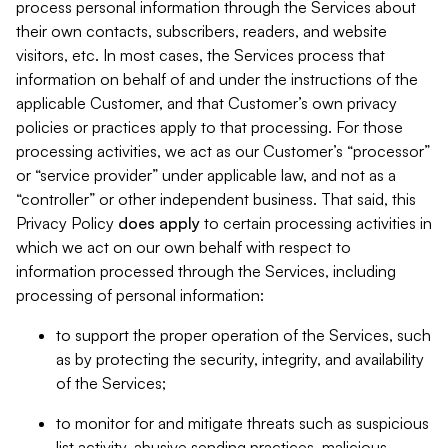
process personal information through the Services about
their own contacts, subscribers, readers, and website
visitors, etc. In most cases, the Services process that
information on behalf of and under the instructions of the
applicable Customer, and that Customer’s own privacy
policies or practices apply to that processing. For those
processing activities, we act as our Customer’s “processor”
or “service provider” under applicable law, and not as a
“controller” or other independent business. That said, this
Privacy Policy
does
apply
to certain processing activities in
which we act on our own behalf with respect to
information processed through the Services, including
processing of personal information:
to support the proper operation of the Services, such
as by protecting the security, integrity, and availability
of the Services;
to monitor for and mitigate threats such as suspicious
list activity, abusive sending practices, malicious