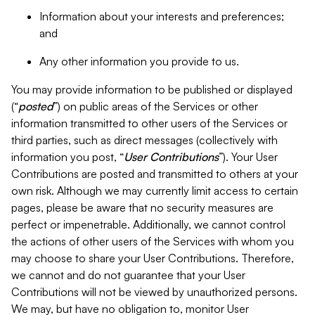
Information about your interests and preferences;
and
Any other information you provide to us.
You may provide information to be published or displayed
(“
posted
”) on public areas of the Services or other
information transmitted to other users of the Services or
third parties, such as direct messages (collectively with
information you post, “
User Contributions
”). Your User
Contributions are posted and transmitted to others at your
own risk. Although we may currently limit access to certain
pages, please be aware that no security measures are
perfect or impenetrable. Additionally, we cannot control
the actions of other users of the Services with whom you
may choose to share your User Contributions. Therefore,
we cannot and do not guarantee that your User
Contributions will not be viewed by unauthorized persons.
We may, but have no obligation to, monitor User