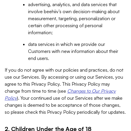
advertising, analytics, and data services that
involve beehiiv’s own decision-making about
measurement, targeting, personalization or
certain other processing of personal
information;
data services in which we provide our
Customers with new information about their
end users.
If you do not agree with our policies and practices, do not
use our Services. By accessing or using our Services, you
agree to this Privacy Policy. This Privacy Policy may
change from time to time (see
Changes to Our Privacy
Policy
). Your continued use of our Services after we make
changes is deemed to be acceptance of those changes,
so please check this Privacy Policy periodically for updates.
2. Children Under the Age of 18