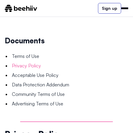
Sign up
Documents
Terms of Use
Privacy Policy
Acceptable Use Policy
Data Protection Addendum
Community Terms of Use
Advertising Terms of Use