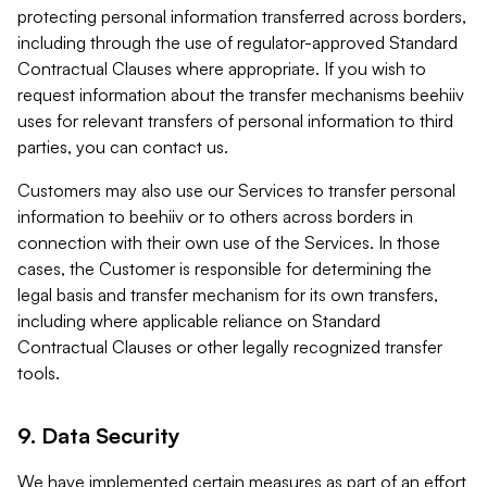
protecting personal information transferred across borders,
including through the use of regulator-approved Standard
Contractual Clauses where appropriate. If you wish to
request information about the transfer mechanisms beehiiv
uses for relevant transfers of personal information to third
parties, you can contact us.
Customers may also use our Services to transfer personal
information to beehiiv or to others across borders in
connection with their own use of the Services. In those
cases, the Customer is responsible for determining the
legal basis and transfer mechanism for its own transfers,
including where applicable reliance on Standard
Contractual Clauses or other legally recognized transfer
tools.
9. Data Security
We have implemented certain measures as part of an effort