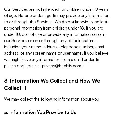
Our Services are not intended for children under 18 years
of age. No one under age 18 may provide any information
to or through the Services. We do not knowingly collect
personal information from children under 18. If you are
under 18, do not use or provide any information on or in
our Services or on or through any of their features,
including your name, address, telephone number, email
address, or any screen name or user name. If you believe
we might have any information from a child under 18,
please contact us at
privacy@beehiiv.com
.
3. Information We Collect and How We
Collect It
We may collect the following information about you:
a. Information You Provide to Us: