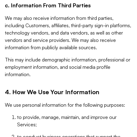
c. Information From Third Parties
We may also receive information from third parties,
including Customers, affiliates, third-party sign-in platforms,
technology vendors, and data vendors, as well as other
vendors and service providers. We may also receive
information from publicly available sources.
This may include demographic information, professional or
employment information, and social media profile
information.
4. How We Use Your Information
We use personal information for the following purposes:
to provide, manage, maintain, and improve our
Services;
to conduct business operations that support the