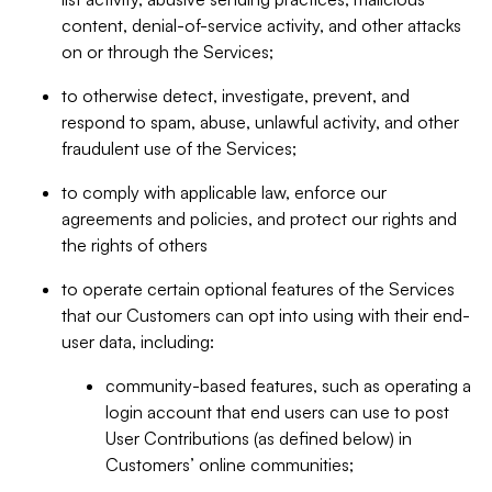
content, denial-of-service activity, and other attacks
on or through the Services;
to otherwise detect, investigate, prevent, and
respond to spam, abuse, unlawful activity, and other
fraudulent use of the Services;
to comply with applicable law, enforce our
agreements and policies, and protect our rights and
the rights of others
to operate certain optional features of the Services
that our Customers can opt into using with their end-
user data, including:
community-based features, such as operating a
login account that end users can use to post
User Contributions (as defined below) in
Customers’ online communities;