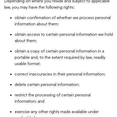
Depending on where you reside and subject to applicable
law, you may have the following rights:
obtain confirmation of whether we process personal
information about them;
obtain access to certain personal information we hold
about them;
obtain a copy of certain personal information in a
portable and, to the extent required by law, readily
usable format;
correct inaccuracies in their personal information;
delete certain personal information;
restrict the processing of certain personal
information; and
exercise any other rights made available under