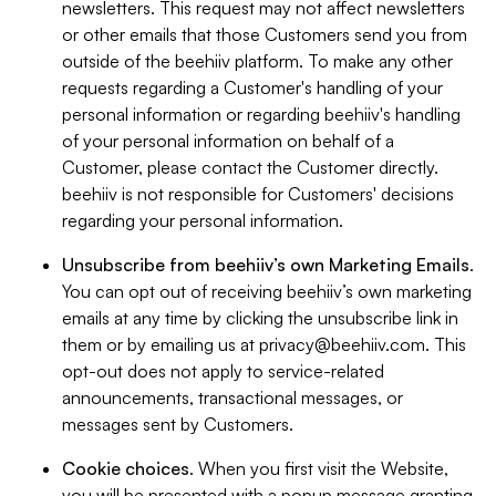
newsletters. This request may not affect newsletters
or other emails that those Customers send you from
outside of the beehiiv platform. To make any other
requests regarding a Customer's handling of your
personal information or regarding beehiiv's handling
of your personal information on behalf of a
Customer, please contact the Customer directly.
beehiiv is not responsible for Customers' decisions
regarding your personal information.
Unsubscribe from beehiiv’s own Marketing Emails
.
You can opt out of receiving beehiiv’s own marketing
emails at any time by clicking the unsubscribe link in
them or by emailing us at
privacy@beehiiv.com
. This
opt-out does not apply to service-related
announcements, transactional messages, or
messages sent by Customers.
Cookie choices
. When you first visit the Website,
you will be presented with a popup message granting