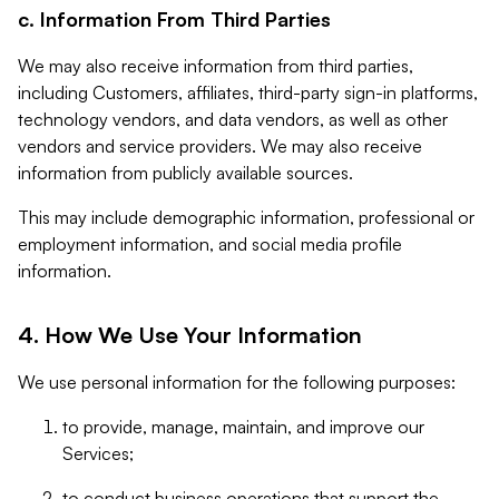
c. Information From Third Parties
We may also receive information from third parties,
including Customers, affiliates, third-party sign-in platforms,
technology vendors, and data vendors, as well as other
vendors and service providers. We may also receive
information from publicly available sources.
This may include demographic information, professional or
employment information, and social media profile
information.
4. How We Use Your Information
We use personal information for the following purposes:
to provide, manage, maintain, and improve our
Services;
to conduct business operations that support the