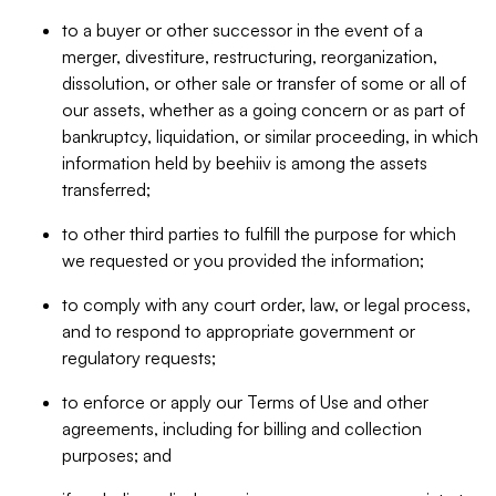
to a buyer or other successor in the event of a
merger, divestiture, restructuring, reorganization,
dissolution, or other sale or transfer of some or all of
our assets, whether as a going concern or as part of
bankruptcy, liquidation, or similar proceeding, in which
information held by beehiiv is among the assets
transferred;
to other third parties to fulfill the purpose for which
we requested or you provided the information;
to comply with any court order, law, or legal process,
and to respond to appropriate government or
regulatory requests;
to enforce or apply our Terms of Use and other
agreements, including for billing and collection
purposes; and