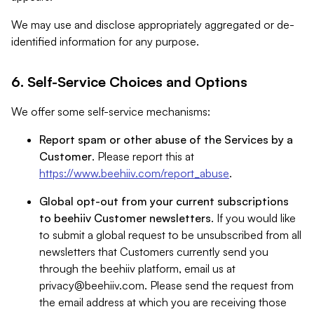
We may use and disclose appropriately aggregated or de-
identified information for any purpose.
6. Self-Service Choices and Options
We offer some self-service mechanisms:
Report spam or other abuse of the Services by a
Customer
. Please report this at
https://www.beehiiv.com/report_abuse
.
Global opt-out from your current subscriptions
to beehiiv Customer newsletters
. If you would like
to submit a global request to be unsubscribed from all
newsletters that Customers currently send you
through the beehiiv platform, email us at
privacy@beehiiv.com
. Please send the request from
the email address at which you are receiving those