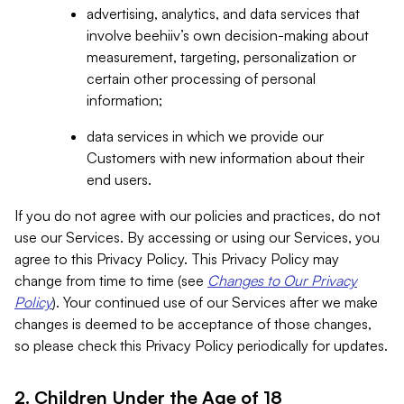
advertising, analytics, and data services that
involve beehiiv’s own decision-making about
measurement, targeting, personalization or
certain other processing of personal
information;
data services in which we provide our
Customers with new information about their
end users.
If you do not agree with our policies and practices, do not
use our Services. By accessing or using our Services, you
agree to this Privacy Policy. This Privacy Policy may
change from time to time (see
Changes to Our Privacy
Policy
). Your continued use of our Services after we make
changes is deemed to be acceptance of those changes,
so please check this Privacy Policy periodically for updates.
2. Children Under the Age of 18