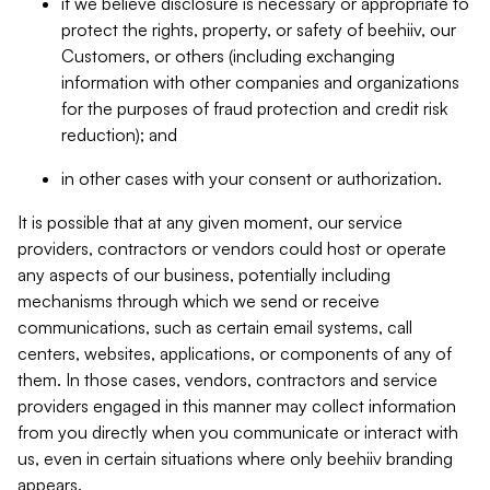
if we believe disclosure is necessary or appropriate to
protect the rights, property, or safety of beehiiv, our
Customers, or others (including exchanging
information with other companies and organizations
for the purposes of fraud protection and credit risk
reduction); and
in other cases with your consent or authorization.
It is possible that at any given moment, our service
providers, contractors or vendors could host or operate
any aspects of our business, potentially including
mechanisms through which we send or receive
communications, such as certain email systems, call
centers, websites, applications, or components of any of
them. In those cases, vendors, contractors and service
providers engaged in this manner may collect information
from you directly when you communicate or interact with
us, even in certain situations where only beehiiv branding
appears.