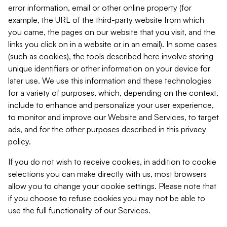
error information, email or other online property (for
example, the URL of the third-party website from which
you came, the pages on our website that you visit, and the
links you click on in a website or in an email). In some cases
(such as cookies), the tools described here involve storing
unique identifiers or other information on your device for
later use. We use this information and these technologies
for a variety of purposes, which, depending on the context,
include to enhance and personalize your user experience,
to monitor and improve our Website and Services, to target
ads, and for the other purposes described in this privacy
policy.
If you do not wish to receive cookies, in addition to cookie
selections you can make directly with us, most browsers
allow you to change your cookie settings. Please note that
if you choose to refuse cookies you may not be able to
use the full functionality of our Services.