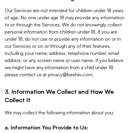
Our Services are not intended for children under 18 years
of age. No one under age 18 may provide any information
to or through the Services. We do not knowingly collect
personal information from children under 18. If you are
under 18, do not use or provide any information on or in
our Services or on or through any of their features,
including your name, address, telephone number, email
address, or any screen name or user name. If you believe
we might have any information from a child under 18,
please contact us at
privacy@beehiiv.com
.
3. Information We Collect and How We
Collect It
We may collect the following information about you:
a. Information You Provide to Us: