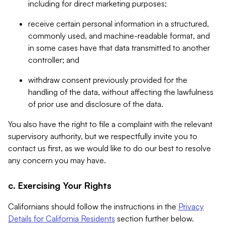
including for direct marketing purposes;
receive certain personal information in a structured,
commonly used, and machine-readable format, and
in some cases have that data transmitted to another
controller; and
withdraw consent previously provided for the
handling of the data, without affecting the lawfulness
of prior use and disclosure of the data.
You also have the right to file a complaint with the relevant
supervisory authority, but we respectfully invite you to
contact us first, as we would like to do our best to resolve
any concern you may have.
c. Exercising Your Rights
Californians should follow the instructions in the
Privacy
Details for California Residents
section further below.