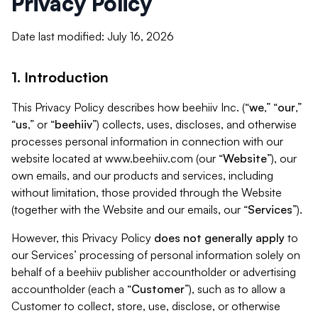
Privacy Policy
Date last modified: July 16, 2026
1. Introduction
This Privacy Policy describes how beehiiv Inc. (“
we
,” “
our
,”
“
us
,” or “
beehiiv
”) collects, uses, discloses, and otherwise
processes personal information in connection with our
website located at www.beehiiv.com (our “
Website
”), our
own emails, and our products and services, including
without limitation, those provided through the Website
(together with the Website and our emails, our “
Services
”).
However, this Privacy Policy
does not generally apply
to
our Services’ processing of personal information solely on
behalf of a beehiiv publisher accountholder or advertising
accountholder (each a “
Customer
”), such as to allow a
Customer to collect, store, use, disclose, or otherwise