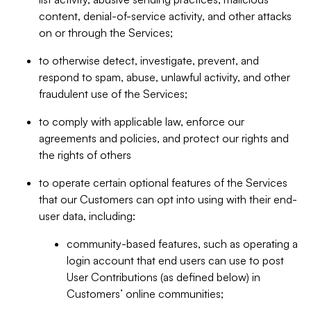
content, denial-of-service activity, and other attacks
on or through the Services;
to otherwise detect, investigate, prevent, and
respond to spam, abuse, unlawful activity, and other
fraudulent use of the Services;
to comply with applicable law, enforce our
agreements and policies, and protect our rights and
the rights of others
to operate certain optional features of the Services
that our Customers can opt into using with their end-
user data, including:
community-based features, such as operating a
login account that end users can use to post
User Contributions (as defined below) in
Customers’ online communities;