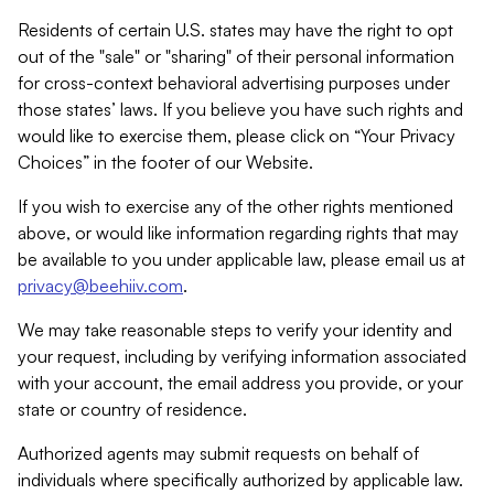
Residents of certain U.S. states may have the right to opt
out of the "sale" or "sharing" of their personal information
for cross-context behavioral advertising purposes under
those states’ laws. If you believe you have such rights and
would like to exercise them, please click on “Your Privacy
Choices” in the footer of our Website.
If you wish to exercise any of the other rights mentioned
above, or would like information regarding rights that may
be available to you under applicable law, please email us at
privacy@beehiiv.com
.
We may take reasonable steps to verify your identity and
your request, including by verifying information associated
with your account, the email address you provide, or your
state or country of residence.
Authorized agents may submit requests on behalf of
individuals where specifically authorized by applicable law.