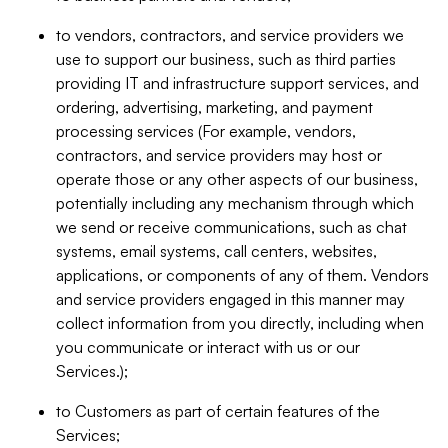
to vendors, contractors, and service providers we
use to support our business, such as third parties
providing IT and infrastructure support services, and
ordering, advertising, marketing, and payment
processing services (For example, vendors,
contractors, and service providers may host or
operate those or any other aspects of our business,
potentially including any mechanism through which
we send or receive communications, such as chat
systems, email systems, call centers, websites,
applications, or components of any of them. Vendors
and service providers engaged in this manner may
collect information from you directly, including when
you communicate or interact with us or our
Services.);
to Customers as part of certain features of the
Services;