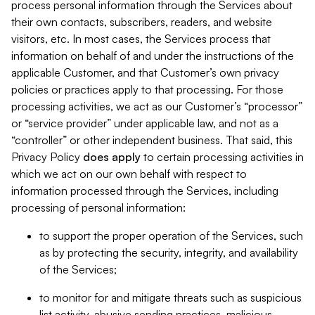
process personal information through the Services about
their own contacts, subscribers, readers, and website
visitors, etc. In most cases, the Services process that
information on behalf of and under the instructions of the
applicable Customer, and that Customer’s own privacy
policies or practices apply to that processing. For those
processing activities, we act as our Customer’s “processor”
or “service provider” under applicable law, and not as a
“controller” or other independent business. That said, this
Privacy Policy
does
apply
to certain processing activities in
which we act on our own behalf with respect to
information processed through the Services, including
processing of personal information:
to support the proper operation of the Services, such
as by protecting the security, integrity, and availability
of the Services;
to monitor for and mitigate threats such as suspicious
list activity, abusive sending practices, malicious