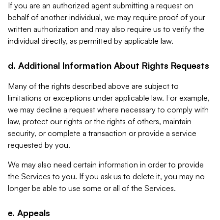
If you are an authorized agent submitting a request on
behalf of another individual, we may require proof of your
written authorization and may also require us to verify the
individual directly, as permitted by applicable law.
d. Additional Information About Rights Requests
Many of the rights described above are subject to
limitations or exceptions under applicable law. For example,
we may decline a request where necessary to comply with
law, protect our rights or the rights of others, maintain
security, or complete a transaction or provide a service
requested by you.
We may also need certain information in order to provide
the Services to you. If you ask us to delete it, you may no
longer be able to use some or all of the Services.
e. Appeals