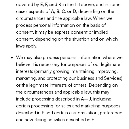
covered by
E, F, and K
in the list above, and in some
cases aspects of
A, B, C, or D
, depending on the
circumstances and the applicable law. When we
process personal information on the basis of
consent, it may be express consent or implied
consent, depending on the situation and on which
laws apply.
We may also process personal information where we
believe it is necessary for purposes of our legitimate
interests (primarily growing, maintaining, improving,
marketing, and protecting our business and Services)
or the legitimate interests of others. Depending on
the circumstances and applicable law, this may
include processing described in
A–J
, including
certain processing for sales and marketing purposes
described in
E
and certain customization, preference,
and advertising activities described in
F
.