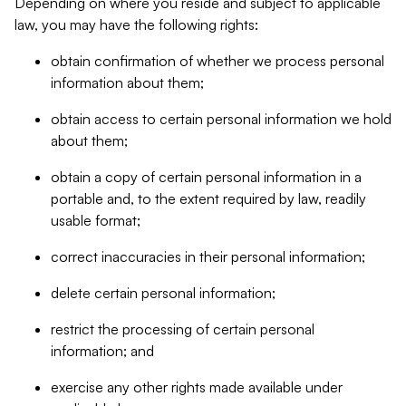
Depending on where you reside and subject to applicable
law, you may have the following rights:
obtain confirmation of whether we process personal
information about them;
obtain access to certain personal information we hold
about them;
obtain a copy of certain personal information in a
portable and, to the extent required by law, readily
usable format;
correct inaccuracies in their personal information;
delete certain personal information;
restrict the processing of certain personal
information; and
exercise any other rights made available under