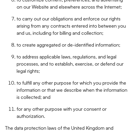
on our Website and elsewhere across the Internet;
to carry out our obligations and enforce our rights
arising from any contracts entered into between you
and us, including for billing and collection;
to create aggregated or de-identified information;
to address applicable laws, regulations, and legal
processes, and to establish, exercise, or defend our
legal rights;
to fulfill any other purpose for which you provide the
information or that we describe when the information
is collected; and
for any other purpose with your consent or
authorization.
The data protection laws of the United Kingdom and