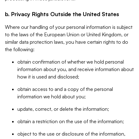
b. Privacy Rights Outside the United States
Where our handling of your personal information is subject
to the laws of the European Union or United Kingdom, or
similar data protection laws, you have certain rights to do
the following:
obtain confirmation of whether we hold personal
information about you, and receive information about
how it is used and disclosed;
obtain access to and a copy of the personal
information we hold about you;
update, correct, or delete the information;
obtain a restriction on the use of the information;
object to the use or disclosure of the information,