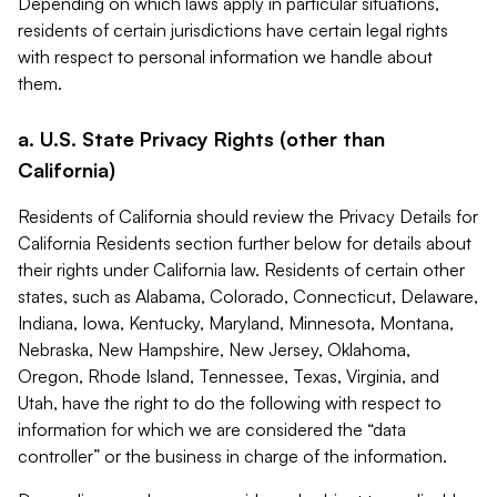
Depending on which laws apply in particular situations,
residents of certain jurisdictions have certain legal rights
with respect to personal information we handle about
them.
a. U.S. State Privacy Rights (other than
California)
Residents of California should review the Privacy Details for
California Residents section further below for details about
their rights under California law. Residents of certain other
states, such as Alabama, Colorado, Connecticut, Delaware,
Indiana, Iowa, Kentucky, Maryland, Minnesota, Montana,
Nebraska, New Hampshire, New Jersey, Oklahoma,
Oregon, Rhode Island, Tennessee, Texas, Virginia, and
Utah, have the right to do the following with respect to
information for which we are considered the “data
controller” or the business in charge of the information.