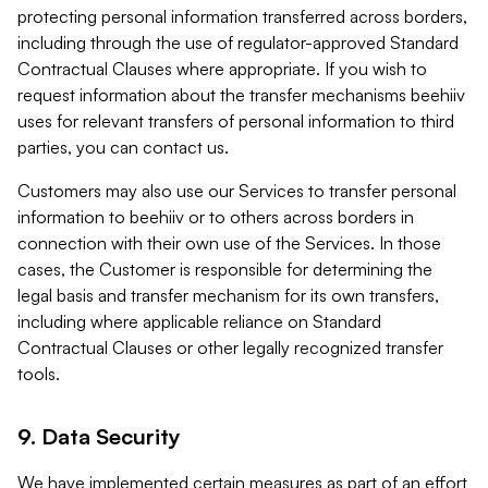
protecting personal information transferred across borders,
including through the use of regulator-approved Standard
Contractual Clauses where appropriate. If you wish to
request information about the transfer mechanisms beehiiv
uses for relevant transfers of personal information to third
parties, you can contact us.
Customers may also use our Services to transfer personal
information to beehiiv or to others across borders in
connection with their own use of the Services. In those
cases, the Customer is responsible for determining the
legal basis and transfer mechanism for its own transfers,
including where applicable reliance on Standard
Contractual Clauses or other legally recognized transfer
tools.
9. Data Security
We have implemented certain measures as part of an effort