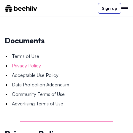
Sign up
Documents
Terms of Use
Privacy Policy
Acceptable Use Policy
Data Protection Addendum
Community Terms of Use
Advertising Terms of Use