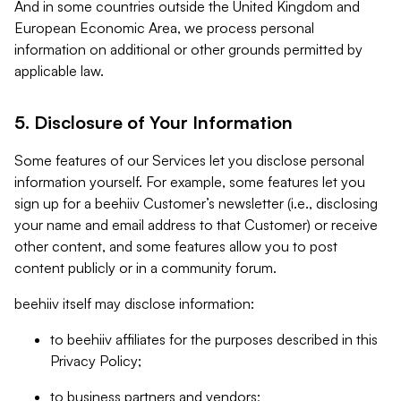
And in some countries outside the United Kingdom and
European Economic Area, we process personal
information on additional or other grounds permitted by
applicable law.
5. Disclosure of Your Information
Some features of our Services let you disclose personal
information yourself. For example, some features let you
sign up for a beehiiv Customer’s newsletter (i.e., disclosing
your name and email address to that Customer) or receive
other content, and some features allow you to post
content publicly or in a community forum.
beehiiv itself may disclose information:
to beehiiv affiliates for the purposes described in this
Privacy Policy;
to business partners and vendors;