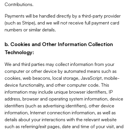
Contributions.
Payments will be handled directly by a third-party provider
(such as Stripe), and we will not receive full payment card
numbers or similar details.
b. Cookies and Other Information Collection
Technology:
We and third parties may collect information from your
computer or other device by automated means such as
cookies, web beacons, local storage, JavaScript, mobile-
device functionality, and other computer code. This
information may include unique browser identifiers, IP
address, browser and operating system information, device
identifiers (such as advertising identifiers), other device
information, Internet connection information, as well as
details about your interactions with the relevant website
such as referring/exit pages, date and time of your visit, and