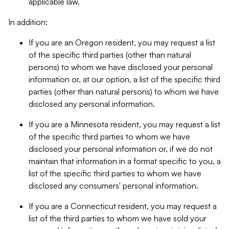
applicable law.
In addition:
If you are an Oregon resident, you may request a list
of the specific third parties (other than natural
persons) to whom we have disclosed your personal
information or, at our option, a list of the specific third
parties (other than natural persons) to whom we have
disclosed any personal information.
If you are a Minnesota resident, you may request a list
of the specific third parties to whom we have
disclosed your personal information or, if we do not
maintain that information in a format specific to you, a
list of the specific third parties to whom we have
disclosed any consumers' personal information.
If you are a Connecticut resident, you may request a
list of the third parties to whom we have sold your