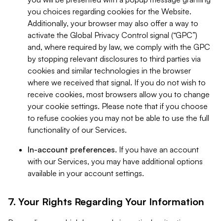
you choices regarding cookies for the Website.
Additionally, your browser may also offer a way to
activate the Global Privacy Control signal (“GPC”)
and, where required by law, we comply with the GPC
by stopping relevant disclosures to third parties via
cookies and similar technologies in the browser
where we received that signal. If you do not wish to
receive cookies, most browsers allow you to change
your cookie settings. Please note that if you choose
to refuse cookies you may not be able to use the full
functionality of our Services.
In-account preferences.
If you have an account
with our Services, you may have additional options
available in your account settings.
7. Your Rights Regarding Your Information