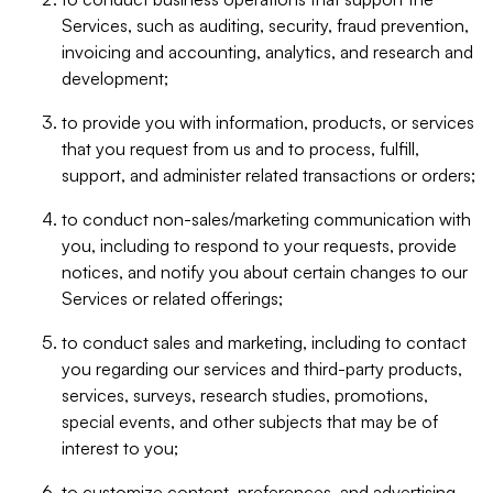
Services, such as auditing, security, fraud prevention,
invoicing and accounting, analytics, and research and
development;
to provide you with information, products, or services
that you request from us and to process, fulfill,
support, and administer related transactions or orders;
to conduct non-sales/marketing communication with
you, including to respond to your requests, provide
notices, and notify you about certain changes to our
Services or related offerings;
to conduct sales and marketing, including to contact
you regarding our services and third-party products,
services, surveys, research studies, promotions,
special events, and other subjects that may be of
interest to you;
to customize content, preferences, and advertising