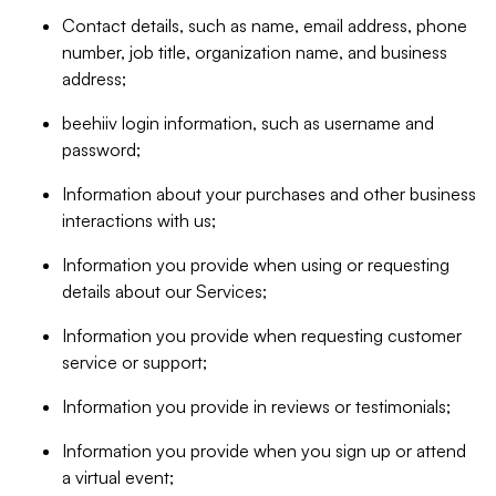
Contact details, such as name, email address, phone
number, job title, organization name, and business
address;
beehiiv login information, such as username and
password;
Information about your purchases and other business
interactions with us;
Information you provide when using or requesting
details about our Services;
Information you provide when requesting customer
service or support;
Information you provide in reviews or testimonials;
Information you provide when you sign up or attend
a virtual event;