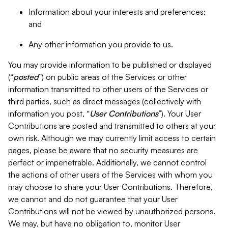
Information about your interests and preferences;
and
Any other information you provide to us.
You may provide information to be published or displayed
(“
posted
”) on public areas of the Services or other
information transmitted to other users of the Services or
third parties, such as direct messages (collectively with
information you post, “
User Contributions
”). Your User
Contributions are posted and transmitted to others at your
own risk. Although we may currently limit access to certain
pages, please be aware that no security measures are
perfect or impenetrable. Additionally, we cannot control
the actions of other users of the Services with whom you
may choose to share your User Contributions. Therefore,
we cannot and do not guarantee that your User
Contributions will not be viewed by unauthorized persons.
We may, but have no obligation to, monitor User