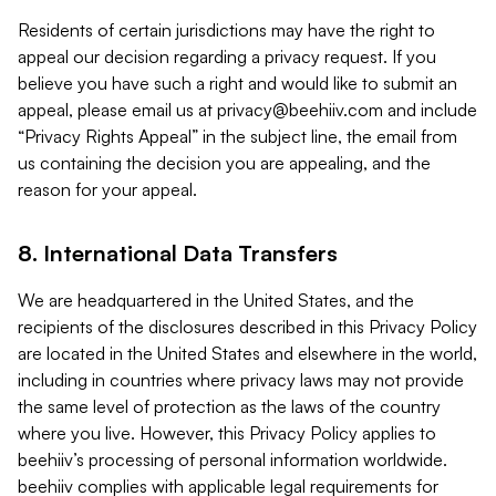
Residents of certain jurisdictions may have the right to
appeal our decision regarding a privacy request. If you
believe you have such a right and would like to submit an
appeal, please email us at
privacy@beehiiv.com
and include
“Privacy Rights Appeal” in the subject line, the email from
us containing the decision you are appealing, and the
reason for your appeal.
8. International Data Transfers
We are headquartered in the United States, and the
recipients of the disclosures described in this Privacy Policy
are located in the United States and elsewhere in the world,
including in countries where privacy laws may not provide
the same level of protection as the laws of the country
where you live. However, this Privacy Policy applies to
beehiiv’s processing of personal information worldwide.
beehiiv complies with applicable legal requirements for