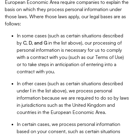
European Economic Area require companies to explain the
basis on which they process personal information under
those laws. Where those laws apply, our legal bases are as
follows:
In some cases (such as certain situations described
by
C, D, and G
in the list above), our processing of
personal information is necessary for us to comply
with a contract with you (such as our Terms of Use)
or to take steps in anticipation of entering into a
contract with you.
In other cases (such as certain situations described
under
I
in the list above), we process personal
information because we are required to do so by laws
in jurisdictions such as the United Kingdom and
countries in the European Economic Area.
In certain cases, we process personal information
based on your consent, such as certain situations