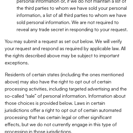
personal information or, if we do not maintain a list of
the third parties to whom we have sold your personal
information, a list of all third parties to whom we have
sold personal information. We are not required to
reveal any trade secret in responding to your request.
You may submit a request as set out below. We will verify
your request and respond as required by applicable law. All
the rights described above may be subject to important
exceptions.
Residents of certain states (including the ones mentioned
above) may also have the right to opt out of certain
processing activities, including targeted advertising and the
so-called “sale” of personal information. Information about
those choices is provided below. Laws in certain
jurisdictions offer a right to opt out of certain automated
processing that has certain legal or other significant
effects, but we do not currently engage in this type of
processing in those jurisdictions.