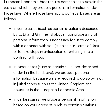
European Economic Area require companies to explain the
basis on which they process personal information under
those laws. Where those laws apply, our legal bases are as
follows:
In some cases (such as certain situations described
by
C, D, and G
in the list above), our processing of
personal information is necessary for us to comply
with a contract with you (such as our Terms of Use)
or to take steps in anticipation of entering into a
contract with you.
In other cases (such as certain situations described
under
I
in the list above), we process personal
information because we are required to do so by laws
in jurisdictions such as the United Kingdom and
countries in the European Economic Area.
In certain cases, we process personal information
based on your consent, such as certain situations