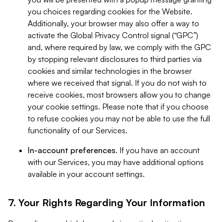
you choices regarding cookies for the Website.
Additionally, your browser may also offer a way to
activate the Global Privacy Control signal (“GPC”)
and, where required by law, we comply with the GPC
by stopping relevant disclosures to third parties via
cookies and similar technologies in the browser
where we received that signal. If you do not wish to
receive cookies, most browsers allow you to change
your cookie settings. Please note that if you choose
to refuse cookies you may not be able to use the full
functionality of our Services.
In-account preferences.
If you have an account
with our Services, you may have additional options
available in your account settings.
7. Your Rights Regarding Your Information