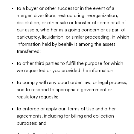
to a buyer or other successor in the event of a
merger, divestiture, restructuring, reorganization,
dissolution, or other sale or transfer of some or all of
our assets, whether as a going concern or as part of
bankruptcy, liquidation, or similar proceeding, in which
information held by beehiiv is among the assets
transferred;
to other third parties to fulfill the purpose for which
we requested or you provided the information;
to comply with any court order, law, or legal process,
and to respond to appropriate government or
regulatory requests;
to enforce or apply our Terms of Use and other
agreements, including for billing and collection
purposes; and