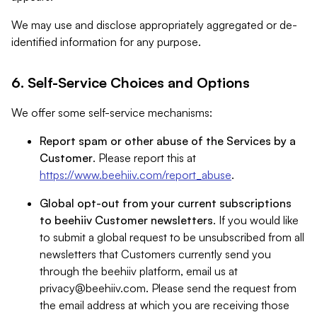
We may use and disclose appropriately aggregated or de-
identified information for any purpose.
6. Self-Service Choices and Options
We offer some self-service mechanisms:
Report spam or other abuse of the Services by a
Customer
. Please report this at
https://www.beehiiv.com/report_abuse
.
Global opt-out from your current subscriptions
to beehiiv Customer newsletters
. If you would like
to submit a global request to be unsubscribed from all
newsletters that Customers currently send you
through the beehiiv platform, email us at
privacy@beehiiv.com
. Please send the request from
the email address at which you are receiving those