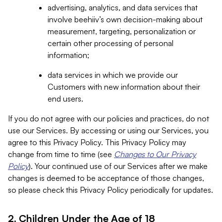
advertising, analytics, and data services that
involve beehiiv’s own decision-making about
measurement, targeting, personalization or
certain other processing of personal
information;
data services in which we provide our
Customers with new information about their
end users.
If you do not agree with our policies and practices, do not
use our Services. By accessing or using our Services, you
agree to this Privacy Policy. This Privacy Policy may
change from time to time (see
Changes to Our Privacy
Policy
). Your continued use of our Services after we make
changes is deemed to be acceptance of those changes,
so please check this Privacy Policy periodically for updates.
2. Children Under the Age of 18