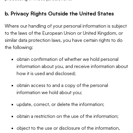
b. Privacy Rights Outside the United States
Where our handling of your personal information is subject
to the laws of the European Union or United Kingdom, or
similar data protection laws, you have certain rights to do
the following:
obtain confirmation of whether we hold personal
information about you, and receive information about
how it is used and disclosed;
obtain access to and a copy of the personal
information we hold about you;
update, correct, or delete the information;
obtain a restriction on the use of the information;
object to the use or disclosure of the information,