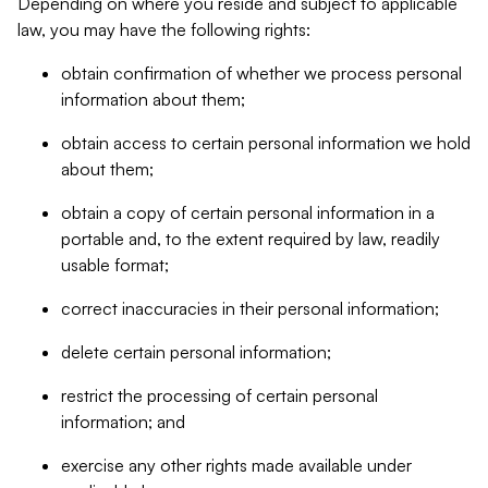
Depending on where you reside and subject to applicable
law, you may have the following rights:
obtain confirmation of whether we process personal
information about them;
obtain access to certain personal information we hold
about them;
obtain a copy of certain personal information in a
portable and, to the extent required by law, readily
usable format;
correct inaccuracies in their personal information;
delete certain personal information;
restrict the processing of certain personal
information; and
exercise any other rights made available under