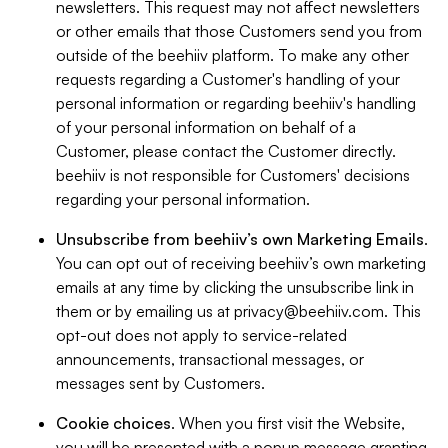
newsletters. This request may not affect newsletters
or other emails that those Customers send you from
outside of the beehiiv platform. To make any other
requests regarding a Customer's handling of your
personal information or regarding beehiiv's handling
of your personal information on behalf of a
Customer, please contact the Customer directly.
beehiiv is not responsible for Customers' decisions
regarding your personal information.
Unsubscribe from beehiiv’s own Marketing Emails
.
You can opt out of receiving beehiiv’s own marketing
emails at any time by clicking the unsubscribe link in
them or by emailing us at
privacy@beehiiv.com
. This
opt-out does not apply to service-related
announcements, transactional messages, or
messages sent by Customers.
Cookie choices
. When you first visit the Website,
you will be presented with a popup message granting