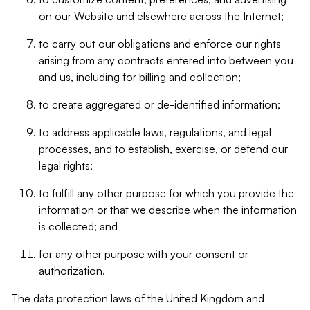
on our Website and elsewhere across the Internet;
to carry out our obligations and enforce our rights
arising from any contracts entered into between you
and us, including for billing and collection;
to create aggregated or de-identified information;
to address applicable laws, regulations, and legal
processes, and to establish, exercise, or defend our
legal rights;
to fulfill any other purpose for which you provide the
information or that we describe when the information
is collected; and
for any other purpose with your consent or
authorization.
The data protection laws of the United Kingdom and