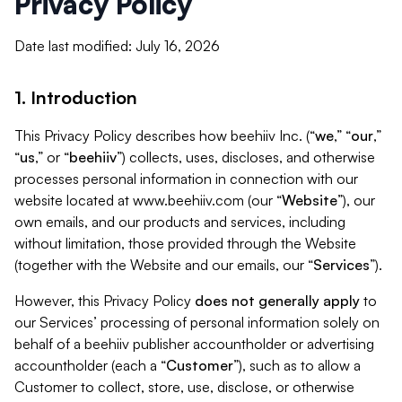
Privacy Policy
Date last modified: July 16, 2026
1. Introduction
This Privacy Policy describes how beehiiv Inc. (“
we
,” “
our
,”
“
us
,” or “
beehiiv
”) collects, uses, discloses, and otherwise
processes personal information in connection with our
website located at www.beehiiv.com (our “
Website
”), our
own emails, and our products and services, including
without limitation, those provided through the Website
(together with the Website and our emails, our “
Services
”).
However, this Privacy Policy
does not generally apply
to
our Services’ processing of personal information solely on
behalf of a beehiiv publisher accountholder or advertising
accountholder (each a “
Customer
”), such as to allow a
Customer to collect, store, use, disclose, or otherwise