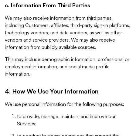
c. Information From Third Parties
We may also receive information from third parties,
including Customers, affiliates, third-party sign-in platforms,
technology vendors, and data vendors, as well as other
vendors and service providers. We may also receive
information from publicly available sources.
This may include demographic information, professional or
employment information, and social media profile
information.
4. How We Use Your Information
We use personal information for the following purposes:
to provide, manage, maintain, and improve our
Services;
to conduct business operations that support the