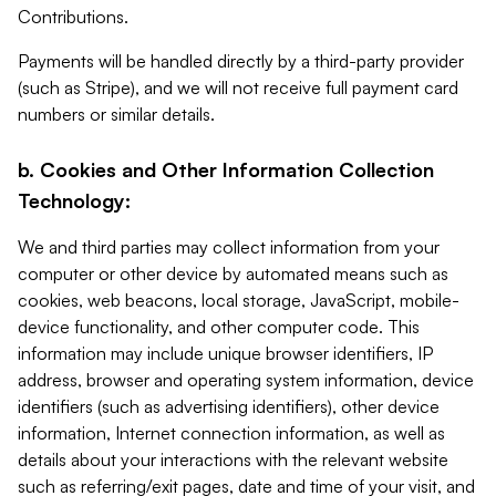
Contributions.
Payments will be handled directly by a third-party provider
(such as Stripe), and we will not receive full payment card
numbers or similar details.
b. Cookies and Other Information Collection
Technology:
We and third parties may collect information from your
computer or other device by automated means such as
cookies, web beacons, local storage, JavaScript, mobile-
device functionality, and other computer code. This
information may include unique browser identifiers, IP
address, browser and operating system information, device
identifiers (such as advertising identifiers), other device
information, Internet connection information, as well as
details about your interactions with the relevant website
such as referring/exit pages, date and time of your visit, and