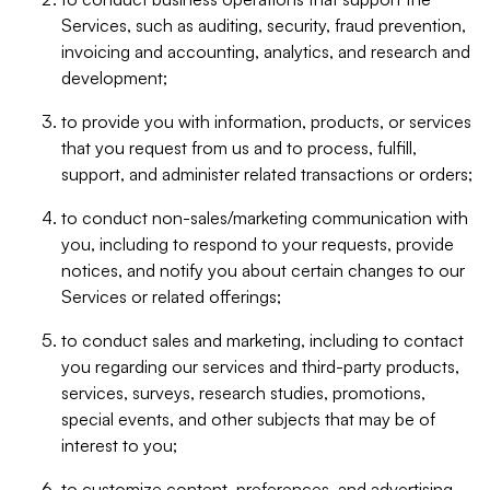
Services, such as auditing, security, fraud prevention,
invoicing and accounting, analytics, and research and
development;
to provide you with information, products, or services
that you request from us and to process, fulfill,
support, and administer related transactions or orders;
to conduct non-sales/marketing communication with
you, including to respond to your requests, provide
notices, and notify you about certain changes to our
Services or related offerings;
to conduct sales and marketing, including to contact
you regarding our services and third-party products,
services, surveys, research studies, promotions,
special events, and other subjects that may be of
interest to you;
to customize content, preferences, and advertising