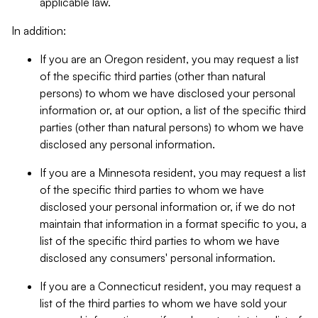
applicable law.
In addition:
If you are an Oregon resident, you may request a list
of the specific third parties (other than natural
persons) to whom we have disclosed your personal
information or, at our option, a list of the specific third
parties (other than natural persons) to whom we have
disclosed any personal information.
If you are a Minnesota resident, you may request a list
of the specific third parties to whom we have
disclosed your personal information or, if we do not
maintain that information in a format specific to you, a
list of the specific third parties to whom we have
disclosed any consumers' personal information.
If you are a Connecticut resident, you may request a
list of the third parties to whom we have sold your