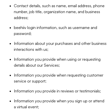
Contact details, such as name, email address, phone
number, job title, organization name, and business
address;
beehiiv login information, such as username and
password;
Information about your purchases and other business
interactions with us;
Information you provide when using or requesting
details about our Services;
Information you provide when requesting customer
service or support;
Information you provide in reviews or testimonials;
Information you provide when you sign up or attend
a virtual event;