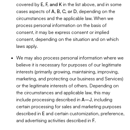
covered by
E, F, and K
in the list above, and in some
cases aspects of
A, B, C, or D
, depending on the
circumstances and the applicable law. When we
process personal information on the basis of
consent, it may be express consent or implied
consent, depending on the situation and on which
laws apply.
We may also process personal information where we
believe it is necessary for purposes of our legitimate
interests (primarily growing, maintaining, improving,
marketing, and protecting our business and Services)
or the legitimate interests of others. Depending on
the circumstances and applicable law, this may
include processing described in
A–J
, including
certain processing for sales and marketing purposes
described in
E
and certain customization, preference,
and advertising activities described in
F
.