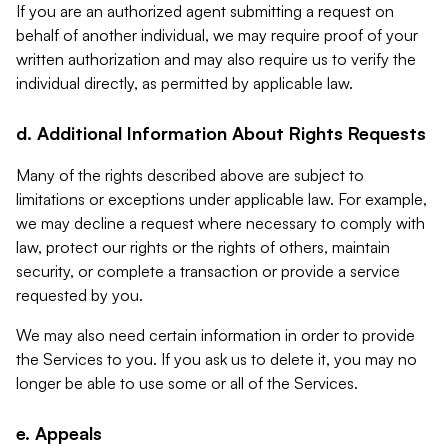
If you are an authorized agent submitting a request on
behalf of another individual, we may require proof of your
written authorization and may also require us to verify the
individual directly, as permitted by applicable law.
d. Additional Information About Rights Requests
Many of the rights described above are subject to
limitations or exceptions under applicable law. For example,
we may decline a request where necessary to comply with
law, protect our rights or the rights of others, maintain
security, or complete a transaction or provide a service
requested by you.
We may also need certain information in order to provide
the Services to you. If you ask us to delete it, you may no
longer be able to use some or all of the Services.
e. Appeals