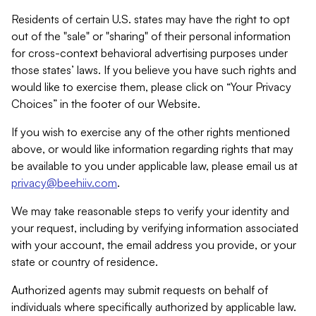
Residents of certain U.S. states may have the right to opt
out of the "sale" or "sharing" of their personal information
for cross-context behavioral advertising purposes under
those states’ laws. If you believe you have such rights and
would like to exercise them, please click on “Your Privacy
Choices” in the footer of our Website.
If you wish to exercise any of the other rights mentioned
above, or would like information regarding rights that may
be available to you under applicable law, please email us at
privacy@beehiiv.com
.
We may take reasonable steps to verify your identity and
your request, including by verifying information associated
with your account, the email address you provide, or your
state or country of residence.
Authorized agents may submit requests on behalf of
individuals where specifically authorized by applicable law.