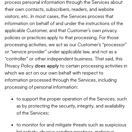
process personal information through the Services about
their own contacts, subscribers, readers, and website
visitors, etc. In most cases, the Services process that
information on behalf of and under the instructions of the
applicable Customer, and that Customer’s own privacy
policies or practices apply to that processing. For those
processing activities, we act as our Customer’s “processor”
or “service provider” under applicable law, and not as a
“controller” or other independent business. That said, this
Privacy Policy
does
apply
to certain processing activities in
which we act on our own behalf with respect to
information processed through the Services, including
processing of personal information:
to support the proper operation of the Services, such
as by protecting the security, integrity, and availability
of the Services;
to monitor for and mitigate threats such as suspicious
list activity, abusive sending practices, malicious