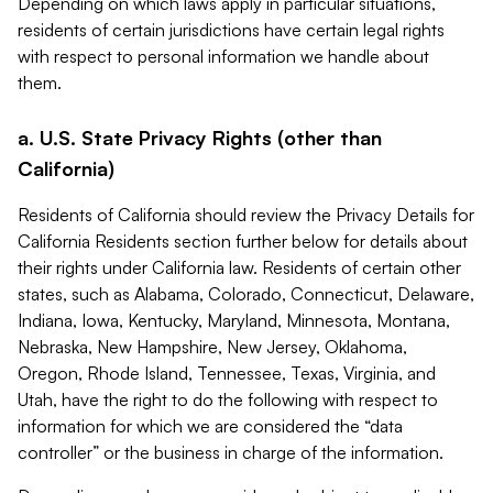
Depending on which laws apply in particular situations,
residents of certain jurisdictions have certain legal rights
with respect to personal information we handle about
them.
a. U.S. State Privacy Rights (other than
California)
Residents of California should review the Privacy Details for
California Residents section further below for details about
their rights under California law. Residents of certain other
states, such as Alabama, Colorado, Connecticut, Delaware,
Indiana, Iowa, Kentucky, Maryland, Minnesota, Montana,
Nebraska, New Hampshire, New Jersey, Oklahoma,
Oregon, Rhode Island, Tennessee, Texas, Virginia, and
Utah, have the right to do the following with respect to
information for which we are considered the “data
controller” or the business in charge of the information.