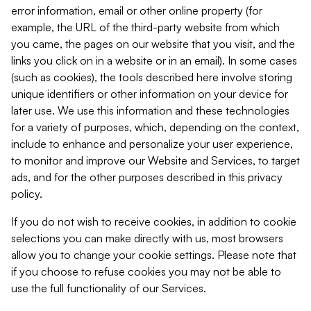
error information, email or other online property (for
example, the URL of the third-party website from which
you came, the pages on our website that you visit, and the
links you click on in a website or in an email). In some cases
(such as cookies), the tools described here involve storing
unique identifiers or other information on your device for
later use. We use this information and these technologies
for a variety of purposes, which, depending on the context,
include to enhance and personalize your user experience,
to monitor and improve our Website and Services, to target
ads, and for the other purposes described in this privacy
policy.
If you do not wish to receive cookies, in addition to cookie
selections you can make directly with us, most browsers
allow you to change your cookie settings. Please note that
if you choose to refuse cookies you may not be able to
use the full functionality of our Services.