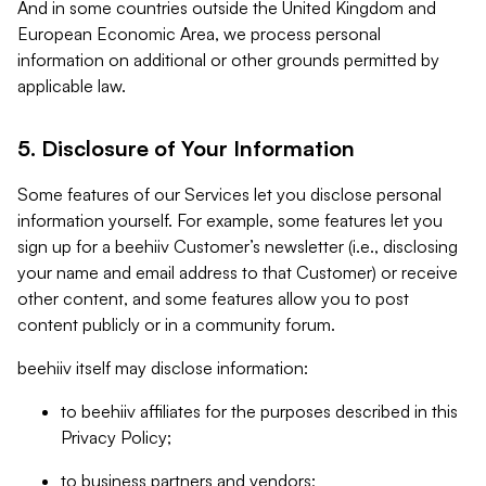
And in some countries outside the United Kingdom and
European Economic Area, we process personal
information on additional or other grounds permitted by
applicable law.
5. Disclosure of Your Information
Some features of our Services let you disclose personal
information yourself. For example, some features let you
sign up for a beehiiv Customer’s newsletter (i.e., disclosing
your name and email address to that Customer) or receive
other content, and some features allow you to post
content publicly or in a community forum.
beehiiv itself may disclose information:
to beehiiv affiliates for the purposes described in this
Privacy Policy;
to business partners and vendors;