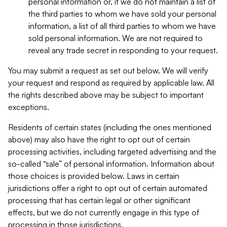
personal information or, if we do not maintain a list of
the third parties to whom we have sold your personal
information, a list of all third parties to whom we have
sold personal information. We are not required to
reveal any trade secret in responding to your request.
You may submit a request as set out below. We will verify
your request and respond as required by applicable law. All
the rights described above may be subject to important
exceptions.
Residents of certain states (including the ones mentioned
above) may also have the right to opt out of certain
processing activities, including targeted advertising and the
so-called “sale” of personal information. Information about
those choices is provided below. Laws in certain
jurisdictions offer a right to opt out of certain automated
processing that has certain legal or other significant
effects, but we do not currently engage in this type of
processing in those jurisdictions.