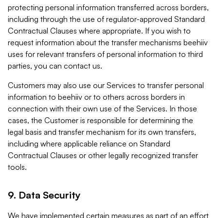
protecting personal information transferred across borders,
including through the use of regulator-approved Standard
Contractual Clauses where appropriate. If you wish to
request information about the transfer mechanisms beehiiv
uses for relevant transfers of personal information to third
parties, you can contact us.
Customers may also use our Services to transfer personal
information to beehiiv or to others across borders in
connection with their own use of the Services. In those
cases, the Customer is responsible for determining the
legal basis and transfer mechanism for its own transfers,
including where applicable reliance on Standard
Contractual Clauses or other legally recognized transfer
tools.
9. Data Security
We have implemented certain measures as part of an effort