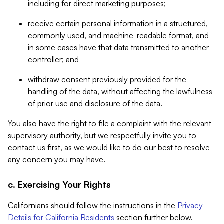
including for direct marketing purposes;
receive certain personal information in a structured,
commonly used, and machine-readable format, and
in some cases have that data transmitted to another
controller; and
withdraw consent previously provided for the
handling of the data, without affecting the lawfulness
of prior use and disclosure of the data.
You also have the right to file a complaint with the relevant
supervisory authority, but we respectfully invite you to
contact us first, as we would like to do our best to resolve
any concern you may have.
c. Exercising Your Rights
Californians should follow the instructions in the
Privacy
Details for California Residents
section further below.