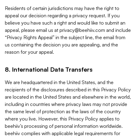
Residents of certain jurisdictions may have the right to
appeal our decision regarding a privacy request. If you
believe you have such a right and would like to submit an
appeal, please email us at
privacy@beehiiv.com
and include
“Privacy Rights Appeal” in the subject line, the email from
us containing the decision you are appealing, and the
reason for your appeal.
8. International Data Transfers
We are headquartered in the United States, and the
recipients of the disclosures described in this Privacy Policy
are located in the United States and elsewhere in the world,
including in countries where privacy laws may not provide
the same level of protection as the laws of the country
where you live. However, this Privacy Policy applies to
beehiiv’s processing of personal information worldwide.
beehiiv complies with applicable legal requirements for