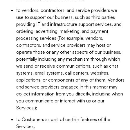
to vendors, contractors, and service providers we
use to support our business, such as third parties
providing IT and infrastructure support services, and
ordering, advertising, marketing, and payment
processing services (For example, vendors,
contractors, and service providers may host or
operate those or any other aspects of our business,
potentially including any mechanism through which
we send or receive communications, such as chat
systems, email systems, call centers, websites,
applications, or components of any of them. Vendors
and service providers engaged in this manner may
collect information from you directly, including when
you communicate or interact with us or our
Services.);
to Customers as part of certain features of the
Services;