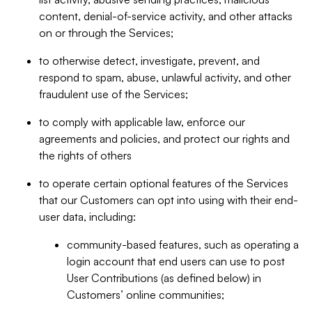
content, denial-of-service activity, and other attacks
on or through the Services;
to otherwise detect, investigate, prevent, and
respond to spam, abuse, unlawful activity, and other
fraudulent use of the Services;
to comply with applicable law, enforce our
agreements and policies, and protect our rights and
the rights of others
to operate certain optional features of the Services
that our Customers can opt into using with their end-
user data, including:
community-based features, such as operating a
login account that end users can use to post
User Contributions (as defined below) in
Customers’ online communities;