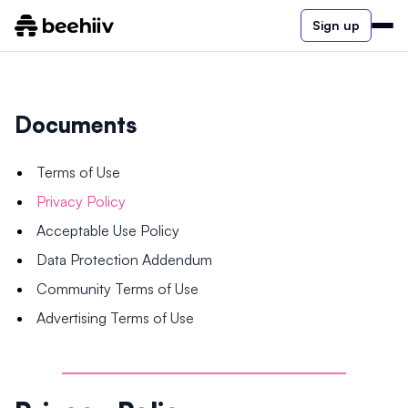
Sign up
Documents
Terms of Use
Privacy Policy
Acceptable Use Policy
Data Protection Addendum
Community Terms of Use
Advertising Terms of Use