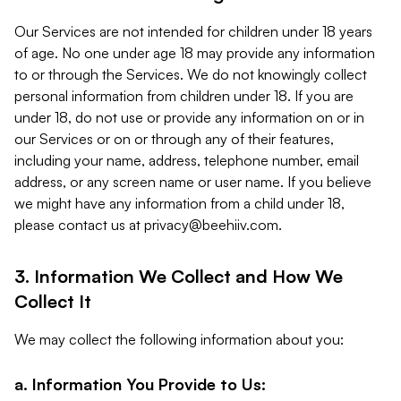
Our Services are not intended for children under 18 years
of age. No one under age 18 may provide any information
to or through the Services. We do not knowingly collect
personal information from children under 18. If you are
under 18, do not use or provide any information on or in
our Services or on or through any of their features,
including your name, address, telephone number, email
address, or any screen name or user name. If you believe
we might have any information from a child under 18,
please contact us at
privacy@beehiiv.com
.
3. Information We Collect and How We
Collect It
We may collect the following information about you:
a. Information You Provide to Us: