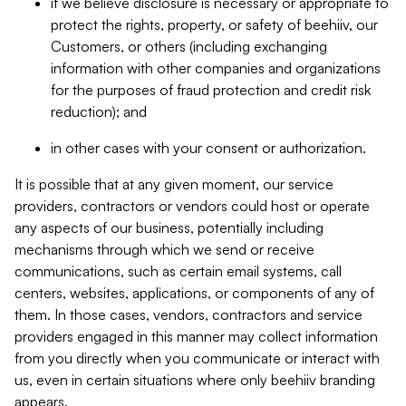
if we believe disclosure is necessary or appropriate to
protect the rights, property, or safety of beehiiv, our
Customers, or others (including exchanging
information with other companies and organizations
for the purposes of fraud protection and credit risk
reduction); and
in other cases with your consent or authorization.
It is possible that at any given moment, our service
providers, contractors or vendors could host or operate
any aspects of our business, potentially including
mechanisms through which we send or receive
communications, such as certain email systems, call
centers, websites, applications, or components of any of
them. In those cases, vendors, contractors and service
providers engaged in this manner may collect information
from you directly when you communicate or interact with
us, even in certain situations where only beehiiv branding
appears.