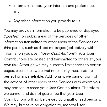
Information about your interests and preferences;
and
Any other information you provide to us.
You may provide information to be published or displayed
(“
posted
”) on public areas of the Services or other
information transmitted to other users of the Services or
third parties, such as direct messages (collectively with
information you post, “
User Contributions
”). Your User
Contributions are posted and transmitted to others at your
own risk. Although we may currently limit access to certain
pages, please be aware that no security measures are
perfect or impenetrable. Additionally, we cannot control
the actions of other users of the Services with whom you
may choose to share your User Contributions. Therefore,
we cannot and do not guarantee that your User
Contributions will not be viewed by unauthorized persons.
We may, but have no obligation to, monitor User