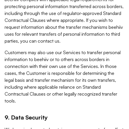
protecting personal information transferred across borders,
including through the use of regulator-approved Standard
Contractual Clauses where appropriate. If you wish to
request information about the transfer mechanisms beehiiv
uses for relevant transfers of personal information to third
parties, you can contact us.
Customers may also use our Services to transfer personal
information to beehiiv or to others across borders in
connection with their own use of the Services. In those
cases, the Customer is responsible for determining the
legal basis and transfer mechanism for its own transfers,
including where applicable reliance on Standard
Contractual Clauses or other legally recognized transfer
tools.
9. Data Security