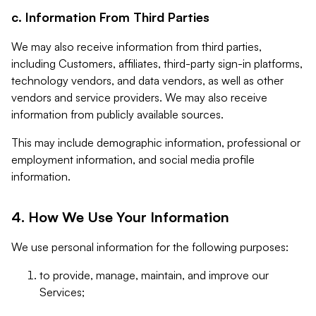
c. Information From Third Parties
We may also receive information from third parties,
including Customers, affiliates, third-party sign-in platforms,
technology vendors, and data vendors, as well as other
vendors and service providers. We may also receive
information from publicly available sources.
This may include demographic information, professional or
employment information, and social media profile
information.
4. How We Use Your Information
We use personal information for the following purposes:
to provide, manage, maintain, and improve our
Services;