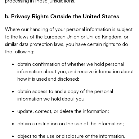
processing in those jurisdictions.
b. Privacy Rights Outside the United States
Where our handling of your personal information is subject
to the laws of the European Union or United Kingdom, or
similar data protection laws, you have certain rights to do
the following:
obtain confirmation of whether we hold personal
information about you, and receive information about
how it is used and disclosed;
obtain access to and a copy of the personal
information we hold about you;
update, correct, or delete the information;
obtain a restriction on the use of the information;
object to the use or disclosure of the information,