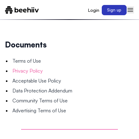
Login
Sign up
Documents
Terms of Use
Privacy Policy
Acceptable Use Policy
Data Protection Addendum
Community Terms of Use
Advertising Terms of Use