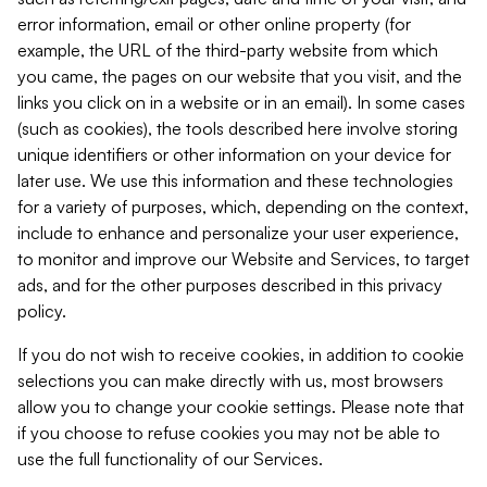
error information, email or other online property (for
example, the URL of the third-party website from which
you came, the pages on our website that you visit, and the
links you click on in a website or in an email). In some cases
(such as cookies), the tools described here involve storing
unique identifiers or other information on your device for
later use. We use this information and these technologies
for a variety of purposes, which, depending on the context,
include to enhance and personalize your user experience,
to monitor and improve our Website and Services, to target
ads, and for the other purposes described in this privacy
policy.
If you do not wish to receive cookies, in addition to cookie
selections you can make directly with us, most browsers
allow you to change your cookie settings. Please note that
if you choose to refuse cookies you may not be able to
use the full functionality of our Services.