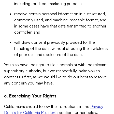
including for direct marketing purposes;
receive certain personal information in a structured,
commonly used, and machine-readable format, and
in some cases have that data transmitted to another
controller; and
withdraw consent previously provided for the
handling of the data, without affecting the lawfulness
of prior use and disclosure of the data.
You also have the right to file a complaint with the relevant
supervisory authority, but we respectfully invite you to
contact us first, as we would like to do our best to resolve
any concern you may have.
c. Exercising Your Rights
Californians should follow the instructions in the
Privacy
Details for California Residents
section further below.