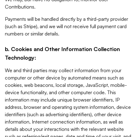
Contributions.
Payments will be handled directly by a third-party provider
(such as Stripe), and we will not receive full payment card
numbers or similar details.
b. Cookies and Other Information Collection
Technology:
We and third parties may collect information from your
computer or other device by automated means such as
cookies, web beacons, local storage, JavaScript, mobile-
device functionality, and other computer code. This
information may include unique browser identifiers, IP
address, browser and operating system information, device
identifiers (such as advertising identifiers), other device
information, Internet connection information, as well as
details about your interactions with the relevant website
such as referring/exit pages, date and time of your visit, and