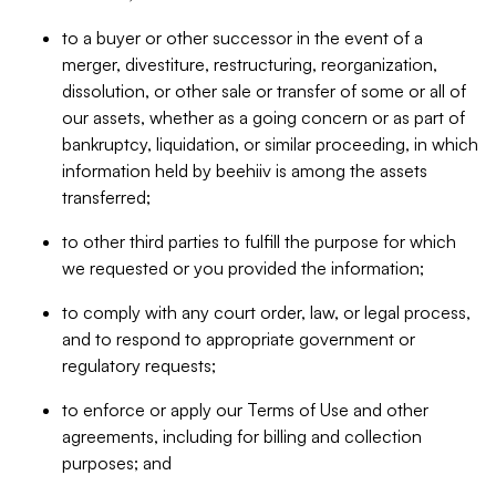
to a buyer or other successor in the event of a
merger, divestiture, restructuring, reorganization,
dissolution, or other sale or transfer of some or all of
our assets, whether as a going concern or as part of
bankruptcy, liquidation, or similar proceeding, in which
information held by beehiiv is among the assets
transferred;
to other third parties to fulfill the purpose for which
we requested or you provided the information;
to comply with any court order, law, or legal process,
and to respond to appropriate government or
regulatory requests;
to enforce or apply our Terms of Use and other
agreements, including for billing and collection
purposes; and