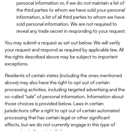
personal information or, if we do not maintain a list of
the third parties to whom we have sold your personal
information, a list of all third parties to whom we have
sold personal information. We are not required to
reveal any trade secret in responding to your request.
You may submit a request as set out below. We will verify
your request and respond as required by applicable law. All
the rights described above may be subject to important
exceptions.
Residents of certain states (including the ones mentioned
above) may also have the right to opt out of certain
processing activities, including targeted advertising and the
so-called “sale” of personal information. Information about
those choices is provided below. Laws in certain
jurisdictions offer a right to opt out of certain automated
processing that has certain legal or other significant
effects, but we do not currently engage in this type of