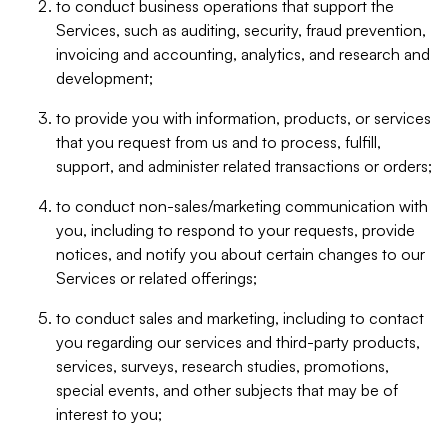
to conduct business operations that support the
Services, such as auditing, security, fraud prevention,
invoicing and accounting, analytics, and research and
development;
to provide you with information, products, or services
that you request from us and to process, fulfill,
support, and administer related transactions or orders;
to conduct non-sales/marketing communication with
you, including to respond to your requests, provide
notices, and notify you about certain changes to our
Services or related offerings;
to conduct sales and marketing, including to contact
you regarding our services and third-party products,
services, surveys, research studies, promotions,
special events, and other subjects that may be of
interest to you;