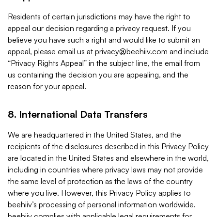
Residents of certain jurisdictions may have the right to
appeal our decision regarding a privacy request. If you
believe you have such a right and would like to submit an
appeal, please email us at
privacy@beehiiv.com
and include
“Privacy Rights Appeal” in the subject line, the email from
us containing the decision you are appealing, and the
reason for your appeal.
8. International Data Transfers
We are headquartered in the United States, and the
recipients of the disclosures described in this Privacy Policy
are located in the United States and elsewhere in the world,
including in countries where privacy laws may not provide
the same level of protection as the laws of the country
where you live. However, this Privacy Policy applies to
beehiiv’s processing of personal information worldwide.
beehiiv complies with applicable legal requirements for