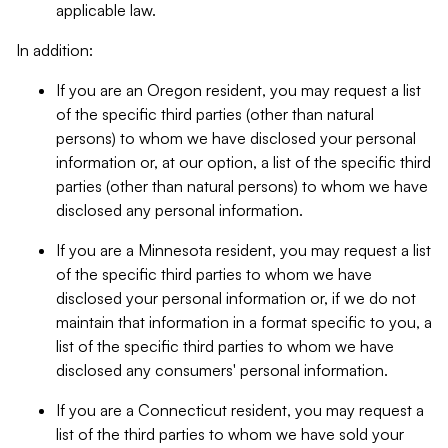
applicable law.
In addition:
If you are an Oregon resident, you may request a list
of the specific third parties (other than natural
persons) to whom we have disclosed your personal
information or, at our option, a list of the specific third
parties (other than natural persons) to whom we have
disclosed any personal information.
If you are a Minnesota resident, you may request a list
of the specific third parties to whom we have
disclosed your personal information or, if we do not
maintain that information in a format specific to you, a
list of the specific third parties to whom we have
disclosed any consumers' personal information.
If you are a Connecticut resident, you may request a
list of the third parties to whom we have sold your