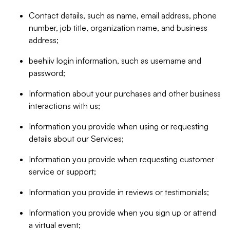
Contact details, such as name, email address, phone
number, job title, organization name, and business
address;
beehiiv login information, such as username and
password;
Information about your purchases and other business
interactions with us;
Information you provide when using or requesting
details about our Services;
Information you provide when requesting customer
service or support;
Information you provide in reviews or testimonials;
Information you provide when you sign up or attend
a virtual event;