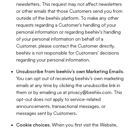
newsletters. This request may not affect newsletters
or other emails that those Customers send you from
outside of the beehiiv platform. To make any other
requests regarding a Customer's handling of your
personal information or regarding beehiiv's handling
of your personal information on behalf of a
Customer, please contact the Customer directly.
beehiiv is not responsible for Customers' decisions
regarding your personal information.
Unsubscribe from beehiiv’s own Marketing Emails
.
You can opt out of receiving beehiiv’s own marketing
emails at any time by clicking the unsubscribe link in
them or by emailing us at
privacy@beehiiv.com
. This
opt-out does not apply to service-related
announcements, transactional messages, or
messages sent by Customers.
Cookie choices
. When you first visit the Website,