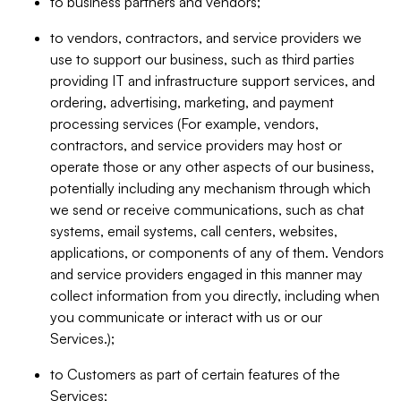
to business partners and vendors;
to vendors, contractors, and service providers we
use to support our business, such as third parties
providing IT and infrastructure support services, and
ordering, advertising, marketing, and payment
processing services (For example, vendors,
contractors, and service providers may host or
operate those or any other aspects of our business,
potentially including any mechanism through which
we send or receive communications, such as chat
systems, email systems, call centers, websites,
applications, or components of any of them. Vendors
and service providers engaged in this manner may
collect information from you directly, including when
you communicate or interact with us or our
Services.);
to Customers as part of certain features of the
Services;