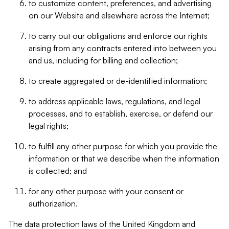
to customize content, preferences, and advertising
on our Website and elsewhere across the Internet;
to carry out our obligations and enforce our rights
arising from any contracts entered into between you
and us, including for billing and collection;
to create aggregated or de-identified information;
to address applicable laws, regulations, and legal
processes, and to establish, exercise, or defend our
legal rights;
to fulfill any other purpose for which you provide the
information or that we describe when the information
is collected; and
for any other purpose with your consent or
authorization.
The data protection laws of the United Kingdom and