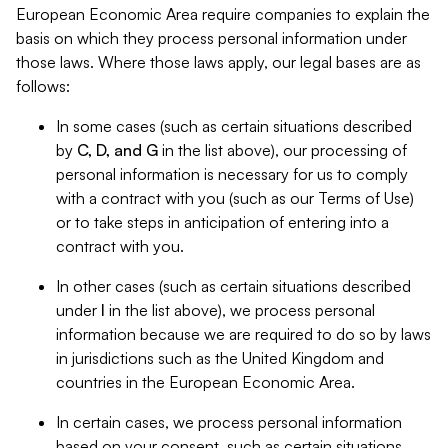
European Economic Area require companies to explain the
basis on which they process personal information under
those laws. Where those laws apply, our legal bases are as
follows:
In some cases (such as certain situations described
by
C, D, and G
in the list above), our processing of
personal information is necessary for us to comply
with a contract with you (such as our Terms of Use)
or to take steps in anticipation of entering into a
contract with you.
In other cases (such as certain situations described
under
I
in the list above), we process personal
information because we are required to do so by laws
in jurisdictions such as the United Kingdom and
countries in the European Economic Area.
In certain cases, we process personal information
based on your consent, such as certain situations