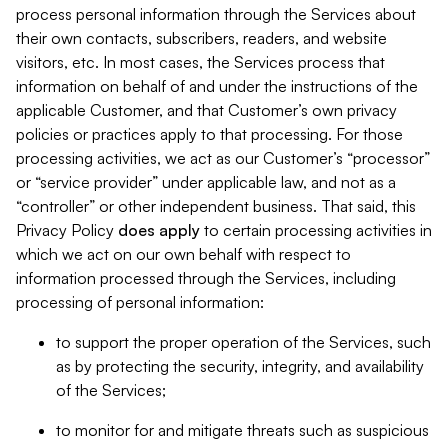
process personal information through the Services about
their own contacts, subscribers, readers, and website
visitors, etc. In most cases, the Services process that
information on behalf of and under the instructions of the
applicable Customer, and that Customer’s own privacy
policies or practices apply to that processing. For those
processing activities, we act as our Customer’s “processor”
or “service provider” under applicable law, and not as a
“controller” or other independent business. That said, this
Privacy Policy
does
apply
to certain processing activities in
which we act on our own behalf with respect to
information processed through the Services, including
processing of personal information:
to support the proper operation of the Services, such
as by protecting the security, integrity, and availability
of the Services;
to monitor for and mitigate threats such as suspicious