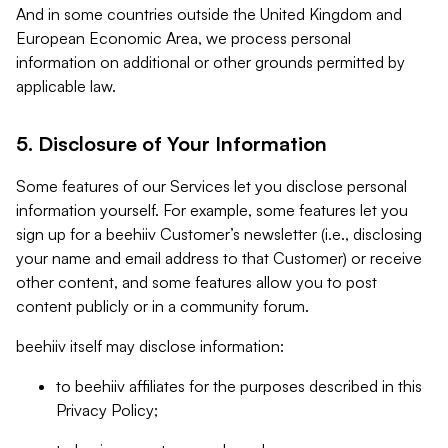
And in some countries outside the United Kingdom and
European Economic Area, we process personal
information on additional or other grounds permitted by
applicable law.
5. Disclosure of Your Information
Some features of our Services let you disclose personal
information yourself. For example, some features let you
sign up for a beehiiv Customer’s newsletter (i.e., disclosing
your name and email address to that Customer) or receive
other content, and some features allow you to post
content publicly or in a community forum.
beehiiv itself may disclose information:
to beehiiv affiliates for the purposes described in this
Privacy Policy;