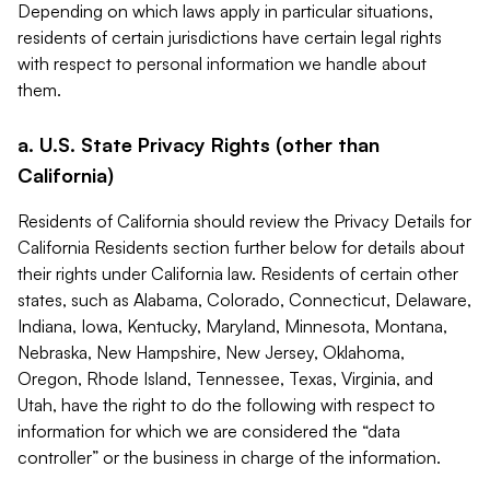
Depending on which laws apply in particular situations,
residents of certain jurisdictions have certain legal rights
with respect to personal information we handle about
them.
a. U.S. State Privacy Rights (other than
California)
Residents of California should review the Privacy Details for
California Residents section further below for details about
their rights under California law. Residents of certain other
states, such as Alabama, Colorado, Connecticut, Delaware,
Indiana, Iowa, Kentucky, Maryland, Minnesota, Montana,
Nebraska, New Hampshire, New Jersey, Oklahoma,
Oregon, Rhode Island, Tennessee, Texas, Virginia, and
Utah, have the right to do the following with respect to
information for which we are considered the “data
controller” or the business in charge of the information.