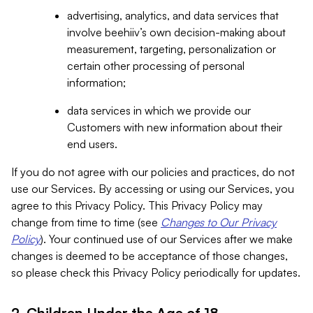
advertising, analytics, and data services that
involve beehiiv’s own decision-making about
measurement, targeting, personalization or
certain other processing of personal
information;
data services in which we provide our
Customers with new information about their
end users.
If you do not agree with our policies and practices, do not
use our Services. By accessing or using our Services, you
agree to this Privacy Policy. This Privacy Policy may
change from time to time (see
Changes to Our Privacy
Policy
). Your continued use of our Services after we make
changes is deemed to be acceptance of those changes,
so please check this Privacy Policy periodically for updates.
2. Children Under the Age of 18