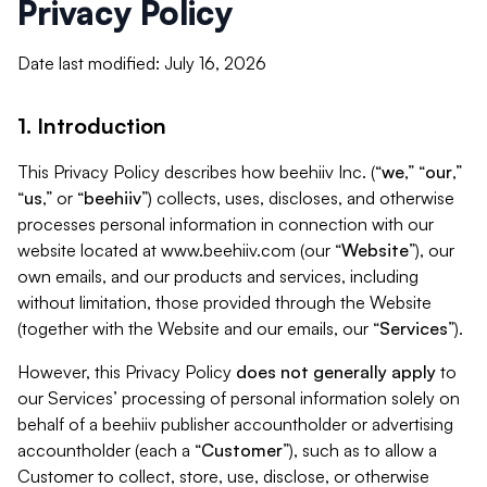
Privacy Policy
Date last modified: July 16, 2026
1. Introduction
This Privacy Policy describes how beehiiv Inc. (“
we
,” “
our
,”
“
us
,” or “
beehiiv
”) collects, uses, discloses, and otherwise
processes personal information in connection with our
website located at www.beehiiv.com (our “
Website
”), our
own emails, and our products and services, including
without limitation, those provided through the Website
(together with the Website and our emails, our “
Services
”).
However, this Privacy Policy
does not generally apply
to
our Services’ processing of personal information solely on
behalf of a beehiiv publisher accountholder or advertising
accountholder (each a “
Customer
”), such as to allow a
Customer to collect, store, use, disclose, or otherwise