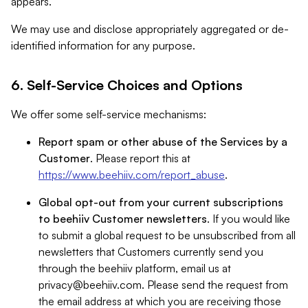
appears.
We may use and disclose appropriately aggregated or de-
identified information for any purpose.
6. Self-Service Choices and Options
We offer some self-service mechanisms:
Report spam or other abuse of the Services by a
Customer
. Please report this at
https://www.beehiiv.com/report_abuse
.
Global opt-out from your current subscriptions
to beehiiv Customer newsletters
. If you would like
to submit a global request to be unsubscribed from all
newsletters that Customers currently send you
through the beehiiv platform, email us at
privacy@beehiiv.com
. Please send the request from
the email address at which you are receiving those