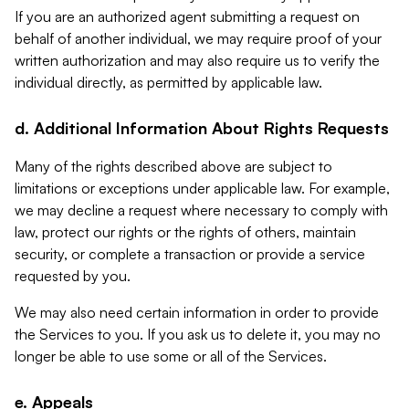
If you are an authorized agent submitting a request on
behalf of another individual, we may require proof of your
written authorization and may also require us to verify the
individual directly, as permitted by applicable law.
d. Additional Information About Rights Requests
Many of the rights described above are subject to
limitations or exceptions under applicable law. For example,
we may decline a request where necessary to comply with
law, protect our rights or the rights of others, maintain
security, or complete a transaction or provide a service
requested by you.
We may also need certain information in order to provide
the Services to you. If you ask us to delete it, you may no
longer be able to use some or all of the Services.
e. Appeals