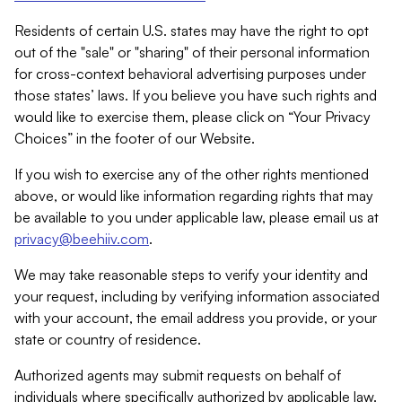
Residents of certain U.S. states may have the right to opt
out of the "sale" or "sharing" of their personal information
for cross-context behavioral advertising purposes under
those states’ laws. If you believe you have such rights and
would like to exercise them, please click on “Your Privacy
Choices” in the footer of our Website.
If you wish to exercise any of the other rights mentioned
above, or would like information regarding rights that may
be available to you under applicable law, please email us at
privacy@beehiiv.com
.
We may take reasonable steps to verify your identity and
your request, including by verifying information associated
with your account, the email address you provide, or your
state or country of residence.
Authorized agents may submit requests on behalf of
individuals where specifically authorized by applicable law.