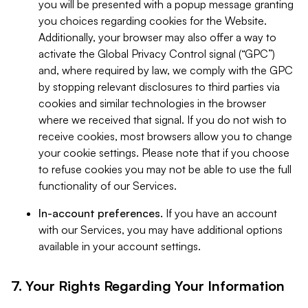
you will be presented with a popup message granting
you choices regarding cookies for the Website.
Additionally, your browser may also offer a way to
activate the Global Privacy Control signal (“GPC”)
and, where required by law, we comply with the GPC
by stopping relevant disclosures to third parties via
cookies and similar technologies in the browser
where we received that signal. If you do not wish to
receive cookies, most browsers allow you to change
your cookie settings. Please note that if you choose
to refuse cookies you may not be able to use the full
functionality of our Services.
In-account preferences.
If you have an account
with our Services, you may have additional options
available in your account settings.
7. Your Rights Regarding Your Information