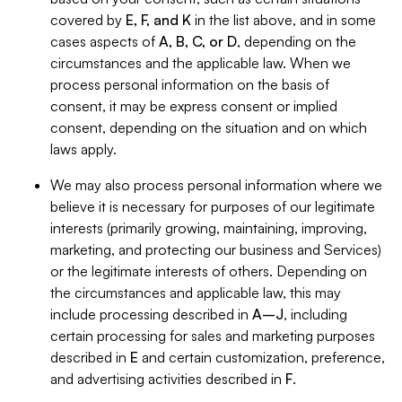
covered by
E, F, and K
in the list above, and in some
cases aspects of
A, B, C, or D
, depending on the
circumstances and the applicable law. When we
process personal information on the basis of
consent, it may be express consent or implied
consent, depending on the situation and on which
laws apply.
We may also process personal information where we
believe it is necessary for purposes of our legitimate
interests (primarily growing, maintaining, improving,
marketing, and protecting our business and Services)
or the legitimate interests of others. Depending on
the circumstances and applicable law, this may
include processing described in
A–J
, including
certain processing for sales and marketing purposes
described in
E
and certain customization, preference,
and advertising activities described in
F
.