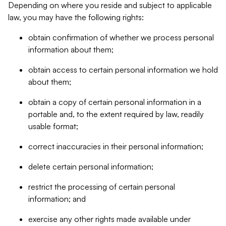
Depending on where you reside and subject to applicable
law, you may have the following rights:
obtain confirmation of whether we process personal
information about them;
obtain access to certain personal information we hold
about them;
obtain a copy of certain personal information in a
portable and, to the extent required by law, readily
usable format;
correct inaccuracies in their personal information;
delete certain personal information;
restrict the processing of certain personal
information; and
exercise any other rights made available under