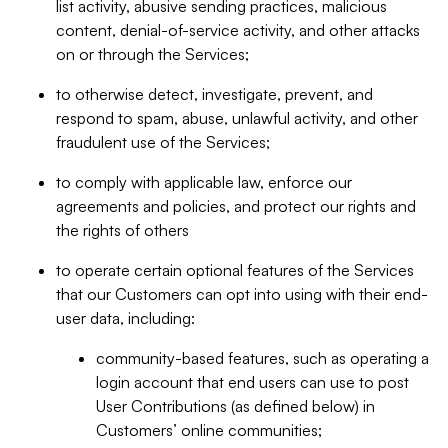
list activity, abusive sending practices, malicious
content, denial-of-service activity, and other attacks
on or through the Services;
to otherwise detect, investigate, prevent, and
respond to spam, abuse, unlawful activity, and other
fraudulent use of the Services;
to comply with applicable law, enforce our
agreements and policies, and protect our rights and
the rights of others
to operate certain optional features of the Services
that our Customers can opt into using with their end-
user data, including:
community-based features, such as operating a
login account that end users can use to post
User Contributions (as defined below) in
Customers’ online communities;