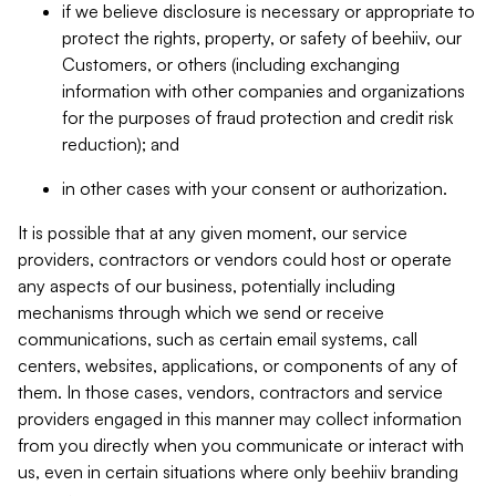
if we believe disclosure is necessary or appropriate to
protect the rights, property, or safety of beehiiv, our
Customers, or others (including exchanging
information with other companies and organizations
for the purposes of fraud protection and credit risk
reduction); and
in other cases with your consent or authorization.
It is possible that at any given moment, our service
providers, contractors or vendors could host or operate
any aspects of our business, potentially including
mechanisms through which we send or receive
communications, such as certain email systems, call
centers, websites, applications, or components of any of
them. In those cases, vendors, contractors and service
providers engaged in this manner may collect information
from you directly when you communicate or interact with
us, even in certain situations where only beehiiv branding