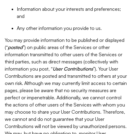
Information about your interests and preferences;
and
Any other information you provide to us.
You may provide information to be published or displayed
(“
posted
”) on public areas of the Services or other
information transmitted to other users of the Services or
third parties, such as direct messages (collectively with
information you post, “
User Contributions
”). Your User
Contributions are posted and transmitted to others at your
own risk. Although we may currently limit access to certain
pages, please be aware that no security measures are
perfect or impenetrable. Additionally, we cannot control
the actions of other users of the Services with whom you
may choose to share your User Contributions. Therefore,
we cannot and do not guarantee that your User
Contributions will not be viewed by unauthorized persons.
We may, but have no obligation to, monitor User