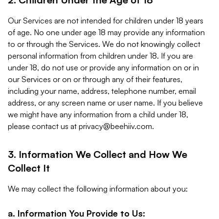
Our Services are not intended for children under 18 years
of age. No one under age 18 may provide any information
to or through the Services. We do not knowingly collect
personal information from children under 18. If you are
under 18, do not use or provide any information on or in
our Services or on or through any of their features,
including your name, address, telephone number, email
address, or any screen name or user name. If you believe
we might have any information from a child under 18,
please contact us at
privacy@beehiiv.com
.
3. Information We Collect and How We
Collect It
We may collect the following information about you:
a. Information You Provide to Us: