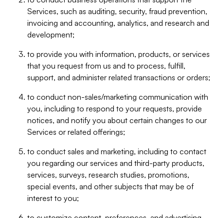
Services, such as auditing, security, fraud prevention,
invoicing and accounting, analytics, and research and
development;
to provide you with information, products, or services
that you request from us and to process, fulfill,
support, and administer related transactions or orders;
to conduct non-sales/marketing communication with
you, including to respond to your requests, provide
notices, and notify you about certain changes to our
Services or related offerings;
to conduct sales and marketing, including to contact
you regarding our services and third-party products,
services, surveys, research studies, promotions,
special events, and other subjects that may be of
interest to you;
to customize content, preferences, and advertising