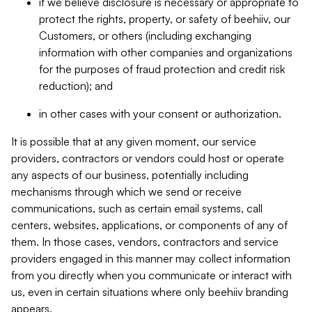
if we believe disclosure is necessary or appropriate to
protect the rights, property, or safety of beehiiv, our
Customers, or others (including exchanging
information with other companies and organizations
for the purposes of fraud protection and credit risk
reduction); and
in other cases with your consent or authorization.
It is possible that at any given moment, our service
providers, contractors or vendors could host or operate
any aspects of our business, potentially including
mechanisms through which we send or receive
communications, such as certain email systems, call
centers, websites, applications, or components of any of
them. In those cases, vendors, contractors and service
providers engaged in this manner may collect information
from you directly when you communicate or interact with
us, even in certain situations where only beehiiv branding
appears.