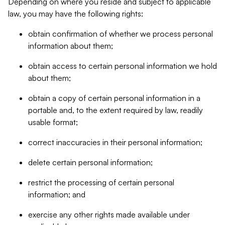
Depending on where you reside and subject to applicable
law, you may have the following rights:
obtain confirmation of whether we process personal
information about them;
obtain access to certain personal information we hold
about them;
obtain a copy of certain personal information in a
portable and, to the extent required by law, readily
usable format;
correct inaccuracies in their personal information;
delete certain personal information;
restrict the processing of certain personal
information; and
exercise any other rights made available under