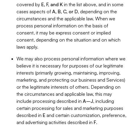
covered by
E, F, and K
in the list above, and in some
cases aspects of
A, B, C, or D
, depending on the
circumstances and the applicable law. When we
process personal information on the basis of
consent, it may be express consent or implied
consent, depending on the situation and on which
laws apply.
We may also process personal information where we
believe it is necessary for purposes of our legitimate
interests (primarily growing, maintaining, improving,
marketing, and protecting our business and Services)
or the legitimate interests of others. Depending on
the circumstances and applicable law, this may
include processing described in
A–J
, including
certain processing for sales and marketing purposes
described in
E
and certain customization, preference,
and advertising activities described in
F
.