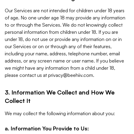
Our Services are not intended for children under 18 years
of age. No one under age 18 may provide any information
to or through the Services. We do not knowingly collect
personal information from children under 18. If you are
under 18, do not use or provide any information on or in
our Services or on or through any of their features,
including your name, address, telephone number, email
address, or any screen name or user name. If you believe
we might have any information from a child under 18,
please contact us at
privacy@beehiiv.com
.
3. Information We Collect and How We
Collect It
We may collect the following information about you:
a. Information You Provide to Us: