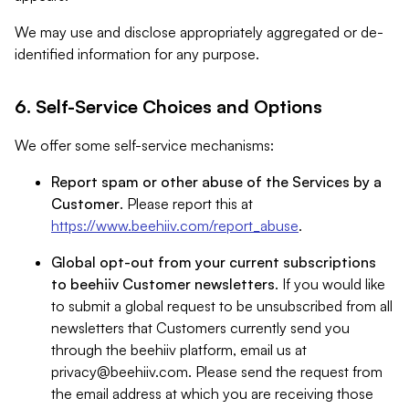
We may use and disclose appropriately aggregated or de-
identified information for any purpose.
6. Self-Service Choices and Options
We offer some self-service mechanisms:
Report spam or other abuse of the Services by a
Customer
. Please report this at
https://www.beehiiv.com/report_abuse
.
Global opt-out from your current subscriptions
to beehiiv Customer newsletters
. If you would like
to submit a global request to be unsubscribed from all
newsletters that Customers currently send you
through the beehiiv platform, email us at
privacy@beehiiv.com
. Please send the request from
the email address at which you are receiving those