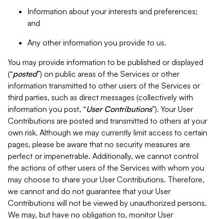
Information about your interests and preferences;
and
Any other information you provide to us.
You may provide information to be published or displayed
(“
posted
”) on public areas of the Services or other
information transmitted to other users of the Services or
third parties, such as direct messages (collectively with
information you post, “
User Contributions
”). Your User
Contributions are posted and transmitted to others at your
own risk. Although we may currently limit access to certain
pages, please be aware that no security measures are
perfect or impenetrable. Additionally, we cannot control
the actions of other users of the Services with whom you
may choose to share your User Contributions. Therefore,
we cannot and do not guarantee that your User
Contributions will not be viewed by unauthorized persons.
We may, but have no obligation to, monitor User