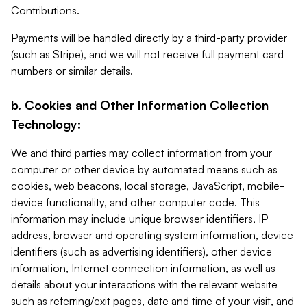
Contributions.
Payments will be handled directly by a third-party provider
(such as Stripe), and we will not receive full payment card
numbers or similar details.
b. Cookies and Other Information Collection
Technology:
We and third parties may collect information from your
computer or other device by automated means such as
cookies, web beacons, local storage, JavaScript, mobile-
device functionality, and other computer code. This
information may include unique browser identifiers, IP
address, browser and operating system information, device
identifiers (such as advertising identifiers), other device
information, Internet connection information, as well as
details about your interactions with the relevant website
such as referring/exit pages, date and time of your visit, and