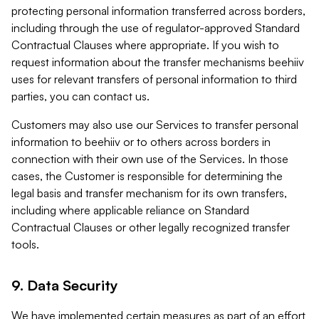
protecting personal information transferred across borders,
including through the use of regulator-approved Standard
Contractual Clauses where appropriate. If you wish to
request information about the transfer mechanisms beehiiv
uses for relevant transfers of personal information to third
parties, you can contact us.
Customers may also use our Services to transfer personal
information to beehiiv or to others across borders in
connection with their own use of the Services. In those
cases, the Customer is responsible for determining the
legal basis and transfer mechanism for its own transfers,
including where applicable reliance on Standard
Contractual Clauses or other legally recognized transfer
tools.
9. Data Security
We have implemented certain measures as part of an effort