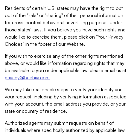
Residents of certain U.S. states may have the right to opt
out of the "sale" or "sharing" of their personal information
for cross-context behavioral advertising purposes under
those states’ laws. If you believe you have such rights and
would like to exercise them, please click on “Your Privacy
Choices” in the footer of our Website.
If you wish to exercise any of the other rights mentioned
above, or would like information regarding rights that may
be available to you under applicable law, please email us at
privacy@beehiiv.com
.
We may take reasonable steps to verify your identity and
your request, including by verifying information associated
with your account, the email address you provide, or your
state or country of residence.
Authorized agents may submit requests on behalf of
individuals where specifically authorized by applicable law.