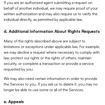
If you are an authorized agent submitting a request on
behalf of another individual, we may require proof of your
written authorization and may also require us to verify the
individual directly, as permitted by applicable law.
d. Additional Information About Rights Requests
Many of the rights described above are subject to
limitations or exceptions under applicable law. For example,
we may decline a request where necessary to comply with
law, protect our rights or the rights of others, maintain
security, or complete a transaction or provide a service
requested by you.
We may also need certain information in order to provide
the Services to you. If you ask us to delete it, you may no
longer be able to use some or all of the Services.
e. Appeals