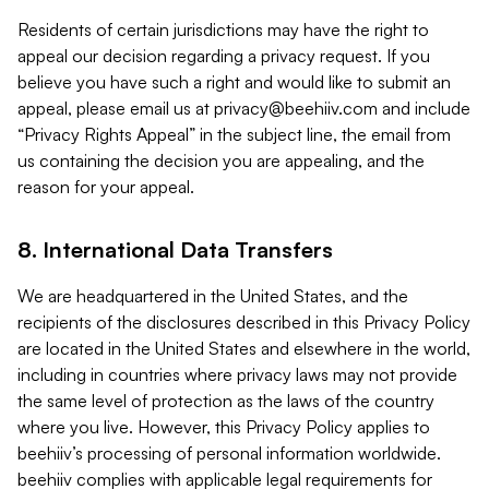
Residents of certain jurisdictions may have the right to
appeal our decision regarding a privacy request. If you
believe you have such a right and would like to submit an
appeal, please email us at
privacy@beehiiv.com
and include
“Privacy Rights Appeal” in the subject line, the email from
us containing the decision you are appealing, and the
reason for your appeal.
8. International Data Transfers
We are headquartered in the United States, and the
recipients of the disclosures described in this Privacy Policy
are located in the United States and elsewhere in the world,
including in countries where privacy laws may not provide
the same level of protection as the laws of the country
where you live. However, this Privacy Policy applies to
beehiiv’s processing of personal information worldwide.
beehiiv complies with applicable legal requirements for