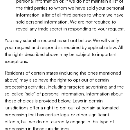
personal information or, if we do not maintain a list of
the third parties to whom we have sold your personal
information, a list of all third parties to whom we have
sold personal information. We are not required to
reveal any trade secret in responding to your request.
You may submit a request as set out below. We will verify
your request and respond as required by applicable law. All
the rights described above may be subject to important
exceptions.
Residents of certain states (including the ones mentioned
above) may also have the right to opt out of certain
processing activities, including targeted advertising and the
so-called “sale” of personal information. Information about
those choices is provided below. Laws in certain
jurisdictions offer a right to opt out of certain automated
processing that has certain legal or other significant
effects, but we do not currently engage in this type of
processing in those jurisdictions.