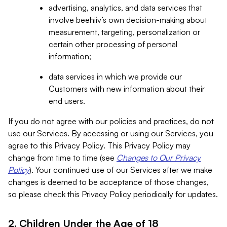
advertising, analytics, and data services that
involve beehiiv’s own decision-making about
measurement, targeting, personalization or
certain other processing of personal
information;
data services in which we provide our
Customers with new information about their
end users.
If you do not agree with our policies and practices, do not
use our Services. By accessing or using our Services, you
agree to this Privacy Policy. This Privacy Policy may
change from time to time (see
Changes to Our Privacy
Policy
). Your continued use of our Services after we make
changes is deemed to be acceptance of those changes,
so please check this Privacy Policy periodically for updates.
2. Children Under the Age of 18