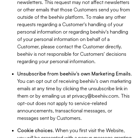
newsletters. This request may not affect newsletters
or other emails that those Customers send you from
outside of the beehiiv platform. To make any other
requests regarding a Customer's handling of your
personal information or regarding beehiiv's handling
of your personal information on behalf of a
Customer, please contact the Customer directly.
beehiiv is not responsible for Customers' decisions
regarding your personal information.
Unsubscribe from beehiiv’s own Marketing Emails
.
You can opt out of receiving beehiiv’s own marketing
emails at any time by clicking the unsubscribe link in
them or by emailing us at
privacy@beehiiv.com
. This
opt-out does not apply to service-related
announcements, transactional messages, or
messages sent by Customers.
Cookie choices
. When you first visit the Website,
you will be presented with a popup message granting