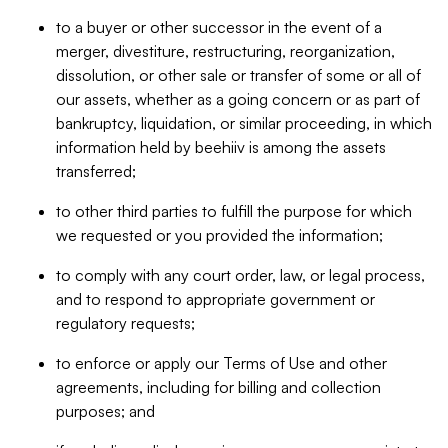
to a buyer or other successor in the event of a
merger, divestiture, restructuring, reorganization,
dissolution, or other sale or transfer of some or all of
our assets, whether as a going concern or as part of
bankruptcy, liquidation, or similar proceeding, in which
information held by beehiiv is among the assets
transferred;
to other third parties to fulfill the purpose for which
we requested or you provided the information;
to comply with any court order, law, or legal process,
and to respond to appropriate government or
regulatory requests;
to enforce or apply our Terms of Use and other
agreements, including for billing and collection
purposes; and