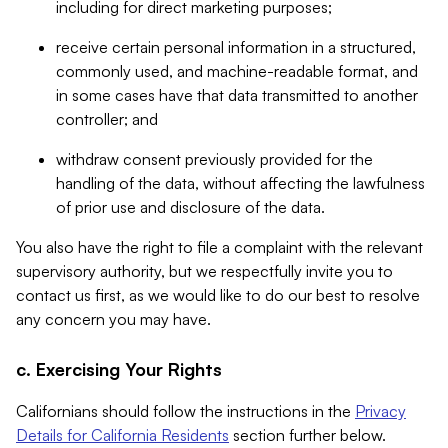
including for direct marketing purposes;
receive certain personal information in a structured,
commonly used, and machine-readable format, and
in some cases have that data transmitted to another
controller; and
withdraw consent previously provided for the
handling of the data, without affecting the lawfulness
of prior use and disclosure of the data.
You also have the right to file a complaint with the relevant
supervisory authority, but we respectfully invite you to
contact us first, as we would like to do our best to resolve
any concern you may have.
c. Exercising Your Rights
Californians should follow the instructions in the
Privacy
Details for California Residents
section further below.