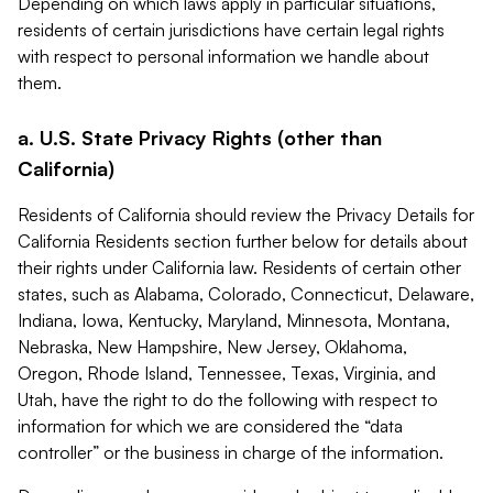
Depending on which laws apply in particular situations,
residents of certain jurisdictions have certain legal rights
with respect to personal information we handle about
them.
a. U.S. State Privacy Rights (other than
California)
Residents of California should review the Privacy Details for
California Residents section further below for details about
their rights under California law. Residents of certain other
states, such as Alabama, Colorado, Connecticut, Delaware,
Indiana, Iowa, Kentucky, Maryland, Minnesota, Montana,
Nebraska, New Hampshire, New Jersey, Oklahoma,
Oregon, Rhode Island, Tennessee, Texas, Virginia, and
Utah, have the right to do the following with respect to
information for which we are considered the “data
controller” or the business in charge of the information.