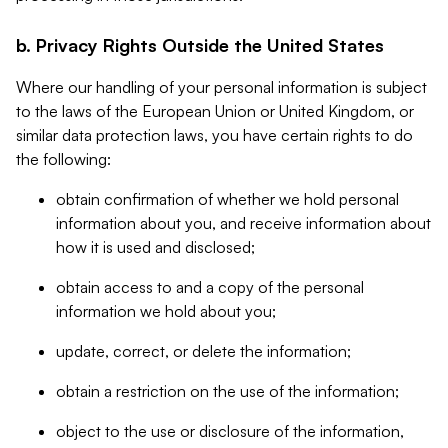
b. Privacy Rights Outside the United States
Where our handling of your personal information is subject
to the laws of the European Union or United Kingdom, or
similar data protection laws, you have certain rights to do
the following:
obtain confirmation of whether we hold personal
information about you, and receive information about
how it is used and disclosed;
obtain access to and a copy of the personal
information we hold about you;
update, correct, or delete the information;
obtain a restriction on the use of the information;
object to the use or disclosure of the information,