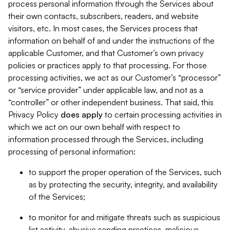
process personal information through the Services about
their own contacts, subscribers, readers, and website
visitors, etc. In most cases, the Services process that
information on behalf of and under the instructions of the
applicable Customer, and that Customer’s own privacy
policies or practices apply to that processing. For those
processing activities, we act as our Customer’s “processor”
or “service provider” under applicable law, and not as a
“controller” or other independent business. That said, this
Privacy Policy
does
apply
to certain processing activities in
which we act on our own behalf with respect to
information processed through the Services, including
processing of personal information:
to support the proper operation of the Services, such
as by protecting the security, integrity, and availability
of the Services;
to monitor for and mitigate threats such as suspicious
list activity, abusive sending practices, malicious