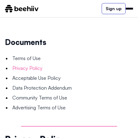
Sign up
Documents
Terms of Use
Privacy Policy
Acceptable Use Policy
Data Protection Addendum
Community Terms of Use
Advertising Terms of Use