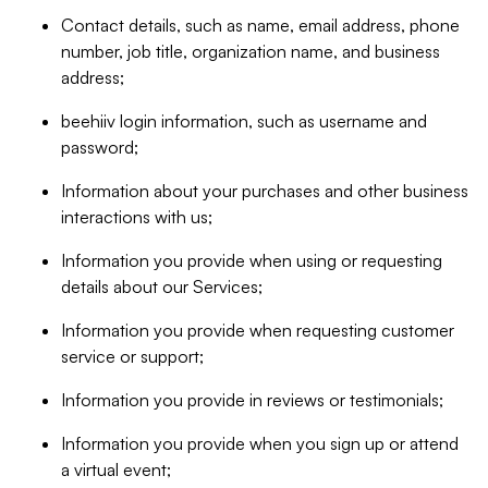
Contact details, such as name, email address, phone
number, job title, organization name, and business
address;
beehiiv login information, such as username and
password;
Information about your purchases and other business
interactions with us;
Information you provide when using or requesting
details about our Services;
Information you provide when requesting customer
service or support;
Information you provide in reviews or testimonials;
Information you provide when you sign up or attend
a virtual event;