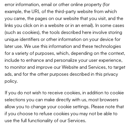
error information, email or other online property (for
example, the URL of the third-party website from which
you came, the pages on our website that you visit, and the
links you click on in a website or in an email). In some cases
(such as cookies), the tools described here involve storing
unique identifiers or other information on your device for
later use. We use this information and these technologies
for a variety of purposes, which, depending on the context,
include to enhance and personalize your user experience,
to monitor and improve our Website and Services, to target
ads, and for the other purposes described in this privacy
policy.
If you do not wish to receive cookies, in addition to cookie
selections you can make directly with us, most browsers
allow you to change your cookie settings. Please note that
if you choose to refuse cookies you may not be able to
use the full functionality of our Services.