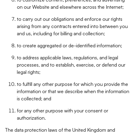
on our Website and elsewhere across the Internet;
to carry out our obligations and enforce our rights
arising from any contracts entered into between you
and us, including for billing and collection;
to create aggregated or de-identified information;
to address applicable laws, regulations, and legal
processes, and to establish, exercise, or defend our
legal rights;
to fulfill any other purpose for which you provide the
information or that we describe when the information
is collected; and
for any other purpose with your consent or
authorization.
The data protection laws of the United Kingdom and