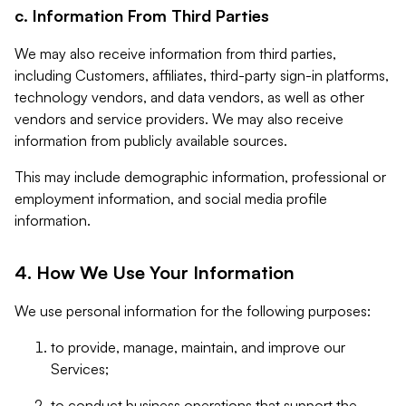
c. Information From Third Parties
We may also receive information from third parties,
including Customers, affiliates, third-party sign-in platforms,
technology vendors, and data vendors, as well as other
vendors and service providers. We may also receive
information from publicly available sources.
This may include demographic information, professional or
employment information, and social media profile
information.
4. How We Use Your Information
We use personal information for the following purposes:
to provide, manage, maintain, and improve our
Services;
to conduct business operations that support the