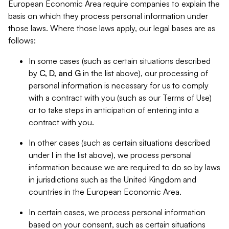
European Economic Area require companies to explain the
basis on which they process personal information under
those laws. Where those laws apply, our legal bases are as
follows:
In some cases (such as certain situations described
by
C, D, and G
in the list above), our processing of
personal information is necessary for us to comply
with a contract with you (such as our Terms of Use)
or to take steps in anticipation of entering into a
contract with you.
In other cases (such as certain situations described
under
I
in the list above), we process personal
information because we are required to do so by laws
in jurisdictions such as the United Kingdom and
countries in the European Economic Area.
In certain cases, we process personal information
based on your consent, such as certain situations