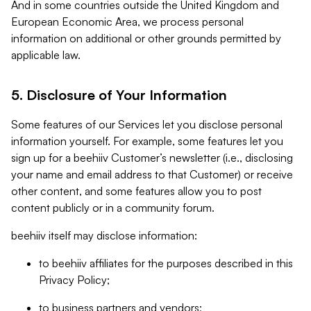
And in some countries outside the United Kingdom and
European Economic Area, we process personal
information on additional or other grounds permitted by
applicable law.
5. Disclosure of Your Information
Some features of our Services let you disclose personal
information yourself. For example, some features let you
sign up for a beehiiv Customer’s newsletter (i.e., disclosing
your name and email address to that Customer) or receive
other content, and some features allow you to post
content publicly or in a community forum.
beehiiv itself may disclose information:
to beehiiv affiliates for the purposes described in this
Privacy Policy;
to business partners and vendors;