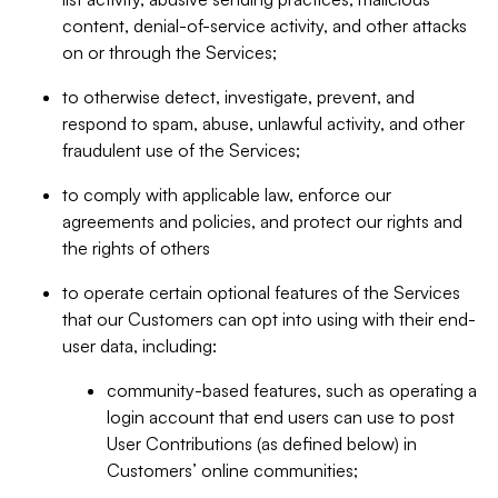
content, denial-of-service activity, and other attacks
on or through the Services;
to otherwise detect, investigate, prevent, and
respond to spam, abuse, unlawful activity, and other
fraudulent use of the Services;
to comply with applicable law, enforce our
agreements and policies, and protect our rights and
the rights of others
to operate certain optional features of the Services
that our Customers can opt into using with their end-
user data, including:
community-based features, such as operating a
login account that end users can use to post
User Contributions (as defined below) in
Customers’ online communities;