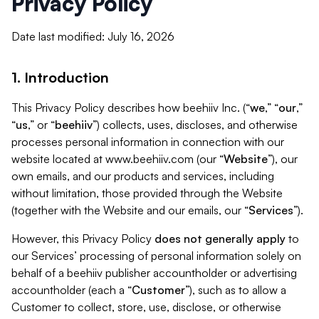
Privacy Policy
Date last modified: July 16, 2026
1. Introduction
This Privacy Policy describes how beehiiv Inc. (“
we
,” “
our
,”
“
us
,” or “
beehiiv
”) collects, uses, discloses, and otherwise
processes personal information in connection with our
website located at www.beehiiv.com (our “
Website
”), our
own emails, and our products and services, including
without limitation, those provided through the Website
(together with the Website and our emails, our “
Services
”).
However, this Privacy Policy
does not generally apply
to
our Services’ processing of personal information solely on
behalf of a beehiiv publisher accountholder or advertising
accountholder (each a “
Customer
”), such as to allow a
Customer to collect, store, use, disclose, or otherwise