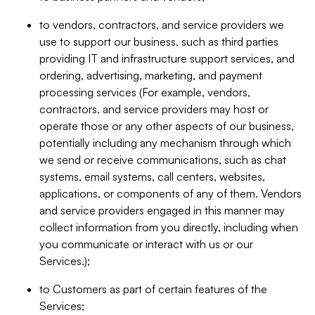
to vendors, contractors, and service providers we
use to support our business, such as third parties
providing IT and infrastructure support services, and
ordering, advertising, marketing, and payment
processing services (For example, vendors,
contractors, and service providers may host or
operate those or any other aspects of our business,
potentially including any mechanism through which
we send or receive communications, such as chat
systems, email systems, call centers, websites,
applications, or components of any of them. Vendors
and service providers engaged in this manner may
collect information from you directly, including when
you communicate or interact with us or our
Services.);
to Customers as part of certain features of the
Services;