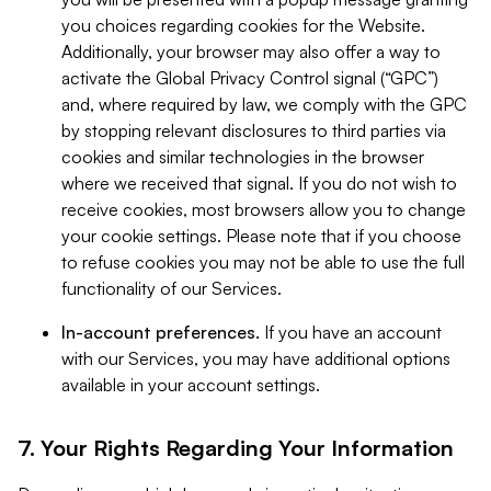
you choices regarding cookies for the Website.
Additionally, your browser may also offer a way to
activate the Global Privacy Control signal (“GPC”)
and, where required by law, we comply with the GPC
by stopping relevant disclosures to third parties via
cookies and similar technologies in the browser
where we received that signal. If you do not wish to
receive cookies, most browsers allow you to change
your cookie settings. Please note that if you choose
to refuse cookies you may not be able to use the full
functionality of our Services.
In-account preferences.
If you have an account
with our Services, you may have additional options
available in your account settings.
7. Your Rights Regarding Your Information