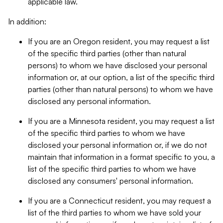
applicable law.
In addition:
If you are an Oregon resident, you may request a list
of the specific third parties (other than natural
persons) to whom we have disclosed your personal
information or, at our option, a list of the specific third
parties (other than natural persons) to whom we have
disclosed any personal information.
If you are a Minnesota resident, you may request a list
of the specific third parties to whom we have
disclosed your personal information or, if we do not
maintain that information in a format specific to you, a
list of the specific third parties to whom we have
disclosed any consumers' personal information.
If you are a Connecticut resident, you may request a
list of the third parties to whom we have sold your