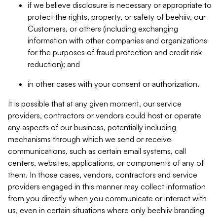
if we believe disclosure is necessary or appropriate to
protect the rights, property, or safety of beehiiv, our
Customers, or others (including exchanging
information with other companies and organizations
for the purposes of fraud protection and credit risk
reduction); and
in other cases with your consent or authorization.
It is possible that at any given moment, our service
providers, contractors or vendors could host or operate
any aspects of our business, potentially including
mechanisms through which we send or receive
communications, such as certain email systems, call
centers, websites, applications, or components of any of
them. In those cases, vendors, contractors and service
providers engaged in this manner may collect information
from you directly when you communicate or interact with
us, even in certain situations where only beehiiv branding