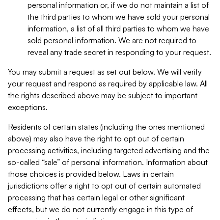
personal information or, if we do not maintain a list of
the third parties to whom we have sold your personal
information, a list of all third parties to whom we have
sold personal information. We are not required to
reveal any trade secret in responding to your request.
You may submit a request as set out below. We will verify
your request and respond as required by applicable law. All
the rights described above may be subject to important
exceptions.
Residents of certain states (including the ones mentioned
above) may also have the right to opt out of certain
processing activities, including targeted advertising and the
so-called “sale” of personal information. Information about
those choices is provided below. Laws in certain
jurisdictions offer a right to opt out of certain automated
processing that has certain legal or other significant
effects, but we do not currently engage in this type of