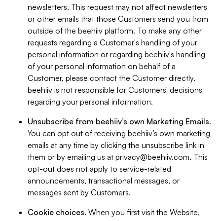
newsletters. This request may not affect newsletters
or other emails that those Customers send you from
outside of the beehiiv platform. To make any other
requests regarding a Customer's handling of your
personal information or regarding beehiiv's handling
of your personal information on behalf of a
Customer, please contact the Customer directly.
beehiiv is not responsible for Customers' decisions
regarding your personal information.
Unsubscribe from beehiiv’s own Marketing Emails
.
You can opt out of receiving beehiiv’s own marketing
emails at any time by clicking the unsubscribe link in
them or by emailing us at
privacy@beehiiv.com
. This
opt-out does not apply to service-related
announcements, transactional messages, or
messages sent by Customers.
Cookie choices
. When you first visit the Website,