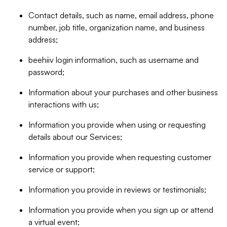
Contact details, such as name, email address, phone
number, job title, organization name, and business
address;
beehiiv login information, such as username and
password;
Information about your purchases and other business
interactions with us;
Information you provide when using or requesting
details about our Services;
Information you provide when requesting customer
service or support;
Information you provide in reviews or testimonials;
Information you provide when you sign up or attend
a virtual event;