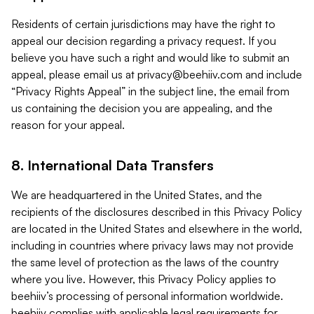
Residents of certain jurisdictions may have the right to
appeal our decision regarding a privacy request. If you
believe you have such a right and would like to submit an
appeal, please email us at
privacy@beehiiv.com
and include
“Privacy Rights Appeal” in the subject line, the email from
us containing the decision you are appealing, and the
reason for your appeal.
8. International Data Transfers
We are headquartered in the United States, and the
recipients of the disclosures described in this Privacy Policy
are located in the United States and elsewhere in the world,
including in countries where privacy laws may not provide
the same level of protection as the laws of the country
where you live. However, this Privacy Policy applies to
beehiiv’s processing of personal information worldwide.
beehiiv complies with applicable legal requirements for