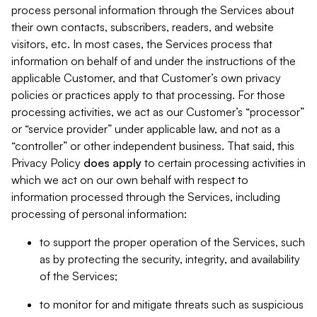
process personal information through the Services about
their own contacts, subscribers, readers, and website
visitors, etc. In most cases, the Services process that
information on behalf of and under the instructions of the
applicable Customer, and that Customer’s own privacy
policies or practices apply to that processing. For those
processing activities, we act as our Customer’s “processor”
or “service provider” under applicable law, and not as a
“controller” or other independent business. That said, this
Privacy Policy
does
apply
to certain processing activities in
which we act on our own behalf with respect to
information processed through the Services, including
processing of personal information:
to support the proper operation of the Services, such
as by protecting the security, integrity, and availability
of the Services;
to monitor for and mitigate threats such as suspicious