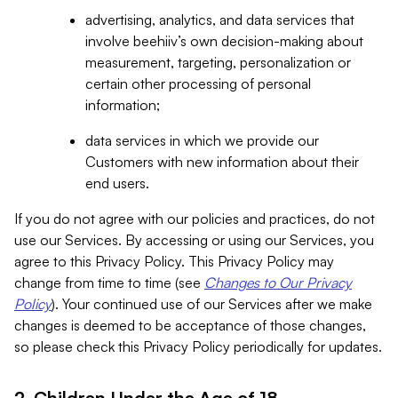
advertising, analytics, and data services that
involve beehiiv’s own decision-making about
measurement, targeting, personalization or
certain other processing of personal
information;
data services in which we provide our
Customers with new information about their
end users.
If you do not agree with our policies and practices, do not
use our Services. By accessing or using our Services, you
agree to this Privacy Policy. This Privacy Policy may
change from time to time (see
Changes to Our Privacy
Policy
). Your continued use of our Services after we make
changes is deemed to be acceptance of those changes,
so please check this Privacy Policy periodically for updates.
2. Children Under the Age of 18