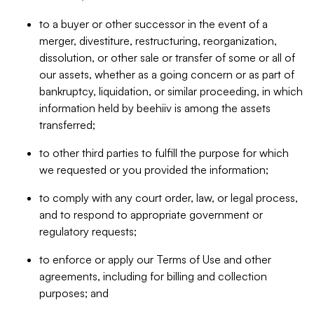
to a buyer or other successor in the event of a
merger, divestiture, restructuring, reorganization,
dissolution, or other sale or transfer of some or all of
our assets, whether as a going concern or as part of
bankruptcy, liquidation, or similar proceeding, in which
information held by beehiiv is among the assets
transferred;
to other third parties to fulfill the purpose for which
we requested or you provided the information;
to comply with any court order, law, or legal process,
and to respond to appropriate government or
regulatory requests;
to enforce or apply our Terms of Use and other
agreements, including for billing and collection
purposes; and