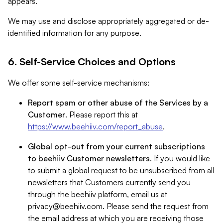
appears.
We may use and disclose appropriately aggregated or de-
identified information for any purpose.
6. Self-Service Choices and Options
We offer some self-service mechanisms:
Report spam or other abuse of the Services by a
Customer
. Please report this at
https://www.beehiiv.com/report_abuse
.
Global opt-out from your current subscriptions
to beehiiv Customer newsletters
. If you would like
to submit a global request to be unsubscribed from all
newsletters that Customers currently send you
through the beehiiv platform, email us at
privacy@beehiiv.com
. Please send the request from
the email address at which you are receiving those