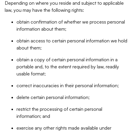
Depending on where you reside and subject to applicable
law, you may have the following rights:
obtain confirmation of whether we process personal
information about them;
obtain access to certain personal information we hold
about them;
obtain a copy of certain personal information in a
portable and, to the extent required by law, readily
usable format;
correct inaccuracies in their personal information;
delete certain personal information;
restrict the processing of certain personal
information; and
exercise any other rights made available under