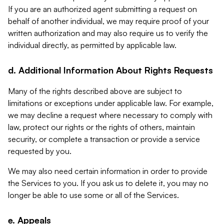
If you are an authorized agent submitting a request on
behalf of another individual, we may require proof of your
written authorization and may also require us to verify the
individual directly, as permitted by applicable law.
d. Additional Information About Rights Requests
Many of the rights described above are subject to
limitations or exceptions under applicable law. For example,
we may decline a request where necessary to comply with
law, protect our rights or the rights of others, maintain
security, or complete a transaction or provide a service
requested by you.
We may also need certain information in order to provide
the Services to you. If you ask us to delete it, you may no
longer be able to use some or all of the Services.
e. Appeals