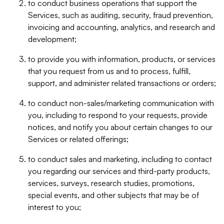
to conduct business operations that support the
Services, such as auditing, security, fraud prevention,
invoicing and accounting, analytics, and research and
development;
to provide you with information, products, or services
that you request from us and to process, fulfill,
support, and administer related transactions or orders;
to conduct non-sales/marketing communication with
you, including to respond to your requests, provide
notices, and notify you about certain changes to our
Services or related offerings;
to conduct sales and marketing, including to contact
you regarding our services and third-party products,
services, surveys, research studies, promotions,
special events, and other subjects that may be of
interest to you;