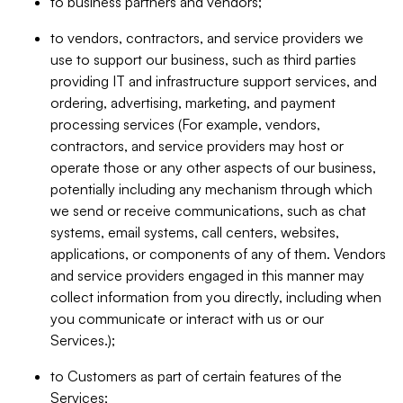
to business partners and vendors;
to vendors, contractors, and service providers we
use to support our business, such as third parties
providing IT and infrastructure support services, and
ordering, advertising, marketing, and payment
processing services (For example, vendors,
contractors, and service providers may host or
operate those or any other aspects of our business,
potentially including any mechanism through which
we send or receive communications, such as chat
systems, email systems, call centers, websites,
applications, or components of any of them. Vendors
and service providers engaged in this manner may
collect information from you directly, including when
you communicate or interact with us or our
Services.);
to Customers as part of certain features of the
Services;