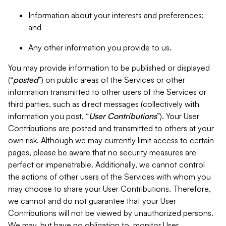
Information about your interests and preferences;
and
Any other information you provide to us.
You may provide information to be published or displayed
(“
posted
”) on public areas of the Services or other
information transmitted to other users of the Services or
third parties, such as direct messages (collectively with
information you post, “
User Contributions
”). Your User
Contributions are posted and transmitted to others at your
own risk. Although we may currently limit access to certain
pages, please be aware that no security measures are
perfect or impenetrable. Additionally, we cannot control
the actions of other users of the Services with whom you
may choose to share your User Contributions. Therefore,
we cannot and do not guarantee that your User
Contributions will not be viewed by unauthorized persons.
We may, but have no obligation to, monitor User