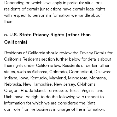
Depending on which laws apply in particular situations,
residents of certain jurisdictions have certain legal rights
with respect to personal information we handle about
them.
a. U.S. State Privacy Rights (other than
California)
Residents of California should review the Privacy Details for
California Residents section further below for details about
their rights under California law. Residents of certain other
states, such as Alabama, Colorado, Connecticut, Delaware,
Indiana, Iowa, Kentucky, Maryland, Minnesota, Montana,
Nebraska, New Hampshire, New Jersey, Oklahoma,
Oregon, Rhode Island, Tennessee, Texas, Virginia, and
Utah, have the right to do the following with respect to
information for which we are considered the “data
controller” or the business in charge of the information.