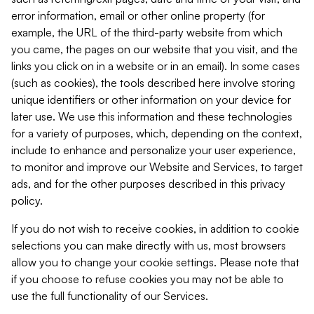
error information, email or other online property (for
example, the URL of the third-party website from which
you came, the pages on our website that you visit, and the
links you click on in a website or in an email). In some cases
(such as cookies), the tools described here involve storing
unique identifiers or other information on your device for
later use. We use this information and these technologies
for a variety of purposes, which, depending on the context,
include to enhance and personalize your user experience,
to monitor and improve our Website and Services, to target
ads, and for the other purposes described in this privacy
policy.
If you do not wish to receive cookies, in addition to cookie
selections you can make directly with us, most browsers
allow you to change your cookie settings. Please note that
if you choose to refuse cookies you may not be able to
use the full functionality of our Services.