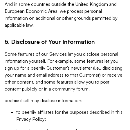
And in some countries outside the United Kingdom and
European Economic Area, we process personal
information on additional or other grounds permitted by
applicable law.
5. Disclosure of Your Information
Some features of our Services let you disclose personal
information yourself. For example, some features let you
sign up for a beehiiv Customer’s newsletter (i.e., disclosing
your name and email address to that Customer) or receive
other content, and some features allow you to post
content publicly or in a community forum.
beehiiv itself may disclose information:
to beehiiv affiliates for the purposes described in this
Privacy Policy;