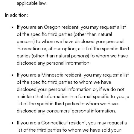
applicable law.
In addition:
If you are an Oregon resident, you may request a list
of the specific third parties (other than natural
persons) to whom we have disclosed your personal
information or, at our option, a list of the specific third
parties (other than natural persons) to whom we have
disclosed any personal information.
If you are a Minnesota resident, you may request a list
of the specific third parties to whom we have
disclosed your personal information or, if we do not
maintain that information in a format specific to you, a
list of the specific third parties to whom we have
disclosed any consumers' personal information.
If you are a Connecticut resident, you may request a
list of the third parties to whom we have sold your