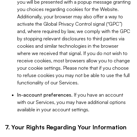
you will be presented with a popup message granting
you choices regarding cookies for the Website.
Additionally, your browser may also offer a way to
activate the Global Privacy Control signal (“GPC”)
and, where required by law, we comply with the GPC
by stopping relevant disclosures to third parties via
cookies and similar technologies in the browser
where we received that signal. If you do not wish to
receive cookies, most browsers allow you to change
your cookie settings. Please note that if you choose
to refuse cookies you may not be able to use the full
functionality of our Services.
In-account preferences.
If you have an account
with our Services, you may have additional options
available in your account settings.
7. Your Rights Regarding Your Information