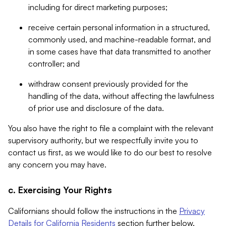
including for direct marketing purposes;
receive certain personal information in a structured,
commonly used, and machine-readable format, and
in some cases have that data transmitted to another
controller; and
withdraw consent previously provided for the
handling of the data, without affecting the lawfulness
of prior use and disclosure of the data.
You also have the right to file a complaint with the relevant
supervisory authority, but we respectfully invite you to
contact us first, as we would like to do our best to resolve
any concern you may have.
c. Exercising Your Rights
Californians should follow the instructions in the
Privacy
Details for California Residents
section further below.