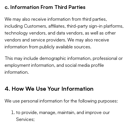
c. Information From Third Parties
We may also receive information from third parties,
including Customers, affiliates, third-party sign-in platforms,
technology vendors, and data vendors, as well as other
vendors and service providers. We may also receive
information from publicly available sources.
This may include demographic information, professional or
employment information, and social media profile
information.
4. How We Use Your Information
We use personal information for the following purposes:
to provide, manage, maintain, and improve our
Services;