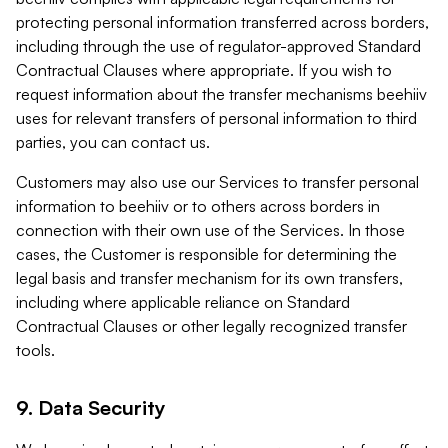
protecting personal information transferred across borders,
including through the use of regulator-approved Standard
Contractual Clauses where appropriate. If you wish to
request information about the transfer mechanisms beehiiv
uses for relevant transfers of personal information to third
parties, you can contact us.
Customers may also use our Services to transfer personal
information to beehiiv or to others across borders in
connection with their own use of the Services. In those
cases, the Customer is responsible for determining the
legal basis and transfer mechanism for its own transfers,
including where applicable reliance on Standard
Contractual Clauses or other legally recognized transfer
tools.
9. Data Security