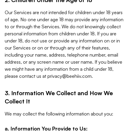
Our Services are not intended for children under 18 years
of age. No one under age 18 may provide any information
to or through the Services. We do not knowingly collect
personal information from children under 18. If you are
under 18, do not use or provide any information on or in
our Services or on or through any of their features,
including your name, address, telephone number, email
address, or any screen name or user name. If you believe
we might have any information from a child under 18,
please contact us at
privacy@beehiiv.com
.
3. Information We Collect and How We
Collect It
We may collect the following information about you:
a. Information You Provide to Us: