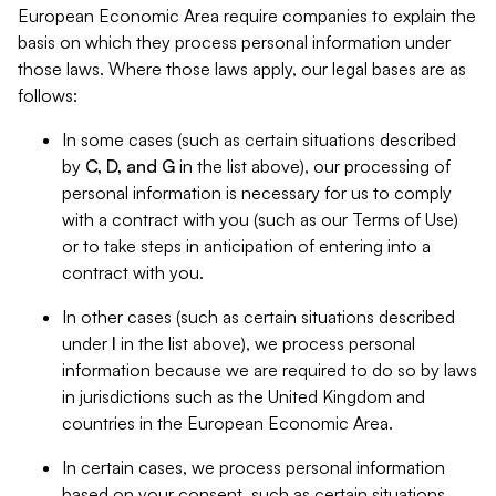
European Economic Area require companies to explain the
basis on which they process personal information under
those laws. Where those laws apply, our legal bases are as
follows:
In some cases (such as certain situations described
by
C, D, and G
in the list above), our processing of
personal information is necessary for us to comply
with a contract with you (such as our Terms of Use)
or to take steps in anticipation of entering into a
contract with you.
In other cases (such as certain situations described
under
I
in the list above), we process personal
information because we are required to do so by laws
in jurisdictions such as the United Kingdom and
countries in the European Economic Area.
In certain cases, we process personal information
based on your consent, such as certain situations