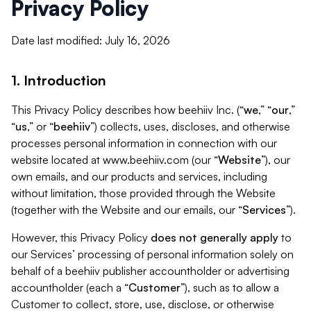
Privacy Policy
Date last modified: July 16, 2026
1. Introduction
This Privacy Policy describes how beehiiv Inc. (“
we
,” “
our
,”
“
us
,” or “
beehiiv
”) collects, uses, discloses, and otherwise
processes personal information in connection with our
website located at www.beehiiv.com (our “
Website
”), our
own emails, and our products and services, including
without limitation, those provided through the Website
(together with the Website and our emails, our “
Services
”).
However, this Privacy Policy
does not generally apply
to
our Services’ processing of personal information solely on
behalf of a beehiiv publisher accountholder or advertising
accountholder (each a “
Customer
”), such as to allow a
Customer to collect, store, use, disclose, or otherwise