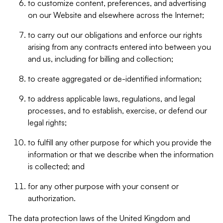
to customize content, preferences, and advertising
on our Website and elsewhere across the Internet;
to carry out our obligations and enforce our rights
arising from any contracts entered into between you
and us, including for billing and collection;
to create aggregated or de-identified information;
to address applicable laws, regulations, and legal
processes, and to establish, exercise, or defend our
legal rights;
to fulfill any other purpose for which you provide the
information or that we describe when the information
is collected; and
for any other purpose with your consent or
authorization.
The data protection laws of the United Kingdom and