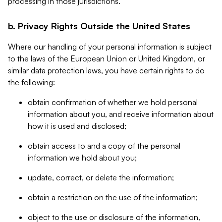
processing in those jurisdictions.
b. Privacy Rights Outside the United States
Where our handling of your personal information is subject
to the laws of the European Union or United Kingdom, or
similar data protection laws, you have certain rights to do
the following:
obtain confirmation of whether we hold personal
information about you, and receive information about
how it is used and disclosed;
obtain access to and a copy of the personal
information we hold about you;
update, correct, or delete the information;
obtain a restriction on the use of the information;
object to the use or disclosure of the information,