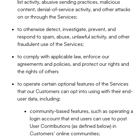
list activity, abusive sending practices, malicious
content, denial-of-service activity, and other attacks
on or through the Services;
to otherwise detect, investigate, prevent, and
respond to spam, abuse, unlawful activity, and other
fraudulent use of the Services;
to comply with applicable law, enforce our
agreements and policies, and protect our rights and
the rights of others
to operate certain optional features of the Services
that our Customers can opt into using with their end-
user data, including:
community-based features, such as operating a
login account that end users can use to post
User Contributions (as defined below) in
Customers’ online communities;