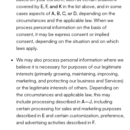
covered by
E, F, and K
in the list above, and in some
cases aspects of
A, B, C, or D
, depending on the
circumstances and the applicable law. When we
process personal information on the basis of
consent, it may be express consent or implied
consent, depending on the situation and on which
laws apply.
We may also process personal information where we
believe it is necessary for purposes of our legitimate
interests (primarily growing, maintaining, improving,
marketing, and protecting our business and Services)
or the legitimate interests of others. Depending on
the circumstances and applicable law, this may
include processing described in
A–J
, including
certain processing for sales and marketing purposes
described in
E
and certain customization, preference,
and advertising activities described in
F
.