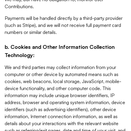
Contributions.
Payments will be handled directly by a third-party provider
(such as Stripe), and we will not receive full payment card
numbers or similar details.
b. Cookies and Other Information Collection
Technology:
We and third parties may collect information from your
computer or other device by automated means such as
cookies, web beacons, local storage, JavaScript, mobile-
device functionality, and other computer code. This
information may include unique browser identifiers, IP
address, browser and operating system information, device
identifiers (such as advertising identifiers), other device
information, Internet connection information, as well as
details about your interactions with the relevant website
such as referring/exit pages, date and time of your visit, and