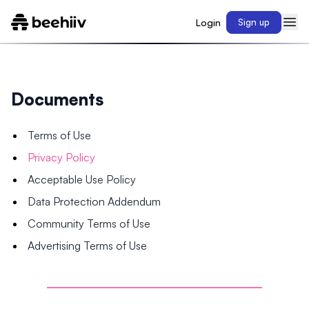
Login
Sign up
Documents
Terms of Use
Privacy Policy
Acceptable Use Policy
Data Protection Addendum
Community Terms of Use
Advertising Terms of Use