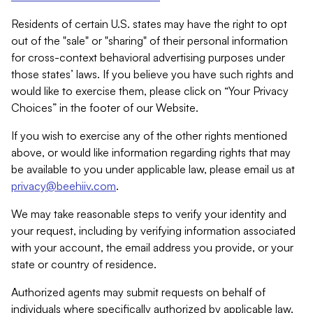
Residents of certain U.S. states may have the right to opt
out of the "sale" or "sharing" of their personal information
for cross-context behavioral advertising purposes under
those states’ laws. If you believe you have such rights and
would like to exercise them, please click on “Your Privacy
Choices” in the footer of our Website.
If you wish to exercise any of the other rights mentioned
above, or would like information regarding rights that may
be available to you under applicable law, please email us at
privacy@beehiiv.com
.
We may take reasonable steps to verify your identity and
your request, including by verifying information associated
with your account, the email address you provide, or your
state or country of residence.
Authorized agents may submit requests on behalf of
individuals where specifically authorized by applicable law.