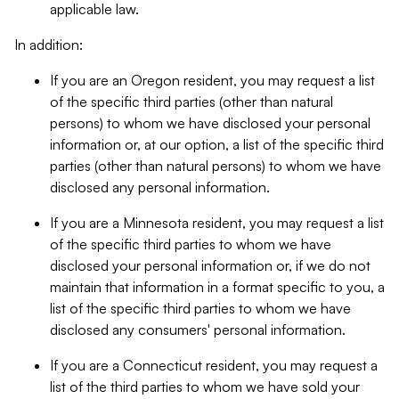
applicable law.
In addition:
If you are an Oregon resident, you may request a list
of the specific third parties (other than natural
persons) to whom we have disclosed your personal
information or, at our option, a list of the specific third
parties (other than natural persons) to whom we have
disclosed any personal information.
If you are a Minnesota resident, you may request a list
of the specific third parties to whom we have
disclosed your personal information or, if we do not
maintain that information in a format specific to you, a
list of the specific third parties to whom we have
disclosed any consumers' personal information.
If you are a Connecticut resident, you may request a
list of the third parties to whom we have sold your