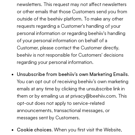
newsletters. This request may not affect newsletters
or other emails that those Customers send you from
outside of the beehiiv platform. To make any other
requests regarding a Customer's handling of your
personal information or regarding beehiiv's handling
of your personal information on behalf of a
Customer, please contact the Customer directly.
beehiiv is not responsible for Customers' decisions
regarding your personal information.
Unsubscribe from beehiiv’s own Marketing Emails
.
You can opt out of receiving beehiiv’s own marketing
emails at any time by clicking the unsubscribe link in
them or by emailing us at
privacy@beehiiv.com
. This
opt-out does not apply to service-related
announcements, transactional messages, or
messages sent by Customers.
Cookie choices
. When you first visit the Website,