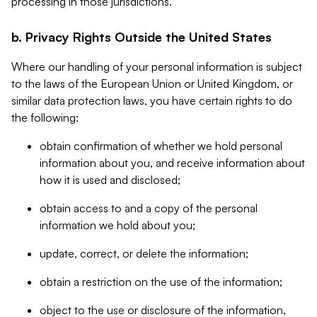
processing in those jurisdictions.
b. Privacy Rights Outside the United States
Where our handling of your personal information is subject
to the laws of the European Union or United Kingdom, or
similar data protection laws, you have certain rights to do
the following:
obtain confirmation of whether we hold personal
information about you, and receive information about
how it is used and disclosed;
obtain access to and a copy of the personal
information we hold about you;
update, correct, or delete the information;
obtain a restriction on the use of the information;
object to the use or disclosure of the information,