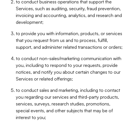
to conduct business operations that support the
Services, such as auditing, security, fraud prevention,
invoicing and accounting, analytics, and research and
development;
to provide you with information, products, or services
that you request from us and to process, fulfill,
support, and administer related transactions or orders;
to conduct non-sales/marketing communication with
you, including to respond to your requests, provide
notices, and notify you about certain changes to our
Services or related offerings;
to conduct sales and marketing, including to contact
you regarding our services and third-party products,
services, surveys, research studies, promotions,
special events, and other subjects that may be of
interest to you;