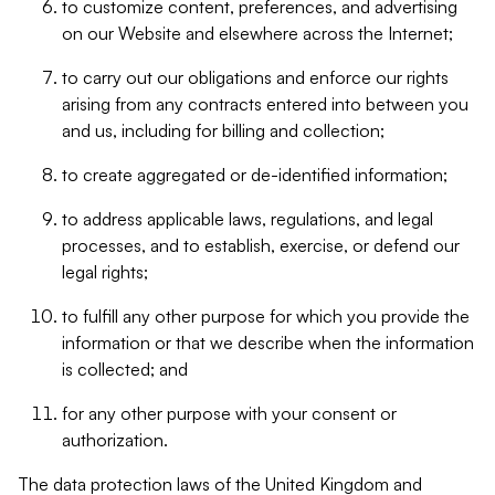
to customize content, preferences, and advertising
on our Website and elsewhere across the Internet;
to carry out our obligations and enforce our rights
arising from any contracts entered into between you
and us, including for billing and collection;
to create aggregated or de-identified information;
to address applicable laws, regulations, and legal
processes, and to establish, exercise, or defend our
legal rights;
to fulfill any other purpose for which you provide the
information or that we describe when the information
is collected; and
for any other purpose with your consent or
authorization.
The data protection laws of the United Kingdom and