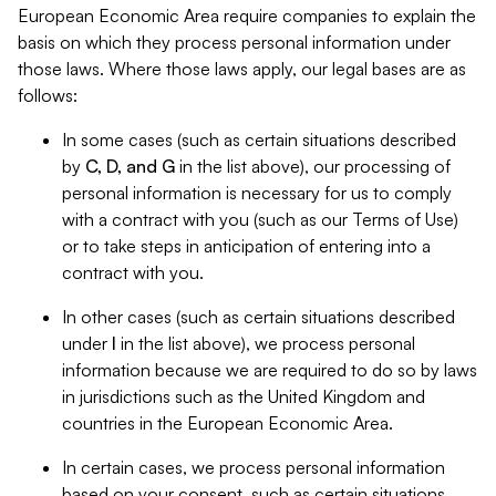
European Economic Area require companies to explain the
basis on which they process personal information under
those laws. Where those laws apply, our legal bases are as
follows:
In some cases (such as certain situations described
by
C, D, and G
in the list above), our processing of
personal information is necessary for us to comply
with a contract with you (such as our Terms of Use)
or to take steps in anticipation of entering into a
contract with you.
In other cases (such as certain situations described
under
I
in the list above), we process personal
information because we are required to do so by laws
in jurisdictions such as the United Kingdom and
countries in the European Economic Area.
In certain cases, we process personal information
based on your consent, such as certain situations