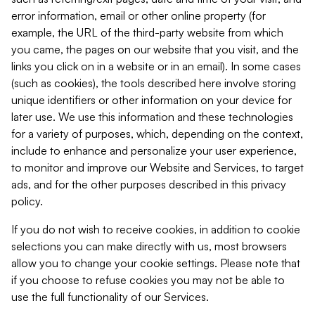
error information, email or other online property (for
example, the URL of the third-party website from which
you came, the pages on our website that you visit, and the
links you click on in a website or in an email). In some cases
(such as cookies), the tools described here involve storing
unique identifiers or other information on your device for
later use. We use this information and these technologies
for a variety of purposes, which, depending on the context,
include to enhance and personalize your user experience,
to monitor and improve our Website and Services, to target
ads, and for the other purposes described in this privacy
policy.
If you do not wish to receive cookies, in addition to cookie
selections you can make directly with us, most browsers
allow you to change your cookie settings. Please note that
if you choose to refuse cookies you may not be able to
use the full functionality of our Services.