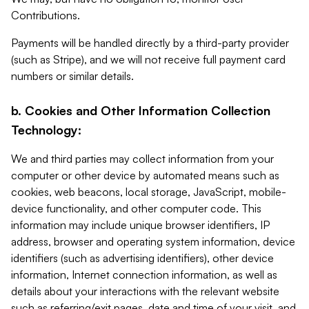
Contributions.
Payments will be handled directly by a third-party provider
(such as Stripe), and we will not receive full payment card
numbers or similar details.
b. Cookies and Other Information Collection
Technology:
We and third parties may collect information from your
computer or other device by automated means such as
cookies, web beacons, local storage, JavaScript, mobile-
device functionality, and other computer code. This
information may include unique browser identifiers, IP
address, browser and operating system information, device
identifiers (such as advertising identifiers), other device
information, Internet connection information, as well as
details about your interactions with the relevant website
such as referring/exit pages, date and time of your visit, and