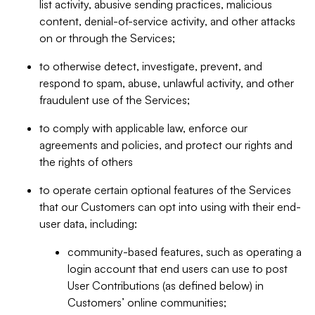
list activity, abusive sending practices, malicious
content, denial-of-service activity, and other attacks
on or through the Services;
to otherwise detect, investigate, prevent, and
respond to spam, abuse, unlawful activity, and other
fraudulent use of the Services;
to comply with applicable law, enforce our
agreements and policies, and protect our rights and
the rights of others
to operate certain optional features of the Services
that our Customers can opt into using with their end-
user data, including:
community-based features, such as operating a
login account that end users can use to post
User Contributions (as defined below) in
Customers’ online communities;