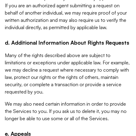
If you are an authorized agent submitting a request on
behalf of another individual, we may require proof of your
written authorization and may also require us to verify the
individual directly, as permitted by applicable law.
d. Additional Information About Rights Requests
Many of the rights described above are subject to
limitations or exceptions under applicable law. For example,
we may decline a request where necessary to comply with
law, protect our rights or the rights of others, maintain
security, or complete a transaction or provide a service
requested by you.
We may also need certain information in order to provide
the Services to you. If you ask us to delete it, you may no
longer be able to use some or all of the Services.
e. Appeals