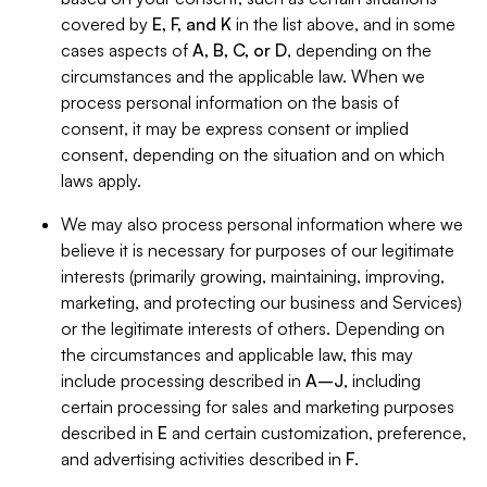
covered by
E, F, and K
in the list above, and in some
cases aspects of
A, B, C, or D
, depending on the
circumstances and the applicable law. When we
process personal information on the basis of
consent, it may be express consent or implied
consent, depending on the situation and on which
laws apply.
We may also process personal information where we
believe it is necessary for purposes of our legitimate
interests (primarily growing, maintaining, improving,
marketing, and protecting our business and Services)
or the legitimate interests of others. Depending on
the circumstances and applicable law, this may
include processing described in
A–J
, including
certain processing for sales and marketing purposes
described in
E
and certain customization, preference,
and advertising activities described in
F
.