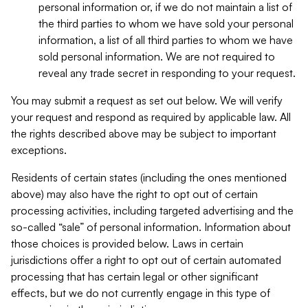
personal information or, if we do not maintain a list of
the third parties to whom we have sold your personal
information, a list of all third parties to whom we have
sold personal information. We are not required to
reveal any trade secret in responding to your request.
You may submit a request as set out below. We will verify
your request and respond as required by applicable law. All
the rights described above may be subject to important
exceptions.
Residents of certain states (including the ones mentioned
above) may also have the right to opt out of certain
processing activities, including targeted advertising and the
so-called “sale” of personal information. Information about
those choices is provided below. Laws in certain
jurisdictions offer a right to opt out of certain automated
processing that has certain legal or other significant
effects, but we do not currently engage in this type of