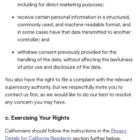
including for direct marketing purposes;
receive certain personal information in a structured,
commonly used, and machine-readable format, and
in some cases have that data transmitted to another
controller; and
withdraw consent previously provided for the
handling of the data, without affecting the lawfulness
of prior use and disclosure of the data.
You also have the right to file a complaint with the relevant
supervisory authority, but we respectfully invite you to
contact us first, as we would like to do our best to resolve
any concern you may have.
c. Exercising Your Rights
Californians should follow the instructions in the
Privacy
Details for California Residents
section further below.