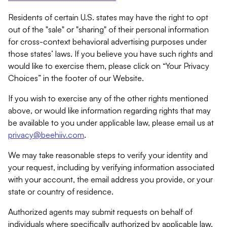
Residents of certain U.S. states may have the right to opt
out of the "sale" or "sharing" of their personal information
for cross-context behavioral advertising purposes under
those states’ laws. If you believe you have such rights and
would like to exercise them, please click on “Your Privacy
Choices” in the footer of our Website.
If you wish to exercise any of the other rights mentioned
above, or would like information regarding rights that may
be available to you under applicable law, please email us at
privacy@beehiiv.com
.
We may take reasonable steps to verify your identity and
your request, including by verifying information associated
with your account, the email address you provide, or your
state or country of residence.
Authorized agents may submit requests on behalf of
individuals where specifically authorized by applicable law.