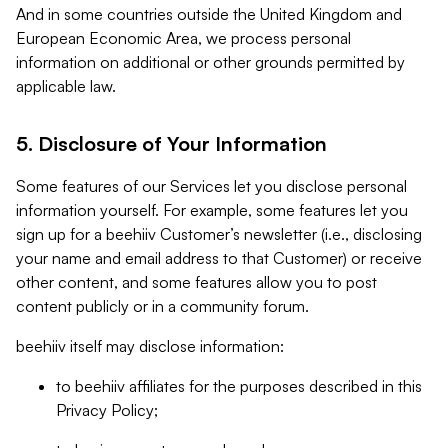
And in some countries outside the United Kingdom and
European Economic Area, we process personal
information on additional or other grounds permitted by
applicable law.
5. Disclosure of Your Information
Some features of our Services let you disclose personal
information yourself. For example, some features let you
sign up for a beehiiv Customer’s newsletter (i.e., disclosing
your name and email address to that Customer) or receive
other content, and some features allow you to post
content publicly or in a community forum.
beehiiv itself may disclose information:
to beehiiv affiliates for the purposes described in this
Privacy Policy;