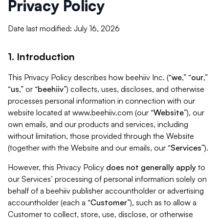
Privacy Policy
Date last modified: July 16, 2026
1. Introduction
This Privacy Policy describes how beehiiv Inc. (“
we
,” “
our
,”
“
us
,” or “
beehiiv
”) collects, uses, discloses, and otherwise
processes personal information in connection with our
website located at www.beehiiv.com (our “
Website
”), our
own emails, and our products and services, including
without limitation, those provided through the Website
(together with the Website and our emails, our “
Services
”).
However, this Privacy Policy
does not generally apply
to
our Services’ processing of personal information solely on
behalf of a beehiiv publisher accountholder or advertising
accountholder (each a “
Customer
”), such as to allow a
Customer to collect, store, use, disclose, or otherwise