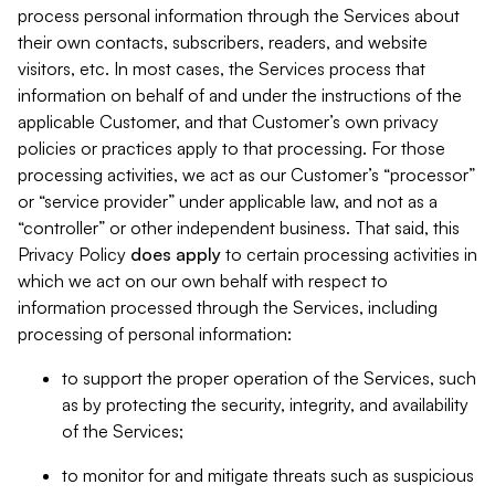
process personal information through the Services about
their own contacts, subscribers, readers, and website
visitors, etc. In most cases, the Services process that
information on behalf of and under the instructions of the
applicable Customer, and that Customer’s own privacy
policies or practices apply to that processing. For those
processing activities, we act as our Customer’s “processor”
or “service provider” under applicable law, and not as a
“controller” or other independent business. That said, this
Privacy Policy
does
apply
to certain processing activities in
which we act on our own behalf with respect to
information processed through the Services, including
processing of personal information:
to support the proper operation of the Services, such
as by protecting the security, integrity, and availability
of the Services;
to monitor for and mitigate threats such as suspicious