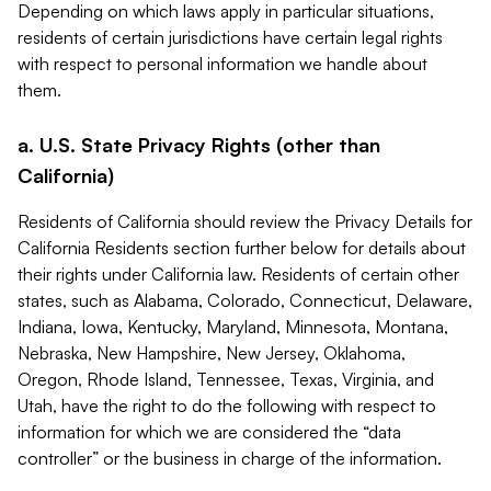
Depending on which laws apply in particular situations,
residents of certain jurisdictions have certain legal rights
with respect to personal information we handle about
them.
a. U.S. State Privacy Rights (other than
California)
Residents of California should review the Privacy Details for
California Residents section further below for details about
their rights under California law. Residents of certain other
states, such as Alabama, Colorado, Connecticut, Delaware,
Indiana, Iowa, Kentucky, Maryland, Minnesota, Montana,
Nebraska, New Hampshire, New Jersey, Oklahoma,
Oregon, Rhode Island, Tennessee, Texas, Virginia, and
Utah, have the right to do the following with respect to
information for which we are considered the “data
controller” or the business in charge of the information.