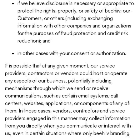
if we believe disclosure is necessary or appropriate to
protect the rights, property, or safety of beehiiv, our
Customers, or others (including exchanging
information with other companies and organizations
for the purposes of fraud protection and credit risk
reduction); and
in other cases with your consent or authorization.
It is possible that at any given moment, our service
providers, contractors or vendors could host or operate
any aspects of our business, potentially including
mechanisms through which we send or receive
communications, such as certain email systems, call
centers, websites, applications, or components of any of
them. In those cases, vendors, contractors and service
providers engaged in this manner may collect information
from you directly when you communicate or interact with
us, even in certain situations where only beehiiv branding