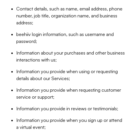
Contact details, such as name, email address, phone
number, job title, organization name, and business
address;
beehiiv login information, such as username and
password;
Information about your purchases and other business
interactions with us;
Information you provide when using or requesting
details about our Services;
Information you provide when requesting customer
service or support;
Information you provide in reviews or testimonials;
Information you provide when you sign up or attend
a virtual event;