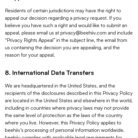
Residents of certain jurisdictions may have the right to
appeal our decision regarding a privacy request. If you
believe you have such a right and would like to submit an
appeal, please email us at
privacy@beehiiv.com
and include
“Privacy Rights Appeal” in the subject line, the email from
us containing the decision you are appealing, and the
reason for your appeal.
8. International Data Transfers
We are headquartered in the United States, and the
recipients of the disclosures described in this Privacy Policy
are located in the United States and elsewhere in the world,
including in countries where privacy laws may not provide
the same level of protection as the laws of the country
where you live. However, this Privacy Policy applies to
beehiiv’s processing of personal information worldwide.
beehiiv complies with applicable legal requirements for