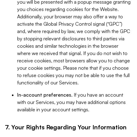
you will be presented with a popup message granting
you choices regarding cookies for the Website.
Additionally, your browser may also offer a way to
activate the Global Privacy Control signal (“GPC”)
and, where required by law, we comply with the GPC
by stopping relevant disclosures to third parties via
cookies and similar technologies in the browser
where we received that signal. If you do not wish to
receive cookies, most browsers allow you to change
your cookie settings. Please note that if you choose
to refuse cookies you may not be able to use the full
functionality of our Services.
In-account preferences.
If you have an account
with our Services, you may have additional options
available in your account settings.
7. Your Rights Regarding Your Information