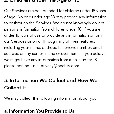
Our Services are not intended for children under 18 years
of age. No one under age 18 may provide any information
to or through the Services. We do not knowingly collect
personal information from children under 18. If you are
under 18, do not use or provide any information on or in
our Services or on or through any of their features,
including your name, address, telephone number, email
address, or any screen name or user name. If you believe
we might have any information from a child under 18,
please contact us at
privacy@beehiiv.com
.
3. Information We Collect and How We
Collect It
We may collect the following information about you:
a. Information You Provide to Us: