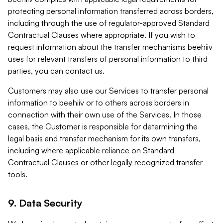
protecting personal information transferred across borders,
including through the use of regulator-approved Standard
Contractual Clauses where appropriate. If you wish to
request information about the transfer mechanisms beehiiv
uses for relevant transfers of personal information to third
parties, you can contact us.
Customers may also use our Services to transfer personal
information to beehiiv or to others across borders in
connection with their own use of the Services. In those
cases, the Customer is responsible for determining the
legal basis and transfer mechanism for its own transfers,
including where applicable reliance on Standard
Contractual Clauses or other legally recognized transfer
tools.
9. Data Security