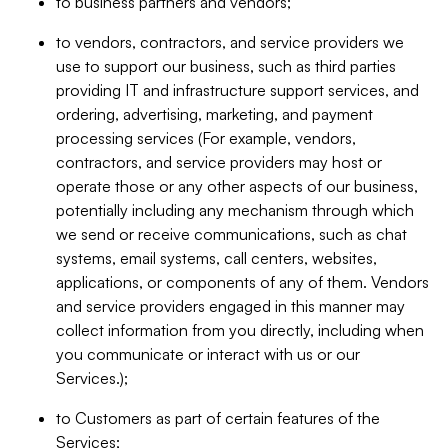
to business partners and vendors;
to vendors, contractors, and service providers we
use to support our business, such as third parties
providing IT and infrastructure support services, and
ordering, advertising, marketing, and payment
processing services (For example, vendors,
contractors, and service providers may host or
operate those or any other aspects of our business,
potentially including any mechanism through which
we send or receive communications, such as chat
systems, email systems, call centers, websites,
applications, or components of any of them. Vendors
and service providers engaged in this manner may
collect information from you directly, including when
you communicate or interact with us or our
Services.);
to Customers as part of certain features of the
Services;