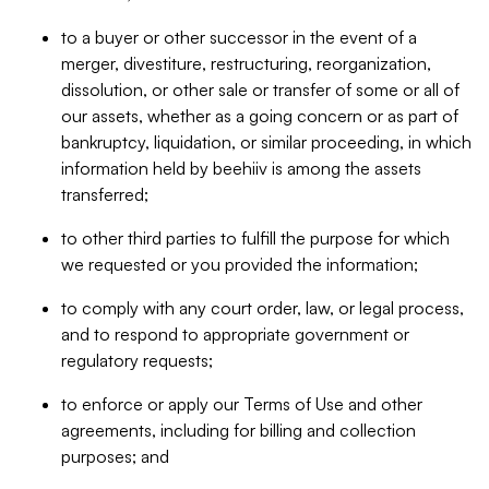
to a buyer or other successor in the event of a
merger, divestiture, restructuring, reorganization,
dissolution, or other sale or transfer of some or all of
our assets, whether as a going concern or as part of
bankruptcy, liquidation, or similar proceeding, in which
information held by beehiiv is among the assets
transferred;
to other third parties to fulfill the purpose for which
we requested or you provided the information;
to comply with any court order, law, or legal process,
and to respond to appropriate government or
regulatory requests;
to enforce or apply our Terms of Use and other
agreements, including for billing and collection
purposes; and