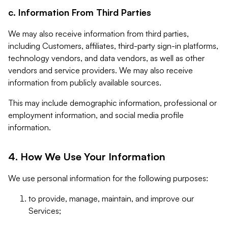
c. Information From Third Parties
We may also receive information from third parties,
including Customers, affiliates, third-party sign-in platforms,
technology vendors, and data vendors, as well as other
vendors and service providers. We may also receive
information from publicly available sources.
This may include demographic information, professional or
employment information, and social media profile
information.
4. How We Use Your Information
We use personal information for the following purposes:
to provide, manage, maintain, and improve our
Services;