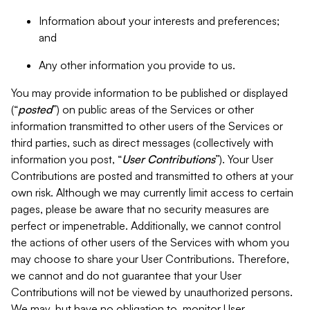
Information about your interests and preferences;
and
Any other information you provide to us.
You may provide information to be published or displayed
(“
posted
”) on public areas of the Services or other
information transmitted to other users of the Services or
third parties, such as direct messages (collectively with
information you post, “
User Contributions
”). Your User
Contributions are posted and transmitted to others at your
own risk. Although we may currently limit access to certain
pages, please be aware that no security measures are
perfect or impenetrable. Additionally, we cannot control
the actions of other users of the Services with whom you
may choose to share your User Contributions. Therefore,
we cannot and do not guarantee that your User
Contributions will not be viewed by unauthorized persons.
We may, but have no obligation to, monitor User