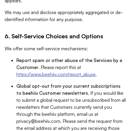
appears.
We may use and disclose appropriately aggregated or de-
identified information for any purpose.
6. Self-Service Choices and Options
We offer some self-service mechanisms:
Report spam or other abuse of the Services by a
Customer
. Please report this at
https://www.beehiiv.com/report_abuse
.
Global opt-out from your current subscriptions
to beehiiv Customer newsletters
. If you would like
to submit a global request to be unsubscribed from all
newsletters that Customers currently send you
through the beehiiv platform, email us at
privacy@beehiiv.com
. Please send the request from
the email address at which you are receiving those