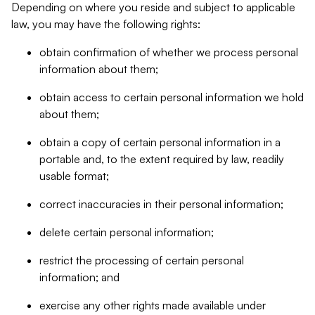
Depending on where you reside and subject to applicable
law, you may have the following rights:
obtain confirmation of whether we process personal
information about them;
obtain access to certain personal information we hold
about them;
obtain a copy of certain personal information in a
portable and, to the extent required by law, readily
usable format;
correct inaccuracies in their personal information;
delete certain personal information;
restrict the processing of certain personal
information; and
exercise any other rights made available under