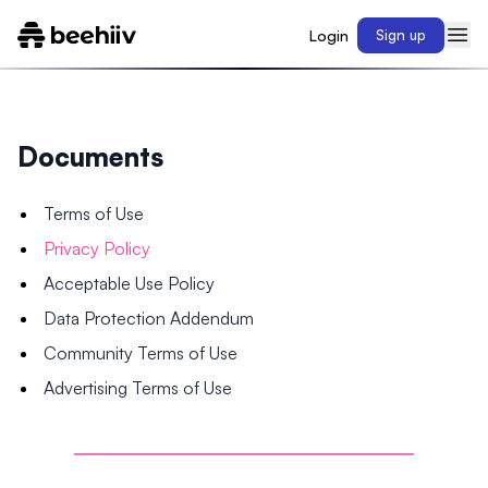
Login
Sign up
Documents
Terms of Use
Privacy Policy
Acceptable Use Policy
Data Protection Addendum
Community Terms of Use
Advertising Terms of Use