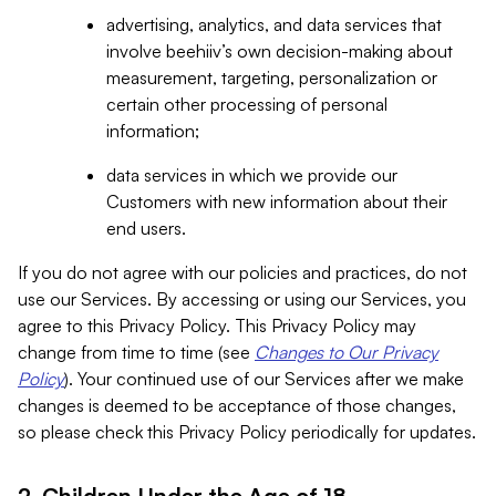
advertising, analytics, and data services that
involve beehiiv’s own decision-making about
measurement, targeting, personalization or
certain other processing of personal
information;
data services in which we provide our
Customers with new information about their
end users.
If you do not agree with our policies and practices, do not
use our Services. By accessing or using our Services, you
agree to this Privacy Policy. This Privacy Policy may
change from time to time (see
Changes to Our Privacy
Policy
). Your continued use of our Services after we make
changes is deemed to be acceptance of those changes,
so please check this Privacy Policy periodically for updates.
2. Children Under the Age of 18