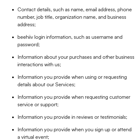
Contact details, such as name, email address, phone
number, job title, organization name, and business
address;
beehiiv login information, such as username and
password;
Information about your purchases and other business
interactions with us;
Information you provide when using or requesting
details about our Services;
Information you provide when requesting customer
service or support;
Information you provide in reviews or testimonials;
Information you provide when you sign up or attend
a virtual event;