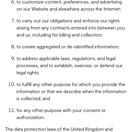
to customize content, preferences, and advertising
on our Website and elsewhere across the Internet;
to carry out our obligations and enforce our rights
arising from any contracts entered into between you
and us, including for billing and collection;
to create aggregated or de-identified information;
to address applicable laws, regulations, and legal
processes, and to establish, exercise, or defend our
legal rights;
to fulfill any other purpose for which you provide the
information or that we describe when the information
is collected; and
for any other purpose with your consent or
authorization.
The data protection laws of the United Kingdom and