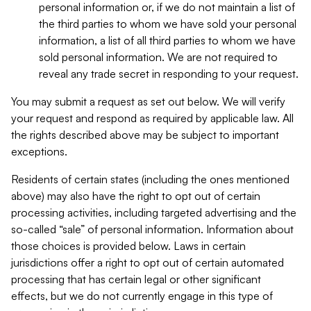
personal information or, if we do not maintain a list of
the third parties to whom we have sold your personal
information, a list of all third parties to whom we have
sold personal information. We are not required to
reveal any trade secret in responding to your request.
You may submit a request as set out below. We will verify
your request and respond as required by applicable law. All
the rights described above may be subject to important
exceptions.
Residents of certain states (including the ones mentioned
above) may also have the right to opt out of certain
processing activities, including targeted advertising and the
so-called “sale” of personal information. Information about
those choices is provided below. Laws in certain
jurisdictions offer a right to opt out of certain automated
processing that has certain legal or other significant
effects, but we do not currently engage in this type of