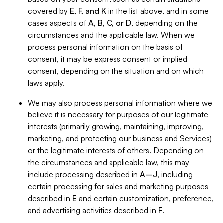
covered by
E, F, and K
in the list above, and in some
cases aspects of
A, B, C, or D
, depending on the
circumstances and the applicable law. When we
process personal information on the basis of
consent, it may be express consent or implied
consent, depending on the situation and on which
laws apply.
We may also process personal information where we
believe it is necessary for purposes of our legitimate
interests (primarily growing, maintaining, improving,
marketing, and protecting our business and Services)
or the legitimate interests of others. Depending on
the circumstances and applicable law, this may
include processing described in
A–J
, including
certain processing for sales and marketing purposes
described in
E
and certain customization, preference,
and advertising activities described in
F
.