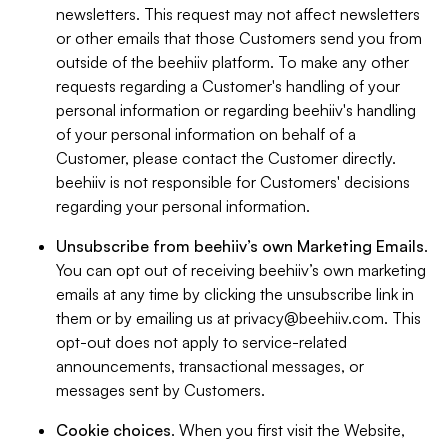
newsletters. This request may not affect newsletters
or other emails that those Customers send you from
outside of the beehiiv platform. To make any other
requests regarding a Customer's handling of your
personal information or regarding beehiiv's handling
of your personal information on behalf of a
Customer, please contact the Customer directly.
beehiiv is not responsible for Customers' decisions
regarding your personal information.
Unsubscribe from beehiiv’s own Marketing Emails
.
You can opt out of receiving beehiiv’s own marketing
emails at any time by clicking the unsubscribe link in
them or by emailing us at
privacy@beehiiv.com
. This
opt-out does not apply to service-related
announcements, transactional messages, or
messages sent by Customers.
Cookie choices
. When you first visit the Website,