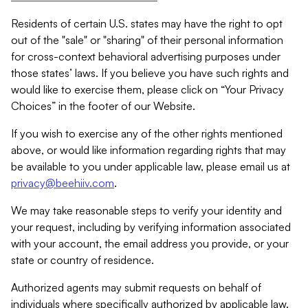
Residents of certain U.S. states may have the right to opt
out of the "sale" or "sharing" of their personal information
for cross-context behavioral advertising purposes under
those states’ laws. If you believe you have such rights and
would like to exercise them, please click on “Your Privacy
Choices” in the footer of our Website.
If you wish to exercise any of the other rights mentioned
above, or would like information regarding rights that may
be available to you under applicable law, please email us at
privacy@beehiiv.com
.
We may take reasonable steps to verify your identity and
your request, including by verifying information associated
with your account, the email address you provide, or your
state or country of residence.
Authorized agents may submit requests on behalf of
individuals where specifically authorized by applicable law.