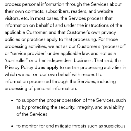
process personal information through the Services about
their own contacts, subscribers, readers, and website
visitors, etc. In most cases, the Services process that
information on behalf of and under the instructions of the
applicable Customer, and that Customer’s own privacy
policies or practices apply to that processing. For those
processing activities, we act as our Customer’s “processor”
or “service provider” under applicable law, and not as a
“controller” or other independent business. That said, this
Privacy Policy
does
apply
to certain processing activities in
which we act on our own behalf with respect to
information processed through the Services, including
processing of personal information:
to support the proper operation of the Services, such
as by protecting the security, integrity, and availability
of the Services;
to monitor for and mitigate threats such as suspicious