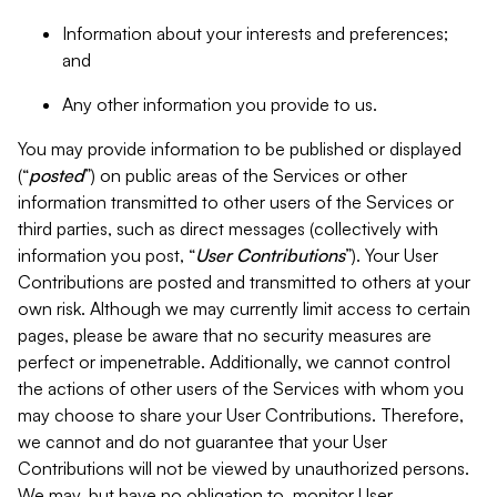
Information about your interests and preferences;
and
Any other information you provide to us.
You may provide information to be published or displayed
(“
posted
”) on public areas of the Services or other
information transmitted to other users of the Services or
third parties, such as direct messages (collectively with
information you post, “
User Contributions
”). Your User
Contributions are posted and transmitted to others at your
own risk. Although we may currently limit access to certain
pages, please be aware that no security measures are
perfect or impenetrable. Additionally, we cannot control
the actions of other users of the Services with whom you
may choose to share your User Contributions. Therefore,
we cannot and do not guarantee that your User
Contributions will not be viewed by unauthorized persons.
We may, but have no obligation to, monitor User