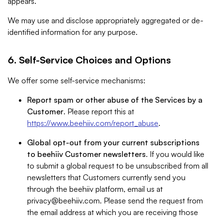
appears.
We may use and disclose appropriately aggregated or de-
identified information for any purpose.
6. Self-Service Choices and Options
We offer some self-service mechanisms:
Report spam or other abuse of the Services by a
Customer
. Please report this at
https://www.beehiiv.com/report_abuse
.
Global opt-out from your current subscriptions
to beehiiv Customer newsletters
. If you would like
to submit a global request to be unsubscribed from all
newsletters that Customers currently send you
through the beehiiv platform, email us at
privacy@beehiiv.com
. Please send the request from
the email address at which you are receiving those