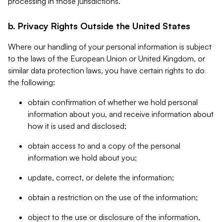
processing in those jurisdictions.
b. Privacy Rights Outside the United States
Where our handling of your personal information is subject
to the laws of the European Union or United Kingdom, or
similar data protection laws, you have certain rights to do
the following:
obtain confirmation of whether we hold personal
information about you, and receive information about
how it is used and disclosed;
obtain access to and a copy of the personal
information we hold about you;
update, correct, or delete the information;
obtain a restriction on the use of the information;
object to the use or disclosure of the information,