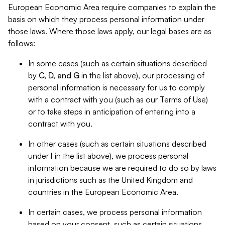
European Economic Area require companies to explain the
basis on which they process personal information under
those laws. Where those laws apply, our legal bases are as
follows:
In some cases (such as certain situations described
by
C, D, and G
in the list above), our processing of
personal information is necessary for us to comply
with a contract with you (such as our Terms of Use)
or to take steps in anticipation of entering into a
contract with you.
In other cases (such as certain situations described
under
I
in the list above), we process personal
information because we are required to do so by laws
in jurisdictions such as the United Kingdom and
countries in the European Economic Area.
In certain cases, we process personal information
based on your consent, such as certain situations