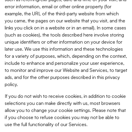
error information, email or other online property (for
example, the URL of the third-party website from which
you came, the pages on our website that you visit, and the
links you click on in a website or in an email). In some cases
(such as cookies), the tools described here involve storing
unique identifiers or other information on your device for
later use. We use this information and these technologies
for a variety of purposes, which, depending on the context,
include to enhance and personalize your user experience,
to monitor and improve our Website and Services, to target
ads, and for the other purposes described in this privacy
policy.
If you do not wish to receive cookies, in addition to cookie
selections you can make directly with us, most browsers
allow you to change your cookie settings. Please note that
if you choose to refuse cookies you may not be able to
use the full functionality of our Services.