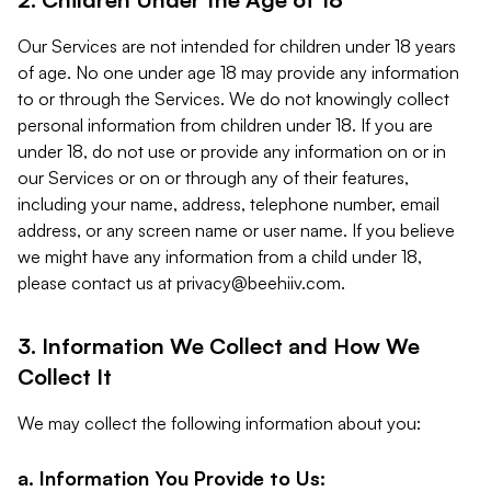
Our Services are not intended for children under 18 years
of age. No one under age 18 may provide any information
to or through the Services. We do not knowingly collect
personal information from children under 18. If you are
under 18, do not use or provide any information on or in
our Services or on or through any of their features,
including your name, address, telephone number, email
address, or any screen name or user name. If you believe
we might have any information from a child under 18,
please contact us at
privacy@beehiiv.com
.
3. Information We Collect and How We
Collect It
We may collect the following information about you:
a. Information You Provide to Us: