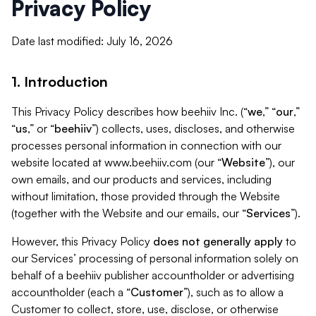
Privacy Policy
Date last modified: July 16, 2026
1. Introduction
This Privacy Policy describes how beehiiv Inc. (“
we
,” “
our
,”
“
us
,” or “
beehiiv
”) collects, uses, discloses, and otherwise
processes personal information in connection with our
website located at www.beehiiv.com (our “
Website
”), our
own emails, and our products and services, including
without limitation, those provided through the Website
(together with the Website and our emails, our “
Services
”).
However, this Privacy Policy
does not generally apply
to
our Services’ processing of personal information solely on
behalf of a beehiiv publisher accountholder or advertising
accountholder (each a “
Customer
”), such as to allow a
Customer to collect, store, use, disclose, or otherwise