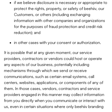
if we believe disclosure is necessary or appropriate to
protect the rights, property, or safety of beehiiv, our
Customers, or others (including exchanging
information with other companies and organizations
for the purposes of fraud protection and credit risk
reduction); and
in other cases with your consent or authorization.
It is possible that at any given moment, our service
providers, contractors or vendors could host or operate
any aspects of our business, potentially including
mechanisms through which we send or receive
communications, such as certain email systems, call
centers, websites, applications, or components of any of
them. In those cases, vendors, contractors and service
providers engaged in this manner may collect information
from you directly when you communicate or interact with
us, even in certain situations where only beehiiv branding