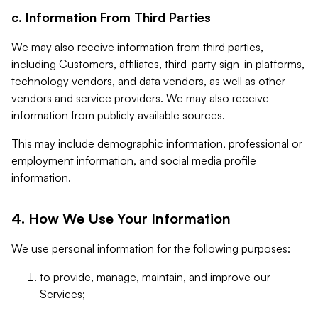
c. Information From Third Parties
We may also receive information from third parties,
including Customers, affiliates, third-party sign-in platforms,
technology vendors, and data vendors, as well as other
vendors and service providers. We may also receive
information from publicly available sources.
This may include demographic information, professional or
employment information, and social media profile
information.
4. How We Use Your Information
We use personal information for the following purposes:
to provide, manage, maintain, and improve our
Services;