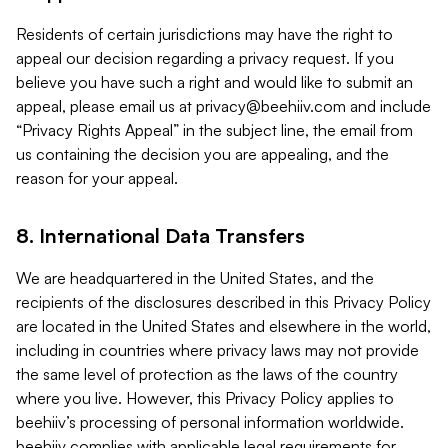
Residents of certain jurisdictions may have the right to
appeal our decision regarding a privacy request. If you
believe you have such a right and would like to submit an
appeal, please email us at
privacy@beehiiv.com
and include
“Privacy Rights Appeal” in the subject line, the email from
us containing the decision you are appealing, and the
reason for your appeal.
8. International Data Transfers
We are headquartered in the United States, and the
recipients of the disclosures described in this Privacy Policy
are located in the United States and elsewhere in the world,
including in countries where privacy laws may not provide
the same level of protection as the laws of the country
where you live. However, this Privacy Policy applies to
beehiiv’s processing of personal information worldwide.
beehiiv complies with applicable legal requirements for