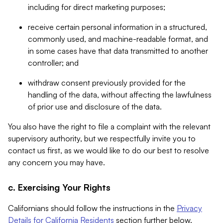
including for direct marketing purposes;
receive certain personal information in a structured,
commonly used, and machine-readable format, and
in some cases have that data transmitted to another
controller; and
withdraw consent previously provided for the
handling of the data, without affecting the lawfulness
of prior use and disclosure of the data.
You also have the right to file a complaint with the relevant
supervisory authority, but we respectfully invite you to
contact us first, as we would like to do our best to resolve
any concern you may have.
c. Exercising Your Rights
Californians should follow the instructions in the
Privacy
Details for California Residents
section further below.