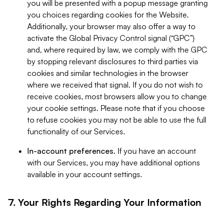
you will be presented with a popup message granting
you choices regarding cookies for the Website.
Additionally, your browser may also offer a way to
activate the Global Privacy Control signal (“GPC”)
and, where required by law, we comply with the GPC
by stopping relevant disclosures to third parties via
cookies and similar technologies in the browser
where we received that signal. If you do not wish to
receive cookies, most browsers allow you to change
your cookie settings. Please note that if you choose
to refuse cookies you may not be able to use the full
functionality of our Services.
In-account preferences.
If you have an account
with our Services, you may have additional options
available in your account settings.
7. Your Rights Regarding Your Information