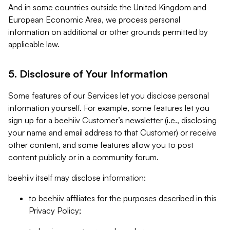
And in some countries outside the United Kingdom and
European Economic Area, we process personal
information on additional or other grounds permitted by
applicable law.
5. Disclosure of Your Information
Some features of our Services let you disclose personal
information yourself. For example, some features let you
sign up for a beehiiv Customer’s newsletter (i.e., disclosing
your name and email address to that Customer) or receive
other content, and some features allow you to post
content publicly or in a community forum.
beehiiv itself may disclose information:
to beehiiv affiliates for the purposes described in this
Privacy Policy;