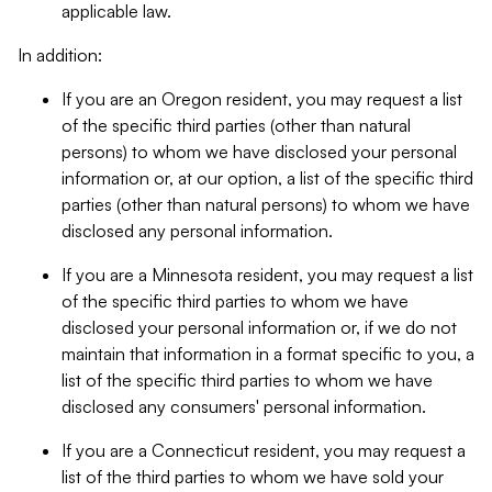
applicable law.
In addition:
If you are an Oregon resident, you may request a list
of the specific third parties (other than natural
persons) to whom we have disclosed your personal
information or, at our option, a list of the specific third
parties (other than natural persons) to whom we have
disclosed any personal information.
If you are a Minnesota resident, you may request a list
of the specific third parties to whom we have
disclosed your personal information or, if we do not
maintain that information in a format specific to you, a
list of the specific third parties to whom we have
disclosed any consumers' personal information.
If you are a Connecticut resident, you may request a
list of the third parties to whom we have sold your