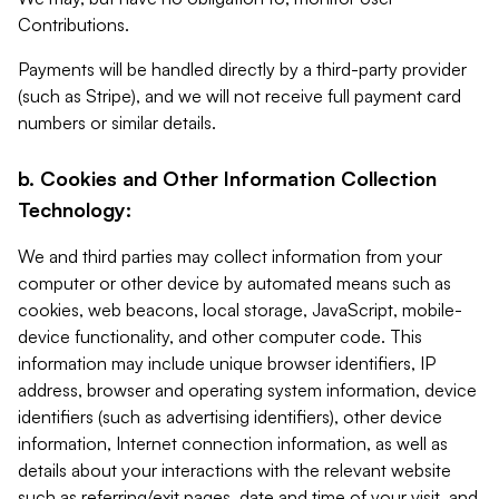
Contributions.
Payments will be handled directly by a third-party provider
(such as Stripe), and we will not receive full payment card
numbers or similar details.
b. Cookies and Other Information Collection
Technology:
We and third parties may collect information from your
computer or other device by automated means such as
cookies, web beacons, local storage, JavaScript, mobile-
device functionality, and other computer code. This
information may include unique browser identifiers, IP
address, browser and operating system information, device
identifiers (such as advertising identifiers), other device
information, Internet connection information, as well as
details about your interactions with the relevant website
such as referring/exit pages, date and time of your visit, and