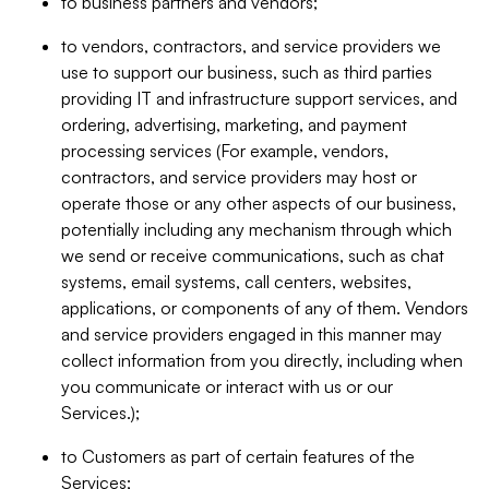
to business partners and vendors;
to vendors, contractors, and service providers we
use to support our business, such as third parties
providing IT and infrastructure support services, and
ordering, advertising, marketing, and payment
processing services (For example, vendors,
contractors, and service providers may host or
operate those or any other aspects of our business,
potentially including any mechanism through which
we send or receive communications, such as chat
systems, email systems, call centers, websites,
applications, or components of any of them. Vendors
and service providers engaged in this manner may
collect information from you directly, including when
you communicate or interact with us or our
Services.);
to Customers as part of certain features of the
Services;