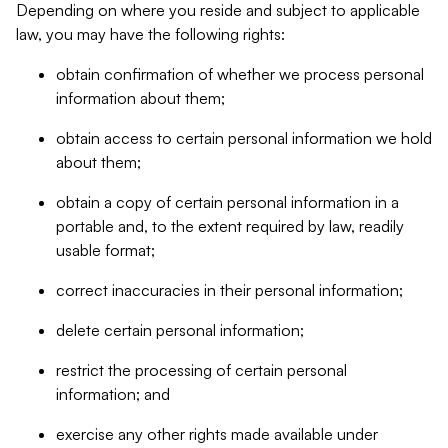
Depending on where you reside and subject to applicable
law, you may have the following rights:
obtain confirmation of whether we process personal
information about them;
obtain access to certain personal information we hold
about them;
obtain a copy of certain personal information in a
portable and, to the extent required by law, readily
usable format;
correct inaccuracies in their personal information;
delete certain personal information;
restrict the processing of certain personal
information; and
exercise any other rights made available under