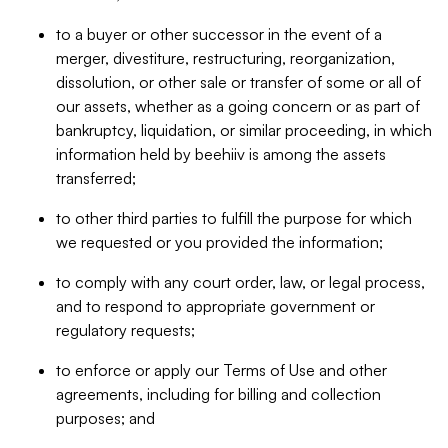
to a buyer or other successor in the event of a
merger, divestiture, restructuring, reorganization,
dissolution, or other sale or transfer of some or all of
our assets, whether as a going concern or as part of
bankruptcy, liquidation, or similar proceeding, in which
information held by beehiiv is among the assets
transferred;
to other third parties to fulfill the purpose for which
we requested or you provided the information;
to comply with any court order, law, or legal process,
and to respond to appropriate government or
regulatory requests;
to enforce or apply our Terms of Use and other
agreements, including for billing and collection
purposes; and