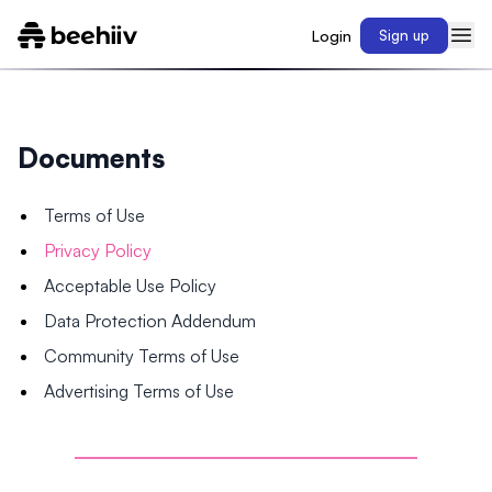
Login
Sign up
Documents
Terms of Use
Privacy Policy
Acceptable Use Policy
Data Protection Addendum
Community Terms of Use
Advertising Terms of Use