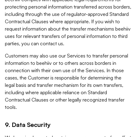
protecting personal information transferred across borders,
including through the use of regulator-approved Standard
Contractual Clauses where appropriate. If you wish to
request information about the transfer mechanisms beehiiv
uses for relevant transfers of personal information to third
parties, you can contact us.
Customers may also use our Services to transfer personal
information to beehiiv or to others across borders in
connection with their own use of the Services. In those
cases, the Customer is responsible for determining the
legal basis and transfer mechanism for its own transfers,
including where applicable reliance on Standard
Contractual Clauses or other legally recognized transfer
tools.
9. Data Security