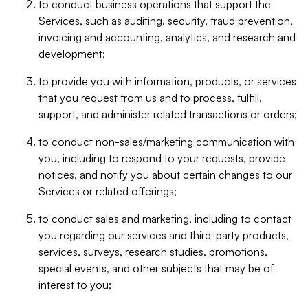
to conduct business operations that support the
Services, such as auditing, security, fraud prevention,
invoicing and accounting, analytics, and research and
development;
to provide you with information, products, or services
that you request from us and to process, fulfill,
support, and administer related transactions or orders;
to conduct non-sales/marketing communication with
you, including to respond to your requests, provide
notices, and notify you about certain changes to our
Services or related offerings;
to conduct sales and marketing, including to contact
you regarding our services and third-party products,
services, surveys, research studies, promotions,
special events, and other subjects that may be of
interest to you;