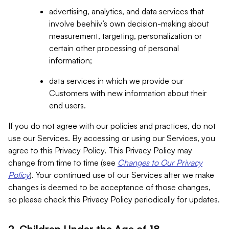
advertising, analytics, and data services that
involve beehiiv’s own decision-making about
measurement, targeting, personalization or
certain other processing of personal
information;
data services in which we provide our
Customers with new information about their
end users.
If you do not agree with our policies and practices, do not
use our Services. By accessing or using our Services, you
agree to this Privacy Policy. This Privacy Policy may
change from time to time (see
Changes to Our Privacy
Policy
). Your continued use of our Services after we make
changes is deemed to be acceptance of those changes,
so please check this Privacy Policy periodically for updates.
2. Children Under the Age of 18