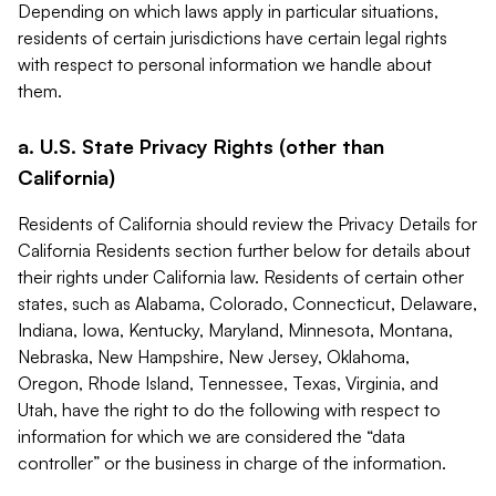
Depending on which laws apply in particular situations,
residents of certain jurisdictions have certain legal rights
with respect to personal information we handle about
them.
a. U.S. State Privacy Rights (other than
California)
Residents of California should review the Privacy Details for
California Residents section further below for details about
their rights under California law. Residents of certain other
states, such as Alabama, Colorado, Connecticut, Delaware,
Indiana, Iowa, Kentucky, Maryland, Minnesota, Montana,
Nebraska, New Hampshire, New Jersey, Oklahoma,
Oregon, Rhode Island, Tennessee, Texas, Virginia, and
Utah, have the right to do the following with respect to
information for which we are considered the “data
controller” or the business in charge of the information.