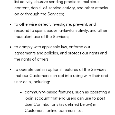
list activity, abusive sending practices, malicious
content, denial-of-service activity, and other attacks
on or through the Services;
to otherwise detect, investigate, prevent, and
respond to spam, abuse, unlawful activity, and other
fraudulent use of the Services;
to comply with applicable law, enforce our
agreements and policies, and protect our rights and
the rights of others
to operate certain optional features of the Services
that our Customers can opt into using with their end-
user data, including:
community-based features, such as operating a
login account that end users can use to post
User Contributions (as defined below) in
Customers’ online communities;