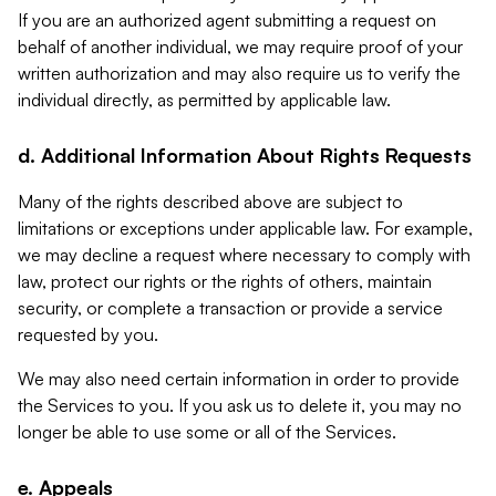
If you are an authorized agent submitting a request on
behalf of another individual, we may require proof of your
written authorization and may also require us to verify the
individual directly, as permitted by applicable law.
d. Additional Information About Rights Requests
Many of the rights described above are subject to
limitations or exceptions under applicable law. For example,
we may decline a request where necessary to comply with
law, protect our rights or the rights of others, maintain
security, or complete a transaction or provide a service
requested by you.
We may also need certain information in order to provide
the Services to you. If you ask us to delete it, you may no
longer be able to use some or all of the Services.
e. Appeals