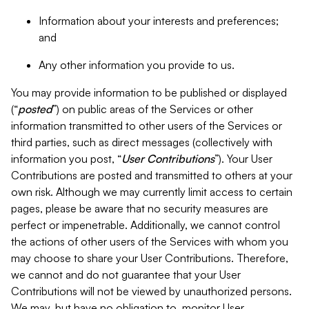
Information about your interests and preferences;
and
Any other information you provide to us.
You may provide information to be published or displayed
(“
posted
”) on public areas of the Services or other
information transmitted to other users of the Services or
third parties, such as direct messages (collectively with
information you post, “
User Contributions
”). Your User
Contributions are posted and transmitted to others at your
own risk. Although we may currently limit access to certain
pages, please be aware that no security measures are
perfect or impenetrable. Additionally, we cannot control
the actions of other users of the Services with whom you
may choose to share your User Contributions. Therefore,
we cannot and do not guarantee that your User
Contributions will not be viewed by unauthorized persons.
We may, but have no obligation to, monitor User