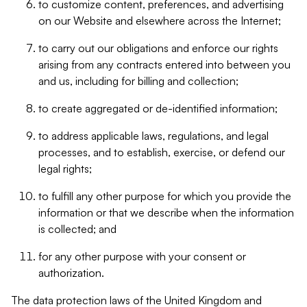
to customize content, preferences, and advertising
on our Website and elsewhere across the Internet;
to carry out our obligations and enforce our rights
arising from any contracts entered into between you
and us, including for billing and collection;
to create aggregated or de-identified information;
to address applicable laws, regulations, and legal
processes, and to establish, exercise, or defend our
legal rights;
to fulfill any other purpose for which you provide the
information or that we describe when the information
is collected; and
for any other purpose with your consent or
authorization.
The data protection laws of the United Kingdom and