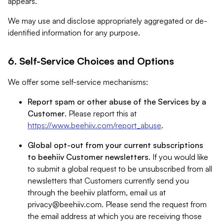
appears.
We may use and disclose appropriately aggregated or de-
identified information for any purpose.
6. Self-Service Choices and Options
We offer some self-service mechanisms:
Report spam or other abuse of the Services by a
Customer
. Please report this at
https://www.beehiiv.com/report_abuse
.
Global opt-out from your current subscriptions
to beehiiv Customer newsletters
. If you would like
to submit a global request to be unsubscribed from all
newsletters that Customers currently send you
through the beehiiv platform, email us at
privacy@beehiiv.com
. Please send the request from
the email address at which you are receiving those