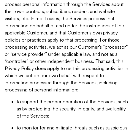
process personal information through the Services about
their own contacts, subscribers, readers, and website
visitors, etc. In most cases, the Services process that
information on behalf of and under the instructions of the
applicable Customer, and that Customer’s own privacy
policies or practices apply to that processing. For those
processing activities, we act as our Customer’s “processor”
or “service provider” under applicable law, and not as a
“controller” or other independent business. That said, this
Privacy Policy
does
apply
to certain processing activities in
which we act on our own behalf with respect to
information processed through the Services, including
processing of personal information:
to support the proper operation of the Services, such
as by protecting the security, integrity, and availability
of the Services;
to monitor for and mitigate threats such as suspicious