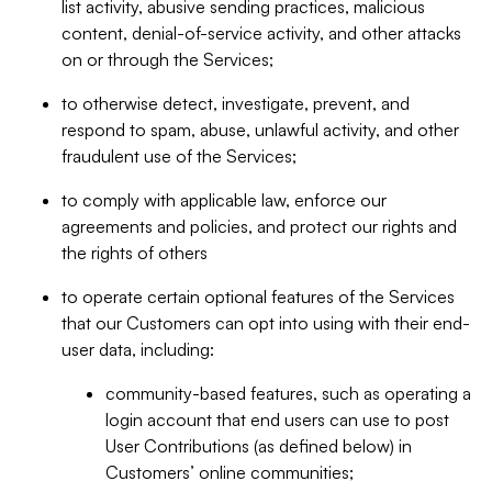
list activity, abusive sending practices, malicious
content, denial-of-service activity, and other attacks
on or through the Services;
to otherwise detect, investigate, prevent, and
respond to spam, abuse, unlawful activity, and other
fraudulent use of the Services;
to comply with applicable law, enforce our
agreements and policies, and protect our rights and
the rights of others
to operate certain optional features of the Services
that our Customers can opt into using with their end-
user data, including:
community-based features, such as operating a
login account that end users can use to post
User Contributions (as defined below) in
Customers’ online communities;