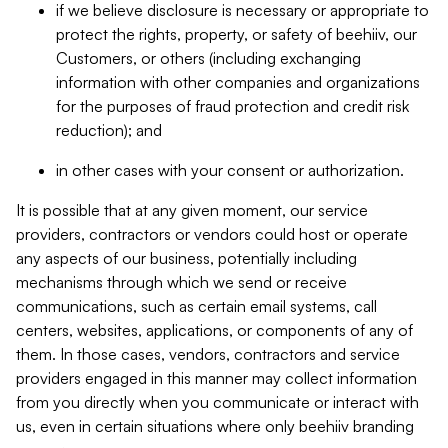
if we believe disclosure is necessary or appropriate to
protect the rights, property, or safety of beehiiv, our
Customers, or others (including exchanging
information with other companies and organizations
for the purposes of fraud protection and credit risk
reduction); and
in other cases with your consent or authorization.
It is possible that at any given moment, our service
providers, contractors or vendors could host or operate
any aspects of our business, potentially including
mechanisms through which we send or receive
communications, such as certain email systems, call
centers, websites, applications, or components of any of
them. In those cases, vendors, contractors and service
providers engaged in this manner may collect information
from you directly when you communicate or interact with
us, even in certain situations where only beehiiv branding