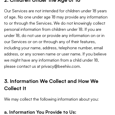
Our Services are not intended for children under 18 years
of age. No one under age 18 may provide any information
to or through the Services. We do not knowingly collect
personal information from children under 18. If you are
under 18, do not use or provide any information on or in
our Services or on or through any of their features,
including your name, address, telephone number, email
address, or any screen name or user name. If you believe
we might have any information from a child under 18,
please contact us at
privacy@beehiiv.com
.
3. Information We Collect and How We
Collect It
We may collect the following information about you:
a. Information You Provide to Us: