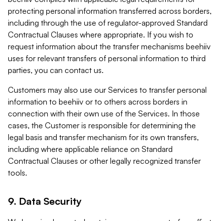
protecting personal information transferred across borders,
including through the use of regulator-approved Standard
Contractual Clauses where appropriate. If you wish to
request information about the transfer mechanisms beehiiv
uses for relevant transfers of personal information to third
parties, you can contact us.
Customers may also use our Services to transfer personal
information to beehiiv or to others across borders in
connection with their own use of the Services. In those
cases, the Customer is responsible for determining the
legal basis and transfer mechanism for its own transfers,
including where applicable reliance on Standard
Contractual Clauses or other legally recognized transfer
tools.
9. Data Security