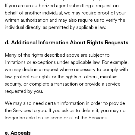
If you are an authorized agent submitting a request on
behalf of another individual, we may require proof of your
written authorization and may also require us to verify the
individual directly, as permitted by applicable law.
d. Additional Information About Rights Requests
Many of the rights described above are subject to
limitations or exceptions under applicable law. For example,
we may decline a request where necessary to comply with
law, protect our rights or the rights of others, maintain
security, or complete a transaction or provide a service
requested by you.
We may also need certain information in order to provide
the Services to you. If you ask us to delete it, you may no
longer be able to use some or all of the Services.
e. Appeals