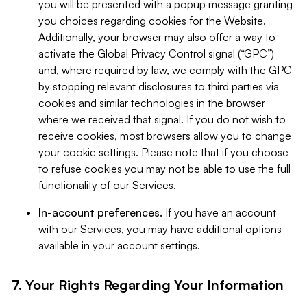
you will be presented with a popup message granting
you choices regarding cookies for the Website.
Additionally, your browser may also offer a way to
activate the Global Privacy Control signal (“GPC”)
and, where required by law, we comply with the GPC
by stopping relevant disclosures to third parties via
cookies and similar technologies in the browser
where we received that signal. If you do not wish to
receive cookies, most browsers allow you to change
your cookie settings. Please note that if you choose
to refuse cookies you may not be able to use the full
functionality of our Services.
In-account preferences.
If you have an account
with our Services, you may have additional options
available in your account settings.
7. Your Rights Regarding Your Information