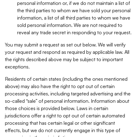
personal information or, if we do not maintain a list of
the third parties to whom we have sold your personal
information, a list of all third parties to whom we have
sold personal information. We are not required to
reveal any trade secret in responding to your request.
You may submit a request as set out below. We will verify
your request and respond as required by applicable law. All
the rights described above may be subject to important
exceptions.
Residents of certain states (including the ones mentioned
above) may also have the right to opt out of certain
processing activities, including targeted advertising and the
so-called “sale” of personal information. Information about
those choices is provided below. Laws in certain
jurisdictions offer a right to opt out of certain automated
processing that has certain legal or other significant
effects, but we do not currently engage in this type of