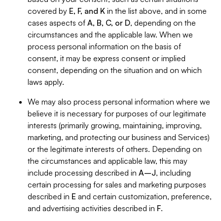
covered by
E, F, and K
in the list above, and in some
cases aspects of
A, B, C, or D
, depending on the
circumstances and the applicable law. When we
process personal information on the basis of
consent, it may be express consent or implied
consent, depending on the situation and on which
laws apply.
We may also process personal information where we
believe it is necessary for purposes of our legitimate
interests (primarily growing, maintaining, improving,
marketing, and protecting our business and Services)
or the legitimate interests of others. Depending on
the circumstances and applicable law, this may
include processing described in
A–J
, including
certain processing for sales and marketing purposes
described in
E
and certain customization, preference,
and advertising activities described in
F
.