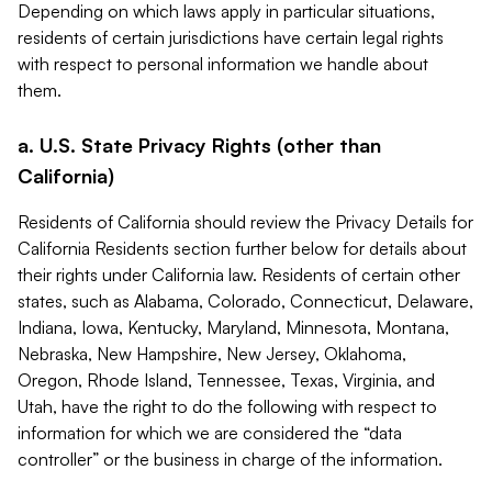
Depending on which laws apply in particular situations,
residents of certain jurisdictions have certain legal rights
with respect to personal information we handle about
them.
a. U.S. State Privacy Rights (other than
California)
Residents of California should review the Privacy Details for
California Residents section further below for details about
their rights under California law. Residents of certain other
states, such as Alabama, Colorado, Connecticut, Delaware,
Indiana, Iowa, Kentucky, Maryland, Minnesota, Montana,
Nebraska, New Hampshire, New Jersey, Oklahoma,
Oregon, Rhode Island, Tennessee, Texas, Virginia, and
Utah, have the right to do the following with respect to
information for which we are considered the “data
controller” or the business in charge of the information.