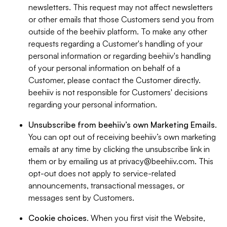
newsletters. This request may not affect newsletters
or other emails that those Customers send you from
outside of the beehiiv platform. To make any other
requests regarding a Customer's handling of your
personal information or regarding beehiiv's handling
of your personal information on behalf of a
Customer, please contact the Customer directly.
beehiiv is not responsible for Customers' decisions
regarding your personal information.
Unsubscribe from beehiiv’s own Marketing Emails
.
You can opt out of receiving beehiiv’s own marketing
emails at any time by clicking the unsubscribe link in
them or by emailing us at
privacy@beehiiv.com
. This
opt-out does not apply to service-related
announcements, transactional messages, or
messages sent by Customers.
Cookie choices
. When you first visit the Website,