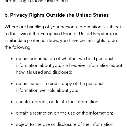
processing in those jurisdictions.
b. Privacy Rights Outside the United States
Where our handling of your personal information is subject
to the laws of the European Union or United Kingdom, or
similar data protection laws, you have certain rights to do
the following:
obtain confirmation of whether we hold personal
information about you, and receive information about
how it is used and disclosed;
obtain access to and a copy of the personal
information we hold about you;
update, correct, or delete the information;
obtain a restriction on the use of the information;
object to the use or disclosure of the information,