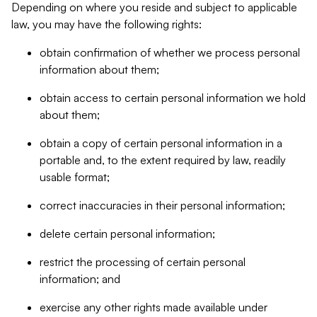
Depending on where you reside and subject to applicable
law, you may have the following rights:
obtain confirmation of whether we process personal
information about them;
obtain access to certain personal information we hold
about them;
obtain a copy of certain personal information in a
portable and, to the extent required by law, readily
usable format;
correct inaccuracies in their personal information;
delete certain personal information;
restrict the processing of certain personal
information; and
exercise any other rights made available under