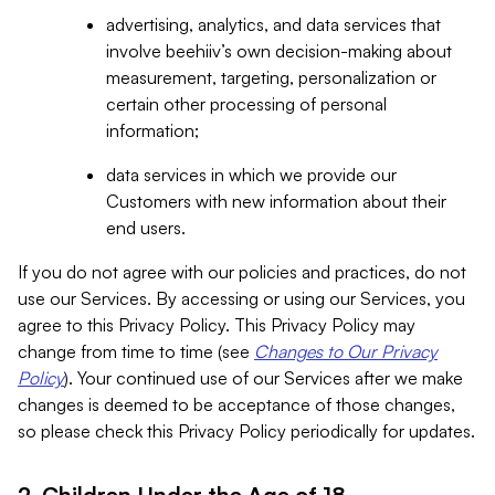
advertising, analytics, and data services that
involve beehiiv’s own decision-making about
measurement, targeting, personalization or
certain other processing of personal
information;
data services in which we provide our
Customers with new information about their
end users.
If you do not agree with our policies and practices, do not
use our Services. By accessing or using our Services, you
agree to this Privacy Policy. This Privacy Policy may
change from time to time (see
Changes to Our Privacy
Policy
). Your continued use of our Services after we make
changes is deemed to be acceptance of those changes,
so please check this Privacy Policy periodically for updates.
2. Children Under the Age of 18