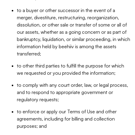
to a buyer or other successor in the event of a
merger, divestiture, restructuring, reorganization,
dissolution, or other sale or transfer of some or all of
our assets, whether as a going concern or as part of
bankruptcy, liquidation, or similar proceeding, in which
information held by beehiiv is among the assets
transferred;
to other third parties to fulfill the purpose for which
we requested or you provided the information;
to comply with any court order, law, or legal process,
and to respond to appropriate government or
regulatory requests;
to enforce or apply our Terms of Use and other
agreements, including for billing and collection
purposes; and