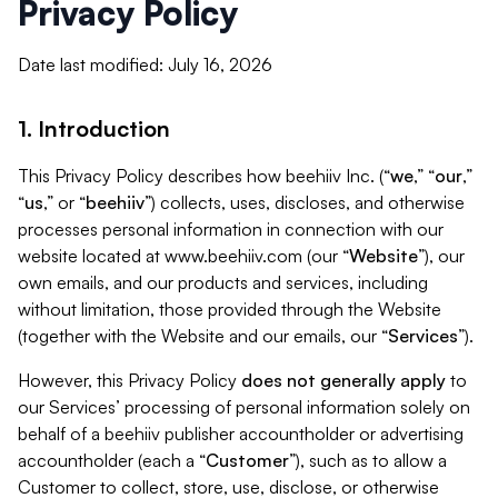
Privacy Policy
Date last modified: July 16, 2026
1. Introduction
This Privacy Policy describes how beehiiv Inc. (“
we
,” “
our
,”
“
us
,” or “
beehiiv
”) collects, uses, discloses, and otherwise
processes personal information in connection with our
website located at www.beehiiv.com (our “
Website
”), our
own emails, and our products and services, including
without limitation, those provided through the Website
(together with the Website and our emails, our “
Services
”).
However, this Privacy Policy
does not generally apply
to
our Services’ processing of personal information solely on
behalf of a beehiiv publisher accountholder or advertising
accountholder (each a “
Customer
”), such as to allow a
Customer to collect, store, use, disclose, or otherwise