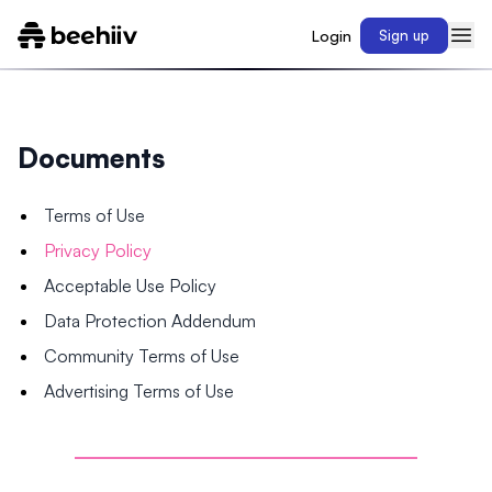
Login
Sign up
Documents
Terms of Use
Privacy Policy
Acceptable Use Policy
Data Protection Addendum
Community Terms of Use
Advertising Terms of Use