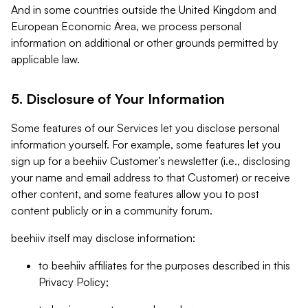
And in some countries outside the United Kingdom and
European Economic Area, we process personal
information on additional or other grounds permitted by
applicable law.
5. Disclosure of Your Information
Some features of our Services let you disclose personal
information yourself. For example, some features let you
sign up for a beehiiv Customer’s newsletter (i.e., disclosing
your name and email address to that Customer) or receive
other content, and some features allow you to post
content publicly or in a community forum.
beehiiv itself may disclose information:
to beehiiv affiliates for the purposes described in this
Privacy Policy;