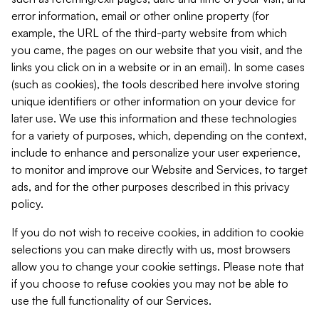
error information, email or other online property (for
example, the URL of the third-party website from which
you came, the pages on our website that you visit, and the
links you click on in a website or in an email). In some cases
(such as cookies), the tools described here involve storing
unique identifiers or other information on your device for
later use. We use this information and these technologies
for a variety of purposes, which, depending on the context,
include to enhance and personalize your user experience,
to monitor and improve our Website and Services, to target
ads, and for the other purposes described in this privacy
policy.
If you do not wish to receive cookies, in addition to cookie
selections you can make directly with us, most browsers
allow you to change your cookie settings. Please note that
if you choose to refuse cookies you may not be able to
use the full functionality of our Services.