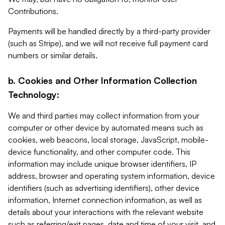
Contributions.
Payments will be handled directly by a third-party provider
(such as Stripe), and we will not receive full payment card
numbers or similar details.
b. Cookies and Other Information Collection
Technology:
We and third parties may collect information from your
computer or other device by automated means such as
cookies, web beacons, local storage, JavaScript, mobile-
device functionality, and other computer code. This
information may include unique browser identifiers, IP
address, browser and operating system information, device
identifiers (such as advertising identifiers), other device
information, Internet connection information, as well as
details about your interactions with the relevant website
such as referring/exit pages, date and time of your visit, and