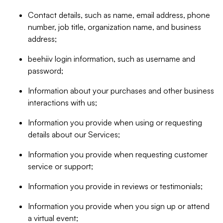
Contact details, such as name, email address, phone
number, job title, organization name, and business
address;
beehiiv login information, such as username and
password;
Information about your purchases and other business
interactions with us;
Information you provide when using or requesting
details about our Services;
Information you provide when requesting customer
service or support;
Information you provide in reviews or testimonials;
Information you provide when you sign up or attend
a virtual event;