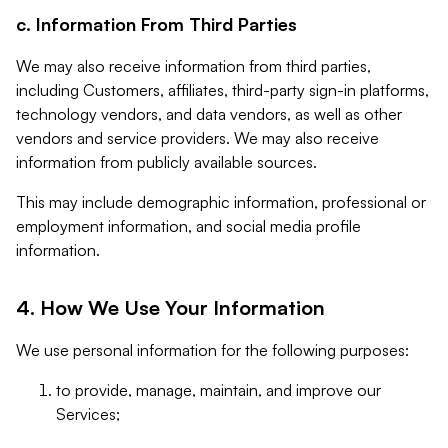
c. Information From Third Parties
We may also receive information from third parties,
including Customers, affiliates, third-party sign-in platforms,
technology vendors, and data vendors, as well as other
vendors and service providers. We may also receive
information from publicly available sources.
This may include demographic information, professional or
employment information, and social media profile
information.
4. How We Use Your Information
We use personal information for the following purposes:
to provide, manage, maintain, and improve our
Services;