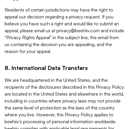
Residents of certain jurisdictions may have the right to
appeal our decision regarding a privacy request. If you
believe you have such a right and would like to submit an
appeal, please email us at
privacy@beehiiv.com
and include
“Privacy Rights Appeal” in the subject line, the email from
us containing the decision you are appealing, and the
reason for your appeal.
8. International Data Transfers
We are headquartered in the United States, and the
recipients of the disclosures described in this Privacy Policy
are located in the United States and elsewhere in the world,
including in countries where privacy laws may not provide
the same level of protection as the laws of the country
where you live. However, this Privacy Policy applies to
beehiiv’s processing of personal information worldwide.
beehiiv complies with applicable legal requirements for