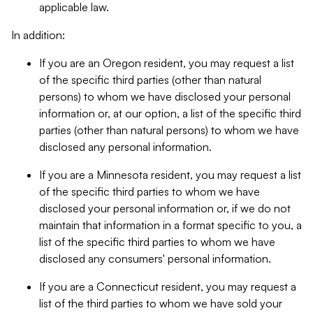
applicable law.
In addition:
If you are an Oregon resident, you may request a list
of the specific third parties (other than natural
persons) to whom we have disclosed your personal
information or, at our option, a list of the specific third
parties (other than natural persons) to whom we have
disclosed any personal information.
If you are a Minnesota resident, you may request a list
of the specific third parties to whom we have
disclosed your personal information or, if we do not
maintain that information in a format specific to you, a
list of the specific third parties to whom we have
disclosed any consumers' personal information.
If you are a Connecticut resident, you may request a
list of the third parties to whom we have sold your