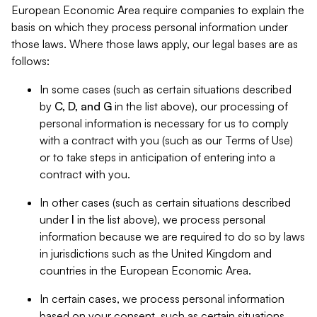
European Economic Area require companies to explain the
basis on which they process personal information under
those laws. Where those laws apply, our legal bases are as
follows:
In some cases (such as certain situations described
by
C, D, and G
in the list above), our processing of
personal information is necessary for us to comply
with a contract with you (such as our Terms of Use)
or to take steps in anticipation of entering into a
contract with you.
In other cases (such as certain situations described
under
I
in the list above), we process personal
information because we are required to do so by laws
in jurisdictions such as the United Kingdom and
countries in the European Economic Area.
In certain cases, we process personal information
based on your consent, such as certain situations