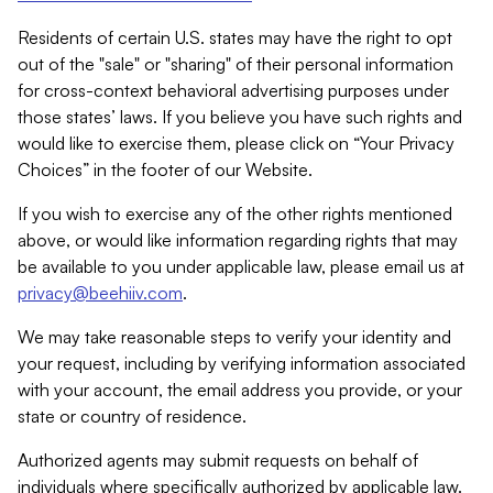
Residents of certain U.S. states may have the right to opt
out of the "sale" or "sharing" of their personal information
for cross-context behavioral advertising purposes under
those states’ laws. If you believe you have such rights and
would like to exercise them, please click on “Your Privacy
Choices” in the footer of our Website.
If you wish to exercise any of the other rights mentioned
above, or would like information regarding rights that may
be available to you under applicable law, please email us at
privacy@beehiiv.com
.
We may take reasonable steps to verify your identity and
your request, including by verifying information associated
with your account, the email address you provide, or your
state or country of residence.
Authorized agents may submit requests on behalf of
individuals where specifically authorized by applicable law.