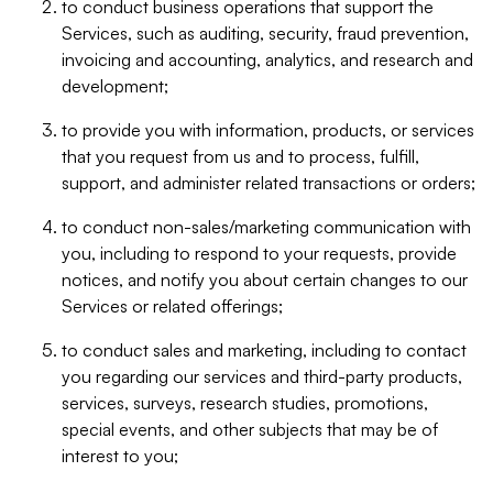
to conduct business operations that support the
Services, such as auditing, security, fraud prevention,
invoicing and accounting, analytics, and research and
development;
to provide you with information, products, or services
that you request from us and to process, fulfill,
support, and administer related transactions or orders;
to conduct non-sales/marketing communication with
you, including to respond to your requests, provide
notices, and notify you about certain changes to our
Services or related offerings;
to conduct sales and marketing, including to contact
you regarding our services and third-party products,
services, surveys, research studies, promotions,
special events, and other subjects that may be of
interest to you;