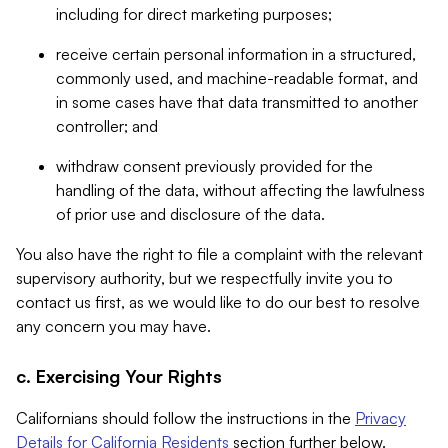
including for direct marketing purposes;
receive certain personal information in a structured,
commonly used, and machine-readable format, and
in some cases have that data transmitted to another
controller; and
withdraw consent previously provided for the
handling of the data, without affecting the lawfulness
of prior use and disclosure of the data.
You also have the right to file a complaint with the relevant
supervisory authority, but we respectfully invite you to
contact us first, as we would like to do our best to resolve
any concern you may have.
c. Exercising Your Rights
Californians should follow the instructions in the
Privacy
Details for California Residents
section further below.