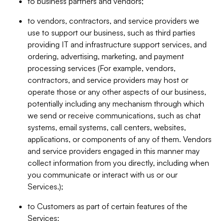
to business partners and vendors;
to vendors, contractors, and service providers we
use to support our business, such as third parties
providing IT and infrastructure support services, and
ordering, advertising, marketing, and payment
processing services (For example, vendors,
contractors, and service providers may host or
operate those or any other aspects of our business,
potentially including any mechanism through which
we send or receive communications, such as chat
systems, email systems, call centers, websites,
applications, or components of any of them. Vendors
and service providers engaged in this manner may
collect information from you directly, including when
you communicate or interact with us or our
Services.);
to Customers as part of certain features of the
Services;