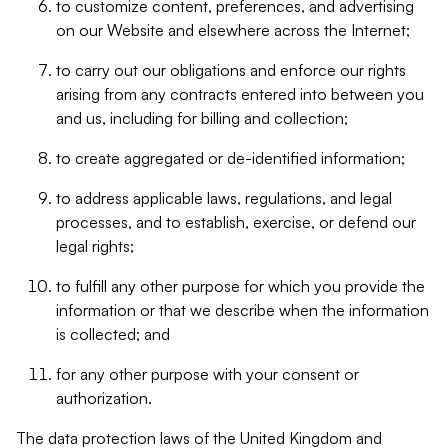
to customize content, preferences, and advertising
on our Website and elsewhere across the Internet;
to carry out our obligations and enforce our rights
arising from any contracts entered into between you
and us, including for billing and collection;
to create aggregated or de-identified information;
to address applicable laws, regulations, and legal
processes, and to establish, exercise, or defend our
legal rights;
to fulfill any other purpose for which you provide the
information or that we describe when the information
is collected; and
for any other purpose with your consent or
authorization.
The data protection laws of the United Kingdom and