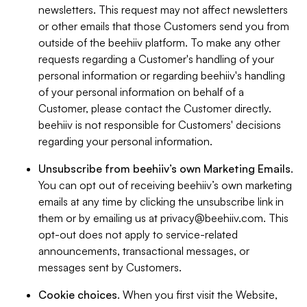
newsletters. This request may not affect newsletters
or other emails that those Customers send you from
outside of the beehiiv platform. To make any other
requests regarding a Customer's handling of your
personal information or regarding beehiiv's handling
of your personal information on behalf of a
Customer, please contact the Customer directly.
beehiiv is not responsible for Customers' decisions
regarding your personal information.
Unsubscribe from beehiiv’s own Marketing Emails
.
You can opt out of receiving beehiiv’s own marketing
emails at any time by clicking the unsubscribe link in
them or by emailing us at
privacy@beehiiv.com
. This
opt-out does not apply to service-related
announcements, transactional messages, or
messages sent by Customers.
Cookie choices
. When you first visit the Website,