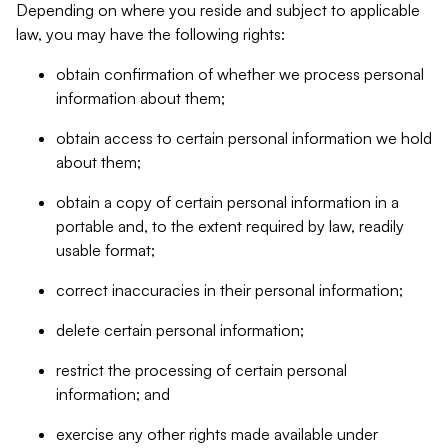
Depending on where you reside and subject to applicable
law, you may have the following rights:
obtain confirmation of whether we process personal
information about them;
obtain access to certain personal information we hold
about them;
obtain a copy of certain personal information in a
portable and, to the extent required by law, readily
usable format;
correct inaccuracies in their personal information;
delete certain personal information;
restrict the processing of certain personal
information; and
exercise any other rights made available under