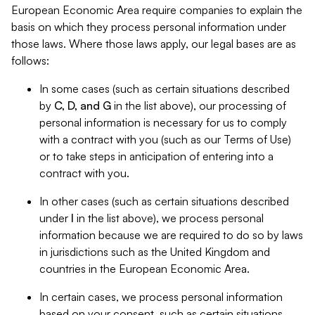
European Economic Area require companies to explain the
basis on which they process personal information under
those laws. Where those laws apply, our legal bases are as
follows:
In some cases (such as certain situations described
by
C, D, and G
in the list above), our processing of
personal information is necessary for us to comply
with a contract with you (such as our Terms of Use)
or to take steps in anticipation of entering into a
contract with you.
In other cases (such as certain situations described
under
I
in the list above), we process personal
information because we are required to do so by laws
in jurisdictions such as the United Kingdom and
countries in the European Economic Area.
In certain cases, we process personal information
based on your consent, such as certain situations