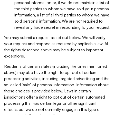
personal information or, if we do not maintain a list of
the third parties to whom we have sold your personal
information, a list of all third parties to whom we have
sold personal information. We are not required to
reveal any trade secret in responding to your request.
You may submit a request as set out below. We will verify
your request and respond as required by applicable law. All
the rights described above may be subject to important
exceptions.
Residents of certain states (including the ones mentioned
above) may also have the right to opt out of certain
processing activities, including targeted advertising and the
so-called “sale” of personal information. Information about
those choices is provided below. Laws in certain
jurisdictions offer a right to opt out of certain automated
processing that has certain legal or other significant
effects, but we do not currently engage in this type of