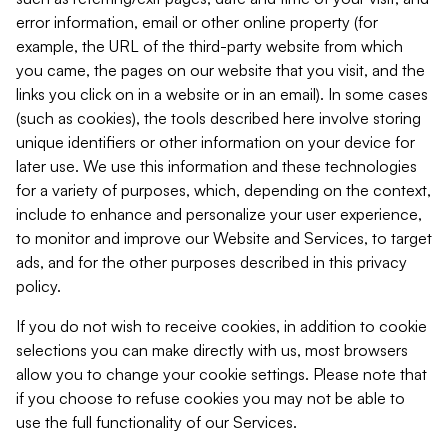
error information, email or other online property (for
example, the URL of the third-party website from which
you came, the pages on our website that you visit, and the
links you click on in a website or in an email). In some cases
(such as cookies), the tools described here involve storing
unique identifiers or other information on your device for
later use. We use this information and these technologies
for a variety of purposes, which, depending on the context,
include to enhance and personalize your user experience,
to monitor and improve our Website and Services, to target
ads, and for the other purposes described in this privacy
policy.
If you do not wish to receive cookies, in addition to cookie
selections you can make directly with us, most browsers
allow you to change your cookie settings. Please note that
if you choose to refuse cookies you may not be able to
use the full functionality of our Services.