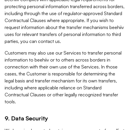
protecting personal information transferred across borders,
including through the use of regulator-approved Standard
Contractual Clauses where appropriate. If you wish to
request information about the transfer mechanisms beehiiv
uses for relevant transfers of personal information to third
parties, you can contact us.
Customers may also use our Services to transfer personal
information to beehiiv or to others across borders in
connection with their own use of the Services. In those
cases, the Customer is responsible for determining the
legal basis and transfer mechanism for its own transfers,
including where applicable reliance on Standard
Contractual Clauses or other legally recognized transfer
tools.
9. Data Security