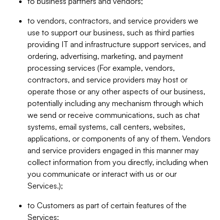
to business partners and vendors;
to vendors, contractors, and service providers we
use to support our business, such as third parties
providing IT and infrastructure support services, and
ordering, advertising, marketing, and payment
processing services (For example, vendors,
contractors, and service providers may host or
operate those or any other aspects of our business,
potentially including any mechanism through which
we send or receive communications, such as chat
systems, email systems, call centers, websites,
applications, or components of any of them. Vendors
and service providers engaged in this manner may
collect information from you directly, including when
you communicate or interact with us or our
Services.);
to Customers as part of certain features of the
Services;