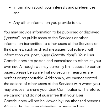
Information about your interests and preferences;
and
Any other information you provide to us.
You may provide information to be published or displayed
(“
posted
”) on public areas of the Services or other
information transmitted to other users of the Services or
third parties, such as direct messages (collectively with
information you post, “
User Contributions
”). Your User
Contributions are posted and transmitted to others at your
own risk. Although we may currently limit access to certain
pages, please be aware that no security measures are
perfect or impenetrable. Additionally, we cannot control
the actions of other users of the Services with whom you
may choose to share your User Contributions. Therefore,
we cannot and do not guarantee that your User
Contributions will not be viewed by unauthorized persons.
We may, but have no obligation to, monitor User