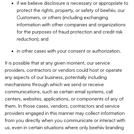
if we believe disclosure is necessary or appropriate to
protect the rights, property, or safety of beehiiv, our
Customers, or others (including exchanging
information with other companies and organizations
for the purposes of fraud protection and credit risk
reduction); and
in other cases with your consent or authorization.
It is possible that at any given moment, our service
providers, contractors or vendors could host or operate
any aspects of our business, potentially including
mechanisms through which we send or receive
communications, such as certain email systems, call
centers, websites, applications, or components of any of
them. In those cases, vendors, contractors and service
providers engaged in this manner may collect information
from you directly when you communicate or interact with
us, even in certain situations where only beehiiv branding