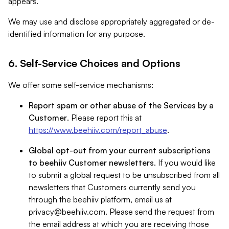
appears.
We may use and disclose appropriately aggregated or de-
identified information for any purpose.
6. Self-Service Choices and Options
We offer some self-service mechanisms:
Report spam or other abuse of the Services by a
Customer
. Please report this at
https://www.beehiiv.com/report_abuse
.
Global opt-out from your current subscriptions
to beehiiv Customer newsletters
. If you would like
to submit a global request to be unsubscribed from all
newsletters that Customers currently send you
through the beehiiv platform, email us at
privacy@beehiiv.com
. Please send the request from
the email address at which you are receiving those