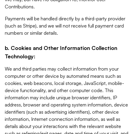
Contributions.
Payments will be handled directly by a third-party provider
(such as Stripe), and we will not receive full payment card
numbers or similar details.
b. Cookies and Other Information Collection
Technology:
We and third parties may collect information from your
computer or other device by automated means such as
cookies, web beacons, local storage, JavaScript, mobile-
device functionality, and other computer code. This
information may include unique browser identifiers, IP
address, browser and operating system information, device
identifiers (such as advertising identifiers), other device
information, Internet connection information, as well as
details about your interactions with the relevant website
such as referring/exit pages, date and time of your visit, and