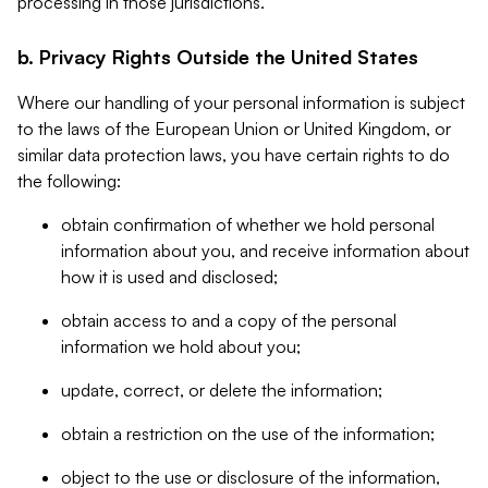
processing in those jurisdictions.
b. Privacy Rights Outside the United States
Where our handling of your personal information is subject
to the laws of the European Union or United Kingdom, or
similar data protection laws, you have certain rights to do
the following:
obtain confirmation of whether we hold personal
information about you, and receive information about
how it is used and disclosed;
obtain access to and a copy of the personal
information we hold about you;
update, correct, or delete the information;
obtain a restriction on the use of the information;
object to the use or disclosure of the information,