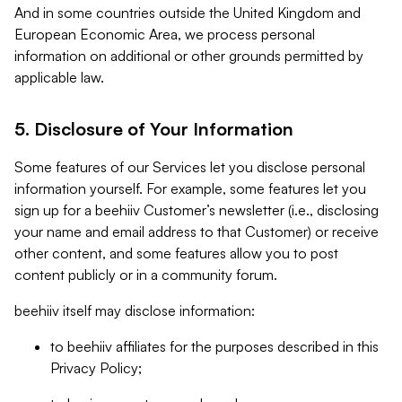
And in some countries outside the United Kingdom and
European Economic Area, we process personal
information on additional or other grounds permitted by
applicable law.
5. Disclosure of Your Information
Some features of our Services let you disclose personal
information yourself. For example, some features let you
sign up for a beehiiv Customer’s newsletter (i.e., disclosing
your name and email address to that Customer) or receive
other content, and some features allow you to post
content publicly or in a community forum.
beehiiv itself may disclose information:
to beehiiv affiliates for the purposes described in this
Privacy Policy;