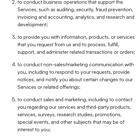
to conduct business operations that support the
Services, such as auditing, security, fraud prevention,
invoicing and accounting, analytics, and research and
development;
to provide you with information, products, or services
that you request from us and to process, fulfill,
support, and administer related transactions or orders;
to conduct non-sales/marketing communication with
you, including to respond to your requests, provide
notices, and notify you about certain changes to our
Services or related offerings;
to conduct sales and marketing, including to contact
you regarding our services and third-party products,
services, surveys, research studies, promotions,
special events, and other subjects that may be of
interest to you;