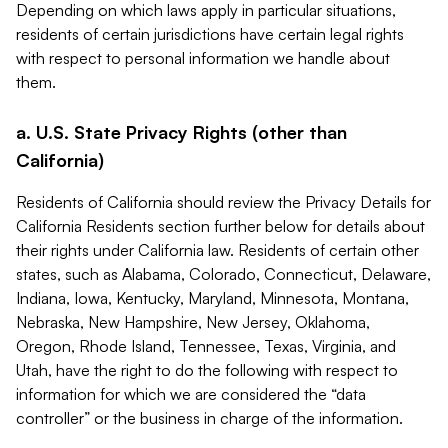
Depending on which laws apply in particular situations,
residents of certain jurisdictions have certain legal rights
with respect to personal information we handle about
them.
a. U.S. State Privacy Rights (other than
California)
Residents of California should review the Privacy Details for
California Residents section further below for details about
their rights under California law. Residents of certain other
states, such as Alabama, Colorado, Connecticut, Delaware,
Indiana, Iowa, Kentucky, Maryland, Minnesota, Montana,
Nebraska, New Hampshire, New Jersey, Oklahoma,
Oregon, Rhode Island, Tennessee, Texas, Virginia, and
Utah, have the right to do the following with respect to
information for which we are considered the “data
controller” or the business in charge of the information.