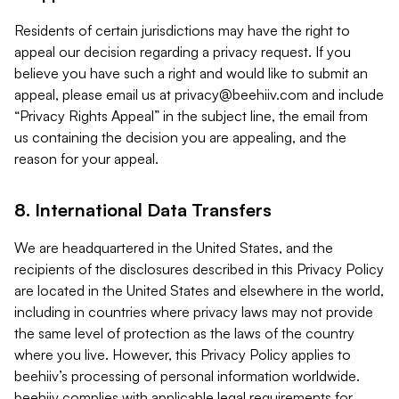
Residents of certain jurisdictions may have the right to
appeal our decision regarding a privacy request. If you
believe you have such a right and would like to submit an
appeal, please email us at
privacy@beehiiv.com
and include
“Privacy Rights Appeal” in the subject line, the email from
us containing the decision you are appealing, and the
reason for your appeal.
8. International Data Transfers
We are headquartered in the United States, and the
recipients of the disclosures described in this Privacy Policy
are located in the United States and elsewhere in the world,
including in countries where privacy laws may not provide
the same level of protection as the laws of the country
where you live. However, this Privacy Policy applies to
beehiiv’s processing of personal information worldwide.
beehiiv complies with applicable legal requirements for