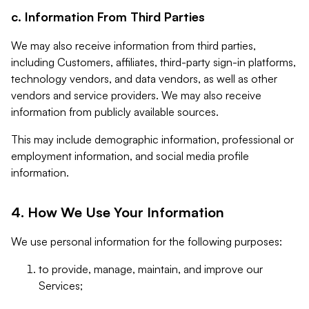
c. Information From Third Parties
We may also receive information from third parties,
including Customers, affiliates, third-party sign-in platforms,
technology vendors, and data vendors, as well as other
vendors and service providers. We may also receive
information from publicly available sources.
This may include demographic information, professional or
employment information, and social media profile
information.
4. How We Use Your Information
We use personal information for the following purposes:
to provide, manage, maintain, and improve our
Services;