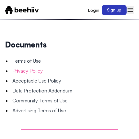
Login
Sign up
Documents
Terms of Use
Privacy Policy
Acceptable Use Policy
Data Protection Addendum
Community Terms of Use
Advertising Terms of Use