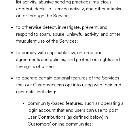
list activity, abusive sending practices, malicious
content, denial-of-service activity, and other attacks
on or through the Services;
to otherwise detect, investigate, prevent, and
respond to spam, abuse, unlawful activity, and other
fraudulent use of the Services;
to comply with applicable law, enforce our
agreements and policies, and protect our rights and
the rights of others
to operate certain optional features of the Services
that our Customers can opt into using with their end-
user data, including:
community-based features, such as operating a
login account that end users can use to post
User Contributions (as defined below) in
Customers’ online communities;