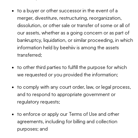
to a buyer or other successor in the event of a
merger, divestiture, restructuring, reorganization,
dissolution, or other sale or transfer of some or all of
our assets, whether as a going concern or as part of
bankruptcy, liquidation, or similar proceeding, in which
information held by beehiiv is among the assets
transferred;
to other third parties to fulfill the purpose for which
we requested or you provided the information;
to comply with any court order, law, or legal process,
and to respond to appropriate government or
regulatory requests;
to enforce or apply our Terms of Use and other
agreements, including for billing and collection
purposes; and