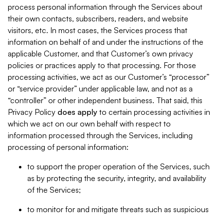
process personal information through the Services about
their own contacts, subscribers, readers, and website
visitors, etc. In most cases, the Services process that
information on behalf of and under the instructions of the
applicable Customer, and that Customer’s own privacy
policies or practices apply to that processing. For those
processing activities, we act as our Customer’s “processor”
or “service provider” under applicable law, and not as a
“controller” or other independent business. That said, this
Privacy Policy
does
apply
to certain processing activities in
which we act on our own behalf with respect to
information processed through the Services, including
processing of personal information:
to support the proper operation of the Services, such
as by protecting the security, integrity, and availability
of the Services;
to monitor for and mitigate threats such as suspicious