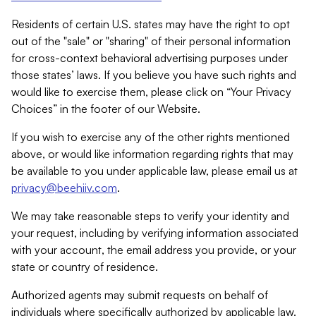
Residents of certain U.S. states may have the right to opt
out of the "sale" or "sharing" of their personal information
for cross-context behavioral advertising purposes under
those states’ laws. If you believe you have such rights and
would like to exercise them, please click on “Your Privacy
Choices” in the footer of our Website.
If you wish to exercise any of the other rights mentioned
above, or would like information regarding rights that may
be available to you under applicable law, please email us at
privacy@beehiiv.com
.
We may take reasonable steps to verify your identity and
your request, including by verifying information associated
with your account, the email address you provide, or your
state or country of residence.
Authorized agents may submit requests on behalf of
individuals where specifically authorized by applicable law.