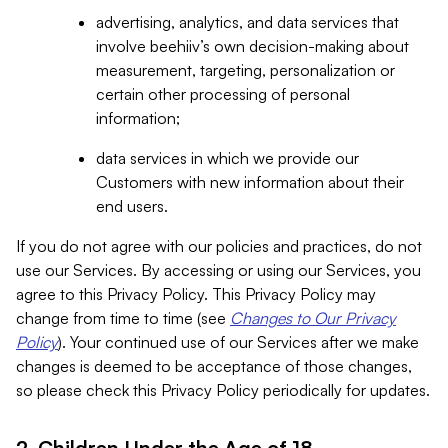
advertising, analytics, and data services that
involve beehiiv’s own decision-making about
measurement, targeting, personalization or
certain other processing of personal
information;
data services in which we provide our
Customers with new information about their
end users.
If you do not agree with our policies and practices, do not
use our Services. By accessing or using our Services, you
agree to this Privacy Policy. This Privacy Policy may
change from time to time (see
Changes to Our Privacy
Policy
). Your continued use of our Services after we make
changes is deemed to be acceptance of those changes,
so please check this Privacy Policy periodically for updates.
2. Children Under the Age of 18