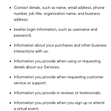
Contact details, such as name, email address, phone
number, job title, organization name, and business
address;
beehiiv login information, such as username and
password;
Information about your purchases and other business
interactions with us;
Information you provide when using or requesting
details about our Services;
Information you provide when requesting customer
service or support;
Information you provide in reviews or testimonials;
Information you provide when you sign up or attend
a virtual event;