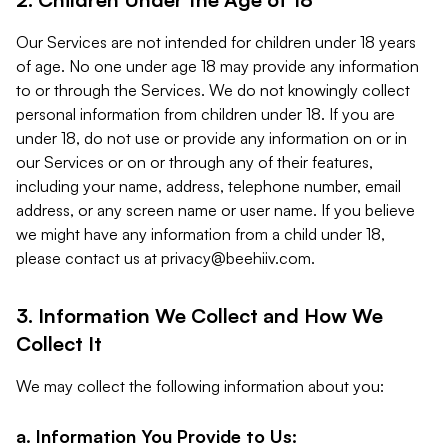
Our Services are not intended for children under 18 years
of age. No one under age 18 may provide any information
to or through the Services. We do not knowingly collect
personal information from children under 18. If you are
under 18, do not use or provide any information on or in
our Services or on or through any of their features,
including your name, address, telephone number, email
address, or any screen name or user name. If you believe
we might have any information from a child under 18,
please contact us at
privacy@beehiiv.com
.
3. Information We Collect and How We
Collect It
We may collect the following information about you:
a. Information You Provide to Us: