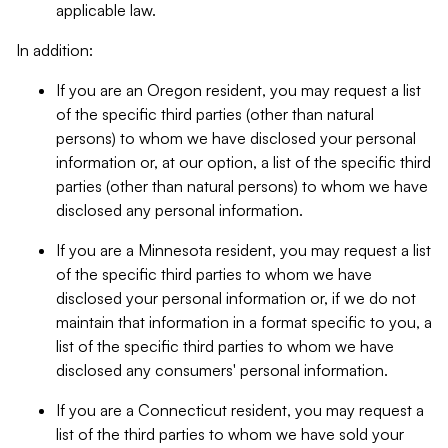
applicable law.
In addition:
If you are an Oregon resident, you may request a list
of the specific third parties (other than natural
persons) to whom we have disclosed your personal
information or, at our option, a list of the specific third
parties (other than natural persons) to whom we have
disclosed any personal information.
If you are a Minnesota resident, you may request a list
of the specific third parties to whom we have
disclosed your personal information or, if we do not
maintain that information in a format specific to you, a
list of the specific third parties to whom we have
disclosed any consumers' personal information.
If you are a Connecticut resident, you may request a
list of the third parties to whom we have sold your