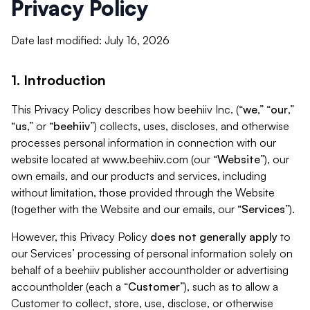
Privacy Policy
Date last modified: July 16, 2026
1. Introduction
This Privacy Policy describes how beehiiv Inc. (“
we
,” “
our
,”
“
us
,” or “
beehiiv
”) collects, uses, discloses, and otherwise
processes personal information in connection with our
website located at www.beehiiv.com (our “
Website
”), our
own emails, and our products and services, including
without limitation, those provided through the Website
(together with the Website and our emails, our “
Services
”).
However, this Privacy Policy
does not generally apply
to
our Services’ processing of personal information solely on
behalf of a beehiiv publisher accountholder or advertising
accountholder (each a “
Customer
”), such as to allow a
Customer to collect, store, use, disclose, or otherwise