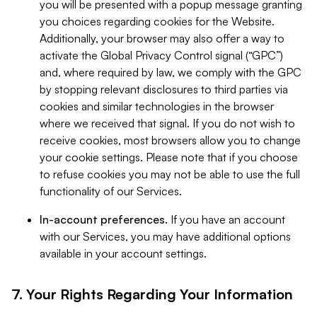
you will be presented with a popup message granting
you choices regarding cookies for the Website.
Additionally, your browser may also offer a way to
activate the Global Privacy Control signal (“GPC”)
and, where required by law, we comply with the GPC
by stopping relevant disclosures to third parties via
cookies and similar technologies in the browser
where we received that signal. If you do not wish to
receive cookies, most browsers allow you to change
your cookie settings. Please note that if you choose
to refuse cookies you may not be able to use the full
functionality of our Services.
In-account preferences.
If you have an account
with our Services, you may have additional options
available in your account settings.
7. Your Rights Regarding Your Information