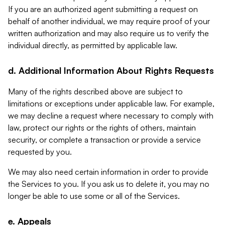
If you are an authorized agent submitting a request on
behalf of another individual, we may require proof of your
written authorization and may also require us to verify the
individual directly, as permitted by applicable law.
d. Additional Information About Rights Requests
Many of the rights described above are subject to
limitations or exceptions under applicable law. For example,
we may decline a request where necessary to comply with
law, protect our rights or the rights of others, maintain
security, or complete a transaction or provide a service
requested by you.
We may also need certain information in order to provide
the Services to you. If you ask us to delete it, you may no
longer be able to use some or all of the Services.
e. Appeals