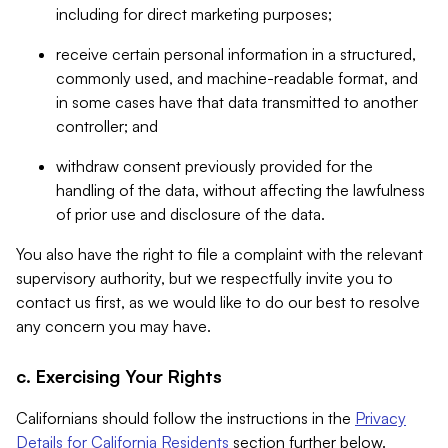
including for direct marketing purposes;
receive certain personal information in a structured,
commonly used, and machine-readable format, and
in some cases have that data transmitted to another
controller; and
withdraw consent previously provided for the
handling of the data, without affecting the lawfulness
of prior use and disclosure of the data.
You also have the right to file a complaint with the relevant
supervisory authority, but we respectfully invite you to
contact us first, as we would like to do our best to resolve
any concern you may have.
c. Exercising Your Rights
Californians should follow the instructions in the
Privacy
Details for California Residents
section further below.