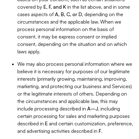
covered by
E, F, and K
in the list above, and in some
cases aspects of
A, B, C, or D
, depending on the
circumstances and the applicable law. When we
process personal information on the basis of
consent, it may be express consent or implied
consent, depending on the situation and on which
laws apply.
We may also process personal information where we
believe it is necessary for purposes of our legitimate
interests (primarily growing, maintaining, improving,
marketing, and protecting our business and Services)
or the legitimate interests of others. Depending on
the circumstances and applicable law, this may
include processing described in
A–J
, including
certain processing for sales and marketing purposes
described in
E
and certain customization, preference,
and advertising activities described in
F
.