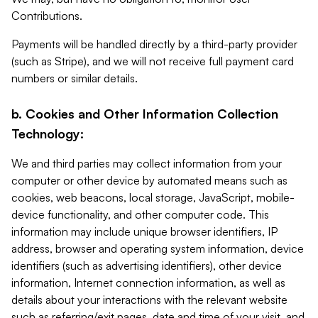
Contributions.
Payments will be handled directly by a third-party provider
(such as Stripe), and we will not receive full payment card
numbers or similar details.
b. Cookies and Other Information Collection
Technology:
We and third parties may collect information from your
computer or other device by automated means such as
cookies, web beacons, local storage, JavaScript, mobile-
device functionality, and other computer code. This
information may include unique browser identifiers, IP
address, browser and operating system information, device
identifiers (such as advertising identifiers), other device
information, Internet connection information, as well as
details about your interactions with the relevant website
such as referring/exit pages, date and time of your visit, and