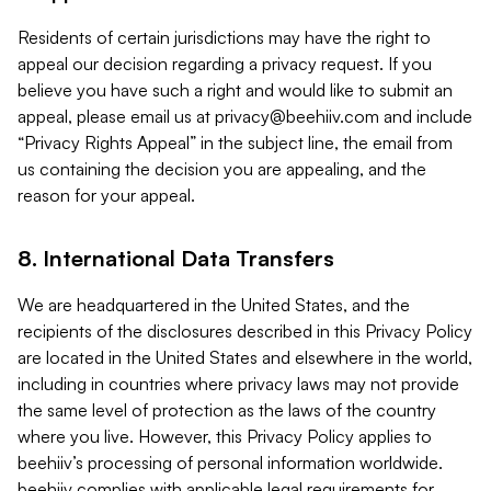
Residents of certain jurisdictions may have the right to
appeal our decision regarding a privacy request. If you
believe you have such a right and would like to submit an
appeal, please email us at
privacy@beehiiv.com
and include
“Privacy Rights Appeal” in the subject line, the email from
us containing the decision you are appealing, and the
reason for your appeal.
8. International Data Transfers
We are headquartered in the United States, and the
recipients of the disclosures described in this Privacy Policy
are located in the United States and elsewhere in the world,
including in countries where privacy laws may not provide
the same level of protection as the laws of the country
where you live. However, this Privacy Policy applies to
beehiiv’s processing of personal information worldwide.
beehiiv complies with applicable legal requirements for