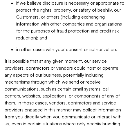
if we believe disclosure is necessary or appropriate to
protect the rights, property, or safety of beehiiv, our
Customers, or others (including exchanging
information with other companies and organizations
for the purposes of fraud protection and credit risk
reduction); and
in other cases with your consent or authorization.
It is possible that at any given moment, our service
providers, contractors or vendors could host or operate
any aspects of our business, potentially including
mechanisms through which we send or receive
communications, such as certain email systems, call
centers, websites, applications, or components of any of
them. In those cases, vendors, contractors and service
providers engaged in this manner may collect information
from you directly when you communicate or interact with
us, even in certain situations where only beehiiv branding