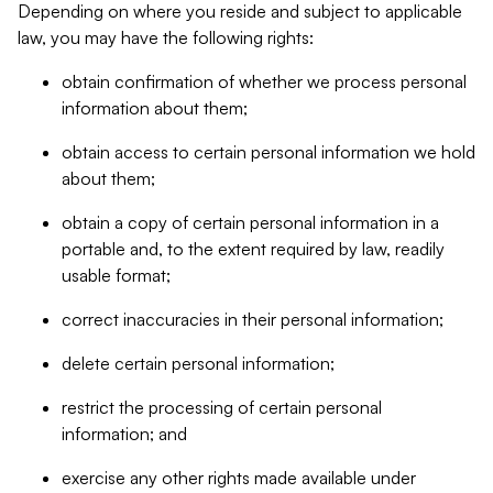
Depending on where you reside and subject to applicable
law, you may have the following rights:
obtain confirmation of whether we process personal
information about them;
obtain access to certain personal information we hold
about them;
obtain a copy of certain personal information in a
portable and, to the extent required by law, readily
usable format;
correct inaccuracies in their personal information;
delete certain personal information;
restrict the processing of certain personal
information; and
exercise any other rights made available under