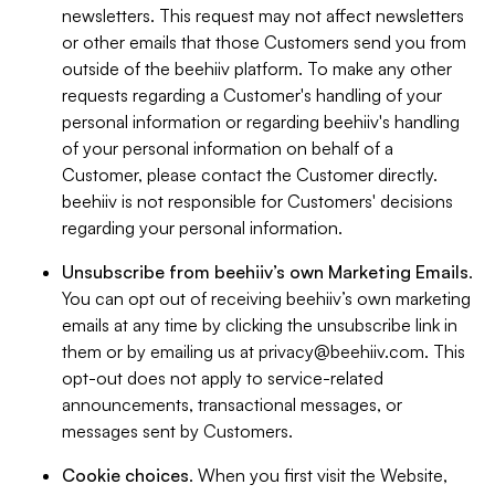
newsletters. This request may not affect newsletters
or other emails that those Customers send you from
outside of the beehiiv platform. To make any other
requests regarding a Customer's handling of your
personal information or regarding beehiiv's handling
of your personal information on behalf of a
Customer, please contact the Customer directly.
beehiiv is not responsible for Customers' decisions
regarding your personal information.
Unsubscribe from beehiiv’s own Marketing Emails
.
You can opt out of receiving beehiiv’s own marketing
emails at any time by clicking the unsubscribe link in
them or by emailing us at
privacy@beehiiv.com
. This
opt-out does not apply to service-related
announcements, transactional messages, or
messages sent by Customers.
Cookie choices
. When you first visit the Website,