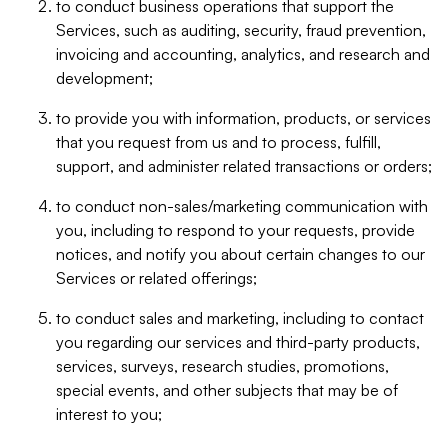
to conduct business operations that support the
Services, such as auditing, security, fraud prevention,
invoicing and accounting, analytics, and research and
development;
to provide you with information, products, or services
that you request from us and to process, fulfill,
support, and administer related transactions or orders;
to conduct non-sales/marketing communication with
you, including to respond to your requests, provide
notices, and notify you about certain changes to our
Services or related offerings;
to conduct sales and marketing, including to contact
you regarding our services and third-party products,
services, surveys, research studies, promotions,
special events, and other subjects that may be of
interest to you;