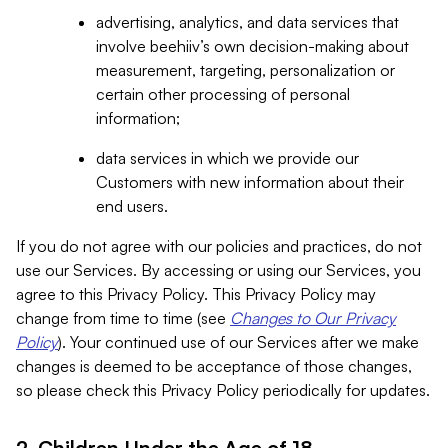
advertising, analytics, and data services that
involve beehiiv’s own decision-making about
measurement, targeting, personalization or
certain other processing of personal
information;
data services in which we provide our
Customers with new information about their
end users.
If you do not agree with our policies and practices, do not
use our Services. By accessing or using our Services, you
agree to this Privacy Policy. This Privacy Policy may
change from time to time (see
Changes to Our Privacy
Policy
). Your continued use of our Services after we make
changes is deemed to be acceptance of those changes,
so please check this Privacy Policy periodically for updates.
2. Children Under the Age of 18