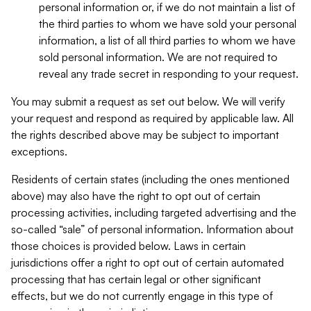
personal information or, if we do not maintain a list of
the third parties to whom we have sold your personal
information, a list of all third parties to whom we have
sold personal information. We are not required to
reveal any trade secret in responding to your request.
You may submit a request as set out below. We will verify
your request and respond as required by applicable law. All
the rights described above may be subject to important
exceptions.
Residents of certain states (including the ones mentioned
above) may also have the right to opt out of certain
processing activities, including targeted advertising and the
so-called “sale” of personal information. Information about
those choices is provided below. Laws in certain
jurisdictions offer a right to opt out of certain automated
processing that has certain legal or other significant
effects, but we do not currently engage in this type of