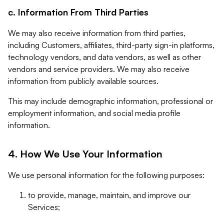
c. Information From Third Parties
We may also receive information from third parties,
including Customers, affiliates, third-party sign-in platforms,
technology vendors, and data vendors, as well as other
vendors and service providers. We may also receive
information from publicly available sources.
This may include demographic information, professional or
employment information, and social media profile
information.
4. How We Use Your Information
We use personal information for the following purposes:
to provide, manage, maintain, and improve our
Services;