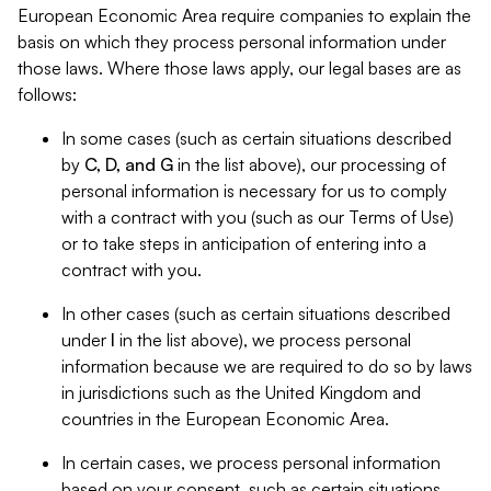
European Economic Area require companies to explain the
basis on which they process personal information under
those laws. Where those laws apply, our legal bases are as
follows:
In some cases (such as certain situations described
by
C, D, and G
in the list above), our processing of
personal information is necessary for us to comply
with a contract with you (such as our Terms of Use)
or to take steps in anticipation of entering into a
contract with you.
In other cases (such as certain situations described
under
I
in the list above), we process personal
information because we are required to do so by laws
in jurisdictions such as the United Kingdom and
countries in the European Economic Area.
In certain cases, we process personal information
based on your consent, such as certain situations