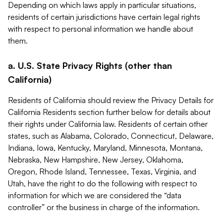
Depending on which laws apply in particular situations,
residents of certain jurisdictions have certain legal rights
with respect to personal information we handle about
them.
a. U.S. State Privacy Rights (other than
California)
Residents of California should review the Privacy Details for
California Residents section further below for details about
their rights under California law. Residents of certain other
states, such as Alabama, Colorado, Connecticut, Delaware,
Indiana, Iowa, Kentucky, Maryland, Minnesota, Montana,
Nebraska, New Hampshire, New Jersey, Oklahoma,
Oregon, Rhode Island, Tennessee, Texas, Virginia, and
Utah, have the right to do the following with respect to
information for which we are considered the “data
controller” or the business in charge of the information.