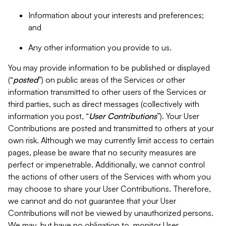
Information about your interests and preferences;
and
Any other information you provide to us.
You may provide information to be published or displayed
(“
posted
”) on public areas of the Services or other
information transmitted to other users of the Services or
third parties, such as direct messages (collectively with
information you post, “
User Contributions
”). Your User
Contributions are posted and transmitted to others at your
own risk. Although we may currently limit access to certain
pages, please be aware that no security measures are
perfect or impenetrable. Additionally, we cannot control
the actions of other users of the Services with whom you
may choose to share your User Contributions. Therefore,
we cannot and do not guarantee that your User
Contributions will not be viewed by unauthorized persons.
We may, but have no obligation to, monitor User