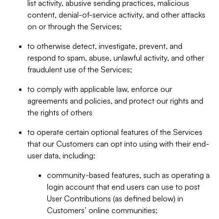
list activity, abusive sending practices, malicious
content, denial-of-service activity, and other attacks
on or through the Services;
to otherwise detect, investigate, prevent, and
respond to spam, abuse, unlawful activity, and other
fraudulent use of the Services;
to comply with applicable law, enforce our
agreements and policies, and protect our rights and
the rights of others
to operate certain optional features of the Services
that our Customers can opt into using with their end-
user data, including:
community-based features, such as operating a
login account that end users can use to post
User Contributions (as defined below) in
Customers’ online communities;