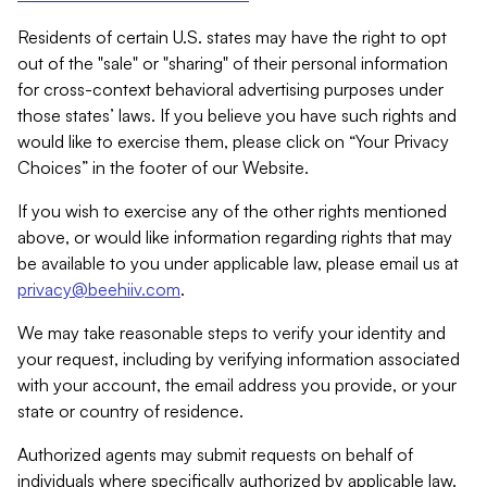
Residents of certain U.S. states may have the right to opt
out of the "sale" or "sharing" of their personal information
for cross-context behavioral advertising purposes under
those states’ laws. If you believe you have such rights and
would like to exercise them, please click on “Your Privacy
Choices” in the footer of our Website.
If you wish to exercise any of the other rights mentioned
above, or would like information regarding rights that may
be available to you under applicable law, please email us at
privacy@beehiiv.com
.
We may take reasonable steps to verify your identity and
your request, including by verifying information associated
with your account, the email address you provide, or your
state or country of residence.
Authorized agents may submit requests on behalf of
individuals where specifically authorized by applicable law.