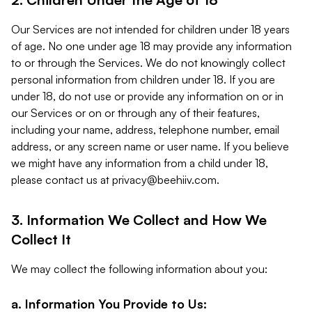
Our Services are not intended for children under 18 years
of age. No one under age 18 may provide any information
to or through the Services. We do not knowingly collect
personal information from children under 18. If you are
under 18, do not use or provide any information on or in
our Services or on or through any of their features,
including your name, address, telephone number, email
address, or any screen name or user name. If you believe
we might have any information from a child under 18,
please contact us at
privacy@beehiiv.com
.
3. Information We Collect and How We
Collect It
We may collect the following information about you:
a. Information You Provide to Us: