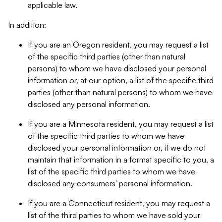
applicable law.
In addition:
If you are an Oregon resident, you may request a list
of the specific third parties (other than natural
persons) to whom we have disclosed your personal
information or, at our option, a list of the specific third
parties (other than natural persons) to whom we have
disclosed any personal information.
If you are a Minnesota resident, you may request a list
of the specific third parties to whom we have
disclosed your personal information or, if we do not
maintain that information in a format specific to you, a
list of the specific third parties to whom we have
disclosed any consumers' personal information.
If you are a Connecticut resident, you may request a
list of the third parties to whom we have sold your