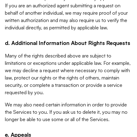
If you are an authorized agent submitting a request on
behalf of another individual, we may require proof of your
written authorization and may also require us to verify the
individual directly, as permitted by applicable law.
d. Additional Information About Rights Requests
Many of the rights described above are subject to
limitations or exceptions under applicable law. For example,
we may decline a request where necessary to comply with
law, protect our rights or the rights of others, maintain
security, or complete a transaction or provide a service
requested by you.
We may also need certain information in order to provide
the Services to you. If you ask us to delete it, you may no
longer be able to use some or all of the Services.
e. Appeals