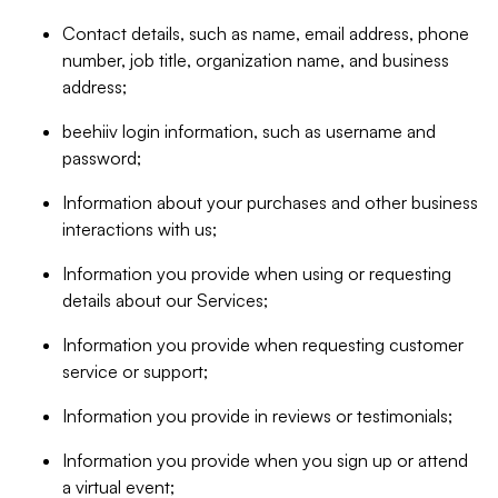
Contact details, such as name, email address, phone
number, job title, organization name, and business
address;
beehiiv login information, such as username and
password;
Information about your purchases and other business
interactions with us;
Information you provide when using or requesting
details about our Services;
Information you provide when requesting customer
service or support;
Information you provide in reviews or testimonials;
Information you provide when you sign up or attend
a virtual event;