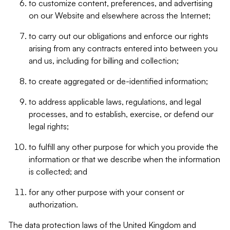
to customize content, preferences, and advertising
on our Website and elsewhere across the Internet;
to carry out our obligations and enforce our rights
arising from any contracts entered into between you
and us, including for billing and collection;
to create aggregated or de-identified information;
to address applicable laws, regulations, and legal
processes, and to establish, exercise, or defend our
legal rights;
to fulfill any other purpose for which you provide the
information or that we describe when the information
is collected; and
for any other purpose with your consent or
authorization.
The data protection laws of the United Kingdom and