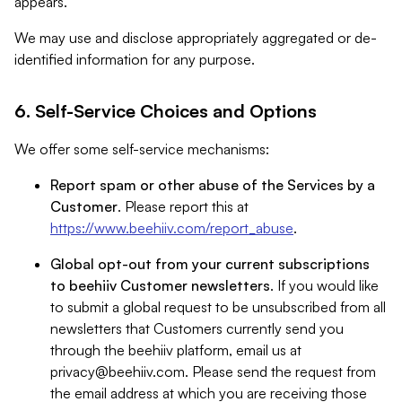
appears.
We may use and disclose appropriately aggregated or de-
identified information for any purpose.
6. Self-Service Choices and Options
We offer some self-service mechanisms:
Report spam or other abuse of the Services by a
Customer
. Please report this at
https://www.beehiiv.com/report_abuse
.
Global opt-out from your current subscriptions
to beehiiv Customer newsletters
. If you would like
to submit a global request to be unsubscribed from all
newsletters that Customers currently send you
through the beehiiv platform, email us at
privacy@beehiiv.com
. Please send the request from
the email address at which you are receiving those