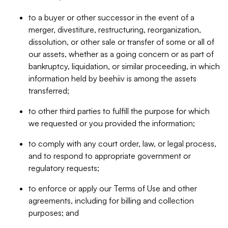
to a buyer or other successor in the event of a
merger, divestiture, restructuring, reorganization,
dissolution, or other sale or transfer of some or all of
our assets, whether as a going concern or as part of
bankruptcy, liquidation, or similar proceeding, in which
information held by beehiiv is among the assets
transferred;
to other third parties to fulfill the purpose for which
we requested or you provided the information;
to comply with any court order, law, or legal process,
and to respond to appropriate government or
regulatory requests;
to enforce or apply our Terms of Use and other
agreements, including for billing and collection
purposes; and