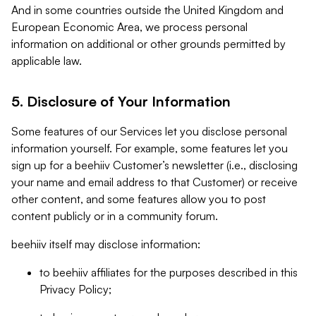
And in some countries outside the United Kingdom and
European Economic Area, we process personal
information on additional or other grounds permitted by
applicable law.
5. Disclosure of Your Information
Some features of our Services let you disclose personal
information yourself. For example, some features let you
sign up for a beehiiv Customer’s newsletter (i.e., disclosing
your name and email address to that Customer) or receive
other content, and some features allow you to post
content publicly or in a community forum.
beehiiv itself may disclose information:
to beehiiv affiliates for the purposes described in this
Privacy Policy;