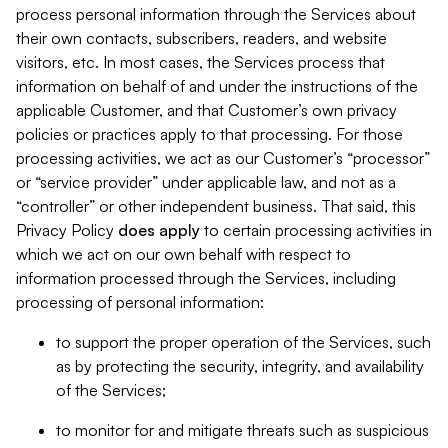
process personal information through the Services about
their own contacts, subscribers, readers, and website
visitors, etc. In most cases, the Services process that
information on behalf of and under the instructions of the
applicable Customer, and that Customer’s own privacy
policies or practices apply to that processing. For those
processing activities, we act as our Customer’s “processor”
or “service provider” under applicable law, and not as a
“controller” or other independent business. That said, this
Privacy Policy
does
apply
to certain processing activities in
which we act on our own behalf with respect to
information processed through the Services, including
processing of personal information:
to support the proper operation of the Services, such
as by protecting the security, integrity, and availability
of the Services;
to monitor for and mitigate threats such as suspicious