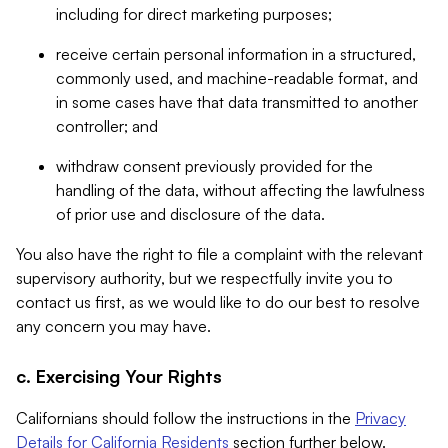
including for direct marketing purposes;
receive certain personal information in a structured,
commonly used, and machine-readable format, and
in some cases have that data transmitted to another
controller; and
withdraw consent previously provided for the
handling of the data, without affecting the lawfulness
of prior use and disclosure of the data.
You also have the right to file a complaint with the relevant
supervisory authority, but we respectfully invite you to
contact us first, as we would like to do our best to resolve
any concern you may have.
c. Exercising Your Rights
Californians should follow the instructions in the
Privacy
Details for California Residents
section further below.