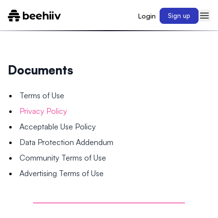
Login
Sign up
Documents
Terms of Use
Privacy Policy
Acceptable Use Policy
Data Protection Addendum
Community Terms of Use
Advertising Terms of Use