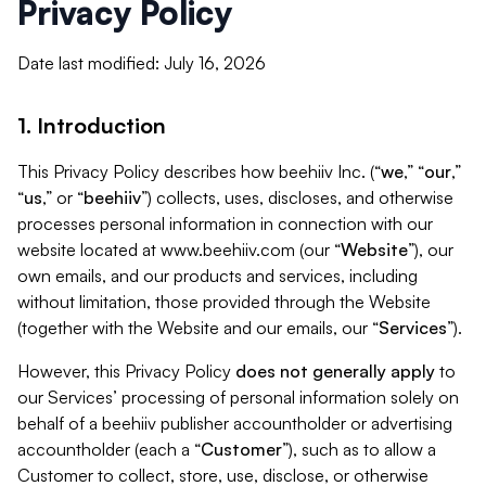
Privacy Policy
Date last modified: July 16, 2026
1. Introduction
This Privacy Policy describes how beehiiv Inc. (“
we
,” “
our
,”
“
us
,” or “
beehiiv
”) collects, uses, discloses, and otherwise
processes personal information in connection with our
website located at www.beehiiv.com (our “
Website
”), our
own emails, and our products and services, including
without limitation, those provided through the Website
(together with the Website and our emails, our “
Services
”).
However, this Privacy Policy
does not generally apply
to
our Services’ processing of personal information solely on
behalf of a beehiiv publisher accountholder or advertising
accountholder (each a “
Customer
”), such as to allow a
Customer to collect, store, use, disclose, or otherwise