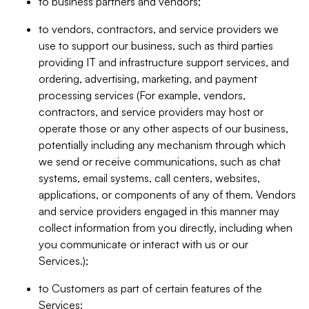
to business partners and vendors;
to vendors, contractors, and service providers we
use to support our business, such as third parties
providing IT and infrastructure support services, and
ordering, advertising, marketing, and payment
processing services (For example, vendors,
contractors, and service providers may host or
operate those or any other aspects of our business,
potentially including any mechanism through which
we send or receive communications, such as chat
systems, email systems, call centers, websites,
applications, or components of any of them. Vendors
and service providers engaged in this manner may
collect information from you directly, including when
you communicate or interact with us or our
Services.);
to Customers as part of certain features of the
Services;