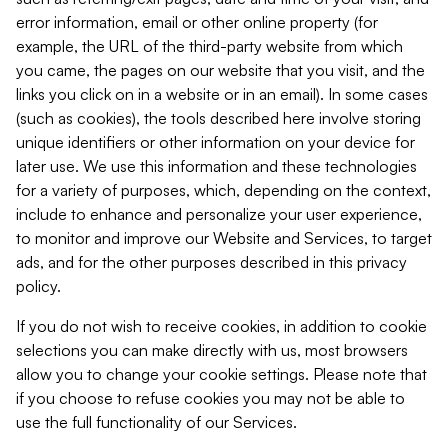
error information, email or other online property (for
example, the URL of the third-party website from which
you came, the pages on our website that you visit, and the
links you click on in a website or in an email). In some cases
(such as cookies), the tools described here involve storing
unique identifiers or other information on your device for
later use. We use this information and these technologies
for a variety of purposes, which, depending on the context,
include to enhance and personalize your user experience,
to monitor and improve our Website and Services, to target
ads, and for the other purposes described in this privacy
policy.
If you do not wish to receive cookies, in addition to cookie
selections you can make directly with us, most browsers
allow you to change your cookie settings. Please note that
if you choose to refuse cookies you may not be able to
use the full functionality of our Services.