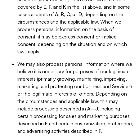
covered by
E, F, and K
in the list above, and in some
cases aspects of
A, B, C, or D
, depending on the
circumstances and the applicable law. When we
process personal information on the basis of
consent, it may be express consent or implied
consent, depending on the situation and on which
laws apply.
We may also process personal information where we
believe it is necessary for purposes of our legitimate
interests (primarily growing, maintaining, improving,
marketing, and protecting our business and Services)
or the legitimate interests of others. Depending on
the circumstances and applicable law, this may
include processing described in
A–J
, including
certain processing for sales and marketing purposes
described in
E
and certain customization, preference,
and advertising activities described in
F
.