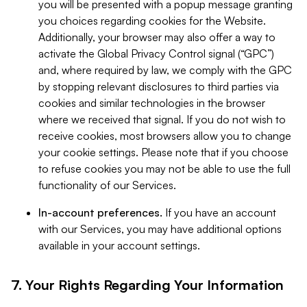
you will be presented with a popup message granting
you choices regarding cookies for the Website.
Additionally, your browser may also offer a way to
activate the Global Privacy Control signal (“GPC”)
and, where required by law, we comply with the GPC
by stopping relevant disclosures to third parties via
cookies and similar technologies in the browser
where we received that signal. If you do not wish to
receive cookies, most browsers allow you to change
your cookie settings. Please note that if you choose
to refuse cookies you may not be able to use the full
functionality of our Services.
In-account preferences.
If you have an account
with our Services, you may have additional options
available in your account settings.
7. Your Rights Regarding Your Information