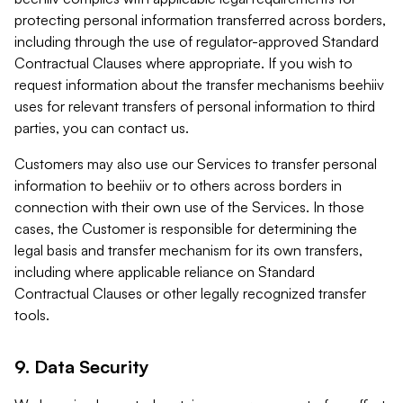
protecting personal information transferred across borders,
including through the use of regulator-approved Standard
Contractual Clauses where appropriate. If you wish to
request information about the transfer mechanisms beehiiv
uses for relevant transfers of personal information to third
parties, you can contact us.
Customers may also use our Services to transfer personal
information to beehiiv or to others across borders in
connection with their own use of the Services. In those
cases, the Customer is responsible for determining the
legal basis and transfer mechanism for its own transfers,
including where applicable reliance on Standard
Contractual Clauses or other legally recognized transfer
tools.
9. Data Security