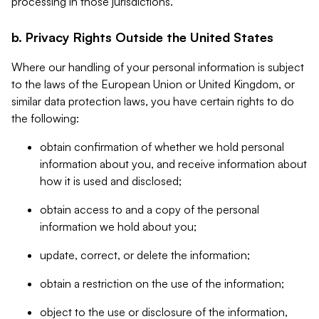
processing in those jurisdictions.
b. Privacy Rights Outside the United States
Where our handling of your personal information is subject
to the laws of the European Union or United Kingdom, or
similar data protection laws, you have certain rights to do
the following:
obtain confirmation of whether we hold personal
information about you, and receive information about
how it is used and disclosed;
obtain access to and a copy of the personal
information we hold about you;
update, correct, or delete the information;
obtain a restriction on the use of the information;
object to the use or disclosure of the information,