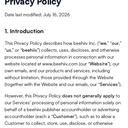
Privacy Policy
Date last modified: July 16, 2026
1. Introduction
This Privacy Policy describes how beehiiv Inc. (“
we
,” “
our
,”
“
us
,” or “
beehiiv
”) collects, uses, discloses, and otherwise
processes personal information in connection with our
website located at www.beehiiv.com (our “
Website
”), our
own emails, and our products and services, including
without limitation, those provided through the Website
(together with the Website and our emails, our “
Services
”).
However, this Privacy Policy
does not generally apply
to
our Services’ processing of personal information solely on
behalf of a beehiiv publisher accountholder or advertising
accountholder (each a “
Customer
”), such as to allow a
Customer to collect, store, use, disclose, or otherwise