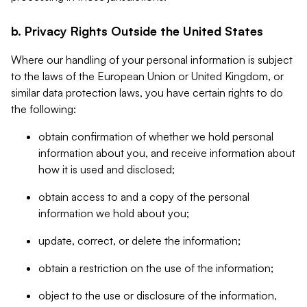
b. Privacy Rights Outside the United States
Where our handling of your personal information is subject
to the laws of the European Union or United Kingdom, or
similar data protection laws, you have certain rights to do
the following:
obtain confirmation of whether we hold personal
information about you, and receive information about
how it is used and disclosed;
obtain access to and a copy of the personal
information we hold about you;
update, correct, or delete the information;
obtain a restriction on the use of the information;
object to the use or disclosure of the information,