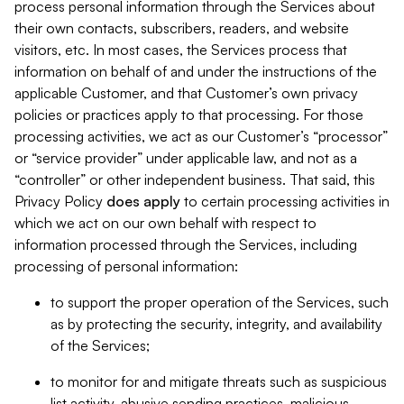
process personal information through the Services about
their own contacts, subscribers, readers, and website
visitors, etc. In most cases, the Services process that
information on behalf of and under the instructions of the
applicable Customer, and that Customer’s own privacy
policies or practices apply to that processing. For those
processing activities, we act as our Customer’s “processor”
or “service provider” under applicable law, and not as a
“controller” or other independent business. That said, this
Privacy Policy
does
apply
to certain processing activities in
which we act on our own behalf with respect to
information processed through the Services, including
processing of personal information:
to support the proper operation of the Services, such
as by protecting the security, integrity, and availability
of the Services;
to monitor for and mitigate threats such as suspicious
list activity, abusive sending practices, malicious