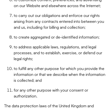
on our Website and elsewhere across the Internet;
to carry out our obligations and enforce our rights
arising from any contracts entered into between you
and us, including for billing and collection;
to create aggregated or de-identified information;
to address applicable laws, regulations, and legal
processes, and to establish, exercise, or defend our
legal rights;
to fulfill any other purpose for which you provide the
information or that we describe when the information
is collected; and
for any other purpose with your consent or
authorization.
The data protection laws of the United Kingdom and