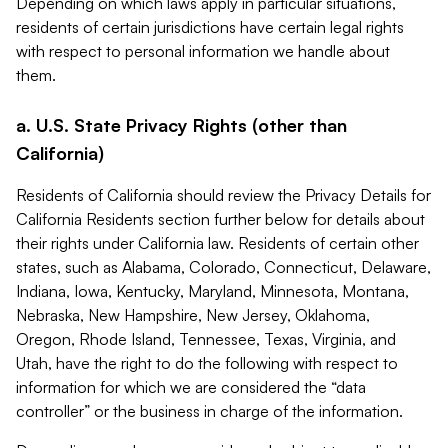
Depending on which laws apply in particular situations,
residents of certain jurisdictions have certain legal rights
with respect to personal information we handle about
them.
a. U.S. State Privacy Rights (other than
California)
Residents of California should review the Privacy Details for
California Residents section further below for details about
their rights under California law. Residents of certain other
states, such as Alabama, Colorado, Connecticut, Delaware,
Indiana, Iowa, Kentucky, Maryland, Minnesota, Montana,
Nebraska, New Hampshire, New Jersey, Oklahoma,
Oregon, Rhode Island, Tennessee, Texas, Virginia, and
Utah, have the right to do the following with respect to
information for which we are considered the “data
controller” or the business in charge of the information.