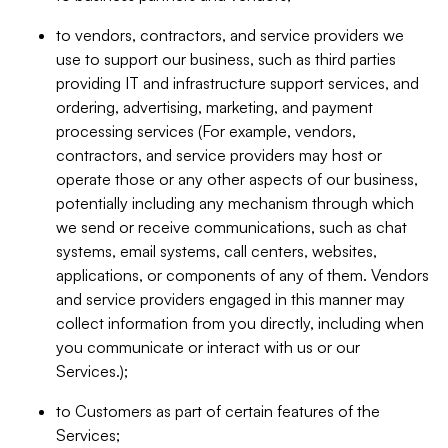
to vendors, contractors, and service providers we
use to support our business, such as third parties
providing IT and infrastructure support services, and
ordering, advertising, marketing, and payment
processing services (For example, vendors,
contractors, and service providers may host or
operate those or any other aspects of our business,
potentially including any mechanism through which
we send or receive communications, such as chat
systems, email systems, call centers, websites,
applications, or components of any of them. Vendors
and service providers engaged in this manner may
collect information from you directly, including when
you communicate or interact with us or our
Services.);
to Customers as part of certain features of the
Services;