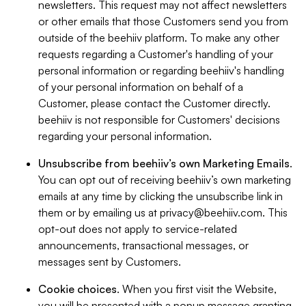
newsletters. This request may not affect newsletters
or other emails that those Customers send you from
outside of the beehiiv platform. To make any other
requests regarding a Customer's handling of your
personal information or regarding beehiiv's handling
of your personal information on behalf of a
Customer, please contact the Customer directly.
beehiiv is not responsible for Customers' decisions
regarding your personal information.
Unsubscribe from beehiiv’s own Marketing Emails
.
You can opt out of receiving beehiiv’s own marketing
emails at any time by clicking the unsubscribe link in
them or by emailing us at
privacy@beehiiv.com
. This
opt-out does not apply to service-related
announcements, transactional messages, or
messages sent by Customers.
Cookie choices
. When you first visit the Website,
you will be presented with a popup message granting