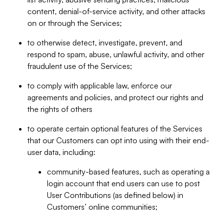
content, denial-of-service activity, and other attacks
on or through the Services;
to otherwise detect, investigate, prevent, and
respond to spam, abuse, unlawful activity, and other
fraudulent use of the Services;
to comply with applicable law, enforce our
agreements and policies, and protect our rights and
the rights of others
to operate certain optional features of the Services
that our Customers can opt into using with their end-
user data, including:
community-based features, such as operating a
login account that end users can use to post
User Contributions (as defined below) in
Customers’ online communities;