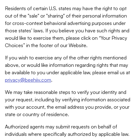
Residents of certain U.S. states may have the right to opt
out of the "sale" or "sharing" of their personal information
for cross-context behavioral advertising purposes under
those states’ laws. If you believe you have such rights and
would like to exercise them, please click on “Your Privacy
Choices” in the footer of our Website.
If you wish to exercise any of the other rights mentioned
above, or would like information regarding rights that may
be available to you under applicable law, please email us at
privacy@beehiiv.com
.
We may take reasonable steps to verify your identity and
your request, including by verifying information associated
with your account, the email address you provide, or your
state or country of residence.
Authorized agents may submit requests on behalf of
individuals where specifically authorized by applicable law.