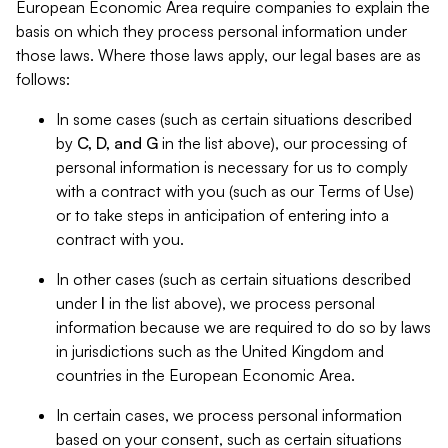
European Economic Area require companies to explain the
basis on which they process personal information under
those laws. Where those laws apply, our legal bases are as
follows:
In some cases (such as certain situations described
by
C, D, and G
in the list above), our processing of
personal information is necessary for us to comply
with a contract with you (such as our Terms of Use)
or to take steps in anticipation of entering into a
contract with you.
In other cases (such as certain situations described
under
I
in the list above), we process personal
information because we are required to do so by laws
in jurisdictions such as the United Kingdom and
countries in the European Economic Area.
In certain cases, we process personal information
based on your consent, such as certain situations