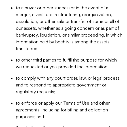
to a buyer or other successor in the event of a
merger, divestiture, restructuring, reorganization,
dissolution, or other sale or transfer of some or all of
our assets, whether as a going concern or as part of
bankruptcy, liquidation, or similar proceeding, in which
information held by beehiiv is among the assets
transferred;
to other third parties to fulfill the purpose for which
we requested or you provided the information;
to comply with any court order, law, or legal process,
and to respond to appropriate government or
regulatory requests;
to enforce or apply our Terms of Use and other
agreements, including for billing and collection
purposes; and