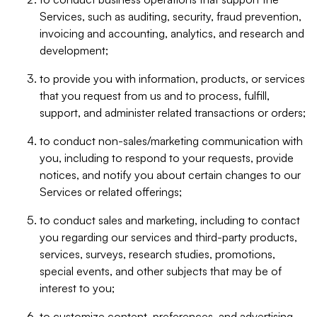
Services, such as auditing, security, fraud prevention,
invoicing and accounting, analytics, and research and
development;
to provide you with information, products, or services
that you request from us and to process, fulfill,
support, and administer related transactions or orders;
to conduct non-sales/marketing communication with
you, including to respond to your requests, provide
notices, and notify you about certain changes to our
Services or related offerings;
to conduct sales and marketing, including to contact
you regarding our services and third-party products,
services, surveys, research studies, promotions,
special events, and other subjects that may be of
interest to you;
to customize content, preferences, and advertising