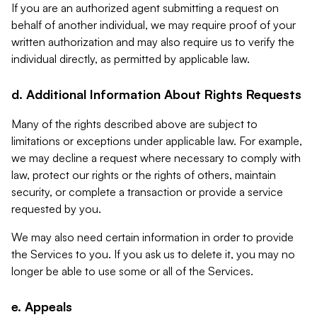
If you are an authorized agent submitting a request on
behalf of another individual, we may require proof of your
written authorization and may also require us to verify the
individual directly, as permitted by applicable law.
d. Additional Information About Rights Requests
Many of the rights described above are subject to
limitations or exceptions under applicable law. For example,
we may decline a request where necessary to comply with
law, protect our rights or the rights of others, maintain
security, or complete a transaction or provide a service
requested by you.
We may also need certain information in order to provide
the Services to you. If you ask us to delete it, you may no
longer be able to use some or all of the Services.
e. Appeals