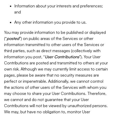
Information about your interests and preferences;
and
Any other information you provide to us.
You may provide information to be published or displayed
(“
posted
”) on public areas of the Services or other
information transmitted to other users of the Services or
third parties, such as direct messages (collectively with
information you post, “
User Contributions
”). Your User
Contributions are posted and transmitted to others at your
own risk. Although we may currently limit access to certain
pages, please be aware that no security measures are
perfect or impenetrable. Additionally, we cannot control
the actions of other users of the Services with whom you
may choose to share your User Contributions. Therefore,
we cannot and do not guarantee that your User
Contributions will not be viewed by unauthorized persons.
We may, but have no obligation to, monitor User