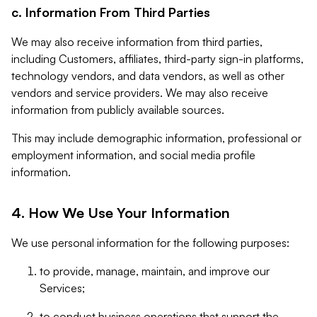
c. Information From Third Parties
We may also receive information from third parties,
including Customers, affiliates, third-party sign-in platforms,
technology vendors, and data vendors, as well as other
vendors and service providers. We may also receive
information from publicly available sources.
This may include demographic information, professional or
employment information, and social media profile
information.
4. How We Use Your Information
We use personal information for the following purposes:
to provide, manage, maintain, and improve our
Services;
to conduct business operations that support the