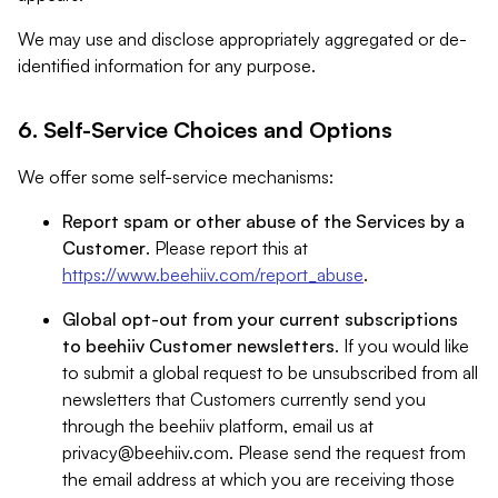
We may use and disclose appropriately aggregated or de-
identified information for any purpose.
6. Self-Service Choices and Options
We offer some self-service mechanisms:
Report spam or other abuse of the Services by a
Customer
. Please report this at
https://www.beehiiv.com/report_abuse
.
Global opt-out from your current subscriptions
to beehiiv Customer newsletters
. If you would like
to submit a global request to be unsubscribed from all
newsletters that Customers currently send you
through the beehiiv platform, email us at
privacy@beehiiv.com
. Please send the request from
the email address at which you are receiving those