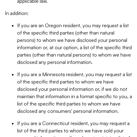
applicable law.
In addition:
If you are an Oregon resident, you may request a list
of the specific third parties (other than natural
persons) to whom we have disclosed your personal
information or, at our option, a list of the specific third
parties (other than natural persons) to whom we have
disclosed any personal information.
If you are a Minnesota resident, you may request a list
of the specific third parties to whom we have
disclosed your personal information or, if we do not
maintain that information in a format specific to you, a
list of the specific third parties to whom we have
disclosed any consumers' personal information.
If you are a Connecticut resident, you may request a
list of the third parties to whom we have sold your