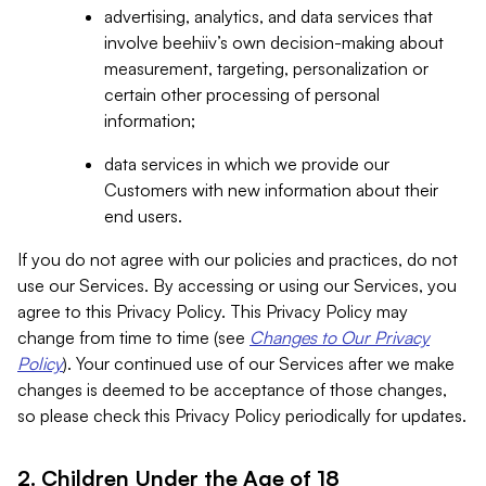
advertising, analytics, and data services that
involve beehiiv’s own decision-making about
measurement, targeting, personalization or
certain other processing of personal
information;
data services in which we provide our
Customers with new information about their
end users.
If you do not agree with our policies and practices, do not
use our Services. By accessing or using our Services, you
agree to this Privacy Policy. This Privacy Policy may
change from time to time (see
Changes to Our Privacy
Policy
). Your continued use of our Services after we make
changes is deemed to be acceptance of those changes,
so please check this Privacy Policy periodically for updates.
2. Children Under the Age of 18