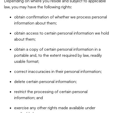
Depending on where you reside and subject to applicable
law, you may have the following rights:
obtain confirmation of whether we process personal
information about them;
obtain access to certain personal information we hold
about them;
obtain a copy of certain personal information in a
portable and, to the extent required by law, readily
usable format;
correct inaccuracies in their personal information;
delete certain personal information;
restrict the processing of certain personal
information; and
exercise any other rights made available under