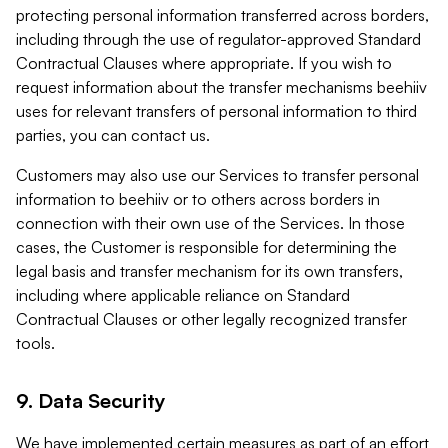
protecting personal information transferred across borders,
including through the use of regulator-approved Standard
Contractual Clauses where appropriate. If you wish to
request information about the transfer mechanisms beehiiv
uses for relevant transfers of personal information to third
parties, you can contact us.
Customers may also use our Services to transfer personal
information to beehiiv or to others across borders in
connection with their own use of the Services. In those
cases, the Customer is responsible for determining the
legal basis and transfer mechanism for its own transfers,
including where applicable reliance on Standard
Contractual Clauses or other legally recognized transfer
tools.
9. Data Security
We have implemented certain measures as part of an effort