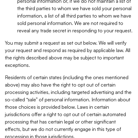
personal information or, if we do not maintain a list of
the third parties to whom we have sold your personal
information, a list of all third parties to whom we have
sold personal information. We are not required to
reveal any trade secret in responding to your request.
You may submit a request as set out below. We will verify
your request and respond as required by applicable law. All
the rights described above may be subject to important
exceptions.
Residents of certain states (including the ones mentioned
above) may also have the right to opt out of certain
processing activities, including targeted advertising and the
so-called “sale” of personal information. Information about
those choices is provided below. Laws in certain
jurisdictions offer a right to opt out of certain automated
processing that has certain legal or other significant
effects, but we do not currently engage in this type of
processing in those jurisdictions.