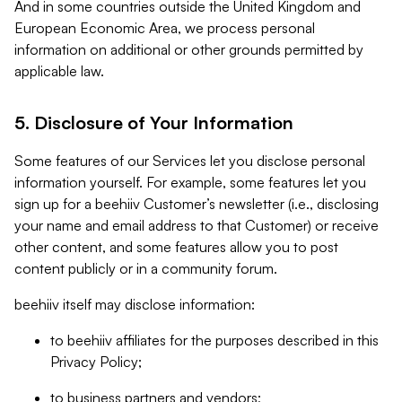
And in some countries outside the United Kingdom and
European Economic Area, we process personal
information on additional or other grounds permitted by
applicable law.
5. Disclosure of Your Information
Some features of our Services let you disclose personal
information yourself. For example, some features let you
sign up for a beehiiv Customer’s newsletter (i.e., disclosing
your name and email address to that Customer) or receive
other content, and some features allow you to post
content publicly or in a community forum.
beehiiv itself may disclose information:
to beehiiv affiliates for the purposes described in this
Privacy Policy;
to business partners and vendors;