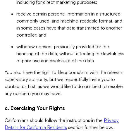
including for direct marketing purposes;
receive certain personal information in a structured,
commonly used, and machine-readable format, and
in some cases have that data transmitted to another
controller; and
withdraw consent previously provided for the
handling of the data, without affecting the lawfulness
of prior use and disclosure of the data.
You also have the right to file a complaint with the relevant
supervisory authority, but we respectfully invite you to
contact us first, as we would like to do our best to resolve
any concern you may have.
c. Exercising Your Rights
Californians should follow the instructions in the
Privacy
Details for California Residents
section further below.