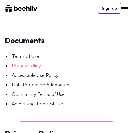
Sign up
Documents
Terms of Use
Privacy Policy
Acceptable Use Policy
Data Protection Addendum
Community Terms of Use
Advertising Terms of Use