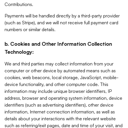
Contributions.
Payments will be handled directly by a third-party provider
(such as Stripe), and we will not receive full payment card
numbers or similar details.
b. Cookies and Other Information Collection
Technology:
We and third parties may collect information from your
computer or other device by automated means such as
cookies, web beacons, local storage, JavaScript, mobile-
device functionality, and other computer code. This
information may include unique browser identifiers, IP
address, browser and operating system information, device
identifiers (such as advertising identifiers), other device
information, Internet connection information, as well as
details about your interactions with the relevant website
such as referring/exit pages, date and time of your visit, and