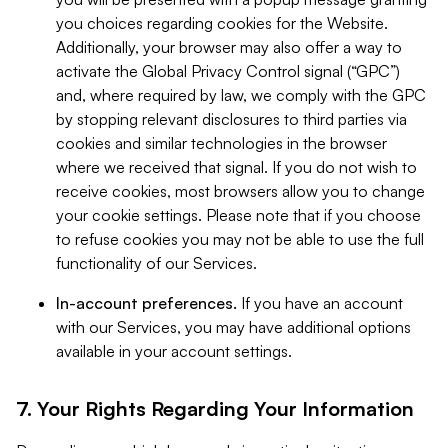
you choices regarding cookies for the Website.
Additionally, your browser may also offer a way to
activate the Global Privacy Control signal (“GPC”)
and, where required by law, we comply with the GPC
by stopping relevant disclosures to third parties via
cookies and similar technologies in the browser
where we received that signal. If you do not wish to
receive cookies, most browsers allow you to change
your cookie settings. Please note that if you choose
to refuse cookies you may not be able to use the full
functionality of our Services.
In-account preferences.
If you have an account
with our Services, you may have additional options
available in your account settings.
7. Your Rights Regarding Your Information