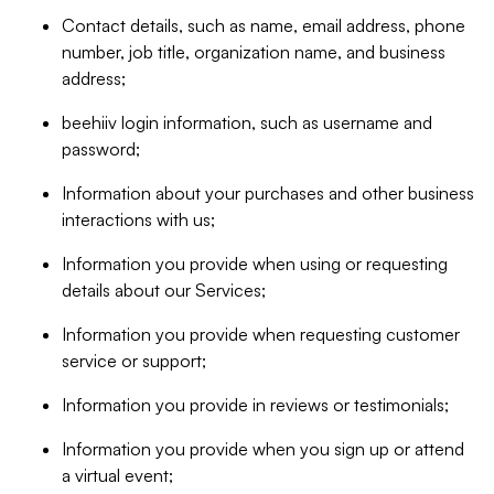
Contact details, such as name, email address, phone
number, job title, organization name, and business
address;
beehiiv login information, such as username and
password;
Information about your purchases and other business
interactions with us;
Information you provide when using or requesting
details about our Services;
Information you provide when requesting customer
service or support;
Information you provide in reviews or testimonials;
Information you provide when you sign up or attend
a virtual event;