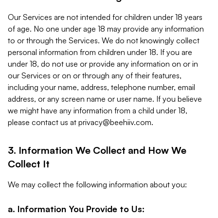
Our Services are not intended for children under 18 years
of age. No one under age 18 may provide any information
to or through the Services. We do not knowingly collect
personal information from children under 18. If you are
under 18, do not use or provide any information on or in
our Services or on or through any of their features,
including your name, address, telephone number, email
address, or any screen name or user name. If you believe
we might have any information from a child under 18,
please contact us at
privacy@beehiiv.com
.
3. Information We Collect and How We
Collect It
We may collect the following information about you:
a. Information You Provide to Us: