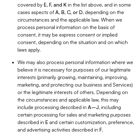
covered by
E, F, and K
in the list above, and in some
cases aspects of
A, B, C, or D
, depending on the
circumstances and the applicable law. When we
process personal information on the basis of
consent, it may be express consent or implied
consent, depending on the situation and on which
laws apply.
We may also process personal information where we
believe it is necessary for purposes of our legitimate
interests (primarily growing, maintaining, improving,
marketing, and protecting our business and Services)
or the legitimate interests of others. Depending on
the circumstances and applicable law, this may
include processing described in
A–J
, including
certain processing for sales and marketing purposes
described in
E
and certain customization, preference,
and advertising activities described in
F
.