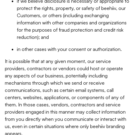
if we believe disclosure is necessary or appropriate to
protect the rights, property, or safety of beehiiv, our
Customers, or others (including exchanging
information with other companies and organizations
for the purposes of fraud protection and credit risk
reduction); and
in other cases with your consent or authorization.
It is possible that at any given moment, our service
providers, contractors or vendors could host or operate
any aspects of our business, potentially including
mechanisms through which we send or receive
communications, such as certain email systems, call
centers, websites, applications, or components of any of
them. In those cases, vendors, contractors and service
providers engaged in this manner may collect information
from you directly when you communicate or interact with
us, even in certain situations where only beehiiv branding
appears.