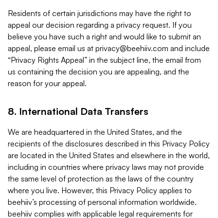
Residents of certain jurisdictions may have the right to
appeal our decision regarding a privacy request. If you
believe you have such a right and would like to submit an
appeal, please email us at
privacy@beehiiv.com
and include
“Privacy Rights Appeal” in the subject line, the email from
us containing the decision you are appealing, and the
reason for your appeal.
8. International Data Transfers
We are headquartered in the United States, and the
recipients of the disclosures described in this Privacy Policy
are located in the United States and elsewhere in the world,
including in countries where privacy laws may not provide
the same level of protection as the laws of the country
where you live. However, this Privacy Policy applies to
beehiiv’s processing of personal information worldwide.
beehiiv complies with applicable legal requirements for