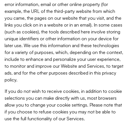
error information, email or other online property (for
example, the URL of the third-party website from which
you came, the pages on our website that you visit, and the
links you click on in a website or in an email). In some cases
(such as cookies), the tools described here involve storing
unique identifiers or other information on your device for
later use. We use this information and these technologies
for a variety of purposes, which, depending on the context,
include to enhance and personalize your user experience,
to monitor and improve our Website and Services, to target
ads, and for the other purposes described in this privacy
policy.
If you do not wish to receive cookies, in addition to cookie
selections you can make directly with us, most browsers
allow you to change your cookie settings. Please note that
if you choose to refuse cookies you may not be able to
use the full functionality of our Services.