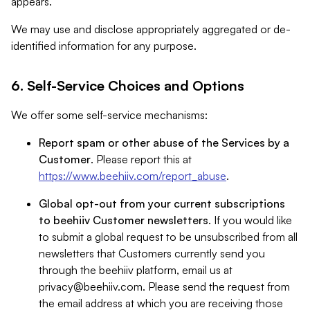
appears.
We may use and disclose appropriately aggregated or de-
identified information for any purpose.
6. Self-Service Choices and Options
We offer some self-service mechanisms:
Report spam or other abuse of the Services by a
Customer
. Please report this at
https://www.beehiiv.com/report_abuse
.
Global opt-out from your current subscriptions
to beehiiv Customer newsletters
. If you would like
to submit a global request to be unsubscribed from all
newsletters that Customers currently send you
through the beehiiv platform, email us at
privacy@beehiiv.com
. Please send the request from
the email address at which you are receiving those