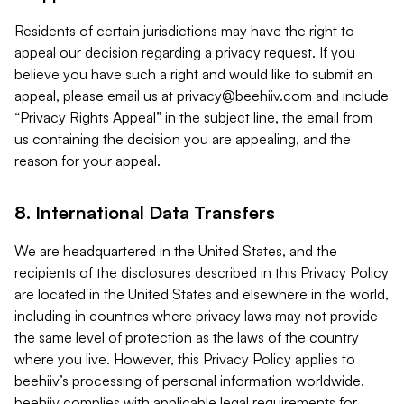
Residents of certain jurisdictions may have the right to
appeal our decision regarding a privacy request. If you
believe you have such a right and would like to submit an
appeal, please email us at
privacy@beehiiv.com
and include
“Privacy Rights Appeal” in the subject line, the email from
us containing the decision you are appealing, and the
reason for your appeal.
8. International Data Transfers
We are headquartered in the United States, and the
recipients of the disclosures described in this Privacy Policy
are located in the United States and elsewhere in the world,
including in countries where privacy laws may not provide
the same level of protection as the laws of the country
where you live. However, this Privacy Policy applies to
beehiiv’s processing of personal information worldwide.
beehiiv complies with applicable legal requirements for