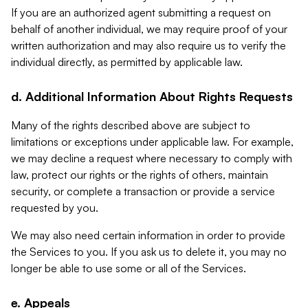
If you are an authorized agent submitting a request on
behalf of another individual, we may require proof of your
written authorization and may also require us to verify the
individual directly, as permitted by applicable law.
d. Additional Information About Rights Requests
Many of the rights described above are subject to
limitations or exceptions under applicable law. For example,
we may decline a request where necessary to comply with
law, protect our rights or the rights of others, maintain
security, or complete a transaction or provide a service
requested by you.
We may also need certain information in order to provide
the Services to you. If you ask us to delete it, you may no
longer be able to use some or all of the Services.
e. Appeals