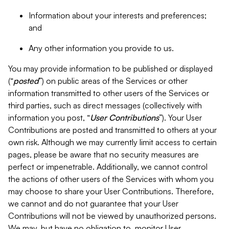
Information about your interests and preferences;
and
Any other information you provide to us.
You may provide information to be published or displayed
(“
posted
”) on public areas of the Services or other
information transmitted to other users of the Services or
third parties, such as direct messages (collectively with
information you post, “
User Contributions
”). Your User
Contributions are posted and transmitted to others at your
own risk. Although we may currently limit access to certain
pages, please be aware that no security measures are
perfect or impenetrable. Additionally, we cannot control
the actions of other users of the Services with whom you
may choose to share your User Contributions. Therefore,
we cannot and do not guarantee that your User
Contributions will not be viewed by unauthorized persons.
We may, but have no obligation to, monitor User