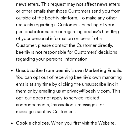
newsletters. This request may not affect newsletters
or other emails that those Customers send you from
outside of the beehiiv platform. To make any other
requests regarding a Customer's handling of your
personal information or regarding beehiiv's handling
of your personal information on behalf of a
Customer, please contact the Customer directly.
beehiiv is not responsible for Customers' decisions
regarding your personal information.
Unsubscribe from beehiiv’s own Marketing Emails
.
You can opt out of receiving beehiiv’s own marketing
emails at any time by clicking the unsubscribe link in
them or by emailing us at
privacy@beehiiv.com
. This
opt-out does not apply to service-related
announcements, transactional messages, or
messages sent by Customers.
Cookie choices
. When you first visit the Website,