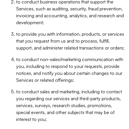
to conduct business operations that support the
Services, such as auditing, security, fraud prevention,
invoicing and accounting, analytics, and research and
development;
to provide you with information, products, or services
that you request from us and to process, fulfill,
support, and administer related transactions or orders;
to conduct non-sales/marketing communication with
you, including to respond to your requests, provide
notices, and notify you about certain changes to our
Services or related offerings;
to conduct sales and marketing, including to contact
you regarding our services and third-party products,
services, surveys, research studies, promotions,
special events, and other subjects that may be of
interest to you;