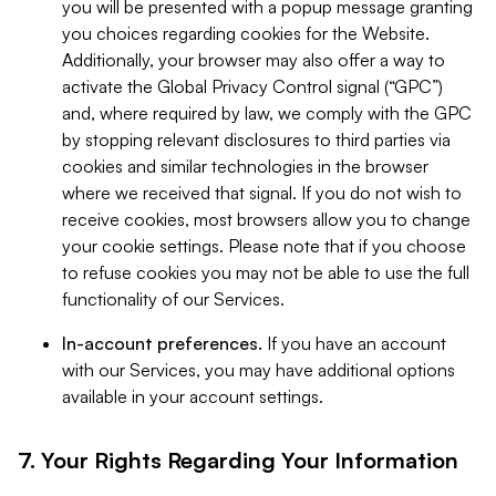
you will be presented with a popup message granting
you choices regarding cookies for the Website.
Additionally, your browser may also offer a way to
activate the Global Privacy Control signal (“GPC”)
and, where required by law, we comply with the GPC
by stopping relevant disclosures to third parties via
cookies and similar technologies in the browser
where we received that signal. If you do not wish to
receive cookies, most browsers allow you to change
your cookie settings. Please note that if you choose
to refuse cookies you may not be able to use the full
functionality of our Services.
In-account preferences.
If you have an account
with our Services, you may have additional options
available in your account settings.
7. Your Rights Regarding Your Information