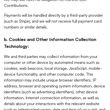
Contributions.
Payments will be handled directly by a third-party provider
(such as Stripe), and we will not receive full payment card
numbers or similar details.
b. Cookies and Other Information Collection
Technology:
We and third parties may collect information from your
computer or other device by automated means such as
cookies, web beacons, local storage, JavaScript, mobile-
device functionality, and other computer code. This
information may include unique browser identifiers, IP
address, browser and operating system information, device
identifiers (such as advertising identifiers), other device
information, Internet connection information, as well as
details about your interactions with the relevant website
such as referring/exit pages, date and time of your visit, and