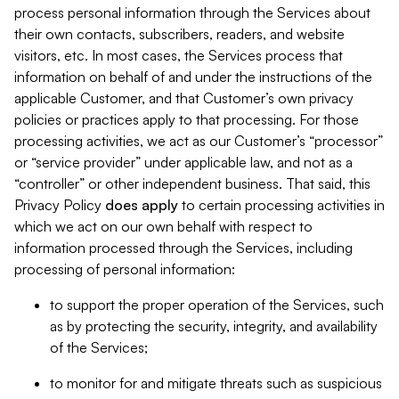
process personal information through the Services about
their own contacts, subscribers, readers, and website
visitors, etc. In most cases, the Services process that
information on behalf of and under the instructions of the
applicable Customer, and that Customer’s own privacy
policies or practices apply to that processing. For those
processing activities, we act as our Customer’s “processor”
or “service provider” under applicable law, and not as a
“controller” or other independent business. That said, this
Privacy Policy
does
apply
to certain processing activities in
which we act on our own behalf with respect to
information processed through the Services, including
processing of personal information:
to support the proper operation of the Services, such
as by protecting the security, integrity, and availability
of the Services;
to monitor for and mitigate threats such as suspicious