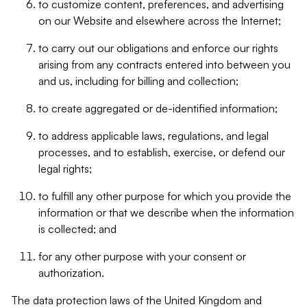
to customize content, preferences, and advertising
on our Website and elsewhere across the Internet;
to carry out our obligations and enforce our rights
arising from any contracts entered into between you
and us, including for billing and collection;
to create aggregated or de-identified information;
to address applicable laws, regulations, and legal
processes, and to establish, exercise, or defend our
legal rights;
to fulfill any other purpose for which you provide the
information or that we describe when the information
is collected; and
for any other purpose with your consent or
authorization.
The data protection laws of the United Kingdom and