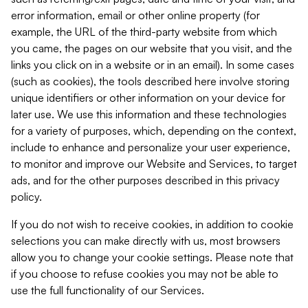
error information, email or other online property (for
example, the URL of the third-party website from which
you came, the pages on our website that you visit, and the
links you click on in a website or in an email). In some cases
(such as cookies), the tools described here involve storing
unique identifiers or other information on your device for
later use. We use this information and these technologies
for a variety of purposes, which, depending on the context,
include to enhance and personalize your user experience,
to monitor and improve our Website and Services, to target
ads, and for the other purposes described in this privacy
policy.
If you do not wish to receive cookies, in addition to cookie
selections you can make directly with us, most browsers
allow you to change your cookie settings. Please note that
if you choose to refuse cookies you may not be able to
use the full functionality of our Services.