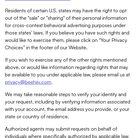
Residents of certain U.S. states may have the right to opt
out of the "sale" or "sharing" of their personal information
for cross-context behavioral advertising purposes under
those states’ laws. If you believe you have such rights and
would like to exercise them, please click on “Your Privacy
Choices” in the footer of our Website.
If you wish to exercise any of the other rights mentioned
above, or would like information regarding rights that may
be available to you under applicable law, please email us at
privacy@beehiiv.com
.
We may take reasonable steps to verify your identity and
your request, including by verifying information associated
with your account, the email address you provide, or your
state or country of residence.
Authorized agents may submit requests on behalf of
individuals where specifically authorized by applicable law.