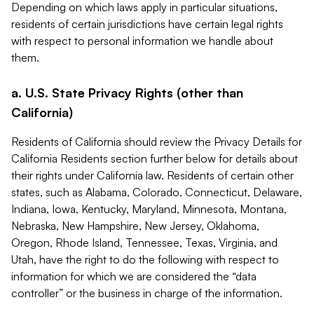
Depending on which laws apply in particular situations,
residents of certain jurisdictions have certain legal rights
with respect to personal information we handle about
them.
a. U.S. State Privacy Rights (other than
California)
Residents of California should review the Privacy Details for
California Residents section further below for details about
their rights under California law. Residents of certain other
states, such as Alabama, Colorado, Connecticut, Delaware,
Indiana, Iowa, Kentucky, Maryland, Minnesota, Montana,
Nebraska, New Hampshire, New Jersey, Oklahoma,
Oregon, Rhode Island, Tennessee, Texas, Virginia, and
Utah, have the right to do the following with respect to
information for which we are considered the “data
controller” or the business in charge of the information.