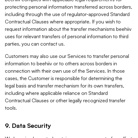
protecting personal information transferred across borders,
including through the use of regulator-approved Standard
Contractual Clauses where appropriate. If you wish to
request information about the transfer mechanisms beehiiv
uses for relevant transfers of personal information to third
parties, you can contact us.
Customers may also use our Services to transfer personal
information to beehiiv or to others across borders in
connection with their own use of the Services. In those
cases, the Customer is responsible for determining the
legal basis and transfer mechanism for its own transfers,
including where applicable reliance on Standard
Contractual Clauses or other legally recognized transfer
tools.
9. Data Security