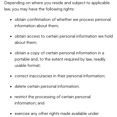
Depending on where you reside and subject to applicable
law, you may have the following rights:
obtain confirmation of whether we process personal
information about them;
obtain access to certain personal information we hold
about them;
obtain a copy of certain personal information in a
portable and, to the extent required by law, readily
usable format;
correct inaccuracies in their personal information;
delete certain personal information;
restrict the processing of certain personal
information; and
exercise any other rights made available under