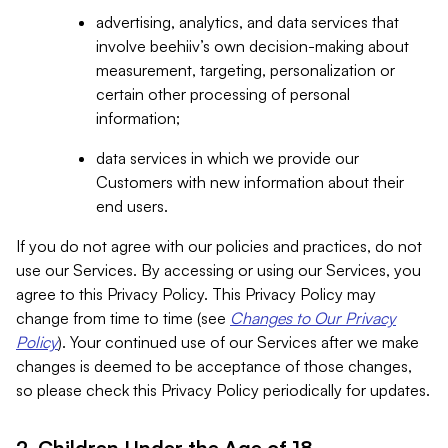
advertising, analytics, and data services that
involve beehiiv’s own decision-making about
measurement, targeting, personalization or
certain other processing of personal
information;
data services in which we provide our
Customers with new information about their
end users.
If you do not agree with our policies and practices, do not
use our Services. By accessing or using our Services, you
agree to this Privacy Policy. This Privacy Policy may
change from time to time (see
Changes to Our Privacy
Policy
). Your continued use of our Services after we make
changes is deemed to be acceptance of those changes,
so please check this Privacy Policy periodically for updates.
2. Children Under the Age of 18