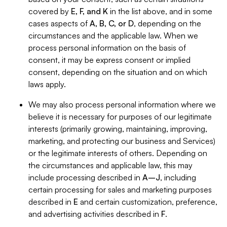
covered by
E, F, and K
in the list above, and in some
cases aspects of
A, B, C, or D
, depending on the
circumstances and the applicable law. When we
process personal information on the basis of
consent, it may be express consent or implied
consent, depending on the situation and on which
laws apply.
We may also process personal information where we
believe it is necessary for purposes of our legitimate
interests (primarily growing, maintaining, improving,
marketing, and protecting our business and Services)
or the legitimate interests of others. Depending on
the circumstances and applicable law, this may
include processing described in
A–J
, including
certain processing for sales and marketing purposes
described in
E
and certain customization, preference,
and advertising activities described in
F
.