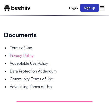
Login
Sign up
Documents
Terms of Use
Privacy Policy
Acceptable Use Policy
Data Protection Addendum
Community Terms of Use
Advertising Terms of Use