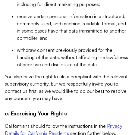
including for direct marketing purposes;
receive certain personal information in a structured,
commonly used, and machine-readable format, and
in some cases have that data transmitted to another
controller; and
withdraw consent previously provided for the
handling of the data, without affecting the lawfulness
of prior use and disclosure of the data.
You also have the right to file a complaint with the relevant
supervisory authority, but we respectfully invite you to
contact us first, as we would like to do our best to resolve
any concern you may have.
c. Exercising Your Rights
Californians should follow the instructions in the
Privacy
Details for California Residents
section further below.