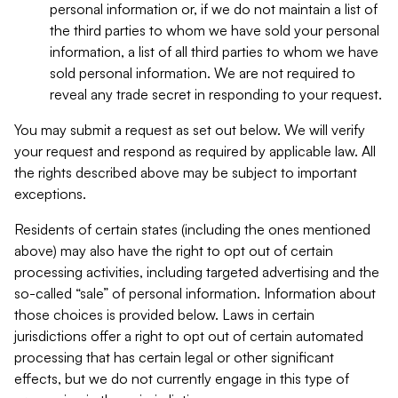
personal information or, if we do not maintain a list of
the third parties to whom we have sold your personal
information, a list of all third parties to whom we have
sold personal information. We are not required to
reveal any trade secret in responding to your request.
You may submit a request as set out below. We will verify
your request and respond as required by applicable law. All
the rights described above may be subject to important
exceptions.
Residents of certain states (including the ones mentioned
above) may also have the right to opt out of certain
processing activities, including targeted advertising and the
so-called “sale” of personal information. Information about
those choices is provided below. Laws in certain
jurisdictions offer a right to opt out of certain automated
processing that has certain legal or other significant
effects, but we do not currently engage in this type of