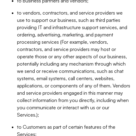
to business partners and vendors;
to vendors, contractors, and service providers we
use to support our business, such as third parties
providing IT and infrastructure support services, and
ordering, advertising, marketing, and payment
processing services (For example, vendors,
contractors, and service providers may host or
operate those or any other aspects of our business,
potentially including any mechanism through which
we send or receive communications, such as chat
systems, email systems, call centers, websites,
applications, or components of any of them. Vendors
and service providers engaged in this manner may
collect information from you directly, including when
you communicate or interact with us or our
Services.);
to Customers as part of certain features of the
Services;