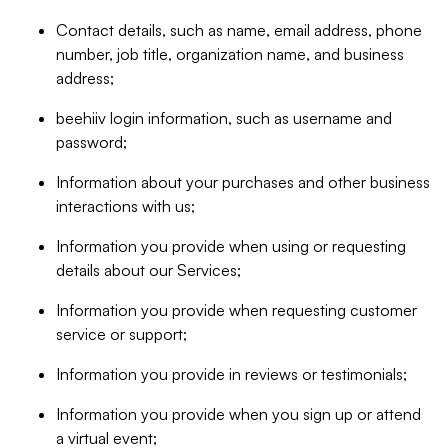
Contact details, such as name, email address, phone
number, job title, organization name, and business
address;
beehiiv login information, such as username and
password;
Information about your purchases and other business
interactions with us;
Information you provide when using or requesting
details about our Services;
Information you provide when requesting customer
service or support;
Information you provide in reviews or testimonials;
Information you provide when you sign up or attend
a virtual event;