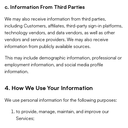
c. Information From Third Parties
We may also receive information from third parties,
including Customers, affiliates, third-party sign-in platforms,
technology vendors, and data vendors, as well as other
vendors and service providers. We may also receive
information from publicly available sources.
This may include demographic information, professional or
employment information, and social media profile
information.
4. How We Use Your Information
We use personal information for the following purposes:
to provide, manage, maintain, and improve our
Services;