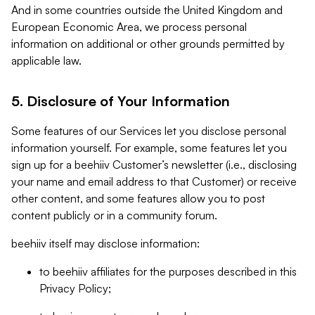
And in some countries outside the United Kingdom and
European Economic Area, we process personal
information on additional or other grounds permitted by
applicable law.
5. Disclosure of Your Information
Some features of our Services let you disclose personal
information yourself. For example, some features let you
sign up for a beehiiv Customer’s newsletter (i.e., disclosing
your name and email address to that Customer) or receive
other content, and some features allow you to post
content publicly or in a community forum.
beehiiv itself may disclose information:
to beehiiv affiliates for the purposes described in this
Privacy Policy;