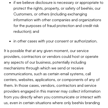
if we believe disclosure is necessary or appropriate to
protect the rights, property, or safety of beehiiv, our
Customers, or others (including exchanging
information with other companies and organizations
for the purposes of fraud protection and credit risk
reduction); and
in other cases with your consent or authorization.
It is possible that at any given moment, our service
providers, contractors or vendors could host or operate
any aspects of our business, potentially including
mechanisms through which we send or receive
communications, such as certain email systems, call
centers, websites, applications, or components of any of
them. In those cases, vendors, contractors and service
providers engaged in this manner may collect information
from you directly when you communicate or interact with
us, even in certain situations where only beehiiv branding