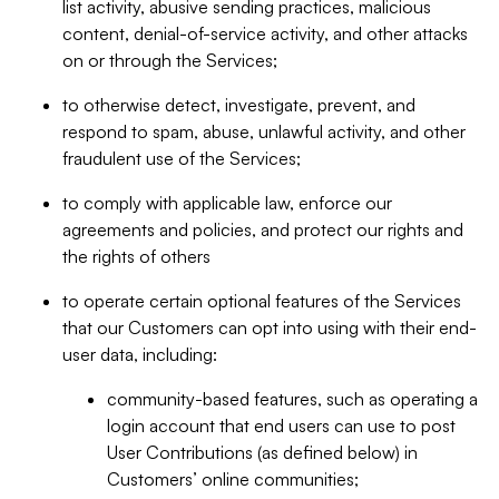
list activity, abusive sending practices, malicious
content, denial-of-service activity, and other attacks
on or through the Services;
to otherwise detect, investigate, prevent, and
respond to spam, abuse, unlawful activity, and other
fraudulent use of the Services;
to comply with applicable law, enforce our
agreements and policies, and protect our rights and
the rights of others
to operate certain optional features of the Services
that our Customers can opt into using with their end-
user data, including:
community-based features, such as operating a
login account that end users can use to post
User Contributions (as defined below) in
Customers’ online communities;