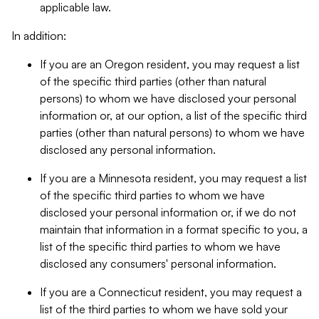
applicable law.
In addition:
If you are an Oregon resident, you may request a list
of the specific third parties (other than natural
persons) to whom we have disclosed your personal
information or, at our option, a list of the specific third
parties (other than natural persons) to whom we have
disclosed any personal information.
If you are a Minnesota resident, you may request a list
of the specific third parties to whom we have
disclosed your personal information or, if we do not
maintain that information in a format specific to you, a
list of the specific third parties to whom we have
disclosed any consumers' personal information.
If you are a Connecticut resident, you may request a
list of the third parties to whom we have sold your