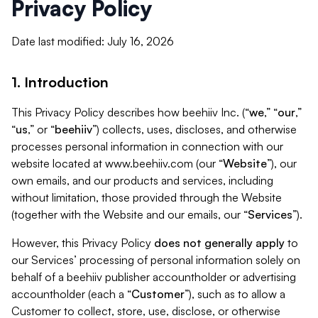
Privacy Policy
Date last modified: July 16, 2026
1. Introduction
This Privacy Policy describes how beehiiv Inc. (“
we
,” “
our
,”
“
us
,” or “
beehiiv
”) collects, uses, discloses, and otherwise
processes personal information in connection with our
website located at www.beehiiv.com (our “
Website
”), our
own emails, and our products and services, including
without limitation, those provided through the Website
(together with the Website and our emails, our “
Services
”).
However, this Privacy Policy
does not generally apply
to
our Services’ processing of personal information solely on
behalf of a beehiiv publisher accountholder or advertising
accountholder (each a “
Customer
”), such as to allow a
Customer to collect, store, use, disclose, or otherwise