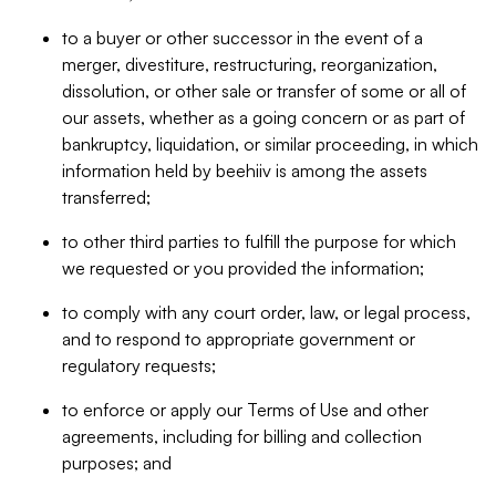
to a buyer or other successor in the event of a
merger, divestiture, restructuring, reorganization,
dissolution, or other sale or transfer of some or all of
our assets, whether as a going concern or as part of
bankruptcy, liquidation, or similar proceeding, in which
information held by beehiiv is among the assets
transferred;
to other third parties to fulfill the purpose for which
we requested or you provided the information;
to comply with any court order, law, or legal process,
and to respond to appropriate government or
regulatory requests;
to enforce or apply our Terms of Use and other
agreements, including for billing and collection
purposes; and