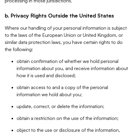
processing in those jurisdictions.
b. Privacy Rights Outside the United States
Where our handling of your personal information is subject
to the laws of the European Union or United Kingdom, or
similar data protection laws, you have certain rights to do
the following:
obtain confirmation of whether we hold personal
information about you, and receive information about
how it is used and disclosed;
obtain access to and a copy of the personal
information we hold about you;
update, correct, or delete the information;
obtain a restriction on the use of the information;
object to the use or disclosure of the information,