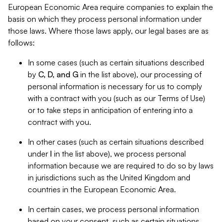
European Economic Area require companies to explain the
basis on which they process personal information under
those laws. Where those laws apply, our legal bases are as
follows:
In some cases (such as certain situations described
by
C, D, and G
in the list above), our processing of
personal information is necessary for us to comply
with a contract with you (such as our Terms of Use)
or to take steps in anticipation of entering into a
contract with you.
In other cases (such as certain situations described
under
I
in the list above), we process personal
information because we are required to do so by laws
in jurisdictions such as the United Kingdom and
countries in the European Economic Area.
In certain cases, we process personal information
based on your consent, such as certain situations