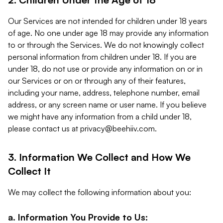
Our Services are not intended for children under 18 years
of age. No one under age 18 may provide any information
to or through the Services. We do not knowingly collect
personal information from children under 18. If you are
under 18, do not use or provide any information on or in
our Services or on or through any of their features,
including your name, address, telephone number, email
address, or any screen name or user name. If you believe
we might have any information from a child under 18,
please contact us at
privacy@beehiiv.com
.
3. Information We Collect and How We
Collect It
We may collect the following information about you:
a. Information You Provide to Us: