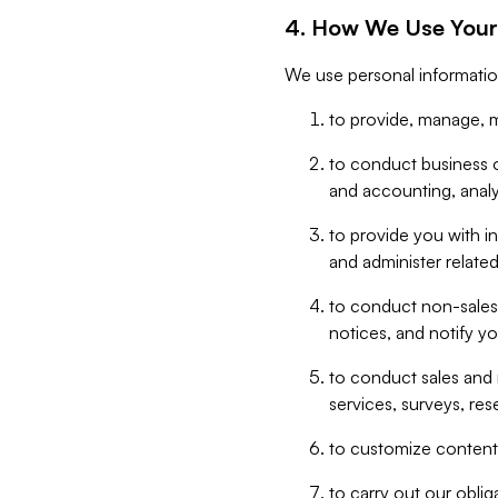
4. How We Use Your
We use personal informatio
to provide, manage, m
to conduct business op
and accounting, anal
to provide you with in
and administer related
to conduct non-sales
notices, and notify y
to conduct sales and 
services, surveys, res
to customize content,
to carry out our obli