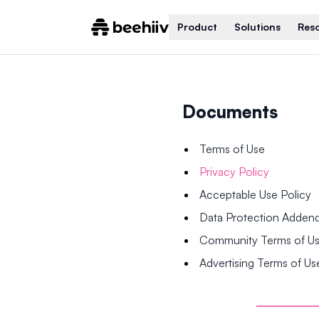
Product
Solutions
Res
Documents
Terms of Use
Privacy Policy
Acceptable Use Policy
Data Protection Adde
Community Terms of U
Advertising Terms of Us