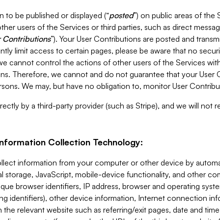
 to be published or displayed (“
posted
”) on public areas of the 
ther users of the Services or third parties, such as direct messag
 Contributions
”). Your User Contributions are posted and transm
ntly limit access to certain pages, please be aware that no secur
, we cannot control the actions of other users of the Services 
ons. Therefore, we cannot and do not guarantee that your User C
sons. We may, but have no obligation to, monitor User Contribu
ectly by a third-party provider (such as Stripe), and we will not 
Information Collection Technology:
ollect information from your computer or other device by auto
l storage, JavaScript, mobile-device functionality, and other c
que browser identifiers, IP address, browser and operating syst
ing identifiers), other device information, Internet connection inf
 the relevant website such as referring/exit pages, date and time 