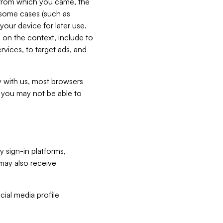
e from which you came, the
n some cases (such as
your device for later use.
 on the context, include to
vices, to target ads, and
ly with us, most browsers
s you may not be able to
y sign-in platforms,
may also receive
ial media profile