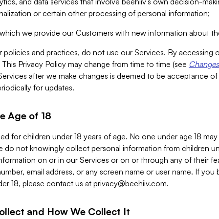
alytics, and data services that involve beehiiv’s own decision-m
nalization or certain other processing of personal information;
n which we provide our Customers with new information about the
r policies and practices, do not use our Services. By accessing 
y. This Privacy Policy may change from time to time (see
Changes 
Services after we make changes is deemed to be acceptance of
riodically for updates.
e Age of 18
ded for children under 18 years of age. No one under age 18 may
 do not knowingly collect personal information from children und
nformation on or in our Services or on or through any of their fe
umber, email address, or any screen name or user name. If you 
der 18, please contact us at
privacy@beehiiv.com
.
ollect and How We Collect It