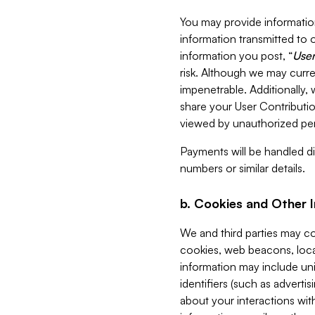
You may provide information
information transmitted to o
information you post, “
User
risk. Although we may curre
impenetrable. Additionally
share your User Contributi
viewed by unauthorized per
Payments will be handled dir
numbers or similar details.
b. Cookies and Other 
We and third parties may c
cookies, web beacons, loca
information may include uni
identifiers (such as advertis
about your interactions with