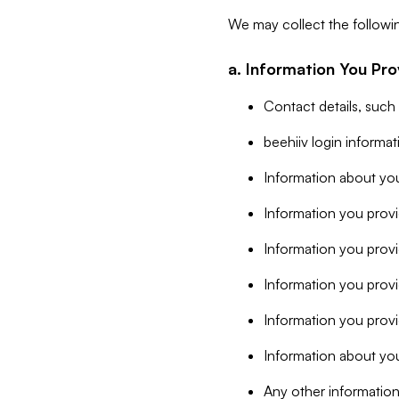
We may collect the followi
a. Information You Pro
Contact details, such
beehiiv login informa
Information about you
Information you provi
Information you prov
Information you provid
Information you provi
Information about you
Any other information