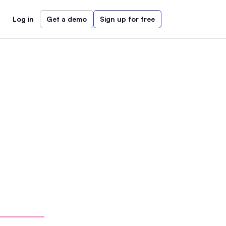
Log in
Get a demo
Sign up for free