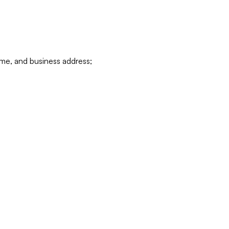
ame, and business address;