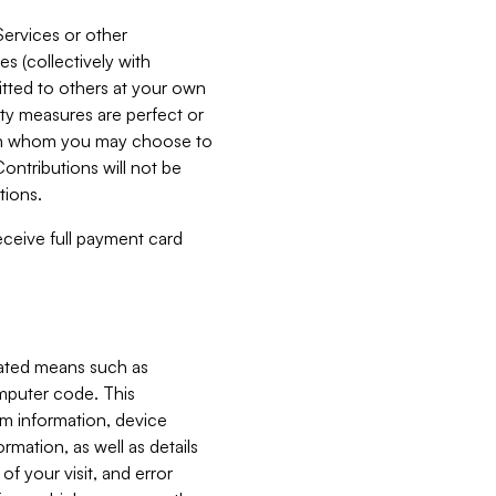
Services or other
es (collectively with
itted to others at your own
ity measures are perfect or
with whom you may choose to
ontributions will not be
tions.
receive full payment card
mated means such as
omputer code. This
em information, device
ormation, as well as details
of your visit, and error