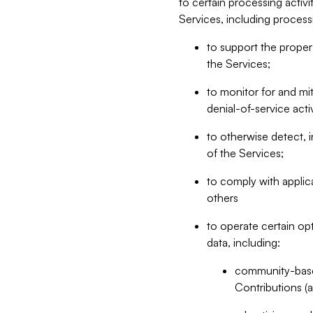
to certain processing activ
Services, including process
to support the proper 
the Services;
to monitor for and mit
denial-of-service acti
to otherwise detect, i
of the Services;
to comply with applic
others
to operate certain op
data, including:
community-based
Contributions (