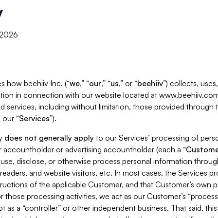
y
, 2026
s how beehiiv Inc. (“
we
,” “
our
,” “
us
,” or “
beehiiv
”) collects, use
tion in connection with our website located at www.beehiiv.com
d services, including without limitation, those provided through
 our “
Services
”).
cy
does not generally apply
to our Services’ processing of perso
er accountholder or advertising accountholder (each a “
Custome
 use, disclose, or otherwise process personal information throug
readers, and website visitors, etc. In most cases, the Services p
tructions of the applicable Customer, and that Customer’s own pr
or those processing activities, we act as our Customer’s “process
t as a “controller” or other independent business. That said, thi