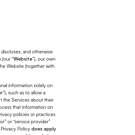
s, discloses, and otherwise
 (our “
Website
”), our own
 the Website (together with
nal information solely on
r
”), such as to allow a
h the Services about their
rocess that information on
ivacy policies or practices
or” or “service provider”
s Privacy Policy
does
apply