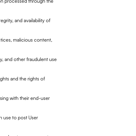
tion processed through the
rity, and availability of
ctices, malicious content,
ty, and other fraudulent use
ghts and the rights of
sing with their end-user
n use to post User