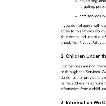
advertising, an
targeting, perso
data services i
If you do not agree with ou
agree to this Privacy Polic
Your continued use of our 
check this Privacy Policy pe
2. Children Under th
Our Services are not inten
or through the Services. We
do not use or provide any i
name, address, telephone n
information from a child un
3. Information We C