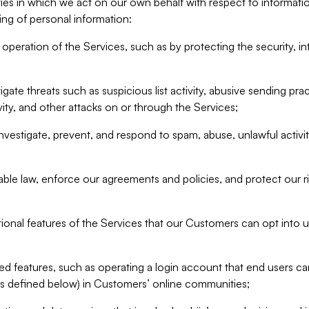
ities in which we act on our own behalf with respect to informa
ing of personal information:
operation of the Services, such as by protecting the security, integ
igate threats such as suspicious list activity, abusive sending pra
vity, and other attacks on or through the Services;
nvestigate, prevent, and respond to spam, abuse, unlawful activi
able law, enforce our agreements and policies, and protect our ri
tional features of the Services that our Customers can opt into u
 features, such as operating a login account that end users ca
as defined below) in Customers’ online communities;