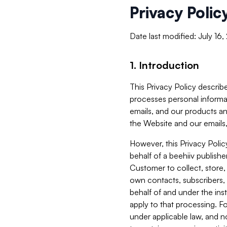
Privacy Polic
Date last modified: July 16
1. Introduction
This Privacy Policy describe
processes personal informa
emails, and our products an
the Website and our emails,
However, this Privacy Poli
behalf of a beehiiv publish
Customer to collect, store,
own contacts, subscribers, 
behalf of and under the ins
apply to that processing. F
under applicable law, and no