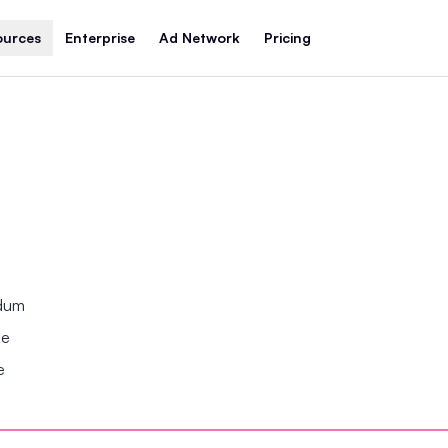
ources
Enterprise
Ad Network
Pricing
ndum
se
e