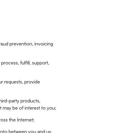
raud prevention, invoicing
rocess, fulfill, support,
r requests, provide
hird-party products,
t may be of interest to you;
oss the Internet;
d into between you and us,