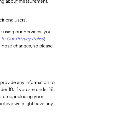
aking about measurement,
ir end users.
or using our Services, you
to Our Privacy Policy
).
 those changes, so please
 provide any information to
er 18. If you are under 18,
atures, including your
believe we might have any