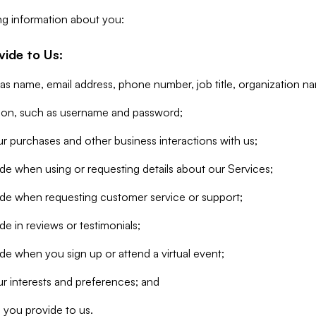
ng information about you:
vide to Us:
 as name, email address, phone number, job title, organization n
tion, such as username and password;
r purchases and other business interactions with us;
de when using or requesting details about our Services;
ide when requesting customer service or support;
e in reviews or testimonials;
de when you sign up or attend a virtual event;
r interests and preferences; and
 you provide to us.