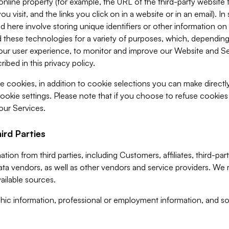
 online property (for example, the URL of the third-party websit
u visit, and the links you click on in a website or in an email). I
d here involve storing unique identifiers or other information on 
 these technologies for a variety of purposes, which, depending
ur user experience, to monitor and improve our Website and Ser
ibed in this privacy policy.
ve cookies, in addition to cookie selections you can make direct
ookie settings. Please note that if you choose to refuse cookie
 our Services.
ird Parties
ion from third parties, including Customers, affiliates, third-part
ta vendors, as well as other vendors and service providers. We 
ailable sources.
ic information, professional or employment information, and soc