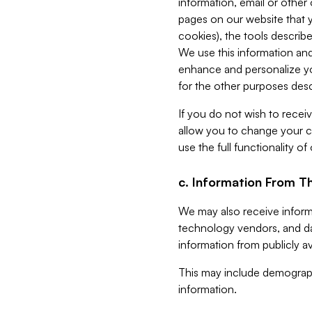
information, email or other
pages on our website that yo
cookies), the tools describe
We use this information and
enhance and personalize yo
for the other purposes descr
If you do not wish to recei
allow you to change your c
use the full functionality of
c. Information From Th
We may also receive informat
technology vendors, and da
information from publicly av
This may include demograph
information.