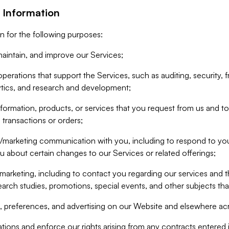
 Information
n for the following purposes:
aintain, and improve our Services;
erations that support the Services, such as auditing, security, f
ytics, and research and development;
formation, products, or services that you request from us and to p
 transactions or orders;
/marketing communication with you, including to respond to you
ou about certain changes to our Services or related offerings;
marketing, including to contact you regarding our services and t
earch studies, promotions, special events, and other subjects tha
 preferences, and advertising on our Website and elsewhere acr
gations and enforce our rights arising from any contracts entere