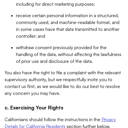
including for direct marketing purposes;
receive certain personal information in a structured,
commonly used, and machine-readable format, and
in some cases have that data transmitted to another
controller; and
withdraw consent previously provided for the
handling of the data, without affecting the lawfulness
of prior use and disclosure of the data.
You also have the right to file a complaint with the relevant
supervisory authority, but we respectfully invite you to
contact us first, as we would like to do our best to resolve
any concern you may have.
c. Exercising Your Rights
Californians should follow the instructions in the
Privacy
Details for California Residents
section further below.