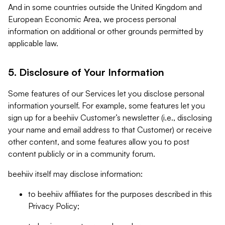
And in some countries outside the United Kingdom and
European Economic Area, we process personal
information on additional or other grounds permitted by
applicable law.
5. Disclosure of Your Information
Some features of our Services let you disclose personal
information yourself. For example, some features let you
sign up for a beehiiv Customer’s newsletter (i.e., disclosing
your name and email address to that Customer) or receive
other content, and some features allow you to post
content publicly or in a community forum.
beehiiv itself may disclose information:
to beehiiv affiliates for the purposes described in this
Privacy Policy;