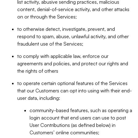
list activity, abusive sending practices, malicious
content, denial-of-service activity, and other attacks
on or through the Services;
to otherwise detect, investigate, prevent, and
respond to spam, abuse, unlawful activity, and other
fraudulent use of the Services;
to comply with applicable law, enforce our
agreements and policies, and protect our rights and
the rights of others
to operate certain optional features of the Services
that our Customers can opt into using with their end-
user data, including:
community-based features, such as operating a
login account that end users can use to post
User Contributions (as defined below) in
Customers’ online communities;