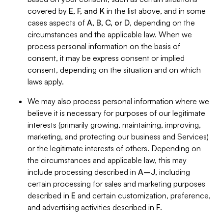
covered by
E, F, and K
in the list above, and in some
cases aspects of
A, B, C, or D
, depending on the
circumstances and the applicable law. When we
process personal information on the basis of
consent, it may be express consent or implied
consent, depending on the situation and on which
laws apply.
We may also process personal information where we
believe it is necessary for purposes of our legitimate
interests (primarily growing, maintaining, improving,
marketing, and protecting our business and Services)
or the legitimate interests of others. Depending on
the circumstances and applicable law, this may
include processing described in
A–J
, including
certain processing for sales and marketing purposes
described in
E
and certain customization, preference,
and advertising activities described in
F
.