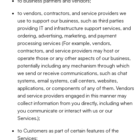
to business partners and vendors;
to vendors, contractors, and service providers we
use to support our business, such as third parties
providing IT and infrastructure support services, and
ordering, advertising, marketing, and payment
processing services (For example, vendors,
contractors, and service providers may host or
operate those or any other aspects of our business,
potentially including any mechanism through which
we send or receive communications, such as chat
systems, email systems, call centers, websites,
applications, or components of any of them. Vendors
and service providers engaged in this manner may
collect information from you directly, including when
you communicate or interact with us or our
Services.);
to Customers as part of certain features of the
Services;