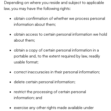
Depending on where you reside and subject to applicable
law, you may have the following rights:
obtain confirmation of whether we process personal
information about them;
obtain access to certain personal information we hold
about them;
obtain a copy of certain personal information in a
portable and, to the extent required by law, readily
usable format;
correct inaccuracies in their personal information;
delete certain personal information;
restrict the processing of certain personal
information; and
exercise any other rights made available under