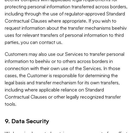
protecting personal information transferred across borders,
including through the use of regulator-approved Standard
Contractual Clauses where appropriate. If you wish to
request information about the transfer mechanisms beehiiv
uses for relevant transfers of personal information to third
parties, you can contact us.
Customers may also use our Services to transfer personal
information to beehiiv or to others across borders in
connection with their own use of the Services. In those
cases, the Customer is responsible for determining the
legal basis and transfer mechanism for its own transfers,
including where applicable reliance on Standard
Contractual Clauses or other legally recognized transfer
tools.
9. Data Security