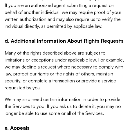
If you are an authorized agent submitting a request on
behalf of another individual, we may require proof of your
written authorization and may also require us to verify the
individual directly, as permitted by applicable law.
d. Additional Information About Rights Requests
Many of the rights described above are subject to
limitations or exceptions under applicable law. For example,
we may decline a request where necessary to comply with
law, protect our rights or the rights of others, maintain
security, or complete a transaction or provide a service
requested by you.
We may also need certain information in order to provide
the Services to you. If you ask us to delete it, you may no
longer be able to use some or all of the Services.
e. Appeals