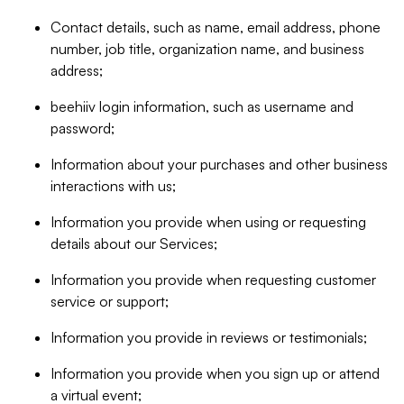
Contact details, such as name, email address, phone
number, job title, organization name, and business
address;
beehiiv login information, such as username and
password;
Information about your purchases and other business
interactions with us;
Information you provide when using or requesting
details about our Services;
Information you provide when requesting customer
service or support;
Information you provide in reviews or testimonials;
Information you provide when you sign up or attend
a virtual event;