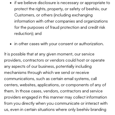
if we believe disclosure is necessary or appropriate to
protect the rights, property, or safety of beehiiv, our
Customers, or others (including exchanging
information with other companies and organizations
for the purposes of fraud protection and credit risk
reduction); and
in other cases with your consent or authorization.
It is possible that at any given moment, our service
providers, contractors or vendors could host or operate
any aspects of our business, potentially including
mechanisms through which we send or receive
communications, such as certain email systems, call
centers, websites, applications, or components of any of
them. In those cases, vendors, contractors and service
providers engaged in this manner may collect information
from you directly when you communicate or interact with
us, even in certain situations where only beehiiv branding