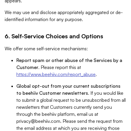
appears.
We may use and disclose appropriately aggregated or de-
identified information for any purpose.
6. Self-Service Choices and Options
We offer some self-service mechanisms:
Report spam or other abuse of the Services by a
Customer
. Please report this at
https://www.beehiiv.com/report_abuse
.
Global opt-out from your current subscriptions
to beehiiv Customer newsletters
. If you would like
to submit a global request to be unsubscribed from all
newsletters that Customers currently send you
through the beehiiv platform, email us at
privacy@beehiiv.com
. Please send the request from
the email address at which you are receiving those