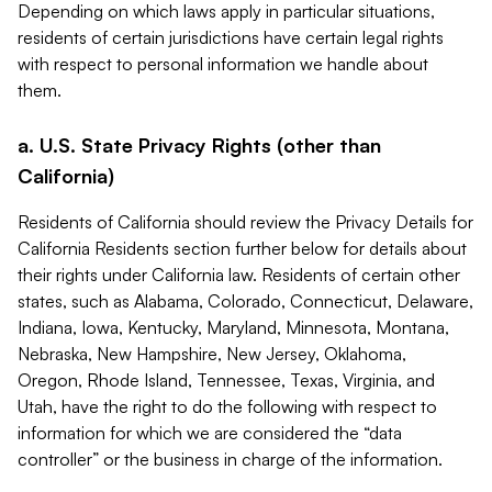
Depending on which laws apply in particular situations,
residents of certain jurisdictions have certain legal rights
with respect to personal information we handle about
them.
a. U.S. State Privacy Rights (other than
California)
Residents of California should review the Privacy Details for
California Residents section further below for details about
their rights under California law. Residents of certain other
states, such as Alabama, Colorado, Connecticut, Delaware,
Indiana, Iowa, Kentucky, Maryland, Minnesota, Montana,
Nebraska, New Hampshire, New Jersey, Oklahoma,
Oregon, Rhode Island, Tennessee, Texas, Virginia, and
Utah, have the right to do the following with respect to
information for which we are considered the “data
controller” or the business in charge of the information.