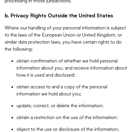
processing in those jurisdictions.
b. Privacy Rights Outside the United States
Where our handling of your personal information is subject
to the laws of the European Union or United Kingdom, or
similar data protection laws, you have certain rights to do
the following:
obtain confirmation of whether we hold personal
information about you, and receive information about
how it is used and disclosed;
obtain access to and a copy of the personal
information we hold about you;
update, correct, or delete the information;
obtain a restriction on the use of the information;
object to the use or disclosure of the information,