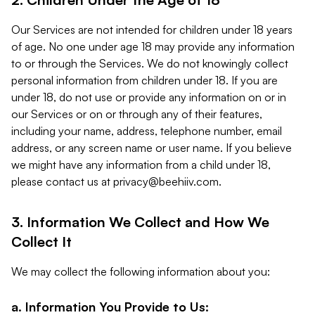
Our Services are not intended for children under 18 years
of age. No one under age 18 may provide any information
to or through the Services. We do not knowingly collect
personal information from children under 18. If you are
under 18, do not use or provide any information on or in
our Services or on or through any of their features,
including your name, address, telephone number, email
address, or any screen name or user name. If you believe
we might have any information from a child under 18,
please contact us at
privacy@beehiiv.com
.
3. Information We Collect and How We
Collect It
We may collect the following information about you:
a. Information You Provide to Us: