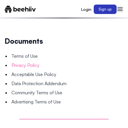
Login
Sign up
Documents
Terms of Use
Privacy Policy
Acceptable Use Policy
Data Protection Addendum
Community Terms of Use
Advertising Terms of Use