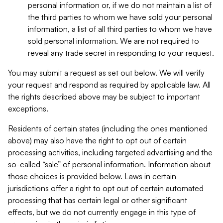
personal information or, if we do not maintain a list of
the third parties to whom we have sold your personal
information, a list of all third parties to whom we have
sold personal information. We are not required to
reveal any trade secret in responding to your request.
You may submit a request as set out below. We will verify
your request and respond as required by applicable law. All
the rights described above may be subject to important
exceptions.
Residents of certain states (including the ones mentioned
above) may also have the right to opt out of certain
processing activities, including targeted advertising and the
so-called “sale” of personal information. Information about
those choices is provided below. Laws in certain
jurisdictions offer a right to opt out of certain automated
processing that has certain legal or other significant
effects, but we do not currently engage in this type of