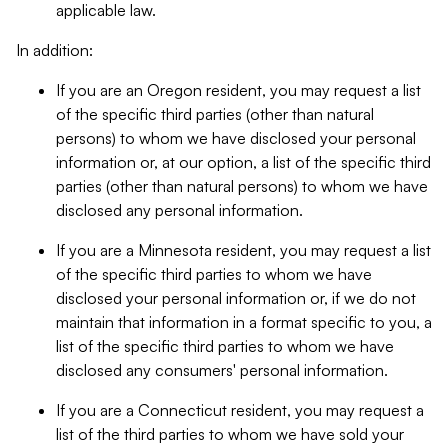
applicable law.
In addition:
If you are an Oregon resident, you may request a list
of the specific third parties (other than natural
persons) to whom we have disclosed your personal
information or, at our option, a list of the specific third
parties (other than natural persons) to whom we have
disclosed any personal information.
If you are a Minnesota resident, you may request a list
of the specific third parties to whom we have
disclosed your personal information or, if we do not
maintain that information in a format specific to you, a
list of the specific third parties to whom we have
disclosed any consumers' personal information.
If you are a Connecticut resident, you may request a
list of the third parties to whom we have sold your