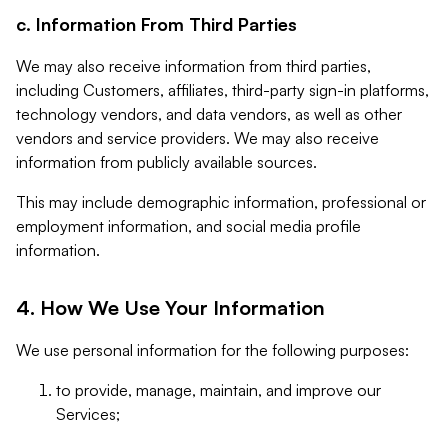
c. Information From Third Parties
We may also receive information from third parties,
including Customers, affiliates, third-party sign-in platforms,
technology vendors, and data vendors, as well as other
vendors and service providers. We may also receive
information from publicly available sources.
This may include demographic information, professional or
employment information, and social media profile
information.
4. How We Use Your Information
We use personal information for the following purposes:
to provide, manage, maintain, and improve our
Services;