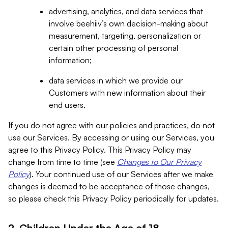
advertising, analytics, and data services that
involve beehiiv’s own decision-making about
measurement, targeting, personalization or
certain other processing of personal
information;
data services in which we provide our
Customers with new information about their
end users.
If you do not agree with our policies and practices, do not
use our Services. By accessing or using our Services, you
agree to this Privacy Policy. This Privacy Policy may
change from time to time (see
Changes to Our Privacy
Policy
). Your continued use of our Services after we make
changes is deemed to be acceptance of those changes,
so please check this Privacy Policy periodically for updates.
2. Children Under the Age of 18