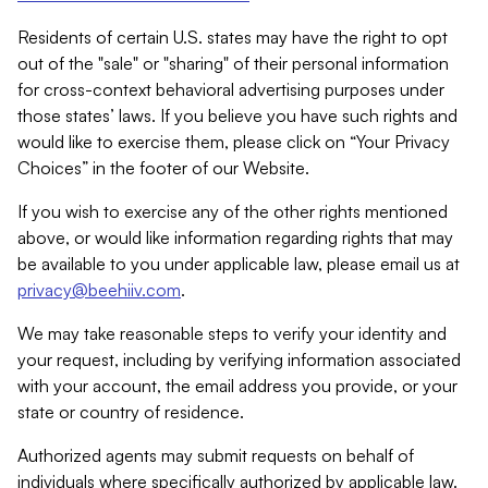
Residents of certain U.S. states may have the right to opt
out of the "sale" or "sharing" of their personal information
for cross-context behavioral advertising purposes under
those states’ laws. If you believe you have such rights and
would like to exercise them, please click on “Your Privacy
Choices” in the footer of our Website.
If you wish to exercise any of the other rights mentioned
above, or would like information regarding rights that may
be available to you under applicable law, please email us at
privacy@beehiiv.com
.
We may take reasonable steps to verify your identity and
your request, including by verifying information associated
with your account, the email address you provide, or your
state or country of residence.
Authorized agents may submit requests on behalf of
individuals where specifically authorized by applicable law.