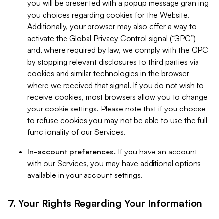
you will be presented with a popup message granting
you choices regarding cookies for the Website.
Additionally, your browser may also offer a way to
activate the Global Privacy Control signal (“GPC”)
and, where required by law, we comply with the GPC
by stopping relevant disclosures to third parties via
cookies and similar technologies in the browser
where we received that signal. If you do not wish to
receive cookies, most browsers allow you to change
your cookie settings. Please note that if you choose
to refuse cookies you may not be able to use the full
functionality of our Services.
In-account preferences.
If you have an account
with our Services, you may have additional options
available in your account settings.
7. Your Rights Regarding Your Information