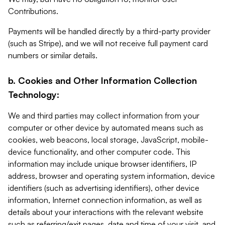
Contributions.
Payments will be handled directly by a third-party provider
(such as Stripe), and we will not receive full payment card
numbers or similar details.
b. Cookies and Other Information Collection
Technology:
We and third parties may collect information from your
computer or other device by automated means such as
cookies, web beacons, local storage, JavaScript, mobile-
device functionality, and other computer code. This
information may include unique browser identifiers, IP
address, browser and operating system information, device
identifiers (such as advertising identifiers), other device
information, Internet connection information, as well as
details about your interactions with the relevant website
such as referring/exit pages, date and time of your visit, and