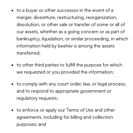
to a buyer or other successor in the event of a
merger, divestiture, restructuring, reorganization,
dissolution, or other sale or transfer of some or all of
our assets, whether as a going concern or as part of
bankruptcy, liquidation, or similar proceeding, in which
information held by beehiiv is among the assets
transferred;
to other third parties to fulfill the purpose for which
we requested or you provided the information;
to comply with any court order, law, or legal process,
and to respond to appropriate government or
regulatory requests;
to enforce or apply our Terms of Use and other
agreements, including for billing and collection
purposes; and