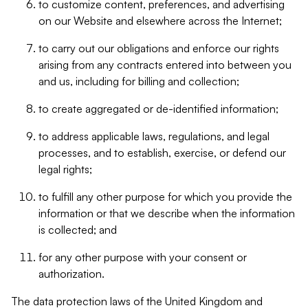
to customize content, preferences, and advertising
on our Website and elsewhere across the Internet;
to carry out our obligations and enforce our rights
arising from any contracts entered into between you
and us, including for billing and collection;
to create aggregated or de-identified information;
to address applicable laws, regulations, and legal
processes, and to establish, exercise, or defend our
legal rights;
to fulfill any other purpose for which you provide the
information or that we describe when the information
is collected; and
for any other purpose with your consent or
authorization.
The data protection laws of the United Kingdom and