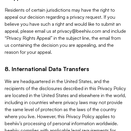
Residents of certain jurisdictions may have the right to
appeal our decision regarding a privacy request. If you
believe you have such a right and would like to submit an
appeal, please email us at
privacy@beehiiv.com
and include
“Privacy Rights Appeal” in the subject line, the email from
us containing the decision you are appealing, and the
reason for your appeal.
8. International Data Transfers
We are headquartered in the United States, and the
recipients of the disclosures described in this Privacy Policy
are located in the United States and elsewhere in the world,
including in countries where privacy laws may not provide
the same level of protection as the laws of the country
where you live. However, this Privacy Policy applies to
beehiiv’s processing of personal information worldwide.
beehiiv complies with applicable legal requirements for