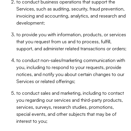
to conduct business operations that support the
Services, such as auditing, security, fraud prevention,
invoicing and accounting, analytics, and research and
development;
to provide you with information, products, or services
that you request from us and to process, fulfill,
support, and administer related transactions or orders;
to conduct non-sales/marketing communication with
you, including to respond to your requests, provide
notices, and notify you about certain changes to our
Services or related offerings;
to conduct sales and marketing, including to contact
you regarding our services and third-party products,
services, surveys, research studies, promotions,
special events, and other subjects that may be of
interest to you;