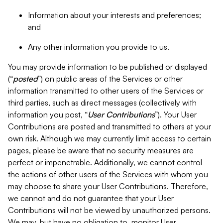
Information about your interests and preferences;
and
Any other information you provide to us.
You may provide information to be published or displayed
(“
posted
”) on public areas of the Services or other
information transmitted to other users of the Services or
third parties, such as direct messages (collectively with
information you post, “
User Contributions
”). Your User
Contributions are posted and transmitted to others at your
own risk. Although we may currently limit access to certain
pages, please be aware that no security measures are
perfect or impenetrable. Additionally, we cannot control
the actions of other users of the Services with whom you
may choose to share your User Contributions. Therefore,
we cannot and do not guarantee that your User
Contributions will not be viewed by unauthorized persons.
We may, but have no obligation to, monitor User