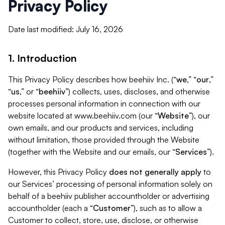
Privacy Policy
Date last modified: July 16, 2026
1. Introduction
This Privacy Policy describes how beehiiv Inc. (“
we
,” “
our
,”
“
us
,” or “
beehiiv
”) collects, uses, discloses, and otherwise
processes personal information in connection with our
website located at www.beehiiv.com (our “
Website
”), our
own emails, and our products and services, including
without limitation, those provided through the Website
(together with the Website and our emails, our “
Services
”).
However, this Privacy Policy
does not generally apply
to
our Services’ processing of personal information solely on
behalf of a beehiiv publisher accountholder or advertising
accountholder (each a “
Customer
”), such as to allow a
Customer to collect, store, use, disclose, or otherwise