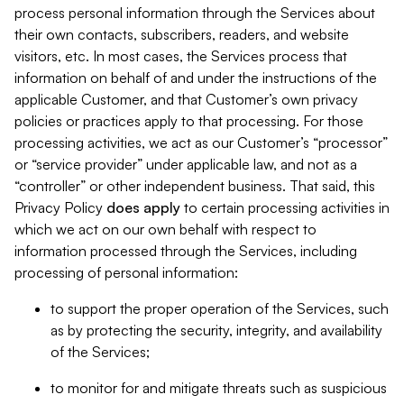
process personal information through the Services about
their own contacts, subscribers, readers, and website
visitors, etc. In most cases, the Services process that
information on behalf of and under the instructions of the
applicable Customer, and that Customer’s own privacy
policies or practices apply to that processing. For those
processing activities, we act as our Customer’s “processor”
or “service provider” under applicable law, and not as a
“controller” or other independent business. That said, this
Privacy Policy
does
apply
to certain processing activities in
which we act on our own behalf with respect to
information processed through the Services, including
processing of personal information:
to support the proper operation of the Services, such
as by protecting the security, integrity, and availability
of the Services;
to monitor for and mitigate threats such as suspicious