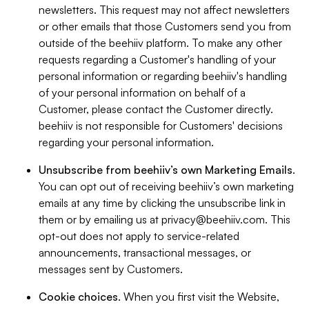
newsletters. This request may not affect newsletters
or other emails that those Customers send you from
outside of the beehiiv platform. To make any other
requests regarding a Customer's handling of your
personal information or regarding beehiiv's handling
of your personal information on behalf of a
Customer, please contact the Customer directly.
beehiiv is not responsible for Customers' decisions
regarding your personal information.
Unsubscribe from beehiiv’s own Marketing Emails
.
You can opt out of receiving beehiiv’s own marketing
emails at any time by clicking the unsubscribe link in
them or by emailing us at
privacy@beehiiv.com
. This
opt-out does not apply to service-related
announcements, transactional messages, or
messages sent by Customers.
Cookie choices
. When you first visit the Website,