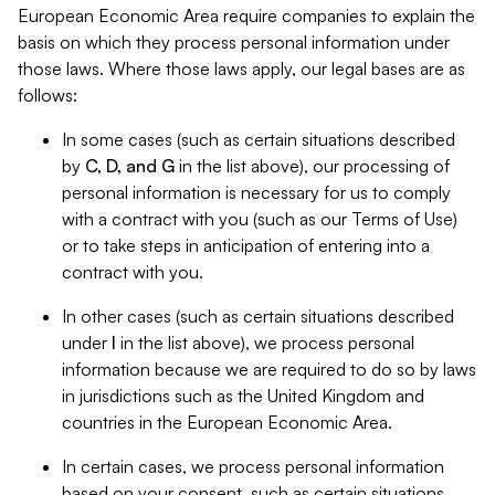
European Economic Area require companies to explain the
basis on which they process personal information under
those laws. Where those laws apply, our legal bases are as
follows:
In some cases (such as certain situations described
by
C, D, and G
in the list above), our processing of
personal information is necessary for us to comply
with a contract with you (such as our Terms of Use)
or to take steps in anticipation of entering into a
contract with you.
In other cases (such as certain situations described
under
I
in the list above), we process personal
information because we are required to do so by laws
in jurisdictions such as the United Kingdom and
countries in the European Economic Area.
In certain cases, we process personal information
based on your consent, such as certain situations