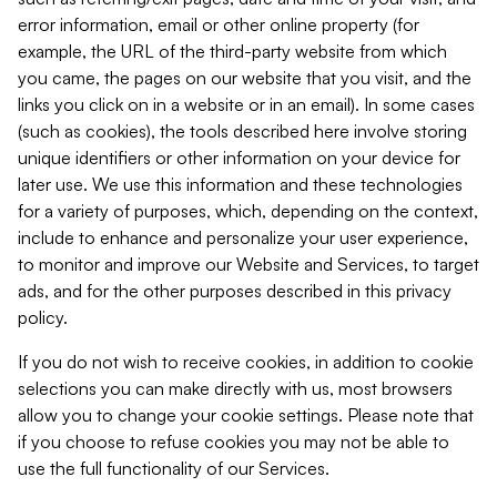
error information, email or other online property (for
example, the URL of the third-party website from which
you came, the pages on our website that you visit, and the
links you click on in a website or in an email). In some cases
(such as cookies), the tools described here involve storing
unique identifiers or other information on your device for
later use. We use this information and these technologies
for a variety of purposes, which, depending on the context,
include to enhance and personalize your user experience,
to monitor and improve our Website and Services, to target
ads, and for the other purposes described in this privacy
policy.
If you do not wish to receive cookies, in addition to cookie
selections you can make directly with us, most browsers
allow you to change your cookie settings. Please note that
if you choose to refuse cookies you may not be able to
use the full functionality of our Services.