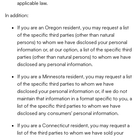
applicable law.
In addition:
If you are an Oregon resident, you may request a list
of the specific third parties (other than natural
persons) to whom we have disclosed your personal
information or, at our option, a list of the specific third
parties (other than natural persons) to whom we have
disclosed any personal information.
If you are a Minnesota resident, you may request a list
of the specific third parties to whom we have
disclosed your personal information or, if we do not
maintain that information in a format specific to you, a
list of the specific third parties to whom we have
disclosed any consumers' personal information.
If you are a Connecticut resident, you may request a
list of the third parties to whom we have sold your