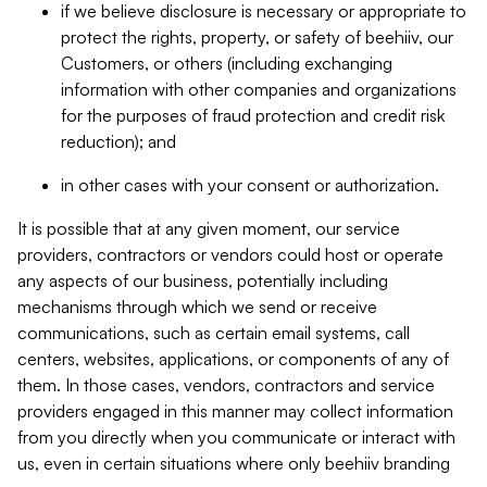
if we believe disclosure is necessary or appropriate to
protect the rights, property, or safety of beehiiv, our
Customers, or others (including exchanging
information with other companies and organizations
for the purposes of fraud protection and credit risk
reduction); and
in other cases with your consent or authorization.
It is possible that at any given moment, our service
providers, contractors or vendors could host or operate
any aspects of our business, potentially including
mechanisms through which we send or receive
communications, such as certain email systems, call
centers, websites, applications, or components of any of
them. In those cases, vendors, contractors and service
providers engaged in this manner may collect information
from you directly when you communicate or interact with
us, even in certain situations where only beehiiv branding