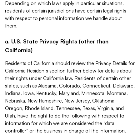
Depending on which laws apply in particular situations,
residents of certain jurisdictions have certain legal rights
with respect to personal information we handle about
them.
a. U.S. State Privacy Rights (other than
California)
Residents of California should review the Privacy Details for
California Residents section further below for details about
their rights under California law. Residents of certain other
states, such as Alabama, Colorado, Connecticut, Delaware,
Indiana, Iowa, Kentucky, Maryland, Minnesota, Montana,
Nebraska, New Hampshire, New Jersey, Oklahoma,
Oregon, Rhode Island, Tennessee, Texas, Virginia, and
Utah, have the right to do the following with respect to
information for which we are considered the “data
controller” or the business in charge of the information.