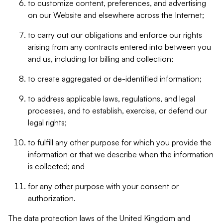
to customize content, preferences, and advertising
on our Website and elsewhere across the Internet;
to carry out our obligations and enforce our rights
arising from any contracts entered into between you
and us, including for billing and collection;
to create aggregated or de-identified information;
to address applicable laws, regulations, and legal
processes, and to establish, exercise, or defend our
legal rights;
to fulfill any other purpose for which you provide the
information or that we describe when the information
is collected; and
for any other purpose with your consent or
authorization.
The data protection laws of the United Kingdom and