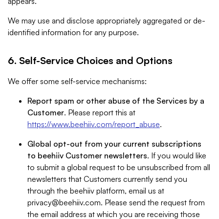
appears.
We may use and disclose appropriately aggregated or de-
identified information for any purpose.
6. Self-Service Choices and Options
We offer some self-service mechanisms:
Report spam or other abuse of the Services by a
Customer
. Please report this at
https://www.beehiiv.com/report_abuse
.
Global opt-out from your current subscriptions
to beehiiv Customer newsletters
. If you would like
to submit a global request to be unsubscribed from all
newsletters that Customers currently send you
through the beehiiv platform, email us at
privacy@beehiiv.com
. Please send the request from
the email address at which you are receiving those