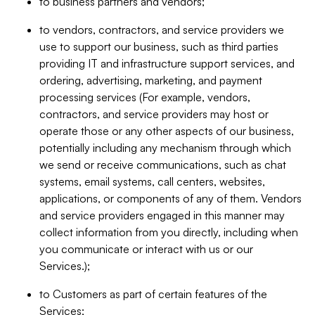
to business partners and vendors;
to vendors, contractors, and service providers we
use to support our business, such as third parties
providing IT and infrastructure support services, and
ordering, advertising, marketing, and payment
processing services (For example, vendors,
contractors, and service providers may host or
operate those or any other aspects of our business,
potentially including any mechanism through which
we send or receive communications, such as chat
systems, email systems, call centers, websites,
applications, or components of any of them. Vendors
and service providers engaged in this manner may
collect information from you directly, including when
you communicate or interact with us or our
Services.);
to Customers as part of certain features of the
Services;