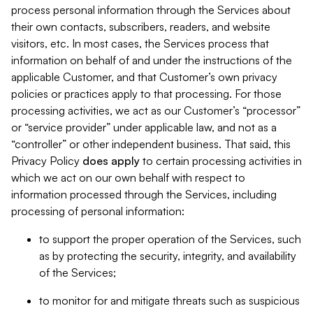
process personal information through the Services about
their own contacts, subscribers, readers, and website
visitors, etc. In most cases, the Services process that
information on behalf of and under the instructions of the
applicable Customer, and that Customer’s own privacy
policies or practices apply to that processing. For those
processing activities, we act as our Customer’s “processor”
or “service provider” under applicable law, and not as a
“controller” or other independent business. That said, this
Privacy Policy
does
apply
to certain processing activities in
which we act on our own behalf with respect to
information processed through the Services, including
processing of personal information:
to support the proper operation of the Services, such
as by protecting the security, integrity, and availability
of the Services;
to monitor for and mitigate threats such as suspicious