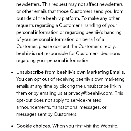
newsletters. This request may not affect newsletters
or other emails that those Customers send you from
outside of the beehiiv platform. To make any other
requests regarding a Customer's handling of your
personal information or regarding beehiiv's handling
of your personal information on behalf of a
Customer, please contact the Customer directly.
beehiiv is not responsible for Customers' decisions
regarding your personal information.
Unsubscribe from beehiiv’s own Marketing Emails
.
You can opt out of receiving beehiiv’s own marketing
emails at any time by clicking the unsubscribe link in
them or by emailing us at
privacy@beehiiv.com
. This
opt-out does not apply to service-related
announcements, transactional messages, or
messages sent by Customers.
Cookie choices
. When you first visit the Website,