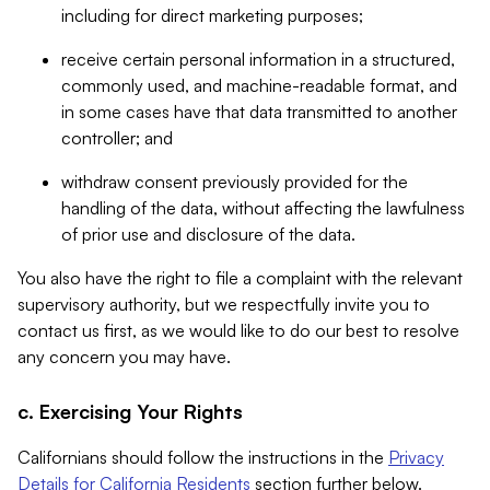
including for direct marketing purposes;
receive certain personal information in a structured,
commonly used, and machine-readable format, and
in some cases have that data transmitted to another
controller; and
withdraw consent previously provided for the
handling of the data, without affecting the lawfulness
of prior use and disclosure of the data.
You also have the right to file a complaint with the relevant
supervisory authority, but we respectfully invite you to
contact us first, as we would like to do our best to resolve
any concern you may have.
c. Exercising Your Rights
Californians should follow the instructions in the
Privacy
Details for California Residents
section further below.