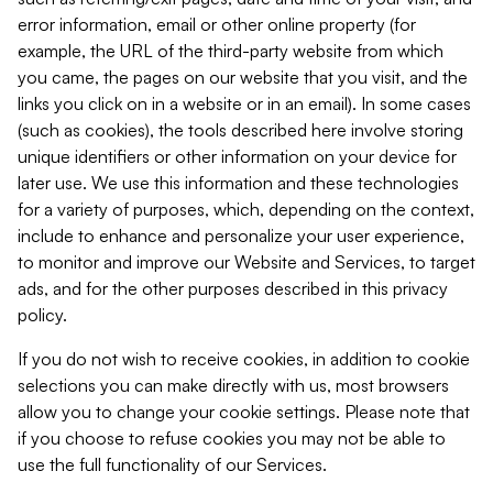
error information, email or other online property (for
example, the URL of the third-party website from which
you came, the pages on our website that you visit, and the
links you click on in a website or in an email). In some cases
(such as cookies), the tools described here involve storing
unique identifiers or other information on your device for
later use. We use this information and these technologies
for a variety of purposes, which, depending on the context,
include to enhance and personalize your user experience,
to monitor and improve our Website and Services, to target
ads, and for the other purposes described in this privacy
policy.
If you do not wish to receive cookies, in addition to cookie
selections you can make directly with us, most browsers
allow you to change your cookie settings. Please note that
if you choose to refuse cookies you may not be able to
use the full functionality of our Services.