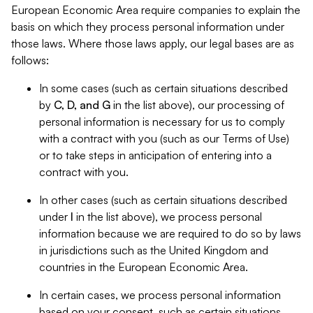
European Economic Area require companies to explain the
basis on which they process personal information under
those laws. Where those laws apply, our legal bases are as
follows:
In some cases (such as certain situations described
by
C, D, and G
in the list above), our processing of
personal information is necessary for us to comply
with a contract with you (such as our Terms of Use)
or to take steps in anticipation of entering into a
contract with you.
In other cases (such as certain situations described
under
I
in the list above), we process personal
information because we are required to do so by laws
in jurisdictions such as the United Kingdom and
countries in the European Economic Area.
In certain cases, we process personal information
based on your consent, such as certain situations