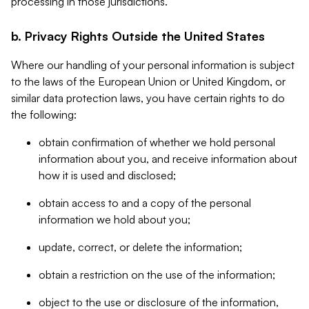
processing in those jurisdictions.
b. Privacy Rights Outside the United States
Where our handling of your personal information is subject
to the laws of the European Union or United Kingdom, or
similar data protection laws, you have certain rights to do
the following:
obtain confirmation of whether we hold personal
information about you, and receive information about
how it is used and disclosed;
obtain access to and a copy of the personal
information we hold about you;
update, correct, or delete the information;
obtain a restriction on the use of the information;
object to the use or disclosure of the information,