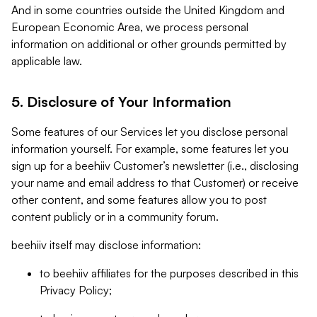
And in some countries outside the United Kingdom and
European Economic Area, we process personal
information on additional or other grounds permitted by
applicable law.
5. Disclosure of Your Information
Some features of our Services let you disclose personal
information yourself. For example, some features let you
sign up for a beehiiv Customer’s newsletter (i.e., disclosing
your name and email address to that Customer) or receive
other content, and some features allow you to post
content publicly or in a community forum.
beehiiv itself may disclose information:
to beehiiv affiliates for the purposes described in this
Privacy Policy;