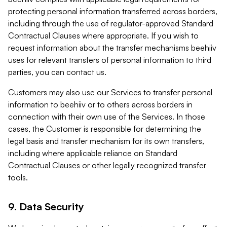
protecting personal information transferred across borders,
including through the use of regulator-approved Standard
Contractual Clauses where appropriate. If you wish to
request information about the transfer mechanisms beehiiv
uses for relevant transfers of personal information to third
parties, you can contact us.
Customers may also use our Services to transfer personal
information to beehiiv or to others across borders in
connection with their own use of the Services. In those
cases, the Customer is responsible for determining the
legal basis and transfer mechanism for its own transfers,
including where applicable reliance on Standard
Contractual Clauses or other legally recognized transfer
tools.
9. Data Security