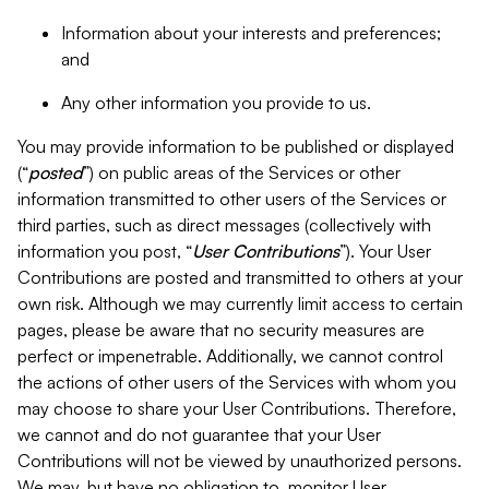
Information about your interests and preferences;
and
Any other information you provide to us.
You may provide information to be published or displayed
(“
posted
”) on public areas of the Services or other
information transmitted to other users of the Services or
third parties, such as direct messages (collectively with
information you post, “
User Contributions
”). Your User
Contributions are posted and transmitted to others at your
own risk. Although we may currently limit access to certain
pages, please be aware that no security measures are
perfect or impenetrable. Additionally, we cannot control
the actions of other users of the Services with whom you
may choose to share your User Contributions. Therefore,
we cannot and do not guarantee that your User
Contributions will not be viewed by unauthorized persons.
We may, but have no obligation to, monitor User