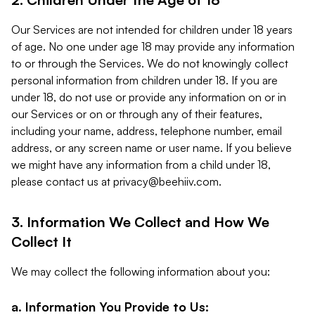
Our Services are not intended for children under 18 years
of age. No one under age 18 may provide any information
to or through the Services. We do not knowingly collect
personal information from children under 18. If you are
under 18, do not use or provide any information on or in
our Services or on or through any of their features,
including your name, address, telephone number, email
address, or any screen name or user name. If you believe
we might have any information from a child under 18,
please contact us at
privacy@beehiiv.com
.
3. Information We Collect and How We
Collect It
We may collect the following information about you:
a. Information You Provide to Us: