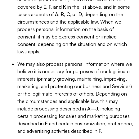
covered by
E, F, and K
in the list above, and in some
cases aspects of
A, B, C, or D
, depending on the
circumstances and the applicable law. When we
process personal information on the basis of
consent, it may be express consent or implied
consent, depending on the situation and on which
laws apply.
We may also process personal information where we
believe it is necessary for purposes of our legitimate
interests (primarily growing, maintaining, improving,
marketing, and protecting our business and Services)
or the legitimate interests of others. Depending on
the circumstances and applicable law, this may
include processing described in
A–J
, including
certain processing for sales and marketing purposes
described in
E
and certain customization, preference,
and advertising activities described in
F
.