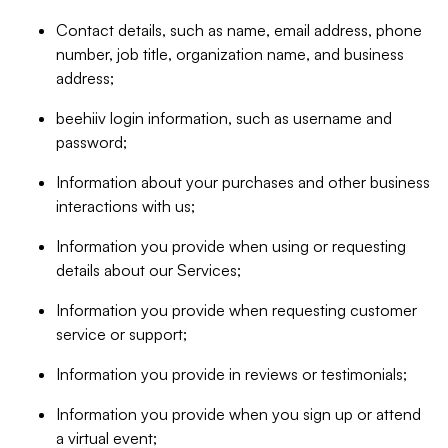
Contact details, such as name, email address, phone
number, job title, organization name, and business
address;
beehiiv login information, such as username and
password;
Information about your purchases and other business
interactions with us;
Information you provide when using or requesting
details about our Services;
Information you provide when requesting customer
service or support;
Information you provide in reviews or testimonials;
Information you provide when you sign up or attend
a virtual event;