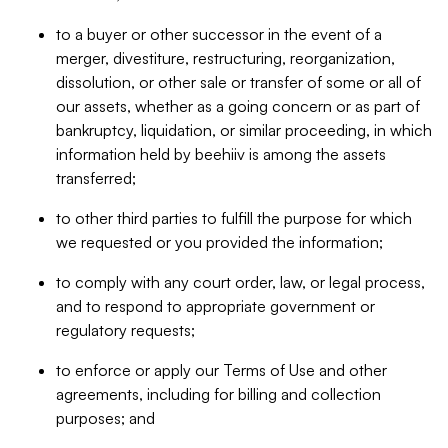
to a buyer or other successor in the event of a
merger, divestiture, restructuring, reorganization,
dissolution, or other sale or transfer of some or all of
our assets, whether as a going concern or as part of
bankruptcy, liquidation, or similar proceeding, in which
information held by beehiiv is among the assets
transferred;
to other third parties to fulfill the purpose for which
we requested or you provided the information;
to comply with any court order, law, or legal process,
and to respond to appropriate government or
regulatory requests;
to enforce or apply our Terms of Use and other
agreements, including for billing and collection
purposes; and