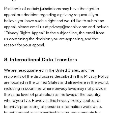
Residents of certain jurisdictions may have the right to
appeal our decision regarding a privacy request. If you
believe you have such a right and would like to submit an
appeal, please email us at
privacy@beehiiv.com
and include
“Privacy Rights Appeal” in the subject line, the email from
us containing the decision you are appealing, and the
reason for your appeal.
8. International Data Transfers
We are headquartered in the United States, and the
recipients of the disclosures described in this Privacy Policy
are located in the United States and elsewhere in the world,
including in countries where privacy laws may not provide
the same level of protection as the laws of the country
where you live. However, this Privacy Policy applies to
beehiiv’s processing of personal information worldwide.
beehiiv complies with applicable legal requirements for