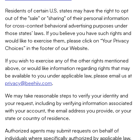
Residents of certain U.S. states may have the right to opt
out of the "sale" or "sharing" of their personal information
for cross-context behavioral advertising purposes under
those states’ laws. If you believe you have such rights and
would like to exercise them, please click on “Your Privacy
Choices” in the footer of our Website.
If you wish to exercise any of the other rights mentioned
above, or would like information regarding rights that may
be available to you under applicable law, please email us at
privacy@beehiiv.com
.
We may take reasonable steps to verify your identity and
your request, including by verifying information associated
with your account, the email address you provide, or your
state or country of residence.
Authorized agents may submit requests on behalf of
individuals where specifically authorized by applicable law.