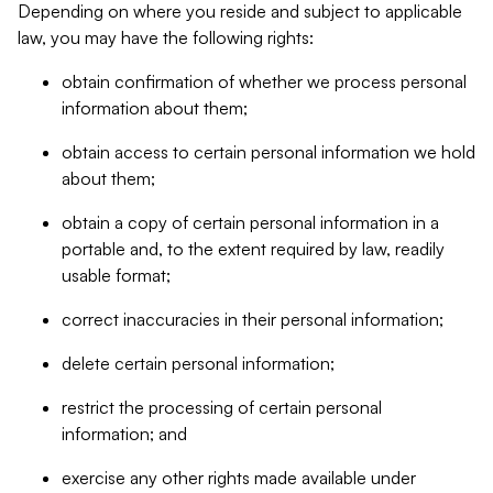
Depending on where you reside and subject to applicable
law, you may have the following rights:
obtain confirmation of whether we process personal
information about them;
obtain access to certain personal information we hold
about them;
obtain a copy of certain personal information in a
portable and, to the extent required by law, readily
usable format;
correct inaccuracies in their personal information;
delete certain personal information;
restrict the processing of certain personal
information; and
exercise any other rights made available under