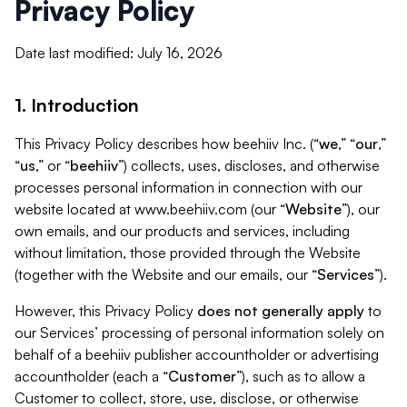
Privacy Policy
Date last modified: July 16, 2026
1. Introduction
This Privacy Policy describes how beehiiv Inc. (“
we
,” “
our
,”
“
us
,” or “
beehiiv
”) collects, uses, discloses, and otherwise
processes personal information in connection with our
website located at www.beehiiv.com (our “
Website
”), our
own emails, and our products and services, including
without limitation, those provided through the Website
(together with the Website and our emails, our “
Services
”).
However, this Privacy Policy
does not generally apply
to
our Services’ processing of personal information solely on
behalf of a beehiiv publisher accountholder or advertising
accountholder (each a “
Customer
”), such as to allow a
Customer to collect, store, use, disclose, or otherwise