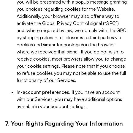
you will be presented with a popup message granting
you choices regarding cookies for the Website.
Additionally, your browser may also offer a way to
activate the Global Privacy Control signal (“GPC”)
and, where required by law, we comply with the GPC
by stopping relevant disclosures to third parties via
cookies and similar technologies in the browser
where we received that signal. If you do not wish to
receive cookies, most browsers allow you to change
your cookie settings. Please note that if you choose
to refuse cookies you may not be able to use the full
functionality of our Services.
In-account preferences.
If you have an account
with our Services, you may have additional options
available in your account settings.
7. Your Rights Regarding Your Information