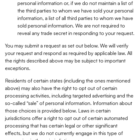
personal information or, if we do not maintain a list of
the third parties to whom we have sold your personal
information, a list of all third parties to whom we have
sold personal information. We are not required to
reveal any trade secret in responding to your request.
You may submit a request as set out below. We will verify
your request and respond as required by applicable law. All
the rights described above may be subject to important
exceptions.
Residents of certain states (including the ones mentioned
above) may also have the right to opt out of certain
processing activities, including targeted advertising and the
so-called “sale” of personal information. Information about
those choices is provided below. Laws in certain
jurisdictions offer a right to opt out of certain automated
processing that has certain legal or other significant
effects, but we do not currently engage in this type of