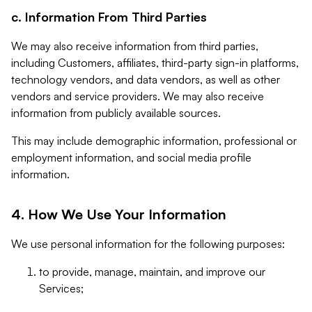
c. Information From Third Parties
We may also receive information from third parties,
including Customers, affiliates, third-party sign-in platforms,
technology vendors, and data vendors, as well as other
vendors and service providers. We may also receive
information from publicly available sources.
This may include demographic information, professional or
employment information, and social media profile
information.
4. How We Use Your Information
We use personal information for the following purposes:
to provide, manage, maintain, and improve our
Services;