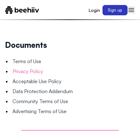
Login
Sign up
Documents
Terms of Use
Privacy Policy
Acceptable Use Policy
Data Protection Addendum
Community Terms of Use
Advertising Terms of Use