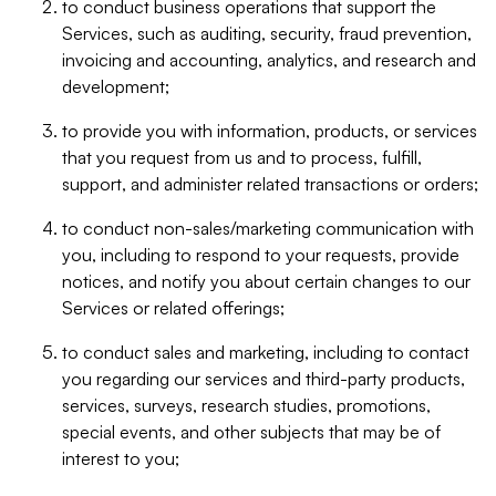
to conduct business operations that support the
Services, such as auditing, security, fraud prevention,
invoicing and accounting, analytics, and research and
development;
to provide you with information, products, or services
that you request from us and to process, fulfill,
support, and administer related transactions or orders;
to conduct non-sales/marketing communication with
you, including to respond to your requests, provide
notices, and notify you about certain changes to our
Services or related offerings;
to conduct sales and marketing, including to contact
you regarding our services and third-party products,
services, surveys, research studies, promotions,
special events, and other subjects that may be of
interest to you;