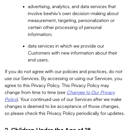
advertising, analytics, and data services that
involve beehiiv’s own decision-making about
measurement, targeting, personalization or
certain other processing of personal
information;
data services in which we provide our
Customers with new information about their
end users.
If you do not agree with our policies and practices, do not
use our Services. By accessing or using our Services, you
agree to this Privacy Policy. This Privacy Policy may
change from time to time (see
Changes to Our Privacy
Policy
). Your continued use of our Services after we make
changes is deemed to be acceptance of those changes,
so please check this Privacy Policy periodically for updates.
2. Children Under the Age of 18