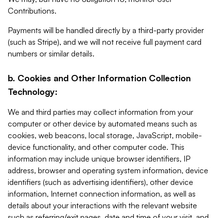
Contributions.
Payments will be handled directly by a third-party provider
(such as Stripe), and we will not receive full payment card
numbers or similar details.
b. Cookies and Other Information Collection
Technology:
We and third parties may collect information from your
computer or other device by automated means such as
cookies, web beacons, local storage, JavaScript, mobile-
device functionality, and other computer code. This
information may include unique browser identifiers, IP
address, browser and operating system information, device
identifiers (such as advertising identifiers), other device
information, Internet connection information, as well as
details about your interactions with the relevant website
such as referring/exit pages, date and time of your visit, and