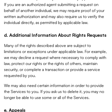
If you are an authorized agent submitting a request on
behalf of another individual, we may require proof of your
written authorization and may also require us to verify the
individual directly, as permitted by applicable law.
d. Additional Information About Rights Requests
Many of the rights described above are subject to
limitations or exceptions under applicable law. For example,
we may decline a request where necessary to comply with
law, protect our rights or the rights of others, maintain
security, or complete a transaction or provide a service
requested by you.
We may also need certain information in order to provide
the Services to you. If you ask us to delete it, you may no
longer be able to use some or all of the Services.
e. Appeals