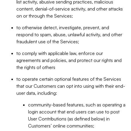
list activity, abusive sending practices, malicious
content, denial-of-service activity, and other attacks
on or through the Services;
to otherwise detect, investigate, prevent, and
respond to spam, abuse, unlawful activity, and other
fraudulent use of the Services;
to comply with applicable law, enforce our
agreements and policies, and protect our rights and
the rights of others
to operate certain optional features of the Services
that our Customers can opt into using with their end-
user data, including:
community-based features, such as operating a
login account that end users can use to post
User Contributions (as defined below) in
Customers’ online communities;