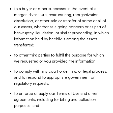
to a buyer or other successor in the event of a
merger, divestiture, restructuring, reorganization,
dissolution, or other sale or transfer of some or all of
our assets, whether as a going concern or as part of
bankruptcy, liquidation, or similar proceeding, in which
information held by beehiiv is among the assets
transferred;
to other third parties to fulfill the purpose for which
we requested or you provided the information;
to comply with any court order, law, or legal process,
and to respond to appropriate government or
regulatory requests;
to enforce or apply our Terms of Use and other
agreements, including for billing and collection
purposes; and