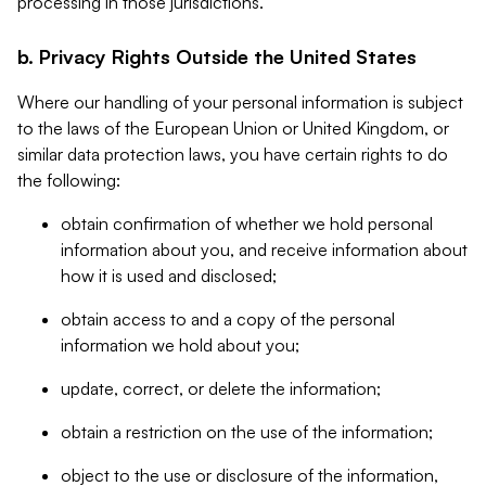
processing in those jurisdictions.
b. Privacy Rights Outside the United States
Where our handling of your personal information is subject
to the laws of the European Union or United Kingdom, or
similar data protection laws, you have certain rights to do
the following:
obtain confirmation of whether we hold personal
information about you, and receive information about
how it is used and disclosed;
obtain access to and a copy of the personal
information we hold about you;
update, correct, or delete the information;
obtain a restriction on the use of the information;
object to the use or disclosure of the information,