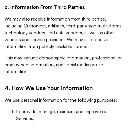
c. Information From Third Parties
We may also receive information from third parties,
including Customers, affiliates, third-party sign-in platforms,
technology vendors, and data vendors, as well as other
vendors and service providers. We may also receive
information from publicly available sources.
This may include demographic information, professional or
employment information, and social media profile
information.
4. How We Use Your Information
We use personal information for the following purposes:
to provide, manage, maintain, and improve our
Services;