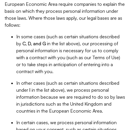
European Economic Area require companies to explain the
basis on which they process personal information under
those laws. Where those laws apply, our legal bases are as
follows:
In some cases (such as certain situations described
by
C, D, and G
in the list above), our processing of
personal information is necessary for us to comply
with a contract with you (such as our Terms of Use)
or to take steps in anticipation of entering into a
contract with you.
In other cases (such as certain situations described
under
I
in the list above), we process personal
information because we are required to do so by laws
in jurisdictions such as the United Kingdom and
countries in the European Economic Area.
In certain cases, we process personal information
based on your consent, such as certain situations