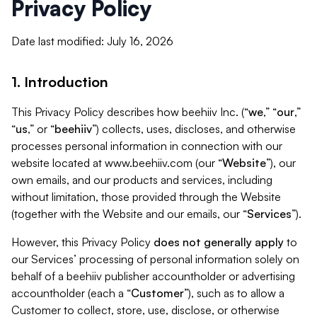
Privacy Policy
Date last modified: July 16, 2026
1. Introduction
This Privacy Policy describes how beehiiv Inc. (“
we
,” “
our
,”
“
us
,” or “
beehiiv
”) collects, uses, discloses, and otherwise
processes personal information in connection with our
website located at www.beehiiv.com (our “
Website
”), our
own emails, and our products and services, including
without limitation, those provided through the Website
(together with the Website and our emails, our “
Services
”).
However, this Privacy Policy
does not generally apply
to
our Services’ processing of personal information solely on
behalf of a beehiiv publisher accountholder or advertising
accountholder (each a “
Customer
”), such as to allow a
Customer to collect, store, use, disclose, or otherwise