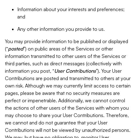
Information about your interests and preferences;
and
Any other information you provide to us.
You may provide information to be published or displayed
(“
posted
”) on public areas of the Services or other
information transmitted to other users of the Services or
third parties, such as direct messages (collectively with
information you post, “
User Contributions
”). Your User
Contributions are posted and transmitted to others at your
own risk. Although we may currently limit access to certain
pages, please be aware that no security measures are
perfect or impenetrable. Additionally, we cannot control
the actions of other users of the Services with whom you
may choose to share your User Contributions. Therefore,
we cannot and do not guarantee that your User
Contributions will not be viewed by unauthorized persons.
We may, but have no obligation to, monitor User