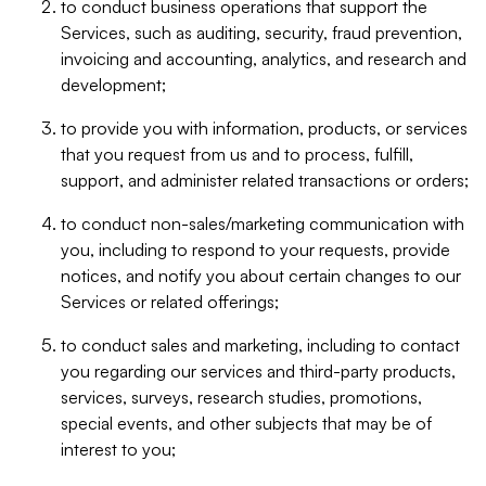
to conduct business operations that support the
Services, such as auditing, security, fraud prevention,
invoicing and accounting, analytics, and research and
development;
to provide you with information, products, or services
that you request from us and to process, fulfill,
support, and administer related transactions or orders;
to conduct non-sales/marketing communication with
you, including to respond to your requests, provide
notices, and notify you about certain changes to our
Services or related offerings;
to conduct sales and marketing, including to contact
you regarding our services and third-party products,
services, surveys, research studies, promotions,
special events, and other subjects that may be of
interest to you;