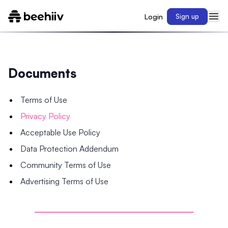
Login
Sign up
Documents
Terms of Use
Privacy Policy
Acceptable Use Policy
Data Protection Addendum
Community Terms of Use
Advertising Terms of Use