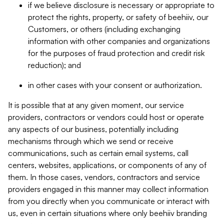
if we believe disclosure is necessary or appropriate to
protect the rights, property, or safety of beehiiv, our
Customers, or others (including exchanging
information with other companies and organizations
for the purposes of fraud protection and credit risk
reduction); and
in other cases with your consent or authorization.
It is possible that at any given moment, our service
providers, contractors or vendors could host or operate
any aspects of our business, potentially including
mechanisms through which we send or receive
communications, such as certain email systems, call
centers, websites, applications, or components of any of
them. In those cases, vendors, contractors and service
providers engaged in this manner may collect information
from you directly when you communicate or interact with
us, even in certain situations where only beehiiv branding