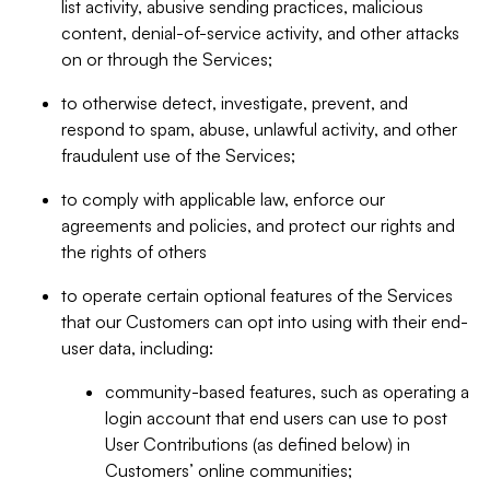
list activity, abusive sending practices, malicious
content, denial-of-service activity, and other attacks
on or through the Services;
to otherwise detect, investigate, prevent, and
respond to spam, abuse, unlawful activity, and other
fraudulent use of the Services;
to comply with applicable law, enforce our
agreements and policies, and protect our rights and
the rights of others
to operate certain optional features of the Services
that our Customers can opt into using with their end-
user data, including:
community-based features, such as operating a
login account that end users can use to post
User Contributions (as defined below) in
Customers’ online communities;