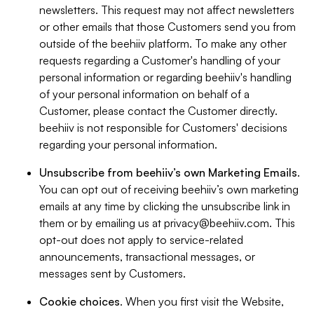
newsletters. This request may not affect newsletters
or other emails that those Customers send you from
outside of the beehiiv platform. To make any other
requests regarding a Customer's handling of your
personal information or regarding beehiiv's handling
of your personal information on behalf of a
Customer, please contact the Customer directly.
beehiiv is not responsible for Customers' decisions
regarding your personal information.
Unsubscribe from beehiiv’s own Marketing Emails
.
You can opt out of receiving beehiiv’s own marketing
emails at any time by clicking the unsubscribe link in
them or by emailing us at
privacy@beehiiv.com
. This
opt-out does not apply to service-related
announcements, transactional messages, or
messages sent by Customers.
Cookie choices
. When you first visit the Website,