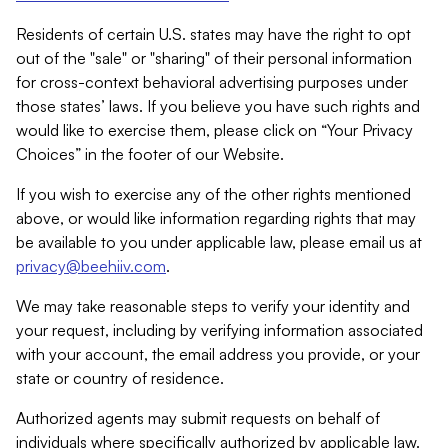
Residents of certain U.S. states may have the right to opt
out of the "sale" or "sharing" of their personal information
for cross-context behavioral advertising purposes under
those states’ laws. If you believe you have such rights and
would like to exercise them, please click on “Your Privacy
Choices” in the footer of our Website.
If you wish to exercise any of the other rights mentioned
above, or would like information regarding rights that may
be available to you under applicable law, please email us at
privacy@beehiiv.com
.
We may take reasonable steps to verify your identity and
your request, including by verifying information associated
with your account, the email address you provide, or your
state or country of residence.
Authorized agents may submit requests on behalf of
individuals where specifically authorized by applicable law.