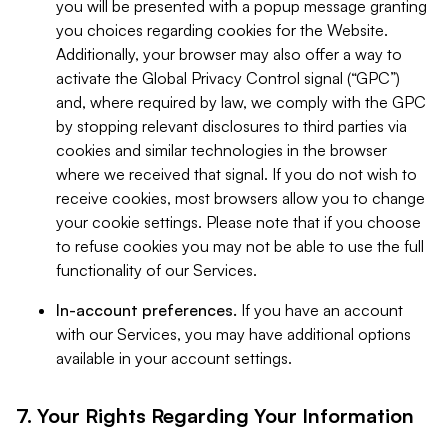
you will be presented with a popup message granting
you choices regarding cookies for the Website.
Additionally, your browser may also offer a way to
activate the Global Privacy Control signal (“GPC”)
and, where required by law, we comply with the GPC
by stopping relevant disclosures to third parties via
cookies and similar technologies in the browser
where we received that signal. If you do not wish to
receive cookies, most browsers allow you to change
your cookie settings. Please note that if you choose
to refuse cookies you may not be able to use the full
functionality of our Services.
In-account preferences.
If you have an account
with our Services, you may have additional options
available in your account settings.
7. Your Rights Regarding Your Information