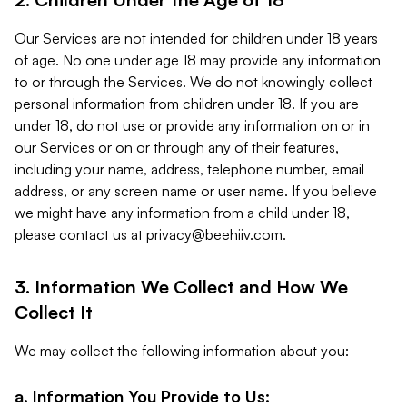
Our Services are not intended for children under 18 years
of age. No one under age 18 may provide any information
to or through the Services. We do not knowingly collect
personal information from children under 18. If you are
under 18, do not use or provide any information on or in
our Services or on or through any of their features,
including your name, address, telephone number, email
address, or any screen name or user name. If you believe
we might have any information from a child under 18,
please contact us at
privacy@beehiiv.com
.
3. Information We Collect and How We
Collect It
We may collect the following information about you:
a. Information You Provide to Us: