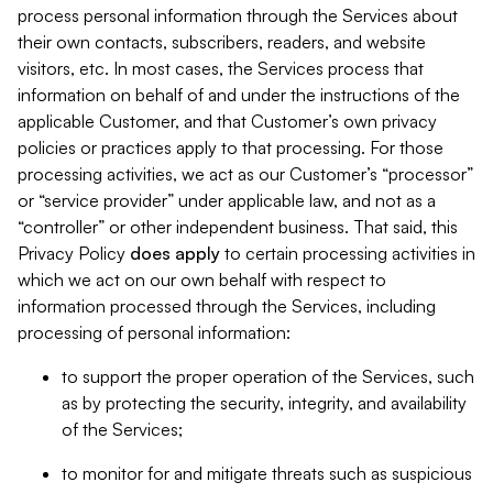
process personal information through the Services about
their own contacts, subscribers, readers, and website
visitors, etc. In most cases, the Services process that
information on behalf of and under the instructions of the
applicable Customer, and that Customer’s own privacy
policies or practices apply to that processing. For those
processing activities, we act as our Customer’s “processor”
or “service provider” under applicable law, and not as a
“controller” or other independent business. That said, this
Privacy Policy
does
apply
to certain processing activities in
which we act on our own behalf with respect to
information processed through the Services, including
processing of personal information:
to support the proper operation of the Services, such
as by protecting the security, integrity, and availability
of the Services;
to monitor for and mitigate threats such as suspicious