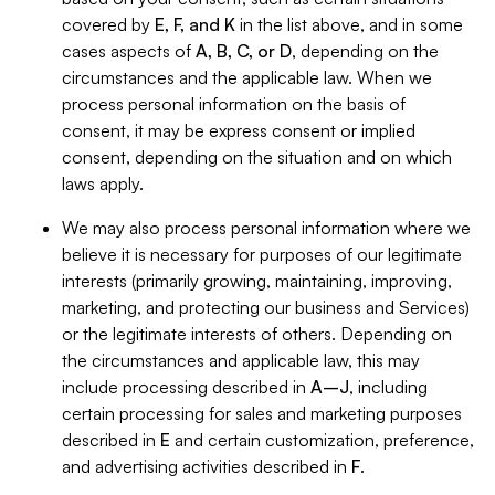
covered by
E, F, and K
in the list above, and in some
cases aspects of
A, B, C, or D
, depending on the
circumstances and the applicable law. When we
process personal information on the basis of
consent, it may be express consent or implied
consent, depending on the situation and on which
laws apply.
We may also process personal information where we
believe it is necessary for purposes of our legitimate
interests (primarily growing, maintaining, improving,
marketing, and protecting our business and Services)
or the legitimate interests of others. Depending on
the circumstances and applicable law, this may
include processing described in
A–J
, including
certain processing for sales and marketing purposes
described in
E
and certain customization, preference,
and advertising activities described in
F
.