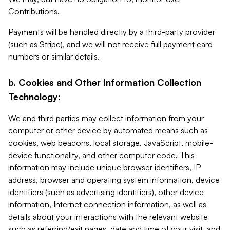
Contributions.
Payments will be handled directly by a third-party provider
(such as Stripe), and we will not receive full payment card
numbers or similar details.
b. Cookies and Other Information Collection
Technology:
We and third parties may collect information from your
computer or other device by automated means such as
cookies, web beacons, local storage, JavaScript, mobile-
device functionality, and other computer code. This
information may include unique browser identifiers, IP
address, browser and operating system information, device
identifiers (such as advertising identifiers), other device
information, Internet connection information, as well as
details about your interactions with the relevant website
such as referring/exit pages, date and time of your visit, and