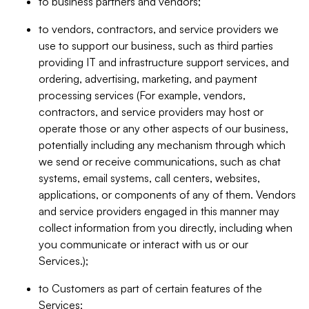
to business partners and vendors;
to vendors, contractors, and service providers we
use to support our business, such as third parties
providing IT and infrastructure support services, and
ordering, advertising, marketing, and payment
processing services (For example, vendors,
contractors, and service providers may host or
operate those or any other aspects of our business,
potentially including any mechanism through which
we send or receive communications, such as chat
systems, email systems, call centers, websites,
applications, or components of any of them. Vendors
and service providers engaged in this manner may
collect information from you directly, including when
you communicate or interact with us or our
Services.);
to Customers as part of certain features of the
Services;