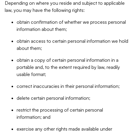
Depending on where you reside and subject to applicable
law, you may have the following rights:
obtain confirmation of whether we process personal
information about them;
obtain access to certain personal information we hold
about them;
obtain a copy of certain personal information in a
portable and, to the extent required by law, readily
usable format;
correct inaccuracies in their personal information;
delete certain personal information;
restrict the processing of certain personal
information; and
exercise any other rights made available under