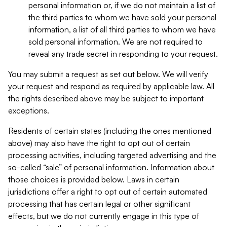
personal information or, if we do not maintain a list of
the third parties to whom we have sold your personal
information, a list of all third parties to whom we have
sold personal information. We are not required to
reveal any trade secret in responding to your request.
You may submit a request as set out below. We will verify
your request and respond as required by applicable law. All
the rights described above may be subject to important
exceptions.
Residents of certain states (including the ones mentioned
above) may also have the right to opt out of certain
processing activities, including targeted advertising and the
so-called “sale” of personal information. Information about
those choices is provided below. Laws in certain
jurisdictions offer a right to opt out of certain automated
processing that has certain legal or other significant
effects, but we do not currently engage in this type of