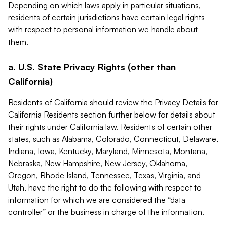
Depending on which laws apply in particular situations,
residents of certain jurisdictions have certain legal rights
with respect to personal information we handle about
them.
a. U.S. State Privacy Rights (other than
California)
Residents of California should review the Privacy Details for
California Residents section further below for details about
their rights under California law. Residents of certain other
states, such as Alabama, Colorado, Connecticut, Delaware,
Indiana, Iowa, Kentucky, Maryland, Minnesota, Montana,
Nebraska, New Hampshire, New Jersey, Oklahoma,
Oregon, Rhode Island, Tennessee, Texas, Virginia, and
Utah, have the right to do the following with respect to
information for which we are considered the “data
controller” or the business in charge of the information.