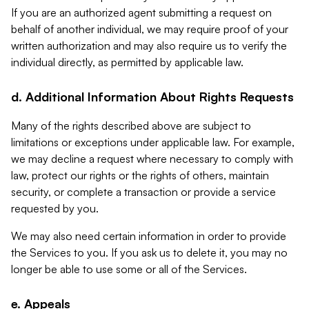
If you are an authorized agent submitting a request on
behalf of another individual, we may require proof of your
written authorization and may also require us to verify the
individual directly, as permitted by applicable law.
d. Additional Information About Rights Requests
Many of the rights described above are subject to
limitations or exceptions under applicable law. For example,
we may decline a request where necessary to comply with
law, protect our rights or the rights of others, maintain
security, or complete a transaction or provide a service
requested by you.
We may also need certain information in order to provide
the Services to you. If you ask us to delete it, you may no
longer be able to use some or all of the Services.
e. Appeals