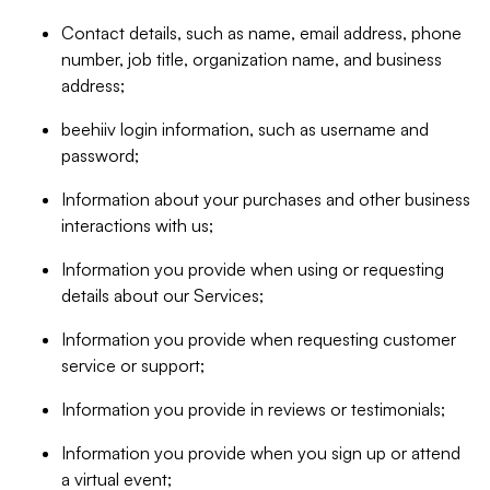
Contact details, such as name, email address, phone
number, job title, organization name, and business
address;
beehiiv login information, such as username and
password;
Information about your purchases and other business
interactions with us;
Information you provide when using or requesting
details about our Services;
Information you provide when requesting customer
service or support;
Information you provide in reviews or testimonials;
Information you provide when you sign up or attend
a virtual event;