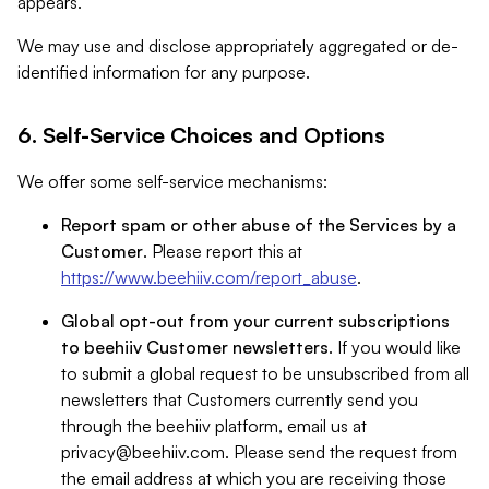
appears.
We may use and disclose appropriately aggregated or de-
identified information for any purpose.
6. Self-Service Choices and Options
We offer some self-service mechanisms:
Report spam or other abuse of the Services by a
Customer
. Please report this at
https://www.beehiiv.com/report_abuse
.
Global opt-out from your current subscriptions
to beehiiv Customer newsletters
. If you would like
to submit a global request to be unsubscribed from all
newsletters that Customers currently send you
through the beehiiv platform, email us at
privacy@beehiiv.com
. Please send the request from
the email address at which you are receiving those