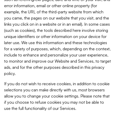
error information, email or other online property (for
example, the URL of the third-party website from which
you came, the pages on our website that you visit, and the
links you click on in a website or in an email). In some cases
(such as cookies), the tools described here involve storing
unique identifiers or other information on your device for
later use. We use this information and these technologies
for a variety of purposes, which, depending on the context,
include to enhance and personalize your user experience,
to monitor and improve our Website and Services, to target
ads, and for the other purposes described in this privacy
policy.
If you do not wish to receive cookies, in addition to cookie
selections you can make directly with us, most browsers
allow you to change your cookie settings. Please note that
if you choose to refuse cookies you may not be able to
use the full functionality of our Services.