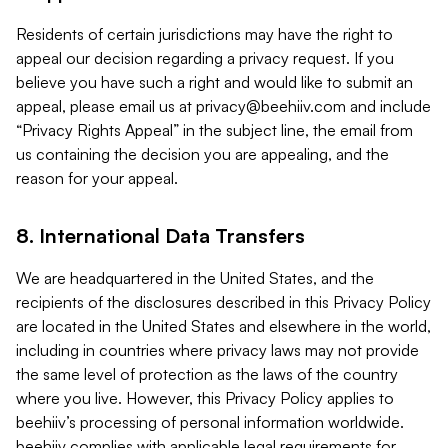
Residents of certain jurisdictions may have the right to
appeal our decision regarding a privacy request. If you
believe you have such a right and would like to submit an
appeal, please email us at
privacy@beehiiv.com
and include
“Privacy Rights Appeal” in the subject line, the email from
us containing the decision you are appealing, and the
reason for your appeal.
8. International Data Transfers
We are headquartered in the United States, and the
recipients of the disclosures described in this Privacy Policy
are located in the United States and elsewhere in the world,
including in countries where privacy laws may not provide
the same level of protection as the laws of the country
where you live. However, this Privacy Policy applies to
beehiiv’s processing of personal information worldwide.
beehiiv complies with applicable legal requirements for