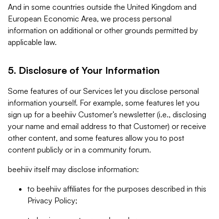
And in some countries outside the United Kingdom and
European Economic Area, we process personal
information on additional or other grounds permitted by
applicable law.
5. Disclosure of Your Information
Some features of our Services let you disclose personal
information yourself. For example, some features let you
sign up for a beehiiv Customer’s newsletter (i.e., disclosing
your name and email address to that Customer) or receive
other content, and some features allow you to post
content publicly or in a community forum.
beehiiv itself may disclose information:
to beehiiv affiliates for the purposes described in this
Privacy Policy;