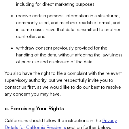
including for direct marketing purposes;
receive certain personal information in a structured,
commonly used, and machine-readable format, and
in some cases have that data transmitted to another
controller; and
withdraw consent previously provided for the
handling of the data, without affecting the lawfulness
of prior use and disclosure of the data.
You also have the right to file a complaint with the relevant
supervisory authority, but we respectfully invite you to
contact us first, as we would like to do our best to resolve
any concern you may have.
c. Exercising Your Rights
Californians should follow the instructions in the
Privacy
Details for California Residents
section further below.