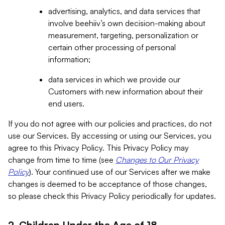
advertising, analytics, and data services that
involve beehiiv’s own decision-making about
measurement, targeting, personalization or
certain other processing of personal
information;
data services in which we provide our
Customers with new information about their
end users.
If you do not agree with our policies and practices, do not
use our Services. By accessing or using our Services, you
agree to this Privacy Policy. This Privacy Policy may
change from time to time (see
Changes to Our Privacy
Policy
). Your continued use of our Services after we make
changes is deemed to be acceptance of those changes,
so please check this Privacy Policy periodically for updates.
2. Children Under the Age of 18