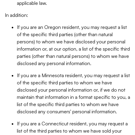
applicable law.
In addition:
If you are an Oregon resident, you may request a list
of the specific third parties (other than natural
persons) to whom we have disclosed your personal
information or, at our option, a list of the specific third
parties (other than natural persons) to whom we have
disclosed any personal information.
If you are a Minnesota resident, you may request a list
of the specific third parties to whom we have
disclosed your personal information or, if we do not
maintain that information in a format specific to you, a
list of the specific third parties to whom we have
disclosed any consumers' personal information.
If you are a Connecticut resident, you may request a
list of the third parties to whom we have sold your