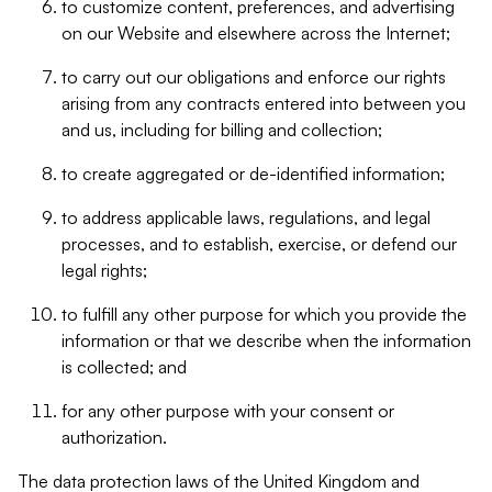
to customize content, preferences, and advertising
on our Website and elsewhere across the Internet;
to carry out our obligations and enforce our rights
arising from any contracts entered into between you
and us, including for billing and collection;
to create aggregated or de-identified information;
to address applicable laws, regulations, and legal
processes, and to establish, exercise, or defend our
legal rights;
to fulfill any other purpose for which you provide the
information or that we describe when the information
is collected; and
for any other purpose with your consent or
authorization.
The data protection laws of the United Kingdom and