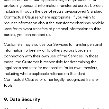
protecting personal information transferred across borders,
including through the use of regulator-approved Standard
Contractual Clauses where appropriate. If you wish to
request information about the transfer mechanisms beehiiv
uses for relevant transfers of personal information to third
parties, you can contact us.
Customers may also use our Services to transfer personal
information to beehiiv or to others across borders in
connection with their own use of the Services. In those
cases, the Customer is responsible for determining the
legal basis and transfer mechanism for its own transfers,
including where applicable reliance on Standard
Contractual Clauses or other legally recognized transfer
tools.
9. Data Security